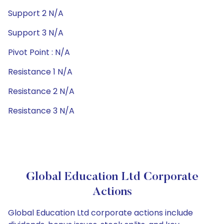
Support 2 N/A
Support 3 N/A
Pivot Point : N/A
Resistance 1 N/A
Resistance 2 N/A
Resistance 3 N/A
Global Education Ltd Corporate
Actions
Global Education Ltd corporate actions include