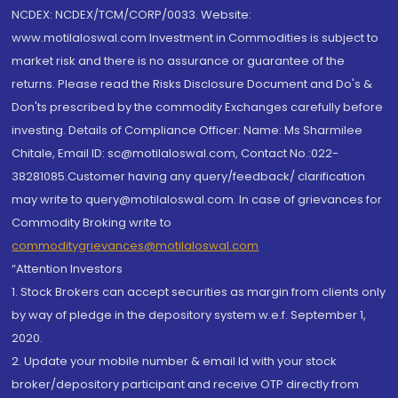
NCDEX: NCDEX/TCM/CORP/0033. Website:
www.motilaloswal.com Investment in Commodities is subject to
market risk and there is no assurance or guarantee of the
returns. Please read the Risks Disclosure Document and Do's &
Don'ts prescribed by the commodity Exchanges carefully before
investing. Details of Compliance Officer: Name: Ms Sharmilee
Chitale, Email ID: sc@motilaloswal.com, Contact No.:022-
38281085.Customer having any query/feedback/ clarification
may write to query@motilaloswal.com. In case of grievances for
Commodity Broking write to
commoditygrievances@motilaloswal.com
“Attention Investors
1. Stock Brokers can accept securities as margin from clients only
by way of pledge in the depository system w.e.f. September 1,
2020.
2. Update your mobile number & email Id with your stock
broker/depository participant and receive OTP directly from