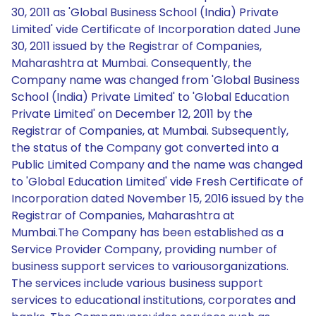
30, 2011 as 'Global Business School (India) Private
Limited' vide Certificate of Incorporation dated June
30, 2011 issued by the Registrar of Companies,
Maharashtra at Mumbai. Consequently, the
Company name was changed from 'Global Business
School (India) Private Limited' to 'Global Education
Private Limited' on December 12, 2011 by the
Registrar of Companies, at Mumbai. Subsequently,
the status of the Company got converted into a
Public Limited Company and the name was changed
to 'Global Education Limited' vide Fresh Certificate of
Incorporation dated November 15, 2016 issued by the
Registrar of Companies, Maharashtra at
Mumbai.The Company has been established as a
Service Provider Company, providing number of
business support services to variousorganizations.
The services include various business support
services to educational institutions, corporates and