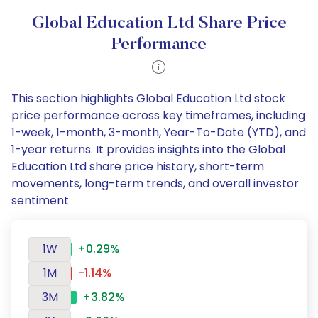
Global Education Ltd Share Price
Performance
This section highlights Global Education Ltd stock
price performance across key timeframes, including
1-week, 1-month, 3-month, Year-To-Date (YTD), and
1-year returns. It provides insights into the Global
Education Ltd share price history, short-term
movements, long-term trends, and overall investor
sentiment
1W
+0.29%
1M
-1.14%
3M
+3.82%