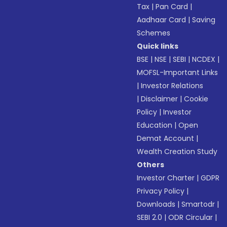
Tax
|
Pan Card
|
Aadhaar Card
|
Saving
Schemes
Quick links
BSE
|
NSE
|
SEBI
|
NCDEX
|
MOFSL-Important Links
|
Investor Relations
|
Disclaimer
|
Cookie
Policy
|
Investor
Education
|
Open
Demat Account
|
Wealth Creation Study
Others
Investor Charter
|
GDPR
Privacy Policy
|
Downloads
|
Smartodr
|
SEBI 2.0
|
ODR Circular
|