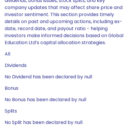
dividends, bonus issues, stock splits, and key
company updates that may affect share price and
investor sentiment. This section provides timely
details on past and upcoming actions, including ex-
date, record date, and payout ratio - helping
investors make informed decisions based on Global
Education Ltd’s capital allocation strategies.
All
Dividends
No Dividend has been declared by null
Bonus
No Bonus has been declared by null
Splits
No Split has been declared by null