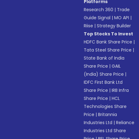
Platforms
Research 360
|
Trade
Guide Signal
|
MO API
|
Riise
|
Strategy Builder
Top Stocks To Invest
HDFC Bank Share Price
|
Tata Steel Share Price
|
State Bank of India
Share Price
|
GAIL
(India) Share Price
|
IDFC First Bank Ltd
Share Price
|
IRB Infra
Share Price
|
HCL
Technologies Share
Price
|
Britannia
Industries Ltd
|
Reliance
Industries Ltd Share
Price
|
BEL Share Price