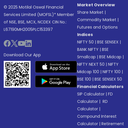
Market Overview
© 2025 Motilal Oswal Financial
Share Market
|
Services Limited (MOFSL)* Member
Commodity Market
|
of NSE, BSE, MCX, NCDEX CIN No.:
Futures and Options
L67190MH2005PLC153397
Indices
NIFTY 50
|
BSE SENSEX
|
BANK NIFTY
|
BSE
Download Our App
Smallcap
|
BSE Midcap
|
NIFTY NEXT 50
|
NIFTY
Midcap 100
|
NIFTY 100
|
BSE 100
|
BSE SENSEX 50
Financial Calculators
SIP Calculator
|
FD
Calculator
|
RD
Calculator
|
Compound Interest
Calculator
|
Retirement