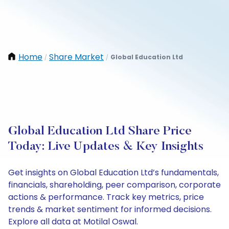
Home
Share Market
Global Education Ltd
/
/
Global Education Ltd Share Price
Today: Live Updates & Key Insights
Get insights on Global Education Ltd’s fundamentals,
financials, shareholding, peer comparison, corporate
actions & performance. Track key metrics, price
trends & market sentiment for informed decisions.
Explore all data at Motilal Oswal.