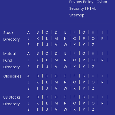
Privacy Policy
|
Cyber
Security
|
HTML
Sitemap
A
B
C
D
E
F
G
H
I
Stock
J
K
L
M
N
O
P
Q
R
Directory
S
T
U
V
W
X
Y
Z
A
B
C
D
E
F
G
H
I
Mutual
J
K
L
M
N
O
P
Q
R
Fund
S
T
U
V
W
X
Y
Z
Directory
A
B
C
D
E
F
G
H
I
Glossaries
J
K
L
M
N
O
P
Q
R
S
T
U
V
W
X
Y
Z
A
B
C
D
E
F
G
H
I
US Stocks
J
K
L
M
N
O
P
Q
R
Directory
S
T
U
V
W
X
Y
Z