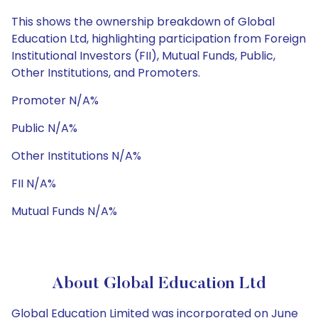
This shows the ownership breakdown of Global
Education Ltd, highlighting participation from Foreign
Institutional Investors (FII), Mutual Funds, Public,
Other Institutions, and Promoters.
Promoter N/A%
Public N/A%
Other Institutions N/A%
FII N/A%
Mutual Funds N/A%
About Global Education Ltd
Global Education Limited was incorporated on June