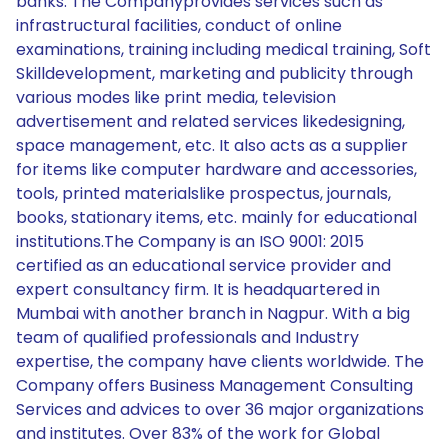
banks. The Companyprovides services such as
infrastructural facilities, conduct of online
examinations, training including medical training, Soft
Skilldevelopment, marketing and publicity through
various modes like print media, television
advertisement and related services likedesigning,
space management, etc. It also acts as a supplier
for items like computer hardware and accessories,
tools, printed materialslike prospectus, journals,
books, stationary items, etc. mainly for educational
institutions.The Company is an ISO 9001: 2015
certified as an educational service provider and
expert consultancy firm. It is headquartered in
Mumbai with another branch in Nagpur. With a big
team of qualified professionals and Industry
expertise, the company have clients worldwide. The
Company offers Business Management Consulting
Services and advices to over 36 major organizations
and institutes. Over 83% of the work for Global