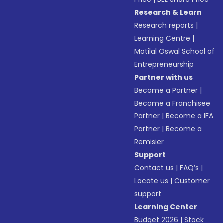
Research & Learn
Research reports
|
Learning Centre
|
Motilal Oswal School of
Entrepreneurship
Partner with us
Become a Partner
|
Become a Franchisee
Partner
|
Become a IFA
Partner
|
Become a
Remisier
Support
Contact us
|
FAQ’s
|
Locate us
|
Customer
support
Learning Center
Budget 2026
|
Stock