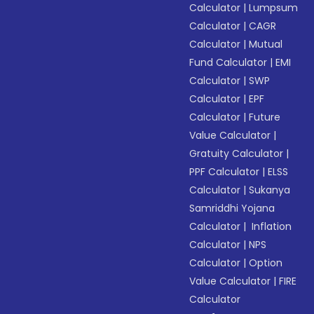
Calculator
|
Lumpsum
Calculator
|
CAGR
Calculator
|
Mutual
Fund Calculator
|
EMI
Calculator
|
SWP
Calculator
|
EPF
Calculator
|
Future
Value Calculator
|
Gratuity Calculator
|
PPF Calculator
|
ELSS
Calculator
|
Sukanya
Samriddhi Yojana
Calculator
|
Inflation
Calculator
|
NPS
Calculator
|
Option
Value Calculator
|
FIRE
Calculator