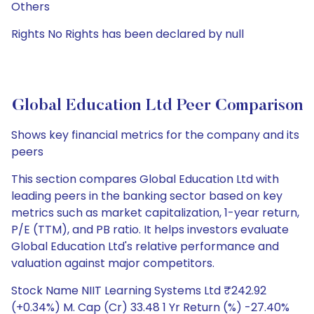
Others
Rights No Rights has been declared by null
Global Education Ltd Peer Comparison
Shows key financial metrics for the company and its
peers
This section compares Global Education Ltd with
leading peers in the banking sector based on key
metrics such as market capitalization, 1-year return,
P/E (TTM), and PB ratio. It helps investors evaluate
Global Education Ltd's relative performance and
valuation against major competitors.
Stock Name NIIT Learning Systems Ltd ₹242.92
(+0.34%) M. Cap (Cr) 33.48 1 Yr Return (%) -27.40%