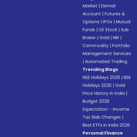
Market
|
Demat
Account
|
Futures &
Options
|
IPOs
|
Mutual
Funds
|
US Stock
|
Sub
Broker
|
Gold
|
NRI
|
Commodity
|
Portfolio
Management Services
|
Automated Trading
Trending Blogs
NSE Holidays 2026
|
BSE
Holidays 2026
|
Gold
Price History in India
|
Budget 2026
Expectation - Income
Tax Slab Changes
|
Best ETFs in India 2026
Personal Finance