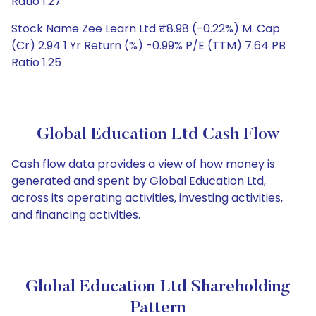
Ratio 1.27
Stock Name Zee Learn Ltd ₹8.98 (-0.22%) M. Cap
(Cr) 2.94 1 Yr Return (%) -0.99% P/E (TTM) 7.64 PB
Ratio 1.25
Global Education Ltd Cash Flow
Cash flow data provides a view of how money is
generated and spent by Global Education Ltd,
across its operating activities, investing activities,
and financing activities.
Global Education Ltd Shareholding
Pattern