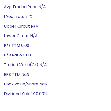
Avg Traded Price N/A
1 Year return %
Upper Circuit N/A
Lower Circuit N/A
P/E TTM 0.00
P/B Ratio 0.00
Traded Value(Cr) N/A
EPS TTM NaN
Book value/Share NaN
Dividend Yield 1Y 0.00%