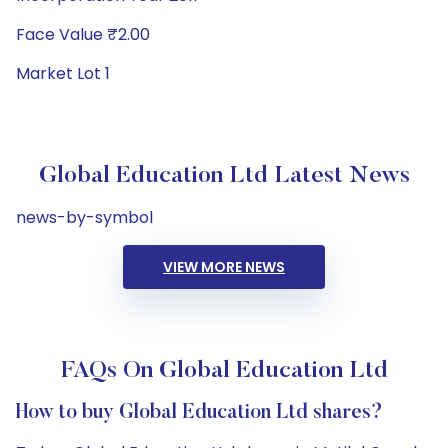
Face Value ₹2.00
Market Lot 1
Global Education Ltd Latest News
news-by-symbol
VIEW MORE NEWS
FAQs On Global Education Ltd
How to buy Global Education Ltd shares?