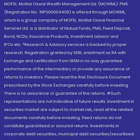
MOFSL. Motilal Oswal Wealth Management Ltd. (MOWML): PMS
(Registration No.: INP000004409) is offered through MOWML,
which is a group company of MOFSL. Motilal Oswal Financial
Services Ltd. is a distributor of Mutual Funds, PMS, Fixed Deposit,
Bond, NCDs, Insurance Products, Investment advisor and
IPOs.etc. *Research & Advisory services is backed by proper
research. Registration granted by SEBI, enlistment as RA with
Exchange and certification from NISM in no way guarantee
performance of the intermediary or provide any assurance of
returns to investors. Please read the Risk Disclosure Document
prescribed by the Stock Exchanges carefully before investing.
There is no assurance or guarantee of the returns. #Such
representations are not indicative of future results. Investment in
securities market are subject to market risk, read all the related
documents carefully before investing. Fixed returns do not
constitute guaranteed or assured returns. Investments in
corporate debt securities, municipal debt securities/securitised