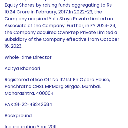
Equity Shares by raising funds aggregating to Rs
10.24 Crore in February, 2017.In 2022-23, the
Company acquired Yola Stays Private Limited an
Associate of the Company. Further, in FY 2023-24,
the Company acquired OwnPrep Private Limited a
Subsidiary of the Company effective from October
16, 2023.
Whole-time Director
Aditya Bhandari
Registered office Off No 112 1st Flr Opera House,
Panchratna CHSL MPMarg Girgao, Mumbai,
Maharashtra, 400004
FAX :91-22-49242584
Background
Incorporation Year 2011