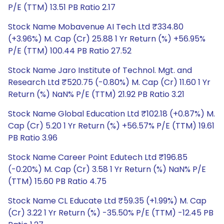
P/E (TTM) 13.51 PB Ratio 2.17
Stock Name Mobavenue AI Tech Ltd ₹334.80
(+3.96%) M. Cap (Cr) 25.88 1 Yr Return (%) +56.95%
P/E (TTM) 100.44 PB Ratio 27.52
Stock Name Jaro Institute of Technol. Mgt. and
Research Ltd ₹520.75 (-0.80%) M. Cap (Cr) 11.60 1 Yr
Return (%) NaN% P/E (TTM) 21.92 PB Ratio 3.21
Stock Name Global Education Ltd ₹102.18 (+0.87%) M.
Cap (Cr) 5.20 1 Yr Return (%) +56.57% P/E (TTM) 19.61
PB Ratio 3.96
Stock Name Career Point Edutech Ltd ₹196.85
(-0.20%) M. Cap (Cr) 3.58 1 Yr Return (%) NaN% P/E
(TTM) 15.60 PB Ratio 4.75
Stock Name CL Educate Ltd ₹59.35 (+1.99%) M. Cap
(Cr) 3.22 1 Yr Return (%) -35.50% P/E (TTM) -12.45 PB