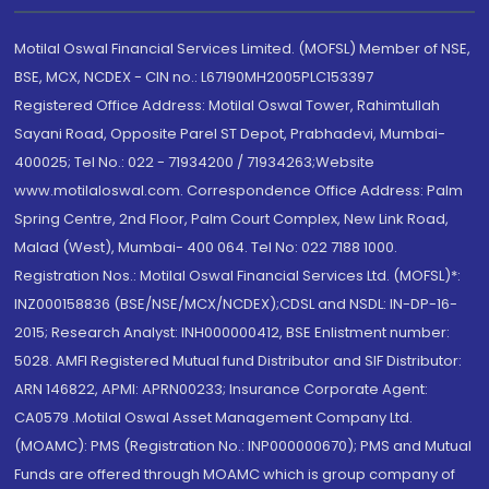
Motilal Oswal Financial Services Limited. (MOFSL) Member of NSE,
BSE, MCX, NCDEX - CIN no.: L67190MH2005PLC153397
Registered Office Address: Motilal Oswal Tower, Rahimtullah
Sayani Road, Opposite Parel ST Depot, Prabhadevi, Mumbai-
400025; Tel No.: 022 - 71934200 / 71934263;Website
www.motilaloswal.com. Correspondence Office Address: Palm
Spring Centre, 2nd Floor, Palm Court Complex, New Link Road,
Malad (West), Mumbai- 400 064. Tel No: 022 7188 1000.
Registration Nos.: Motilal Oswal Financial Services Ltd. (MOFSL)*:
INZ000158836 (BSE/NSE/MCX/NCDEX);CDSL and NSDL: IN-DP-16-
2015; Research Analyst: INH000000412, BSE Enlistment number:
5028. AMFI Registered Mutual fund Distributor and SIF Distributor:
ARN 146822, APMI: APRN00233; Insurance Corporate Agent:
CA0579 .Motilal Oswal Asset Management Company Ltd.
(MOAMC): PMS (Registration No.: INP000000670); PMS and Mutual
Funds are offered through MOAMC which is group company of