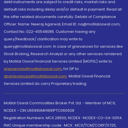
debt instruments are subject to credit risks, market risks and
default risks including delay and/or default in payment. Read all
the offer related documents carefully. Details of Compliance
Officer: Name: Neeraj Agarwal, Email ID: na@motilaloswal.com,
Contact No.:022-40548085. Customer having any
query/feedback/ clarification may write to
query@motilaloswal.com. In case of grievances for services like
Stock Broking, Research Analyst or any other services rendered
by Motilal Oswal Financial Services Limited (MOFSL) write to
grievances@motilaloswal.com
, for DP to
dpgrievances@motilaloswal.com
,
Motilal Oswal Financial
Services Limited do carry Proprietary trading.
Motilal Oswal Commodities Broker Pvt. Ltd. - Member of MCX,
NCDEX - CIN U65990MH1991PTC060928
Registration Numbers: MCX 29500, NCDEX -NCDEX-CO-04-00114.
FMC Unique membership code : MCX : MCX/TCM/CORP/0725,