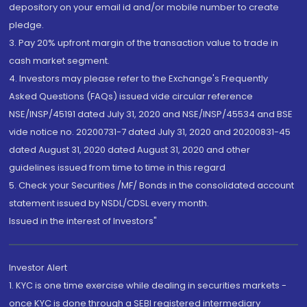
depository on your email id and/or mobile number to create
pledge.
3. Pay 20% upfront margin of the transaction value to trade in
cash market segment.
4. Investors may please refer to the Exchange's Frequently
Asked Questions (FAQs) issued vide circular reference
NSE/INSP/45191 dated July 31, 2020 and NSE/INSP/45534 and BSE
vide notice no. 20200731-7 dated July 31, 2020 and 20200831-45
dated August 31, 2020 dated August 31, 2020 and other
guidelines issued from time to time in this regard
5. Check your Securities /MF/ Bonds in the consolidated account
statement issued by NSDL/CDSL every month.
Issued in the interest of Investors"
Investor Alert
1. KYC is one time exercise while dealing in securities markets -
once KYC is done through a SEBI registered intermediary