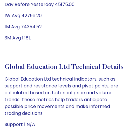
Day Before Yesterday 45175.00
1W Avg 42796.20
1M Avg 74354.52
3M Avg 1.18L
Global Education Ltd Technical Details
Global Education Ltd technical indicators, such as
support and resistance levels and pivot points, are
calculated based on historical price and volume
trends. These metrics help traders anticipate
possible price movements and make informed
trading decisions.
Support 1 N/A