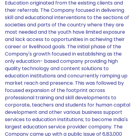
Education originated from the existing clients and
their referrals. The Company focused in delivering
skill and educational interventions to the sections of
societies and parts of the country where they are
most needed and the youth have limited exposure
and lack access to opportunities in achieving their
career or livelihood goals. The initial phase of the
Company's growth focused in establishing as the
only education- based company providing high
quality technology and content solutions to
education institutions and concurrently ramping up
market reach and presence. This was followed by
focused expansion of the footprint across
professional training and skill developments to
corporate, teachers and students for human capital
development and other various business support
services to education institutions; to become India's
largest education service provider company. The
Company came up with a public issue of 6,83,000