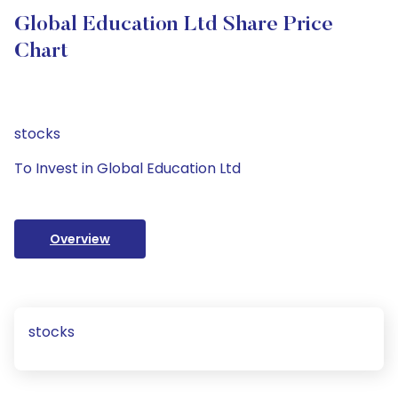
Global Education Ltd Share Price
Chart
stocks
To Invest in Global Education Ltd
Overview
stocks