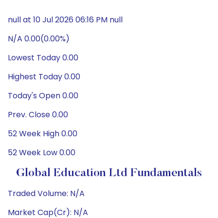
null at 10 Jul 2026 06:16 PM null
N/A 0.00(0.00%)
Lowest Today 0.00
Highest Today 0.00
Today's Open 0.00
Prev. Close 0.00
52 Week High 0.00
52 Week Low 0.00
Global Education Ltd Fundamentals
Traded Volume: N/A
Market Cap(Cr): N/A