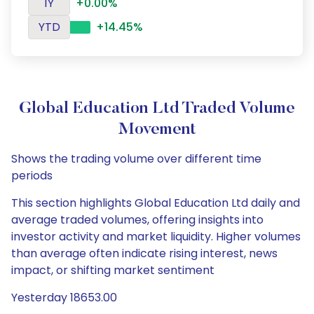
1Y
+0.00%
YTD
+14.45%
Global Education Ltd Traded Volume
Movement
Shows the trading volume over different time
periods
This section highlights Global Education Ltd daily and
average traded volumes, offering insights into
investor activity and market liquidity. Higher volumes
than average often indicate rising interest, news
impact, or shifting market sentiment
Yesterday 18653.00