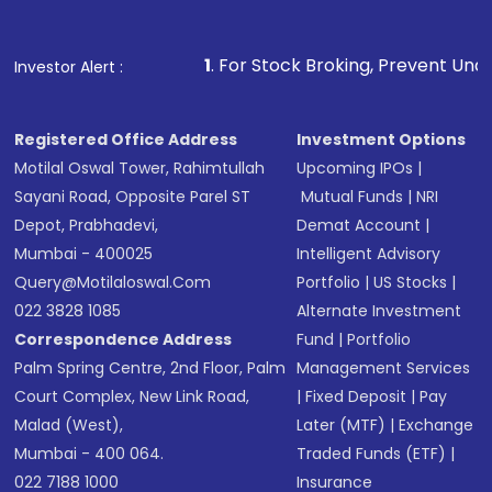
1
. For Stock Broking, Prevent Unauthorized Transactio
Investor Alert :
Registered Office Address
Investment Options
Motilal Oswal Tower, Rahimtullah
Upcoming IPOs
|
Sayani Road, Opposite Parel ST
Mutual Funds
|
NRI
Depot, Prabhadevi,
Demat Account
|
Mumbai - 400025
Intelligent Advisory
Query@motilaloswal.com
Portfolio
|
US Stocks
|
022 3828 1085
Alternate Investment
Correspondence Address
Fund
|
Portfolio
Palm Spring Centre, 2nd Floor, Palm
Management Services
Court Complex, New Link Road,
|
Fixed Deposit
|
Pay
Malad (West),
Later (MTF)
|
Exchange
Mumbai - 400 064.
Traded Funds (ETF)
|
022 7188 1000
Insurance