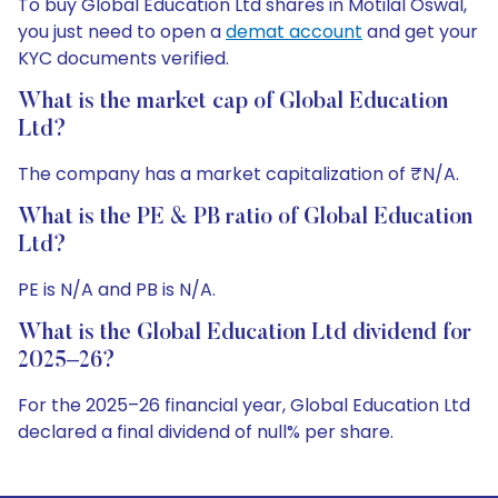
To buy Global Education Ltd shares in Motilal Oswal,
you just need to open a
demat account
and get your
KYC documents verified.
What is the market cap of Global Education
Ltd?
The company has a market capitalization of ₹N/A.
What is the PE & PB ratio of Global Education
Ltd?
PE is N/A and PB is N/A.
What is the Global Education Ltd dividend for
2025–26?
For the 2025–26 financial year, Global Education Ltd
declared a final dividend of null% per share.