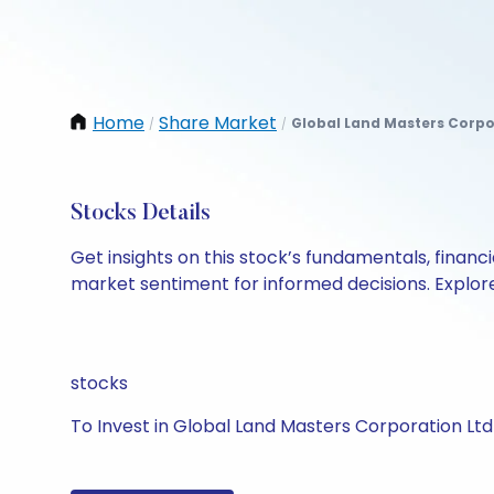
Home
Share Market
Global Land Masters Corpo
/
/
Stocks Details
Get insights on this stock’s fundamentals, finan
market sentiment for informed decisions. Explore 
stocks
To Invest in Global Land Masters Corporation Ltd