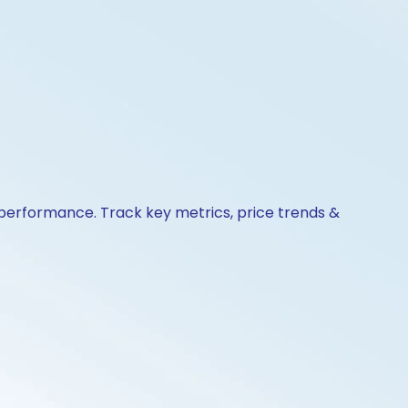
& performance. Track key metrics, price trends &