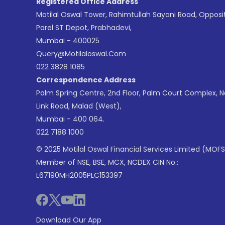
Registered Office Address
Motilal Oswal Tower, Rahimtullah Sayani Road, Opposi
Parel ST Depot, Prabhadevi,
Mumbai - 400025
Query@motilaloswal.com
022 3828 1085
Correspondence Address
Palm Spring Centre, 2nd Floor, Palm Court Complex, 
Link Road, Malad (West),
Mumbai - 400 064.
022 7188 1000
© 2025 Motilal Oswal Financial Services Limited (MOFS
Member of NSE, BSE, MCX, NCDEX CIN No.:
L67190MH2005PLC153397
Download Our App