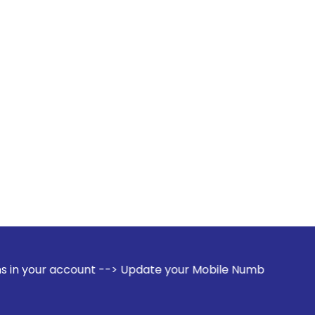
count --> Update your Mobile Number with your Stock broker.