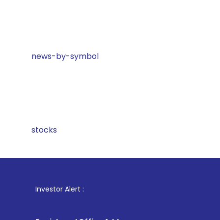
news-by-symbol
stocks
1
. For 
Investor Alert :