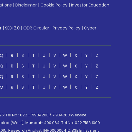
ations
|
Disclaimer
|
Cookie Policy
|
Investor Education
r
|
SEBI 2.0
|
ODR Circular
|
Privacy Policy
|
Cyber
Q
R
S
T
U
V
W
X
Y
Z
Q
R
S
T
U
V
W
X
Y
Z
Q
R
S
T
U
V
W
X
Y
Z
Q
R
S
T
U
V
W
X
Y
Z
; Tel No.: 022 - 71934200 / 71934263;Website
lad (West), Mumbai- 400 064. Tel No: 022 7188 1000.
015; Research Analyst: INH000000412, BSE Enlistment