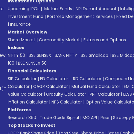
Investment Options
te
Upcoming IPOs
|
Mutual Funds
|
NRI Demat Account
|
Intelli
Investment Fund
|
Portfolio Management Services
|
Fixed De
|
Insurance
Market Overview
Share Market
|
Commodity Market
|
Futures and Options
Indices
New
NIFTY 50
|
BSE SENSEX
|
BANK NIFTY
|
BSE Smallcap
|
BSE Midca
100
|
BSE SENSEX 50
Financial Calculators
SIP Calculator
|
FD Calculator
|
RD Calculator
|
Compound Int
Calculator
|
CAGR Calculator
|
Mutual Fund Calculator
|
EMI 
L)*
Value Calculator
|
Gratuity Calculator
|
PPF Calculator
|
ELSS 
Inflation Calculator
|
NPS Calculator
|
Option Value Calculato
Platforms
Research 360
|
Trade Guide Signal
|
MO API
|
Riise
|
Strategy B
Top Stocks To Invest
HDFC Bank Share Price
|
Tata Steel Share Price
|
State Bank o