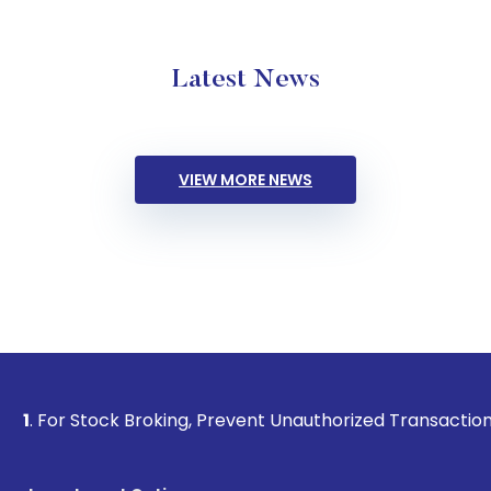
Latest News
VIEW MORE NEWS
Stock Broking, Prevent Unauthorized Transactions in your ac