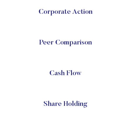
Corporate Action
Peer Comparison
Cash Flow
Share Holding