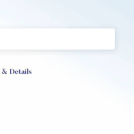
 & Details