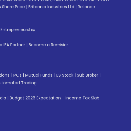
 Share Price
|
Britannia Industries Ltd
|
Reliance
f Entrepreneurship
 IFA Partner
|
Become a Remisier
tions
|
IPOs
|
Mutual Funds
|
US Stock
|
Sub Broker
|
utomated Trading
ndia
|
Budget 2026 Expectation - Income Tax Slab