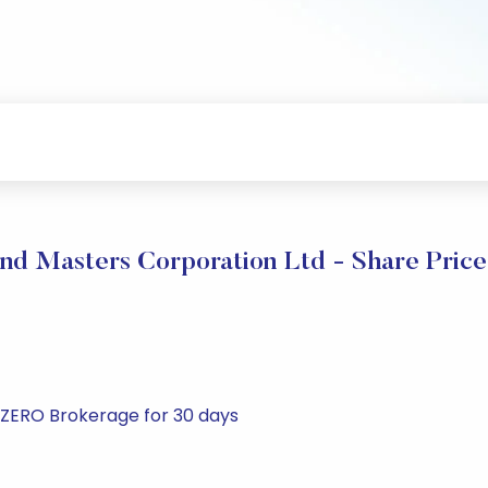
nd Masters Corporation Ltd - Share Price
t ZERO Brokerage for 30 days