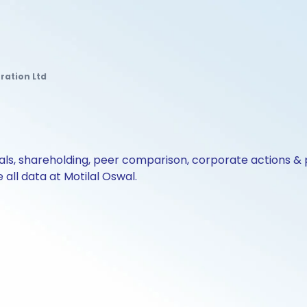
ration Ltd
cials, shareholding, peer comparison, corporate actions 
all data at Motilal Oswal.