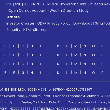
BSE
|
NSE
|
SEBI
|
NCDEX
|
MOFSL-Important Links
|
Investor Rel
|
Open Demat Account
|
Wealth Creation Study
Others
Investor Charter
|
GDPR Privacy Policy
|
Downloads
|
Smartod
Security
|
HTML Sitemap
E
F
G
H
I
J
K
L
M
N
O
P
E
F
G
H
I
J
K
L
M
N
O
P
E
F
G
H
I
J
K
L
M
N
O
P
E
F
G
H
I
J
K
L
M
N
O
P
 of NSE, BSE, MCX, NCDEX - CIN no.: L67190MH2005PLC153397
lah Sayani Road, Opposite Parel ST Depot, Prabhadevi, Mumbai-400025
lm Spring Centre, 2nd Floor, Palm Court Complex, New Link Road, Ma
(MOFSL)*: INZ000158836 (BSE/NSE/MCX/NCDEX);CDSL and NSDL: IN-DP-16-2