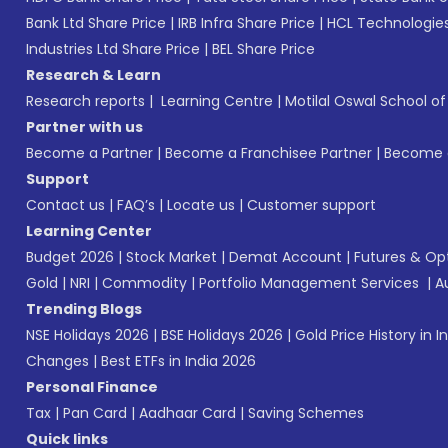
Bank Ltd Share Price
|
IRB Infra Share Price
|
HCL Technologies
Industries Ltd Share Price
|
BEL Share Price
Research & Learn
Research reports
|
Learning Centre
|
Motilal Oswal School o
Partner with us
Become a Partner
|
Become a Franchisee Partner
|
Become a
Support
Contact us
|
FAQ’s
|
Locate us
|
Customer support
Learning Center
Budget 2026
|
Stock Market
|
Demat Account
|
Futures & Op
Gold
|
NRI
|
Commodity
|
Portfolio Management Services
|
A
Trending Blogs
NSE Holidays 2026
|
BSE Holidays 2026
|
Gold Price History in I
Changes
|
Best ETFs in India 2026
Personal Finance
Tax
|
Pan Card
|
Aadhaar Card
|
Saving Schemes
Quick links