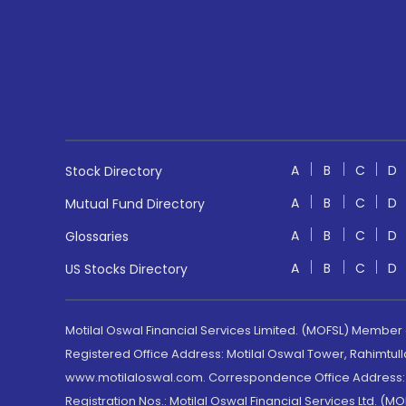
A
B
C
D
Stock Directory
A
B
C
D
Mutual Fund Directory
A
B
C
D
Glossaries
A
B
C
D
US Stocks Directory
Motilal Oswal Financial Services Limited. (MOFSL) Member
Registered Office Address: Motilal Oswal Tower, Rahimtul
www.motilaloswal.com. Correspondence Office Address: Pa
Registration Nos.: Motilal Oswal Financial Services Ltd. 