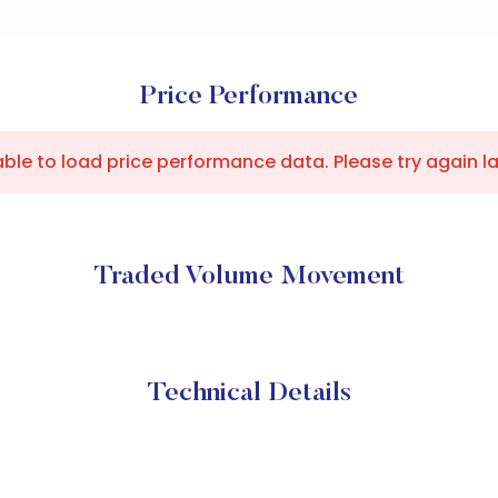
Price Performance
ble to load price performance data. Please try again la
Traded Volume Movement
Technical Details