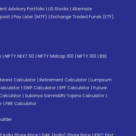
gent Advisory Portfolio
|
US Stocks
|
Alternate
posit
|
Pay Later (MTF)
|
Exchange Traded Funds (ETF)
p
|
NIFTY NEXT 50
|
NIFTY Midcap 100
|
NIFTY 100
|
BSE
erest Calculator
|
Retirement Calculator
|
Lumpsum
Calculator
|
SWP Calculator
|
EPF Calculator
|
Future
Calculator
|
Sukanya Samriddhi Yojana Calculator
|
r
|
FIRE Calculator
uilder
f India Share Price
|
GAIL (India) Share Price
|
IDFC First