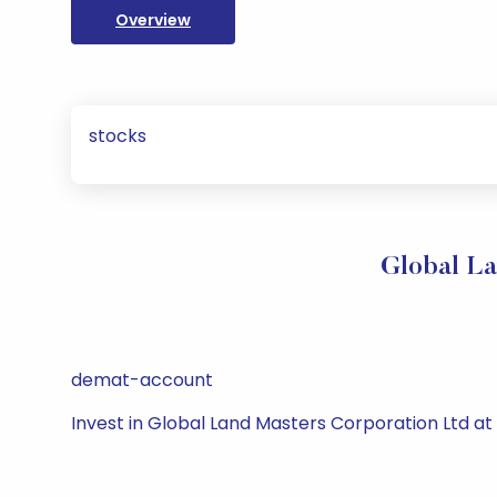
Overview
stocks
Global La
demat-account
Invest in Global Land Masters Corporation Ltd a