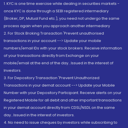
1. KYC is one time exercise while dealing in securities markets -
once KYC is done through a SEBI registered intermediary
(Broker, DP, Mutual Fund etc.), you need not undergo the same
process again when you approach another intermediary
2. For Stock Broking Transaction 'Prevent unauthorised
transactions in your account --> Update your mobile
numbers/email IDs with your stock brokers. Receive information
of your transactions directly from Exchange on your
mobile/email at the end of the day...Issued in the interest of
Investors.
3. For Depository Transaction 'Prevent Unauthorized
Transactions in your demat account --> Update your Mobile
Number with your Depository Participant. Receive alerts on your
Registered Mobile for all debit and other important transactions
in your demat account directly from CDSL/NSDL on the same
day...Issued in the interest of investors.
4. No need to issue cheques by investors while subscribing to