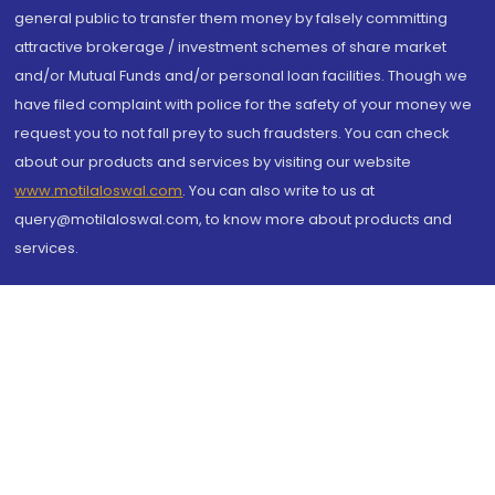
general public to transfer them money by falsely committing
attractive brokerage / investment schemes of share market
and/or Mutual Funds and/or personal loan facilities. Though we
have filed complaint with police for the safety of your money we
request you to not fall prey to such fraudsters. You can check
about our products and services by visiting our website
www.motilaloswal.com
. You can also write to us at
query@motilaloswal.com, to know more about products and
services.