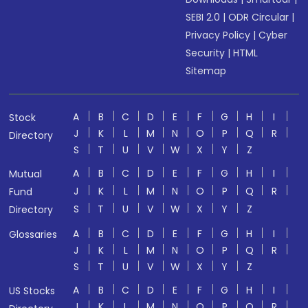
SEBI 2.0
|
ODR Circular
|
Privacy Policy
|
Cyber
Security
|
HTML
Sitemap
A
B
C
D
E
F
G
H
I
Stock
J
K
L
M
N
O
P
Q
R
Directory
S
T
U
V
W
X
Y
Z
A
B
C
D
E
F
G
H
I
Mutual
J
K
L
M
N
O
P
Q
R
Fund
S
T
U
V
W
X
Y
Z
Directory
A
B
C
D
E
F
G
H
I
Glossaries
J
K
L
M
N
O
P
Q
R
S
T
U
V
W
X
Y
Z
A
B
C
D
E
F
G
H
I
US Stocks
J
K
L
M
N
O
P
Q
R