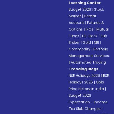
Learning Center
Budget 2026
|
Stock
Market
|
Demat
Account
|
Futures &
Options
|
IPOs
|
Mutual
Funds
|
US Stock
|
Sub
Broker
|
Gold
|
NRI
|
Commodity
|
Portfolio
Management Services
|
Automated Trading
Trending Blogs
NSE Holidays 2026
|
BSE
Holidays 2026
|
Gold
Price History in India
|
Budget 2026
Expectation - Income
Tax Slab Changes
|