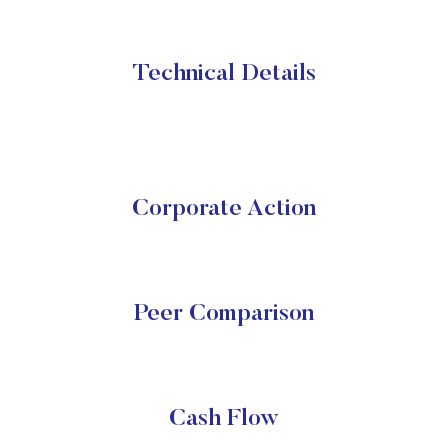
Technical Details
Corporate Action
Peer Comparison
Cash Flow