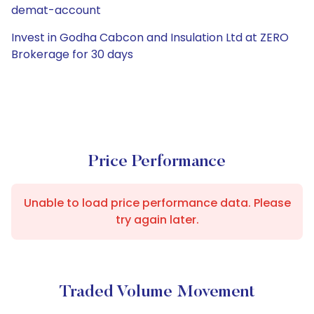
demat-account
Invest in Godha Cabcon and Insulation Ltd at ZERO
Brokerage for 30 days
Price Performance
Unable to load price performance data. Please
try again later.
Traded Volume Movement