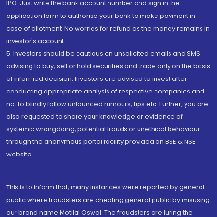
IPO. Just write the bank account number and sign in the
application form to authorise your bank to make payment in
case of allotment. No worries for refund as the money remains in
investor's account.
5. Investors should be cautious on unsolicited emails and SMS
advising to buy, sell or hold securities and trade only on the basis
of informed decision. Investors are advised to invest after
conducting appropriate analysis of respective companies and
not to blindly follow unfounded rumours, tips etc. Further, you are
also requested to share your knowledge or evidence of
systemic wrongdoing, potential frauds or unethical behaviour
through the anonymous portal facility provided on BSE & NSE
website.
This is to inform that, many instances were reported by general
public where fraudsters are cheating general public by misusing
our brand name Motilal Oswal. The fraudsters are luring the