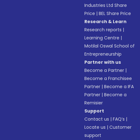
Industries Ltd Share
Price
|
BEL Share Price
Research & Learn
Research reports
|
Learning Centre
|
Motilal Oswal School of
Entrepreneurship
Partner with us
Become a Partner
|
Become a Franchisee
Partner
|
Become a IFA
Partner
|
Become a
Remisier
Support
Contact us
|
FAQ’s
|
Locate us
|
Customer
support