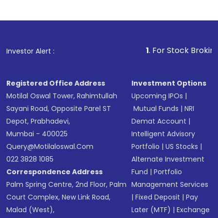
1
. For Stock Broking, Prevent 
Investor Alert :
Registered Office Address
Investment Options
Motilal Oswal Tower, Rahimtullah
Upcoming IPOs
|
Sayani Road, Opposite Parel ST
Mutual Funds
|
NRI
Depot, Prabhadevi,
Demat Account
|
Mumbai - 400025
Intelligent Advisory
Query@motilaloswal.com
Portfolio
|
US Stocks
|
022 3828 1085
Alternate Investment
Correspondence Address
Fund
|
Portfolio
Palm Spring Centre, 2nd Floor, Palm
Management Services
Court Complex, New Link Road,
|
Fixed Deposit
|
Pay
Malad (West),
Later (MTF)
|
Exchange