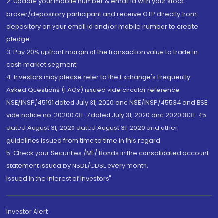
2. Update your mobile number & email Id with your stock
broker/depository participant and receive OTP directly from
depository on your email id and/or mobile number to create
pledge.
3. Pay 20% upfront margin of the transaction value to trade in
cash market segment.
4. Investors may please refer to the Exchange's Frequently
Asked Questions (FAQs) issued vide circular reference
NSE/INSP/45191 dated July 31, 2020 and NSE/INSP/45534 and BSE
vide notice no. 20200731-7 dated July 31, 2020 and 20200831-45
dated August 31, 2020 dated August 31, 2020 and other
guidelines issued from time to time in this regard
5. Check your Securities /MF/ Bonds in the consolidated account
statement issued by NSDL/CDSL every month.
Issued in the interest of Investors"
Investor Alert