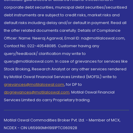
corporate debt securities, municipal debt securities/securitised
debt instruments are subject to credit risks, market risks and
default risks including delay and/or default in payment. Read all
the offer related documents carefully. Details of Compliance
Officer: Name: Neeraj Agarwal, Email ID: na@motilaloswal.com,
Contact No.:022-40548085. Customer having any
query/feedback/ clarification may write to
query@motilaloswal.com. In case of grievances for services like
Stock Broking, Research Analyst or any other services rendered
by Motilal Oswal Financial Services Limited (MOFSL) write to
grievances@motilaloswal.com
, for DP to
dpgrievances@motilaloswal.com
,
Motilal Oswal Financial
Services Limited do carry Proprietary trading.
Motilal Oswal Commodities Broker Pvt. Ltd. - Member of MCX,
NCDEX - CIN U65990MH1991PTC060928