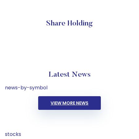
Share Holding
Latest News
news-by-symbol
VIEW MORE NEWS
stocks