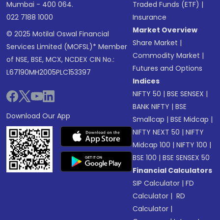
Mumbai - 400 064.
Traded Funds (ETF)
|
022 7188 1000
Insurance
Market Overview
© 2025 Motilal Oswal Financial
Share Market
|
Services Limited (MOFSL)* Member
Commodity Market
|
of NSE, BSE, MCX, NCDEX CIN No.:
Futures and Options
L67190MH2005PLC153397
Indices
NIFTY 50
|
BSE SENSEX
|
BANK NIFTY
|
BSE
Download Our App
Smallcap
|
BSE Midcap
|
NIFTY NEXT 50
|
NIFTY
Midcap 100
|
NIFTY 100
|
BSE 100
|
BSE SENSEX 50
Financial Calculators
SIP Calculator
|
FD
Calculator
|
RD
Calculator
|