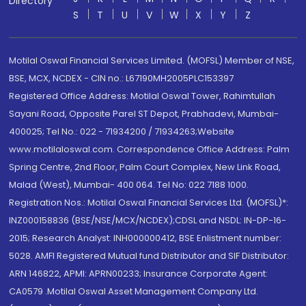
Directory
S
T
U
V
W
X
Y
Z
Motilal Oswal Financial Services Limited. (MOFSL) Member of NSE,
BSE, MCX, NCDEX - CIN no.: L67190MH2005PLC153397
Registered Office Address: Motilal Oswal Tower, Rahimtullah
Sayani Road, Opposite Parel ST Depot, Prabhadevi, Mumbai-
400025; Tel No.: 022 - 71934200 / 71934263;Website
www.motilaloswal.com. Correspondence Office Address: Palm
Spring Centre, 2nd Floor, Palm Court Complex, New Link Road,
Malad (West), Mumbai- 400 064. Tel No: 022 7188 1000.
Registration Nos.: Motilal Oswal Financial Services Ltd. (MOFSL)*:
INZ000158836 (BSE/NSE/MCX/NCDEX);CDSL and NSDL: IN-DP-16-
2015; Research Analyst: INH000000412, BSE Enlistment number:
5028. AMFI Registered Mutual fund Distributor and SIF Distributor:
ARN 146822, APMI: APRN00233; Insurance Corporate Agent:
CA0579 .Motilal Oswal Asset Management Company Ltd.