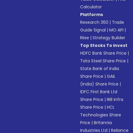
Calculator
Platforms
Research 360
|
Trade
Guide Signal
|
MO API
|
Riise
|
Strategy Builder
Top Stocks To Invest
HDFC Bank Share Price
|
Tata Steel Share Price
|
State Bank of India
Share Price
|
GAIL
(India) Share Price
|
IDFC First Bank Ltd
Share Price
|
IRB Infra
Share Price
|
HCL
Technologies Share
Price
|
Britannia
Industries Ltd
|
Reliance