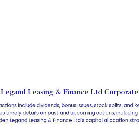
Legand Leasing & Finance Ltd Corporate
ctions include dividends, bonus issues, stock splits, an
es timely details on past and upcoming actions, including
n Legand Leasing & Finance Ltd’s capital allocation stra