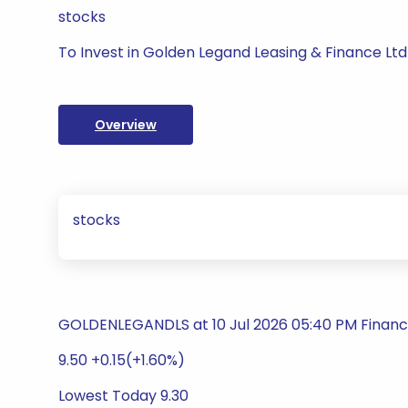
stocks
To Invest in Golden Legand Leasing & Finance Ltd
Overview
stocks
GOLDENLEGANDLS at 10 Jul 2026 05:40 PM Financ
9.50 +0.15(+1.60%)
Lowest Today 9.30