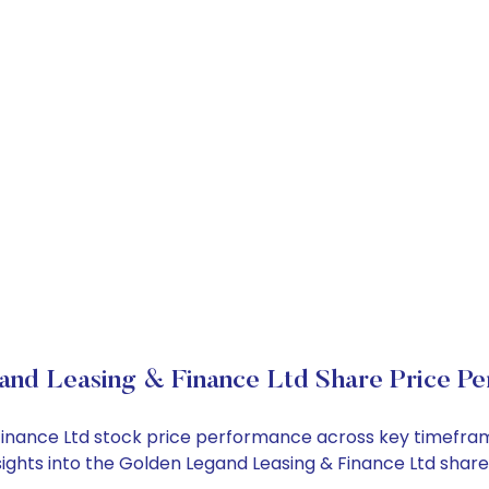
nd Leasing & Finance Ltd Share Price P
 Finance Ltd stock price performance across key timefra
nsights into the Golden Legand Leasing & Finance Ltd sha