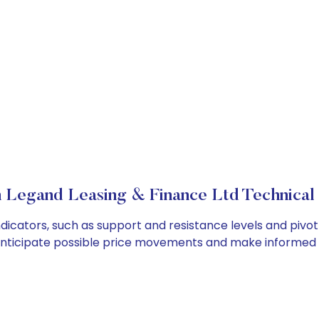
 Legand Leasing & Finance Ltd Technical 
icators, such as support and resistance levels and pivot 
anticipate possible price movements and make informed t