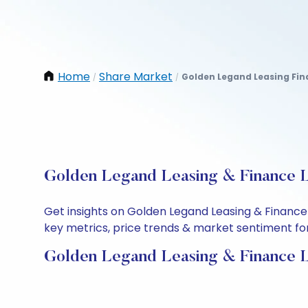
Home
Share Market
Golden Legand Leasing Fin
/
/
Golden Legand Leasing & Finance L
Get insights on Golden Legand Leasing & Finance
key metrics, price trends & market sentiment for 
Golden Legand Leasing & Finance L