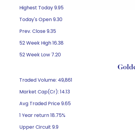
Highest Today 9.95
Today's Open 9.30
Prev. Close 9.35
52 Week High 16.38
52 Week Low 7.20
Gold
Traded Volume: 49,861
Market Cap(Cr): 14.13
Avg Traded Price 9.65
1 Year return 18.75%
Upper Circuit 9.9