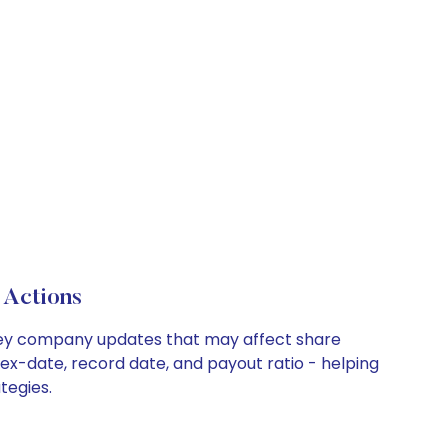
 Actions
d key company updates that may affect share
 ex-date, record date, and payout ratio - helping
tegies.