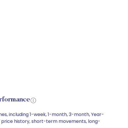
erformance
mes, including 1-week, 1-month, 3-month, Year-
re price history, short-term movements, long-