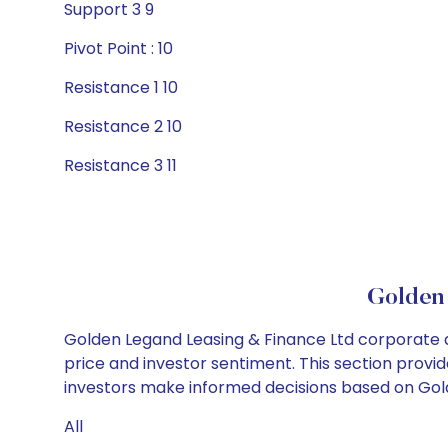
Support 3 9
Pivot Point : 10
Resistance 1 10
Resistance 2 10
Resistance 3 11
Golden 
Golden Legand Leasing & Finance Ltd corporate a
price and investor sentiment. This section provid
investors make informed decisions based on Golde
All