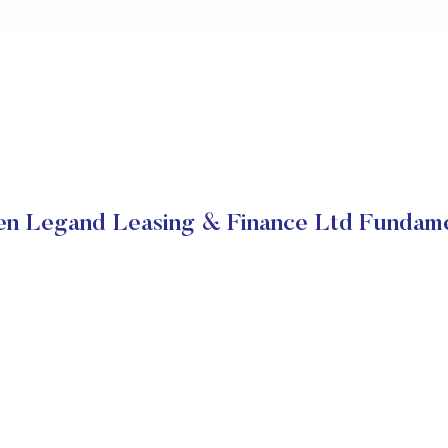
en Legand Leasing & Finance Ltd Fundame