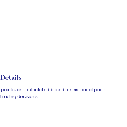
Details
points, are calculated based on historical price
rading decisions.