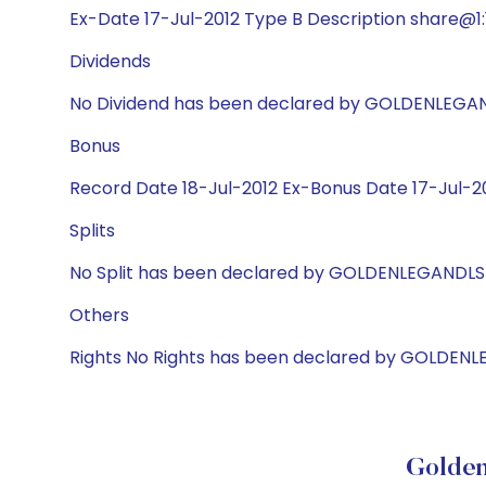
Ex-Date 17-Jul-2012 Type B Description share@1:1
Dividends
No Dividend has been declared by GOLDENLEGA
Bonus
Record Date 18-Jul-2012 Ex-Bonus Date 17-Jul-201
Splits
No Split has been declared by GOLDENLEGANDLS
Others
Rights No Rights has been declared by GOLDEN
Golden