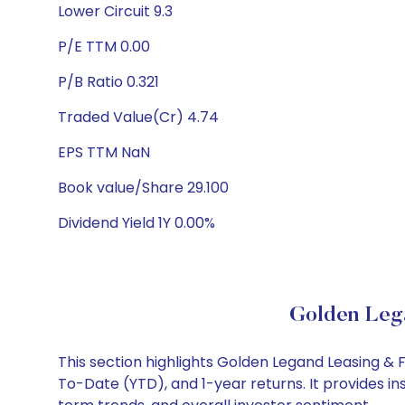
Lower Circuit 9.3
P/E TTM 0.00
P/B Ratio 0.321
Traded Value(Cr) 4.74
EPS TTM NaN
Book value/Share 29.100
Dividend Yield 1Y 0.00%
Golden Lega
This section highlights Golden Legand Leasing &
To-Date (YTD), and 1-year returns. It provides i