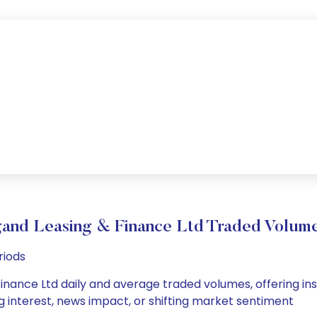
and Leasing & Finance Ltd Traded Volu
riods
nance Ltd daily and average traded volumes, offering insig
g interest, news impact, or shifting market sentiment