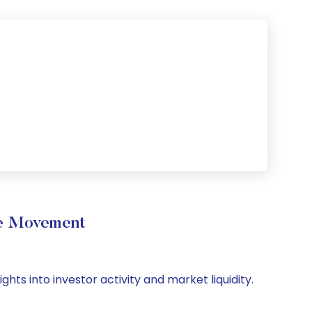
me Movement
hts into investor activity and market liquidity.