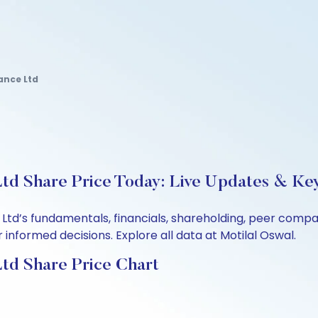
ance Ltd
td Share Price Today: Live Updates & Key
 Ltd’s fundamentals, financials, shareholding, peer comp
informed decisions. Explore all data at Motilal Oswal.
td Share Price Chart