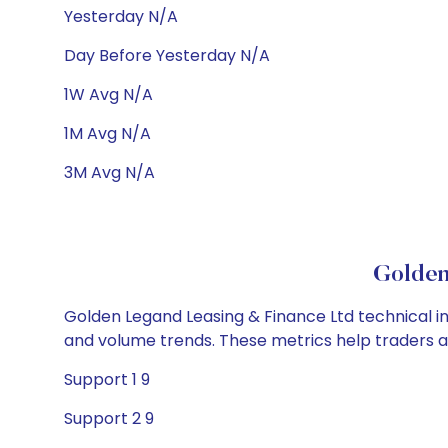
Yesterday N/A
Day Before Yesterday N/A
1W Avg N/A
1M Avg N/A
3M Avg N/A
Golden
Golden Legand Leasing & Finance Ltd technical ind
and volume trends. These metrics help traders 
Support 1 9
Support 2 9