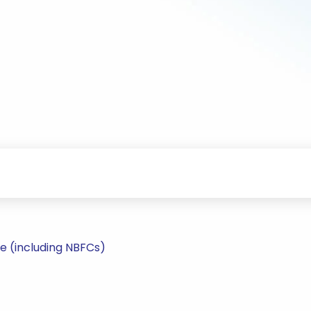
e (including NBFCs)