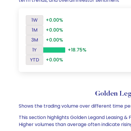
term trends, and overall investor sentiment
1W
+0.00%
1M
+0.00%
3M
+0.00%
1Y
+18.75%
YTD
+0.00%
Golden Leg
Shows the trading volume over different time pe
This section highlights Golden Legand Leasing & Fi
Higher volumes than average often indicate risin