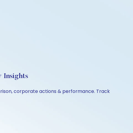
 Insights
arison, corporate actions & performance. Track