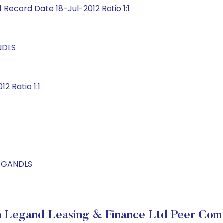
 Record Date 18-Jul-2012 Ratio 1:1
NDLS
2 Ratio 1:1
LEGANDLS
 Legand Leasing & Finance Ltd Peer Com