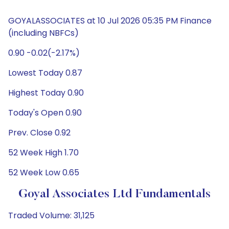
GOYALASSOCIATES at 10 Jul 2026 05:35 PM Finance
(including NBFCs)
0.90 -0.02(-2.17%)
Lowest Today 0.87
Highest Today 0.90
Today's Open 0.90
Prev. Close 0.92
52 Week High 1.70
52 Week Low 0.65
Goyal Associates Ltd Fundamentals
Traded Volume: 31,125