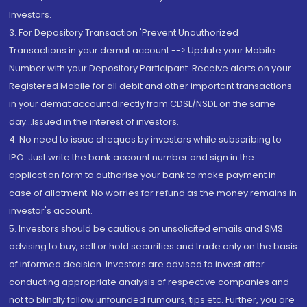
Investors.
3. For Depository Transaction 'Prevent Unauthorized
Transactions in your demat account --> Update your Mobile
Number with your Depository Participant. Receive alerts on your
Registered Mobile for all debit and other important transactions
in your demat account directly from CDSL/NSDL on the same
day...Issued in the interest of investors.
4. No need to issue cheques by investors while subscribing to
IPO. Just write the bank account number and sign in the
application form to authorise your bank to make payment in
case of allotment. No worries for refund as the money remains in
investor's account.
5. Investors should be cautious on unsolicited emails and SMS
advising to buy, sell or hold securities and trade only on the basis
of informed decision. Investors are advised to invest after
conducting appropriate analysis of respective companies and
not to blindly follow unfounded rumours, tips etc. Further, you are