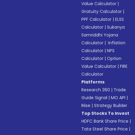
Value Calculator
|
Gratuity Calculator
|
PPF Calculator
|
ELSS
Calculator
|
Sukanya
Samriddhi Yojana
Calculator
|
Inflation
Calculator
|
NPS
Calculator
|
Option
Value Calculator
|
FIRE
Calculator
Platforms
Research 360
|
Trade
Guide Signal
|
MO API
|
Riise
|
Strategy Builder
Top Stocks To Invest
HDFC Bank Share Price
|
Tata Steel Share Price
|