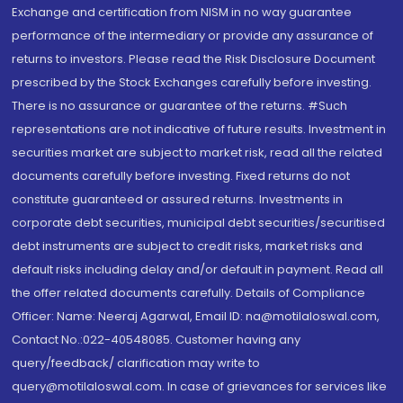
Exchange and certification from NISM in no way guarantee
performance of the intermediary or provide any assurance of
returns to investors. Please read the Risk Disclosure Document
prescribed by the Stock Exchanges carefully before investing.
There is no assurance or guarantee of the returns. #Such
representations are not indicative of future results. Investment in
securities market are subject to market risk, read all the related
documents carefully before investing. Fixed returns do not
constitute guaranteed or assured returns. Investments in
corporate debt securities, municipal debt securities/securitised
debt instruments are subject to credit risks, market risks and
default risks including delay and/or default in payment. Read all
the offer related documents carefully. Details of Compliance
Officer: Name: Neeraj Agarwal, Email ID: na@motilaloswal.com,
Contact No.:022-40548085. Customer having any
query/feedback/ clarification may write to
query@motilaloswal.com. In case of grievances for services like