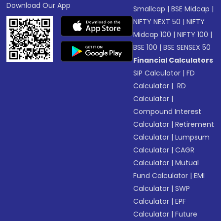
Download Our App
Smallcap
|
BSE Midcap
|
NIFTY NEXT 50
|
NIFTY
Midcap 100
|
NIFTY 100
|
BSE 100
|
BSE SENSEX 50
Financial Calculators
SIP Calculator
|
FD
Calculator
|
RD
Calculator
|
Compound Interest
Calculator
|
Retirement
Calculator
|
Lumpsum
Calculator
|
CAGR
Calculator
|
Mutual
Fund Calculator
|
EMI
Calculator
|
SWP
Calculator
|
EPF
Calculator
|
Future