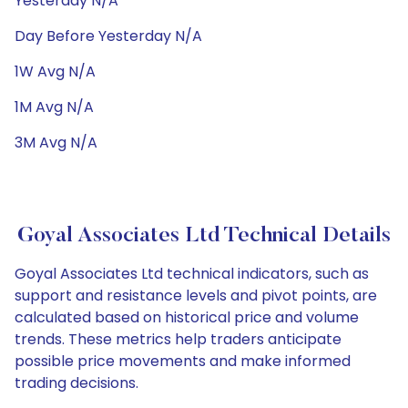
Yesterday N/A
Day Before Yesterday N/A
1W Avg N/A
1M Avg N/A
3M Avg N/A
Goyal Associates Ltd Technical Details
Goyal Associates Ltd technical indicators, such as
support and resistance levels and pivot points, are
calculated based on historical price and volume
trends. These metrics help traders anticipate
possible price movements and make informed
trading decisions.