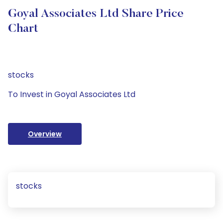
Goyal Associates Ltd Share Price
Chart
stocks
To Invest in Goyal Associates Ltd
Overview
stocks