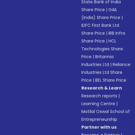
State Bank of India
Share Price
|
GAIL
(India) Share Price
|
IDFC First Bank Ltd
Share Price
|
IRB Infra
Share Price
|
HCL
Technologies Share
Price
|
Britannia
Industries Ltd
|
Reliance
Industries Ltd Share
Price
|
BEL Share Price
Research & Learn
Research reports
|
Learning Centre
|
Motilal Oswal School of
Entrepreneurship
Partner with us