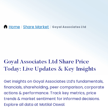
Home
Share Market
Goyal Associates Ltd
/
/
Goyal Associates Ltd Share Price
Today: Live Updates & Key Insights
Get insights on Goyal Associates Ltd’s fundamentals,
financials, shareholding, peer comparison, corporate
actions & performance. Track key metrics, price
trends & market sentiment for informed decisions.
Explore all data at Motilal Oswal.