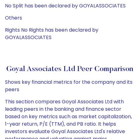
No Split has been declared by GOYALASSOCIATES
Others
Rights No Rights has been declared by
GOYALASSOCIATES
Goyal Associates Ltd Peer Comparison
Shows key financial metrics for the company and its
peers
This section compares Goyal Associates Ltd with
leading peers in the banking and finance sector
based on key metrics such as market capitalization,
1-year return, P/E (TTM), and PB ratio. It helps
investors evaluate Goyal Associates Ltd's relative
performance and valuation against major