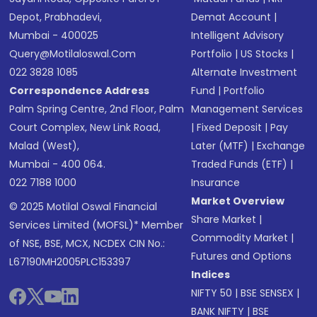
Depot, Prabhadevi,
Demat Account
|
Mumbai - 400025
Intelligent Advisory
Query@motilaloswal.com
Portfolio
|
US Stocks
|
022 3828 1085
Alternate Investment
Correspondence Address
Fund
|
Portfolio
Palm Spring Centre, 2nd Floor, Palm
Management Services
Court Complex, New Link Road,
|
Fixed Deposit
|
Pay
Malad (West),
Later (MTF)
|
Exchange
Mumbai - 400 064.
Traded Funds (ETF)
|
022 7188 1000
Insurance
Market Overview
© 2025 Motilal Oswal Financial
Share Market
|
Services Limited (MOFSL)* Member
Commodity Market
|
of NSE, BSE, MCX, NCDEX CIN No.:
Futures and Options
L67190MH2005PLC153397
Indices
NIFTY 50
|
BSE SENSEX
|
BANK NIFTY
|
BSE