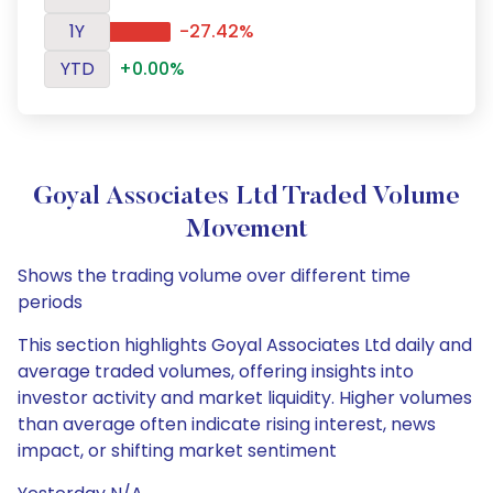
1Y
-27.42%
YTD
+0.00%
Goyal Associates Ltd Traded Volume
Movement
Shows the trading volume over different time
periods
This section highlights Goyal Associates Ltd daily and
average traded volumes, offering insights into
investor activity and market liquidity. Higher volumes
than average often indicate rising interest, news
impact, or shifting market sentiment