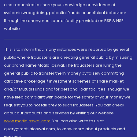
also requested to share your knowledge or evidence of
systemic wrongdoing, potential frauds or unethical behaviour
through the anonymous portal facility provided on BSE & NSE
website.
This is to inform that, many instances were reported by general
public where fraudsters are cheating general public by misusing
our brand name Motilal Oswal. The fraudsters are luring the
general public to transfer them money by falsely committing
attractive brokerage / investment schemes of share market
and/or Mutual Funds and/or personal loan facilities. Though we
have filed complaint with police for the safety of your money we
request you to not fall prey to such fraudsters. You can check
about our products and services by visiting our website
www.motilaloswal.com
. You can also write to us at
query@motilaloswal.com, to know more about products and
services.