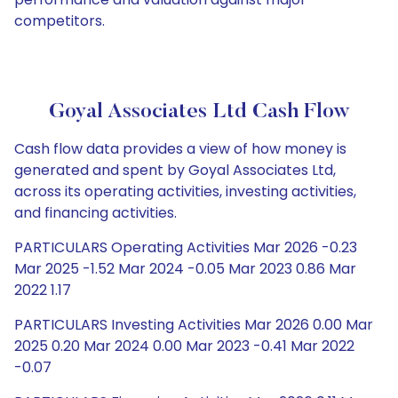
competitors.
Goyal Associates Ltd Cash Flow
Cash flow data provides a view of how money is
generated and spent by Goyal Associates Ltd,
across its operating activities, investing activities,
and financing activities.
PARTICULARS Operating Activities Mar 2026 -0.23
Mar 2025 -1.52 Mar 2024 -0.05 Mar 2023 0.86 Mar
2022 1.17
PARTICULARS Investing Activities Mar 2026 0.00 Mar
2025 0.20 Mar 2024 0.00 Mar 2023 -0.41 Mar 2022
-0.07