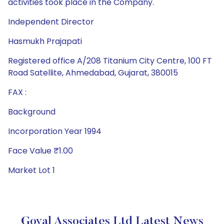
activities took place in the Company.
Independent Director
Hasmukh Prajapati
Registered office A/208 Titanium City Centre, 100 FT
Road Satellite, Ahmedabad, Gujarat, 380015
FAX :
Background
Incorporation Year 1994
Face Value ₹1.00
Market Lot 1
Goyal Associates Ltd Latest News