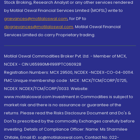
Stock Broking, Research Analyst or any other services rendered
by Motilal Oswal Financial Services Limited (MOFSL) write to
grievances@motilaloswal.com
, for DP to
dpgrievances@motilaloswal.com
,
Motilal Oswal Financial
Services Limited do carry Proprietary trading.
Motilal Oswal Commodities Broker Pvt. Ltd. - Member of MCX,
NCDEX - CIN U65990MH1991PTC060928
Registration Numbers: MCX 29500, NCDEX -NCDEX-CO-04-00114.
FMC Unique membership code : MCX : MCX/TCM/CORP/0725,
NCDEX: NCDEX/TCM/CORP/0033. Website:
www.motilaloswal.com Investment in Commodities is subject to
market risk and there is no assurance or guarantee of the
returns. Please read the Risks Disclosure Document and Do's &
Don'ts prescribed by the commodity Exchanges carefully before
investing. Details of Compliance Officer: Name: Ms Sharmilee
Chitale, Email ID: sc@motilaloswal.com, Contact No.:022-