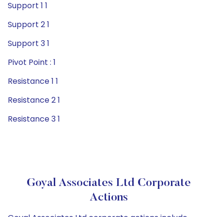
Support 1 1
Support 2 1
Support 3 1
Pivot Point : 1
Resistance 1 1
Resistance 2 1
Resistance 3 1
Goyal Associates Ltd Corporate
Actions