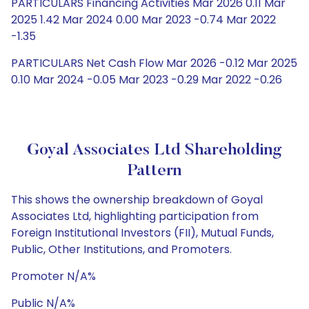
PARTICULARS Financing Activities Mar 2026 0.11 Mar
2025 1.42 Mar 2024 0.00 Mar 2023 -0.74 Mar 2022
-1.35
PARTICULARS Net Cash Flow Mar 2026 -0.12 Mar 2025
0.10 Mar 2024 -0.05 Mar 2023 -0.29 Mar 2022 -0.26
Goyal Associates Ltd Shareholding
Pattern
This shows the ownership breakdown of Goyal
Associates Ltd, highlighting participation from
Foreign Institutional Investors (FII), Mutual Funds,
Public, Other Institutions, and Promoters.
Promoter N/A%
Public N/A%