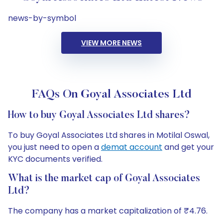
news-by-symbol
VIEW MORE NEWS
FAQs On Goyal Associates Ltd
How to buy Goyal Associates Ltd shares?
To buy Goyal Associates Ltd shares in Motilal Oswal,
you just need to open a
demat account
and get your
KYC documents verified.
What is the market cap of Goyal Associates
Ltd?
The company has a market capitalization of ₹4.76.