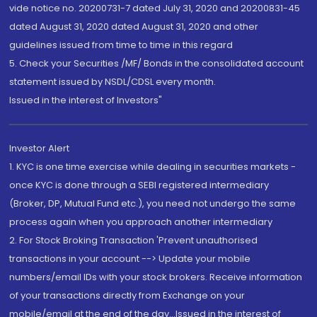
vide notice no. 20200731-7 dated July 31, 2020 and 20200831-45
dated August 31, 2020 dated August 31, 2020 and other
guidelines issued from time to time in this regard
5. Check your Securities /MF/ Bonds in the consolidated account
statement issued by NSDL/CDSL every month.
Issued in the interest of Investors"
Investor Alert
1. KYC is one time exercise while dealing in securities markets -
once KYC is done through a SEBI registered intermediary
(Broker, DP, Mutual Fund etc.), you need not undergo the same
process again when you approach another intermediary
2. For Stock Broking Transaction 'Prevent unauthorised
transactions in your account --> Update your mobile
numbers/email IDs with your stock brokers. Receive information
of your transactions directly from Exchange on your
mobile/email at the end of the day...Issued in the interest of