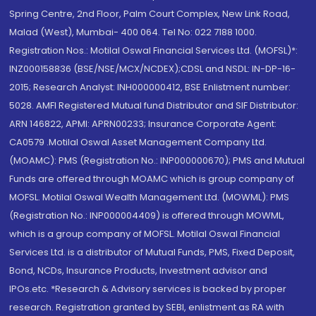
Spring Centre, 2nd Floor, Palm Court Complex, New Link Road,
Malad (West), Mumbai- 400 064. Tel No: 022 7188 1000.
Registration Nos.: Motilal Oswal Financial Services Ltd. (MOFSL)*:
INZ000158836 (BSE/NSE/MCX/NCDEX);CDSL and NSDL: IN-DP-16-
2015; Research Analyst: INH000000412, BSE Enlistment number:
5028. AMFI Registered Mutual fund Distributor and SIF Distributor:
ARN 146822, APMI: APRN00233; Insurance Corporate Agent:
CA0579 .Motilal Oswal Asset Management Company Ltd.
(MOAMC): PMS (Registration No.: INP000000670); PMS and Mutual
Funds are offered through MOAMC which is group company of
MOFSL. Motilal Oswal Wealth Management Ltd. (MOWML): PMS
(Registration No.: INP000004409) is offered through MOWML,
which is a group company of MOFSL. Motilal Oswal Financial
Services Ltd. is a distributor of Mutual Funds, PMS, Fixed Deposit,
Bond, NCDs, Insurance Products, Investment advisor and
IPOs.etc. *Research & Advisory services is backed by proper
research. Registration granted by SEBI, enlistment as RA with