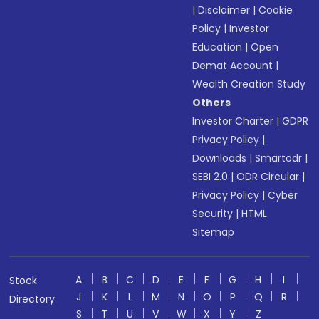
|
Disclaimer
|
Cookie
Policy
|
Investor
Education
|
Open
Demat Account
|
Wealth Creation Study
Others
Investor Charter
|
GDPR
Privacy Policy
|
Downloads
|
Smartodr
|
SEBI 2.0
|
ODR Circular
|
Privacy Policy
|
Cyber
Security
|
HTML
Sitemap
A
B
C
D
E
F
G
H
I
Stock
J
K
L
M
N
O
P
Q
R
Directory
S
T
U
V
W
X
Y
Z