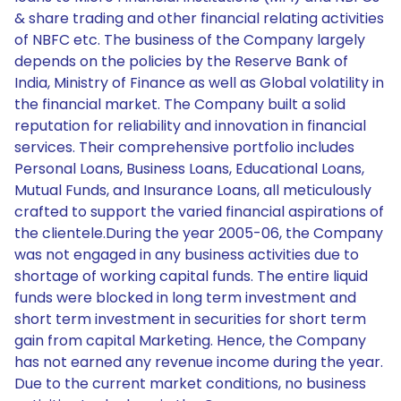
& share trading and other financial relating activities
of NBFC etc. The business of the Company largely
depends on the policies by the Reserve Bank of
India, Ministry of Finance as well as Global volatility in
the financial market. The Company built a solid
reputation for reliability and innovation in financial
services. Their comprehensive portfolio includes
Personal Loans, Business Loans, Educational Loans,
Mutual Funds, and Insurance Loans, all meticulously
crafted to support the varied financial aspirations of
the clientele.During the year 2005-06, the Company
was not engaged in any business activities due to
shortage of working capital funds. The entire liquid
funds were blocked in long term investment and
short term investment in securities for short term
gain from capital Marketing. Hence, the Company
has not earned any revenue income during the year.
Due to the current market conditions, no business