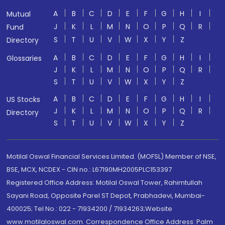
A
B
C
D
E
F
G
H
I
Mutual
J
K
L
M
N
O
P
Q
R
Fund
S
T
U
V
W
X
Y
Z
Directory
A
B
C
D
E
F
G
H
I
Glossaries
J
K
L
M
N
O
P
Q
R
S
T
U
V
W
X
Y
Z
A
B
C
D
E
F
G
H
I
US Stocks
J
K
L
M
N
O
P
Q
R
Directory
S
T
U
V
W
X
Y
Z
Motilal Oswal Financial Services Limited. (MOFSL) Member of NSE,
BSE, MCX, NCDEX - CIN no.: L67190MH2005PLC153397
Registered Office Address: Motilal Oswal Tower, Rahimtullah
Sayani Road, Opposite Parel ST Depot, Prabhadevi, Mumbai-
400025; Tel No.: 022 - 71934200 / 71934263;Website
www.motilaloswal.com. Correspondence Office Address: Palm