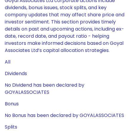
Goyal Associates Ltd corporate actions include
dividends, bonus issues, stock splits, and key
company updates that may affect share price and
investor sentiment. This section provides timely
details on past and upcoming actions, including ex-
date, record date, and payout ratio - helping
investors make informed decisions based on Goyal
Associates Ltd’s capital allocation strategies.
All
Dividends
No Dividend has been declared by
GOYALASSOCIATES
Bonus
No Bonus has been declared by GOYALASSOCIATES
Splits