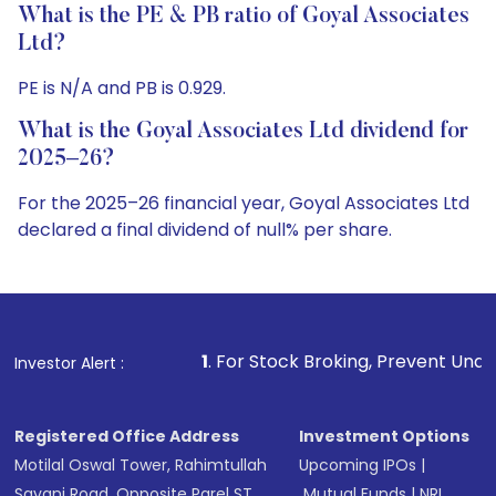
What is the PE & PB ratio of Goyal Associates
Ltd?
PE is N/A and PB is 0.929.
What is the Goyal Associates Ltd dividend for
2025–26?
For the 2025–26 financial year, Goyal Associates Ltd
declared a final dividend of null% per share.
1
. For Stock Broking, Prevent Unauthorized Transaction
Investor Alert :
Registered Office Address
Investment Options
Motilal Oswal Tower, Rahimtullah
Upcoming IPOs
|
Sayani Road, Opposite Parel ST
Mutual Funds
|
NRI