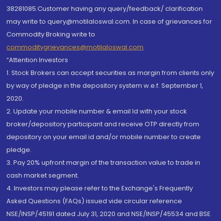
38281085.Customer having any query/feedback/ clarification
may write to query@motilaloswal.com. In case of grievances for
Commodity Broking write to
commoditygrievances@motilaloswal.com
“Attention Investors
1. Stock Brokers can accept securities as margin from clients only
by way of pledge in the depository system w.e.f. September 1,
2020.
2. Update your mobile number & email Id with your stock
broker/depository participant and receive OTP directly from
depository on your email id and/or mobile number to create
pledge.
3. Pay 20% upfront margin of the transaction value to trade in
cash market segment.
4. Investors may please refer to the Exchange's Frequently
Asked Questions (FAQs) issued vide circular reference
NSE/INSP/45191 dated July 31, 2020 and NSE/INSP/45534 and BSE