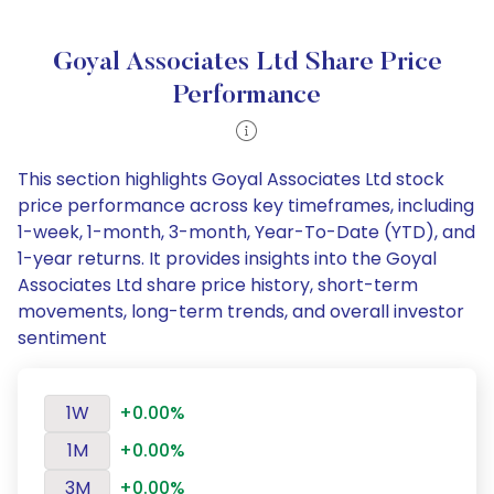
Goyal Associates Ltd Share Price
Performance
This section highlights Goyal Associates Ltd stock
price performance across key timeframes, including
1-week, 1-month, 3-month, Year-To-Date (YTD), and
1-year returns. It provides insights into the Goyal
Associates Ltd share price history, short-term
movements, long-term trends, and overall investor
sentiment
1W
+0.00%
1M
+0.00%
3M
+0.00%