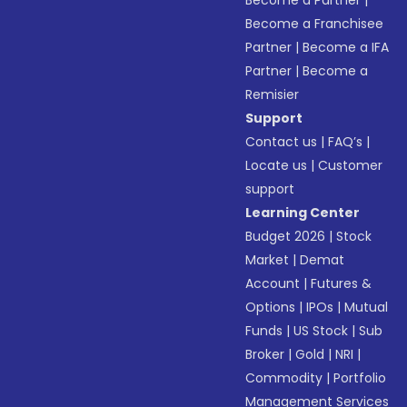
Become a Partner
|
Become a Franchisee
Partner
|
Become a IFA
Partner
|
Become a
Remisier
Support
Contact us
|
FAQ’s
|
Locate us
|
Customer
support
Learning Center
Budget 2026
|
Stock
Market
|
Demat
Account
|
Futures &
Options
|
IPOs
|
Mutual
Funds
|
US Stock
|
Sub
Broker
|
Gold
|
NRI
|
Commodity
|
Portfolio
Management Services