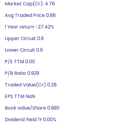
Market Cap(Cr): 4.76
Avg Traded Price 0.88
1 Year return -27.42%
Upper Circuit 0.9
Lower Circuit 0.9
P/E TTM 0.00
P/B Ratio 0.929
Traded Value(Cr) 0.28
EPS TTM NaN
Book value/Share 0.990
Dividend Yield 1Y 0.00%