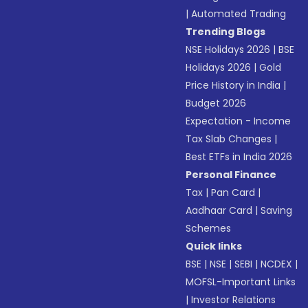
|
Automated Trading
Trending Blogs
NSE Holidays 2026
|
BSE
Holidays 2026
|
Gold
Price History in India
|
Budget 2026
Expectation - Income
Tax Slab Changes
|
Best ETFs in India 2026
Personal Finance
Tax
|
Pan Card
|
Aadhaar Card
|
Saving
Schemes
Quick links
BSE
|
NSE
|
SEBI
|
NCDEX
|
MOFSL-Important Links
|
Investor Relations