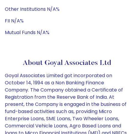
Other Institutions N/A%
FII N/A%
Mutual Funds N/A%
About Goyal Associates Ltd
Goyal Associates Limited got incorporated on
October 14, 1994 as a Non Banking Finance
Company. The Company obtained a Certificate of
Registration from the Reserve Bank of India. At
present, the Company is engaged in the business of
fund-based activities such as, providing Micro
Enterprise Loans, SME Loans, Two Wheeler Loans,
Commercial Vehicle Loans, Agro Based Loans and
loans to Micro Financial Institutions (MFI) and NBFCs