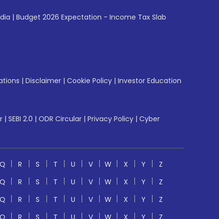
ndia
|
Budget 2026 Expectation - Income Tax Slab
ations
|
Disclaimer
|
Cookie Policy
|
Investor Education
r
|
SEBI 2.0
|
ODR Circular
|
Privacy Policy
|
Cyber
Q
R
S
T
U
V
W
X
Y
Z
Q
R
S
T
U
V
W
X
Y
Z
Q
R
S
T
U
V
W
X
Y
Z
Q
R
S
T
U
V
W
X
Y
Z