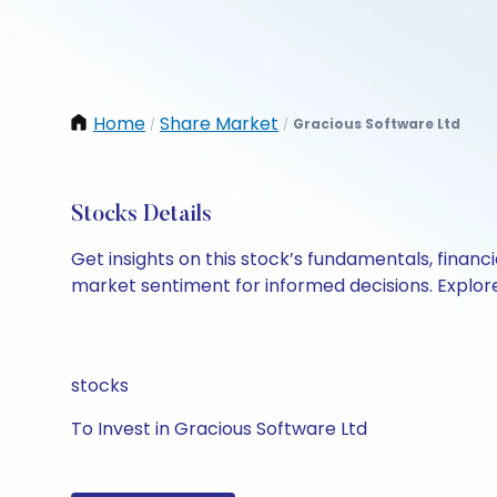
Home
Share Market
Gracious Software Ltd
/
/
Stocks Details
Get insights on this stock’s fundamentals, finan
market sentiment for informed decisions. Explore 
stocks
To Invest in Gracious Software Ltd