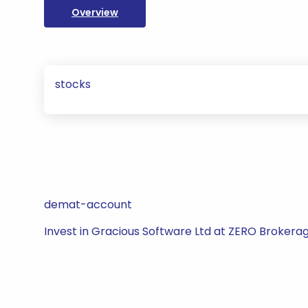
Overview
stocks
demat-account
Invest in Gracious Software Ltd at ZERO Brokerag