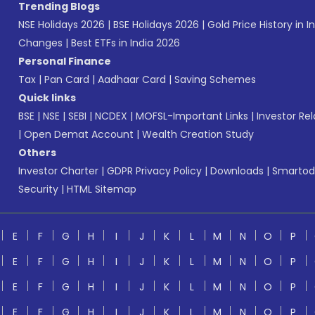
Trending Blogs
NSE Holidays 2026
|
BSE Holidays 2026
|
Gold Price History in I
Changes
|
Best ETFs in India 2026
Personal Finance
Tax
|
Pan Card
|
Aadhaar Card
|
Saving Schemes
Quick links
BSE
|
NSE
|
SEBI
|
NCDEX
|
MOFSL-Important Links
|
Investor Rel
|
Open Demat Account
|
Wealth Creation Study
Others
Investor Charter
|
GDPR Privacy Policy
|
Downloads
|
Smartod
Security
|
HTML Sitemap
E
F
G
H
I
J
K
L
M
N
O
P
E
F
G
H
I
J
K
L
M
N
O
P
E
F
G
H
I
J
K
L
M
N
O
P
E
F
G
H
I
J
K
L
M
N
O
P