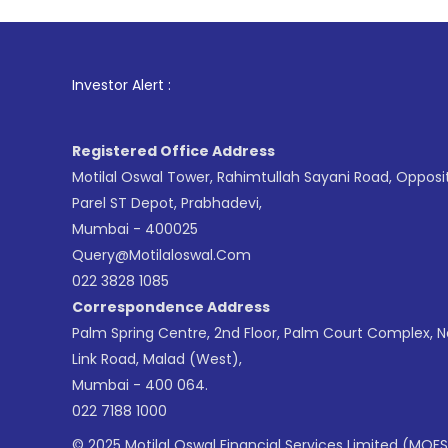
1
. For Sto
Investor Alert :
Registered Office Address
Motilal Oswal Tower, Rahimtullah Sayani Road, Opposi
Parel ST Depot, Prabhadevi,
Mumbai - 400025
Query@motilaloswal.com
022 3828 1085
Correspondence Address
Palm Spring Centre, 2nd Floor, Palm Court Complex, 
Link Road, Malad (West),
Mumbai - 400 064.
022 7188 1000
© 2025 Motilal Oswal Financial Services Limited (MOFS