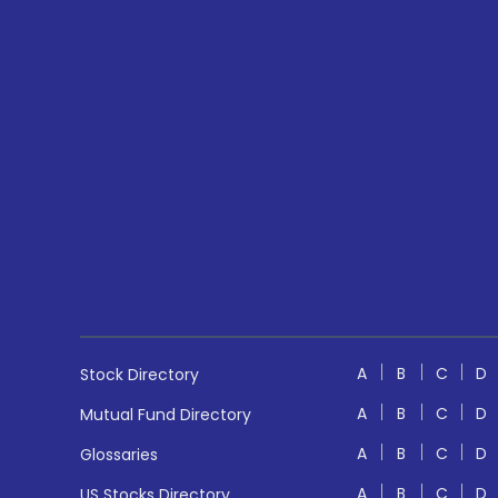
A
B
C
D
Stock Directory
A
B
C
D
Mutual Fund Directory
A
B
C
D
Glossaries
A
B
C
D
US Stocks Directory