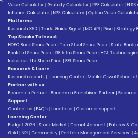
Value Calculator
|
Gratuity Calculator
|
PPF Calculator
|
ELSS 
Inflation Calculator
|
NPS Calculator
|
Option Value Calculato
Platforms
Research 360
|
Trade Guide Signal
|
MO API
|
Riise
|
Strategy B
Top Stocks To Invest
HDFC Bank Share Price
|
Tata Steel Share Price
|
State Bank o
Bank Ltd Share Price
|
IRB Infra Share Price
|
HCL Technologies
Industries Ltd Share Price
|
BEL Share Price
Research & Learn
Research reports
|
Learning Centre
|
Motilal Oswal School o
Partner with us
Become a Partner
|
Become a Franchisee Partner
|
Become a
Support
Contact us
|
FAQ’s
|
Locate us
|
Customer support
Learning Center
Budget 2026
|
Stock Market
|
Demat Account
|
Futures & Op
Gold
|
NRI
|
Commodity
|
Portfolio Management Services
|
A