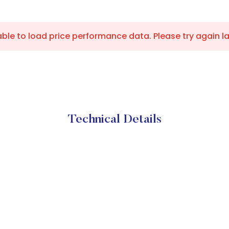
ble to load price performance data. Please try again la
Technical Details