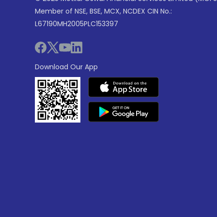
Member of NSE, BSE, MCX, NCDEX CIN No.:
L67190MH2005PLC153397
Download Our App