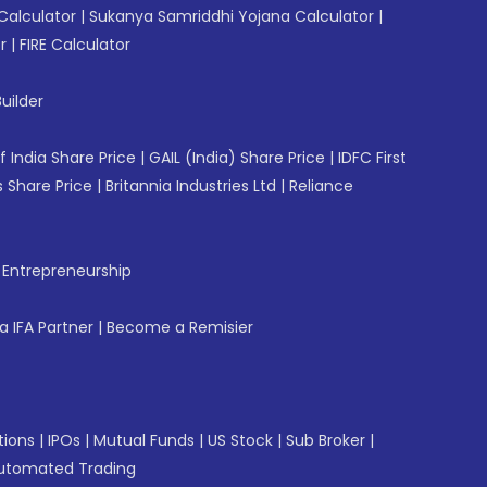
Calculator
|
Sukanya Samriddhi Yojana Calculator
|
r
|
FIRE Calculator
uilder
f India Share Price
|
GAIL (India) Share Price
|
IDFC First
 Share Price
|
Britannia Industries Ltd
|
Reliance
f Entrepreneurship
 IFA Partner
|
Become a Remisier
tions
|
IPOs
|
Mutual Funds
|
US Stock
|
Sub Broker
|
utomated Trading