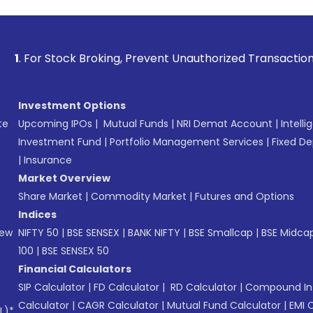
ck Broking, Prevent Unauthorized Transactions in your accou
Investment Options
te
Upcoming IPOs
|
Mutual Funds
|
NRI Demat Account
|
Intelli
Investment Fund
|
Portfolio Management Services
|
Fixed De
|
Insurance
Market Overview
Share Market
|
Commodity Market
|
Futures and Options
Indices
New
NIFTY 50
|
BSE SENSEX
|
BANK NIFTY
|
BSE Smallcap
|
BSE Midca
100
|
BSE SENSEX 50
Financial Calculators
SIP Calculator
|
FD Calculator
|
RD Calculator
|
Compound Int
Calculator
|
CAGR Calculator
|
Mutual Fund Calculator
|
EMI 
L)*