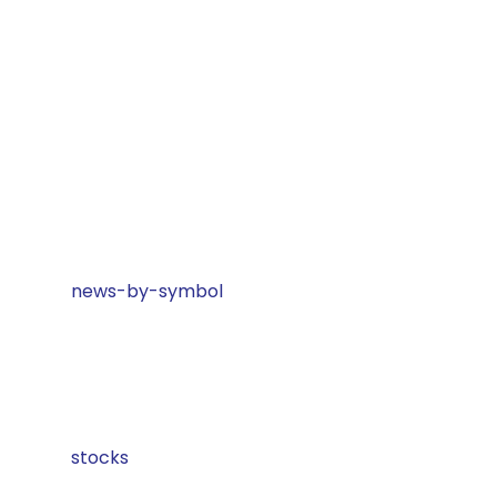
news-by-symbol
stocks