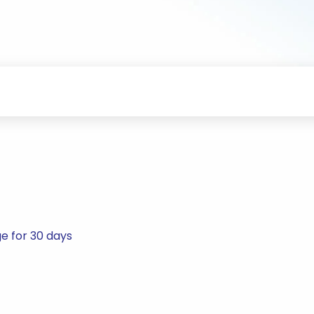
e for 30 days