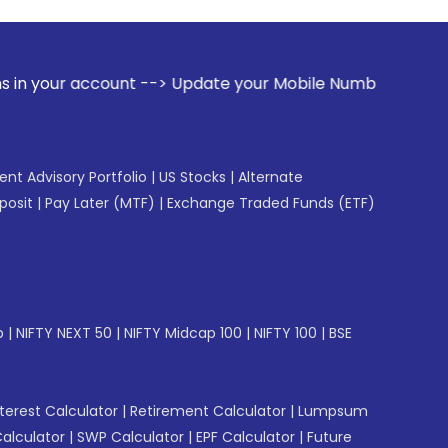
nt --> Update your Mobile Number with your Stock broker. R
gent Advisory Portfolio
|
US Stocks
|
Alternate
posit
|
Pay Later (MTF)
|
Exchange Traded Funds (ETF)
p
|
NIFTY NEXT 50
|
NIFTY Midcap 100
|
NIFTY 100
|
BSE
erest Calculator
|
Retirement Calculator
|
Lumpsum
Calculator
|
SWP Calculator
|
EPF Calculator
|
Future