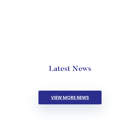
Latest News
VIEW MORE NEWS