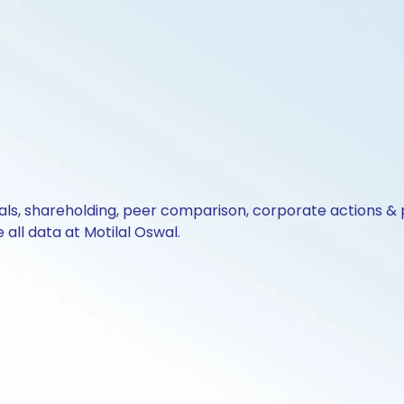
cials, shareholding, peer comparison, corporate actions 
all data at Motilal Oswal.