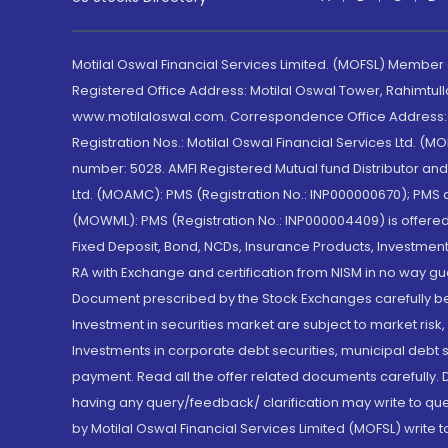
Motilal Oswal Financial Services Limited. (MOFSL) Member
Registered Office Address: Motilal Oswal Tower, Rahimtul
www.motilaloswal.com. Correspondence Office Address: Pa
Registration Nos.: Motilal Oswal Financial Services Ltd. 
number: 5028. AMFI Registered Mutual fund Distributor a
Ltd. (MOAMC): PMS (Registration No.: INP000000670); PM
(MOWML): PMS (Registration No.: INP000004409) is offered 
Fixed Deposit, Bond, NCDs, Insurance Products, Investment
RA with Exchange and certification from NISM in no way gu
Document prescribed by the Stock Exchanges carefully befo
Investment in securities market are subject to market risk
Investments in corporate debt securities, municipal debt se
payment. Read all the offer related documents carefully
having any query/feedback/ clarification may write to que
by Motilal Oswal Financial Services Limited (MOFSL) write 