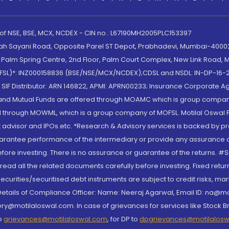
 of NSE, BSE, MCX, NCDEX - CIN no.: L67190MH2005PLC153397
lah Sayani Road, Opposite Parel ST Depot, Prabhadevi, Mumbai-400025
lm Spring Centre, 2nd Floor, Palm Court Complex, New Link Road, Ma
(MOFSL)*: INZ000158836 (BSE/NSE/MCX/NCDEX);CDSL and NSDL: IN-DP-16-2
nd SIF Distributor: ARN 146822, APMI: APRN00233; Insurance Corporat
S and Mutual Funds are offered through MOAMC which is group compan
through MOWML, which is a group company of MOFSL. Motilal Oswal Finan
 advisor and IPOs.etc. *Research & Advisory services is backed by pr
arantee performance of the intermediary or provide any assurance of 
re investing. There is no assurance or guarantee of the returns. #Suc
, read all the related documents carefully before investing. Fixed retu
curities/securitised debt instruments are subject to credit risks, mark
. Details of Compliance Officer: Name: Neeraj Agarwal, Email ID: na
ry@motilaloswal.com. In case of grievances for services like Stock B
to
grievances@motilaloswal.com
, for DP to
dpgrievances@motilalos