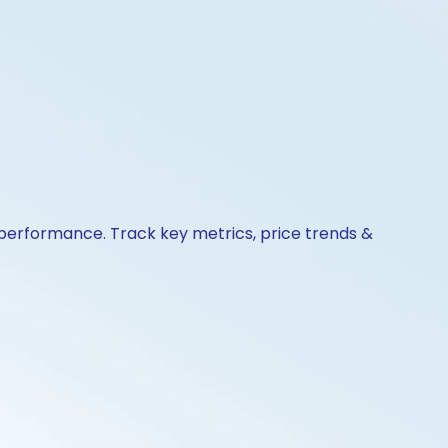
& performance. Track key metrics, price trends &