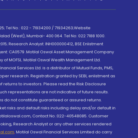
; Tel No.: 022 - 71934200 / 71934263;Website
lad (West), Mumbai- 400 064. Tel No: 022 7188 1000.
015; Research Analyst: INH000000412, BSE Enlistment
e Agent: CA0579 .Motilal Oswal Asset Management Company
y of MOFSL. Motilal Oswal Wealth Management Ltd.
cial Services Ltd. is a distributor of Mutual Funds, PMS,
oper research. Registration granted by SEBI, enlistment as
returns to investors. Please read the Risk Disclosure
h representations are not indicative of future results.
rns do not constitute guaranteed or assured returns.
et risks and default risks including delay and/or default in
@motilaloswal.com, Contact No.:022-40548085. Customer
roking, Research Analyst or any other services rendered
wal.com
,
Motilal Oswal Financial Services Limited do carry