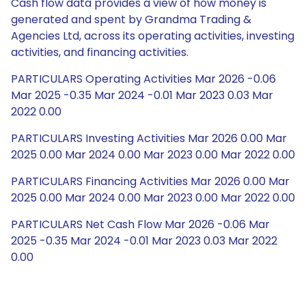
Cash flow data provides a view of how money is
generated and spent by Grandma Trading &
Agencies Ltd, across its operating activities, investing
activities, and financing activities.
PARTICULARS Operating Activities Mar 2026 -0.06
Mar 2025 -0.35 Mar 2024 -0.01 Mar 2023 0.03 Mar
2022 0.00
PARTICULARS Investing Activities Mar 2026 0.00 Mar
2025 0.00 Mar 2024 0.00 Mar 2023 0.00 Mar 2022 0.00
PARTICULARS Financing Activities Mar 2026 0.00 Mar
2025 0.00 Mar 2024 0.00 Mar 2023 0.00 Mar 2022 0.00
PARTICULARS Net Cash Flow Mar 2026 -0.06 Mar
2025 -0.35 Mar 2024 -0.01 Mar 2023 0.03 Mar 2022
0.00