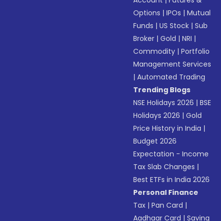
Account
|
Futures &
Options
|
IPOs
|
Mutual
Funds
|
US Stock
|
Sub
Broker
|
Gold
|
NRI
|
Commodity
|
Portfolio
Management Services
|
Automated Trading
Trending Blogs
NSE Holidays 2026
|
BSE
Holidays 2026
|
Gold
Price History in India
|
Budget 2026
Expectation - Income
Tax Slab Changes
|
Best ETFs in India 2026
Personal Finance
Tax
|
Pan Card
|
Aadhaar Card
|
Saving