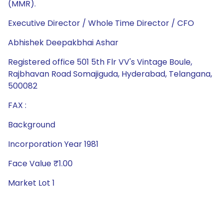
(MMR).
Executive Director / Whole Time Director / CFO
Abhishek Deepakbhai Ashar
Registered office 501 5th Flr VV's Vintage Boule,
Rajbhavan Road Somajiguda, Hyderabad, Telangana,
500082
FAX :
Background
Incorporation Year 1981
Face Value ₹1.00
Market Lot 1