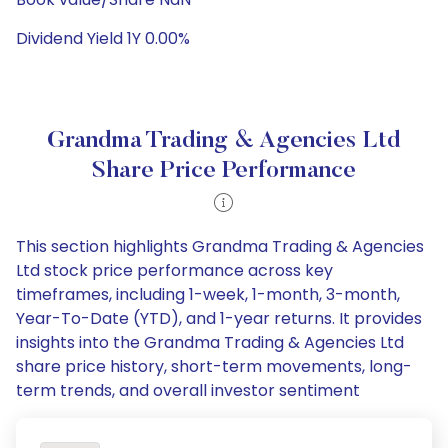
Dividend Yield 1Y 0.00%
Grandma Trading & Agencies Ltd
Share Price Performance
This section highlights Grandma Trading & Agencies
Ltd stock price performance across key
timeframes, including 1-week, 1-month, 3-month,
Year-To-Date (YTD), and 1-year returns. It provides
insights into the Grandma Trading & Agencies Ltd
share price history, short-term movements, long-
term trends, and overall investor sentiment