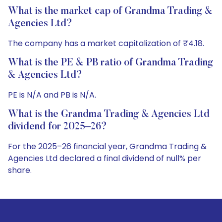
What is the market cap of Grandma Trading &
Agencies Ltd?
The company has a market capitalization of ₹4.18.
What is the PE & PB ratio of Grandma Trading
& Agencies Ltd?
PE is N/A and PB is N/A.
What is the Grandma Trading & Agencies Ltd
dividend for 2025–26?
For the 2025–26 financial year, Grandma Trading &
Agencies Ltd declared a final dividend of null% per
share.