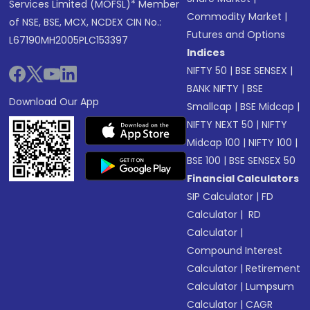
Services Limited (MOFSL)* Member
Commodity Market
|
of NSE, BSE, MCX, NCDEX CIN No.:
Futures and Options
L67190MH2005PLC153397
Indices
NIFTY 50
|
BSE SENSEX
|
BANK NIFTY
|
BSE
Download Our App
Smallcap
|
BSE Midcap
|
NIFTY NEXT 50
|
NIFTY
Midcap 100
|
NIFTY 100
|
BSE 100
|
BSE SENSEX 50
Financial Calculators
SIP Calculator
|
FD
Calculator
|
RD
Calculator
|
Compound Interest
Calculator
|
Retirement
Calculator
|
Lumpsum
Calculator
|
CAGR