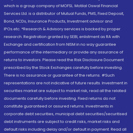
which is a group company of MOFSL. Motilal Oswal Financial
Services Ltd. is a distributor of Mutual Funds, PMS, Fixed Deposit,
Bond, NCDs, Insurance Products, Investment advisor and
IPOs.etc. *Research & Advisory services is backed by proper
research. Registration granted by SEBI, enlistment as RA with
Exchange and certification from NISM in no way guarantee
performance of the intermediary or provide any assurance of
returns to investors. Please read the Risk Disclosure Document
prescribed by the Stock Exchanges carefully before investing.
There is no assurance or guarantee of the returns. #Such
representations are not indicative of future results. Investment in
securities market are subject to market risk, read all the related
documents carefully before investing. Fixed returns do not
constitute guaranteed or assured returns. Investments in
corporate debt securities, municipal debt securities/securitised
debt instruments are subject to credit risks, market risks and
default risks including delay and/or default in payment. Read all