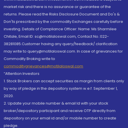
market risk and there is no assurance or guarantee of the
returns. Please read the Risks Disclosure Document and Do's &
Don'ts prescribed by the commodity Exchanges carefully before
investing. Details of Compliance Officer: Name: Ms Sharmilee
Chitale, Email ID: sc@motilaloswal.com, Contact No.:022-
38281085.Customer having any query/feedback/ clarification
may write to query@motilaloswal.com. In case of grievances for
Commodity Broking write to
commoditygrievances@motilaloswal.com
“Attention Investors
1. Stock Brokers can accept securities as margin from clients only
by way of pledge in the depository system w.e.f. September 1,
2020.
2. Update your mobile number & email Id with your stock
broker/depository participant and receive OTP directly from
depository on your email id and/or mobile number to create
pledge.