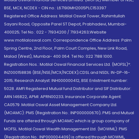
BSE, MCX, NCDEX - CIN no.: L67190MH2005PLC153397
Registered Office Address: Motilal Oswal Tower, Rahimtullah
Sayani Road, Opposite Parel ST Depot, Prabhadevi, Mumbai-
400025; Tel No.: 022 - 71934200 / 71934263;Website
www.motilaloswal.com. Correspondence Office Address: Palm
Spring Centre, 2nd Floor, Palm Court Complex, New Link Road,
Malad (West), Mumbai- 400 064. Tel No: 022 7188 1000.
Registration Nos.: Motilal Oswal Financial Services Ltd. (MOFSL)*:
INZ000158836 (BSE/NSE/MCX/NCDEX);CDSL and NSDL: IN-DP-16-
2015; Research Analyst: INH000000412, BSE Enlistment number:
5028. AMFI Registered Mutual fund Distributor and SIF Distributor:
ARN 146822, APMI: APRN00233; Insurance Corporate Agent:
CA0579 .Motilal Oswal Asset Management Company Ltd.
(MOAMC): PMS (Registration No.: INP000000670); PMS and Mutual
Funds are offered through MOAMC which is group company of
MOFSL. Motilal Oswal Wealth Management Ltd. (MOWML): PMS
(Registration No.: INP000004409) is offered through MOWML,