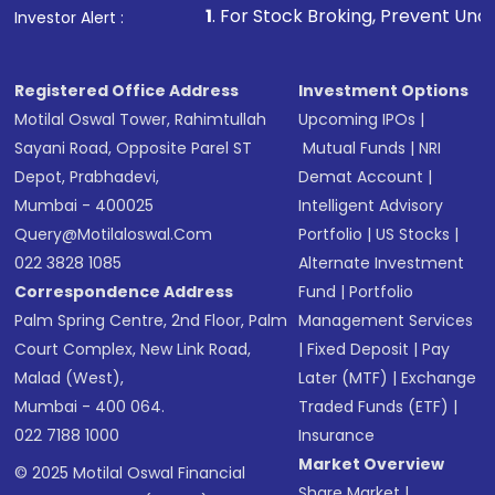
1
. For Stock Broking, Prevent Unauthorized Transactions
Investor Alert :
Registered Office Address
Investment Options
Motilal Oswal Tower, Rahimtullah
Upcoming IPOs
|
Sayani Road, Opposite Parel ST
Mutual Funds
|
NRI
Depot, Prabhadevi,
Demat Account
|
Mumbai - 400025
Intelligent Advisory
Query@motilaloswal.com
Portfolio
|
US Stocks
|
022 3828 1085
Alternate Investment
Correspondence Address
Fund
|
Portfolio
Palm Spring Centre, 2nd Floor, Palm
Management Services
Court Complex, New Link Road,
|
Fixed Deposit
|
Pay
Malad (West),
Later (MTF)
|
Exchange
Mumbai - 400 064.
Traded Funds (ETF)
|
022 7188 1000
Insurance
Market Overview
© 2025 Motilal Oswal Financial
Share Market
|