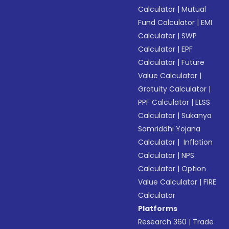
Calculator
|
Mutual
Fund Calculator
|
EMI
Calculator
|
SWP
Calculator
|
EPF
Calculator
|
Future
Value Calculator
|
Gratuity Calculator
|
PPF Calculator
|
ELSS
Calculator
|
Sukanya
Samriddhi Yojana
Calculator
|
Inflation
Calculator
|
NPS
Calculator
|
Option
Value Calculator
|
FIRE
Calculator
Platforms
Research 360
|
Trade