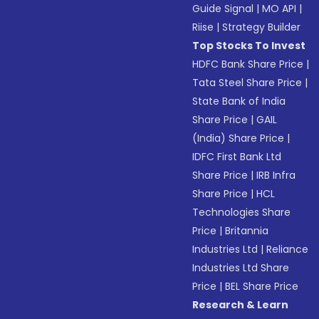
Guide Signal
|
MO API
|
Riise
|
Strategy Builder
Top Stocks To Invest
HDFC Bank Share Price
|
Tata Steel Share Price
|
State Bank of India
Share Price
|
GAIL
(India) Share Price
|
IDFC First Bank Ltd
Share Price
|
IRB Infra
Share Price
|
HCL
Technologies Share
Price
|
Britannia
Industries Ltd
|
Reliance
Industries Ltd Share
Price
|
BEL Share Price
Research & Learn