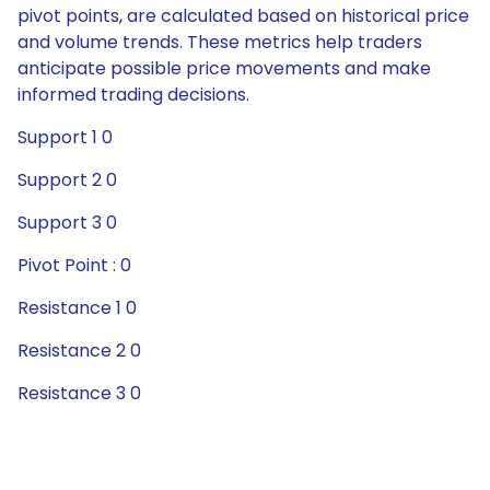
pivot points, are calculated based on historical price
and volume trends. These metrics help traders
anticipate possible price movements and make
informed trading decisions.
Support 1 0
Support 2 0
Support 3 0
Pivot Point : 0
Resistance 1 0
Resistance 2 0
Resistance 3 0