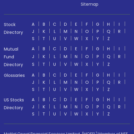
Sitemap
A
B
C
D
E
F
G
H
I
Stock
J
K
L
M
N
O
P
Q
R
Directory
S
T
U
V
W
X
Y
Z
A
B
C
D
E
F
G
H
I
Mutual
J
K
L
M
N
O
P
Q
R
Fund
S
T
U
V
W
X
Y
Z
Directory
A
B
C
D
E
F
G
H
I
Glossaries
J
K
L
M
N
O
P
Q
R
S
T
U
V
W
X
Y
Z
A
B
C
D
E
F
G
H
I
US Stocks
J
K
L
M
N
O
P
Q
R
Directory
S
T
U
V
W
X
Y
Z
Motilal Oswal Financial Services Limited. (MOFSL) Member of NSE,