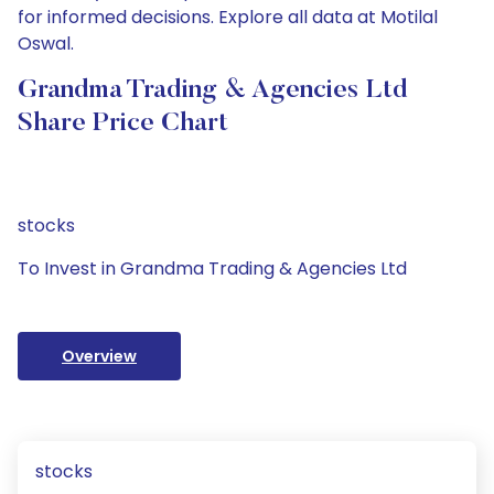
for informed decisions. Explore all data at Motilal
Oswal.
Grandma Trading & Agencies Ltd
Share Price Chart
stocks
To Invest in Grandma Trading & Agencies Ltd
Overview
stocks