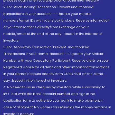
process again when you approach another intermediary
2. For Stock Broking Transaction 'Prevent unauthorised
transactions in your account --> Update your mobile
numbers/email IDs with your stock brokers. Receive information
of your transactions directly from Exchange on your
mobile/email at the end of the day...Issued in the interest of
Investors.
3. For Depository Transaction 'Prevent Unauthorized
Transactions in your demat account --> Update your Mobile
Number with your Depository Participant. Receive alerts on your
Registered Mobile for all debit and other important transactions
in your demat account directly from CDSL/NSDL on the same
day...Issued in the interest of investors.
4. No need to issue cheques by investors while subscribing to
IPO. Just write the bank account number and sign in the
application form to authorise your bank to make payment in
case of allotment. No worries for refund as the money remains in
investor's account.