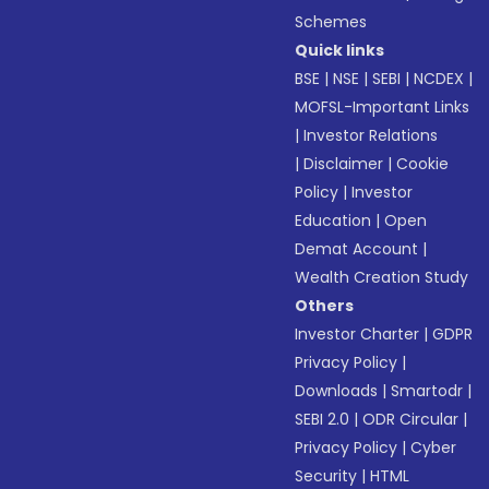
Schemes
Quick links
BSE
|
NSE
|
SEBI
|
NCDEX
|
MOFSL-Important Links
|
Investor Relations
|
Disclaimer
|
Cookie
Policy
|
Investor
Education
|
Open
Demat Account
|
Wealth Creation Study
Others
Investor Charter
|
GDPR
Privacy Policy
|
Downloads
|
Smartodr
|
SEBI 2.0
|
ODR Circular
|
Privacy Policy
|
Cyber
Security
|
HTML