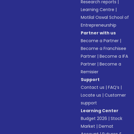
Research reports
|
Learning Centre
|
Motilal Oswal School of
Entrepreneurship
Partner with us
Become a Partner
|
Become a Franchisee
Partner
|
Become a IFA
Partner
|
Become a
Remisier
Support
Contact us
|
FAQ’s
|
Locate us
|
Customer
support
Learning Center
Budget 2026
|
Stock
Market
|
Demat