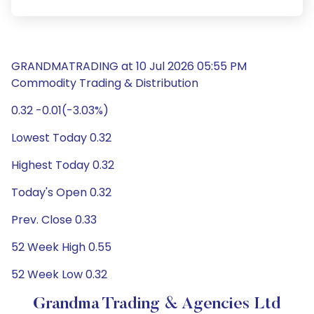
GRANDMATRADING at 10 Jul 2026 05:55 PM
Commodity Trading & Distribution
0.32 -0.01(-3.03%)
Lowest Today 0.32
Highest Today 0.32
Today's Open 0.32
Prev. Close 0.33
52 Week High 0.55
52 Week Low 0.32
Grandma Trading & Agencies Ltd