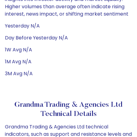
Higher volumes than average often indicate rising
interest, news impact, or shifting market sentiment
Yesterday N/A
Day Before Yesterday N/A
1W Avg N/A
1M Avg N/A
3M Avg N/A
Grandma Trading & Agencies Ltd
Technical Details
Grandma Trading & Agencies Ltd technical
indicators, such as support and resistance levels and