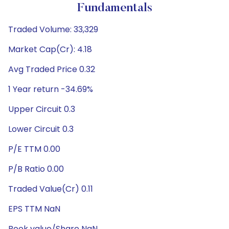
Fundamentals
Traded Volume: 33,329
Market Cap(Cr): 4.18
Avg Traded Price 0.32
1 Year return -34.69%
Upper Circuit 0.3
Lower Circuit 0.3
P/E TTM 0.00
P/B Ratio 0.00
Traded Value(Cr) 0.11
EPS TTM NaN
Book value/Share NaN