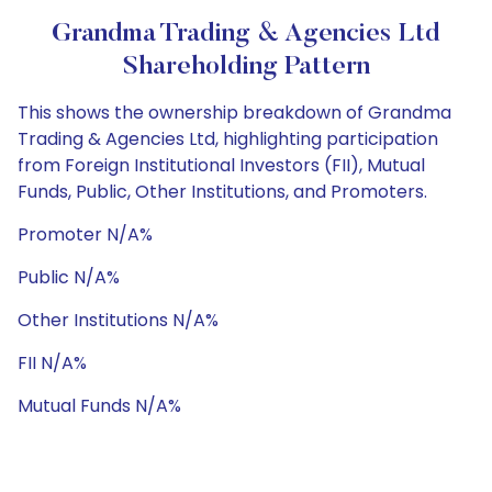
Grandma Trading & Agencies Ltd
Shareholding Pattern
This shows the ownership breakdown of Grandma
Trading & Agencies Ltd, highlighting participation
from Foreign Institutional Investors (FII), Mutual
Funds, Public, Other Institutions, and Promoters.
Promoter N/A%
Public N/A%
Other Institutions N/A%
FII N/A%
Mutual Funds N/A%