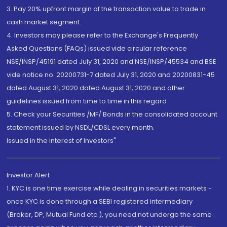
3. Pay 20% upfront margin of the transaction value to trade in
cash market segment.
4. Investors may please refer to the Exchange's Frequently
Asked Questions (FAQs) issued vide circular reference
NSE/INSP/45191 dated July 31, 2020 and NSE/INSP/45534 and BSE
vide notice no. 20200731-7 dated July 31, 2020 and 20200831-45
dated August 31, 2020 dated August 31, 2020 and other
guidelines issued from time to time in this regard
5. Check your Securities /MF/ Bonds in the consolidated account
statement issued by NSDL/CDSL every month.
Issued in the interest of Investors"
Investor Alert
1. KYC is one time exercise while dealing in securities markets -
once KYC is done through a SEBI registered intermediary
(Broker, DP, Mutual Fund etc.), you need not undergo the same