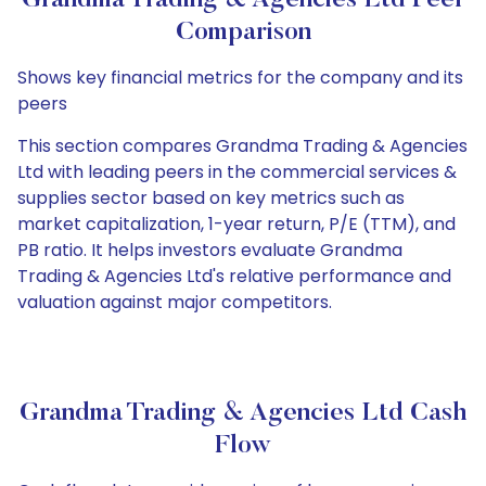
Grandma Trading & Agencies Ltd Peer
Comparison
Shows key financial metrics for the company and its
peers
This section compares Grandma Trading & Agencies
Ltd with leading peers in the commercial services &
supplies sector based on key metrics such as
market capitalization, 1-year return, P/E (TTM), and
PB ratio. It helps investors evaluate Grandma
Trading & Agencies Ltd's relative performance and
valuation against major competitors.
Grandma Trading & Agencies Ltd Cash
Flow