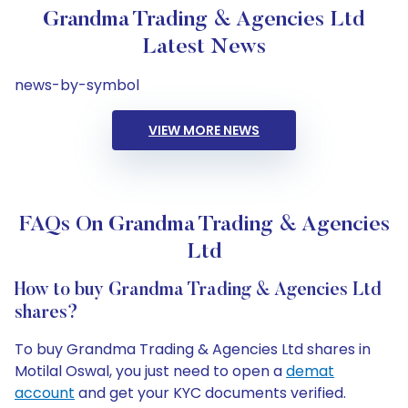
Grandma Trading & Agencies Ltd
Latest News
news-by-symbol
VIEW MORE NEWS
FAQs On Grandma Trading & Agencies
Ltd
How to buy Grandma Trading & Agencies Ltd
shares?
To buy Grandma Trading & Agencies Ltd shares in
Motilal Oswal, you just need to open a
demat
account
and get your KYC documents verified.