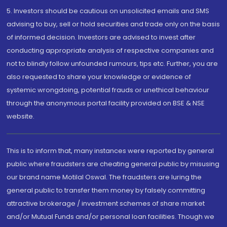
5. Investors should be cautious on unsolicited emails and SMS
advising to buy, sell or hold securities and trade only on the basis
of informed decision. Investors are advised to invest after
conducting appropriate analysis of respective companies and
not to blindly follow unfounded rumours, tips etc. Further, you are
also requested to share your knowledge or evidence of
systemic wrongdoing, potential frauds or unethical behaviour
through the anonymous portal facility provided on BSE & NSE
website.
This is to inform that, many instances were reported by general
public where fraudsters are cheating general public by misusing
our brand name Motilal Oswal. The fraudsters are luring the
general public to transfer them money by falsely committing
attractive brokerage / investment schemes of share market
and/or Mutual Funds and/or personal loan facilities. Though we