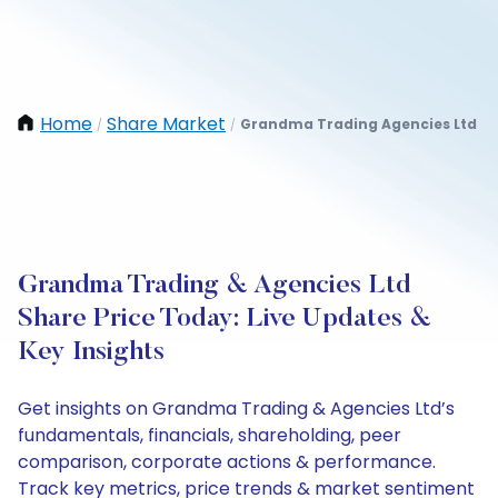
Home
Share Market
Grandma Trading Agencies Ltd
/
/
Grandma Trading & Agencies Ltd
Share Price Today: Live Updates &
Key Insights
Get insights on Grandma Trading & Agencies Ltd’s
fundamentals, financials, shareholding, peer
comparison, corporate actions & performance.
Track key metrics, price trends & market sentiment