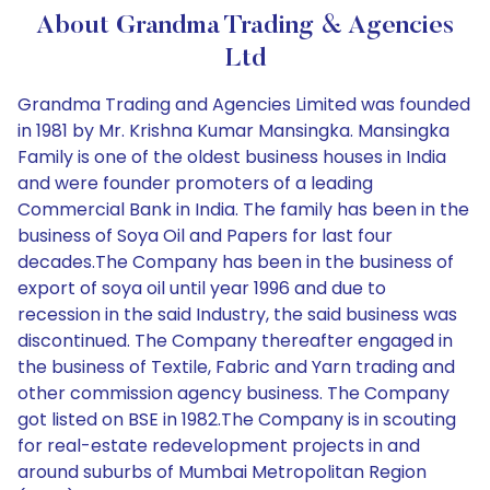
About Grandma Trading & Agencies
Ltd
Grandma Trading and Agencies Limited was founded
in 1981 by Mr. Krishna Kumar Mansingka. Mansingka
Family is one of the oldest business houses in India
and were founder promoters of a leading
Commercial Bank in India. The family has been in the
business of Soya Oil and Papers for last four
decades.The Company has been in the business of
export of soya oil until year 1996 and due to
recession in the said Industry, the said business was
discontinued. The Company thereafter engaged in
the business of Textile, Fabric and Yarn trading and
other commission agency business. The Company
got listed on BSE in 1982.The Company is in scouting
for real-estate redevelopment projects in and
around suburbs of Mumbai Metropolitan Region