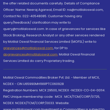
the offer related documents carefully. Details of Compliance
Officer: Name: Neeraj Agarwal, Email ID: na@motilaloswal.com,
Contact No.:022-40548085. Customer having any
query/feedback/ clarification may write to
query@motilaloswal.com. In case of grievances for services like
Stock Broking, Research Analyst or any other services rendered
by Motilal Oswal Financial Services Limited (MOFSL) write to
grievances@motilaloswal.com
, for DP to
dpgrievances@motilaloswal.com
,
Motilal Oswal Financial
Services Limited do carry Proprietary trading.
Motilal Oswal Commodities Broker Pvt. Ltd. - Member of MCX,
NCDEX - CIN U65990MH1991PTC060928
Registration Numbers: MCX 29500, NCDEX -NCDEX-CO-04-00114.
FMC Unique membership code : MCX : MCX/TCM/CORP/0725,
NCDEX: NCDEX/TCM/CORP/0033. Website:
www.motilaloswal.com Investment in Commodities is subject to