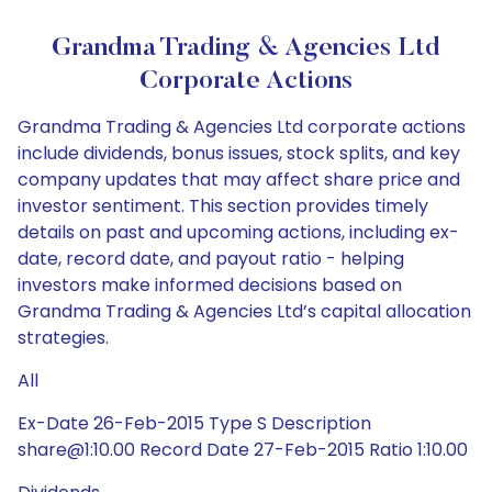
Grandma Trading & Agencies Ltd
Corporate Actions
Grandma Trading & Agencies Ltd corporate actions
include dividends, bonus issues, stock splits, and key
company updates that may affect share price and
investor sentiment. This section provides timely
details on past and upcoming actions, including ex-
date, record date, and payout ratio - helping
investors make informed decisions based on
Grandma Trading & Agencies Ltd’s capital allocation
strategies.
All
Ex-Date 26-Feb-2015 Type S Description
share@1:10.00 Record Date 27-Feb-2015 Ratio 1:10.00