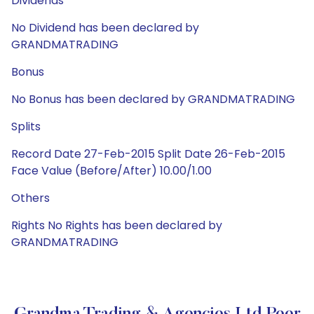
Dividends
No Dividend has been declared by
GRANDMATRADING
Bonus
No Bonus has been declared by GRANDMATRADING
Splits
Record Date 27-Feb-2015 Split Date 26-Feb-2015
Face Value (Before/After) 10.00/1.00
Others
Rights No Rights has been declared by
GRANDMATRADING