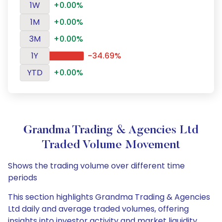
1W
+0.00%
1M
+0.00%
3M
+0.00%
1Y
-34.69%
YTD
+0.00%
Grandma Trading & Agencies Ltd
Traded Volume Movement
Shows the trading volume over different time
periods
This section highlights Grandma Trading & Agencies
Ltd daily and average traded volumes, offering
insights into investor activity and market liquidity.