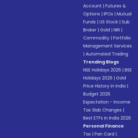
Account
|
Futures &
Options
|
IPOs
|
Mutual
Funds
|
US Stock
|
Sub
Broker
|
Gold
|
NRI
|
Commodity
|
Portfolio
Management Services
|
Automated Trading
Trending Blogs
NSE Holidays 2026
|
BSE
Holidays 2026
|
Gold
Price History in India
|
Budget 2026
Expectation - Income
Tax Slab Changes
|
Best ETFs in India 2026
Personal Finance
Tax
|
Pan Card
|