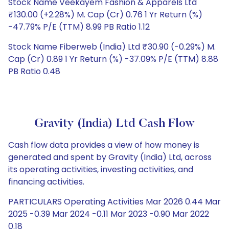
Stock Name Veekayem Fashion & Apparels Ltd
₹130.00 (+2.28%) M. Cap (Cr) 0.76 1 Yr Return (%)
-47.79% P/E (TTM) 8.99 PB Ratio 1.12
Stock Name Fiberweb (India) Ltd ₹30.90 (-0.29%) M.
Cap (Cr) 0.89 1 Yr Return (%) -37.09% P/E (TTM) 8.88
PB Ratio 0.48
Gravity (India) Ltd Cash Flow
Cash flow data provides a view of how money is
generated and spent by Gravity (India) Ltd, across
its operating activities, investing activities, and
financing activities.
PARTICULARS Operating Activities Mar 2026 0.44 Mar
2025 -0.39 Mar 2024 -0.11 Mar 2023 -0.90 Mar 2022
0.18