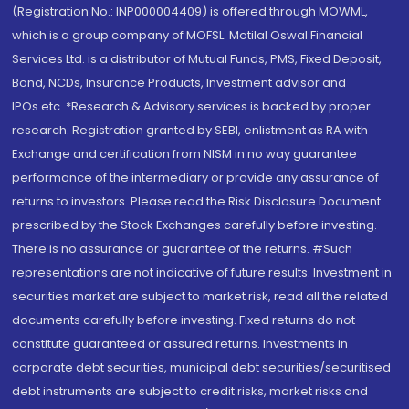
(Registration No.: INP000004409) is offered through MOWML,
which is a group company of MOFSL. Motilal Oswal Financial
Services Ltd. is a distributor of Mutual Funds, PMS, Fixed Deposit,
Bond, NCDs, Insurance Products, Investment advisor and
IPOs.etc. *Research & Advisory services is backed by proper
research. Registration granted by SEBI, enlistment as RA with
Exchange and certification from NISM in no way guarantee
performance of the intermediary or provide any assurance of
returns to investors. Please read the Risk Disclosure Document
prescribed by the Stock Exchanges carefully before investing.
There is no assurance or guarantee of the returns. #Such
representations are not indicative of future results. Investment in
securities market are subject to market risk, read all the related
documents carefully before investing. Fixed returns do not
constitute guaranteed or assured returns. Investments in
corporate debt securities, municipal debt securities/securitised
debt instruments are subject to credit risks, market risks and