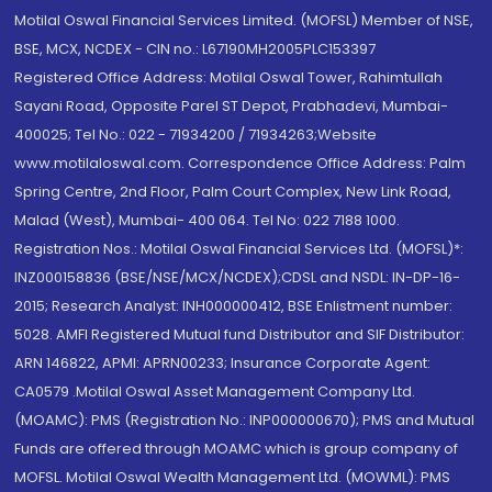
Motilal Oswal Financial Services Limited. (MOFSL) Member of NSE,
BSE, MCX, NCDEX - CIN no.: L67190MH2005PLC153397
Registered Office Address: Motilal Oswal Tower, Rahimtullah
Sayani Road, Opposite Parel ST Depot, Prabhadevi, Mumbai-
400025; Tel No.: 022 - 71934200 / 71934263;Website
www.motilaloswal.com. Correspondence Office Address: Palm
Spring Centre, 2nd Floor, Palm Court Complex, New Link Road,
Malad (West), Mumbai- 400 064. Tel No: 022 7188 1000.
Registration Nos.: Motilal Oswal Financial Services Ltd. (MOFSL)*:
INZ000158836 (BSE/NSE/MCX/NCDEX);CDSL and NSDL: IN-DP-16-
2015; Research Analyst: INH000000412, BSE Enlistment number:
5028. AMFI Registered Mutual fund Distributor and SIF Distributor:
ARN 146822, APMI: APRN00233; Insurance Corporate Agent:
CA0579 .Motilal Oswal Asset Management Company Ltd.
(MOAMC): PMS (Registration No.: INP000000670); PMS and Mutual
Funds are offered through MOAMC which is group company of
MOFSL. Motilal Oswal Wealth Management Ltd. (MOWML): PMS