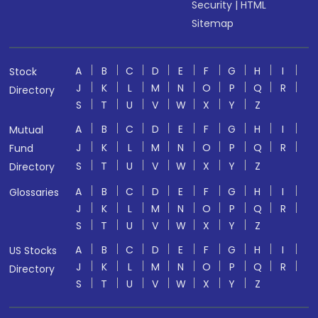
Security
|
HTML
Sitemap
A
B
C
D
E
F
G
H
I
Stock
J
K
L
M
N
O
P
Q
R
Directory
S
T
U
V
W
X
Y
Z
A
B
C
D
E
F
G
H
I
Mutual
J
K
L
M
N
O
P
Q
R
Fund
S
T
U
V
W
X
Y
Z
Directory
A
B
C
D
E
F
G
H
I
Glossaries
J
K
L
M
N
O
P
Q
R
S
T
U
V
W
X
Y
Z
A
B
C
D
E
F
G
H
I
US Stocks
J
K
L
M
N
O
P
Q
R
Directory
S
T
U
V
W
X
Y
Z