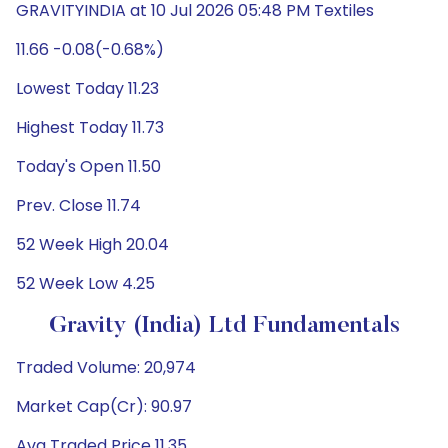
GRAVITYINDIA at 10 Jul 2026 05:48 PM Textiles
11.66 -0.08(-0.68%)
Lowest Today 11.23
Highest Today 11.73
Today's Open 11.50
Prev. Close 11.74
52 Week High 20.04
52 Week Low 4.25
Gravity (India) Ltd Fundamentals
Traded Volume: 20,974
Market Cap(Cr): 90.97
Avg Traded Price 11.35