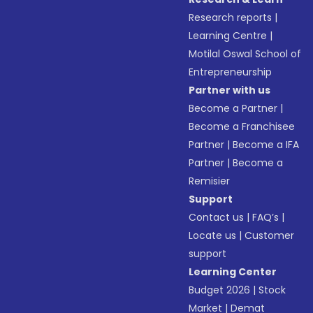
Research reports
|
Learning Centre
|
Motilal Oswal School of
Entrepreneurship
Partner with us
Become a Partner
|
Become a Franchisee
Partner
|
Become a IFA
Partner
|
Become a
Remisier
Support
Contact us
|
FAQ’s
|
Locate us
|
Customer
support
Learning Center
Budget 2026
|
Stock
Market
|
Demat