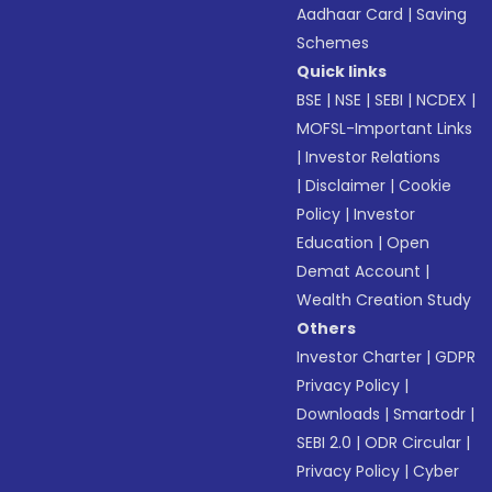
Aadhaar Card
|
Saving
Schemes
Quick links
BSE
|
NSE
|
SEBI
|
NCDEX
|
MOFSL-Important Links
|
Investor Relations
|
Disclaimer
|
Cookie
Policy
|
Investor
Education
|
Open
Demat Account
|
Wealth Creation Study
Others
Investor Charter
|
GDPR
Privacy Policy
|
Downloads
|
Smartodr
|
SEBI 2.0
|
ODR Circular
|
Privacy Policy
|
Cyber