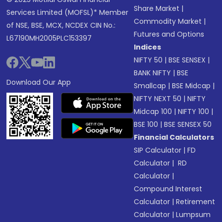
Share Market
|
Services Limited (MOFSL)* Member
Commodity Market
|
of NSE, BSE, MCX, NCDEX CIN No.:
Futures and Options
L67190MH2005PLC153397
Indices
NIFTY 50
|
BSE SENSEX
|
BANK NIFTY
|
BSE
Download Our App
Smallcap
|
BSE Midcap
|
NIFTY NEXT 50
|
NIFTY
Midcap 100
|
NIFTY 100
|
BSE 100
|
BSE SENSEX 50
Financial Calculators
SIP Calculator
|
FD
Calculator
|
RD
Calculator
|
Compound Interest
Calculator
|
Retirement
Calculator
|
Lumpsum