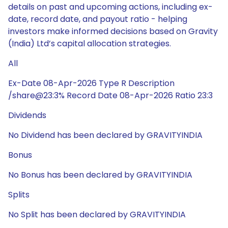
details on past and upcoming actions, including ex-
date, record date, and payout ratio - helping
investors make informed decisions based on Gravity
(India) Ltd’s capital allocation strategies.
All
Ex-Date 08-Apr-2026 Type R Description
/share@23:3% Record Date 08-Apr-2026 Ratio 23:3
Dividends
No Dividend has been declared by GRAVITYINDIA
Bonus
No Bonus has been declared by GRAVITYINDIA
Splits
No Split has been declared by GRAVITYINDIA