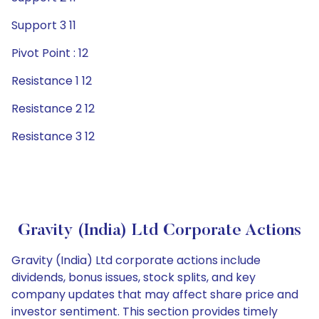
Support 3 11
Pivot Point : 12
Resistance 1 12
Resistance 2 12
Resistance 3 12
Gravity (India) Ltd Corporate Actions
Gravity (India) Ltd corporate actions include
dividends, bonus issues, stock splits, and key
company updates that may affect share price and
investor sentiment. This section provides timely