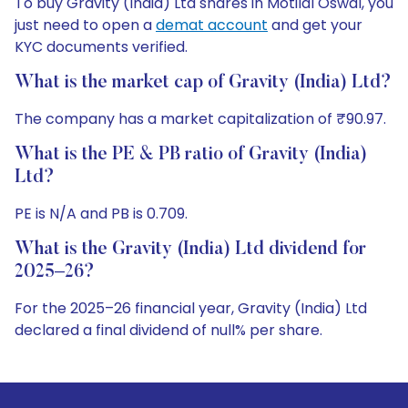
To buy Gravity (India) Ltd shares in Motilal Oswal, you
just need to open a
demat account
and get your
KYC documents verified.
What is the market cap of Gravity (India) Ltd?
The company has a market capitalization of ₹90.97.
What is the PE & PB ratio of Gravity (India)
Ltd?
PE is N/A and PB is 0.709.
What is the Gravity (India) Ltd dividend for
2025–26?
For the 2025–26 financial year, Gravity (India) Ltd
declared a final dividend of null% per share.