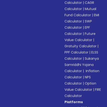
Calculator
|
CAGR
Calculator
|
Mutual
Fund Calculator
|
EMI
Calculator
|
SWP
Calculator
|
EPF
Calculator
|
Future
Value Calculator
|
Gratuity Calculator
|
PPF Calculator
|
ELSS
Calculator
|
Sukanya
Samriddhi Yojana
Calculator
|
Inflation
Calculator
|
NPS
Calculator
|
Option
Value Calculator
|
FIRE
Calculator
Platforms