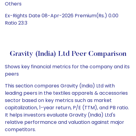
Others
Ex-Rights Date 08-Apr-2026 Premium(Rs.) 0.00
Ratio 23:3
Gravity (India) Ltd Peer Comparison
Shows key financial metrics for the company and its
peers
This section compares Gravity (India) Ltd with
leading peers in the textiles apparels & accessories
sector based on key metrics such as market
capitalization, 1-year return, P/E (TTM), and PB ratio.
It helps investors evaluate Gravity (India) Ltd's
relative performance and valuation against major
competitors.