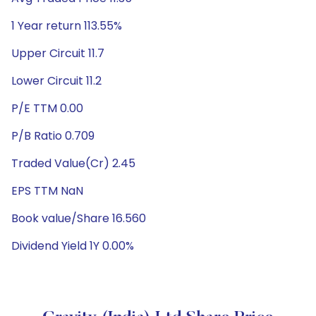
1 Year return 113.55%
Upper Circuit 11.7
Lower Circuit 11.2
P/E TTM 0.00
P/B Ratio 0.709
Traded Value(Cr) 2.45
EPS TTM NaN
Book value/Share 16.560
Dividend Yield 1Y 0.00%