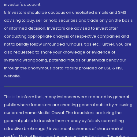
investor's account.
5. Investors should be cautious on unsolicited emails and SMS
advising to buy, sell or hold securities and trade only on the basis
of informed decision. Investors are advised to invest after
conducting appropriate analysis of respective companies and
not to blindly follow unfounded rumours, tips etc. Further, you are
also requested to share your knowledge or evidence of
systemic wrongdoing, potential frauds or unethical behaviour
through the anonymous portal facility provided on BSE & NSE
website.
This is to inform that, many instances were reported by general
public where fraudsters are cheating general public by misusing
our brand name Motilal Oswal. The fraudsters are luring the
general public to transfer them money by falsely committing
attractive brokerage / investment schemes of share market
and/or Mutual Funds and/or personal loan facilities. Though we