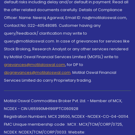
default risks including delay and/or default in payment. Read all
the offer related documents carefully. Details of Compliance
Officer: Name: Neeraj Agarwal, Email ID: na@motilaloswal.com,
Contact No.:022-40548085. Customer having any
query/feedback/ clarification may write to
query@motilaloswal.com. In case of grievances for services like
Stock Broking, Research Analyst or any other services rendered
by Motilal Oswal Financial Services Limited (MOFSL) write to
grievances@motilaloswal.com
, for DP to
dpgrievances@motilaloswal.com
,
Motilal Oswal Financial
Services Limited do carry Proprietary trading.
Motilal Oswal Commodities Broker Pvt. Ltd. - Member of MCX,
NCDEX - CIN U65990MH1991PTC060928
Registration Numbers: MCX 29500, NCDEX -NCDEX-CO-04-00114.
FMC Unique membership code : MCX : MCX/TCM/CORP/0725,
NCDEX: NCDEX/TCM/CORP/0033. Website: