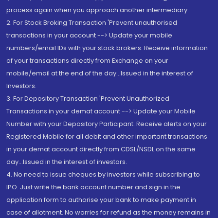
process again when you approach another intermediary
2. For Stock Broking Transaction 'Prevent unauthorised
transactions in your account --> Update your mobile
numbers/email IDs with your stock brokers. Receive information
of your transactions directly from Exchange on your
mobile/email at the end of the day...Issued in the interest of
Investors.
3. For Depository Transaction 'Prevent Unauthorized
Transactions in your demat account --> Update your Mobile
Number with your Depository Participant. Receive alerts on your
Registered Mobile for all debit and other important transactions
in your demat account directly from CDSL/NSDL on the same
day...Issued in the interest of investors.
4. No need to issue cheques by investors while subscribing to
IPO. Just write the bank account number and sign in the
application form to authorise your bank to make payment in
case of allotment. No worries for refund as the money remains in