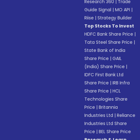
Research 360
|
Trade
Guide Signal
|
MO API
|
Riise
|
Strategy Builder
Top Stocks To Invest
HDFC Bank Share Price
|
Tata Steel Share Price
|
State Bank of India
Share Price
|
GAIL
(India) Share Price
|
IDFC First Bank Ltd
Share Price
|
IRB Infra
Share Price
|
HCL
Technologies Share
Price
|
Britannia
Industries Ltd
|
Reliance
Industries Ltd Share
Price
|
BEL Share Price
Research & Learn