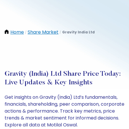
Home
Share Market
Gravity India Ltd
/
/
Gravity (India) Ltd Share Price Today:
Live Updates & Key Insights
Get insights on Gravity (India) Ltd’s fundamentals,
financials, shareholding, peer comparison, corporate
actions & performance. Track key metrics, price
trends & market sentiment for informed decisions.
Explore all data at Motilal Oswal.