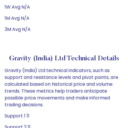
1W Avg N/A
1M Avg N/A
3M Avg N/A
Gravity (India) Ltd Technical Details
Gravity (India) Ltd technical indicators, such as
support and resistance levels and pivot points, are
calculated based on historical price and volume
trends. These metrics help traders anticipate
possible price movements and make informed
trading decisions.
Support 1 11
Support 2 11