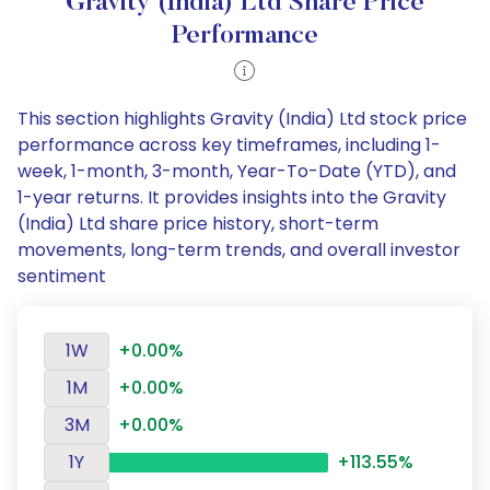
Gravity (India) Ltd Share Price
Performance
This section highlights Gravity (India) Ltd stock price
performance across key timeframes, including 1-
week, 1-month, 3-month, Year-To-Date (YTD), and
1-year returns. It provides insights into the Gravity
(India) Ltd share price history, short-term
movements, long-term trends, and overall investor
sentiment
1W
+0.00%
1M
+0.00%
3M
+0.00%
1Y
+113.55%