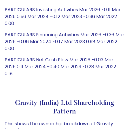
PARTICULARS Investing Activities Mar 2026 -0.11 Mar
2025 0.56 Mar 2024 -0.12 Mar 2023 -0.36 Mar 2022
0.00
PARTICULARS Financing Activities Mar 2026 -0.36 Mar
2025 -0.06 Mar 2024 -0.17 Mar 2023 0.98 Mar 2022
0.00
PARTICULARS Net Cash Flow Mar 2026 -0.03 Mar
2025 0.11 Mar 2024 -0.40 Mar 2023 -0.28 Mar 2022
0.18
Gravity (India) Ltd Shareholding
Pattern
This shows the ownership breakdown of Gravity