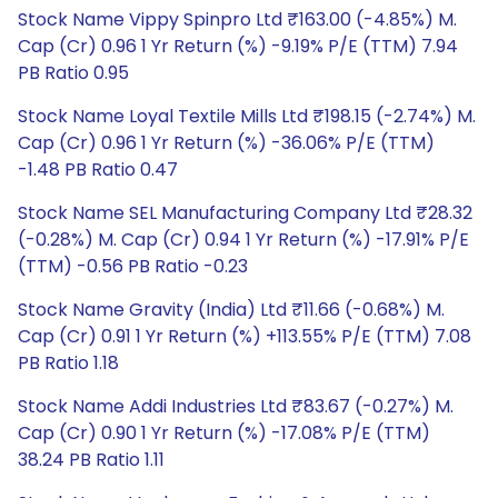
Stock Name Vippy Spinpro Ltd ₹163.00 (-4.85%) M.
Cap (Cr) 0.96 1 Yr Return (%) -9.19% P/E (TTM) 7.94
PB Ratio 0.95
Stock Name Loyal Textile Mills Ltd ₹198.15 (-2.74%) M.
Cap (Cr) 0.96 1 Yr Return (%) -36.06% P/E (TTM)
-1.48 PB Ratio 0.47
Stock Name SEL Manufacturing Company Ltd ₹28.32
(-0.28%) M. Cap (Cr) 0.94 1 Yr Return (%) -17.91% P/E
(TTM) -0.56 PB Ratio -0.23
Stock Name Gravity (India) Ltd ₹11.66 (-0.68%) M.
Cap (Cr) 0.91 1 Yr Return (%) +113.55% P/E (TTM) 7.08
PB Ratio 1.18
Stock Name Addi Industries Ltd ₹83.67 (-0.27%) M.
Cap (Cr) 0.90 1 Yr Return (%) -17.08% P/E (TTM)
38.24 PB Ratio 1.11