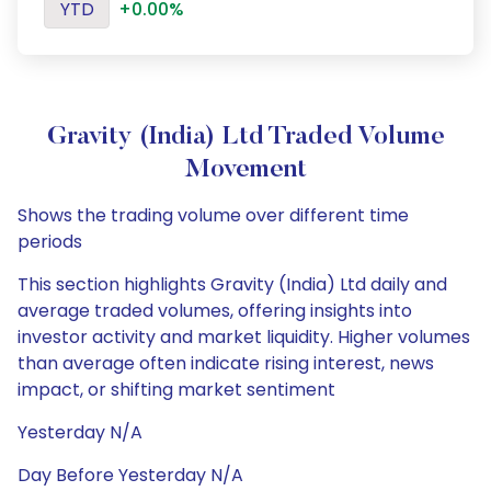
YTD
+0.00%
Gravity (India) Ltd Traded Volume
Movement
Shows the trading volume over different time
periods
This section highlights Gravity (India) Ltd daily and
average traded volumes, offering insights into
investor activity and market liquidity. Higher volumes
than average often indicate rising interest, news
impact, or shifting market sentiment
Yesterday N/A
Day Before Yesterday N/A