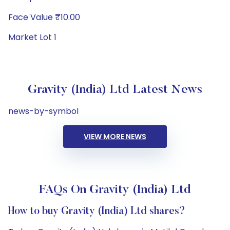
Face Value ₹10.00
Market Lot 1
Gravity (India) Ltd Latest News
news-by-symbol
VIEW MORE NEWS
FAQs On Gravity (India) Ltd
How to buy Gravity (India) Ltd shares?