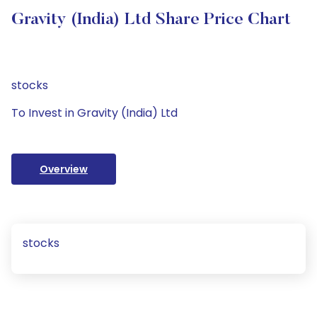
Gravity (India) Ltd Share Price Chart
stocks
To Invest in Gravity (India) Ltd
Overview
stocks