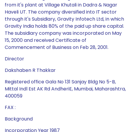
from it's plant at Village Khutali in Dadra & Nagar
Haveli UT. The company diversified into IT sector
through it's Subsidiary, Gravity Infotech Ltd, in which
Gravity India holds 80% of the paid up share capital.
The subsidiary company was incorporated on May
15, 2000 and received Certificate of
Commencement of Business on Feb 28, 2001.
Director
Dakshaben R Thakkar
Registered office Gala No 131 Sanjay Bldg No 5-B,
Mittal Indl Est AK Rd AndheriE, Mumbai, Maharashtra,
400059
FAX :
Background
Incorporation Year 1987