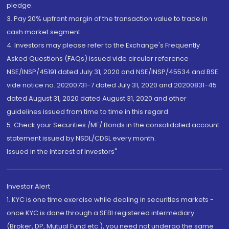
pledge.
3. Pay 20% upfront margin of the transaction value to trade in
cash market segment.
4. Investors may please refer to the Exchange's Frequently
Asked Questions (FAQs) issued vide circular reference
NSE/INSP/45191 dated July 31, 2020 and NSE/INSP/45534 and BSE
vide notice no. 20200731-7 dated July 31, 2020 and 20200831-45
dated August 31, 2020 dated August 31, 2020 and other
guidelines issued from time to time in this regard
5. Check your Securities /MF/ Bonds in the consolidated account
statement issued by NSDL/CDSL every month.
Issued in the interest of Investors"
Investor Alert
1. KYC is one time exercise while dealing in securities markets -
once KYC is done through a SEBI registered intermediary
(Broker, DP, Mutual Fund etc.), you need not undergo the same