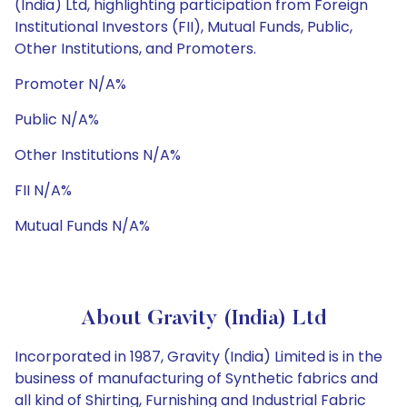
(India) Ltd, highlighting participation from Foreign
Institutional Investors (FII), Mutual Funds, Public,
Other Institutions, and Promoters.
Promoter N/A%
Public N/A%
Other Institutions N/A%
FII N/A%
Mutual Funds N/A%
About Gravity (India) Ltd
Incorporated in 1987, Gravity (India) Limited is in the
business of manufacturing of Synthetic fabrics and
all kind of Shirting, Furnishing and Industrial Fabric