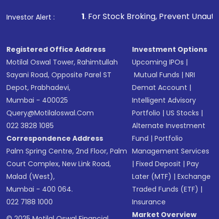
1
. For Stock Broking, Prevent Unauthorized Transaction
Investor Alert :
Registered Office Address
Investment Options
Motilal Oswal Tower, Rahimtullah
Upcoming IPOs
|
Sayani Road, Opposite Parel ST
Mutual Funds
|
NRI
Depot, Prabhadevi,
Demat Account
|
Mumbai - 400025
Intelligent Advisory
Query@motilaloswal.com
Portfolio
|
US Stocks
|
022 3828 1085
Alternate Investment
Correspondence Address
Fund
|
Portfolio
Palm Spring Centre, 2nd Floor, Palm
Management Services
Court Complex, New Link Road,
|
Fixed Deposit
|
Pay
Malad (West),
Later (MTF)
|
Exchange
Mumbai - 400 064.
Traded Funds (ETF)
|
022 7188 1000
Insurance
Market Overview
© 2025 Motilal Oswal Financial