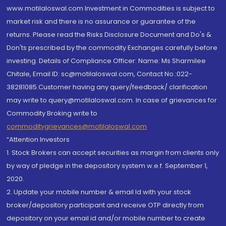
www.motilaloswal.com Investment in Commodities is subject to
market risk and there is no assurance or guarantee of the
returns. Please read the Risks Disclosure Document and Do's &
Don'ts prescribed by the commodity Exchanges carefully before
investing. Details of Compliance Officer: Name: Ms Sharmilee
Chitale, Email ID: sc@motilaloswal.com, Contact No.:022-
38281085.Customer having any query/feedback/ clarification
may write to query@motilaloswal.com. In case of grievances for
Commodity Broking write to
commoditygrievances@motilaloswal.com
“Attention Investors
1. Stock Brokers can accept securities as margin from clients only
by way of pledge in the depository system w.e.f. September 1,
2020.
2. Update your mobile number & email Id with your stock
broker/depository participant and receive OTP directly from
depository on your email id and/or mobile number to create