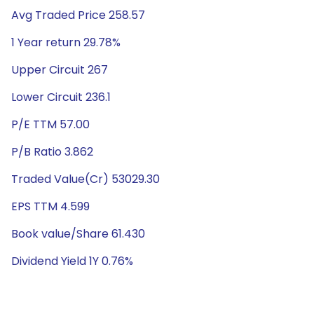
Avg Traded Price 258.57
1 Year return 29.78%
Upper Circuit 267
Lower Circuit 236.1
P/E TTM 57.00
P/B Ratio 3.862
Traded Value(Cr) 53029.30
EPS TTM 4.599
Book value/Share 61.430
Dividend Yield 1Y 0.76%