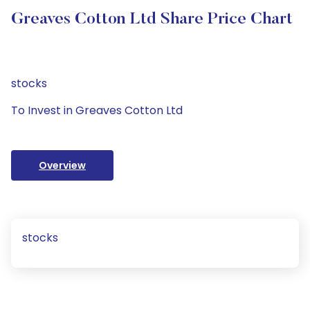
Greaves Cotton Ltd Share Price Chart
stocks
To Invest in Greaves Cotton Ltd
Overview
stocks