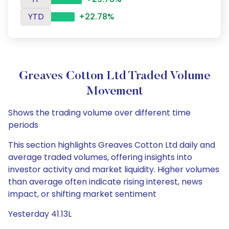
YTD
+22.78%
Greaves Cotton Ltd Traded Volume
Movement
Shows the trading volume over different time
periods
This section highlights Greaves Cotton Ltd daily and
average traded volumes, offering insights into
investor activity and market liquidity. Higher volumes
than average often indicate rising interest, news
impact, or shifting market sentiment
Yesterday 41.13L