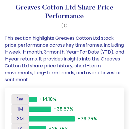
Greaves Cotton Ltd Share Price
Performance
This section highlights Greaves Cotton Ltd stock
price performance across key timeframes, including
1-week, 1-month, 3-month, Year-To-Date (YTD), and
1-year returns. It provides insights into the Greaves
Cotton Ltd share price history, short-term
movements, long-term trends, and overall investor
sentiment
1W
+14.10%
1M
+38.57%
3M
+79.75%
1Y
+29.78%