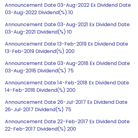
Announcement Date 03-Aug-2022 Ex Dividend Date
03-Aug-2022 Dividend(%) 10
Announcement Date 03-Aug-2021 Ex Dividend Date
03-Aug-2021 Dividend(%) 10
Announcement Date 13-Feb-2019 Ex Dividend Date
13-Feb-2019 Dividend(%) 200
Announcement Date 03-Aug-2018 Ex Dividend Date
03-Aug-2018 Dividend(%) 75
Announcement Date 14-Feb-2018 Ex Dividend Date
14-Feb-2018 Dividend(%) 200
Announcement Date 26-Jul-2017 Ex Dividend Date
26-Jul-2017 Dividend(%) 75
Announcement Date 22-Feb-2017 Ex Dividend Date
22-Feb-2017 Dividend(%) 200