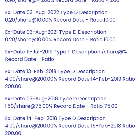
0.90/share@45.00% Record Date - Ratio 45.00
Ex-Date 03-Aug-2022 Type D Description
0.20/share@10.00% Record Date - Ratio 10.00
Ex-Date 03-Aug-2021 Type D Description
0.20/share@10.00% Record Date - Ratio 10.00
Ex-Date 11-Jul-2019 Type T Description /share@%
Record Date - Ratio
Ex-Date 13-Feb-2019 Type D Description
4.00/share@200.00% Record Date 14-Feb-2019 Ratio
200.00
Ex-Date 03-Aug-2018 Type D Description
1.50/share@75.00% Record Date - Ratio 75.00
Ex-Date 14-Feb-2018 Type D Description
4.00/share@200.00% Record Date 15-Feb-2018 Ratio
200.00