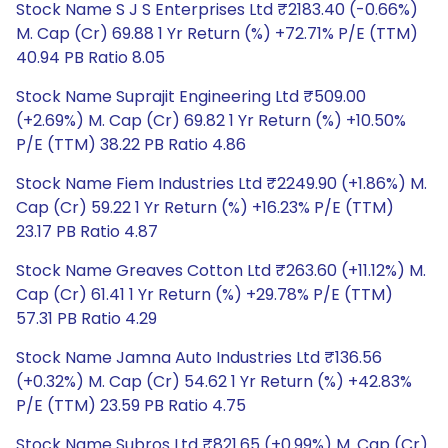
Stock Name S J S Enterprises Ltd ₹2183.40 (-0.66%)
M. Cap (Cr) 69.88 1 Yr Return (%) +72.71% P/E (TTM)
40.94 PB Ratio 8.05
Stock Name Suprajit Engineering Ltd ₹509.00
(+2.69%) M. Cap (Cr) 69.82 1 Yr Return (%) +10.50%
P/E (TTM) 38.22 PB Ratio 4.86
Stock Name Fiem Industries Ltd ₹2249.90 (+1.86%) M.
Cap (Cr) 59.22 1 Yr Return (%) +16.23% P/E (TTM)
23.17 PB Ratio 4.87
Stock Name Greaves Cotton Ltd ₹263.60 (+11.12%) M.
Cap (Cr) 61.41 1 Yr Return (%) +29.78% P/E (TTM)
57.31 PB Ratio 4.29
Stock Name Jamna Auto Industries Ltd ₹136.56
(+0.32%) M. Cap (Cr) 54.62 1 Yr Return (%) +42.83%
P/E (TTM) 23.59 PB Ratio 4.75
Stock Name Subros Ltd ₹821.65 (+0.99%) M. Cap (Cr)