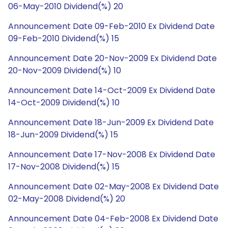
06-May-2010 Dividend(%) 20
Announcement Date 09-Feb-2010 Ex Dividend Date
09-Feb-2010 Dividend(%) 15
Announcement Date 20-Nov-2009 Ex Dividend Date
20-Nov-2009 Dividend(%) 10
Announcement Date 14-Oct-2009 Ex Dividend Date
14-Oct-2009 Dividend(%) 10
Announcement Date 18-Jun-2009 Ex Dividend Date
18-Jun-2009 Dividend(%) 15
Announcement Date 17-Nov-2008 Ex Dividend Date
17-Nov-2008 Dividend(%) 15
Announcement Date 02-May-2008 Ex Dividend Date
02-May-2008 Dividend(%) 20
Announcement Date 04-Feb-2008 Ex Dividend Date