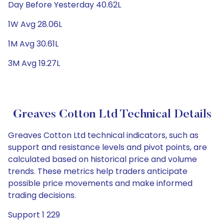
Day Before Yesterday 40.62L
1W Avg 28.06L
1M Avg 30.61L
3M Avg 19.27L
Greaves Cotton Ltd Technical Details
Greaves Cotton Ltd technical indicators, such as
support and resistance levels and pivot points, are
calculated based on historical price and volume
trends. These metrics help traders anticipate
possible price movements and make informed
trading decisions.
Support 1 229