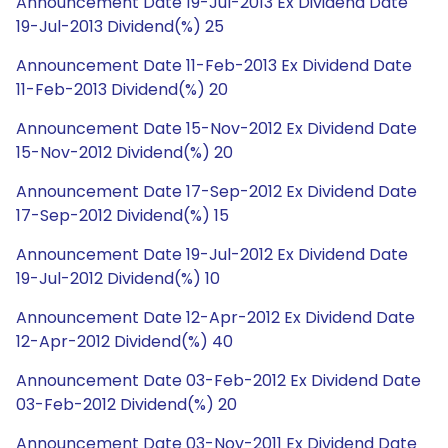
Announcement Date 19-Jul-2013 Ex Dividend Date
19-Jul-2013 Dividend(%) 25
Announcement Date 11-Feb-2013 Ex Dividend Date
11-Feb-2013 Dividend(%) 20
Announcement Date 15-Nov-2012 Ex Dividend Date
15-Nov-2012 Dividend(%) 20
Announcement Date 17-Sep-2012 Ex Dividend Date
17-Sep-2012 Dividend(%) 15
Announcement Date 19-Jul-2012 Ex Dividend Date
19-Jul-2012 Dividend(%) 10
Announcement Date 12-Apr-2012 Ex Dividend Date
12-Apr-2012 Dividend(%) 40
Announcement Date 03-Feb-2012 Ex Dividend Date
03-Feb-2012 Dividend(%) 20
Announcement Date 03-Nov-2011 Ex Dividend Date