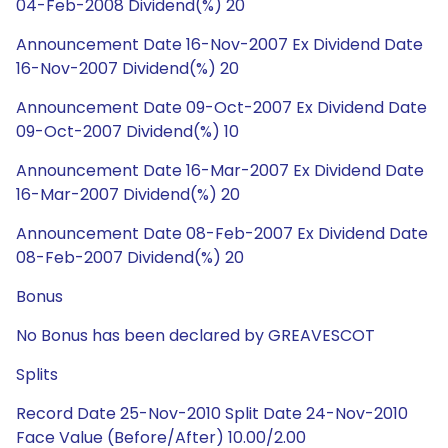
04-Feb-2008 Dividend(%) 20
Announcement Date 16-Nov-2007 Ex Dividend Date
16-Nov-2007 Dividend(%) 20
Announcement Date 09-Oct-2007 Ex Dividend Date
09-Oct-2007 Dividend(%) 10
Announcement Date 16-Mar-2007 Ex Dividend Date
16-Mar-2007 Dividend(%) 20
Announcement Date 08-Feb-2007 Ex Dividend Date
08-Feb-2007 Dividend(%) 20
Bonus
No Bonus has been declared by GREAVESCOT
Splits
Record Date 25-Nov-2010 Split Date 24-Nov-2010
Face Value (Before/After) 10.00/2.00