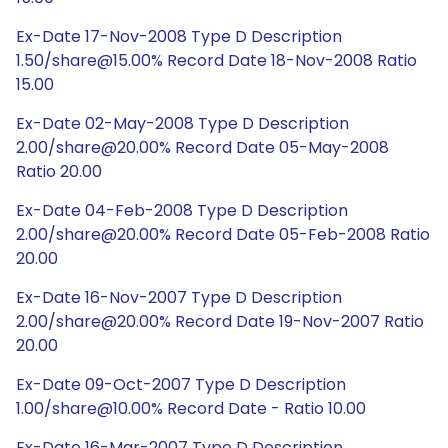
Ex-Date 17-Nov-2008 Type D Description
1.50/share@15.00% Record Date 18-Nov-2008 Ratio
15.00
Ex-Date 02-May-2008 Type D Description
2.00/share@20.00% Record Date 05-May-2008
Ratio 20.00
Ex-Date 04-Feb-2008 Type D Description
2.00/share@20.00% Record Date 05-Feb-2008 Ratio
20.00
Ex-Date 16-Nov-2007 Type D Description
2.00/share@20.00% Record Date 19-Nov-2007 Ratio
20.00
Ex-Date 09-Oct-2007 Type D Description
1.00/share@10.00% Record Date - Ratio 10.00
Ex-Date 16-Mar-2007 Type D Description