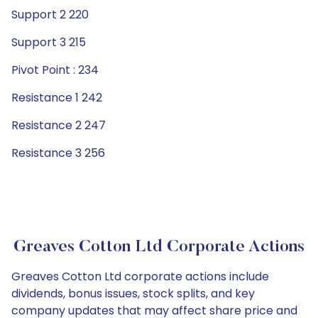
Support 2 220
Support 3 215
Pivot Point : 234
Resistance 1 242
Resistance 2 247
Resistance 3 256
Greaves Cotton Ltd Corporate Actions
Greaves Cotton Ltd corporate actions include
dividends, bonus issues, stock splits, and key
company updates that may affect share price and