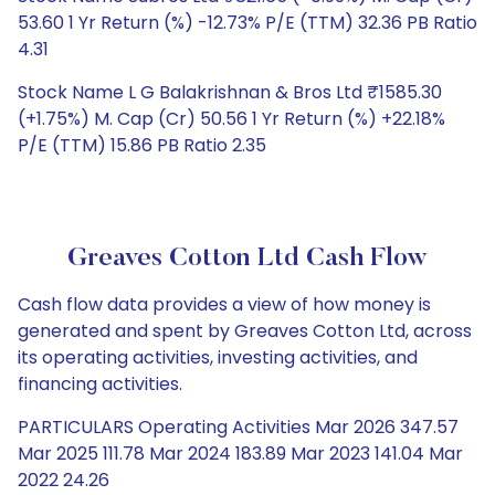
53.60 1 Yr Return (%) -12.73% P/E (TTM) 32.36 PB Ratio
4.31
Stock Name L G Balakrishnan & Bros Ltd ₹1585.30
(+1.75%) M. Cap (Cr) 50.56 1 Yr Return (%) +22.18%
P/E (TTM) 15.86 PB Ratio 2.35
Greaves Cotton Ltd Cash Flow
Cash flow data provides a view of how money is
generated and spent by Greaves Cotton Ltd, across
its operating activities, investing activities, and
financing activities.
PARTICULARS Operating Activities Mar 2026 347.57
Mar 2025 111.78 Mar 2024 183.89 Mar 2023 141.04 Mar
2022 24.26