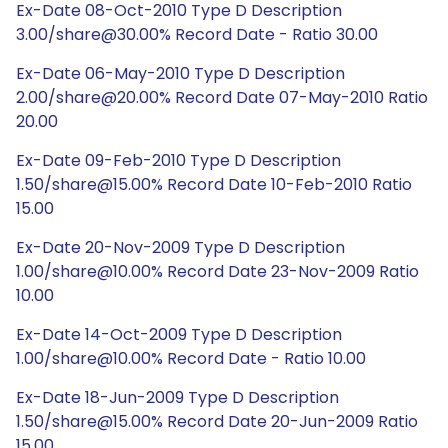
Ex-Date 08-Oct-2010 Type D Description
3.00/share@30.00% Record Date - Ratio 30.00
Ex-Date 06-May-2010 Type D Description
2.00/share@20.00% Record Date 07-May-2010 Ratio
20.00
Ex-Date 09-Feb-2010 Type D Description
1.50/share@15.00% Record Date 10-Feb-2010 Ratio
15.00
Ex-Date 20-Nov-2009 Type D Description
1.00/share@10.00% Record Date 23-Nov-2009 Ratio
10.00
Ex-Date 14-Oct-2009 Type D Description
1.00/share@10.00% Record Date - Ratio 10.00
Ex-Date 18-Jun-2009 Type D Description
1.50/share@15.00% Record Date 20-Jun-2009 Ratio
15.00