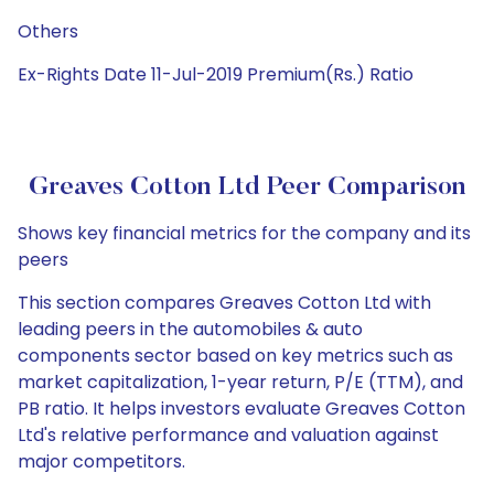
Others
Ex-Rights Date 11-Jul-2019 Premium(Rs.) Ratio
Greaves Cotton Ltd Peer Comparison
Shows key financial metrics for the company and its
peers
This section compares Greaves Cotton Ltd with
leading peers in the automobiles & auto
components sector based on key metrics such as
market capitalization, 1-year return, P/E (TTM), and
PB ratio. It helps investors evaluate Greaves Cotton
Ltd's relative performance and valuation against
major competitors.