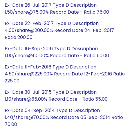
Ex-Date 26-Jul-2017 Type D Description
1.50/share@75.00% Record Date - Ratio 75.00
Ex-Date 22-Feb-2017 Type D Description
4.00/share@200.00% Record Date 24-Feb-2017
Ratio 200.00
Ex-Date 16-Sep-2016 Type D Description
1.00/share@50.00% Record Date - Ratio 50.00
Ex-Date 11-Feb-2016 Type D Description
4.50/share@225.00% Record Date 12-Feb-2016 Ratio
225.00
Ex-Date 30-Jul-2015 Type D Description
1.10/share@55.00% Record Date - Ratio 55.00
Ex-Date 04-Sep-2014 Type D Description
1.40/share@70.00% Record Date 05-Sep-2014 Ratio
70.00