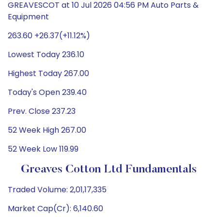
GREAVESCOT at 10 Jul 2026 04:56 PM Auto Parts &
Equipment
263.60 +26.37(+11.12%)
Lowest Today 236.10
Highest Today 267.00
Today's Open 239.40
Prev. Close 237.23
52 Week High 267.00
52 Week Low 119.99
Greaves Cotton Ltd Fundamentals
Traded Volume: 2,01,17,335
Market Cap(Cr): 6,140.60