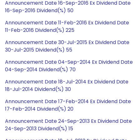
Announcement Date 16-Sep-2016 Ex Dividend Date
16-Sep-2016 Dividend(%) 50
Announcement Date 11-Feb-2016 Ex Dividend Date
11-Feb-2016 Dividend(%) 225
Announcement Date 30-Jul-2015 Ex Dividend Date
30-Jul-2015 Dividend(%) 55
Announcement Date 04-Sep-2014 Ex Dividend Date
04-Sep-2014 Dividend(%) 70
Announcement Date 18-Jul-2014 Ex Dividend Date
18-Jul-2014 Dividend(%) 30
Announcement Date 17-Feb-2014 Ex Dividend Date
17-Feb-2014 Dividend(%) 20
Announcement Date 24-Sep-2013 Ex Dividend Date
24-Sep-2013 Dividend(%) 15