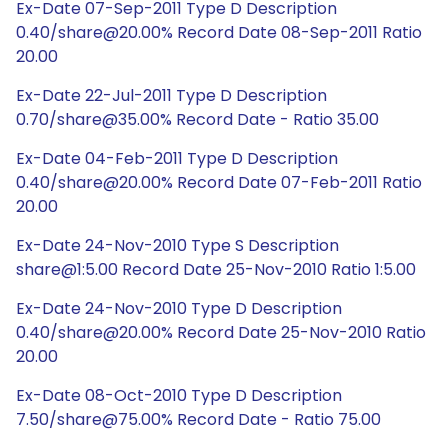
Ex-Date 07-Sep-2011 Type D Description
0.40/share@20.00% Record Date 08-Sep-2011 Ratio
20.00
Ex-Date 22-Jul-2011 Type D Description
0.70/share@35.00% Record Date - Ratio 35.00
Ex-Date 04-Feb-2011 Type D Description
0.40/share@20.00% Record Date 07-Feb-2011 Ratio
20.00
Ex-Date 24-Nov-2010 Type S Description
share@1:5.00 Record Date 25-Nov-2010 Ratio 1:5.00
Ex-Date 24-Nov-2010 Type D Description
0.40/share@20.00% Record Date 25-Nov-2010 Ratio
20.00
Ex-Date 08-Oct-2010 Type D Description
7.50/share@75.00% Record Date - Ratio 75.00