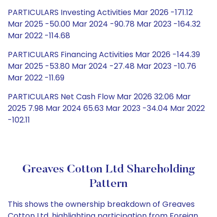
PARTICULARS Investing Activities Mar 2026 -171.12
Mar 2025 -50.00 Mar 2024 -90.78 Mar 2023 -164.32
Mar 2022 -114.68
PARTICULARS Financing Activities Mar 2026 -144.39
Mar 2025 -53.80 Mar 2024 -27.48 Mar 2023 -10.76
Mar 2022 -11.69
PARTICULARS Net Cash Flow Mar 2026 32.06 Mar
2025 7.98 Mar 2024 65.63 Mar 2023 -34.04 Mar 2022
-102.11
Greaves Cotton Ltd Shareholding
Pattern
This shows the ownership breakdown of Greaves
Cotton Ltd, highlighting participation from Foreign