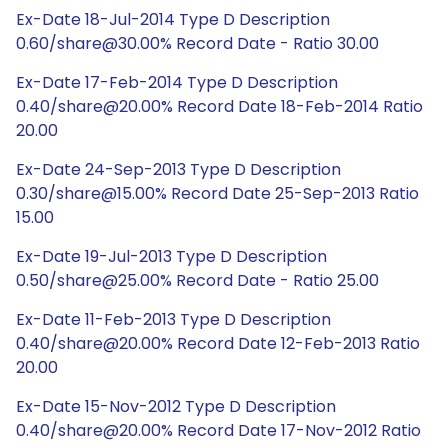
Ex-Date 18-Jul-2014 Type D Description
0.60/share@30.00% Record Date - Ratio 30.00
Ex-Date 17-Feb-2014 Type D Description
0.40/share@20.00% Record Date 18-Feb-2014 Ratio
20.00
Ex-Date 24-Sep-2013 Type D Description
0.30/share@15.00% Record Date 25-Sep-2013 Ratio
15.00
Ex-Date 19-Jul-2013 Type D Description
0.50/share@25.00% Record Date - Ratio 25.00
Ex-Date 11-Feb-2013 Type D Description
0.40/share@20.00% Record Date 12-Feb-2013 Ratio
20.00
Ex-Date 15-Nov-2012 Type D Description
0.40/share@20.00% Record Date 17-Nov-2012 Ratio