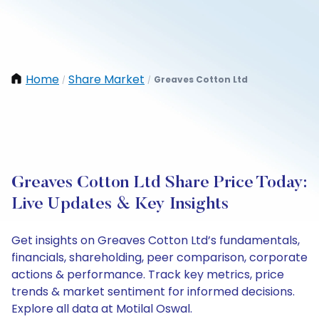
Home
Share Market
Greaves Cotton Ltd
/
/
Greaves Cotton Ltd Share Price Today:
Live Updates & Key Insights
Get insights on Greaves Cotton Ltd’s fundamentals,
financials, shareholding, peer comparison, corporate
actions & performance. Track key metrics, price
trends & market sentiment for informed decisions.
Explore all data at Motilal Oswal.