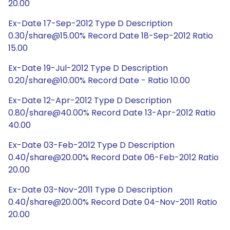
20.00
Ex-Date 17-Sep-2012 Type D Description
0.30/share@15.00% Record Date 18-Sep-2012 Ratio
15.00
Ex-Date 19-Jul-2012 Type D Description
0.20/share@10.00% Record Date - Ratio 10.00
Ex-Date 12-Apr-2012 Type D Description
0.80/share@40.00% Record Date 13-Apr-2012 Ratio
40.00
Ex-Date 03-Feb-2012 Type D Description
0.40/share@20.00% Record Date 06-Feb-2012 Ratio
20.00
Ex-Date 03-Nov-2011 Type D Description
0.40/share@20.00% Record Date 04-Nov-2011 Ratio
20.00