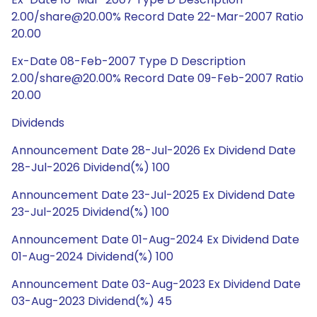
2.00/share@20.00% Record Date 22-Mar-2007 Ratio
20.00
Ex-Date 08-Feb-2007 Type D Description
2.00/share@20.00% Record Date 09-Feb-2007 Ratio
20.00
Dividends
Announcement Date 28-Jul-2026 Ex Dividend Date
28-Jul-2026 Dividend(%) 100
Announcement Date 23-Jul-2025 Ex Dividend Date
23-Jul-2025 Dividend(%) 100
Announcement Date 01-Aug-2024 Ex Dividend Date
01-Aug-2024 Dividend(%) 100
Announcement Date 03-Aug-2023 Ex Dividend Date
03-Aug-2023 Dividend(%) 45