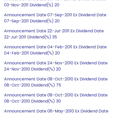
03-Nov-2011 Dividend(%) 20
Announcement Date 07-Sep-2011 Ex Dividend Date
07-Sep-2011 Dividend(%) 20
Announcement Date 22-Jul-2011 Ex Dividend Date
22-Jul-2011 Dividend(%) 35
Announcement Date 04-Feb-2011 Ex Dividend Date
04-Feb-2011 Dividend(%) 20
Announcement Date 24-Nov-2010 Ex Dividend Date
24-Nov-2010 Dividend(%) 20
Announcement Date 08-Oct-2010 Ex Dividend Date
08-Oct-2010 Dividend(%) 75
Announcement Date 08-Oct-2010 Ex Dividend Date
08-Oct-2010 Dividend(%) 30
Announcement Date 06-May-2010 Ex Dividend Date