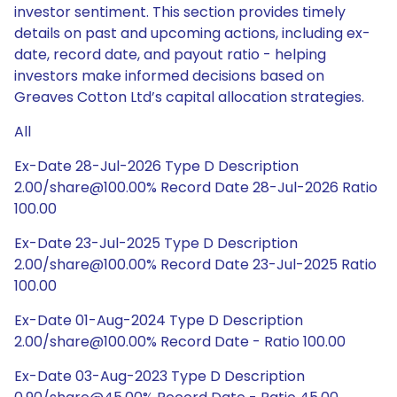
investor sentiment. This section provides timely
details on past and upcoming actions, including ex-
date, record date, and payout ratio - helping
investors make informed decisions based on
Greaves Cotton Ltd’s capital allocation strategies.
All
Ex-Date 28-Jul-2026 Type D Description
2.00/share@100.00% Record Date 28-Jul-2026 Ratio
100.00
Ex-Date 23-Jul-2025 Type D Description
2.00/share@100.00% Record Date 23-Jul-2025 Ratio
100.00
Ex-Date 01-Aug-2024 Type D Description
2.00/share@100.00% Record Date - Ratio 100.00
Ex-Date 03-Aug-2023 Type D Description