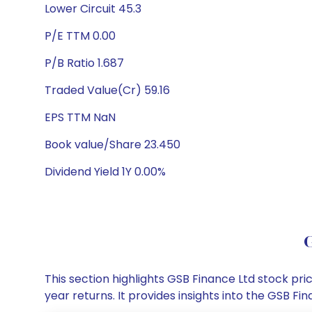
Lower Circuit 45.3
P/E TTM 0.00
P/B Ratio 1.687
Traded Value(Cr) 59.16
EPS TTM NaN
Book value/Share 23.450
Dividend Yield 1Y 0.00%
G
This section highlights GSB Finance Ltd stock p
year returns. It provides insights into the GSB 