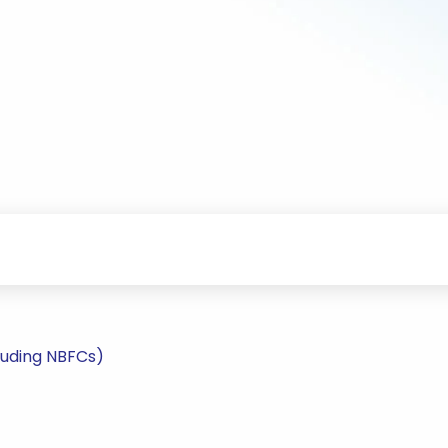
luding NBFCs)