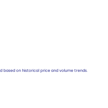
ed based on historical price and volume trends.