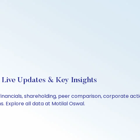
 Live Updates & Key Insights
financials, shareholding, peer comparison, corporate act
 Explore all data at Motilal Oswal.