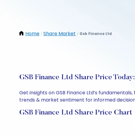
Home
Share Market
Gsb Finance Ltd
/
/
GSB Finance Ltd Share Price Today:
Get insights on GSB Finance Ltd’s fundamentals, 
trends & market sentiment for informed decisions.
GSB Finance Ltd Share Price Chart