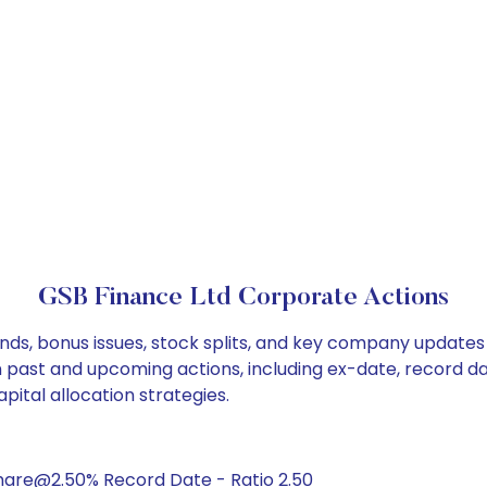
GSB Finance Ltd Corporate Actions
nds, bonus issues, stock splits, and key company updates
on past and upcoming actions, including ex-date, record d
ital allocation strategies.
hare@2.50% Record Date - Ratio 2.50