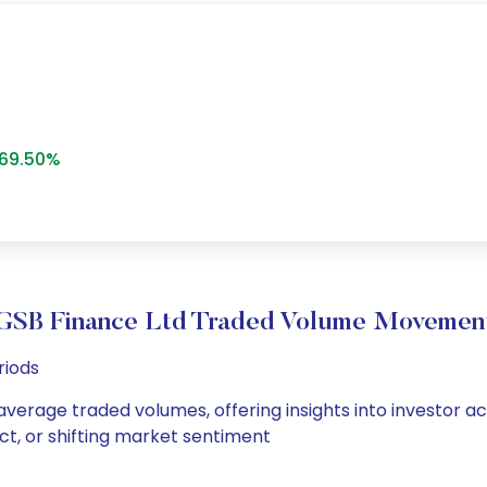
69.50%
GSB Finance Ltd Traded Volume Movemen
riods
average traded volumes, offering insights into investor ac
ct, or shifting market sentiment