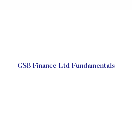
GSB Finance Ltd Fundamentals