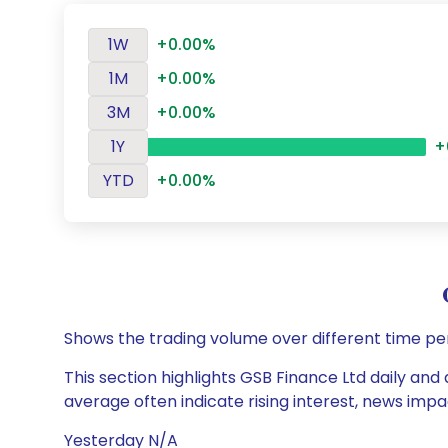
1W
+0.00%
1M
+0.00%
3M
+0.00%
1Y
+
YTD
+0.00%
Shows the trading volume over different time pe
This section highlights GSB Finance Ltd daily and 
average often indicate rising interest, news impa
Yesterday N/A