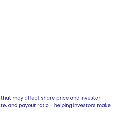
 that may affect share price and investor
ate, and payout ratio - helping investors make