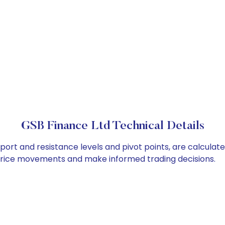
GSB Finance Ltd Technical Details
port and resistance levels and pivot points, are calculat
 price movements and make informed trading decisions.