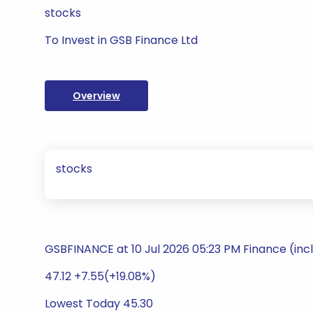
stocks
To Invest in GSB Finance Ltd
Overview
stocks
GSBFINANCE at 10 Jul 2026 05:23 PM Finance (inc
47.12 +7.55(+19.08%)
Lowest Today 45.30