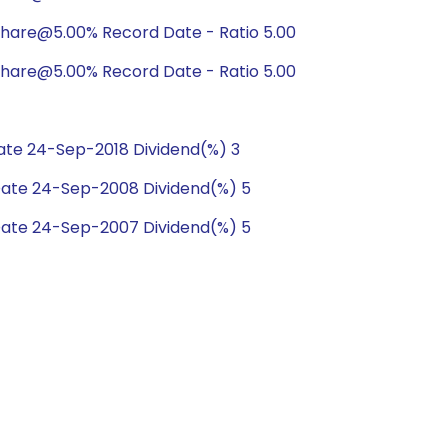
hare@5.00% Record Date - Ratio 5.00
hare@5.00% Record Date - Ratio 5.00
te 24-Sep-2018 Dividend(%) 3
ate 24-Sep-2008 Dividend(%) 5
ate 24-Sep-2007 Dividend(%) 5