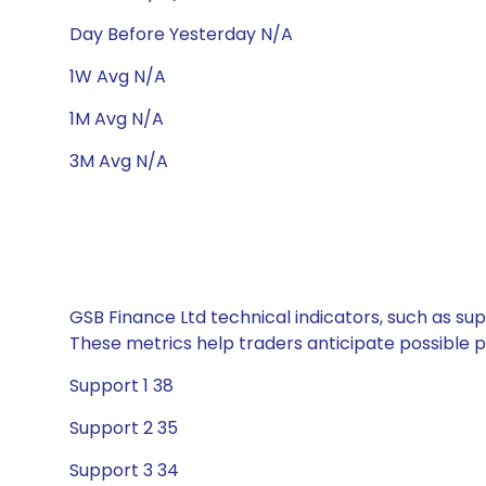
Day Before Yesterday N/A
1W Avg N/A
1M Avg N/A
3M Avg N/A
GSB Finance Ltd technical indicators, such as sup
These metrics help traders anticipate possible
Support 1 38
Support 2 35
Support 3 34