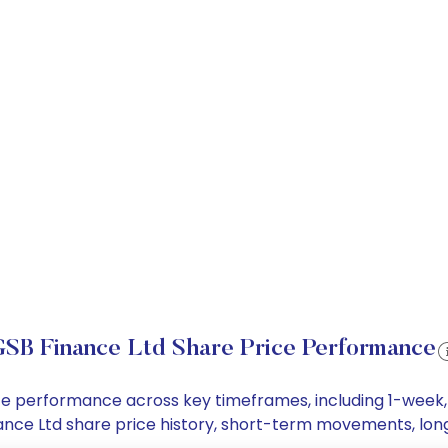
SB Finance Ltd Share Price Performance
rice performance across key timeframes, including 1-wee
Finance Ltd share price history, short-term movements, lo