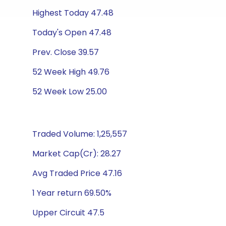
Highest Today 47.48
Today's Open 47.48
Prev. Close 39.57
52 Week High 49.76
52 Week Low 25.00
Traded Volume: 1,25,557
Market Cap(Cr): 28.27
Avg Traded Price 47.16
1 Year return 69.50%
Upper Circuit 47.5