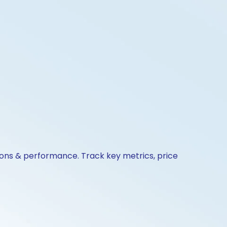
ions & performance. Track key metrics, price