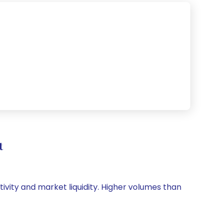
t
tivity and market liquidity. Higher volumes than