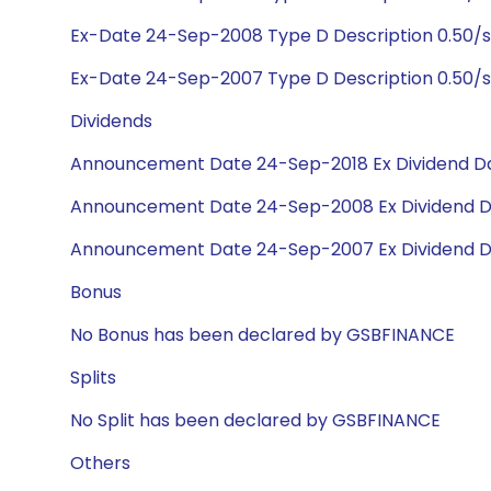
Ex-Date 24-Sep-2008 Type D Description 0.50/s
Ex-Date 24-Sep-2007 Type D Description 0.50/s
Dividends
Announcement Date 24-Sep-2018 Ex Dividend Da
Announcement Date 24-Sep-2008 Ex Dividend D
Announcement Date 24-Sep-2007 Ex Dividend D
Bonus
No Bonus has been declared by GSBFINANCE
Splits
No Split has been declared by GSBFINANCE
Others