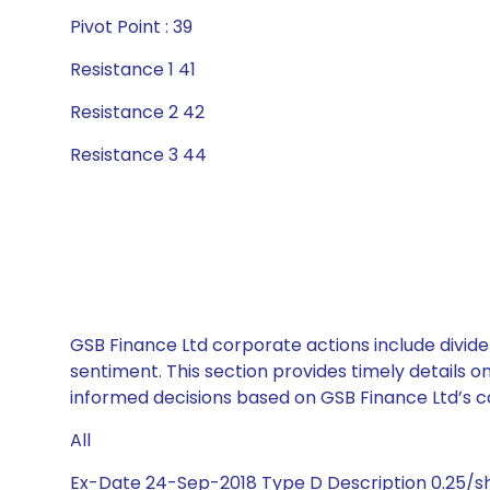
Pivot Point : 39
Resistance 1 41
Resistance 2 42
Resistance 3 44
GSB Finance Ltd corporate actions include divide
sentiment. This section provides timely details 
informed decisions based on GSB Finance Ltd’s cap
All
Ex-Date 24-Sep-2018 Type D Description 0.25/s