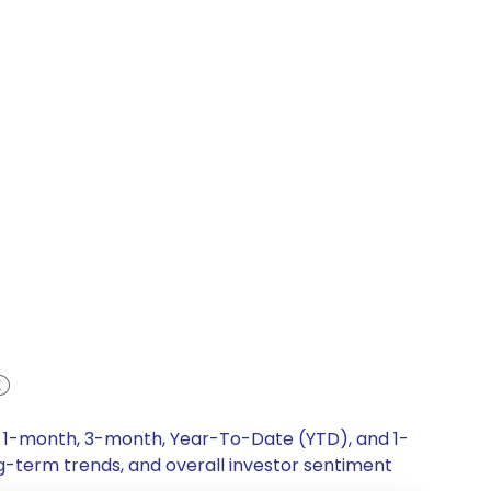
k, 1-month, 3-month, Year-To-Date (YTD), and 1-
ng-term trends, and overall investor sentiment