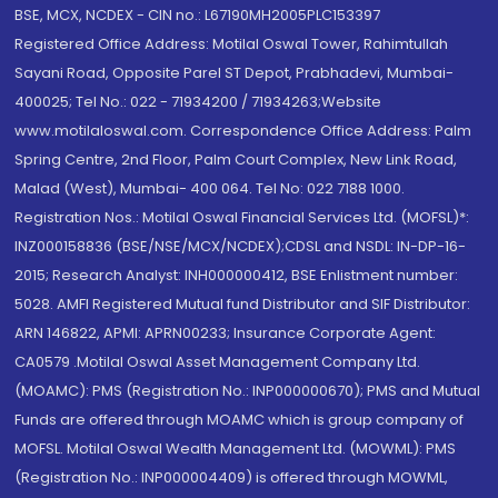
BSE, MCX, NCDEX - CIN no.: L67190MH2005PLC153397
Registered Office Address: Motilal Oswal Tower, Rahimtullah
Sayani Road, Opposite Parel ST Depot, Prabhadevi, Mumbai-
400025; Tel No.: 022 - 71934200 / 71934263;Website
www.motilaloswal.com. Correspondence Office Address: Palm
Spring Centre, 2nd Floor, Palm Court Complex, New Link Road,
Malad (West), Mumbai- 400 064. Tel No: 022 7188 1000.
Registration Nos.: Motilal Oswal Financial Services Ltd. (MOFSL)*:
INZ000158836 (BSE/NSE/MCX/NCDEX);CDSL and NSDL: IN-DP-16-
2015; Research Analyst: INH000000412, BSE Enlistment number:
5028. AMFI Registered Mutual fund Distributor and SIF Distributor:
ARN 146822, APMI: APRN00233; Insurance Corporate Agent:
CA0579 .Motilal Oswal Asset Management Company Ltd.
(MOAMC): PMS (Registration No.: INP000000670); PMS and Mutual
Funds are offered through MOAMC which is group company of
MOFSL. Motilal Oswal Wealth Management Ltd. (MOWML): PMS
(Registration No.: INP000004409) is offered through MOWML,