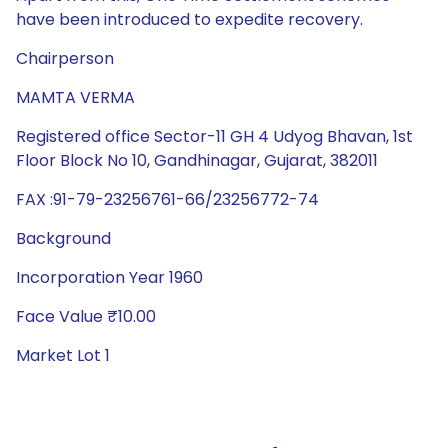
have been introduced to expedite recovery.
Chairperson
MAMTA VERMA
Registered office Sector-11 GH 4 Udyog Bhavan, 1st
Floor Block No 10, Gandhinagar, Gujarat, 382011
FAX :91-79-23256761-66/23256772-74
Background
Incorporation Year 1960
Face Value ₹10.00
Market Lot 1