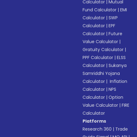
Calculator
|
Mutual
Fund Calculator
|
EMI
Calculator
|
SWP
Calculator
|
EPF
Calculator
|
Future
Value Calculator
|
Gratuity Calculator
|
PPF Calculator
|
ELSS
Calculator
|
Sukanya
Samriddhi Yojana
Calculator
|
Inflation
Calculator
|
NPS
Calculator
|
Option
Value Calculator
|
FIRE
Calculator
Platforms
Research 360
|
Trade