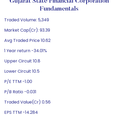
Gujarat State Financial Corporation
Fundamentals
Traded Volume: 5,349
Market Cap(Cr): 93.39
Avg Traded Price 10.62
1 Year return -34.01%
Upper Circuit 10.8
Lower Circuit 10.5
P/E TTM -1.00
P/B Ratio -0.031
Traded Value(Cr) 0.56
EPS TTM -14.284