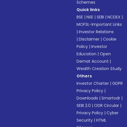
Schemes
Quick links
BSE
|
NSE
|
SEBI
|
NCDEX
|
MOFSL-Important Links
|
Investor Relations
|
Disclaimer
|
Cookie
Policy
|
Investor
Education
|
Open
Demat Account
|
Wealth Creation Study
Others
Investor Charter
|
GDPR
Privacy Policy
|
Downloads
|
Smartodr
|
SEBI 2.0
|
ODR Circular
|
Privacy Policy
|
Cyber
Security
|
HTML