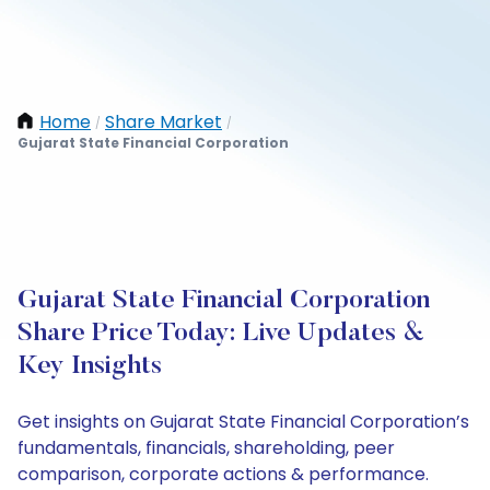
Home
Share Market
/
/
Gujarat State Financial Corporation
Gujarat State Financial Corporation
Share Price Today: Live Updates &
Key Insights
Get insights on Gujarat State Financial Corporation’s
fundamentals, financials, shareholding, peer
comparison, corporate actions & performance.