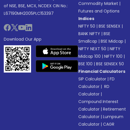
Commodity Market
|
of NSE, BSE, MCX, NCDEX CIN No.:
Futures and Options
L67190MH2005PLC153397
Indices
NIFTY 50
|
BSE SENSEX
|
BANK NIFTY
|
BSE
Download Our App
Smallcap
|
BSE Midcap
|
NIFTY NEXT 50
|
NIFTY
Midcap 100
|
NIFTY 100
|
BSE 100
|
BSE SENSEX 50
Financial Calculators
SIP Calculator
|
FD
Calculator
|
RD
Calculator
|
Compound Interest
Calculator
|
Retirement
Calculator
|
Lumpsum
Calculator
|
CAGR