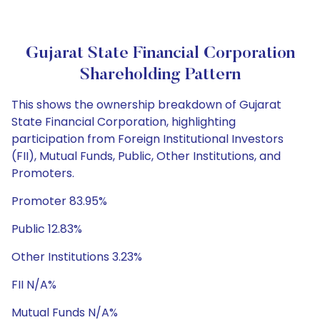
Gujarat State Financial Corporation
Shareholding Pattern
This shows the ownership breakdown of Gujarat
State Financial Corporation, highlighting
participation from Foreign Institutional Investors
(FII), Mutual Funds, Public, Other Institutions, and
Promoters.
Promoter 83.95%
Public 12.83%
Other Institutions 3.23%
FII N/A%
Mutual Funds N/A%