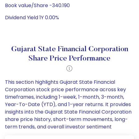
Book value/Share -340.190
Dividend Yield 1Y 0.00%
Gujarat State Financial Corporation
Share Price Performance
This section highlights Gujarat State Financial
Corporation stock price performance across key
timeframes, including 1-week, 1-month, 3-month,
Year-To-Date (YTD), and 1-year returns. It provides
insights into the Gujarat State Financial Corporation
share price history, short-term movements, long-
term trends, and overall investor sentiment