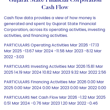
Gujarat State Financial Corporation
Cash Flow
Cash flow data provides a view of how money is
generated and spent by Gujarat State Financial
Corporation, across its operating activities, investing
activities, and financing activities.
PARTICULARS Operating Activities Mar 2026 -17.13
Mar 2025 -13.67 Mar 2024 -11.58 Mar 2023 -8.12 Mar
2022 -3.03
PARTICULARS Investing Activities Mar 2026 15.81 Mar
2025 14.19 Mar 2024 10.82 Mar 2023 9.32 Mar 2022 2.56
PARTICULARS Financing Activities Mar 2026 0.00 Mar
2025 0.00 Mar 2024 0.00 Mar 2023 0.00 Mar 2022 0.00
PARTICULARS Net Cash Flow Mar 2026 -1.32 Mar 2025
0.51 Mar 2024 -0.76 Mar 2023 1.20 Mar 2022 -0.46