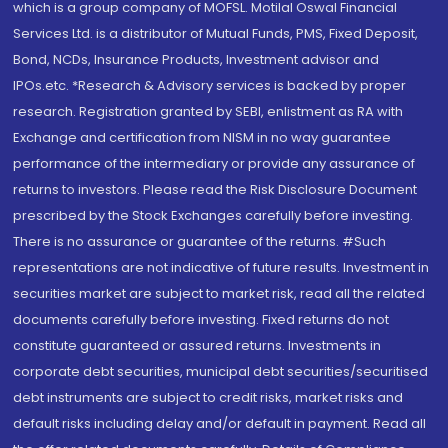
which is a group company of MOFSL. Motilal Oswal Financial
Services Ltd. is a distributor of Mutual Funds, PMS, Fixed Deposit,
Bond, NCDs, Insurance Products, Investment advisor and
IPOs.etc. *Research & Advisory services is backed by proper
research. Registration granted by SEBI, enlistment as RA with
Exchange and certification from NISM in no way guarantee
performance of the intermediary or provide any assurance of
returns to investors. Please read the Risk Disclosure Document
prescribed by the Stock Exchanges carefully before investing.
There is no assurance or guarantee of the returns. #Such
representations are not indicative of future results. Investment in
securities market are subject to market risk, read all the related
documents carefully before investing. Fixed returns do not
constitute guaranteed or assured returns. Investments in
corporate debt securities, municipal debt securities/securitised
debt instruments are subject to credit risks, market risks and
default risks including delay and/or default in payment. Read all