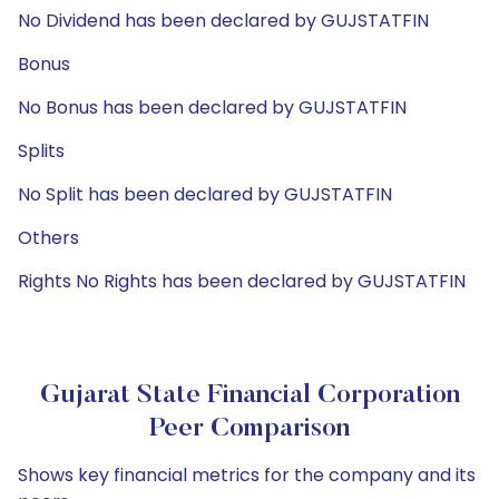
No Dividend has been declared by GUJSTATFIN
Bonus
No Bonus has been declared by GUJSTATFIN
Splits
No Split has been declared by GUJSTATFIN
Others
Rights No Rights has been declared by GUJSTATFIN
Gujarat State Financial Corporation
Peer Comparison
Shows key financial metrics for the company and its