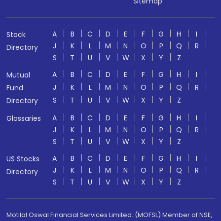
Sitemap
A
B
C
D
E
F
G
H
I
Stock
J
K
L
M
N
O
P
Q
R
Directory
S
T
U
V
W
X
Y
Z
A
B
C
D
E
F
G
H
I
Mutual
J
K
L
M
N
O
P
Q
R
Fund
S
T
U
V
W
X
Y
Z
Directory
A
B
C
D
E
F
G
H
I
Glossaries
J
K
L
M
N
O
P
Q
R
S
T
U
V
W
X
Y
Z
A
B
C
D
E
F
G
H
I
US Stocks
J
K
L
M
N
O
P
Q
R
Directory
S
T
U
V
W
X
Y
Z
Motilal Oswal Financial Services Limited. (MOFSL) Member of NSE,