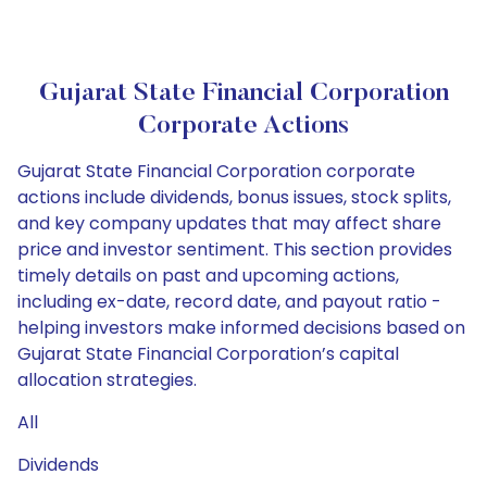
Gujarat State Financial Corporation
Corporate Actions
Gujarat State Financial Corporation corporate
actions include dividends, bonus issues, stock splits,
and key company updates that may affect share
price and investor sentiment. This section provides
timely details on past and upcoming actions,
including ex-date, record date, and payout ratio -
helping investors make informed decisions based on
Gujarat State Financial Corporation’s capital
allocation strategies.
All
Dividends