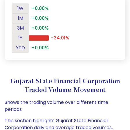
1W
+0.00%
1M
+0.00%
3M
+0.00%
1Y
-34.01%
YTD
+0.00%
Gujarat State Financial Corporation
Traded Volume Movement
Shows the trading volume over different time
periods
This section highlights Gujarat State Financial
Corporation daily and average traded volumes,