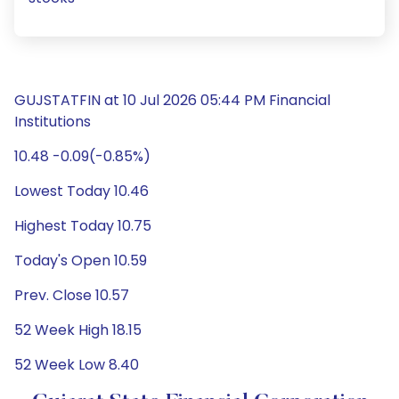
GUJSTATFIN at 10 Jul 2026 05:44 PM Financial
Institutions
10.48 -0.09(-0.85%)
Lowest Today 10.46
Highest Today 10.75
Today's Open 10.59
Prev. Close 10.57
52 Week High 18.15
52 Week Low 8.40