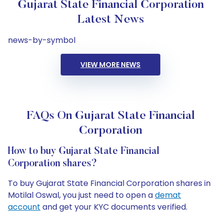
Gujarat State Financial Corporation
Latest News
news-by-symbol
VIEW MORE NEWS
FAQs On Gujarat State Financial
Corporation
How to buy Gujarat State Financial
Corporation shares?
To buy Gujarat State Financial Corporation shares in
Motilal Oswal, you just need to open a
demat
account
and get your KYC documents verified.