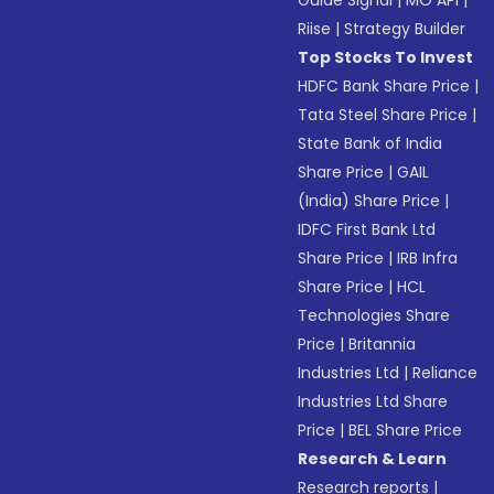
Guide Signal
|
MO API
|
Riise
|
Strategy Builder
Top Stocks To Invest
HDFC Bank Share Price
|
Tata Steel Share Price
|
State Bank of India
Share Price
|
GAIL
(India) Share Price
|
IDFC First Bank Ltd
Share Price
|
IRB Infra
Share Price
|
HCL
Technologies Share
Price
|
Britannia
Industries Ltd
|
Reliance
Industries Ltd Share
Price
|
BEL Share Price
Research & Learn
Research reports
|