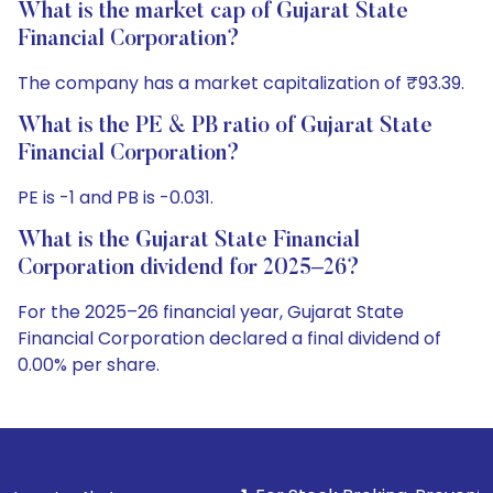
What is the market cap of Gujarat State
Financial Corporation?
The company has a market capitalization of ₹93.39.
What is the PE & PB ratio of Gujarat State
Financial Corporation?
PE is -1 and PB is -0.031.
What is the Gujarat State Financial
Corporation dividend for 2025–26?
For the 2025–26 financial year, Gujarat State
Financial Corporation declared a final dividend of
0.00% per share.