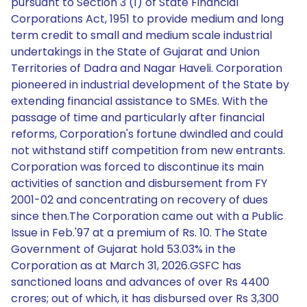
pursuant to Section 3 (1) of State Financial
Corporations Act, 1951 to provide medium and long
term credit to small and medium scale industrial
undertakings in the State of Gujarat and Union
Territories of Dadra and Nagar Haveli. Corporation
pioneered in industrial development of the State by
extending financial assistance to SMEs. With the
passage of time and particularly after financial
reforms, Corporation's fortune dwindled and could
not withstand stiff competition from new entrants.
Corporation was forced to discontinue its main
activities of sanction and disbursement from FY
2001-02 and concentrating on recovery of dues
since then.The Corporation came out with a Public
Issue in Feb.'97 at a premium of Rs. 10. The State
Government of Gujarat hold 53.03% in the
Corporation as at March 31, 2026.GSFC has
sanctioned loans and advances of over Rs 4400
crores; out of which, it has disbursed over Rs 3,300