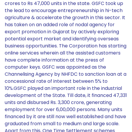
crores to Rs 47,000 units in the state. GSFC took up
the lead to encourage entrepreneurship in hi-tech
agriculture & accelerate the growth in this sector. It
has taken on an added role of nodal agency for
export promotion in Gujarat by actively exploring
potential export market and identifying overseas
business opportunities. The Corporation has starting
online services wherein all the assisted customers
have complete information at the press of
computer keys. GSFC was appointed as the
Channelising Agency by NHFDC to sanction loan at a
concessional rate of interest between 5% to
10%.GSFC played an important role in the industrial
development of the State. Till date, it financed 47,331
units and disbursed Rs. 3,300 crore, generating
employment for over 6,00,000 persons. Many units
financed by it are still now well established and have
graduated from small to medium and large scale.
Apart from this, One Time Settlement schemes