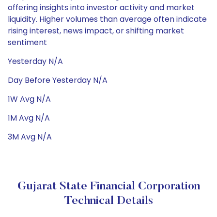
offering insights into investor activity and market
liquidity. Higher volumes than average often indicate
rising interest, news impact, or shifting market
sentiment
Yesterday N/A
Day Before Yesterday N/A
1W Avg N/A
1M Avg N/A
3M Avg N/A
Gujarat State Financial Corporation
Technical Details