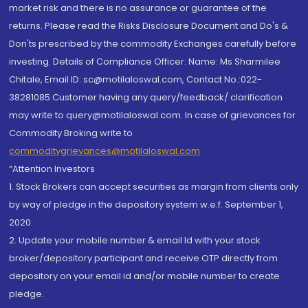
market risk and there is no assurance or guarantee of the
returns. Please read the Risks Disclosure Document and Do's &
Don'ts prescribed by the commodity Exchanges carefully before
investing. Details of Compliance Officer: Name: Ms Sharmilee
Chitale, Email ID: sc@motilaloswal.com, Contact No.:022-
38281085.Customer having any query/feedback/ clarification
may write to query@motilaloswal.com. In case of grievances for
Commodity Broking write to
commoditygrievances@motilaloswal.com
“Attention Investors
1. Stock Brokers can accept securities as margin from clients only
by way of pledge in the depository system w.e.f. September 1,
2020.
2. Update your mobile number & email Id with your stock
broker/depository participant and receive OTP directly from
depository on your email id and/or mobile number to create
pledge.