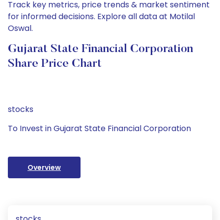
Track key metrics, price trends & market sentiment
for informed decisions. Explore all data at Motilal
Oswal.
Gujarat State Financial Corporation
Share Price Chart
stocks
To Invest in Gujarat State Financial Corporation
Overview
stocks