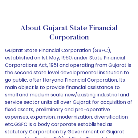
About Gujarat State Financial
Corporation
Gujarat State Financial Corporation (GSFC),
established on 1st May, 1960, under State Financial
Corporations Act, 1951 and operating from Gujarat is
the second state level developmental institution to
go public, after Haryana Financial Corporation. Its
main object is to provide financial assistance to
small and medium scale new/existing industrial and
service sector units all over Gujarat for acquisition of
fixed assets, preliminary and pre-operative
expenses, expansion, modernization, diversification
etc.GSFC is a body corporate established as
statutory Corporation by Government of Gujarat