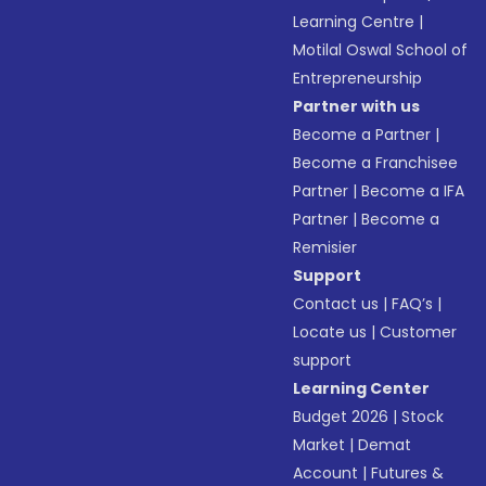
Learning Centre
|
Motilal Oswal School of
Entrepreneurship
Partner with us
Become a Partner
|
Become a Franchisee
Partner
|
Become a IFA
Partner
|
Become a
Remisier
Support
Contact us
|
FAQ’s
|
Locate us
|
Customer
support
Learning Center
Budget 2026
|
Stock
Market
|
Demat
Account
|
Futures &