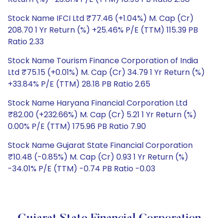
Stock Name IFCI Ltd ₹77.46 (+1.04%) M. Cap (Cr)
208.70 1 Yr Return (%) +25.46% P/E (TTM) 115.39 PB
Ratio 2.33
Stock Name Tourism Finance Corporation of India
Ltd ₹75.15 (+0.01%) M. Cap (Cr) 34.79 1 Yr Return (%)
+33.84% P/E (TTM) 28.18 PB Ratio 2.65
Stock Name Haryana Financial Corporation Ltd
₹82.00 (+232.66%) M. Cap (Cr) 5.21 1 Yr Return (%)
0.00% P/E (TTM) 175.96 PB Ratio 7.90
Stock Name Gujarat State Financial Corporation
₹10.48 (-0.85%) M. Cap (Cr) 0.93 1 Yr Return (%)
-34.01% P/E (TTM) -0.74 PB Ratio -0.03