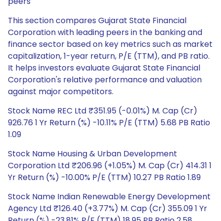
peers
This section compares Gujarat State Financial
Corporation with leading peers in the banking and
finance sector based on key metrics such as market
capitalization, 1-year return, P/E (TTM), and PB ratio.
It helps investors evaluate Gujarat State Financial
Corporation's relative performance and valuation
against major competitors.
Stock Name REC Ltd ₹351.95 (-0.01%) M. Cap (Cr)
926.76 1 Yr Return (%) -10.11% P/E (TTM) 5.68 PB Ratio
1.09
Stock Name Housing & Urban Development
Corporation Ltd ₹206.96 (+1.05%) M. Cap (Cr) 414.31 1
Yr Return (%) -10.00% P/E (TTM) 10.27 PB Ratio 1.89
Stock Name Indian Renewable Energy Development
Agency Ltd ₹126.40 (+3.77%) M. Cap (Cr) 355.09 1 Yr
Return (%) -23.81% P/E (TTM) 18.95 PB Ratio 2.58