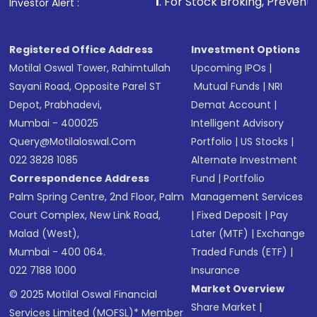
1
. For Stock Broking, Prevent Unauthorized Tr
Investor Alert :
Registered Office Address
Investment Options
Motilal Oswal Tower, Rahimtullah
Upcoming IPOs
|
Sayani Road, Opposite Parel ST
Mutual Funds
|
NRI
Depot, Prabhadevi,
Demat Account
|
Mumbai - 400025
Intelligent Advisory
Query@motilaloswal.com
Portfolio
|
US Stocks
|
022 3828 1085
Alternate Investment
Correspondence Address
Fund
|
Portfolio
Palm Spring Centre, 2nd Floor, Palm
Management Services
Court Complex, New Link Road,
|
Fixed Deposit
|
Pay
Malad (West),
Later (MTF)
|
Exchange
Mumbai - 400 064.
Traded Funds (ETF)
|
022 7188 1000
Insurance
Market Overview
© 2025 Motilal Oswal Financial
Share Market
|
Services Limited (MOFSL)* Member