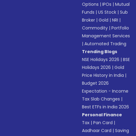
Options
|
IPOs
|
Mutual
Funds
|
US Stock
|
Sub
Broker
|
Gold
|
NRI
|
Commodity
|
Portfolio
Management Services
|
Automated Trading
Trending Blogs
NSE Holidays 2026
|
BSE
Holidays 2026
|
Gold
Price History in India
|
Budget 2026
Expectation - Income
Tax Slab Changes
|
Best ETFs in India 2026
Personal Finance
Tax
|
Pan Card
|
Aadhaar Card
|
Saving