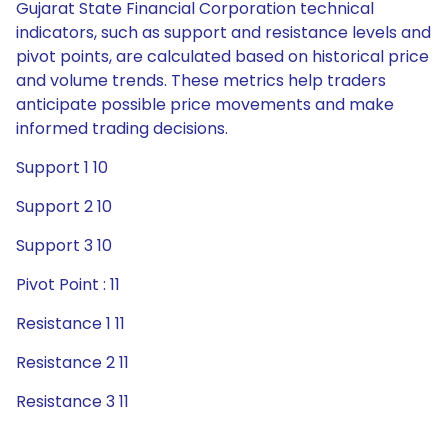
Gujarat State Financial Corporation technical
indicators, such as support and resistance levels and
pivot points, are calculated based on historical price
and volume trends. These metrics help traders
anticipate possible price movements and make
informed trading decisions.
Support 1 10
Support 2 10
Support 3 10
Pivot Point : 11
Resistance 1 11
Resistance 2 11
Resistance 3 11