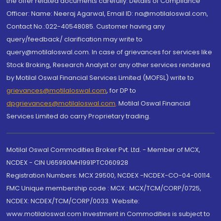
the offer related documents carefully. Details of Compliance
Officer: Name: Neeraj Agarwal, Email ID: na@motilaloswal.com,
Contact No.:022-40548085. Customer having any
query/feedback/ clarification may write to
query@motilaloswal.com. In case of grievances for services like
Stock Broking, Research Analyst or any other services rendered
by Motilal Oswal Financial Services Limited (MOFSL) write to
grievances@motilaloswal.com
, for DP to
dpgrievances@motilaloswal.com
,
Motilal Oswal Financial
Services Limited do carry Proprietary trading.
Motilal Oswal Commodities Broker Pvt. Ltd. - Member of MCX,
NCDEX - CIN U65990MH1991PTC060928
Registration Numbers: MCX 29500, NCDEX -NCDEX-CO-04-00114.
FMC Unique membership code : MCX : MCX/TCM/CORP/0725,
NCDEX: NCDEX/TCM/CORP/0033. Website:
www.motilaloswal.com Investment in Commodities is subject to