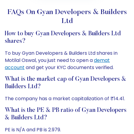
FAQs On Gyan Developers & Builders
Ltd
How to buy Gyan Developers & Builders Ltd
shares?
To buy Gyan Developers & Builders Ltd shares in
Motilal Oswal, you just need to open a
demat
account
and get your KYC documents verified.
What is the market cap of Gyan Developers &
Builders Ltd?
The company has a market capitalization of ₹14.41.
What is the PE & PB ratio of Gyan Developers
& Builders Ltd?
PE is N/A and PB is 2.979.