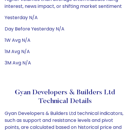
interest, news impact, or shifting market sentiment
Yesterday N/A
Day Before Yesterday N/A
1W Avg N/A
1M Avg N/A
3M Avg N/A
Gyan Developers & Builders Ltd
Technical Details
Gyan Developers & Builders Ltd technical indicators,
such as support and resistance levels and pivot
points, are calculated based on historical price and