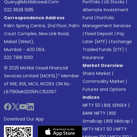
Query@motilaloswal.com
Portfolio
|
US Stocks
|
022 3828 1085
Alternate Investment
Correspondence Address
Fund
|
Portfolio
Palm Spring Centre, 2nd Floor, Palm
Management Services
Court Complex, New Link Road,
|
Fixed Deposit
|
Pay
Malad (West),
Later (MTF)
|
Exchange
Mumbai - 400 064.
Traded Funds (ETF)
|
022 7188 1000
Insurance
Market Overview
© 2025 Motilal Oswal Financial
Share Market
|
Services Limited (MOFSL)* Member
Commodity Market
|
of NSE, BSE, MCX, NCDEX CIN No.:
Futures and Options
L67190MH2005PLC153397
Indices
NIFTY 50
|
BSE SENSEX
|
BANK NIFTY
|
BSE
Download Our App
Smallcap
|
BSE Midcap
|
NIFTY NEXT 50
|
NIFTY