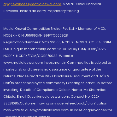
dpgrievances@motilaloswal.com
,
Motilal Oswal Financial
Services Limited do carry Proprietary trading.
Motilal Oswal Commodities Broker Pvt. Ltd. - Member of MCX,
NCDEX - CIN U65990MH1991PTC060928
Registration Numbers: MCX 29500, NCDEX -NCDEX-CO-04-00114.
FMC Unique membership code : MCX : MCX/TCM/CORP/0725,
NCDEX: NCDEX/TCM/CORP/0033. Website:
www.motilaloswal.com Investment in Commodities is subject to
market risk and there is no assurance or guarantee of the
returns. Please read the Risks Disclosure Document and Do's &
Don'ts prescribed by the commodity Exchanges carefully before
investing. Details of Compliance Officer: Name: Ms Sharmilee
Chitale, Email ID: sc@motilaloswal.com, Contact No.:022-
38281085.Customer having any query/feedback/ clarification
may write to query@motilaloswal.com. In case of grievances for
Commodity Broking write to