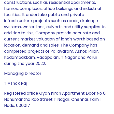
constructions such as residential apartments,
homes, complexes, office buildings and industrial
facilities. It undertake public and private
infrastructure projects such as roads, drainage
systems, water lines, culverts and utility supplies. In
addition to this, Company provide accurate and
current market valuation of land's worth based on
location, demand and sales. The Company has
completed projects of Pallavaram, Ashok Pillar,
Kodambakkam, Vadapalani, T Nagar and Porur
during the year 2022.
Managing Director
T Ashok Raj
Registered office Gyan Kiran Apartment Door No 6,
Hanumantha Rao Street T Nagar, Chennai, Tamil
Nadu, 600017