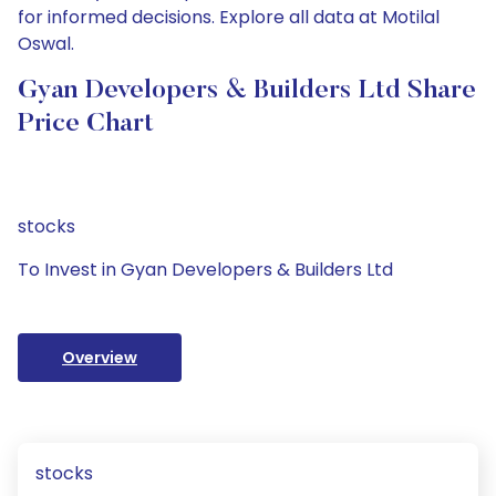
for informed decisions. Explore all data at Motilal
Oswal.
Gyan Developers & Builders Ltd Share
Price Chart
stocks
To Invest in Gyan Developers & Builders Ltd
Overview
stocks