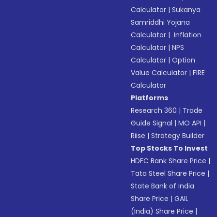
Calculator
|
Sukanya
Samriddhi Yojana
Calculator
|
Inflation
Calculator
|
NPS
Calculator
|
Option
Value Calculator
|
FIRE
Calculator
Platforms
Research 360
|
Trade
Guide Signal
|
MO API
|
Riise
|
Strategy Builder
Top Stocks To Invest
HDFC Bank Share Price
|
Tata Steel Share Price
|
State Bank of India
Share Price
|
GAIL
(India) Share Price
|