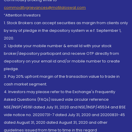
commoditygrievances@motilaloswal.com
“Attention Investors
1. Stock Brokers can accept securities as margin from clients only
by way of pledge in the depository system w.e.f. September 1,
2020.
2. Update your mobile number & email Id with your stock
broker/depository participant and receive OTP directly from
depository on your email id and/or mobile number to create
pledge.
3. Pay 20% upfront margin of the transaction value to trade in
cash market segment.
4. Investors may please refer to the Exchange's Frequently
Asked Questions (FAQs) issued vide circular reference
NSE/INSP/45191 dated July 31, 2020 and NSE/INSP/45534 and BSE
vide notice no. 20200731-7 dated July 31, 2020 and 20200831-45
dated August 31, 2020 dated August 31, 2020 and other
guidelines issued from time to time in this regard