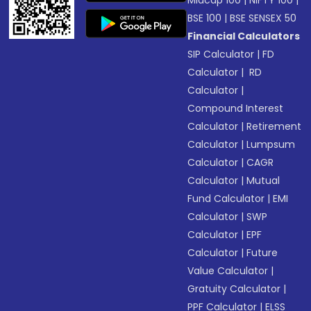
Midcap 100
|
NIFTY 100
|
BSE 100
|
BSE SENSEX 50
Financial Calculators
SIP Calculator
|
FD
Calculator
|
RD
Calculator
|
Compound Interest
Calculator
|
Retirement
Calculator
|
Lumpsum
Calculator
|
CAGR
Calculator
|
Mutual
Fund Calculator
|
EMI
Calculator
|
SWP
Calculator
|
EPF
Calculator
|
Future
Value Calculator
|
Gratuity Calculator
|
PPF Calculator
|
ELSS