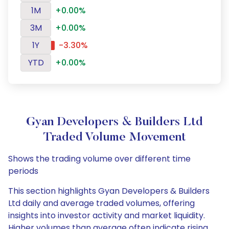
1M
+0.00%
3M
+0.00%
1Y
-3.30%
YTD
+0.00%
Gyan Developers & Builders Ltd
Traded Volume Movement
Shows the trading volume over different time
periods
This section highlights Gyan Developers & Builders
Ltd daily and average traded volumes, offering
insights into investor activity and market liquidity.
Higher volumes than average often indicate rising