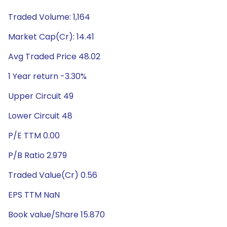
Traded Volume: 1,164
Market Cap(Cr): 14.41
Avg Traded Price 48.02
1 Year return -3.30%
Upper Circuit 49
Lower Circuit 48
P/E TTM 0.00
P/B Ratio 2.979
Traded Value(Cr) 0.56
EPS TTM NaN
Book value/Share 15.870