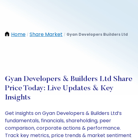
Home
Share Market
Gyan Developers Builders Ltd
/
/
Gyan Developers & Builders Ltd Share
Price Today: Live Updates & Key
Insights
Get insights on Gyan Developers & Builders Ltd’s
fundamentals, financials, shareholding, peer
comparison, corporate actions & performance.
Track key metrics, price trends & market sentiment