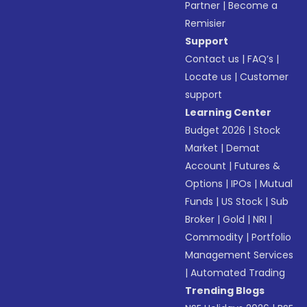
Partner
|
Become a
Remisier
Support
Contact us
|
FAQ’s
|
Locate us
|
Customer
support
Learning Center
Budget 2026
|
Stock
Market
|
Demat
Account
|
Futures &
Options
|
IPOs
|
Mutual
Funds
|
US Stock
|
Sub
Broker
|
Gold
|
NRI
|
Commodity
|
Portfolio
Management Services
|
Automated Trading
Trending Blogs