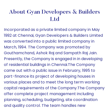
About Gyan Developers & Builders
Ltd
Incorporated as a private limited company in May
1992 at Chennai, Gyan Developers & Builders Limited
was converted into a public limited company in
March, 1994. The Company was promoted by
Gouthamchand, Ashok Raj and Sampath Raj Jain.
Presently, the Company is engaged in in developing
of residential buildings in Chennai.The Company
came out with a public issue in February, 1995 to
part-finance its project of developing houses in
various places and to meet the long term working
capital requirements of the Company.The Company
offer complete project management including
planning, scheduling, budgeting, site coordination
and quality control. The team handles new