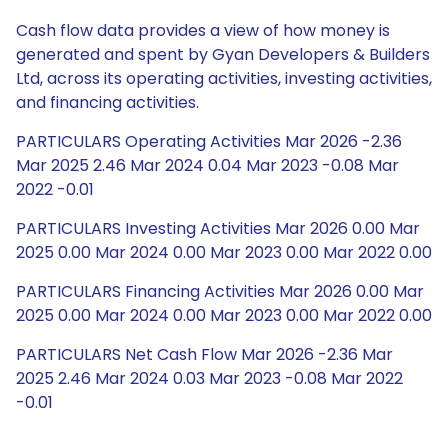
Cash flow data provides a view of how money is
generated and spent by Gyan Developers & Builders
Ltd, across its operating activities, investing activities,
and financing activities.
PARTICULARS Operating Activities Mar 2026 -2.36
Mar 2025 2.46 Mar 2024 0.04 Mar 2023 -0.08 Mar
2022 -0.01
PARTICULARS Investing Activities Mar 2026 0.00 Mar
2025 0.00 Mar 2024 0.00 Mar 2023 0.00 Mar 2022 0.00
PARTICULARS Financing Activities Mar 2026 0.00 Mar
2025 0.00 Mar 2024 0.00 Mar 2023 0.00 Mar 2022 0.00
PARTICULARS Net Cash Flow Mar 2026 -2.36 Mar
2025 2.46 Mar 2024 0.03 Mar 2023 -0.08 Mar 2022
-0.01