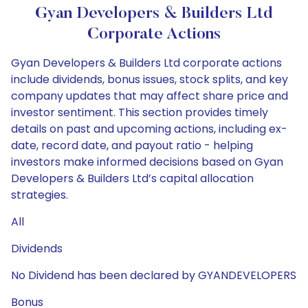
Gyan Developers & Builders Ltd
Corporate Actions
Gyan Developers & Builders Ltd corporate actions
include dividends, bonus issues, stock splits, and key
company updates that may affect share price and
investor sentiment. This section provides timely
details on past and upcoming actions, including ex-
date, record date, and payout ratio - helping
investors make informed decisions based on Gyan
Developers & Builders Ltd’s capital allocation
strategies.
All
Dividends
No Dividend has been declared by GYANDEVELOPERS
Bonus