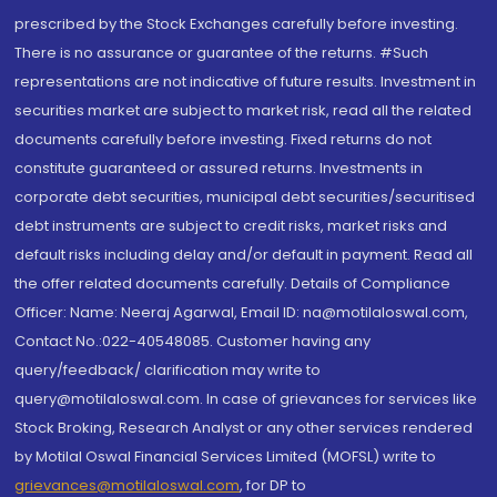
prescribed by the Stock Exchanges carefully before investing.
There is no assurance or guarantee of the returns. #Such
representations are not indicative of future results. Investment in
securities market are subject to market risk, read all the related
documents carefully before investing. Fixed returns do not
constitute guaranteed or assured returns. Investments in
corporate debt securities, municipal debt securities/securitised
debt instruments are subject to credit risks, market risks and
default risks including delay and/or default in payment. Read all
the offer related documents carefully. Details of Compliance
Officer: Name: Neeraj Agarwal, Email ID: na@motilaloswal.com,
Contact No.:022-40548085. Customer having any
query/feedback/ clarification may write to
query@motilaloswal.com. In case of grievances for services like
Stock Broking, Research Analyst or any other services rendered
by Motilal Oswal Financial Services Limited (MOFSL) write to
grievances@motilaloswal.com
, for DP to