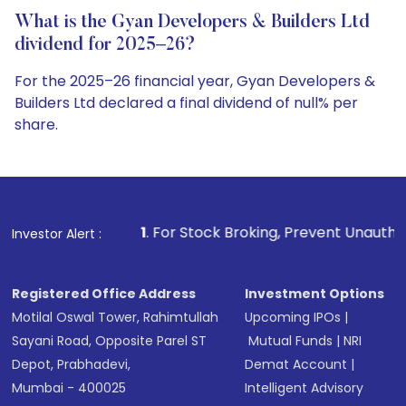
What is the Gyan Developers & Builders Ltd
dividend for 2025–26?
For the 2025–26 financial year, Gyan Developers &
Builders Ltd declared a final dividend of null% per
share.
1
. For Stock Broking, Prevent Unauthorized Transactions in
Investor Alert :
Registered Office Address
Investment Options
Motilal Oswal Tower, Rahimtullah
Upcoming IPOs
|
Sayani Road, Opposite Parel ST
Mutual Funds
|
NRI
Depot, Prabhadevi,
Demat Account
|
Mumbai - 400025
Intelligent Advisory