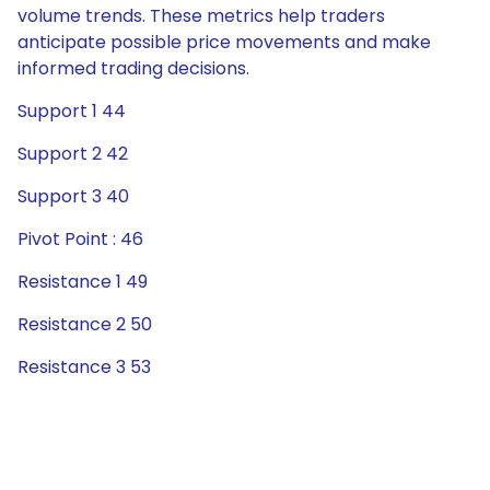
volume trends. These metrics help traders
anticipate possible price movements and make
informed trading decisions.
Support 1 44
Support 2 42
Support 3 40
Pivot Point : 46
Resistance 1 49
Resistance 2 50
Resistance 3 53