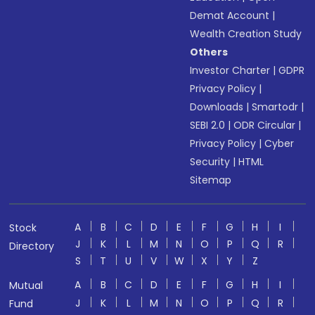
Demat Account
|
Wealth Creation Study
Others
Investor Charter
|
GDPR
Privacy Policy
|
Downloads
|
Smartodr
|
SEBI 2.0
|
ODR Circular
|
Privacy Policy
|
Cyber
Security
|
HTML
Sitemap
A
B
C
D
E
F
G
H
I
Stock
J
K
L
M
N
O
P
Q
R
Directory
S
T
U
V
W
X
Y
Z
A
B
C
D
E
F
G
H
I
Mutual
J
K
L
M
N
O
P
Q
R
Fund