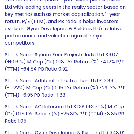
Ltd with leading peers in the realty sector based on
key metrics such as market capitalization, 1-year
return, P/E (TTM), and PB ratio. It helps investors
evaluate Gyan Developers & Builders Ltd's relative
performance and valuation against major
competitors.
Stock Name Square Four Projects India Ltd ₹9.07
(+10.61%) M. Cap (Cr) 0.18 1 Yr Return (%) -4.12% P/E
(TTM) -64.54 PB Ratio 0.92
Stock Name Adhbhut Infrastructure Ltd ₹13.89
(-0.22%) M. Cap (Cr) 0.15 1 Yr Return (%) -29.13% P/E
(TTM) -6.95 PB Ratio -1.83
Stock Name ACI Infocom Ltd ₹1.38 (+3.76%) M. Cap
(Cr) 0.15 1 Yr Return (%) -25.81% P/E (TTM) -8.85 PB
Ratio 1.05
Stock Name Gyan Developers & Builders Ltd ₹48.02