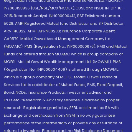
Registration Nos.: Motilal Oswal Financial Services Ltd. (MOFSL)*:
INZ000158836 (BSE/NSE/MCX/NCDEX);CDSL and NSDL: IN-DP-16-
2015; Research Analyst: INH000000412, BSE Enlistment number:
5028. AMFI Registered Mutual fund Distributor and SIF Distributor:
ARN 146822, APMI: APRN00233; Insurance Corporate Agent:
CA0579 .Motilal Oswal Asset Management Company Ltd.
(MOAMC): PMS (Registration No.: INP000000670); PMS and Mutual
Funds are offered through MOAMC which is group company of
MOFSL. Motilal Oswal Wealth Management Ltd. (MOWML): PMS
(Registration No.: INP000004409) is offered through MOWML,
which is a group company of MOFSL. Motilal Oswal Financial
Services Ltd. is a distributor of Mutual Funds, PMS, Fixed Deposit,
Bond, NCDs, Insurance Products, Investment advisor and
IPOs.etc. *Research & Advisory services is backed by proper
research. Registration granted by SEBI, enlistment as RA with
Exchange and certification from NISM in no way guarantee
performance of the intermediary or provide any assurance of
returns to investors. Please read the Risk Disclosure Document