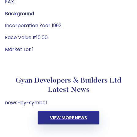
FAX :
Background
Incorporation Year 1992
Face Value ₹10.00
Market Lot 1
Gyan Developers & Builders Ltd
Latest News
news-by-symbol
VIEW MORE NEWS