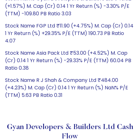
(+1.57%) M. Cap (Cr) 0.14 1 Yr Return (%) -3.30% P/E
(TTM) -109.80 PB Ratio 3.03
Stock Name FGP Ltd ₹11.90 (+4.75%) M. Cap (Cr) 0.14
1 Yr Return (%) +29.35% P/E (TTM) 190.73 PB Ratio
4.07
Stock Name Asia Pack Ltd ₹53.00 (+4.52%) M. Cap
(Cr) 0.14 1 Yr Return (%) -29.33% P/E (TTM) 60.04 PB
Ratio 0.38
Stock Name R J Shah & Company Ltd ₹484.00
(+4.23%) M. Cap (Cr) 0.14 1 Yr Return (%) NaN% P/E
(TTM) 5.63 PB Ratio 0.31
Gyan Developers & Builders Ltd Cash
Flow