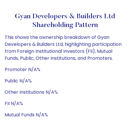
Gyan Developers & Builders Ltd
Shareholding Pattern
This shows the ownership breakdown of Gyan
Developers & Builders Ltd, highlighting participation
from Foreign Institutional Investors (FII), Mutual
Funds, Public, Other Institutions, and Promoters.
Promoter N/A%
Public N/A%
Other Institutions N/A%
FII N/A%
Mutual Funds N/A%