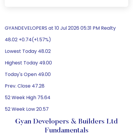
GYANDEVELOPERS at 10 Jul 2026 05:31 PM Realty
48.02 +0.74(+1.57%)
Lowest Today 48.02
Highest Today 49.00
Today's Open 49.00
Prev. Close 47.28
52 Week High 75.64
52 Week Low 20.57
Gyan Developers & Builders Ltd
Fundamentals