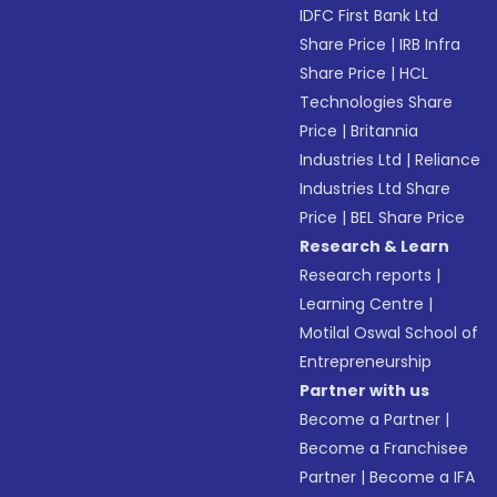
IDFC First Bank Ltd
Share Price
|
IRB Infra
Share Price
|
HCL
Technologies Share
Price
|
Britannia
Industries Ltd
|
Reliance
Industries Ltd Share
Price
|
BEL Share Price
Research & Learn
Research reports
|
Learning Centre
|
Motilal Oswal School of
Entrepreneurship
Partner with us
Become a Partner
|
Become a Franchisee
Partner
|
Become a IFA