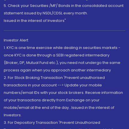
5. Check your Securities /MF/ Bonds in the consolidated account
statement issued by NSDL/CDSL every month.
Issued in the interest of Investors"
Investor Alert
1. KYC is one time exercise while dealing in securities markets -
once KYC is done through a SEBI registered intermediary
(Broker, DP, Mutual Fund etc.), you need not undergo the same
process again when you approach another intermediary
2. For Stock Broking Transaction 'Prevent unauthorised
transactions in your account --> Update your mobile
numbers/email IDs with your stock brokers. Receive information
of your transactions directly from Exchange on your
mobile/email at the end of the day...Issued in the interest of
Investors.
3. For Depository Transaction 'Prevent Unauthorized