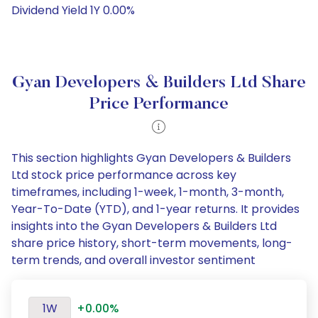
Dividend Yield 1Y 0.00%
Gyan Developers & Builders Ltd Share
Price Performance
This section highlights Gyan Developers & Builders
Ltd stock price performance across key
timeframes, including 1-week, 1-month, 3-month,
Year-To-Date (YTD), and 1-year returns. It provides
insights into the Gyan Developers & Builders Ltd
share price history, short-term movements, long-
term trends, and overall investor sentiment
1W
+0.00%