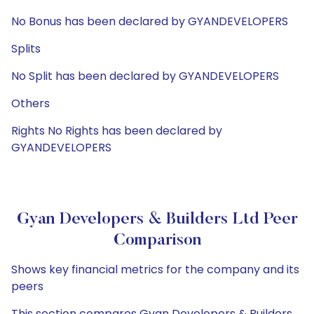
No Bonus has been declared by GYANDEVELOPERS
Splits
No Split has been declared by GYANDEVELOPERS
Others
Rights No Rights has been declared by
GYANDEVELOPERS
Gyan Developers & Builders Ltd Peer
Comparison
Shows key financial metrics for the company and its
peers
This section compares Gyan Developers & Builders