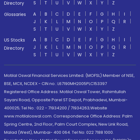
S
T
U
V
W
X
Y
Z
Directory
A
B
C
D
E
F
G
H
I
Glossaries
J
K
L
M
N
O
P
Q
R
S
T
U
V
W
X
Y
Z
A
B
C
D
E
F
G
H
I
US Stocks
J
K
L
M
N
O
P
Q
R
Directory
S
T
U
V
W
X
Y
Z
Motilal Oswal Financial Services Limited. (MOFSL) Member of NSE,
BSE, MCX, NCDEX - CIN no.: L67190MH2005PLC153397
Registered Office Address: Motilal Oswal Tower, Rahimtullah
Sayani Road, Opposite Parel ST Depot, Prabhadevi, Mumbai-
400025; Tel No.: 022 - 71934200 / 71934263;Website
www.motilaloswal.com. Correspondence Office Address: Palm
Spring Centre, 2nd Floor, Palm Court Complex, New Link Road,
Malad (West), Mumbai- 400 064. Tel No: 022 7188 1000.