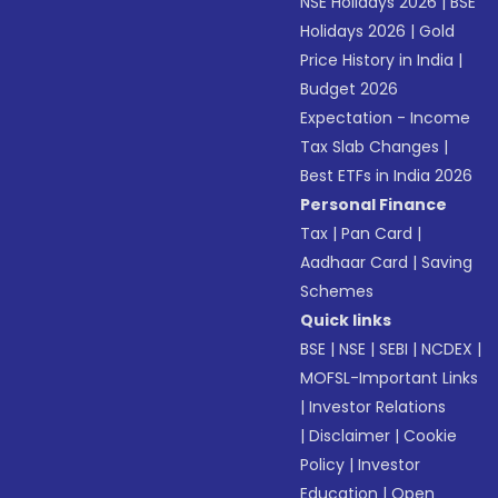
NSE Holidays 2026
|
BSE
Holidays 2026
|
Gold
Price History in India
|
Budget 2026
Expectation - Income
Tax Slab Changes
|
Best ETFs in India 2026
Personal Finance
Tax
|
Pan Card
|
Aadhaar Card
|
Saving
Schemes
Quick links
BSE
|
NSE
|
SEBI
|
NCDEX
|
MOFSL-Important Links
|
Investor Relations
|
Disclaimer
|
Cookie
Policy
|
Investor
Education
|
Open