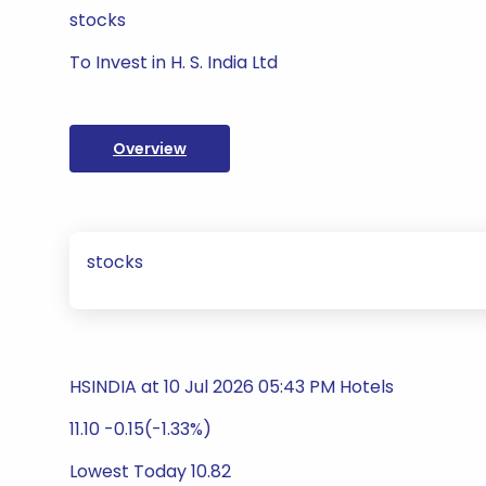
stocks
To Invest in H. S. India Ltd
Overview
stocks
HSINDIA at 10 Jul 2026 05:43 PM Hotels
11.10 -0.15(-1.33%)
Lowest Today 10.82