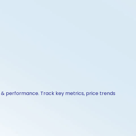
ns & performance. Track key metrics, price trends