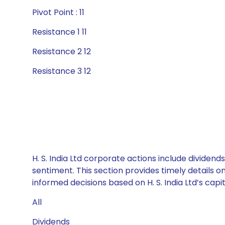
Pivot Point : 11
Resistance 1 11
Resistance 2 12
Resistance 3 12
H. S. India Ltd corporate actions include dividen
sentiment. This section provides timely details 
informed decisions based on H. S. India Ltd’s capit
All
Dividends