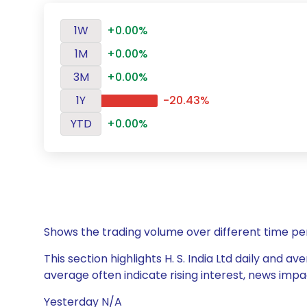
1W
+0.00%
1M
+0.00%
3M
+0.00%
1Y
-20.43%
YTD
+0.00%
Shows the trading volume over different time pe
This section highlights H. S. India Ltd daily and a
average often indicate rising interest, news impa
Yesterday N/A