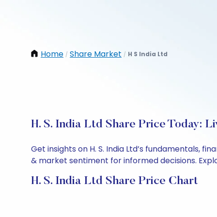
Home
Share Market
H S India Ltd
/
/
H. S. India Ltd Share Price Today: 
Get insights on H. S. India Ltd’s fundamentals, f
& market sentiment for informed decisions. Explor
H. S. India Ltd Share Price Chart