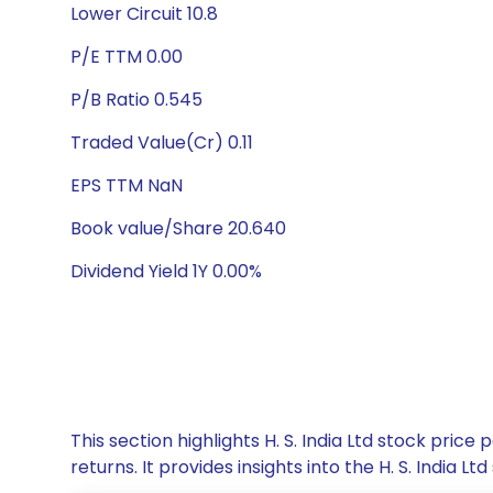
Lower Circuit 10.8
P/E TTM 0.00
P/B Ratio 0.545
Traded Value(Cr) 0.11
EPS TTM NaN
Book value/Share 20.640
Dividend Yield 1Y 0.00%
This section highlights H. S. India Ltd stock pr
returns. It provides insights into the H. S. Indi