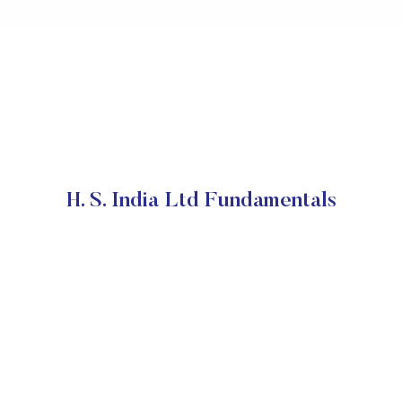
H. S. India Ltd Fundamentals