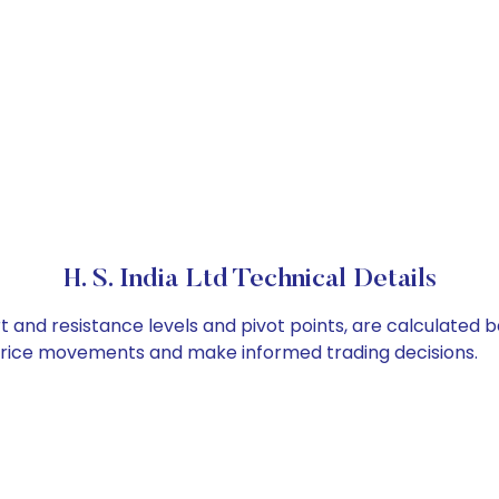
H. S. India Ltd Technical Details
ort and resistance levels and pivot points, are calculated
 price movements and make informed trading decisions.