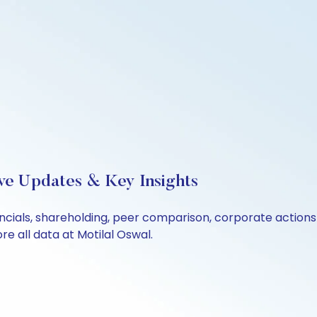
Live Updates & Key Insights
inancials, shareholding, peer comparison, corporate actio
e all data at Motilal Oswal.