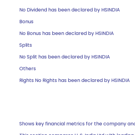
No Dividend has been declared by HSINDIA
Bonus
No Bonus has been declared by HSINDIA
Splits
No Split has been declared by HSINDIA
Others
Rights No Rights has been declared by HSINDIA
Shows key financial metrics for the company and