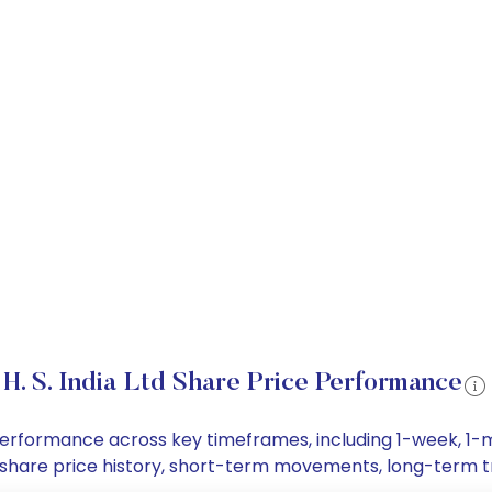
H. S. India Ltd Share Price Performance
ice performance across key timeframes, including 1-week,
a Ltd share price history, short-term movements, long-term 