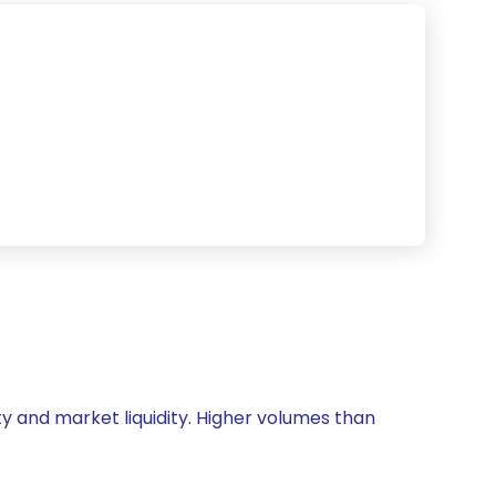
vity and market liquidity. Higher volumes than