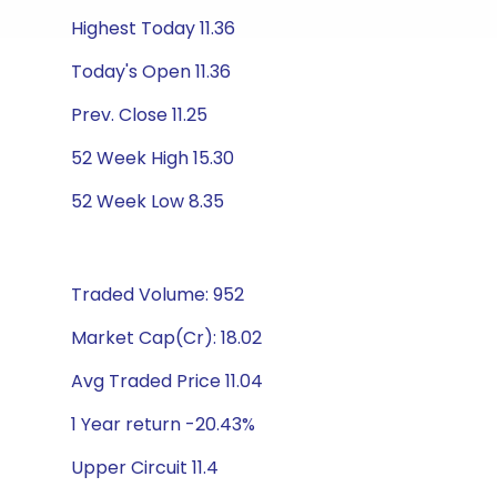
Highest Today 11.36
Today's Open 11.36
Prev. Close 11.25
52 Week High 15.30
52 Week Low 8.35
Traded Volume: 952
Market Cap(Cr): 18.02
Avg Traded Price 11.04
1 Year return -20.43%
Upper Circuit 11.4