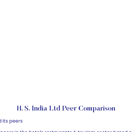
H. S. India Ltd Peer Comparison
 its peers