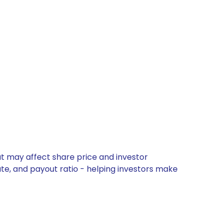
hat may affect share price and investor
ate, and payout ratio - helping investors make