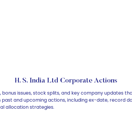
H. S. India Ltd Corporate Actions
ds, bonus issues, stock splits, and key company updates t
on past and upcoming actions, including ex-date, record d
al allocation strategies.