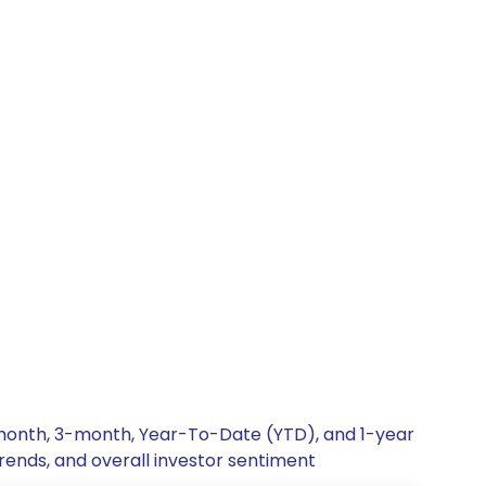
 1-month, 3-month, Year-To-Date (YTD), and 1-year
trends, and overall investor sentiment