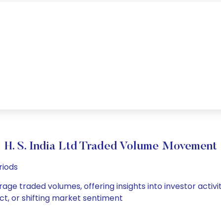
H. S. India Ltd Traded Volume Movement
riods
verage traded volumes, offering insights into investor acti
ct, or shifting market sentiment