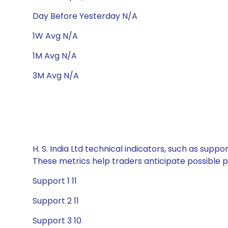
Day Before Yesterday N/A
1W Avg N/A
1M Avg N/A
3M Avg N/A
H. S. India Ltd technical indicators, such as supp
These metrics help traders anticipate possible
Support 1 11
Support 2 11
Support 3 10