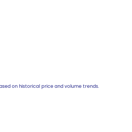
 based on historical price and volume trends.