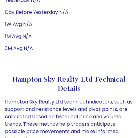
Yesterday N/A
Day Before Yesterday N/A
1W Avg N/A
1M Avg N/A
3M Avg N/A
Hampton Sky Realty Ltd Technical
Details
Hampton Sky Realty Ltd technical indicators, such as
support and resistance levels and pivot points, are
calculated based on historical price and volume
trends. These metrics help traders anticipate
possible price movements and make informed