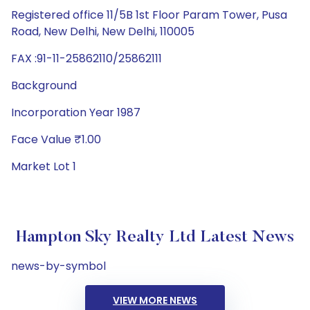
Registered office 11/5B 1st Floor Param Tower, Pusa
Road, New Delhi, New Delhi, 110005
FAX :91-11-25862110/25862111
Background
Incorporation Year 1987
Face Value ₹1.00
Market Lot 1
Hampton Sky Realty Ltd Latest News
news-by-symbol
VIEW MORE NEWS