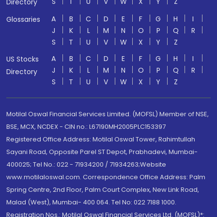
S
T
U
V
W
X
Y
Z
Directory
A
B
C
D
E
F
G
H
I
Glossaries
J
K
L
M
N
O
P
Q
R
S
T
U
V
W
X
Y
Z
A
B
C
D
E
F
G
H
I
US Stocks
J
K
L
M
N
O
P
Q
R
Directory
S
T
U
V
W
X
Y
Z
Motilal Oswal Financial Services Limited. (MOFSL) Member of NSE,
BSE, MCX, NCDEX - CIN no.: L67190MH2005PLC153397
Registered Office Address: Motilal Oswal Tower, Rahimtullah
Sayani Road, Opposite Parel ST Depot, Prabhadevi, Mumbai-
400025; Tel No.: 022 - 71934200 / 71934263;Website
www.motilaloswal.com. Correspondence Office Address: Palm
Spring Centre, 2nd Floor, Palm Court Complex, New Link Road,
Malad (West), Mumbai- 400 064. Tel No: 022 7188 1000.
Registration Nos.: Motilal Oswal Financial Services Ltd. (MOFSL)*: