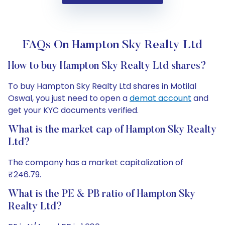
FAQs On Hampton Sky Realty Ltd
How to buy Hampton Sky Realty Ltd shares?
To buy Hampton Sky Realty Ltd shares in Motilal
Oswal, you just need to open a
demat account
and
get your KYC documents verified.
What is the market cap of Hampton Sky Realty
Ltd?
The company has a market capitalization of
₹246.79.
What is the PE & PB ratio of Hampton Sky
Realty Ltd?