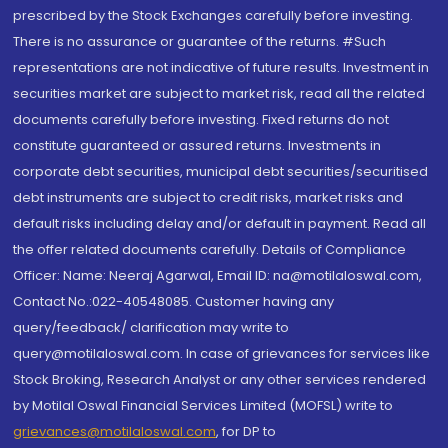
prescribed by the Stock Exchanges carefully before investing.
There is no assurance or guarantee of the returns. #Such
representations are not indicative of future results. Investment in
securities market are subject to market risk, read all the related
documents carefully before investing. Fixed returns do not
constitute guaranteed or assured returns. Investments in
corporate debt securities, municipal debt securities/securitised
debt instruments are subject to credit risks, market risks and
default risks including delay and/or default in payment. Read all
the offer related documents carefully. Details of Compliance
Officer: Name: Neeraj Agarwal, Email ID: na@motilaloswal.com,
Contact No.:022-40548085. Customer having any
query/feedback/ clarification may write to
query@motilaloswal.com. In case of grievances for services like
Stock Broking, Research Analyst or any other services rendered
by Motilal Oswal Financial Services Limited (MOFSL) write to
grievances@motilaloswal.com
, for DP to