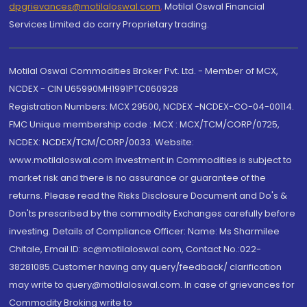
dpgrievances@motilaloswal.com
,
Motilal Oswal Financial
Services Limited do carry Proprietary trading.
Motilal Oswal Commodities Broker Pvt. Ltd. - Member of MCX,
NCDEX - CIN U65990MH1991PTC060928
Registration Numbers: MCX 29500, NCDEX -NCDEX-CO-04-00114.
FMC Unique membership code : MCX : MCX/TCM/CORP/0725,
NCDEX: NCDEX/TCM/CORP/0033. Website:
www.motilaloswal.com Investment in Commodities is subject to
market risk and there is no assurance or guarantee of the
returns. Please read the Risks Disclosure Document and Do's &
Don'ts prescribed by the commodity Exchanges carefully before
investing. Details of Compliance Officer: Name: Ms Sharmilee
Chitale, Email ID: sc@motilaloswal.com, Contact No.:022-
38281085.Customer having any query/feedback/ clarification
may write to query@motilaloswal.com. In case of grievances for
Commodity Broking write to