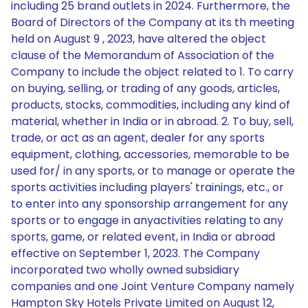
including 25 brand outlets in 2024. Furthermore, the
Board of Directors of the Company at its th meeting
held on August 9 , 2023, have altered the object
clause of the Memorandum of Association of the
Company to include the object related to 1. To carry
on buying, selling, or trading of any goods, articles,
products, stocks, commodities, including any kind of
material, whether in India or in abroad. 2. To buy, sell,
trade, or act as an agent, dealer for any sports
equipment, clothing, accessories, memorable to be
used for/ in any sports, or to manage or operate the
sports activities including players' trainings, etc., or
to enter into any sponsorship arrangement for any
sports or to engage in anyactivities relating to any
sports, game, or related event, in India or abroad
effective on September 1, 2023. The Company
incorporated two wholly owned subsidiary
companies and one Joint Venture Company namely
Hampton Sky Hotels Private Limited on August 12,