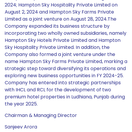
2024; Hampton Sky Hospitality Private Limited on
August 2, 2024 and Hampton Sky Farms Private
Limited as a joint venture on August 28, 2024.The
Company expanded its business structure by
incorporating two wholly owned subsidiaries, namely
Hampton Sky Hotels Private Limited and Hampton
Sky Hospitality Private Limited. In addition, the
Company also formed a joint venture under the
name Hampton Sky Farms Private Limited, marking a
strategic step toward diversifying its operations and
exploring new business opportunities in FY 2024-25.
Company has entered into strategic partnerships
with IHCL and RCL for the development of two
premium hotel properties in Ludhiana, Punjab during
the year 2025.
Chairman & Managing Director
Sanjeev Arora