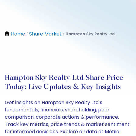
Home
Share Market
Hampton Sky Realty Ltd
/
/
Hampton Sky Realty Ltd Share Price
Today: Live Updates & Key Insights
Get insights on Hampton Sky Realty Ltd’s
fundamentals, financials, shareholding, peer
comparison, corporate actions & performance.
Track key metrics, price trends & market sentiment
for informed decisions. Explore all data at Motilal