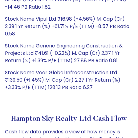
-14.46 PB Ratio 1.82
Stock Name Vipul Ltd ₹16.98 (+4.56%) M. Cap (Cr)
2.39 1 Yr Return (%) +61.71% P/E (TTM) -8.57 PB Ratio
0.58
Stock Name Generic Engineering Construction &
Projects Ltd ₹41.61 (-0.22%) M. Cap (Cr) 2.37 1 Yr
Return (%) +1.39% P/E (TTM) 27.88 PB Ratio 0.81
Stock Name Veer Global Infraconstruction Ltd
₹139.50 (+1.45%) M. Cap (Cr) 2.27 1 Yr Return (%)
+3.33% P/E (TTM) 128.13 PB Ratio 6.27
Hampton Sky Realty Ltd Cash Flow
Cash flow data provides a view of how money is