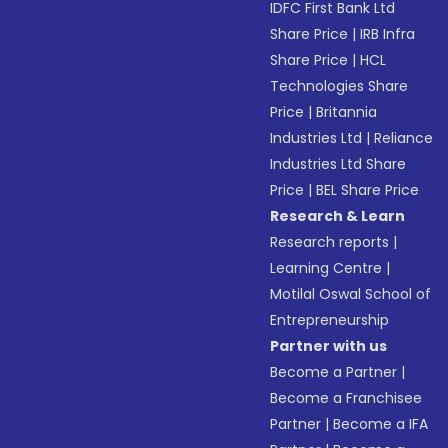
IDFC First Bank Ltd
Share Price
|
IRB Infra
Share Price
|
HCL
Technologies Share
Price
|
Britannia
Industries Ltd
|
Reliance
Industries Ltd Share
Price
|
BEL Share Price
Research & Learn
Research reports
|
Learning Centre
|
Motilal Oswal School of
Entrepreneurship
Partner with us
Become a Partner
|
Become a Franchisee
Partner
|
Become a IFA