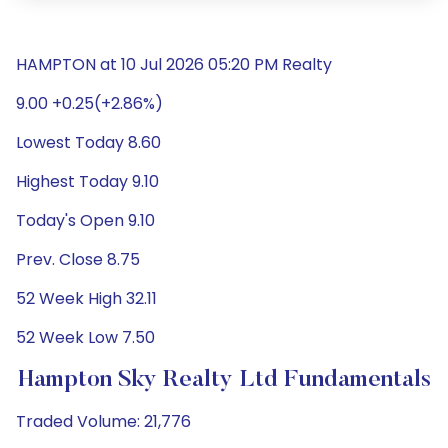
HAMPTON at 10 Jul 2026 05:20 PM Realty
9.00 +0.25(+2.86%)
Lowest Today 8.60
Highest Today 9.10
Today's Open 9.10
Prev. Close 8.75
52 Week High 32.11
52 Week Low 7.50
Hampton Sky Realty Ltd Fundamentals
Traded Volume: 21,776