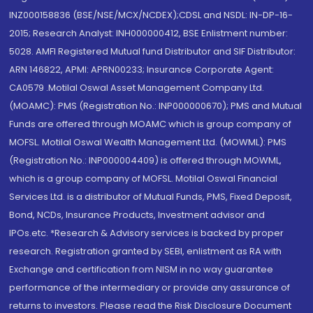
INZ000158836 (BSE/NSE/MCX/NCDEX);CDSL and NSDL: IN-DP-16-
2015; Research Analyst: INH000000412, BSE Enlistment number:
5028. AMFI Registered Mutual fund Distributor and SIF Distributor:
ARN 146822, APMI: APRN00233; Insurance Corporate Agent:
CA0579 .Motilal Oswal Asset Management Company Ltd.
(MOAMC): PMS (Registration No.: INP000000670); PMS and Mutual
Funds are offered through MOAMC which is group company of
MOFSL. Motilal Oswal Wealth Management Ltd. (MOWML): PMS
(Registration No.: INP000004409) is offered through MOWML,
which is a group company of MOFSL. Motilal Oswal Financial
Services Ltd. is a distributor of Mutual Funds, PMS, Fixed Deposit,
Bond, NCDs, Insurance Products, Investment advisor and
IPOs.etc. *Research & Advisory services is backed by proper
research. Registration granted by SEBI, enlistment as RA with
Exchange and certification from NISM in no way guarantee
performance of the intermediary or provide any assurance of
returns to investors. Please read the Risk Disclosure Document