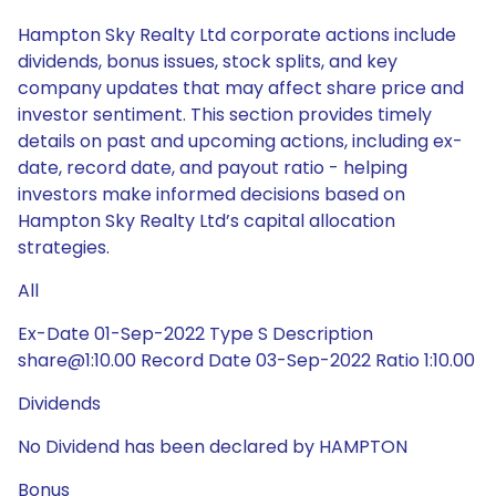
Hampton Sky Realty Ltd corporate actions include
dividends, bonus issues, stock splits, and key
company updates that may affect share price and
investor sentiment. This section provides timely
details on past and upcoming actions, including ex-
date, record date, and payout ratio - helping
investors make informed decisions based on
Hampton Sky Realty Ltd’s capital allocation
strategies.
All
Ex-Date 01-Sep-2022 Type S Description
share@1:10.00 Record Date 03-Sep-2022 Ratio 1:10.00
Dividends
No Dividend has been declared by HAMPTON
Bonus