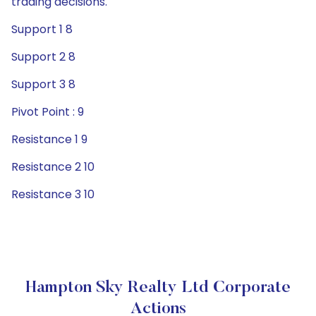
trading decisions.
Support 1 8
Support 2 8
Support 3 8
Pivot Point : 9
Resistance 1 9
Resistance 2 10
Resistance 3 10
Hampton Sky Realty Ltd Corporate
Actions