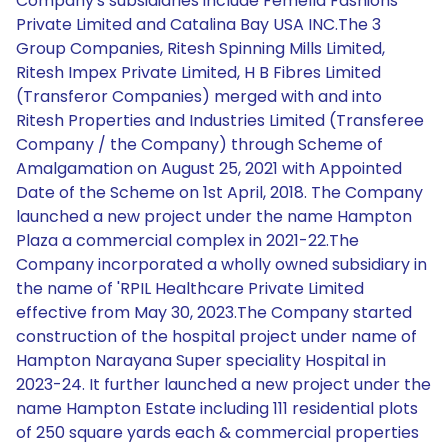
Company's subsidiaries include Femella Fashions
Private Limited and Catalina Bay USA INC.The 3
Group Companies, Ritesh Spinning Mills Limited,
Ritesh Impex Private Limited, H B Fibres Limited
(Transferor Companies) merged with and into
Ritesh Properties and Industries Limited (Transferee
Company / the Company) through Scheme of
Amalgamation on August 25, 2021 with Appointed
Date of the Scheme on 1st April, 2018. The Company
launched a new project under the name Hampton
Plaza a commercial complex in 2021-22.The
Company incorporated a wholly owned subsidiary in
the name of 'RPIL Healthcare Private Limited
effective from May 30, 2023.The Company started
construction of the hospital project under name of
Hampton Narayana Super speciality Hospital in
2023-24. It further launched a new project under the
name Hampton Estate including 111 residential plots
of 250 square yards each & commercial properties