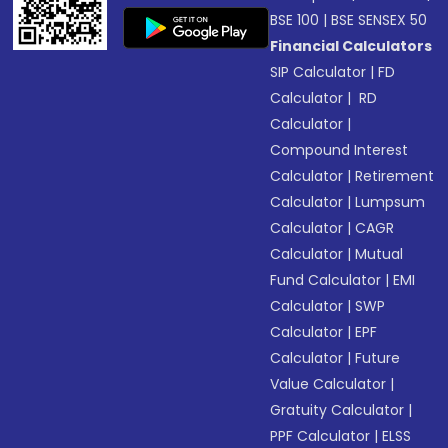
BSE 100
|
BSE SENSEX 50
Financial Calculators
SIP Calculator
|
FD
Calculator
|
RD
Calculator
|
Compound Interest
Calculator
|
Retirement
Calculator
|
Lumpsum
Calculator
|
CAGR
Calculator
|
Mutual
Fund Calculator
|
EMI
Calculator
|
SWP
Calculator
|
EPF
Calculator
|
Future
Value Calculator
|
Gratuity Calculator
|
PPF Calculator
|
ELSS