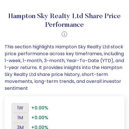
Hampton Sky Realty Ltd Share Price
Performance
This section highlights Hampton Sky Realty Ltd stock
price performance across key timeframes, including
1-week, 1-month, 3-month, Year-To-Date (YTD), and
1-year returns. It provides insights into the Hampton
Sky Realty Ltd share price history, short-term
movements, long-term trends, and overall investor
sentiment
1W
+0.00%
1M
+0.00%
3M
+0.00%