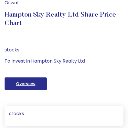
Oswal.
Hampton Sky Realty Ltd Share Price
Chart
stocks
To Invest in Hampton Sky Realty Ltd
Overview
stocks