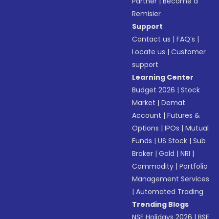
Partner
|
Become a
Remisier
Support
Contact us
|
FAQ’s
|
Locate us
|
Customer
support
Learning Center
Budget 2026
|
Stock
Market
|
Demat
Account
|
Futures &
Options
|
IPOs
|
Mutual
Funds
|
US Stock
|
Sub
Broker
|
Gold
|
NRI
|
Commodity
|
Portfolio
Management Services
|
Automated Trading
Trending Blogs
NSE Holidays 2026
|
BSE