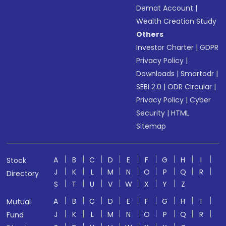
Demat Account
|
Wealth Creation Study
Others
Investor Charter
|
GDPR
Privacy Policy
|
Downloads
|
Smartodr
|
SEBI 2.0
|
ODR Circular
|
Privacy Policy
|
Cyber
Security
|
HTML
Sitemap
A
B
C
D
E
F
G
H
I
Stock
J
K
L
M
N
O
P
Q
R
Directory
S
T
U
V
W
X
Y
Z
A
B
C
D
E
F
G
H
I
Mutual
J
K
L
M
N
O
P
Q
R
Fund