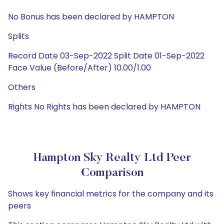
No Bonus has been declared by HAMPTON
Splits
Record Date 03-Sep-2022 Split Date 01-Sep-2022
Face Value (Before/After) 10.00/1.00
Others
Rights No Rights has been declared by HAMPTON
Hampton Sky Realty Ltd Peer
Comparison
Shows key financial metrics for the company and its
peers