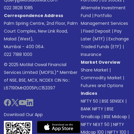
Query@motilaloswal.com
Portfolio
|
US Stocks
|
022 3828 1085
Alternate Investment
Correspondence Address
Fund
|
Portfolio
Palm Spring Centre, 2nd Floor, Palm
Management Services
Court Complex, New Link Road,
|
Fixed Deposit
|
Pay
Malad (West),
Later (MTF)
|
Exchange
Mumbai - 400 064.
Traded Funds (ETF)
|
022 7188 1000
Insurance
Market Overview
© 2025 Motilal Oswal Financial
Share Market
|
Services Limited (MOFSL)* Member
Commodity Market
|
of NSE, BSE, MCX, NCDEX CIN No.:
Futures and Options
L67190MH2005PLC153397
Indices
NIFTY 50
|
BSE SENSEX
|
BANK NIFTY
|
BSE
Download Our App
Smallcap
|
BSE Midcap
|
NIFTY NEXT 50
|
NIFTY
Midcap 100
|
NIFTY 100
|