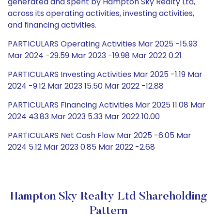
generated and spent by Hampton Sky Realty Ltd,
across its operating activities, investing activities,
and financing activities.
PARTICULARS Operating Activities Mar 2025 -15.93
Mar 2024 -29.59 Mar 2023 -19.98 Mar 2022 0.21
PARTICULARS Investing Activities Mar 2025 -1.19 Mar
2024 -9.12 Mar 2023 15.50 Mar 2022 -12.88
PARTICULARS Financing Activities Mar 2025 11.08 Mar
2024 43.83 Mar 2023 5.33 Mar 2022 10.00
PARTICULARS Net Cash Flow Mar 2025 -6.05 Mar
2024 5.12 Mar 2023 0.85 Mar 2022 -2.68
Hampton Sky Realty Ltd Shareholding
Pattern