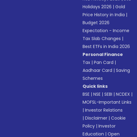
Holidays 2026
|
Gold
Price History in India
|
Budget 2026
Expectation - Income
Tax Slab Changes
|
Best ETFs in India 2026
Personal Finance
Tax
|
Pan Card
|
Aadhaar Card
|
Saving
Schemes
Quick links
BSE
|
NSE
|
SEBI
|
NCDEX
|
MOFSL-Important Links
|
Investor Relations
|
Disclaimer
|
Cookie
Policy
|
Investor
Education
|
Open