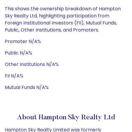
This shows the ownership breakdown of Hampton
Sky Realty Ltd, highlighting participation from
Foreign Institutional Investors (FII), Mutual Funds,
Public, Other Institutions, and Promoters.
Promoter N/A%
Public N/A%
Other Institutions N/A%
FII N/A%
Mutual Funds N/A%
About Hampton Sky Realty Ltd
Hampton Sky Realty Limited was formerly