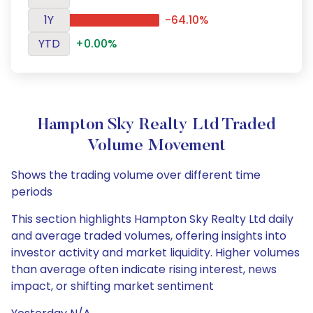
1Y
-64.10%
YTD
+0.00%
Hampton Sky Realty Ltd Traded
Volume Movement
Shows the trading volume over different time
periods
This section highlights Hampton Sky Realty Ltd daily
and average traded volumes, offering insights into
investor activity and market liquidity. Higher volumes
than average often indicate rising interest, news
impact, or shifting market sentiment