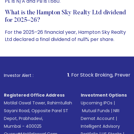
PE is N/A and PB is 1.680.
What is the Hampton Sky Realty Ltd dividend
for 2025–26?
For the 2025–26 financial year, Hampton Sky Realty
Ltd declared a final dividend of null% per share.
1
. For Stock Broking, Prevent Unauthorized Transaction
Investor Alert :
Registered Office Address
Investment Options
Motilal Oswal Tower, Rahimtullah
Upcoming IPOs
|
Sayani Road, Opposite Parel ST
Mutual Funds
|
NRI
Depot, Prabhadevi,
Demat Account
|
Mumbai - 400025
Intelligent Advisory