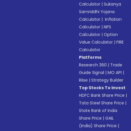
Calculator
|
Sukanya
Samriddhi Yojana
Calculator
|
Inflation
Calculator
|
NPS
Calculator
|
Option
Value Calculator
|
FIRE
Calculator
Platforms
Research 360
|
Trade
Guide Signal
|
MO API
|
Riise
|
Strategy Builder
Top Stocks To Invest
HDFC Bank Share Price
|
Tata Steel Share Price
|
State Bank of India
Share Price
|
GAIL
(India) Share Price
|