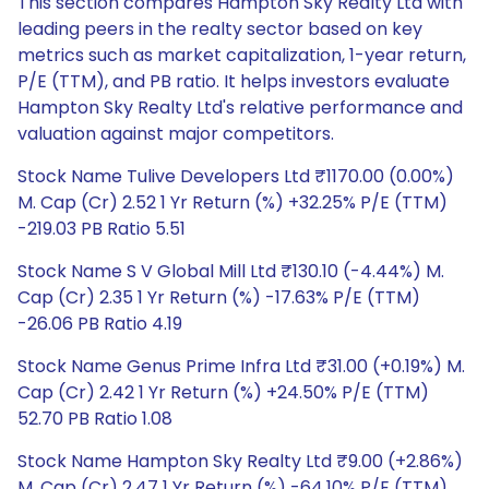
This section compares Hampton Sky Realty Ltd with
leading peers in the realty sector based on key
metrics such as market capitalization, 1-year return,
P/E (TTM), and PB ratio. It helps investors evaluate
Hampton Sky Realty Ltd's relative performance and
valuation against major competitors.
Stock Name Tulive Developers Ltd ₹1170.00 (0.00%)
M. Cap (Cr) 2.52 1 Yr Return (%) +32.25% P/E (TTM)
-219.03 PB Ratio 5.51
Stock Name S V Global Mill Ltd ₹130.10 (-4.44%) M.
Cap (Cr) 2.35 1 Yr Return (%) -17.63% P/E (TTM)
-26.06 PB Ratio 4.19
Stock Name Genus Prime Infra Ltd ₹31.00 (+0.19%) M.
Cap (Cr) 2.42 1 Yr Return (%) +24.50% P/E (TTM)
52.70 PB Ratio 1.08
Stock Name Hampton Sky Realty Ltd ₹9.00 (+2.86%)
M. Cap (Cr) 2.47 1 Yr Return (%) -64.10% P/E (TTM)