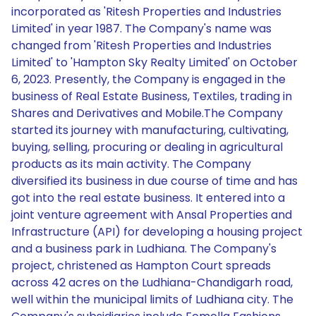
incorporated as 'Ritesh Properties and Industries
Limited' in year 1987. The Company's name was
changed from 'Ritesh Properties and Industries
Limited' to 'Hampton Sky Realty Limited' on October
6, 2023. Presently, the Company is engaged in the
business of Real Estate Business, Textiles, trading in
Shares and Derivatives and Mobile.The Company
started its journey with manufacturing, cultivating,
buying, selling, procuring or dealing in agricultural
products as its main activity. The Company
diversified its business in due course of time and has
got into the real estate business. It entered into a
joint venture agreement with Ansal Properties and
Infrastructure (API) for developing a housing project
and a business park in Ludhiana. The Company's
project, christened as Hampton Court spreads
across 42 acres on the Ludhiana-Chandigarh road,
well within the municipal limits of Ludhiana city. The