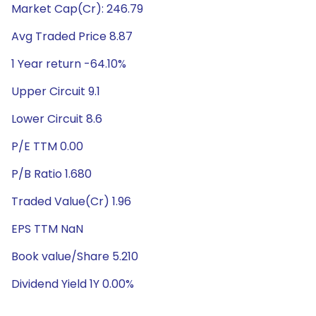
Market Cap(Cr): 246.79
Avg Traded Price 8.87
1 Year return -64.10%
Upper Circuit 9.1
Lower Circuit 8.6
P/E TTM 0.00
P/B Ratio 1.680
Traded Value(Cr) 1.96
EPS TTM NaN
Book value/Share 5.210
Dividend Yield 1Y 0.00%