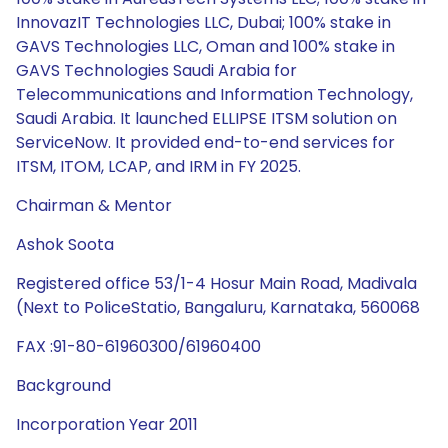
InnovazIT Technologies LLC, Dubai; 100% stake in
GAVS Technologies LLC, Oman and 100% stake in
GAVS Technologies Saudi Arabia for
Telecommunications and Information Technology,
Saudi Arabia. It launched ELLIPSE ITSM solution on
ServiceNow. It provided end-to-end services for
ITSM, ITOM, LCAP, and IRM in FY 2025.
Chairman & Mentor
Ashok Soota
Registered office 53/1-4 Hosur Main Road, Madivala
(Next to PoliceStatio, Bangaluru, Karnataka, 560068
FAX :91-80-61960300/61960400
Background
Incorporation Year 2011