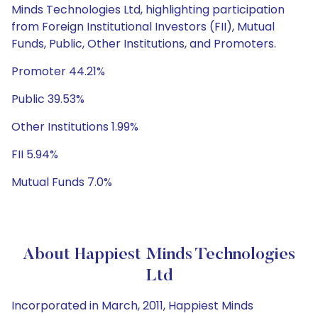
Minds Technologies Ltd, highlighting participation
from Foreign Institutional Investors (FII), Mutual
Funds, Public, Other Institutions, and Promoters.
Promoter 44.21%
Public 39.53%
Other Institutions 1.99%
FII 5.94%
Mutual Funds 7.0%
About Happiest Minds Technologies
Ltd
Incorporated in March, 2011, Happiest Minds