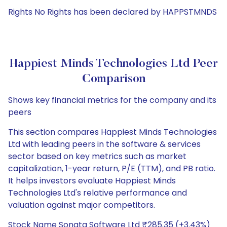
Rights No Rights has been declared by HAPPSTMNDS
Happiest Minds Technologies Ltd Peer
Comparison
Shows key financial metrics for the company and its
peers
This section compares Happiest Minds Technologies
Ltd with leading peers in the software & services
sector based on key metrics such as market
capitalization, 1-year return, P/E (TTM), and PB ratio.
It helps investors evaluate Happiest Minds
Technologies Ltd's relative performance and
valuation against major competitors.
Stock Name Sonata Software Ltd ₹285.35 (+3.43%)