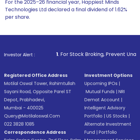
For the 2025–26 financial year, Happiest Minds
Technologies Ltd declared a final dividend of 1.62%
per share.
1
. For Stock Broking, Prevent Unauthorized Transactions 
Investor Alert :
Registered Office Address
Investment Options
Motilal Oswal Tower, Rahimtullah
Upcoming IPOs
|
Sayani Road, Opposite Parel ST
Mutual Funds
|
NRI
Depot, Prabhadevi,
Demat Account
|
Mumbai - 400025
Intelligent Advisory
Query@motilaloswal.com
Portfolio
|
US Stocks
|
022 3828 1085
Alternate Investment
Correspondence Address
Fund
|
Portfolio