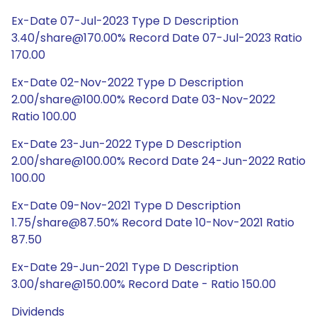
Ex-Date 07-Jul-2023 Type D Description
3.40/share@170.00% Record Date 07-Jul-2023 Ratio
170.00
Ex-Date 02-Nov-2022 Type D Description
2.00/share@100.00% Record Date 03-Nov-2022
Ratio 100.00
Ex-Date 23-Jun-2022 Type D Description
2.00/share@100.00% Record Date 24-Jun-2022 Ratio
100.00
Ex-Date 09-Nov-2021 Type D Description
1.75/share@87.50% Record Date 10-Nov-2021 Ratio
87.50
Ex-Date 29-Jun-2021 Type D Description
3.00/share@150.00% Record Date - Ratio 150.00
Dividends