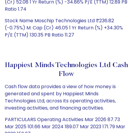
(Cr) 52.08 1 Yr Return (%) -34.86% P/E (TTM) 12.89 PB
Ratio 1.74
Stock Name Moschip Technologies Ltd ₹236.82
(-0.75%) M. Cap (Cr) 46.05 1 Yr Return (%) +34.30%
P/E (TTM) 130.35 PB Ratio 11.27
Happiest Minds Technologies Ltd Cash
Flow
Cash flow data provides a view of how money is
generated and spent by Happiest Minds
Technologies Ltd, across its operating activities,
investing activities, and financing activities.
PARTICULARS Operating Activities Mar 2026 87.73
Mar 2025 101.66 Mar 2024 189.07 Mar 2023 171.79 Mar