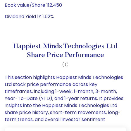
Book value/Share 112.450
Dividend Yield 1Y 1.62%
Happiest Minds Technologies Ltd
Share Price Performance
This section highlights Happiest Minds Technologies
Ltd stock price performance across key
timeframes, including 1-week, 1-month, 3-month,
Year-To-Date (YTD), and 1-year returns. It provides
insights into the Happiest Minds Technologies Ltd
share price history, short-term movements, long-
term trends, and overall investor sentiment