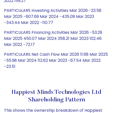
2022 159.27
PARTICULARS Investing Activities Mar 2026 -23.58
Mar 2025 -607.69 Mar 2024 -435.09 Mar 2023
-343.44 Mar 2022 -110.77
PARTICULARS Financing Activities Mar 2026 -53.29
Mar 2025 450.07 Mar 2024 358.21 Mar 2023 102.46
Mar 2022 -72.17
PARTICULARS Net Cash Flow Mar 2026 11.68 Mar 2025
-55.98 Mar 2024 112.62 Mar 2023 -67.54 Mar 2022
-23.51
Happiest Minds Technologies Ltd
Shareholding Pattern
This shows the ownership breakdown of Happiest