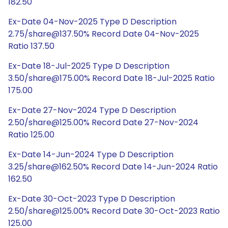
182.50
Ex-Date 04-Nov-2025 Type D Description
2.75/share@137.50% Record Date 04-Nov-2025
Ratio 137.50
Ex-Date 18-Jul-2025 Type D Description
3.50/share@175.00% Record Date 18-Jul-2025 Ratio
175.00
Ex-Date 27-Nov-2024 Type D Description
2.50/share@125.00% Record Date 27-Nov-2024
Ratio 125.00
Ex-Date 14-Jun-2024 Type D Description
3.25/share@162.50% Record Date 14-Jun-2024 Ratio
162.50
Ex-Date 30-Oct-2023 Type D Description
2.50/share@125.00% Record Date 30-Oct-2023 Ratio
125.00