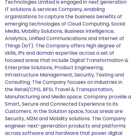
Technologies Limited is engaged in next generation
IT solutions & services Company, enabling
organizations to capture the business benefits of
emerging technologies of Cloud Computing, Social
Media, Mobility Solutions, Business Intelligence,
Analytics, Unified Communications and Internet of
Things (IoT). The Company offers high degree of
skills, IPs and domain expertise across a set of
focused areas that include Digital Transformation &
Enterprise Solutions, Product Engineering,
Infrastructure Management, Security, Testing and
Consulting. The Company focuses on industries in
the Retail/CPG, BFSI, Travel & Transportation,
Manufacturing and Media space. Company provide a
Smart, Secure and Connected Experience to its
Customers. In the Solution space, focus areas are
Security, M2M and Mobility solutions. The Company
engineer next-generation products and platforms
across software and hardware that power digital