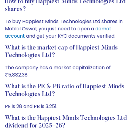
How to buy Happiest Minds Technologies Ltd
shares?
To buy Happiest Minds Technologies Ltd shares in
Motilal Oswal, you just need to open a
demat
account
and get your KYC documents verified.
What is the market cap of Happiest Minds
Technologies Ltd?
The company has a market capitalization of
₹5,882.38.
What is the PE & PB ratio of Happiest Minds
Technologies Ltd?
PE is 28 and PB is 3.251.
What is the Happiest Minds Technologies Ltd
dividend for 2025–26?