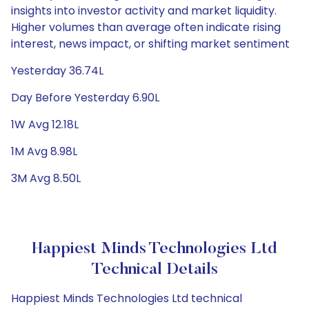
insights into investor activity and market liquidity.
Higher volumes than average often indicate rising
interest, news impact, or shifting market sentiment
Yesterday 36.74L
Day Before Yesterday 6.90L
1W Avg 12.18L
1M Avg 8.98L
3M Avg 8.50L
Happiest Minds Technologies Ltd
Technical Details
Happiest Minds Technologies Ltd technical