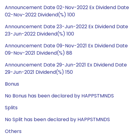
Announcement Date 02-Nov-2022 Ex Dividend Date
02-Nov-2022 Dividend(%) 100
Announcement Date 23-Jun-2022 Ex Dividend Date
23-Jun-2022 Dividend(%) 100
Announcement Date 09-Nov-2021 Ex Dividend Date
09-Nov-2021 Dividend(%) 88
Announcement Date 29-Jun-2021 Ex Dividend Date
29-Jun-2021 Dividend(%) 150
Bonus
No Bonus has been declared by HAPPSTMNDS
Splits
No Split has been declared by HAPPSTMNDS
Others