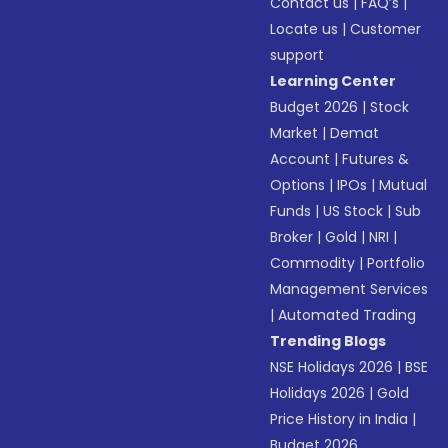
Contact us
|
FAQ’s
|
Locate us
|
Customer
support
Learning Center
Budget 2026
|
Stock
Market
|
Demat
Account
|
Futures &
Options
|
IPOs
|
Mutual
Funds
|
US Stock
|
Sub
Broker
|
Gold
|
NRI
|
Commodity
|
Portfolio
Management Services
|
Automated Trading
Trending Blogs
NSE Holidays 2026
|
BSE
Holidays 2026
|
Gold
Price History in India
|
Budget 2026