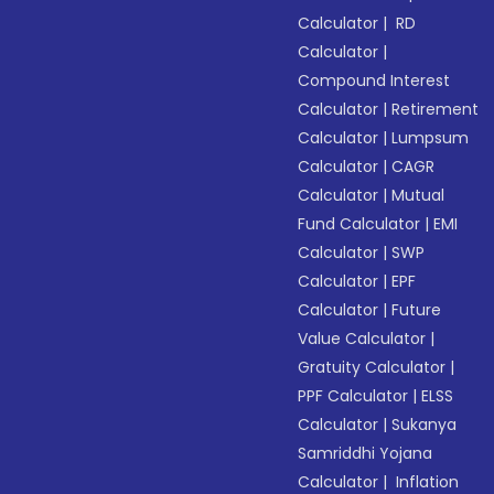
Calculator
|
RD
Calculator
|
Compound Interest
Calculator
|
Retirement
Calculator
|
Lumpsum
Calculator
|
CAGR
Calculator
|
Mutual
Fund Calculator
|
EMI
Calculator
|
SWP
Calculator
|
EPF
Calculator
|
Future
Value Calculator
|
Gratuity Calculator
|
PPF Calculator
|
ELSS
Calculator
|
Sukanya
Samriddhi Yojana
Calculator
|
Inflation