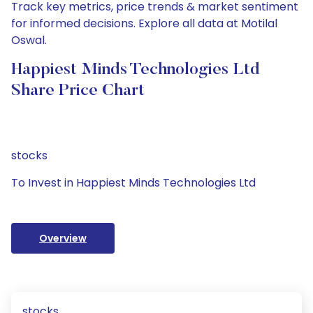
Track key metrics, price trends & market sentiment
for informed decisions. Explore all data at Motilal
Oswal.
Happiest Minds Technologies Ltd
Share Price Chart
stocks
To Invest in Happiest Minds Technologies Ltd
Overview
stocks