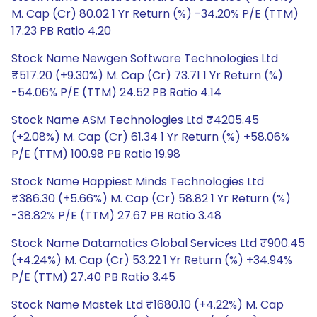
M. Cap (Cr) 80.02 1 Yr Return (%) -34.20% P/E (TTM)
17.23 PB Ratio 4.20
Stock Name Newgen Software Technologies Ltd
₹517.20 (+9.30%) M. Cap (Cr) 73.71 1 Yr Return (%)
-54.06% P/E (TTM) 24.52 PB Ratio 4.14
Stock Name ASM Technologies Ltd ₹4205.45
(+2.08%) M. Cap (Cr) 61.34 1 Yr Return (%) +58.06%
P/E (TTM) 100.98 PB Ratio 19.98
Stock Name Happiest Minds Technologies Ltd
₹386.30 (+5.66%) M. Cap (Cr) 58.82 1 Yr Return (%)
-38.82% P/E (TTM) 27.67 PB Ratio 3.48
Stock Name Datamatics Global Services Ltd ₹900.45
(+4.24%) M. Cap (Cr) 53.22 1 Yr Return (%) +34.94%
P/E (TTM) 27.40 PB Ratio 3.45
Stock Name Mastek Ltd ₹1680.10 (+4.22%) M. Cap