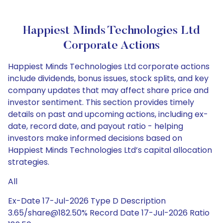
Happiest Minds Technologies Ltd
Corporate Actions
Happiest Minds Technologies Ltd corporate actions
include dividends, bonus issues, stock splits, and key
company updates that may affect share price and
investor sentiment. This section provides timely
details on past and upcoming actions, including ex-
date, record date, and payout ratio - helping
investors make informed decisions based on
Happiest Minds Technologies Ltd’s capital allocation
strategies.
All
Ex-Date 17-Jul-2026 Type D Description
3.65/share@182.50% Record Date 17-Jul-2026 Ratio