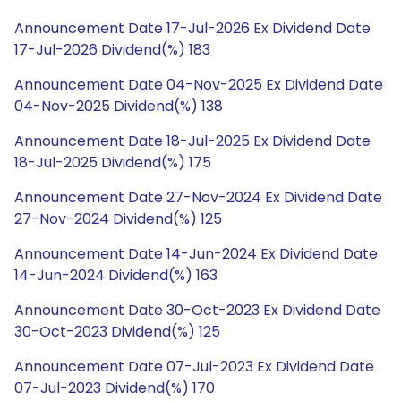
Announcement Date 17-Jul-2026 Ex Dividend Date
17-Jul-2026 Dividend(%) 183
Announcement Date 04-Nov-2025 Ex Dividend Date
04-Nov-2025 Dividend(%) 138
Announcement Date 18-Jul-2025 Ex Dividend Date
18-Jul-2025 Dividend(%) 175
Announcement Date 27-Nov-2024 Ex Dividend Date
27-Nov-2024 Dividend(%) 125
Announcement Date 14-Jun-2024 Ex Dividend Date
14-Jun-2024 Dividend(%) 163
Announcement Date 30-Oct-2023 Ex Dividend Date
30-Oct-2023 Dividend(%) 125
Announcement Date 07-Jul-2023 Ex Dividend Date
07-Jul-2023 Dividend(%) 170