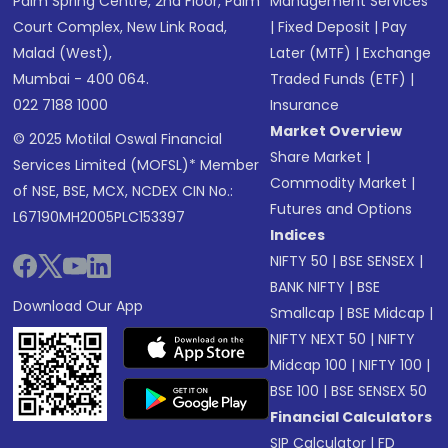
Palm Spring Centre, 2nd Floor, Palm
Management Services
Court Complex, New Link Road,
|
Fixed Deposit
|
Pay
Malad (West),
Later (MTF)
|
Exchange
Mumbai - 400 064.
Traded Funds (ETF)
|
022 7188 1000
Insurance
Market Overview
© 2025 Motilal Oswal Financial
Share Market
|
Services Limited (MOFSL)* Member
Commodity Market
|
of NSE, BSE, MCX, NCDEX CIN No.:
Futures and Options
L67190MH2005PLC153397
Indices
NIFTY 50
|
BSE SENSEX
|
BANK NIFTY
|
BSE
Download Our App
Smallcap
|
BSE Midcap
|
NIFTY NEXT 50
|
NIFTY
Midcap 100
|
NIFTY 100
|
BSE 100
|
BSE SENSEX 50
Financial Calculators
SIP Calculator
|
FD