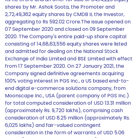
shares by Mr. Ashok Soota, the Promoter and
2,72,49,362 equity shares by CMDB II, the Investor,
aggregating to Rs 592.02 Crore.The issue opened on
07 September 2020 and closed on 09 September
2020. The Company's entire paid-up share capital
consisting of 14,68,63,556 equity shares were listed
and admitted for dealing on the National Stock
Exchange of India Limited and BSE Limited with effect
from 17 September 2020. On 27 January 2021, the
Company signed definitive agreements acquiring
100% voting interest in PGS Inc., a US based end-to-
end digital e-commerce solutions company, from
Moonscape Inc., USA (parent company of PGS Inc.)
for total computed consideration of USD 13.31 million
(approximately Rs. 9,720 lakhs), comprising cash
consideration of USD 8.25 million (approximately Rs.
6,025 lakhs) and fair-valued contingent
consideration in the form of warrants of USD 5.06