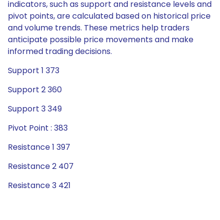
indicators, such as support and resistance levels and
pivot points, are calculated based on historical price
and volume trends. These metrics help traders
anticipate possible price movements and make
informed trading decisions.
Support 1 373
Support 2 360
Support 3 349
Pivot Point : 383
Resistance 1 397
Resistance 2 407
Resistance 3 421