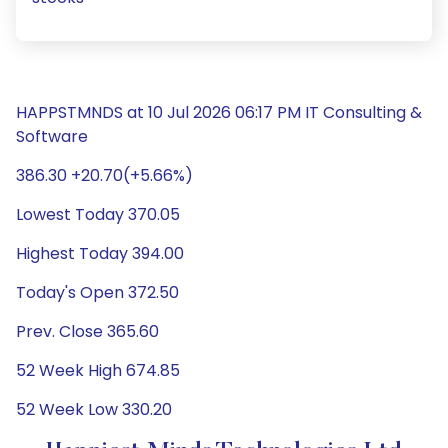
HAPPSTMNDS at 10 Jul 2026 06:17 PM IT Consulting &
Software
386.30 +20.70(+5.66%)
Lowest Today 370.05
Highest Today 394.00
Today's Open 372.50
Prev. Close 365.60
52 Week High 674.85
52 Week Low 330.20