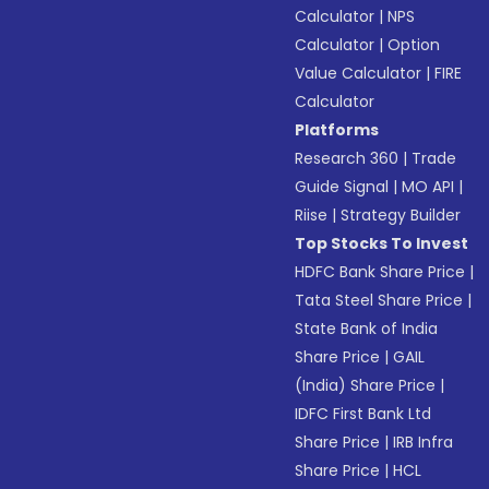
Calculator
|
NPS
Calculator
|
Option
Value Calculator
|
FIRE
Calculator
Platforms
Research 360
|
Trade
Guide Signal
|
MO API
|
Riise
|
Strategy Builder
Top Stocks To Invest
HDFC Bank Share Price
|
Tata Steel Share Price
|
State Bank of India
Share Price
|
GAIL
(India) Share Price
|
IDFC First Bank Ltd
Share Price
|
IRB Infra
Share Price
|
HCL