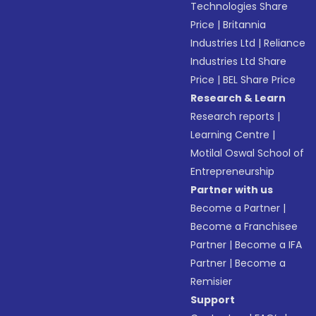
Technologies Share
Price
|
Britannia
Industries Ltd
|
Reliance
Industries Ltd Share
Price
|
BEL Share Price
Research & Learn
Research reports
|
Learning Centre
|
Motilal Oswal School of
Entrepreneurship
Partner with us
Become a Partner
|
Become a Franchisee
Partner
|
Become a IFA
Partner
|
Become a
Remisier
Support