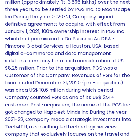
million (approximately Rs. 3,696 lakhs) over the next
three years, to be settled by PGS Inc. to Moonscape
Inc.During the year 2020-21, Company signed
definitive agreements to acquire, with effect from
January 1, 2021, 100% ownership interest in PGS Inc
which had permission to Do Business As DBA -
Pimcore Global Services, a Houston, USA, based
digital e-commerce and data management
solutions company for a cash consideration of US
$8.25 million. Prior to the acquisition, PGS was a
Customer of the Company. Revenues of PGS for the
fiscal ended December 31, 2020 (pre-acquisition)
was circa US$ 10.6 million during which period
Company counted PGS as one of its US$ 2M +
customer. Post-acquisition, the name of the PGS Inc.
got changed to Happiest Minds Inc.During the year
2021-22, Company made a strategic investment into
Tech4TH, a consulting led technology services
company that exclusively focuses on the travel and