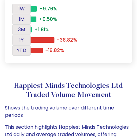
1W
+9.76%
1M
+9.50%
3M
+1.81%
1Y
-38.82%
YTD
-19.82%
Happiest Minds Technologies Ltd
Traded Volume Movement
Shows the trading volume over different time
periods
This section highlights Happiest Minds Technologies
Ltd daily and average traded volumes, offering