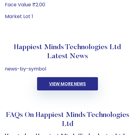
Face Value ₹2.00
Market Lot 1
Happiest Minds Technologies Ltd
Latest News
news-by-symbol
VIEW MORE NEWS
FAQs On Happiest Minds Technologies
Ltd