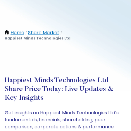
Home
Share Market
/
/
Happiest Minds Technologies Ltd
Happiest Minds Technologies Ltd
Share Price Today: Live Updates &
Key Insights
Get insights on Happiest Minds Technologies Ltd’s
fundamentals, financials, shareholding, peer
comparison, corporate actions & performance.