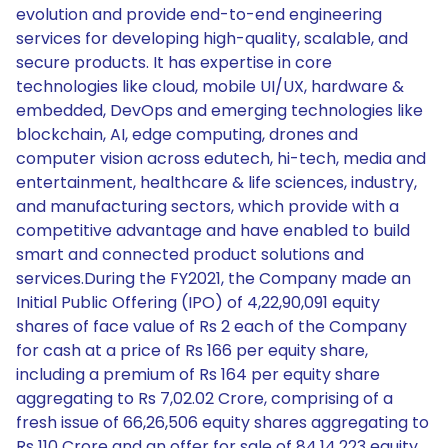
evolution and provide end-to-end engineering
services for developing high-quality, scalable, and
secure products. It has expertise in core
technologies like cloud, mobile UI/UX, hardware &
embedded, DevOps and emerging technologies like
blockchain, AI, edge computing, drones and
computer vision across edutech, hi-tech, media and
entertainment, healthcare & life sciences, industry,
and manufacturing sectors, which provide with a
competitive advantage and have enabled to build
smart and connected product solutions and
services.During the FY2021, the Company made an
Initial Public Offering (IPO) of 4,22,90,091 equity
shares of face value of Rs 2 each of the Company
for cash at a price of Rs 166 per equity share,
including a premium of Rs 164 per equity share
aggregating to Rs 7,02.02 Crore, comprising of a
fresh issue of 66,26,506 equity shares aggregating to
Rs 110 Crore and an offer for sale of 84,14,223 equity