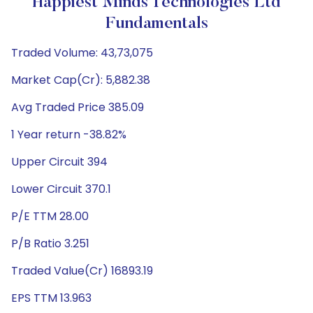
Happiest Minds Technologies Ltd
Fundamentals
Traded Volume: 43,73,075
Market Cap(Cr): 5,882.38
Avg Traded Price 385.09
1 Year return -38.82%
Upper Circuit 394
Lower Circuit 370.1
P/E TTM 28.00
P/B Ratio 3.251
Traded Value(Cr) 16893.19
EPS TTM 13.963