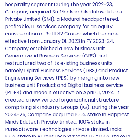
hospitality segment.During the year 2022-23,
Company acquired Sri Mookambika Infosolutions
Private Limited (SMI), a Madurai headquartered,
profitable, IT services company for an equity
consideration of Rs 111.32 Crores, which became
effective from January 01, 2023.In FY 2023-24,
Company established a new business unit
Generative AI Business Services (GBS) and
restructured two of its existing business units,
namely Digital Business Services (DBS) and Product
Engineering Services (PES) by merging into new
business unit Product and Digital business service
(PDES) and made it effective on April 01, 2024. It
created a new vertical organizational structure
comprising six Industry Groups (IG). During the year
2024-25, Company acquired 100% stake in Happiest
Minds Edutech Private Limited; 100% stake in
PureSoftware Technologies Private Limited, India;
100% stake in AureusTech Systems LLC; 100% stake in