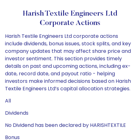
Harish Textile Engineers Ltd
Corporate Actions
Harish Textile Engineers Ltd corporate actions
include dividends, bonus issues, stock splits, and key
company updates that may affect share price and
investor sentiment. This section provides timely
details on past and upcoming actions, including ex-
date, record date, and payout ratio - helping
investors make informed decisions based on Harish
Textile Engineers Ltd’s capital allocation strategies.
All
Dividends
No Dividend has been declared by HARISHTEXTILE
Bonus