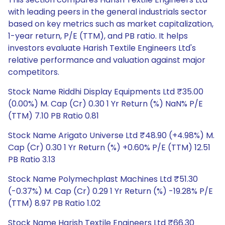
with leading peers in the general industrials sector
based on key metrics such as market capitalization,
1-year return, P/E (TTM), and PB ratio. It helps
investors evaluate Harish Textile Engineers Ltd's
relative performance and valuation against major
competitors.
Stock Name Riddhi Display Equipments Ltd ₹35.00
(0.00%) M. Cap (Cr) 0.30 1 Yr Return (%) NaN% P/E
(TTM) 7.10 PB Ratio 0.81
Stock Name Arigato Universe Ltd ₹48.90 (+4.98%) M.
Cap (Cr) 0.30 1 Yr Return (%) +0.60% P/E (TTM) 12.51
PB Ratio 3.13
Stock Name Polymechplast Machines Ltd ₹51.30
(-0.37%) M. Cap (Cr) 0.29 1 Yr Return (%) -19.28% P/E
(TTM) 8.97 PB Ratio 1.02
Stock Name Harish Textile Engineers Ltd ₹66.30