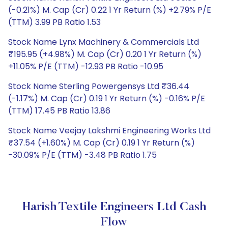
(-0.21%) M. Cap (Cr) 0.22 1 Yr Return (%) +2.79% P/E
(TTM) 3.99 PB Ratio 1.53
Stock Name Lynx Machinery & Commercials Ltd
₹195.95 (+4.98%) M. Cap (Cr) 0.20 1 Yr Return (%)
+11.05% P/E (TTM) -12.93 PB Ratio -10.95
Stock Name Sterling Powergensys Ltd ₹36.44
(-1.17%) M. Cap (Cr) 0.19 1 Yr Return (%) -0.16% P/E
(TTM) 17.45 PB Ratio 13.86
Stock Name Veejay Lakshmi Engineering Works Ltd
₹37.54 (+1.60%) M. Cap (Cr) 0.19 1 Yr Return (%)
-30.09% P/E (TTM) -3.48 PB Ratio 1.75
Harish Textile Engineers Ltd Cash
Flow