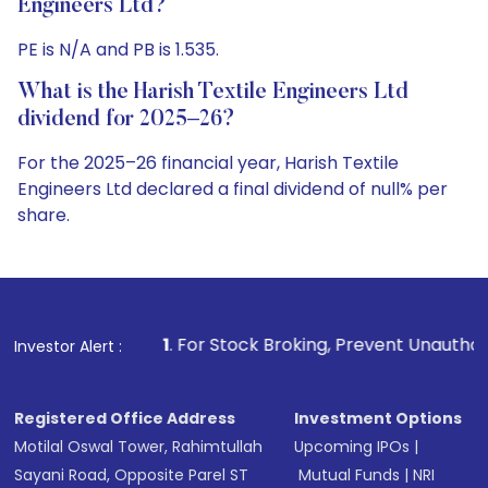
Engineers Ltd?
PE is N/A and PB is 1.535.
What is the Harish Textile Engineers Ltd
dividend for 2025–26?
For the 2025–26 financial year, Harish Textile
Engineers Ltd declared a final dividend of null% per
share.
1
. For Stock Broking, Prevent Unauthorized Transactions in
Investor Alert :
Registered Office Address
Investment Options
Motilal Oswal Tower, Rahimtullah
Upcoming IPOs
|
Sayani Road, Opposite Parel ST
Mutual Funds
|
NRI