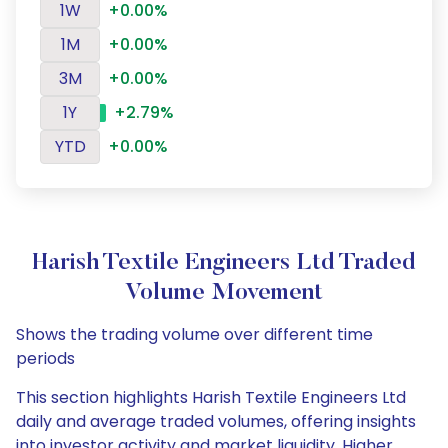
1W
+0.00%
1M
+0.00%
3M
+0.00%
1Y
+2.79%
YTD
+0.00%
Harish Textile Engineers Ltd Traded
Volume Movement
Shows the trading volume over different time
periods
This section highlights Harish Textile Engineers Ltd
daily and average traded volumes, offering insights
into investor activity and market liquidity. Higher