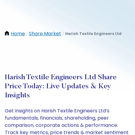
Home
Share Market
Harish Textile Engineers Ltd
/
/
Harish Textile Engineers Ltd Share
Price Today: Live Updates & Key
Insights
Get insights on Harish Textile Engineers Ltd’s
fundamentals, financials, shareholding, peer
comparison, corporate actions & performance.
Track key metrics, price trends & market sentiment