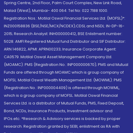
Spring Centre, 2nd Floor, Palm Court Complex, New Link Road,
Malad (West), Mumbai- 400 064. Tel No: 022 7188 1000.
Registration Nos.: Motilal Oswal Financial Services Ltd. (MOFSL)*:
INZ000158836 (BSE/NSE/MCX/NCDEX);CDSL and NSDL: IN-DP-16-
2015; Research Analyst: INH000000412, BSE Enlistment number:
5028. AMFI Registered Mutual fund Distributor and SIF Distributor:
ARN 146822, APMI: APRN00233; Insurance Corporate Agent:
CA0579 .Motilal Oswal Asset Management Company Ltd.
(MOAMC): PMS (Registration No.: INP000000670); PMS and Mutual
Funds are offered through MOAMC which is group company of
MOFSL. Motilal Oswal Wealth Management Ltd. (MOWML): PMS
(Registration No.: INP000004409) is offered through MOWML,
which is a group company of MOFSL. Motilal Oswal Financial
Services Ltd. is a distributor of Mutual Funds, PMS, Fixed Deposit,
Bond, NCDs, Insurance Products, Investment advisor and
IPOs.etc. *Research & Advisory services is backed by proper
research. Registration granted by SEBI, enlistment as RA with