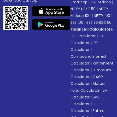
Download Our App
Smallcap
|
BSE Midcap
|
NIFTY NEXT 50
|
NIFTY
Midcap 100
|
NIFTY 100
|
BSE 100
|
BSE SENSEX 50
Financial Calculators
SIP Calculator
|
FD
Calculator
|
RD
Calculator
|
Compound Interest
Calculator
|
Retirement
Calculator
|
Lumpsum
Calculator
|
CAGR
Calculator
|
Mutual
Fund Calculator
|
EMI
Calculator
|
SWP
Calculator
|
EPF
Calculator
|
Future