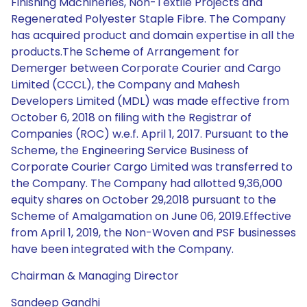
Finishing Machineries, Non-Textile Projects and
Regenerated Polyester Staple Fibre. The Company
has acquired product and domain expertise in all the
products.The Scheme of Arrangement for
Demerger between Corporate Courier and Cargo
Limited (CCCL), the Company and Mahesh
Developers Limited (MDL) was made effective from
October 6, 2018 on filing with the Registrar of
Companies (ROC) w.e.f. April 1, 2017. Pursuant to the
Scheme, the Engineering Service Business of
Corporate Courier Cargo Limited was transferred to
the Company. The Company had allotted 9,36,000
equity shares on October 29,2018 pursuant to the
Scheme of Amalgamation on June 06, 2019.Effective
from April 1, 2019, the Non-Woven and PSF businesses
have been integrated with the Company.
Chairman & Managing Director
Sandeep Gandhi