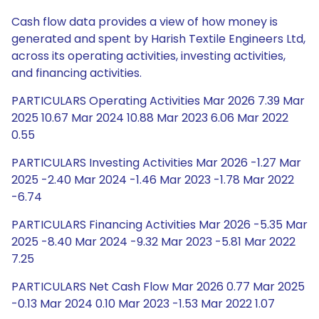
Cash flow data provides a view of how money is
generated and spent by Harish Textile Engineers Ltd,
across its operating activities, investing activities,
and financing activities.
PARTICULARS Operating Activities Mar 2026 7.39 Mar
2025 10.67 Mar 2024 10.88 Mar 2023 6.06 Mar 2022
0.55
PARTICULARS Investing Activities Mar 2026 -1.27 Mar
2025 -2.40 Mar 2024 -1.46 Mar 2023 -1.78 Mar 2022
-6.74
PARTICULARS Financing Activities Mar 2026 -5.35 Mar
2025 -8.40 Mar 2024 -9.32 Mar 2023 -5.81 Mar 2022
7.25
PARTICULARS Net Cash Flow Mar 2026 0.77 Mar 2025
-0.13 Mar 2024 0.10 Mar 2023 -1.53 Mar 2022 1.07