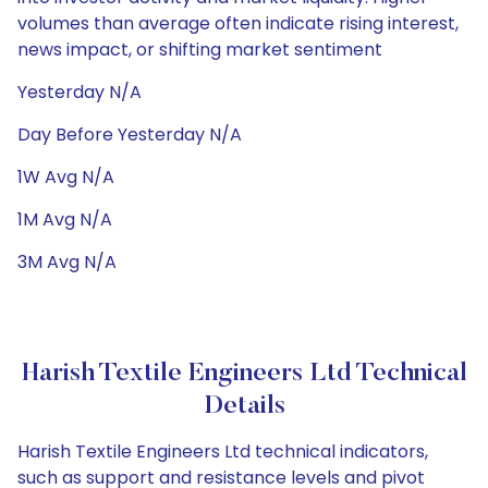
volumes than average often indicate rising interest,
news impact, or shifting market sentiment
Yesterday N/A
Day Before Yesterday N/A
1W Avg N/A
1M Avg N/A
3M Avg N/A
Harish Textile Engineers Ltd Technical
Details
Harish Textile Engineers Ltd technical indicators,
such as support and resistance levels and pivot