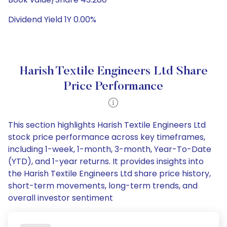
Dividend Yield 1Y 0.00%
Harish Textile Engineers Ltd Share
Price Performance
This section highlights Harish Textile Engineers Ltd
stock price performance across key timeframes,
including 1-week, 1-month, 3-month, Year-To-Date
(YTD), and 1-year returns. It provides insights into
the Harish Textile Engineers Ltd share price history,
short-term movements, long-term trends, and
overall investor sentiment