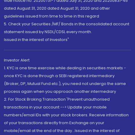
vide notice no. 20200731-7 dated July 31, 2020 and 20200831-45
dated August 31, 2020 dated August 31, 2020 and other
guidelines issued from time to time in this regard
5. Check your Securities /MF/ Bonds in the consolidated account
statement issued by NSDL/CDSL every month.
Issued in the interest of Investors"
Investor Alert
1. KYC is one time exercise while dealing in securities markets -
once KYC is done through a SEBI registered intermediary
(Broker, DP, Mutual Fund etc.), you need not undergo the same
process again when you approach another intermediary
2. For Stock Broking Transaction 'Prevent unauthorised
transactions in your account --> Update your mobile
numbers/email IDs with your stock brokers. Receive information
of your transactions directly from Exchange on your
mobile/email at the end of the day...Issued in the interest of