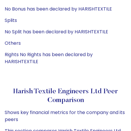
No Bonus has been declared by HARISHTEXTILE
Splits
No Split has been declared by HARISHTEXTILE
Others
Rights No Rights has been declared by
HARISHTEXTILE
Harish Textile Engineers Ltd Peer
Comparison
Shows key financial metrics for the company and its
peers
This section compares Harish Textile Engineers Ltd