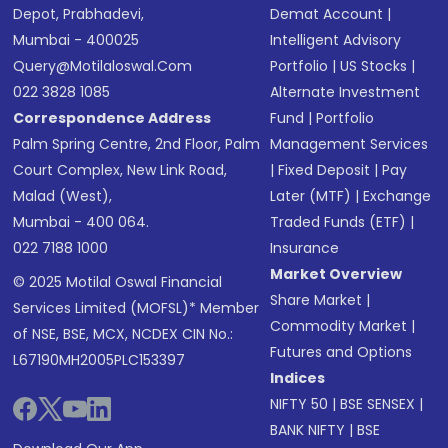
Depot, Prabhadevi,
Demat Account
|
Mumbai - 400025
Intelligent Advisory
Query@motilaloswal.com
Portfolio
|
US Stocks
|
022 3828 1085
Alternate Investment
Correspondence Address
Fund
|
Portfolio
Palm Spring Centre, 2nd Floor, Palm
Management Services
Court Complex, New Link Road,
|
Fixed Deposit
|
Pay
Malad (West),
Later (MTF)
|
Exchange
Mumbai - 400 064.
Traded Funds (ETF)
|
022 7188 1000
Insurance
Market Overview
© 2025 Motilal Oswal Financial
Share Market
|
Services Limited (MOFSL)* Member
Commodity Market
|
of NSE, BSE, MCX, NCDEX CIN No.:
Futures and Options
L67190MH2005PLC153397
Indices
NIFTY 50
|
BSE SENSEX
|
BANK NIFTY
|
BSE