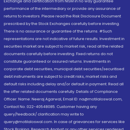
Exchange and certification from NISM in no way guarantee
performance of the intermediary or provide any assurance of
returns to investors. Please read the Risk Disclosure Document
prescribed by the Stock Exchanges carefully before investing.
There is no assurance or guarantee of the returns. #Such
representations are not indicative of future results. Investment in
securities market are subject to market risk, read all the related
documents carefully before investing. Fixed returns do not
constitute guaranteed or assured returns. Investments in
corporate debt securities, municipal debt securities/securitised
debt instruments are subject to credit risks, market risks and
default risks including delay and/or default in payment. Read all
the offer related documents carefully. Details of Compliance
Officer: Name: Neeraj Agarwal, Email ID: na@motilaloswal.com,
Contact No.:022-40548085. Customer having any
query/feedback/ clarification may write to
query@motilaloswal.com. In case of grievances for services like
Stock Broking, Research Analyst or any other services rendered