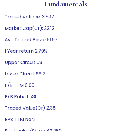
Fundamentals
Traded Volume: 3,597
Market Cap(Cr): 22.12
Avg Traded Price 66.97
1 Year return 2.79%
Upper Circuit 69
Lower Circuit 66.2
P/E TTM 0.00
P/B Ratio 1.535
Traded Value(Cr) 2.38
EPS TTM NaN
Book value/Share 43.280