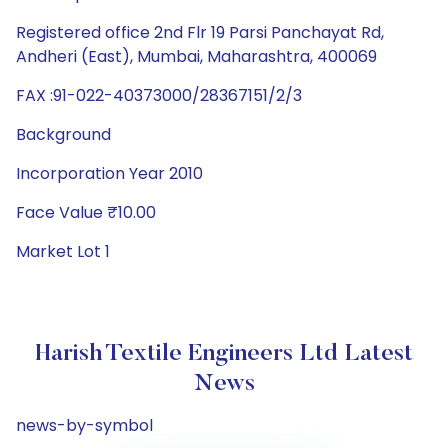
Registered office 2nd Flr 19 Parsi Panchayat Rd,
Andheri (East), Mumbai, Maharashtra, 400069
FAX :91-022-40373000/28367151/2/3
Background
Incorporation Year 2010
Face Value ₹10.00
Market Lot 1
Harish Textile Engineers Ltd Latest
News
news-by-symbol