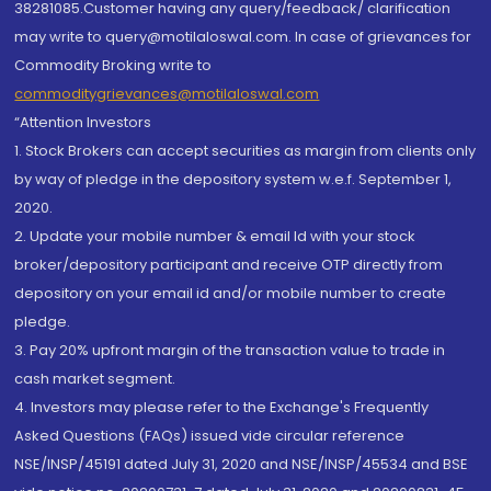
38281085.Customer having any query/feedback/ clarification
may write to query@motilaloswal.com. In case of grievances for
Commodity Broking write to
commoditygrievances@motilaloswal.com
“Attention Investors
1. Stock Brokers can accept securities as margin from clients only
by way of pledge in the depository system w.e.f. September 1,
2020.
2. Update your mobile number & email Id with your stock
broker/depository participant and receive OTP directly from
depository on your email id and/or mobile number to create
pledge.
3. Pay 20% upfront margin of the transaction value to trade in
cash market segment.
4. Investors may please refer to the Exchange's Frequently
Asked Questions (FAQs) issued vide circular reference
NSE/INSP/45191 dated July 31, 2020 and NSE/INSP/45534 and BSE