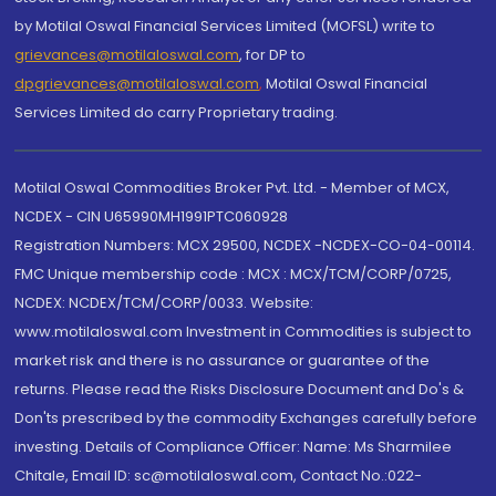
by Motilal Oswal Financial Services Limited (MOFSL) write to
grievances@motilaloswal.com
, for DP to
dpgrievances@motilaloswal.com
,
Motilal Oswal Financial
Services Limited do carry Proprietary trading.
Motilal Oswal Commodities Broker Pvt. Ltd. - Member of MCX,
NCDEX - CIN U65990MH1991PTC060928
Registration Numbers: MCX 29500, NCDEX -NCDEX-CO-04-00114.
FMC Unique membership code : MCX : MCX/TCM/CORP/0725,
NCDEX: NCDEX/TCM/CORP/0033. Website:
www.motilaloswal.com Investment in Commodities is subject to
market risk and there is no assurance or guarantee of the
returns. Please read the Risks Disclosure Document and Do's &
Don'ts prescribed by the commodity Exchanges carefully before
investing. Details of Compliance Officer: Name: Ms Sharmilee
Chitale, Email ID: sc@motilaloswal.com, Contact No.:022-