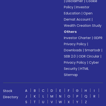
|
Disclaimer
|
Cookie
Policy
|
Investor
Education
|
Open
Demat Account
|
Wealth Creation Study
Others
Investor Charter
|
GDPR
Privacy Policy
|
Downloads
|
Smartodr
|
SEBI 2.0
|
ODR Circular
|
Privacy Policy
|
Cyber
Security
|
HTML
Sitemap
A
B
C
D
E
F
G
H
I
Stock
J
K
L
M
N
O
P
Q
R
Directory
S
T
U
V
W
X
Y
Z