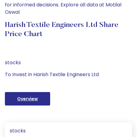
for informed decisions. Explore all data at Motilal
Oswal.
Harish Textile Engineers Ltd Share
Price Chart
stocks
To Invest in Harish Textile Engineers Ltd
Overview
stocks