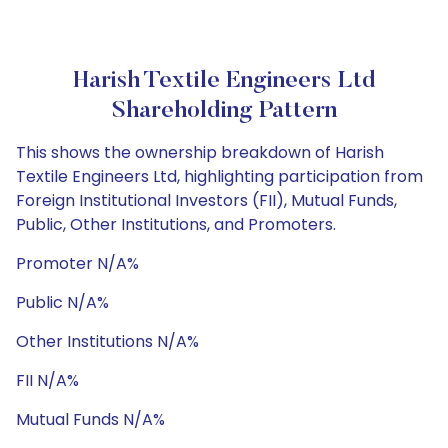
Harish Textile Engineers Ltd
Shareholding Pattern
This shows the ownership breakdown of Harish
Textile Engineers Ltd, highlighting participation from
Foreign Institutional Investors (FII), Mutual Funds,
Public, Other Institutions, and Promoters.
Promoter N/A%
Public N/A%
Other Institutions N/A%
FII N/A%
Mutual Funds N/A%