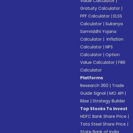
Value Calculator
|
Gratuity Calculator
|
PPF Calculator
|
ELSS
Calculator
|
Sukanya
Samriddhi Yojana
Calculator
|
Inflation
Calculator
|
NPS
Calculator
|
Option
Value Calculator
|
FIRE
Calculator
Platforms
Research 360
|
Trade
Guide Signal
|
MO API
|
Riise
|
Strategy Builder
Top Stocks To Invest
HDFC Bank Share Price
|
Tata Steel Share Price
|
State Bank of India