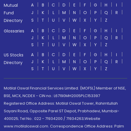
A
B
C
D
E
F
G
H
I
Mutual
J
K
L
M
N
O
P
Q
R
Fund
S
T
U
V
W
X
Y
Z
Directory
A
B
C
D
E
F
G
H
I
Glossaries
J
K
L
M
N
O
P
Q
R
S
T
U
V
W
X
Y
Z
A
B
C
D
E
F
G
H
I
US Stocks
J
K
L
M
N
O
P
Q
R
Directory
S
T
U
V
W
X
Y
Z
Motilal Oswal Financial Services Limited. (MOFSL) Member of NSE,
BSE, MCX, NCDEX - CIN no.: L67190MH2005PLC153397
Registered Office Address: Motilal Oswal Tower, Rahimtullah
Sayani Road, Opposite Parel ST Depot, Prabhadevi, Mumbai-
400025; Tel No.: 022 - 71934200 / 71934263;Website
www.motilaloswal.com. Correspondence Office Address: Palm