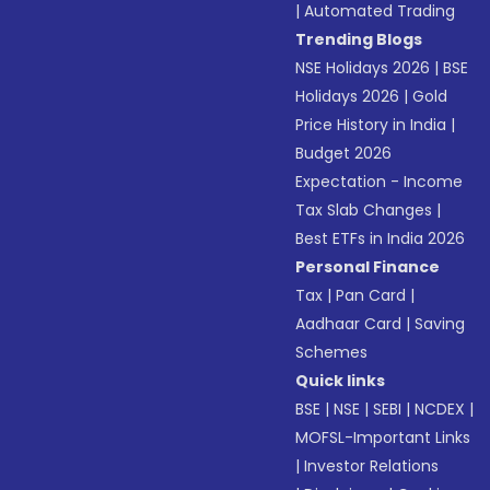
|
Automated Trading
Trending Blogs
NSE Holidays 2026
|
BSE
Holidays 2026
|
Gold
Price History in India
|
Budget 2026
Expectation - Income
Tax Slab Changes
|
Best ETFs in India 2026
Personal Finance
Tax
|
Pan Card
|
Aadhaar Card
|
Saving
Schemes
Quick links
BSE
|
NSE
|
SEBI
|
NCDEX
|
MOFSL-Important Links
|
Investor Relations