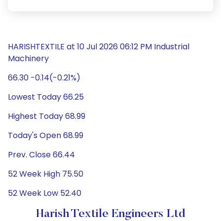
HARISHTEXTILE at 10 Jul 2026 06:12 PM Industrial
Machinery
66.30 -0.14(-0.21%)
Lowest Today 66.25
Highest Today 68.99
Today's Open 68.99
Prev. Close 66.44
52 Week High 75.50
52 Week Low 52.40
Harish Textile Engineers Ltd