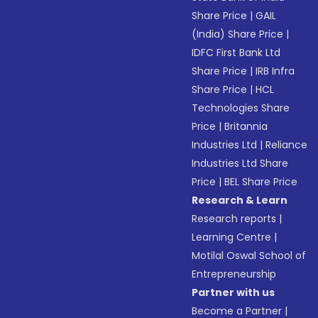
Share Price
|
GAIL
(India) Share Price
|
IDFC First Bank Ltd
Share Price
|
IRB Infra
Share Price
|
HCL
Technologies Share
Price
|
Britannia
Industries Ltd
|
Reliance
Industries Ltd Share
Price
|
BEL Share Price
Research & Learn
Research reports
|
Learning Centre
|
Motilal Oswal School of
Entrepreneurship
Partner with us
Become a Partner
|