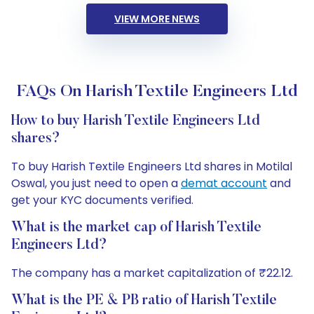
VIEW MORE NEWS
FAQs On Harish Textile Engineers Ltd
How to buy Harish Textile Engineers Ltd
shares?
To buy Harish Textile Engineers Ltd shares in Motilal
Oswal, you just need to open a
demat account
and
get your KYC documents verified.
What is the market cap of Harish Textile
Engineers Ltd?
The company has a market capitalization of ₹22.12.
What is the PE & PB ratio of Harish Textile