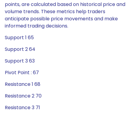
points, are calculated based on historical price and
volume trends. These metrics help traders
anticipate possible price movements and make
informed trading decisions.
Support 1 65
Support 2 64
Support 3 63
Pivot Point : 67
Resistance 1 68
Resistance 2 70
Resistance 3 71