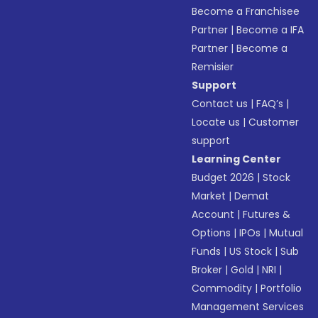
Become a Franchisee
Partner
|
Become a IFA
Partner
|
Become a
Remisier
Support
Contact us
|
FAQ’s
|
Locate us
|
Customer
support
Learning Center
Budget 2026
|
Stock
Market
|
Demat
Account
|
Futures &
Options
|
IPOs
|
Mutual
Funds
|
US Stock
|
Sub
Broker
|
Gold
|
NRI
|
Commodity
|
Portfolio
Management Services