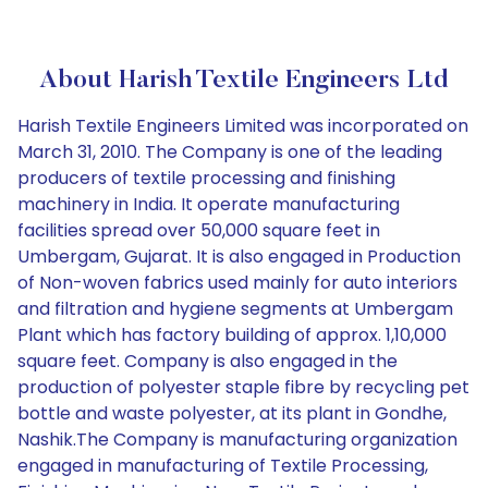
About Harish Textile Engineers Ltd
Harish Textile Engineers Limited was incorporated on
March 31, 2010. The Company is one of the leading
producers of textile processing and finishing
machinery in India. It operate manufacturing
facilities spread over 50,000 square feet in
Umbergam, Gujarat. It is also engaged in Production
of Non-woven fabrics used mainly for auto interiors
and filtration and hygiene segments at Umbergam
Plant which has factory building of approx. 1,10,000
square feet. Company is also engaged in the
production of polyester staple fibre by recycling pet
bottle and waste polyester, at its plant in Gondhe,
Nashik.The Company is manufacturing organization
engaged in manufacturing of Textile Processing,