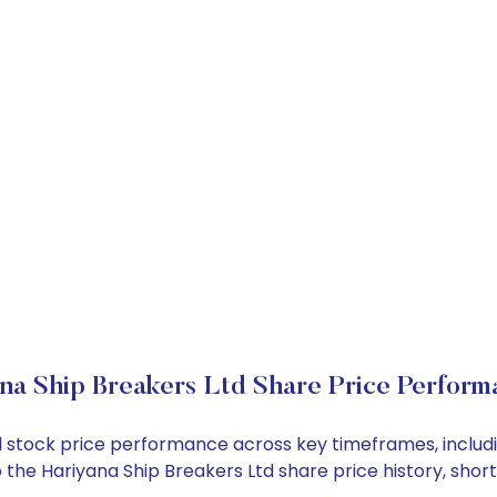
na Ship Breakers Ltd Share Price Perform
Ltd stock price performance across key timeframes, incl
into the Hariyana Ship Breakers Ltd share price history, 