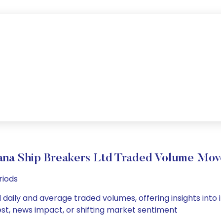
ana Ship Breakers Ltd Traded Volume Mo
riods
 daily and average traded volumes, offering insights into i
est, news impact, or shifting market sentiment