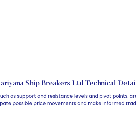
ariyana Ship Breakers Ltd Technical Detai
such as support and resistance levels and pivot points, ar
cipate possible price movements and make informed tradi