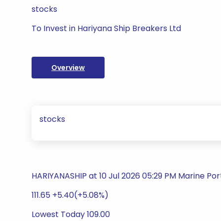
stocks
To Invest in Hariyana Ship Breakers Ltd
Overview
stocks
HARIYANASHIP at 10 Jul 2026 05:29 PM Marine Por
111.65 +5.40(+5.08%)
Lowest Today 109.00