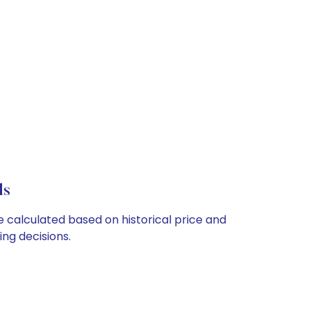
ls
e calculated based on historical price and
ng decisions.