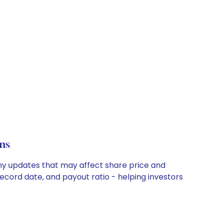
ns
any updates that may affect share price and
record date, and payout ratio - helping investors