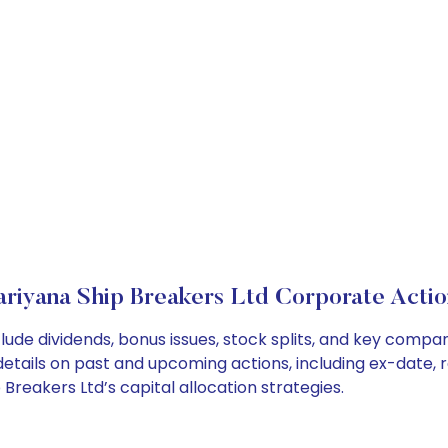
ariyana Ship Breakers Ltd Corporate Actio
lude dividends, bonus issues, stock splits, and key comp
details on past and upcoming actions, including ex-date, 
reakers Ltd’s capital allocation strategies.