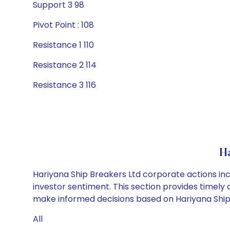
Support 3 98
Pivot Point : 108
Resistance 1 110
Resistance 2 114
Resistance 3 116
H
Hariyana Ship Breakers Ltd corporate actions inc
investor sentiment. This section provides timely 
make informed decisions based on Hariyana Ship B
All