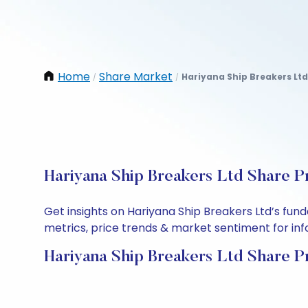
Home
Share Market
Hariyana Ship Breakers Ltd
/
/
Hariyana Ship Breakers Ltd Share P
Get insights on Hariyana Ship Breakers Ltd’s fu
metrics, price trends & market sentiment for info
Hariyana Ship Breakers Ltd Share P