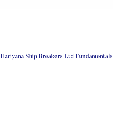
Hariyana Ship Breakers Ltd Fundamentals