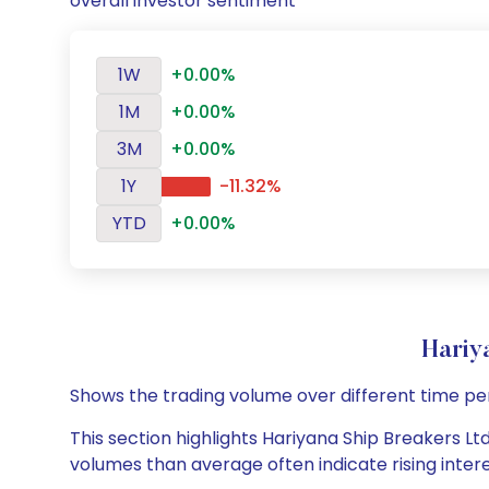
overall investor sentiment
1W
+0.00%
1M
+0.00%
3M
+0.00%
1Y
-11.32%
YTD
+0.00%
Hariy
Shows the trading volume over different time pe
This section highlights Hariyana Ship Breakers Ltd
volumes than average often indicate rising inter