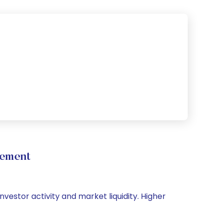
vement
nvestor activity and market liquidity. Higher