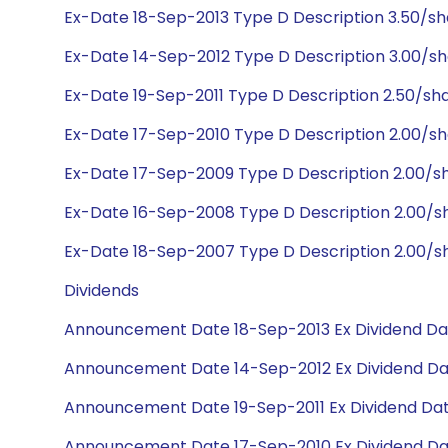
Ex-Date 18-Sep-2013 Type D Description 3.50/s
Ex-Date 14-Sep-2012 Type D Description 3.00/s
Ex-Date 19-Sep-2011 Type D Description 2.50/sh
Ex-Date 17-Sep-2010 Type D Description 2.00/s
Ex-Date 17-Sep-2009 Type D Description 2.00/s
Ex-Date 16-Sep-2008 Type D Description 2.00/s
Ex-Date 18-Sep-2007 Type D Description 2.00/s
Dividends
Announcement Date 18-Sep-2013 Ex Dividend Dat
Announcement Date 14-Sep-2012 Ex Dividend Da
Announcement Date 19-Sep-2011 Ex Dividend Dat
Announcement Date 17-Sep-2010 Ex Dividend Da