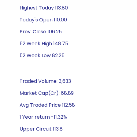
Highest Today 113.80
Today's Open 110.00
Prev. Close 106.25
52 Week High 148.75
52 Week Low 82.25
Traded Volume: 3,633
Market Cap(Cr): 68.89
Avg Traded Price 112.58
1 Year return -11.32%
Upper Circuit 113.8