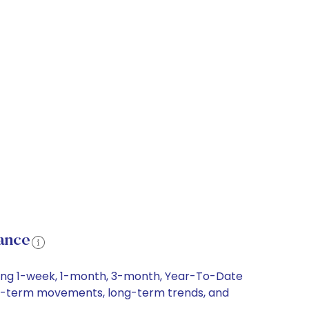
ance
uding 1-week, 1-month, 3-month, Year-To-Date
short-term movements, long-term trends, and