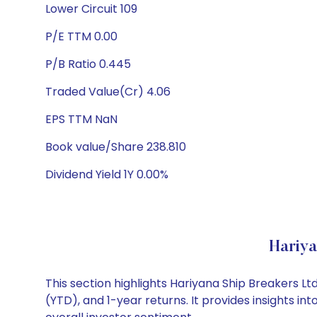
Lower Circuit 109
P/E TTM 0.00
P/B Ratio 0.445
Traded Value(Cr) 4.06
EPS TTM NaN
Book value/Share 238.810
Dividend Yield 1Y 0.00%
Hariya
This section highlights Hariyana Ship Breakers 
(YTD), and 1-year returns. It provides insights 