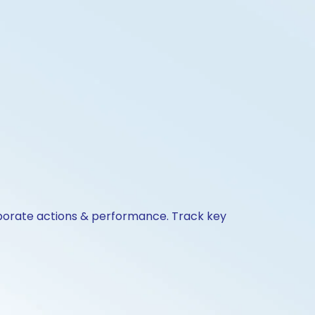
orporate actions & performance. Track key