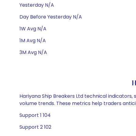
Yesterday N/A
Day Before Yesterday N/A
1W Avg N/A
1M Avg N/A
3M Avg N/A
H
Hariyana Ship Breakers Ltd technical indicators, 
volume trends. These metrics help traders anti
Support 1 104
Support 2 102