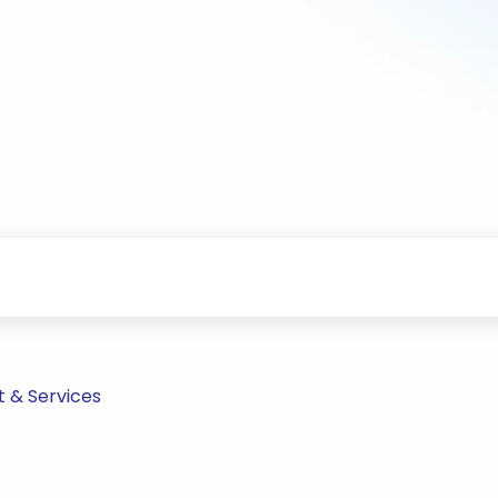
t & Services