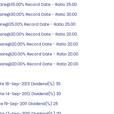
hare@35.00% Record Date - Ratio 35.00
hare@30.00% Record Date - Ratio 30.00
are@25.00% Record Date - Ratio 25.00
hare@20.00% Record Date - Ratio 20.00
hare@20.00% Record Date - Ratio 20.00
hare@20.00% Record Date - Ratio 20.00
hare@20.00% Record Date - Ratio 20.00
e 18-Sep-2013 Dividend(%) 35
te 14-Sep-2012 Dividend(%) 30
e 19-Sep-2011 Dividend(%) 25
te 17-Sep-2010 Dividend(%) 20