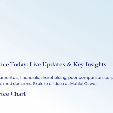
rice Today: Live Updates & Key Insights
ndamentals, financials, shareholding, peer comparison, c
rmed decisions. Explore all data at Motilal Oswal.
rice Chart