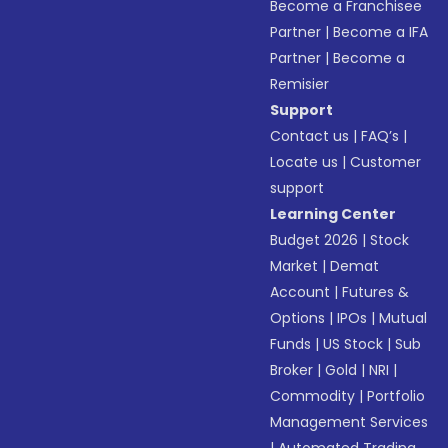
Become a Franchisee
Partner
|
Become a IFA
Partner
|
Become a
Remisier
Support
Contact us
|
FAQ’s
|
Locate us
|
Customer
support
Learning Center
Budget 2026
|
Stock
Market
|
Demat
Account
|
Futures &
Options
|
IPOs
|
Mutual
Funds
|
US Stock
|
Sub
Broker
|
Gold
|
NRI
|
Commodity
|
Portfolio
Management Services