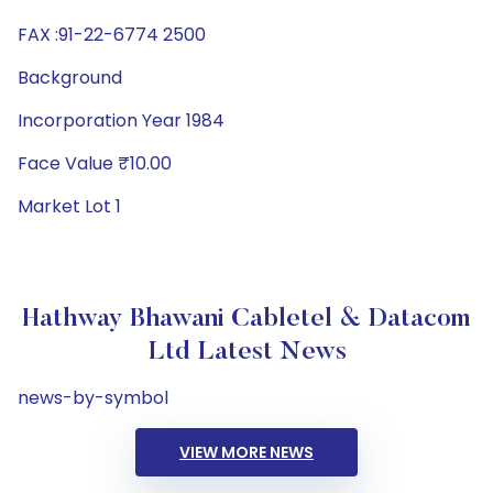
FAX :91-22-6774 2500
Background
Incorporation Year 1984
Face Value ₹10.00
Market Lot 1
Hathway Bhawani Cabletel & Datacom
Ltd Latest News
news-by-symbol
VIEW MORE NEWS