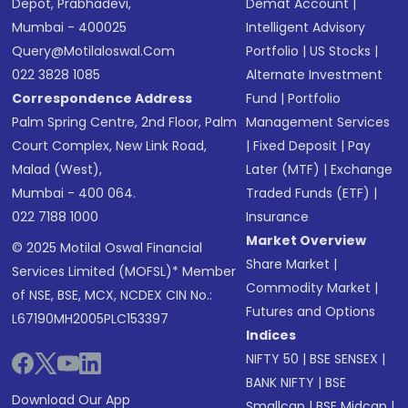
Depot, Prabhadevi,
Demat Account
|
Mumbai - 400025
Intelligent Advisory
Query@motilaloswal.com
Portfolio
|
US Stocks
|
022 3828 1085
Alternate Investment
Correspondence Address
Fund
|
Portfolio
Palm Spring Centre, 2nd Floor, Palm
Management Services
Court Complex, New Link Road,
|
Fixed Deposit
|
Pay
Malad (West),
Later (MTF)
|
Exchange
Mumbai - 400 064.
Traded Funds (ETF)
|
022 7188 1000
Insurance
Market Overview
© 2025 Motilal Oswal Financial
Share Market
|
Services Limited (MOFSL)* Member
Commodity Market
|
of NSE, BSE, MCX, NCDEX CIN No.:
Futures and Options
L67190MH2005PLC153397
Indices
NIFTY 50
|
BSE SENSEX
|
BANK NIFTY
|
BSE
Download Our App
Smallcap
|
BSE Midcap
|