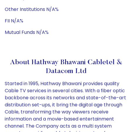
Other Institutions N/A%
FII N/A%
Mutual Funds N/A%
About Hathway Bhawani Cabletel &
Datacom Ltd
Started in 1995, Hathway Bhawani provides quality
Cable TV services in several cities. With a fiber optic
backbone across its networks and state-of-the-art
distribution set-ups, it bring the digital age through
Cable, transforming the way viewers receive
information and a movie-based entertainment
channel. The Company acts as a multi system