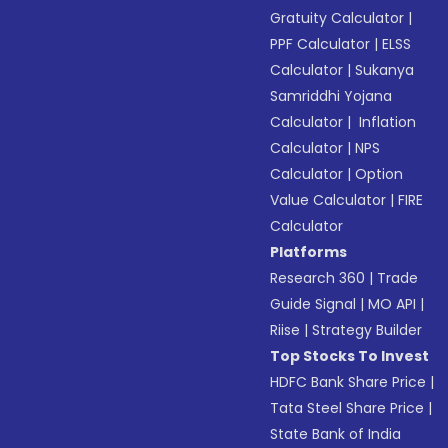
Gratuity Calculator
|
PPF Calculator
|
ELSS
Calculator
|
Sukanya
Samriddhi Yojana
Calculator
|
Inflation
Calculator
|
NPS
Calculator
|
Option
Value Calculator
|
FIRE
Calculator
Platforms
Research 360
|
Trade
Guide Signal
|
MO API
|
Riise
|
Strategy Builder
Top Stocks To Invest
HDFC Bank Share Price
|
Tata Steel Share Price
|
State Bank of India