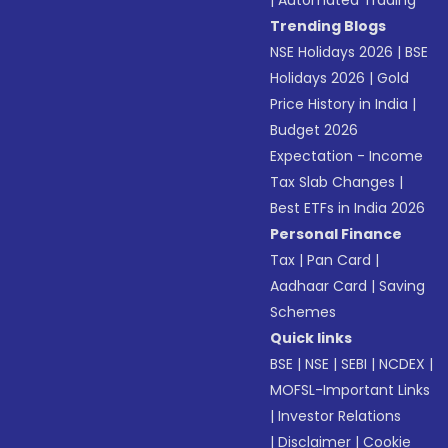
|
Automated Trading
Trending Blogs
NSE Holidays 2026
|
BSE
Holidays 2026
|
Gold
Price History in India
|
Budget 2026
Expectation - Income
Tax Slab Changes
|
Best ETFs in India 2026
Personal Finance
Tax
|
Pan Card
|
Aadhaar Card
|
Saving
Schemes
Quick links
BSE
|
NSE
|
SEBI
|
NCDEX
|
MOFSL-Important Links
|
Investor Relations
|
Disclaimer
|
Cookie