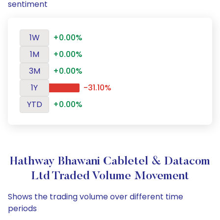
sentiment
1W
+0.00%
1M
+0.00%
3M
+0.00%
1Y
-31.10%
YTD
+0.00%
Hathway Bhawani Cabletel & Datacom
Ltd Traded Volume Movement
Shows the trading volume over different time
periods