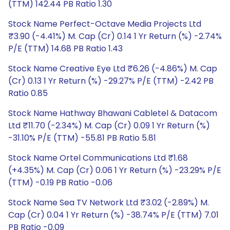
(TTM) 142.44 PB Ratio 1.30
Stock Name Perfect-Octave Media Projects Ltd
₹3.90 (-4.41%) M. Cap (Cr) 0.14 1 Yr Return (%) -2.74%
P/E (TTM) 14.68 PB Ratio 1.43
Stock Name Creative Eye Ltd ₹6.26 (-4.86%) M. Cap
(Cr) 0.13 1 Yr Return (%) -29.27% P/E (TTM) -2.42 PB
Ratio 0.85
Stock Name Hathway Bhawani Cabletel & Datacom
Ltd ₹11.70 (-2.34%) M. Cap (Cr) 0.09 1 Yr Return (%)
-31.10% P/E (TTM) -55.81 PB Ratio 5.81
Stock Name Ortel Communications Ltd ₹1.68
(+4.35%) M. Cap (Cr) 0.06 1 Yr Return (%) -23.29% P/E
(TTM) -0.19 PB Ratio -0.06
Stock Name Sea TV Network Ltd ₹3.02 (-2.89%) M.
Cap (Cr) 0.04 1 Yr Return (%) -38.74% P/E (TTM) 7.01
PB Ratio -0.09