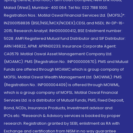
Malad (West), Mumbai- 400 064. Tel No: 022 7188 1000.
Registration Nos.: Motilal Oswal Financial Services Ltd. (MOFSL)*:
INZ000158836 (BSE/NSE/MCX/NCDEX);CDSL and NSDL: IN-DP-16-
2015; Research Analyst: INH000000412, BSE Enlistment number:
5028. AMFI Registered Mutual fund Distributor and SIF Distributor:
ARN 146822, APMI: APRN00233; Insurance Corporate Agent:
CA0579 .Motilal Oswal Asset Management Company Ltd.
(MOAMC): PMS (Registration No.: INP000000670); PMS and Mutual
Funds are offered through MOAMC which is group company of
MOFSL. Motilal Oswal Wealth Management Ltd. (MOWML): PMS
(Registration No.: INP000004409) is offered through MOWML,
which is a group company of MOFSL. Motilal Oswal Financial
Services Ltd. is a distributor of Mutual Funds, PMS, Fixed Deposit,
Bond, NCDs, Insurance Products, Investment advisor and
IPOs.etc. *Research & Advisory services is backed by proper
research. Registration granted by SEBI, enlistment as RA with
Exchange and certification from NISM in no way guarantee