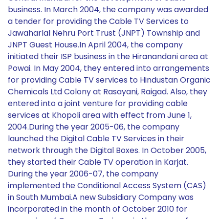
business. In March 2004, the company was awarded
a tender for providing the Cable TV Services to
Jawaharlal Nehru Port Trust (JNPT) Township and
JNPT Guest House.In April 2004, the company
initiated their ISP business in the Hiranandani area at
Powai. In May 2004, they entered into arrangements
for providing Cable TV services to Hindustan Organic
Chemicals Ltd Colony at Rasayani, Raigad. Also, they
entered into a joint venture for providing cable
services at Khopoli area with effect from June 1,
2004.During the year 2005-06, the company
launched the Digital Cable TV Services in their
network through the Digital Boxes. In October 2005,
they started their Cable TV operation in Karjat.
During the year 2006-07, the company
implemented the Conditional Access System (CAS)
in South Mumbai.A new Subsidiary Company was
incorporated in the month of October 2010 for