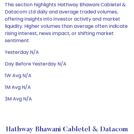
This section highlights Hathway Bhawani Cabletel &
Datacom Ltd daily and average traded volumes,
offering insights into investor activity and market
liquidity. Higher volumes than average often indicate
rising interest, news impact, or shifting market
sentiment
Yesterday N/A
Day Before Yesterday N/A
1W Avg N/A
1M Avg N/A
3M Avg N/A
Hathway Bhawani Cabletel & Datacom