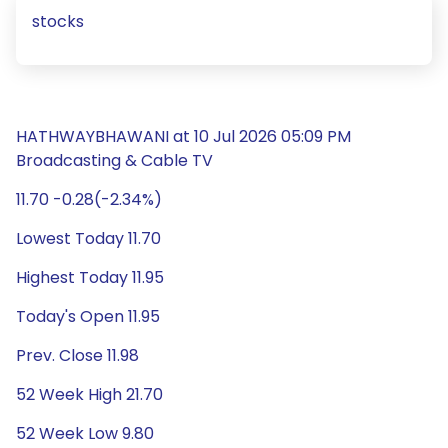
stocks
HATHWAYBHAWANI at 10 Jul 2026 05:09 PM
Broadcasting & Cable TV
11.70 -0.28(-2.34%)
Lowest Today 11.70
Highest Today 11.95
Today's Open 11.95
Prev. Close 11.98
52 Week High 21.70
52 Week Low 9.80