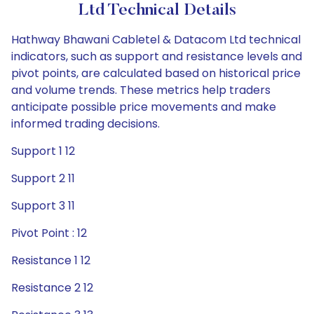
Ltd Technical Details
Hathway Bhawani Cabletel & Datacom Ltd technical
indicators, such as support and resistance levels and
pivot points, are calculated based on historical price
and volume trends. These metrics help traders
anticipate possible price movements and make
informed trading decisions.
Support 1 12
Support 2 11
Support 3 11
Pivot Point : 12
Resistance 1 12
Resistance 2 12