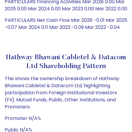
PARTICULARS Financing Activities Mar 2026 0.00 Mar
2025 0.00 Mar 2024 0.00 Mar 2023 0.00 Mar 2022 0.00
PARTICULARS Net Cash Flow Mar 2026 -0.01 Mar 2025
-0.07 Mar 2024 0.11 Mar 2023 -0.09 Mar 2022 -0.04
Hathway Bhawani Cabletel & Datacom
Ltd Shareholding Pattern
This shows the ownership breakdown of Hathway
Bhawani Cabletel & Datacom Ltd, highlighting
participation from Foreign Institutional Investors
(FII), Mutual Funds, Public, Other Institutions, and
Promoters.
Promoter N/A%
Public N/A%