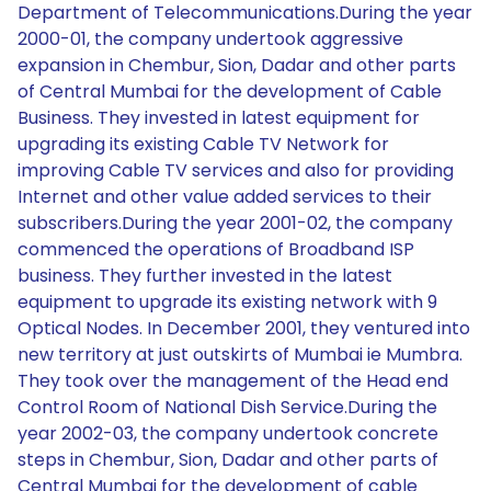
Department of Telecommunications.During the year
2000-01, the company undertook aggressive
expansion in Chembur, Sion, Dadar and other parts
of Central Mumbai for the development of Cable
Business. They invested in latest equipment for
upgrading its existing Cable TV Network for
improving Cable TV services and also for providing
Internet and other value added services to their
subscribers.During the year 2001-02, the company
commenced the operations of Broadband ISP
business. They further invested in the latest
equipment to upgrade its existing network with 9
Optical Nodes. In December 2001, they ventured into
new territory at just outskirts of Mumbai ie Mumbra.
They took over the management of the Head end
Control Room of National Dish Service.During the
year 2002-03, the company undertook concrete
steps in Chembur, Sion, Dadar and other parts of
Central Mumbai for the development of cable