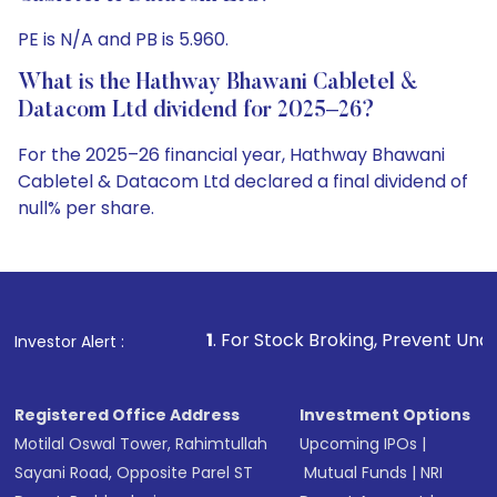
PE is N/A and PB is 5.960.
What is the Hathway Bhawani Cabletel &
Datacom Ltd dividend for 2025–26?
For the 2025–26 financial year, Hathway Bhawani
Cabletel & Datacom Ltd declared a final dividend of
null% per share.
1
. For Stock Broking, Prevent Unauthorized Transactio
Investor Alert :
Registered Office Address
Investment Options
Motilal Oswal Tower, Rahimtullah
Upcoming IPOs
|
Sayani Road, Opposite Parel ST
Mutual Funds
|
NRI