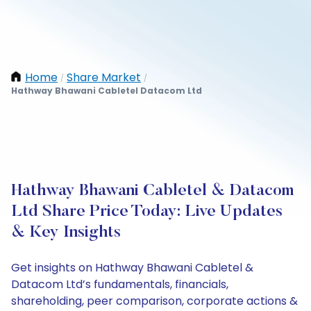
Home
Share Market
/
/
Hathway Bhawani Cabletel Datacom Ltd
Hathway Bhawani Cabletel & Datacom
Ltd Share Price Today: Live Updates
& Key Insights
Get insights on Hathway Bhawani Cabletel &
Datacom Ltd’s fundamentals, financials,
shareholding, peer comparison, corporate actions &