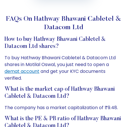
FAQs On Hathway Bhawani Cabletel &
Datacom Ltd
How to buy Hathway Bhawani Cabletel &
Datacom Ltd shares?
To buy Hathway Bhawani Cabletel & Datacom Ltd
shares in Motilal Oswal, you just need to open a
demat account
and get your KYC documents
verified.
What is the market cap of Hathway Bhawani
Cabletel & Datacom Ltd?
The company has a market capitalization of ₹9.48.
What is the PE & PB ratio of Hathway Bhawani
Cabletel & Datacom Ltd?