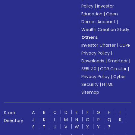
Policy
|
Investor
Education
|
Open
Demat Account
|
Wealth Creation Study
Others
Investor Charter
|
GDPR
Privacy Policy
|
Downloads
|
Smartodr
|
SEBI 2.0
|
ODR Circular
|
Privacy Policy
|
Cyber
Security
|
HTML
Sitemap
A
B
C
D
E
F
G
H
I
Stock
J
K
L
M
N
O
P
Q
R
Directory
S
T
U
V
W
X
Y
Z