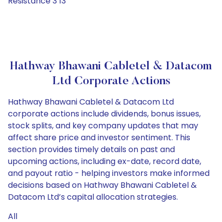
Resistance 3 13
Hathway Bhawani Cabletel & Datacom
Ltd Corporate Actions
Hathway Bhawani Cabletel & Datacom Ltd
corporate actions include dividends, bonus issues,
stock splits, and key company updates that may
affect share price and investor sentiment. This
section provides timely details on past and
upcoming actions, including ex-date, record date,
and payout ratio - helping investors make informed
decisions based on Hathway Bhawani Cabletel &
Datacom Ltd’s capital allocation strategies.
All