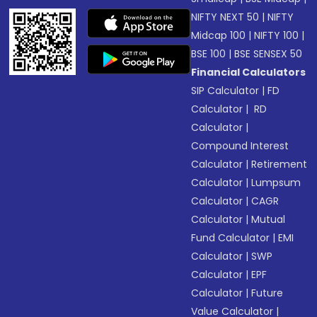
NIFTY NEXT 50
|
NIFTY
Midcap 100
|
NIFTY 100
|
BSE 100
|
BSE SENSEX 50
Financial Calculators
SIP Calculator
|
FD
Calculator
|
RD
Calculator
|
Compound Interest
Calculator
|
Retirement
Calculator
|
Lumpsum
Calculator
|
CAGR
Calculator
|
Mutual
Fund Calculator
|
EMI
Calculator
|
SWP
Calculator
|
EPF
Calculator
|
Future
Value Calculator
|