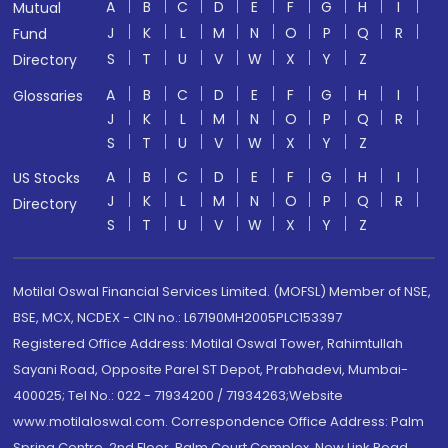
A
B
C
D
E
F
G
H
I
Mutual
J
K
L
M
N
O
P
Q
R
Fund
S
T
U
V
W
X
Y
Z
Directory
A
B
C
D
E
F
G
H
I
Glossaries
J
K
L
M
N
O
P
Q
R
S
T
U
V
W
X
Y
Z
A
B
C
D
E
F
G
H
I
US Stocks
J
K
L
M
N
O
P
Q
R
Directory
S
T
U
V
W
X
Y
Z
Motilal Oswal Financial Services Limited. (MOFSL) Member of NSE,
BSE, MCX, NCDEX - CIN no.: L67190MH2005PLC153397
Registered Office Address: Motilal Oswal Tower, Rahimtullah
Sayani Road, Opposite Parel ST Depot, Prabhadevi, Mumbai-
400025; Tel No.: 022 - 71934200 / 71934263;Website
www.motilaloswal.com. Correspondence Office Address: Palm
Spring Centre, 2nd Floor, Palm Court Complex, New Link Road,