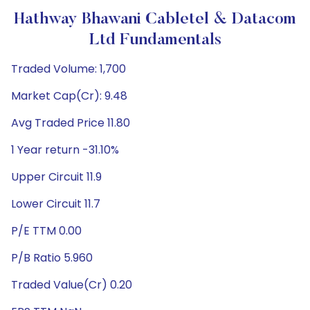
Hathway Bhawani Cabletel & Datacom
Ltd Fundamentals
Traded Volume: 1,700
Market Cap(Cr): 9.48
Avg Traded Price 11.80
1 Year return -31.10%
Upper Circuit 11.9
Lower Circuit 11.7
P/E TTM 0.00
P/B Ratio 5.960
Traded Value(Cr) 0.20