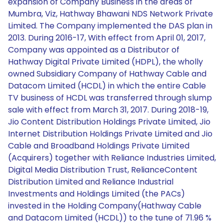
expansion of Company Business in the areas of
Mumbra, Viz, Hathway Bhawani NDS Network Private
Limited. The Company implemented the DAS plan in
2013. During 2016-17, With effect from April 01, 2017,
Company was appointed as a Distributor of
Hathway Digital Private Limited (HDPL), the wholly
owned Subsidiary Company of Hathway Cable and
Datacom Limited (HCDL) in which the entire Cable
TV business of HCDL was transferred through slump
sale with effect from March 31, 2017. During 2018-19,
Jio Content Distribution Holdings Private Limited, Jio
Internet Distribution Holdings Private Limited and Jio
Cable and Broadband Holdings Private Limited
(Acquirers) together with Reliance Industries Limited,
Digital Media Distribution Trust, RelianceContent
Distribution Limited and Reliance Industrial
Investments and Holdings Limited (the PACs)
invested in the Holding Company(Hathway Cable
and Datacom Limited (HCDL)) to the tune of 71.96 %