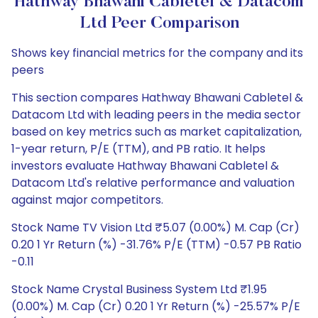
Hathway Bhawani Cabletel & Datacom
Ltd Peer Comparison
Shows key financial metrics for the company and its
peers
This section compares Hathway Bhawani Cabletel &
Datacom Ltd with leading peers in the media sector
based on key metrics such as market capitalization,
1-year return, P/E (TTM), and PB ratio. It helps
investors evaluate Hathway Bhawani Cabletel &
Datacom Ltd's relative performance and valuation
against major competitors.
Stock Name TV Vision Ltd ₹5.07 (0.00%) M. Cap (Cr)
0.20 1 Yr Return (%) -31.76% P/E (TTM) -0.57 PB Ratio
-0.11
Stock Name Crystal Business System Ltd ₹1.95
(0.00%) M. Cap (Cr) 0.20 1 Yr Return (%) -25.57% P/E