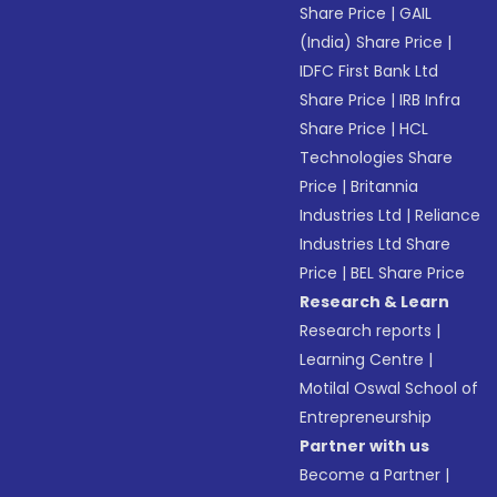
Share Price
|
GAIL
(India) Share Price
|
IDFC First Bank Ltd
Share Price
|
IRB Infra
Share Price
|
HCL
Technologies Share
Price
|
Britannia
Industries Ltd
|
Reliance
Industries Ltd Share
Price
|
BEL Share Price
Research & Learn
Research reports
|
Learning Centre
|
Motilal Oswal School of
Entrepreneurship
Partner with us
Become a Partner
|