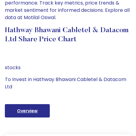
performance. Track key metrics, price trends &
market sentiment for informed decisions. Explore all
data at Motilal Oswal.
Hathway Bhawani Cabletel & Datacom
Ltd Share Price Chart
stocks
To Invest in Hathway Bhawani Cabletel & Datacom
Ltd
Overview