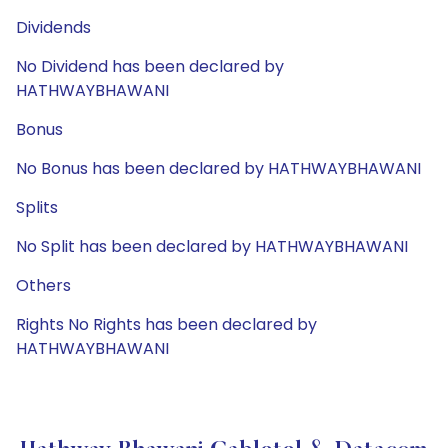
Dividends
No Dividend has been declared by
HATHWAYBHAWANI
Bonus
No Bonus has been declared by HATHWAYBHAWANI
Splits
No Split has been declared by HATHWAYBHAWANI
Others
Rights No Rights has been declared by
HATHWAYBHAWANI