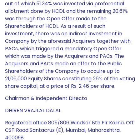
out of which 51.34% was invested via preferential
allotment done by HCDL and the remaining 20.61%
was through the Open Offer made to the
Shareholders of HCDL. As a result of such
investment, there was an indirect investment in
Company by the aforesaid Acquirers together with
PACs, which triggered a mandatory Open Offer
which was made by the Acquirers and PACs. The
Acquirers and PACs made an offer to the Public
Shareholders of the Company to acquire up to
21,06,000 Equity Shares constituting 26% of the voting
share capital, at a price of Rs. 2.46 per share.
Chairman & Independent Directo
DHIREN VRAJLAL DALAL
Registered office 805/806 Windsor 8th Flr Kalina, Off
CST Road Santacruz (E), Mumbai, Maharashtra,
400098