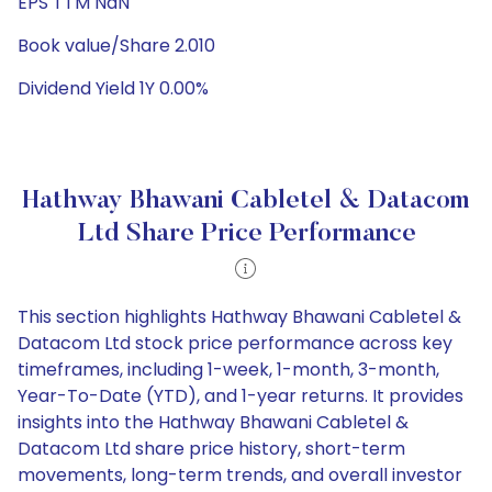
EPS TTM NaN
Book value/Share 2.010
Dividend Yield 1Y 0.00%
Hathway Bhawani Cabletel & Datacom
Ltd Share Price Performance
This section highlights Hathway Bhawani Cabletel &
Datacom Ltd stock price performance across key
timeframes, including 1-week, 1-month, 3-month,
Year-To-Date (YTD), and 1-year returns. It provides
insights into the Hathway Bhawani Cabletel &
Datacom Ltd share price history, short-term
movements, long-term trends, and overall investor