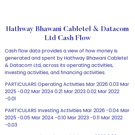
Hathway Bhawani Cabletel & Datacom
Ltd Cash Flow
Cash flow data provides a view of how money is
generated and spent by Hathway Bhawani Cabletel
& Datacom Ltd, across its operating activities,
investing activities, and financing activities.
PARTICULARS Operating Activities Mar 2026 0.03 Mar
2025 -0.02 Mar 2024 0.21 Mar 2023 0.02 Mar 2022
-0.01
PARTICULARS Investing Activities Mar 2026 -0.04 Mar
2025 -0.05 Mar 2024 -0.10 Mar 2023 -0.11 Mar 2022
-0.03