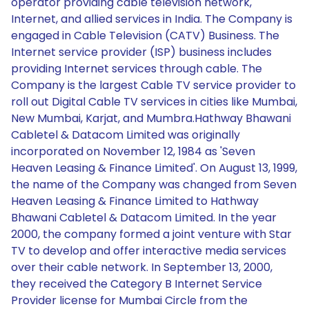
operator providing cable television network,
Internet, and allied services in India. The Company is
engaged in Cable Television (CATV) Business. The
Internet service provider (ISP) business includes
providing Internet services through cable. The
Company is the largest Cable TV service provider to
roll out Digital Cable TV services in cities like Mumbai,
New Mumbai, Karjat, and Mumbra.Hathway Bhawani
Cabletel & Datacom Limited was originally
incorporated on November 12, 1984 as 'Seven
Heaven Leasing & Finance Limited'. On August 13, 1999,
the name of the Company was changed from Seven
Heaven Leasing & Finance Limited to Hathway
Bhawani Cabletel & Datacom Limited. In the year
2000, the company formed a joint venture with Star
TV to develop and offer interactive media services
over their cable network. In September 13, 2000,
they received the Category B Internet Service
Provider license for Mumbai Circle from the