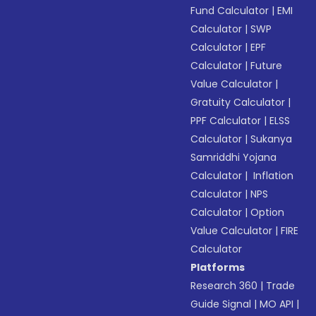
Fund Calculator
|
EMI
Calculator
|
SWP
Calculator
|
EPF
Calculator
|
Future
Value Calculator
|
Gratuity Calculator
|
PPF Calculator
|
ELSS
Calculator
|
Sukanya
Samriddhi Yojana
Calculator
|
Inflation
Calculator
|
NPS
Calculator
|
Option
Value Calculator
|
FIRE
Calculator
Platforms
Research 360
|
Trade
Guide Signal
|
MO API
|