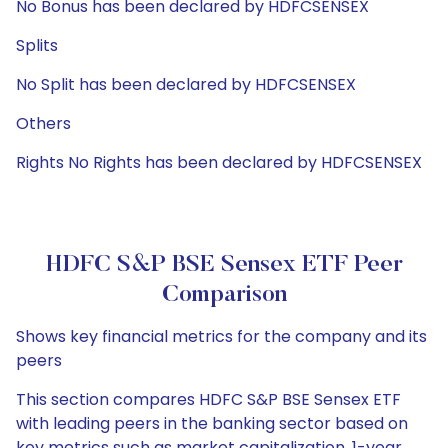
No Bonus has been declared by HDFCSENSEX
Splits
No Split has been declared by HDFCSENSEX
Others
Rights No Rights has been declared by HDFCSENSEX
HDFC S&P BSE Sensex ETF Peer
Comparison
Shows key financial metrics for the company and its
peers
This section compares HDFC S&P BSE Sensex ETF
with leading peers in the banking sector based on
key metrics such as market capitalization, 1-year