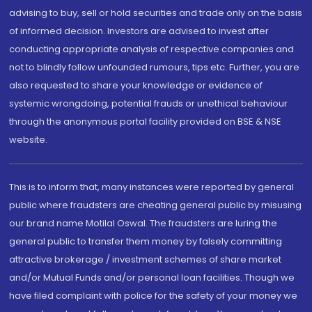
advising to buy, sell or hold securities and trade only on the basis
of informed decision. Investors are advised to invest after
conducting appropriate analysis of respective companies and
not to blindly follow unfounded rumours, tips etc. Further, you are
also requested to share your knowledge or evidence of
systemic wrongdoing, potential frauds or unethical behaviour
through the anonymous portal facility provided on BSE & NSE
website.
This is to inform that, many instances were reported by general
public where fraudsters are cheating general public by misusing
our brand name Motilal Oswal. The fraudsters are luring the
general public to transfer them money by falsely committing
attractive brokerage / investment schemes of share market
and/or Mutual Funds and/or personal loan facilities. Though we
have filed complaint with police for the safety of your money we