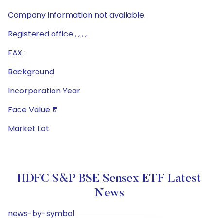
Company information not available.
Registered office , , , ,
FAX :
Background
Incorporation Year
Face Value ₹
Market Lot
HDFC S&P BSE Sensex ETF Latest
News
news-by-symbol