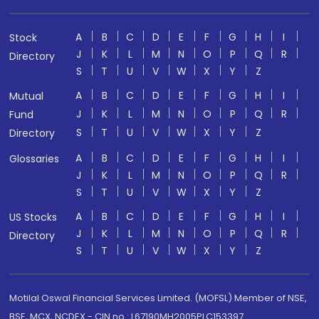
A
B
C
D
E
F
G
H
I
Stock
J
K
L
M
N
O
P
Q
R
Directory
S
T
U
V
W
X
Y
Z
A
B
C
D
E
F
G
H
I
Mutual
J
K
L
M
N
O
P
Q
R
Fund
S
T
U
V
W
X
Y
Z
Directory
A
B
C
D
E
F
G
H
I
Glossaries
J
K
L
M
N
O
P
Q
R
S
T
U
V
W
X
Y
Z
A
B
C
D
E
F
G
H
I
US Stocks
J
K
L
M
N
O
P
Q
R
Directory
S
T
U
V
W
X
Y
Z
Motilal Oswal Financial Services Limited. (MOFSL) Member of NSE,
BSE, MCX, NCDEX - CIN no.: L67190MH2005PLC153397