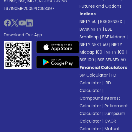
of NSE, BSE, MCX, NCDEX CIN No.:
Futures and Options
L67190MH2005PLC153397
Indices
NIFTY 50
|
BSE SENSEX
|
BANK NIFTY
|
BSE
Download Our App
Smallcap
|
BSE Midcap
|
NIFTY NEXT 50
|
NIFTY
Midcap 100
|
NIFTY 100
|
BSE 100
|
BSE SENSEX 50
Financial Calculators
SIP Calculator
|
FD
Calculator
|
RD
Calculator
|
Compound Interest
Calculator
|
Retirement
Calculator
|
Lumpsum
Calculator
|
CAGR
Calculator
|
Mutual