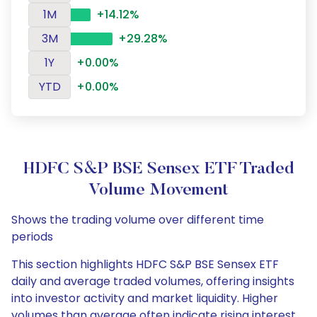
1M
+14.12%
3M
+29.28%
1Y
+0.00%
YTD
+0.00%
HDFC S&P BSE Sensex ETF Traded
Volume Movement
Shows the trading volume over different time
periods
This section highlights HDFC S&P BSE Sensex ETF
daily and average traded volumes, offering insights
into investor activity and market liquidity. Higher
volumes than average often indicate rising interest,