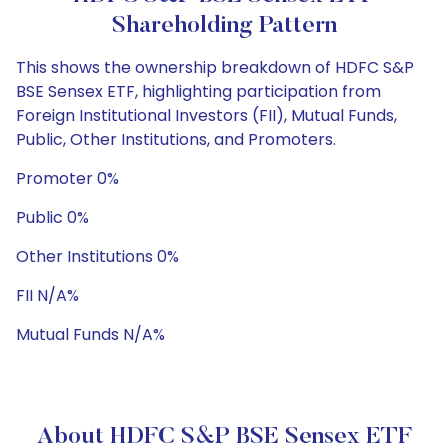
Shareholding Pattern
This shows the ownership breakdown of HDFC S&P
BSE Sensex ETF, highlighting participation from
Foreign Institutional Investors (FII), Mutual Funds,
Public, Other Institutions, and Promoters.
Promoter 0%
Public 0%
Other Institutions 0%
FII N/A%
Mutual Funds N/A%
About HDFC S&P BSE Sensex ETF