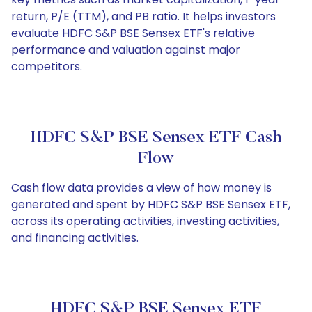
return, P/E (TTM), and PB ratio. It helps investors
evaluate HDFC S&P BSE Sensex ETF's relative
performance and valuation against major
competitors.
HDFC S&P BSE Sensex ETF Cash
Flow
Cash flow data provides a view of how money is
generated and spent by HDFC S&P BSE Sensex ETF,
across its operating activities, investing activities,
and financing activities.
HDFC S&P BSE Sensex ETF