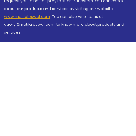
request you to not fall prey to such fraudsters. You can check
about our products and services by visiting our website
www.motilaloswal.com
. You can also write to us at
query@motilaloswal.com, to know more about products and
services.