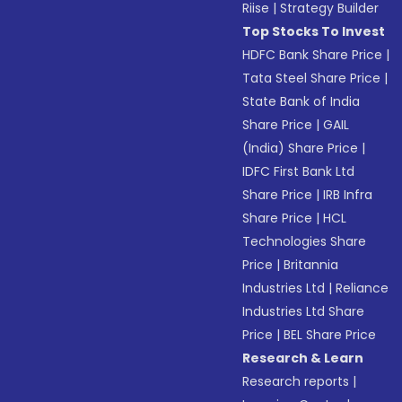
Riise
|
Strategy Builder
Top Stocks To Invest
HDFC Bank Share Price
|
Tata Steel Share Price
|
State Bank of India
Share Price
|
GAIL
(India) Share Price
|
IDFC First Bank Ltd
Share Price
|
IRB Infra
Share Price
|
HCL
Technologies Share
Price
|
Britannia
Industries Ltd
|
Reliance
Industries Ltd Share
Price
|
BEL Share Price
Research & Learn
Research reports
|