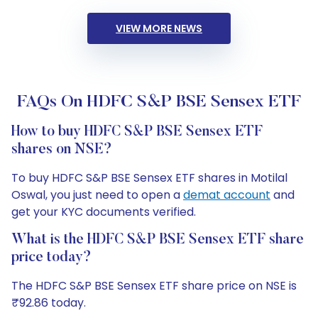
VIEW MORE NEWS
FAQs On HDFC S&P BSE Sensex ETF
How to buy HDFC S&P BSE Sensex ETF
shares on NSE?
To buy HDFC S&P BSE Sensex ETF shares in Motilal
Oswal, you just need to open a
demat account
and
get your KYC documents verified.
What is the HDFC S&P BSE Sensex ETF share
price today?
The HDFC S&P BSE Sensex ETF share price on NSE is
₹92.86 today.