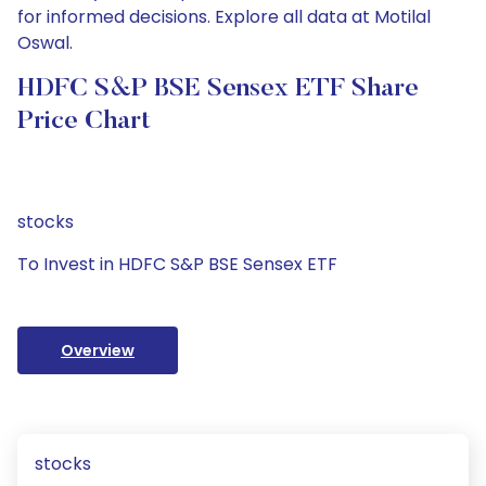
for informed decisions. Explore all data at Motilal
Oswal.
HDFC S&P BSE Sensex ETF Share
Price Chart
stocks
To Invest in HDFC S&P BSE Sensex ETF
Overview
stocks