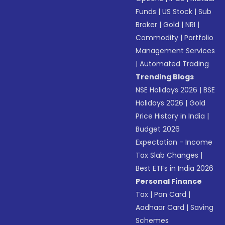
Funds
|
US Stock
|
Sub
Broker
|
Gold
|
NRI
|
Commodity
|
Portfolio
Management Services
|
Automated Trading
Trending Blogs
NSE Holidays 2026
|
BSE
Holidays 2026
|
Gold
Price History in India
|
Budget 2026
Expectation - Income
Tax Slab Changes
|
Best ETFs in India 2026
Personal Finance
Tax
|
Pan Card
|
Aadhaar Card
|
Saving
Schemes