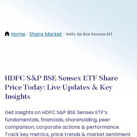
Home
Share Market
Hdfc Sp Bse Sensex Etf
/
/
HDFC S&P BSE Sensex ETF Share
Price Today: Live Updates & Key
Insights
Get insights on HDFC S&P BSE Sensex ETF’s
fundamentals, financials, shareholding, peer
comparison, corporate actions & performance.
Track key metrics, price trends & market sentiment