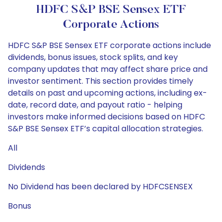
HDFC S&P BSE Sensex ETF
Corporate Actions
HDFC S&P BSE Sensex ETF corporate actions include
dividends, bonus issues, stock splits, and key
company updates that may affect share price and
investor sentiment. This section provides timely
details on past and upcoming actions, including ex-
date, record date, and payout ratio - helping
investors make informed decisions based on HDFC
S&P BSE Sensex ETF’s capital allocation strategies.
All
Dividends
No Dividend has been declared by HDFCSENSEX
Bonus