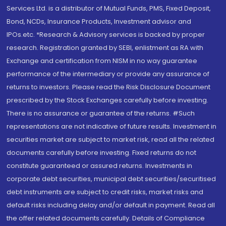
Services Ltd. is a distributor of Mutual Funds, PMS, Fixed Deposit,
Bond, NCDs, Insurance Products, Investment advisor and
IPOs.etc. *Research & Advisory services is backed by proper
research. Registration granted by SEBI, enlistment as RA with
Exchange and certification from NISM in no way guarantee
performance of the intermediary or provide any assurance of
returns to investors. Please read the Risk Disclosure Document
prescribed by the Stock Exchanges carefully before investing.
There is no assurance or guarantee of the returns. #Such
representations are not indicative of future results. Investment in
securities market are subject to market risk, read all the related
documents carefully before investing. Fixed returns do not
constitute guaranteed or assured returns. Investments in
corporate debt securities, municipal debt securities/securitised
debt instruments are subject to credit risks, market risks and
default risks including delay and/or default in payment. Read all
the offer related documents carefully. Details of Compliance