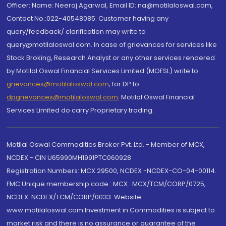
Officer: Name: Neeraj Agarwal, Email ID: na@motilaloswal.com,
Contact No.:022-40548085. Customer having any
query/feedback/ clarification may write to
query@motilaloswal.com. In case of grievances for services like
Stock Broking, Research Analyst or any other services rendered
by Motilal Oswal Financial Services Limited (MOFSL) write to
grievances@motilaloswal.com
, for DP to
dpgrievances@motilaloswal.com
,
Motilal Oswal Financial
Services Limited do carry Proprietary trading.
Motilal Oswal Commodities Broker Pvt. Ltd. - Member of MCX,
NCDEX - CIN U65990MH1991PTC060928
Registration Numbers: MCX 29500, NCDEX -NCDEX-CO-04-00114.
FMC Unique membership code : MCX : MCX/TCM/CORP/0725,
NCDEX: NCDEX/TCM/CORP/0033. Website:
www.motilaloswal.com Investment in Commodities is subject to
market risk and there is no assurance or guarantee of the