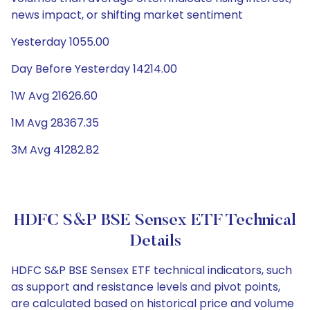
news impact, or shifting market sentiment
Yesterday 1055.00
Day Before Yesterday 14214.00
1W Avg 21626.60
1M Avg 28367.35
3M Avg 41282.82
HDFC S&P BSE Sensex ETF Technical
Details
HDFC S&P BSE Sensex ETF technical indicators, such
as support and resistance levels and pivot points,
are calculated based on historical price and volume