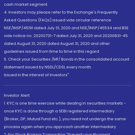
cash market segment.
4. Investors may please refer to the Exchange's Frequently
Asked Questions (FAQs) issued vide circular reference
NSE/INSP/45191 dated July 31, 2020 and NSE/INSP/45534 and BSE
vide notice no. 20200731-7 dated July 31, 2020 and 20200831-45
dated August 31, 2020 dated August 31, 2020 and other
guidelines issued from time to time in this regard
5. Check your Securities /MF/ Bonds in the consolidated account
statement issued by NSDL/CDSL every month.
Issued in the interest of Investors"
Investor Alert
1. KYC is one time exercise while dealing in securities markets -
once KYC is done through a SEBI registered intermediary
(Broker, DP, Mutual Fund etc.), you need not undergo the same
process again when you approach another intermediary
2. For Stock Broking Transaction 'Prevent unauthorised