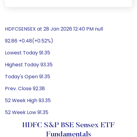
HDFCSENSEX at 28 Jan 2026 12:40 PM null
92.86 +0.48(+0.52%)
Lowest Today 91.35
Highest Today 93.35
Today's Open 91.35
Prev. Close 92.38
52 Week High 93.35
52 Week Low 91.35
HDFC S&P BSE Sensex ETF
Fundamentals