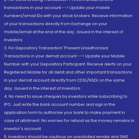
transactions in your account --> Update your mobile
numbers/email IDs with your stock brokers. Receive information
of your transactions directly from Exchange on your
mobile/email at the end of the day...Issued in the interest of
Investors.
3. For Depository Transaction 'Prevent Unauthorized
Transactions in your demat account --> Update your Mobile
Number with your Depository Participant. Receive alerts on your
Registered Mobile for all debit and other important transactions
in your demat account directly from CDSL/NSDL on the same
day...Issued in the interest of investors.
4. No need to issue cheques by investors while subscribing to
IPO. Just write the bank account number and sign in the
application form to authorise your bank to make payment in
case of allotment. No worries for refund as the money remains in
investor's account.
5. Investors should be cautious on unsolicited emails and SMS