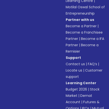
Learning Centre
|
Motilal Oswal School of
Entrepreneurship
Partner with us
Become a Partner
|
Become a Franchisee
Partner
|
Become a IFA
Partner
|
Become a
Remisier
Support
Contact us
|
FAQ’s
|
Locate us
|
Customer
support
Learning Center
Budget 2026
|
Stock
Market
|
Demat
Account
|
Futures &
Options
|
IPOs
|
Mutual