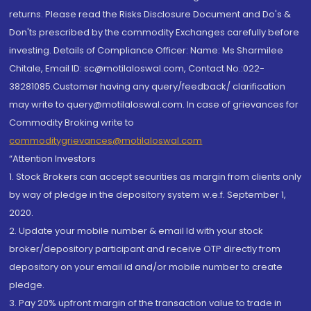
returns. Please read the Risks Disclosure Document and Do's &
Don'ts prescribed by the commodity Exchanges carefully before
investing. Details of Compliance Officer: Name: Ms Sharmilee
Chitale, Email ID: sc@motilaloswal.com, Contact No.:022-
38281085.Customer having any query/feedback/ clarification
may write to query@motilaloswal.com. In case of grievances for
Commodity Broking write to
commoditygrievances@motilaloswal.com
“Attention Investors
1. Stock Brokers can accept securities as margin from clients only
by way of pledge in the depository system w.e.f. September 1,
2020.
2. Update your mobile number & email Id with your stock
broker/depository participant and receive OTP directly from
depository on your email id and/or mobile number to create
pledge.
3. Pay 20% upfront margin of the transaction value to trade in