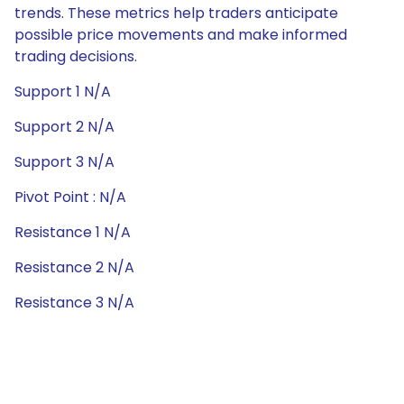
trends. These metrics help traders anticipate
possible price movements and make informed
trading decisions.
Support 1 N/A
Support 2 N/A
Support 3 N/A
Pivot Point : N/A
Resistance 1 N/A
Resistance 2 N/A
Resistance 3 N/A