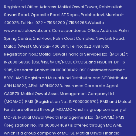
Registered Office Address: Motilal Oswal Tower, Rahimtullah
Sayani Road, Opposite Parel ST Depot, Prabhadevi, Mumbai-
400025; Tel No.: 022 - 71934200 / 71934263;Website
www.motilaloswal.com. Correspondence Office Address: Palm
Spring Centre, 2nd Floor, Palm Court Complex, New Link Road,
Malad (West), Mumbai- 400 064. Tel No: 022 7188 1000.
Registration Nos.: Motilal Oswal Financial Services Ltd. (MOFSL)*:
INZ000158836 (BSE/NSE/MCX/NCDEX);CDSL and NSDL: IN-DP-16-
2015; Research Analyst: INH000000412, BSE Enlistment number:
5028. AMFI Registered Mutual fund Distributor and SIF Distributor:
ARN 146822, APMI: APRN00233; Insurance Corporate Agent:
CA0579 .Motilal Oswal Asset Management Company Ltd.
(MOAMC): PMS (Registration No.: INP000000670); PMS and Mutual
Funds are offered through MOAMC which is group company of
MOFSL. Motilal Oswal Wealth Management Ltd. (MOWML): PMS
(Registration No.: INP000004409) is offered through MOWML,
which is a group company of MOFSL. Motilal Oswal Financial