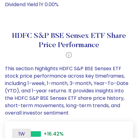
Dividend Yield 1Y 0.00%
HDFC S&P BSE Sensex ETF Share
Price Performance
This section highlights HDFC S&P BSE Sensex ETF
stock price performance across key timeframes,
including 1-week, 1-month, 3-month, Year-To-Date
(YTD), and 1-year returns. It provides insights into
the HDFC S&P BSE Sensex ETF share price history,
short-term movements, long-term trends, and
overall investor sentiment
1W
+16.42%