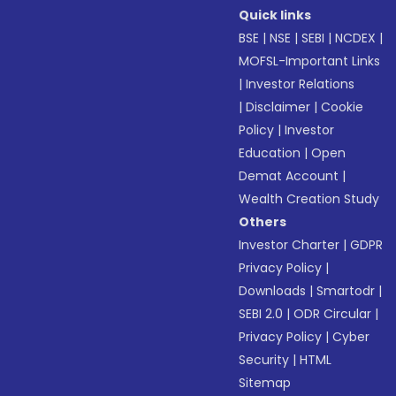
Quick links
BSE
|
NSE
|
SEBI
|
NCDEX
|
MOFSL-Important Links
|
Investor Relations
|
Disclaimer
|
Cookie
Policy
|
Investor
Education
|
Open
Demat Account
|
Wealth Creation Study
Others
Investor Charter
|
GDPR
Privacy Policy
|
Downloads
|
Smartodr
|
SEBI 2.0
|
ODR Circular
|
Privacy Policy
|
Cyber
Security
|
HTML
Sitemap