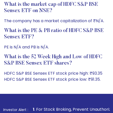
What is the market cap of HDFC S&P BSE
Sensex ETF on NSE?
The company has a market capitalization of ₹N/A.
What is the PE & PB ratio of HDFC S&P BSE
Sensex ETF?
PE is N/A and PB is N/A.
What is the 52 Week High and Low of HDFC
S&P BSE Sensex ETF shares?
HDFC S&P BSE Sensex ETF stock price high: ₹93.35
HDFC S&P BSE Sensex ETF stock price low: ₹91.35.
1
. For Stock Broking, Prevent Unauthorized Transactions in 
Investor Alert :