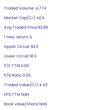
Traded Volume: 4,774
Market Cap(Cr): N/A
Avg Traded Price 92.88
1 Year return %
Upper Circuit 93.3
Lower Circuit 91.3
P/E TTM 0.00
P/B Ratio 0.00
Traded Value(Cr) 4.43
EPS TTM NaN
Book value/Share NaN