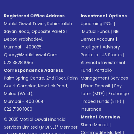
Registered Office Address
Investment Options
Motilal Oswal Tower, Rahimtullah
Upcoming IPOs
|
Sayani Road, Opposite Parel ST
Mutual Funds
|
NRI
Depot, Prabhadevi,
Demat Account
|
Mumbai - 400025
Intelligent Advisory
Query@motilaloswal.com
Portfolio
|
US Stocks
|
022 3828 1085
Alternate Investment
Correspondence Address
Fund
|
Portfolio
Palm Spring Centre, 2nd Floor, Palm
Management Services
Court Complex, New Link Road,
|
Fixed Deposit
|
Pay
Malad (West),
Later (MTF)
|
Exchange
Mumbai - 400 064.
Traded Funds (ETF)
|
022 7188 1000
Insurance
Market Overview
© 2025 Motilal Oswal Financial
Share Market
|
Services Limited (MOFSL)* Member
Commodity Market
|