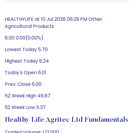
HEALTHYLIFE at 10 Jul 2026 06:29 PM Other
Agricultural Products
6.00 0.00(0.00%)
Lowest Today 5.70
Highest Today 6.24
Today's Open 6.01
Prev. Close 6.00
52 Week High 46.67
52 Week Low 5.37
Healthy Life Agritec Ltd Fundamentals
Traded Volume: 1,12,000