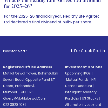
What is the Healthy Life Agritec Ltd dividend
for 2025–26?
For the 2025–26 financial year, Healthy Life Agritec
Ltd declared a final dividend of null% per share.
1
. For Stock Broking, Prevent Unauthorize
Investor Alert :
Registered Office Address
Investment Options
Motilal Oswal Tower, Rahimtullah
Upcoming IPOs
|
Sayani Road, Opposite Parel ST
Mutual Funds
|
NRI
Depot, Prabhadevi,
Demat Account
|
Mumbai - 400025
Intelligent Advisory
Query@motilaloswal.com
Portfolio
|
US Stocks
|
022 3828 1085
Alternate Investment