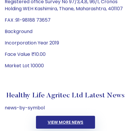
Registered office Survey No 97/3,4,8, 96/1, Cronos
Holding WEH Kashimira, Thane, Maharashtra, 401107
FAX :91-98188 73657
Background
Incorporation Year 2019
Face Value ₹10.00
Market Lot 10000
Healthy Life Agritec Ltd Latest News
news-by-symbol
VIEW MORE NEWS