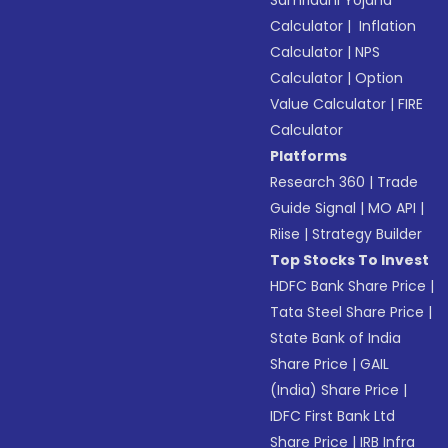
Samriddhi Yojana
Calculator
|
Inflation
Calculator
|
NPS
Calculator
|
Option
Value Calculator
|
FIRE
Calculator
Platforms
Research 360
|
Trade
Guide Signal
|
MO API
|
Riise
|
Strategy Builder
Top Stocks To Invest
HDFC Bank Share Price
|
Tata Steel Share Price
|
State Bank of India
Share Price
|
GAIL
(India) Share Price
|
IDFC First Bank Ltd
Share Price
|
IRB Infra