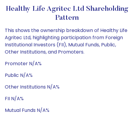
Healthy Life Agritec Ltd Shareholding
Pattern
This shows the ownership breakdown of Healthy Life
Agritec Ltd, highlighting participation from Foreign
Institutional Investors (FII), Mutual Funds, Public,
Other Institutions, and Promoters.
Promoter N/A%
Public N/A%
Other Institutions N/A%
FII N/A%
Mutual Funds N/A%