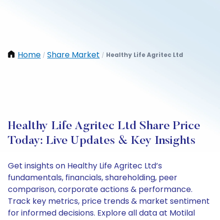
Home
Share Market
Healthy Life Agritec Ltd
/
/
Healthy Life Agritec Ltd Share Price
Today: Live Updates & Key Insights
Get insights on Healthy Life Agritec Ltd’s
fundamentals, financials, shareholding, peer
comparison, corporate actions & performance.
Track key metrics, price trends & market sentiment
for informed decisions. Explore all data at Motilal