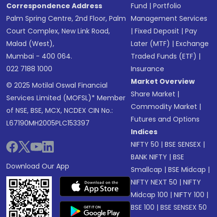
Correspondence Address
Fund
|
Portfolio
Palm Spring Centre, 2nd Floor, Palm
Management Services
Court Complex, New Link Road,
|
Fixed Deposit
|
Pay
Malad (West),
Later (MTF)
|
Exchange
Mumbai - 400 064.
Traded Funds (ETF)
|
022 7188 1000
Insurance
Market Overview
© 2025 Motilal Oswal Financial
Share Market
|
Services Limited (MOFSL)* Member
Commodity Market
|
of NSE, BSE, MCX, NCDEX CIN No.:
Futures and Options
L67190MH2005PLC153397
Indices
NIFTY 50
|
BSE SENSEX
|
BANK NIFTY
|
BSE
Download Our App
Smallcap
|
BSE Midcap
|
NIFTY NEXT 50
|
NIFTY
Midcap 100
|
NIFTY 100
|
BSE 100
|
BSE SENSEX 50