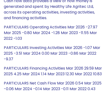
Cash flow data provides a view of how money is
generated and spent by Healthy Life Agritec Ltd,
across its operating activities, investing activities,
and financing activities.
PARTICULARS Operating Activities Mar 2026 -27.97
Mar 2025 -0.80 Mar 2024 -1.28 Mar 2023 -11.55 Mar
2022 -1.03
PARTICULARS Investing Activities Mar 2026 -1.07 Mar
2025 -3.51 Mar 2024 0.00 Mar 2023 -0.86 Mar 2022
-9.37
PARTICULARS Financing Activities Mar 2026 29.59 Mar
2025 4.25 Mar 2024 1.14 Mar 2023 12.30 Mar 2022 10.83
PARTICULARS Net Cash Flow Mar 2026 0.54 Mar 2025
-0.06 Mar 2024 -0.14 Mar 2023 -0.11 Mar 2022 0.43