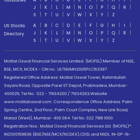
Glossaries
J
K
L
M
N
O
P
Q
R
S
T
U
V
W
X
Y
Z
A
B
C
D
E
F
G
H
I
US Stocks
J
K
L
M
N
O
P
Q
R
Directory
S
T
U
V
W
X
Y
Z
Motilal Oswal Financial Services Limited. (MOFSL) Member of NSE,
BSE, MCX, NCDEX - CIN no.: L67190MH2005PLC153397
Registered Office Address: Motilal Oswal Tower, Rahimtullah
Sayani Road, Opposite Parel ST Depot, Prabhadevi, Mumbai-
400025; Tel No.: 022 - 71934200 / 71934263;Website
www.motilaloswal.com. Correspondence Office Address: Palm
Spring Centre, 2nd Floor, Palm Court Complex, New Link Road,
Malad (West), Mumbai- 400 064. Tel No: 022 7188 1000.
Registration Nos.: Motilal Oswal Financial Services Ltd. (MOFSL)*:
INZ000158836 (BSE/NSE/MCX/NCDEX);CDSL and NSDL: IN-DP-16-