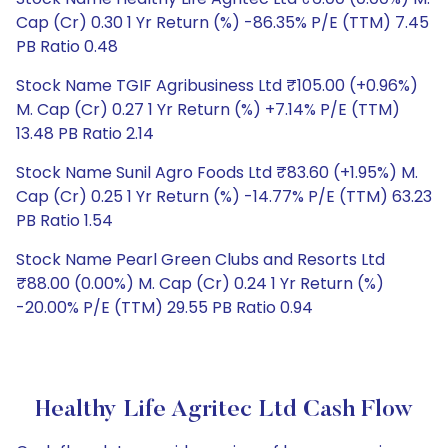
Cap (Cr) 0.30 1 Yr Return (%) -86.35% P/E (TTM) 7.45
PB Ratio 0.48
Stock Name TGIF Agribusiness Ltd ₹105.00 (+0.96%)
M. Cap (Cr) 0.27 1 Yr Return (%) +7.14% P/E (TTM)
13.48 PB Ratio 2.14
Stock Name Sunil Agro Foods Ltd ₹83.60 (+1.95%) M.
Cap (Cr) 0.25 1 Yr Return (%) -14.77% P/E (TTM) 63.23
PB Ratio 1.54
Stock Name Pearl Green Clubs and Resorts Ltd
₹88.00 (0.00%) M. Cap (Cr) 0.24 1 Yr Return (%)
-20.00% P/E (TTM) 29.55 PB Ratio 0.94
Healthy Life Agritec Ltd Cash Flow