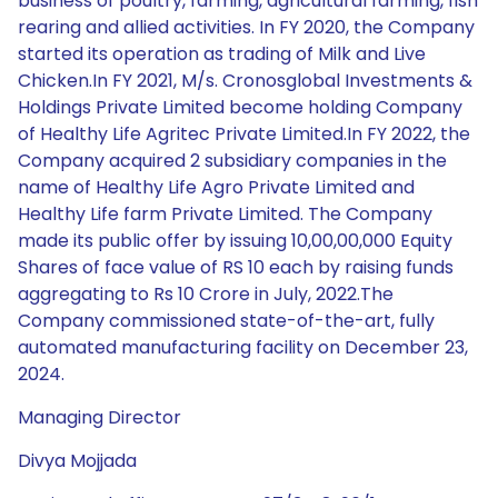
business of poultry, farming, agricultural farming, fish
rearing and allied activities. In FY 2020, the Company
started its operation as trading of Milk and Live
Chicken.In FY 2021, M/s. Cronosglobal Investments &
Holdings Private Limited become holding Company
of Healthy Life Agritec Private Limited.In FY 2022, the
Company acquired 2 subsidiary companies in the
name of Healthy Life Agro Private Limited and
Healthy Life farm Private Limited. The Company
made its public offer by issuing 10,00,00,000 Equity
Shares of face value of RS 10 each by raising funds
aggregating to Rs 10 Crore in July, 2022.The
Company commissioned state-of-the-art, fully
automated manufacturing facility on December 23,
2024.
Managing Director
Divya Mojjada