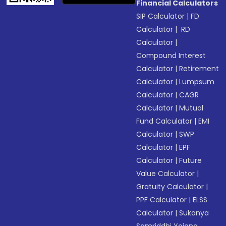
Financial Calculators
SIP Calculator
|
FD
Calculator
|
RD
Calculator
|
Compound Interest
Calculator
|
Retirement
Calculator
|
Lumpsum
Calculator
|
CAGR
Calculator
|
Mutual
Fund Calculator
|
EMI
Calculator
|
SWP
Calculator
|
EPF
Calculator
|
Future
Value Calculator
|
Gratuity Calculator
|
PPF Calculator
|
ELSS
Calculator
|
Sukanya