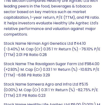
This section compares Healthy Life Agritec Ltd with
leading peers in the food, beverages & tobacco
sector based on key metrics such as market
capitalization, 1-year return, P/E (TTM), and PB ratio.
It helps investors evaluate Healthy Life Agritec Ltd's
relative performance and valuation against major
competitors.
Stock Name Nirman Agri Genetics Ltd ₹44.10
(-3.40%) M. Cap (Cr) 0.35 1 Yr Return (%) -76.10% P/E
(TTM) 2.01 PB Ratio 0.28
Stock Name The Ravalgaon Sugar Farm Ltd ₹984.00
(+2.93%) M. Cap (Cr) 0.33 1 Yr Return (%) -10.63% P/E
(TTM) -6.88 PB Ratio 3.29
Stock Name Sameera Agro and Infra Ltd ₹5.15
(0.00%) M. Cap (Cr) 0.31 1 Yr Return (%) -82.75% P/E
(TTM) 2.11 PB Ratio 0.23
Stock Name Healthy Life Agritec Ltd ₹6.00 (0.00%) M.