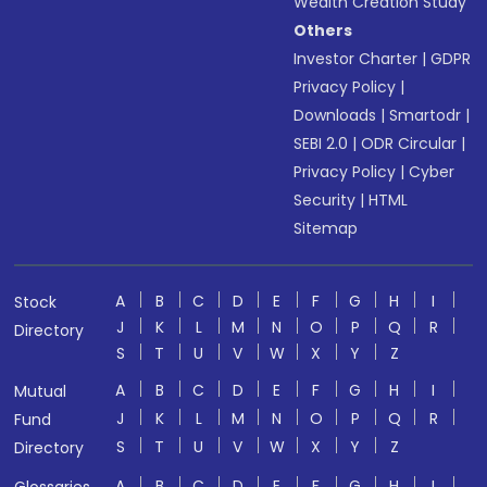
Wealth Creation Study
Others
Investor Charter
|
GDPR
Privacy Policy
|
Downloads
|
Smartodr
|
SEBI 2.0
|
ODR Circular
|
Privacy Policy
|
Cyber
Security
|
HTML
Sitemap
A
B
C
D
E
F
G
H
I
Stock
J
K
L
M
N
O
P
Q
R
Directory
S
T
U
V
W
X
Y
Z
A
B
C
D
E
F
G
H
I
Mutual
J
K
L
M
N
O
P
Q
R
Fund
S
T
U
V
W
X
Y
Z
Directory
A
B
C
D
E
F
G
H
I