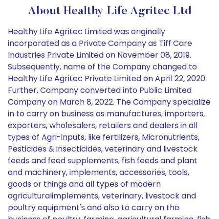
About Healthy Life Agritec Ltd
Healthy Life Agritec Limited was originally
incorporated as a Private Company as Tiff Care
Industries Private Limited on November 08, 2019.
Subsequently, name of the Company changed to
Healthy Life Agritec Private Limited on April 22, 2020.
Further, Company converted into Public Limited
Company on March 8, 2022. The Company specialize
in to carry on business as manufactures, importers,
exporters, wholesalers, retailers and dealers in all
types of Agri-inputs, like fertilizers, Micronutrients,
Pesticides & insecticides, veterinary and livestock
feeds and feed supplements, fish feeds and plant
and machinery, implements, accessories, tools,
goods or things and all types of modern
agriculturalimplements, veterinary, livestock and
poultry equipment's and also to carry on the