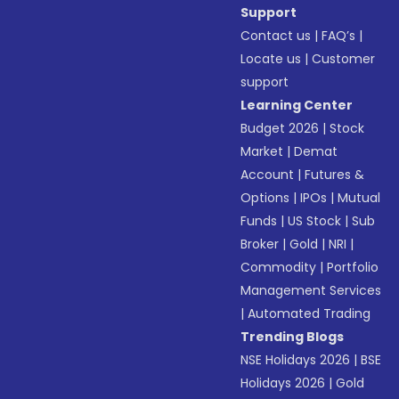
Support
Contact us
|
FAQ’s
|
Locate us
|
Customer
support
Learning Center
Budget 2026
|
Stock
Market
|
Demat
Account
|
Futures &
Options
|
IPOs
|
Mutual
Funds
|
US Stock
|
Sub
Broker
|
Gold
|
NRI
|
Commodity
|
Portfolio
Management Services
|
Automated Trading
Trending Blogs
NSE Holidays 2026
|
BSE
Holidays 2026
|
Gold