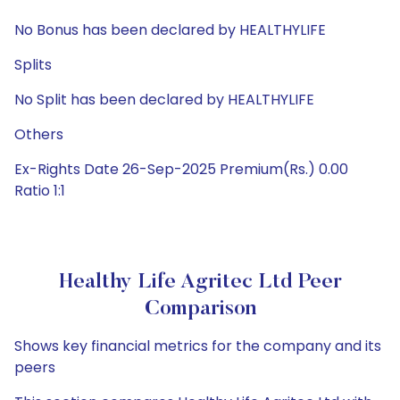
No Bonus has been declared by HEALTHYLIFE
Splits
No Split has been declared by HEALTHYLIFE
Others
Ex-Rights Date 26-Sep-2025 Premium(Rs.) 0.00
Ratio 1:1
Healthy Life Agritec Ltd Peer
Comparison
Shows key financial metrics for the company and its
peers