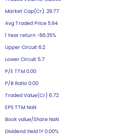
Market Cap(Cr): 29.77
Avg Traded Price 5.94
1 Year return -86.35%
Upper Circuit 6.2
Lower Circuit 5.7
P/E TTM 0.00
P/B Ratio 0.00
Traded Value(Cr) 6.72
EPS TTM NaN
Book value/Share NaN
Dividend Yield 1Y 0.00%