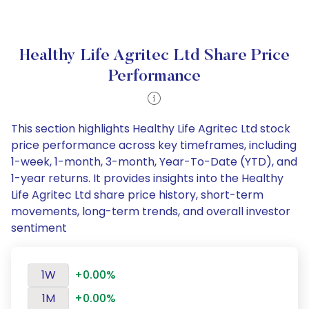
Healthy Life Agritec Ltd Share Price
Performance
This section highlights Healthy Life Agritec Ltd stock
price performance across key timeframes, including
1-week, 1-month, 3-month, Year-To-Date (YTD), and
1-year returns. It provides insights into the Healthy
Life Agritec Ltd share price history, short-term
movements, long-term trends, and overall investor
sentiment
1W
+0.00%
1M
+0.00%