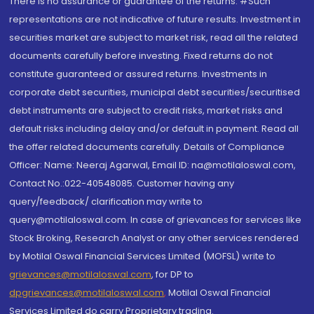
There is no assurance or guarantee of the returns. #Such
representations are not indicative of future results. Investment in
securities market are subject to market risk, read all the related
documents carefully before investing. Fixed returns do not
constitute guaranteed or assured returns. Investments in
corporate debt securities, municipal debt securities/securitised
debt instruments are subject to credit risks, market risks and
default risks including delay and/or default in payment. Read all
the offer related documents carefully. Details of Compliance
Officer: Name: Neeraj Agarwal, Email ID: na@motilaloswal.com,
Contact No.:022-40548085. Customer having any
query/feedback/ clarification may write to
query@motilaloswal.com. In case of grievances for services like
Stock Broking, Research Analyst or any other services rendered
by Motilal Oswal Financial Services Limited (MOFSL) write to
grievances@motilaloswal.com
, for DP to
dpgrievances@motilaloswal.com
,
Motilal Oswal Financial
Services Limited do carry Proprietary trading.