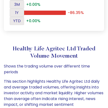
3M
+0.00%
1Y
-86.35%
YTD
+0.00%
Healthy Life Agritec Ltd Traded
Volume Movement
Shows the trading volume over different time
periods
This section highlights Healthy Life Agritec Ltd daily
and average traded volumes, offering insights into
investor activity and market liquidity. Higher volumes
than average often indicate rising interest, news
impact, or shifting market sentiment