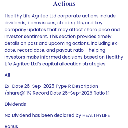
Actions
Healthy Life Agritec Ltd corporate actions include
dividends, bonus issues, stock splits, and key
company updates that may affect share price and
investor sentiment. This section provides timely
details on past and upcoming actions, including ex-
date, record date, and payout ratio - helping
investors make informed decisions based on Healthy
Life Agritec Ltd’s capital allocation strategies.
All
Ex-Date 26-Sep-2025 Type R Description
/share@1:1% Record Date 26-Sep-2025 Ratio 1:1
Dividends
No Dividend has been declared by HEALTHYLIFE
Bonus