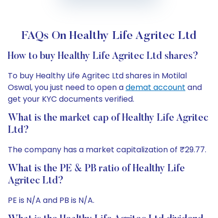
FAQs On Healthy Life Agritec Ltd
How to buy Healthy Life Agritec Ltd shares?
To buy Healthy Life Agritec Ltd shares in Motilal
Oswal, you just need to open a
demat account
and
get your KYC documents verified.
What is the market cap of Healthy Life Agritec
Ltd?
The company has a market capitalization of ₹29.77.
What is the PE & PB ratio of Healthy Life
Agritec Ltd?
PE is N/A and PB is N/A.