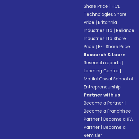
Share Price
|
HCL
Technologies Share
Price
|
Britannia
Industries Ltd
|
Reliance
Industries Ltd Share
Price
|
BEL Share Price
Research & Learn
Research reports
|
Learning Centre
|
Motilal Oswal School of
Entrepreneurship
Partner with us
Become a Partner
|
Become a Franchisee
Partner
|
Become a IFA
Partner
|
Become a
Remisier