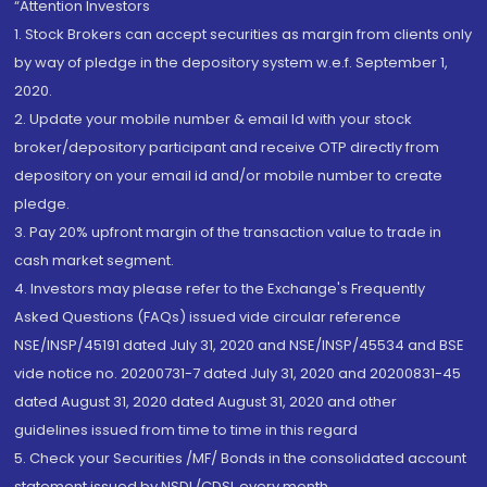
“Attention Investors
1. Stock Brokers can accept securities as margin from clients only
by way of pledge in the depository system w.e.f. September 1,
2020.
2. Update your mobile number & email Id with your stock
broker/depository participant and receive OTP directly from
depository on your email id and/or mobile number to create
pledge.
3. Pay 20% upfront margin of the transaction value to trade in
cash market segment.
4. Investors may please refer to the Exchange's Frequently
Asked Questions (FAQs) issued vide circular reference
NSE/INSP/45191 dated July 31, 2020 and NSE/INSP/45534 and BSE
vide notice no. 20200731-7 dated July 31, 2020 and 20200831-45
dated August 31, 2020 dated August 31, 2020 and other
guidelines issued from time to time in this regard
5. Check your Securities /MF/ Bonds in the consolidated account
statement issued by NSDL/CDSL every month.