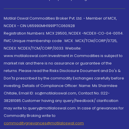
Motilal Oswal Commodities Broker Pvt. Ltd. - Member of MCX,
NCDEX - CIN U65990MH1991PTC060928
Registration Numbers: MCX 29500, NCDEX -NCDEX-CO-04-00114.
FMC Unique membership code : MCX : MCX/TCM/CORP/0725,
NCDEX: NCDEX/TCM/CORP/0033. Website:
www.motilaloswal.com Investment in Commodities is subject to
market risk and there is no assurance or guarantee of the
returns. Please read the Risks Disclosure Document and Do's &
Don'ts prescribed by the commodity Exchanges carefully before
investing. Details of Compliance Officer: Name: Ms Sharmilee
Chitale, Email ID: sc@motilaloswal.com, Contact No.:022-
38281085.Customer having any query/feedback/ clarification
may write to query@motilaloswal.com. In case of grievances for
Commodity Broking write to
commoditygrievances@motilaloswal.com