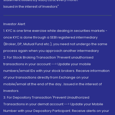
Issued in the interest of Investors"
Investor Alert
1. KYC is one time exercise while dealing in securities markets -
once KYC is done through a SEBI registered intermediary
(Broker, DP, Mutual Fund etc.), you need not undergo the same
process again when you approach another intermediary
2. For Stock Broking Transaction 'Prevent unauthorised
transactions in your account --> Update your mobile
numbers/email IDs with your stock brokers. Receive information
of your transactions directly from Exchange on your
mobile/email at the end of the day...Issued in the interest of
Investors.
3. For Depository Transaction 'Prevent Unauthorized
Transactions in your demat account --> Update your Mobile
Number with your Depository Participant. Receive alerts on your