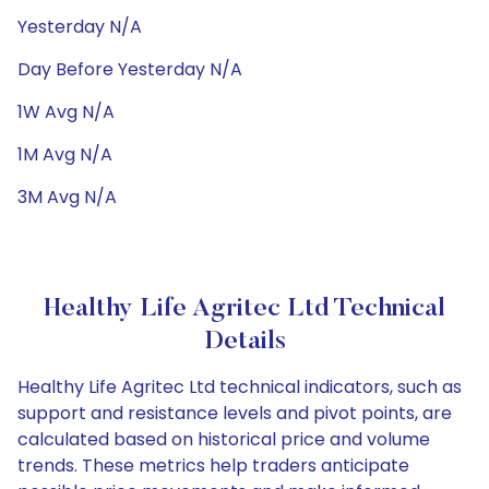
Yesterday N/A
Day Before Yesterday N/A
1W Avg N/A
1M Avg N/A
3M Avg N/A
Healthy Life Agritec Ltd Technical
Details
Healthy Life Agritec Ltd technical indicators, such as
support and resistance levels and pivot points, are
calculated based on historical price and volume
trends. These metrics help traders anticipate