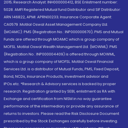
2015; Research Analyst: INH000000412, BSE Enlistment number:
5028. AMFI Registered Mutual fund Distributor and SIF Distributor:
ARN 146822, APMI: APRN00233; Insurance Corporate Agent:
CA0579 .Motilal Oswal Asset Management Company Ltd.
(MOAMC): PMS (Registration No.: INP000000670); PMS and Mutual
Funds are offered through MOAMC which is group company of
MOFSL. Motilal Oswal Wealth Management Ltd. (MOWML): PMS
(Registration No.: INP000004409) is offered through MOWML,
which is a group company of MOFSL. Motilal Oswal Financial
Services Ltd. is a distributor of Mutual Funds, PMS, Fixed Deposit,
Bond, NCDs, Insurance Products, Investment advisor and
IPOs.etc. *Research & Advisory services is backed by proper
research. Registration granted by SEBI, enlistment as RA with
Exchange and certification from NISM in no way guarantee
performance of the intermediary or provide any assurance of
returns to investors. Please read the Risk Disclosure Document
prescribed by the Stock Exchanges carefully before investing.