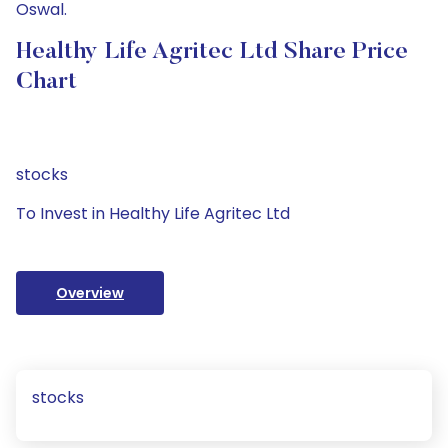
Oswal.
Healthy Life Agritec Ltd Share Price
Chart
stocks
To Invest in Healthy Life Agritec Ltd
Overview
stocks