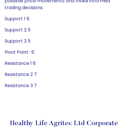
possible price movements and make informed
trading decisions.
Support 1 6
Support 2 5
Support 3 5
Pivot Point : 6
Resistance 1 6
Resistance 2 7
Resistance 3 7
Healthy Life Agritec Ltd Corporate