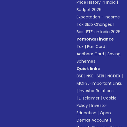
Price History in India
|
Budget 2026
Expectation - Income
Tax Slab Changes
|
Best ETFs in India 2026
Personal Finance
Tax
|
Pan Card
|
Aadhaar Card
|
Saving
Schemes
Quick links
BSE
|
NSE
|
SEBI
|
NCDEX
|
MOFSL-Important Links
|
Investor Relations
|
Disclaimer
|
Cookie
Policy
|
Investor
Education
|
Open
Demat Account
|