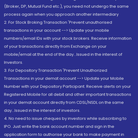
(Broker, DP, Mutual Fund etc.), you need not undergo the same
process again when you approach another intermediary
2. For Stock Broking Transaction 'Prevent unauthorised
transactions in your account --> Update your mobile
numbers/email IDs with your stock brokers. Receive information
of your transactions directly from Exchange on your
mobile/email at the end of the day...Issued in the interest of
Investors.
3. For Depository Transaction 'Prevent Unauthorized
Transactions in your demat account --> Update your Mobile
Number with your Depository Participant. Receive alerts on your
Registered Mobile for all debit and other important transactions
in your demat account directly from CDSL/NSDL on the same
day...Issued in the interest of investors.
4. No need to issue cheques by investors while subscribing to
IPO. Just write the bank account number and sign in the
application form to authorise your bank to make payment in