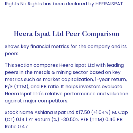
Rights No Rights has been declared by HEERAISPAT
Heera Ispat Ltd Peer Comparison
Shows key financial metrics for the company and its
peers
This section compares Heera Ispat Ltd with leading
peers in the metals & mining sector based on key
metrics such as market capitalization, 1-year return,
P/E (TTM), and PB ratio. It helps investors evaluate
Heera Ispat Ltd's relative performance and valuation
against major competitors.
Stock Name Ashiana Ispat Ltd ₹17.50 (+1.04%) M. Cap
(Cr) 0.14 1 Yr Return (%) -30.50% P/E (TTM) 0.46 PB
Ratio 0.47