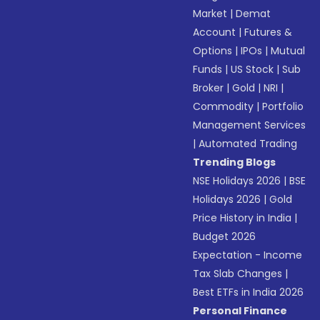
Market
|
Demat
Account
|
Futures &
Options
|
IPOs
|
Mutual
Funds
|
US Stock
|
Sub
Broker
|
Gold
|
NRI
|
Commodity
|
Portfolio
Management Services
|
Automated Trading
Trending Blogs
NSE Holidays 2026
|
BSE
Holidays 2026
|
Gold
Price History in India
|
Budget 2026
Expectation - Income
Tax Slab Changes
|
Best ETFs in India 2026
Personal Finance