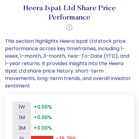
Heera Ispat Ltd Share Price
Performance
This section highlights Heera Ispat Ltd stock price
performance across key timeframes, including 1-
week, 1-month, 3-month, Year-To-Date (YTD), and
1-year returns. It provides insights into the Heera
Ispat Ltd share price history, short-term
movements, long-term trends, and overall investor
sentiment
1W
+0.00%
1M
+0.00%
3M
+0.00%
1Y
-35.76%