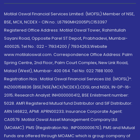
Motilal Oswal Financial Services Limited. (MOFSL) Member of NSE,
BSE, MCX, NCDEX - CIN no.: L67190MH2005PLC153397
Registered Office Address: Motilal Oswal Tower, Rahimtullah
Sayani Road, Opposite Parel ST Depot, Prabhadevi, Mumbai-
400025; Tel No.: 022 - 71934200 / 71934263;Website
www.motilaloswal.com. Correspondence Office Address: Palm
Spring Centre, 2nd Floor, Palm Court Complex, New Link Road,
Malad (West), Mumbai- 400 064. Tel No: 022 7188 1000.
Registration Nos.: Motilal Oswal Financial Services Ltd. (MOFSL)*:
INZ000158836 (BSE/NSE/MCX/NCDEX);CDSL and NSDL: IN-DP-16-
2015; Research Analyst: INH000000412, BSE Enlistment number:
5028. AMFI Registered Mutual fund Distributor and SIF Distributor:
ARN 146822, APMI: APRN00233; Insurance Corporate Agent:
CA0579 .Motilal Oswal Asset Management Company Ltd.
(MOAMC): PMS (Registration No.: INP000000670); PMS and Mutual
Funds are offered through MOAMC which is group company of