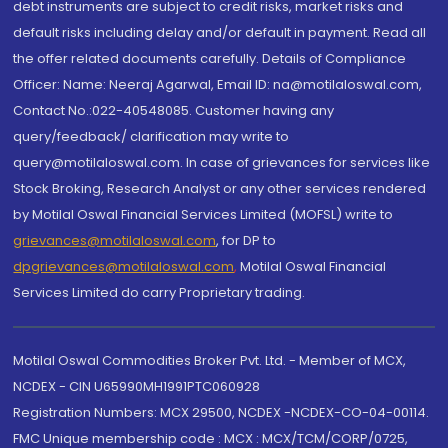
debt instruments are subject to credit risks, market risks and
default risks including delay and/or default in payment. Read all
the offer related documents carefully. Details of Compliance
Officer: Name: Neeraj Agarwal, Email ID: na@motilaloswal.com,
Contact No.:022-40548085. Customer having any
query/feedback/ clarification may write to
query@motilaloswal.com. In case of grievances for services like
Stock Broking, Research Analyst or any other services rendered
by Motilal Oswal Financial Services Limited (MOFSL) write to
grievances@motilaloswal.com
, for DP to
dpgrievances@motilaloswal.com
,
Motilal Oswal Financial
Services Limited do carry Proprietary trading.
Motilal Oswal Commodities Broker Pvt. Ltd. - Member of MCX,
NCDEX - CIN U65990MH1991PTC060928
Registration Numbers: MCX 29500, NCDEX -NCDEX-CO-04-00114.
FMC Unique membership code : MCX : MCX/TCM/CORP/0725,