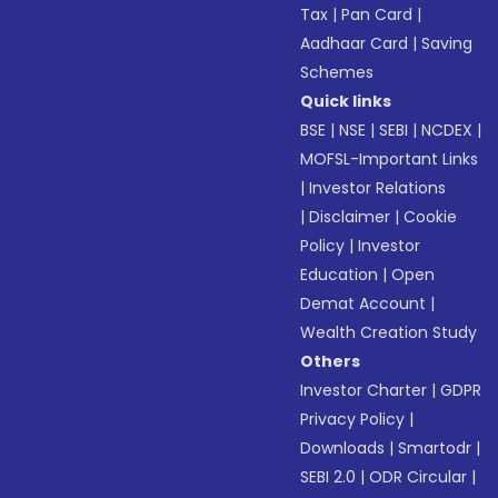
Tax
|
Pan Card
|
Aadhaar Card
|
Saving
Schemes
Quick links
BSE
|
NSE
|
SEBI
|
NCDEX
|
MOFSL-Important Links
|
Investor Relations
|
Disclaimer
|
Cookie
Policy
|
Investor
Education
|
Open
Demat Account
|
Wealth Creation Study
Others
Investor Charter
|
GDPR
Privacy Policy
|
Downloads
|
Smartodr
|
SEBI 2.0
|
ODR Circular
|