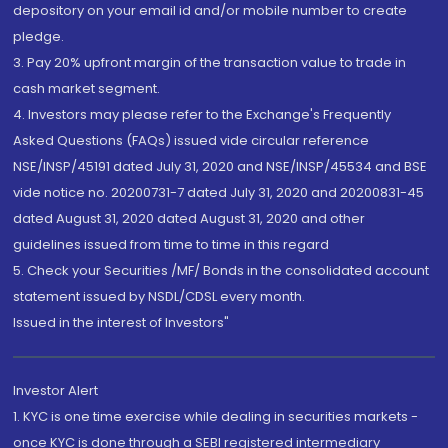
depository on your email id and/or mobile number to create
pledge.
3. Pay 20% upfront margin of the transaction value to trade in
cash market segment.
4. Investors may please refer to the Exchange's Frequently
Asked Questions (FAQs) issued vide circular reference
NSE/INSP/45191 dated July 31, 2020 and NSE/INSP/45534 and BSE
vide notice no. 20200731-7 dated July 31, 2020 and 20200831-45
dated August 31, 2020 dated August 31, 2020 and other
guidelines issued from time to time in this regard
5. Check your Securities /MF/ Bonds in the consolidated account
statement issued by NSDL/CDSL every month.
Issued in the interest of Investors"
Investor Alert
1. KYC is one time exercise while dealing in securities markets -
once KYC is done through a SEBI registered intermediary