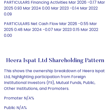
PARTICULARS Financing Activities Mar 2026 -0.17 Mar
2025 0.93 Mar 2024 0.00 Mar 2023 -0.14 Mar 2022
0.09
PARTICULARS Net Cash Flow Mar 2026 -0.55 Mar
2025 0.48 Mar 2024 -0.07 Mar 2023 0.15 Mar 2022
0.00
Heera Ispat Ltd Shareholding Pattern
This shows the ownership breakdown of Heera Ispat
Ltd, highlighting participation from Foreign
Institutional Investors (FII), Mutual Funds, Public,
Other Institutions, and Promoters.
Promoter N/A%
Public N/A%