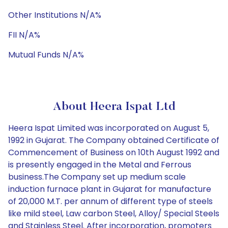
Other Institutions N/A%
FII N/A%
Mutual Funds N/A%
About Heera Ispat Ltd
Heera Ispat Limited was incorporated on August 5,
1992 in Gujarat. The Company obtained Certificate of
Commencement of Business on 10th August 1992 and
is presently engaged in the Metal and Ferrous
business.The Company set up medium scale
induction furnace plant in Gujarat for manufacture
of 20,000 M.T. per annum of different type of steels
like mild steel, Law carbon Steel, Alloy/ Special Steels
and Stainless Steel. After incorporation, promoters