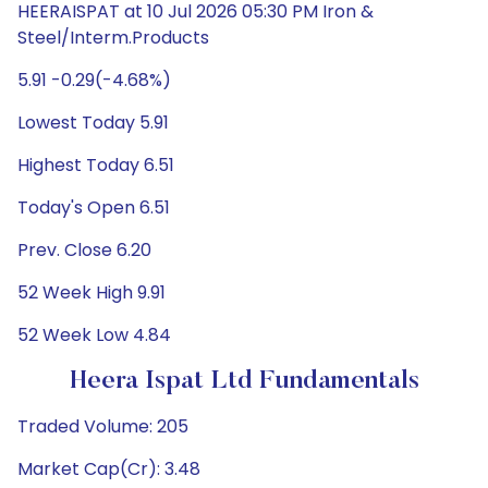
HEERAISPAT at 10 Jul 2026 05:30 PM Iron &
Steel/Interm.Products
5.91 -0.29(-4.68%)
Lowest Today 5.91
Highest Today 6.51
Today's Open 6.51
Prev. Close 6.20
52 Week High 9.91
52 Week Low 4.84
Heera Ispat Ltd Fundamentals
Traded Volume: 205
Market Cap(Cr): 3.48