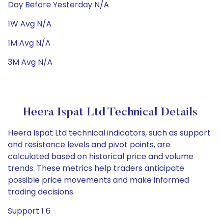
Day Before Yesterday N/A
1W Avg N/A
1M Avg N/A
3M Avg N/A
Heera Ispat Ltd Technical Details
Heera Ispat Ltd technical indicators, such as support
and resistance levels and pivot points, are
calculated based on historical price and volume
trends. These metrics help traders anticipate
possible price movements and make informed
trading decisions.
Support 1 6