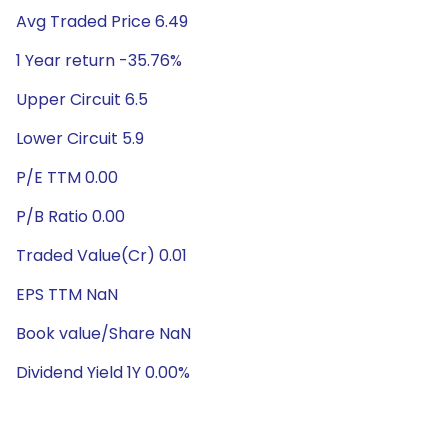
Avg Traded Price 6.49
1 Year return -35.76%
Upper Circuit 6.5
Lower Circuit 5.9
P/E TTM 0.00
P/B Ratio 0.00
Traded Value(Cr) 0.01
EPS TTM NaN
Book value/Share NaN
Dividend Yield 1Y 0.00%