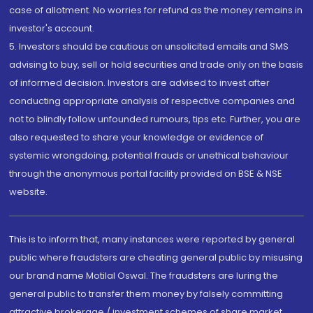
case of allotment. No worries for refund as the money remains in
investor's account.
5. Investors should be cautious on unsolicited emails and SMS
advising to buy, sell or hold securities and trade only on the basis
of informed decision. Investors are advised to invest after
conducting appropriate analysis of respective companies and
not to blindly follow unfounded rumours, tips etc. Further, you are
also requested to share your knowledge or evidence of
systemic wrongdoing, potential frauds or unethical behaviour
through the anonymous portal facility provided on BSE & NSE
website.
This is to inform that, many instances were reported by general
public where fraudsters are cheating general public by misusing
our brand name Motilal Oswal. The fraudsters are luring the
general public to transfer them money by falsely committing
attractive brokerage / investment schemes of share market