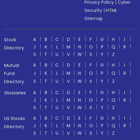
Privacy Policy
|
Cyber
Security
|
HTML
Sitemap
A
B
C
D
E
F
G
H
I
Stock
J
K
L
M
N
O
P
Q
R
Directory
S
T
U
V
W
X
Y
Z
A
B
C
D
E
F
G
H
I
Mutual
J
K
L
M
N
O
P
Q
R
Fund
S
T
U
V
W
X
Y
Z
Directory
A
B
C
D
E
F
G
H
I
Glossaries
J
K
L
M
N
O
P
Q
R
S
T
U
V
W
X
Y
Z
A
B
C
D
E
F
G
H
I
US Stocks
J
K
L
M
N
O
P
Q
R
Directory
S
T
U
V
W
X
Y
Z