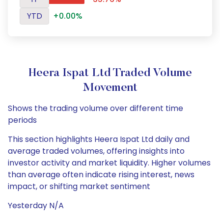
YTD
+0.00%
Heera Ispat Ltd Traded Volume
Movement
Shows the trading volume over different time
periods
This section highlights Heera Ispat Ltd daily and
average traded volumes, offering insights into
investor activity and market liquidity. Higher volumes
than average often indicate rising interest, news
impact, or shifting market sentiment
Yesterday N/A