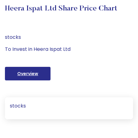
Heera Ispat Ltd Share Price Chart
stocks
To Invest in Heera Ispat Ltd
Overview
stocks