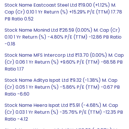
Stock Name Eastcoast Steel Ltd ₹19.00 (+1.12%) M.
Cap (Cr) 0.10 1 Yr Return (%) +15.29% P/E (TTM) 17.78
PB Ratio 0.52
Stock Name Monind Ltd ₹26.59 (0.00%) M. Cap (Cr)
0.10 1 Yr Return (%) -4.80% P/E (TTM) -12.86 PB Ratio
-0.18
Stock Name MFS Intercorp Ltd ₹13.70 (0.00%) M. Cap
(Cr) 0.06 1 Yr Return (%) +9.60% P/E (TTM) -68.58 PB
Ratio 1.17
Stock Name Aditya Ispat Ltd ₹9.32 (-1.38%) M. Cap
(Cr) 0.05 1 Yr Return (%) -5.86% P/E (TTM) -0.67 PB
Ratio -6.60
Stock Name Heera Ispat Ltd ₹5.91 (-4.68%) M. Cap
(Cr) 0.03 1 Yr Return (%) -35.76% P/E (TTM) -12.35 PB
Ratio -4.12