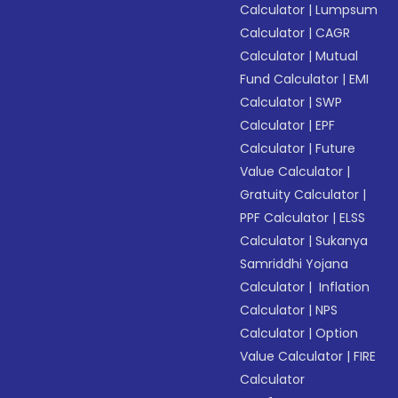
Calculator
|
Lumpsum
Calculator
|
CAGR
Calculator
|
Mutual
Fund Calculator
|
EMI
Calculator
|
SWP
Calculator
|
EPF
Calculator
|
Future
Value Calculator
|
Gratuity Calculator
|
PPF Calculator
|
ELSS
Calculator
|
Sukanya
Samriddhi Yojana
Calculator
|
Inflation
Calculator
|
NPS
Calculator
|
Option
Value Calculator
|
FIRE
Calculator