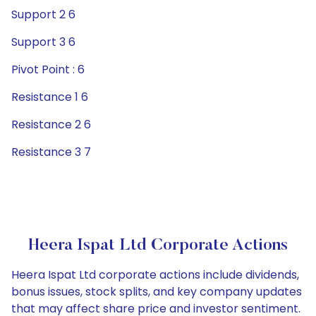
Support 2 6
Support 3 6
Pivot Point : 6
Resistance 1 6
Resistance 2 6
Resistance 3 7
Heera Ispat Ltd Corporate Actions
Heera Ispat Ltd corporate actions include dividends,
bonus issues, stock splits, and key company updates
that may affect share price and investor sentiment.