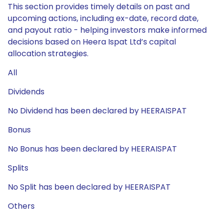
This section provides timely details on past and
upcoming actions, including ex-date, record date,
and payout ratio - helping investors make informed
decisions based on Heera Ispat Ltd’s capital
allocation strategies.
All
Dividends
No Dividend has been declared by HEERAISPAT
Bonus
No Bonus has been declared by HEERAISPAT
Splits
No Split has been declared by HEERAISPAT
Others