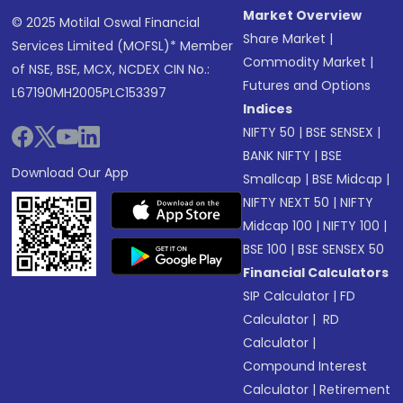
Market Overview
© 2025 Motilal Oswal Financial
Share Market
|
Services Limited (MOFSL)* Member
Commodity Market
|
of NSE, BSE, MCX, NCDEX CIN No.:
Futures and Options
L67190MH2005PLC153397
Indices
NIFTY 50
|
BSE SENSEX
|
BANK NIFTY
|
BSE
Download Our App
Smallcap
|
BSE Midcap
|
NIFTY NEXT 50
|
NIFTY
Midcap 100
|
NIFTY 100
|
BSE 100
|
BSE SENSEX 50
Financial Calculators
SIP Calculator
|
FD
Calculator
|
RD
Calculator
|
Compound Interest
Calculator
|
Retirement