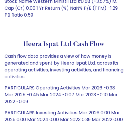
Stock Name Western Ministil Ltd ₹0.58 (+3.57%) M.
Cap (Cr) 0.00 1 Yr Return (%) NaN% P/E (TTM) -1.29
PB Ratio 0.59
Heera Ispat Ltd Cash Flow
Cash flow data provides a view of how money is
generated and spent by Heera Ispat Ltd, across its
operating activities, investing activities, and financing
activities.
PARTICULARS Operating Activities Mar 2026 -0.38
Mar 2025 -0.45 Mar 2024 -0.07 Mar 2023 -0.10 Mar
2022 -0.09
PARTICULARS Investing Activities Mar 2026 0.00 Mar
2025 0.00 Mar 2024 0.00 Mar 2023 0.39 Mar 2022 0.00