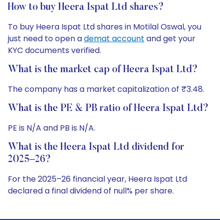
How to buy Heera Ispat Ltd shares?
To buy Heera Ispat Ltd shares in Motilal Oswal, you
just need to open a
demat account
and get your
KYC documents verified.
What is the market cap of Heera Ispat Ltd?
The company has a market capitalization of ₹3.48.
What is the PE & PB ratio of Heera Ispat Ltd?
PE is N/A and PB is N/A.
What is the Heera Ispat Ltd dividend for
2025–26?
For the 2025–26 financial year, Heera Ispat Ltd
declared a final dividend of null% per share.