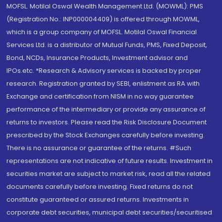
MOFSL. Motilal Oswal Wealth Management Ltd. (MOWML): PMS
(Registration No.: INP000004409) is offered through MOWML,
which is a group company of MOFSL. Motilal Oswal Financial
Services Ltd. is a distributor of Mutual Funds, PMS, Fixed Deposit,
Bond, NCDs, Insurance Products, Investment advisor and
IPOs.etc. *Research & Advisory services is backed by proper
research. Registration granted by SEBI, enlistment as RA with
Exchange and certification from NISM in no way guarantee
performance of the intermediary or provide any assurance of
returns to investors. Please read the Risk Disclosure Document
prescribed by the Stock Exchanges carefully before investing.
There is no assurance or guarantee of the returns. #Such
representations are not indicative of future results. Investment in
securities market are subject to market risk, read all the related
documents carefully before investing. Fixed returns do not
constitute guaranteed or assured returns. Investments in
corporate debt securities, municipal debt securities/securitised