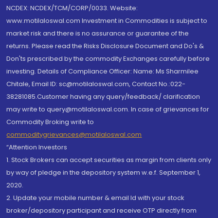
NCDEX: NCDEX/TCM/CORP/0033. Website:
www.motilaloswal.com Investment in Commodities is subject to
market risk and there is no assurance or guarantee of the
returns. Please read the Risks Disclosure Document and Do's &
Don'ts prescribed by the commodity Exchanges carefully before
investing. Details of Compliance Officer: Name: Ms Sharmilee
Chitale, Email ID: sc@motilaloswal.com, Contact No.:022-
38281085.Customer having any query/feedback/ clarification
may write to query@motilaloswal.com. In case of grievances for
Commodity Broking write to
commoditygrievances@motilaloswal.com
“Attention Investors
1. Stock Brokers can accept securities as margin from clients only
by way of pledge in the depository system w.e.f. September 1,
2020.
2. Update your mobile number & email Id with your stock
broker/depository participant and receive OTP directly from