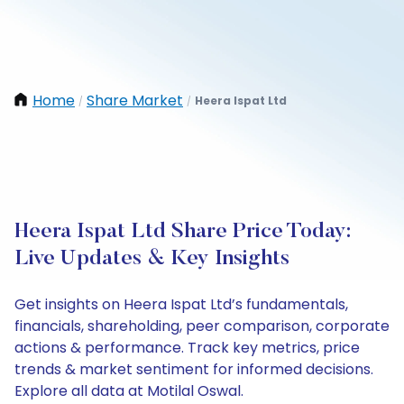
Home
Share Market
Heera Ispat Ltd
/
/
Heera Ispat Ltd Share Price Today:
Live Updates & Key Insights
Get insights on Heera Ispat Ltd’s fundamentals,
financials, shareholding, peer comparison, corporate
actions & performance. Track key metrics, price
trends & market sentiment for informed decisions.
Explore all data at Motilal Oswal.