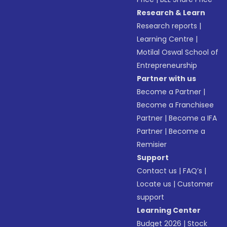
Research & Learn
Research reports
|
Learning Centre
|
Motilal Oswal School of
Entrepreneurship
Partner with us
Become a Partner
|
Become a Franchisee
Partner
|
Become a IFA
Partner
|
Become a
Remisier
Support
Contact us
|
FAQ’s
|
Locate us
|
Customer
support
Learning Center
Budget 2026
|
Stock