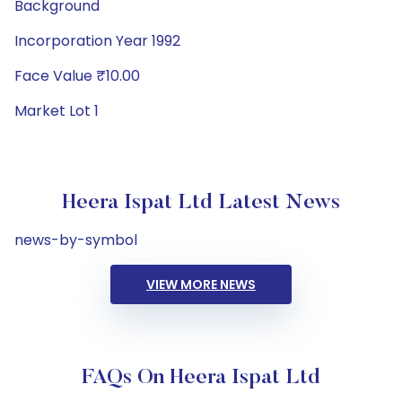
Background
Incorporation Year 1992
Face Value ₹10.00
Market Lot 1
Heera Ispat Ltd Latest News
news-by-symbol
VIEW MORE NEWS
FAQs On Heera Ispat Ltd