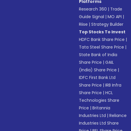
Platforms
Research 360
|
Trade
Guide Signal
|
MO API
|
Riise
|
Strategy Builder
Top Stocks To Invest
HDFC Bank Share Price
|
Tata Steel Share Price
|
State Bank of India
Share Price
|
GAIL
(India) Share Price
|
IDFC First Bank Ltd
Share Price
|
IRB Infra
Share Price
|
HCL
Technologies Share
Price
|
Britannia
Industries Ltd
|
Reliance
Industries Ltd Share
Price
|
BEL Share Price