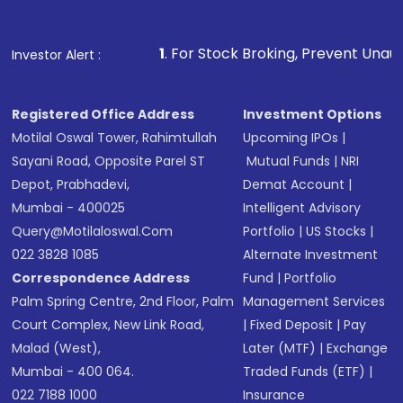
1
. For Stock Broking, Prevent Unauthorized Transactions
Investor Alert :
Registered Office Address
Investment Options
Motilal Oswal Tower, Rahimtullah
Upcoming IPOs
|
Sayani Road, Opposite Parel ST
Mutual Funds
|
NRI
Depot, Prabhadevi,
Demat Account
|
Mumbai - 400025
Intelligent Advisory
Query@motilaloswal.com
Portfolio
|
US Stocks
|
022 3828 1085
Alternate Investment
Correspondence Address
Fund
|
Portfolio
Palm Spring Centre, 2nd Floor, Palm
Management Services
Court Complex, New Link Road,
|
Fixed Deposit
|
Pay
Malad (West),
Later (MTF)
|
Exchange
Mumbai - 400 064.
Traded Funds (ETF)
|
022 7188 1000
Insurance