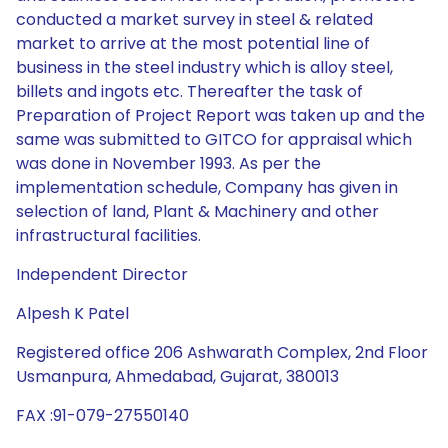
conducted a market survey in steel & related
market to arrive at the most potential line of
business in the steel industry which is alloy steel,
billets and ingots etc. Thereafter the task of
Preparation of Project Report was taken up and the
same was submitted to GITCO for appraisal which
was done in November 1993. As per the
implementation schedule, Company has given in
selection of land, Plant & Machinery and other
infrastructural facilities.
Independent Director
Alpesh K Patel
Registered office 206 Ashwarath Complex, 2nd Floor
Usmanpura, Ahmedabad, Gujarat, 380013
FAX :91-079-27550140