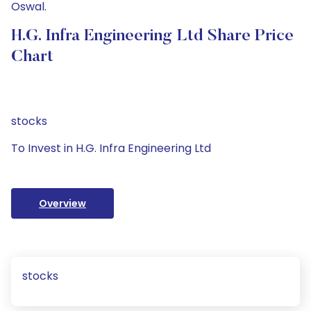
Oswal.
H.G. Infra Engineering Ltd Share Price
Chart
stocks
To Invest in H.G. Infra Engineering Ltd
Overview
stocks