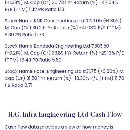
(+1.39%) M. Cap (Cr) 36.73 1 Yr Return (%) -47.04%
P/E (TTM) 11.12 PB Ratio 1.13
Stock Name KNR Constructions Ltd ₹129.05 (+1.35%)
M. Cap (Cr) 36.29 1 Yr Return (%) -41.08% P/E (TTM)
8.30 PB Ratio 0.73
Stock Name Bondada Engineering Ltd ₹303.50
(-0.21%) M. Cap (Cr) 33.89 1 Yr Return (%) -29.13% P/E
(TTM) 18.49 PB Ratio 5.60
Stock Name Patel Engineering Ltd ₹31.75 (+0.60%) M.
Cap (Cr) 31.50 1 Yr Return (%) -18.30% P/E (TTM) 11.70
PB Ratio 0.71
H.G. Infra Engineering Ltd Cash Flow
Cash flow data provides a view of how money is