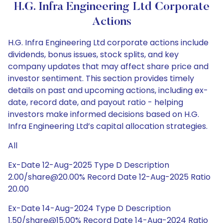
H.G. Infra Engineering Ltd Corporate
Actions
H.G. Infra Engineering Ltd corporate actions include
dividends, bonus issues, stock splits, and key
company updates that may affect share price and
investor sentiment. This section provides timely
details on past and upcoming actions, including ex-
date, record date, and payout ratio - helping
investors make informed decisions based on H.G.
Infra Engineering Ltd’s capital allocation strategies.
All
Ex-Date 12-Aug-2025 Type D Description
2.00/share@20.00% Record Date 12-Aug-2025 Ratio
20.00
Ex-Date 14-Aug-2024 Type D Description
1.50/share@15.00% Record Date 14-Aug-2024 Ratio