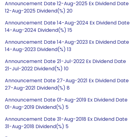
Announcement Date 12-Aug-2025 Ex Dividend Date
12-Aug-2025 Dividend(%) 20
Announcement Date 14-Aug-2024 Ex Dividend Date
14-Aug-2024 Dividend(%) 15
Announcement Date 14-Aug-2023 Ex Dividend Date
14-Aug-2023 Dividend(%) 13
Announcement Date 21-Jul-2022 Ex Dividend Date
21-Jul-2022 Dividend(%) 10
Announcement Date 27-Aug-2021 Ex Dividend Date
27-Aug-2021 Dividend(%) 8
Announcement Date 01-Aug-2019 Ex Dividend Date
01-Aug-2019 Dividend(%) 5
Announcement Date 31-Aug-2018 Ex Dividend Date
31-Aug-2018 Dividend(%) 5