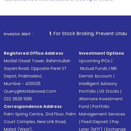
1
. For Stock Broking, Prevent Unauthorized Transactions in 
Investor Alert :
Registered Office Address
Investment Options
Motilal Oswal Tower, Rahimtullah
Upcoming IPOs
|
Sayani Road, Opposite Parel ST
Mutual Funds
|
NRI
Depot, Prabhadevi,
Demat Account
|
Mumbai - 400025
Intelligent Advisory
Query@motilaloswal.com
Portfolio
|
US Stocks
|
022 3828 1085
Alternate Investment
Correspondence Address
Fund
|
Portfolio
Palm Spring Centre, 2nd Floor, Palm
Management Services
Court Complex, New Link Road,
|
Fixed Deposit
|
Pay
Malad (West),
Later (MTF)
|
Exchange