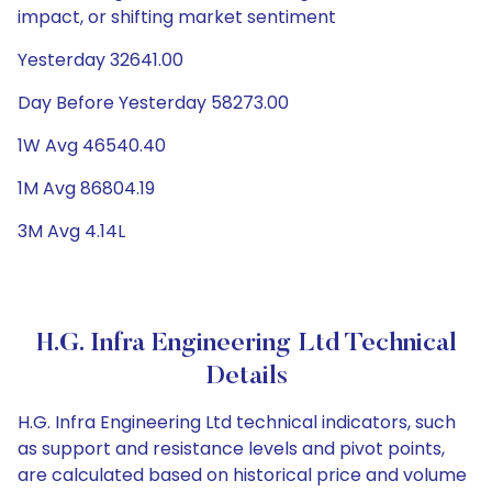
impact, or shifting market sentiment
Yesterday 32641.00
Day Before Yesterday 58273.00
1W Avg 46540.40
1M Avg 86804.19
3M Avg 4.14L
H.G. Infra Engineering Ltd Technical
Details
H.G. Infra Engineering Ltd technical indicators, such
as support and resistance levels and pivot points,
are calculated based on historical price and volume