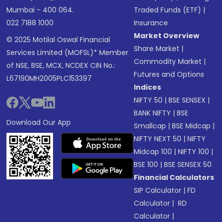
Mumbai - 400 064.
Traded Funds (ETF)
|
022 7188 1000
Insurance
Market Overview
© 2025 Motilal Oswal Financial
Share Market
|
Services Limited (MOFSL)* Member
Commodity Market
|
of NSE, BSE, MCX, NCDEX CIN No.:
Futures and Options
L67190MH2005PLC153397
Indices
NIFTY 50
|
BSE SENSEX
|
BANK NIFTY
|
BSE
Download Our App
Smallcap
|
BSE Midcap
|
NIFTY NEXT 50
|
NIFTY
Midcap 100
|
NIFTY 100
|
BSE 100
|
BSE SENSEX 50
Financial Calculators
SIP Calculator
|
FD
Calculator
|
RD
Calculator
|