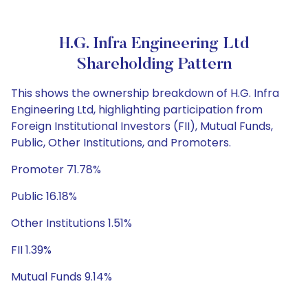
H.G. Infra Engineering Ltd
Shareholding Pattern
This shows the ownership breakdown of H.G. Infra
Engineering Ltd, highlighting participation from
Foreign Institutional Investors (FII), Mutual Funds,
Public, Other Institutions, and Promoters.
Promoter 71.78%
Public 16.18%
Other Institutions 1.51%
FII 1.39%
Mutual Funds 9.14%