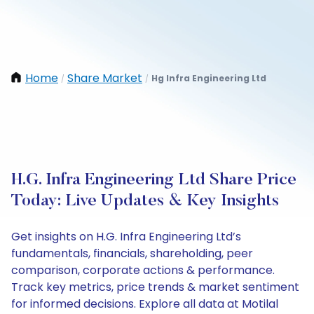
Home
Share Market
Hg Infra Engineering Ltd
/
/
H.G. Infra Engineering Ltd Share Price
Today: Live Updates & Key Insights
Get insights on H.G. Infra Engineering Ltd’s
fundamentals, financials, shareholding, peer
comparison, corporate actions & performance.
Track key metrics, price trends & market sentiment
for informed decisions. Explore all data at Motilal