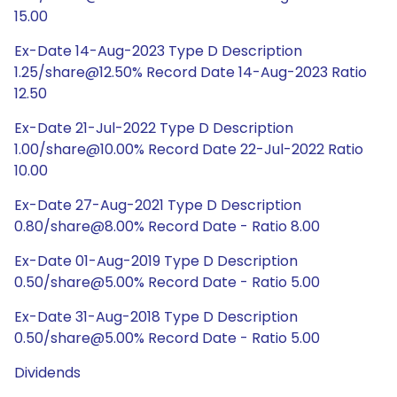
15.00
Ex-Date 14-Aug-2023 Type D Description
1.25/share@12.50% Record Date 14-Aug-2023 Ratio
12.50
Ex-Date 21-Jul-2022 Type D Description
1.00/share@10.00% Record Date 22-Jul-2022 Ratio
10.00
Ex-Date 27-Aug-2021 Type D Description
0.80/share@8.00% Record Date - Ratio 8.00
Ex-Date 01-Aug-2019 Type D Description
0.50/share@5.00% Record Date - Ratio 5.00
Ex-Date 31-Aug-2018 Type D Description
0.50/share@5.00% Record Date - Ratio 5.00
Dividends