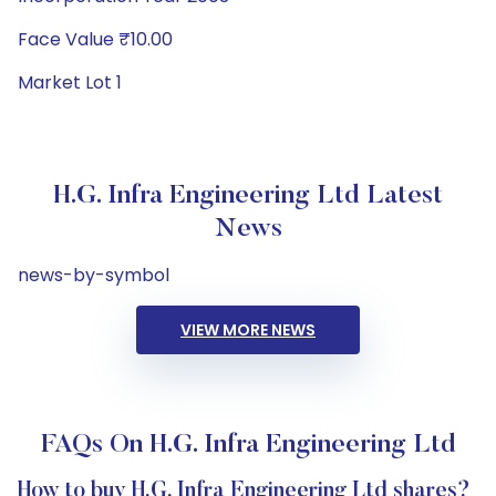
Face Value ₹10.00
Market Lot 1
H.G. Infra Engineering Ltd Latest
News
news-by-symbol
VIEW MORE NEWS
FAQs On H.G. Infra Engineering Ltd
How to buy H.G. Infra Engineering Ltd shares?