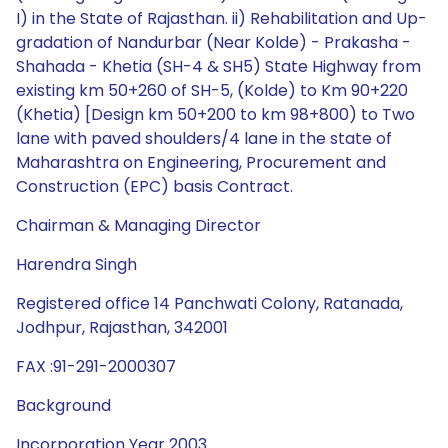
Chairman & Managing Director
Harendra Singh
Registered office 14 Panchwati Colony, Ratanada,
Jodhpur, Rajasthan, 342001
FAX :91-291-2000307
Background
Incorporation Year 2003