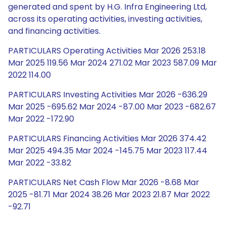
generated and spent by H.G. Infra Engineering Ltd,
across its operating activities, investing activities,
and financing activities.
PARTICULARS Operating Activities Mar 2026 253.18
Mar 2025 119.56 Mar 2024 271.02 Mar 2023 587.09 Mar
2022 114.00
PARTICULARS Investing Activities Mar 2026 -636.29
Mar 2025 -695.62 Mar 2024 -87.00 Mar 2023 -682.67
Mar 2022 -172.90
PARTICULARS Financing Activities Mar 2026 374.42
Mar 2025 494.35 Mar 2024 -145.75 Mar 2023 117.44
Mar 2022 -33.82
PARTICULARS Net Cash Flow Mar 2026 -8.68 Mar
2025 -81.71 Mar 2024 38.26 Mar 2023 21.87 Mar 2022
-92.71