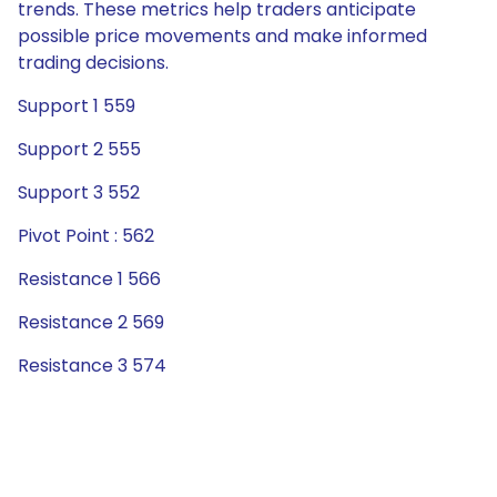
trends. These metrics help traders anticipate
possible price movements and make informed
trading decisions.
Support 1 559
Support 2 555
Support 3 552
Pivot Point : 562
Resistance 1 566
Resistance 2 569
Resistance 3 574