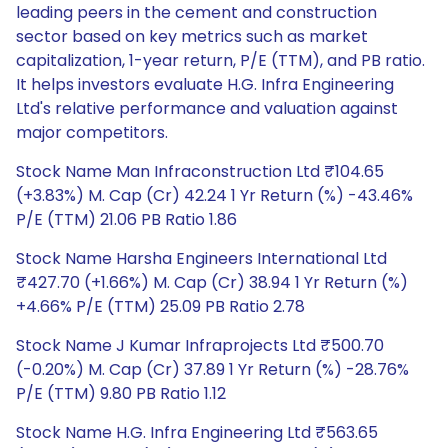
leading peers in the cement and construction
sector based on key metrics such as market
capitalization, 1-year return, P/E (TTM), and PB ratio.
It helps investors evaluate H.G. Infra Engineering
Ltd's relative performance and valuation against
major competitors.
Stock Name Man Infraconstruction Ltd ₹104.65
(+3.83%) M. Cap (Cr) 42.24 1 Yr Return (%) -43.46%
P/E (TTM) 21.06 PB Ratio 1.86
Stock Name Harsha Engineers International Ltd
₹427.70 (+1.66%) M. Cap (Cr) 38.94 1 Yr Return (%)
+4.66% P/E (TTM) 25.09 PB Ratio 2.78
Stock Name J Kumar Infraprojects Ltd ₹500.70
(-0.20%) M. Cap (Cr) 37.89 1 Yr Return (%) -28.76%
P/E (TTM) 9.80 PB Ratio 1.12
Stock Name H.G. Infra Engineering Ltd ₹563.65