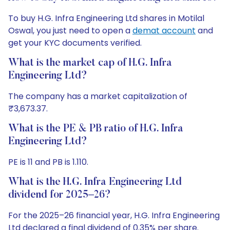
To buy H.G. Infra Engineering Ltd shares in Motilal
Oswal, you just need to open a
demat account
and
get your KYC documents verified.
What is the market cap of H.G. Infra
Engineering Ltd?
The company has a market capitalization of
₹3,673.37.
What is the PE & PB ratio of H.G. Infra
Engineering Ltd?
PE is 11 and PB is 1.110.
What is the H.G. Infra Engineering Ltd
dividend for 2025–26?
For the 2025–26 financial year, H.G. Infra Engineering
Ltd declared a final dividend of 0.35% per share.