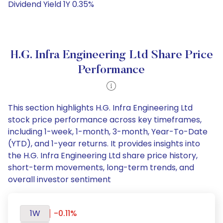
Dividend Yield 1Y 0.35%
H.G. Infra Engineering Ltd Share Price
Performance
This section highlights H.G. Infra Engineering Ltd
stock price performance across key timeframes,
including 1-week, 1-month, 3-month, Year-To-Date
(YTD), and 1-year returns. It provides insights into
the H.G. Infra Engineering Ltd share price history,
short-term movements, long-term trends, and
overall investor sentiment
1W
-0.11%