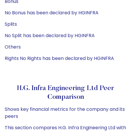
Bonus
No Bonus has been declared by HGINFRA
Splits
No Split has been declared by HGINFRA
Others
Rights No Rights has been declared by HGINFRA
H.G. Infra Engineering Ltd Peer
Comparison
Shows key financial metrics for the company and its
peers
This section compares H.G. Infra Engineering Ltd with