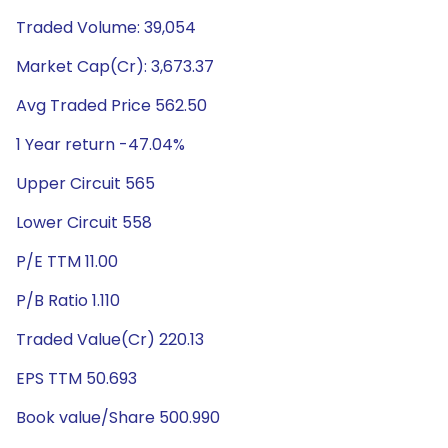
Traded Volume: 39,054
Market Cap(Cr): 3,673.37
Avg Traded Price 562.50
1 Year return -47.04%
Upper Circuit 565
Lower Circuit 558
P/E TTM 11.00
P/B Ratio 1.110
Traded Value(Cr) 220.13
EPS TTM 50.693
Book value/Share 500.990