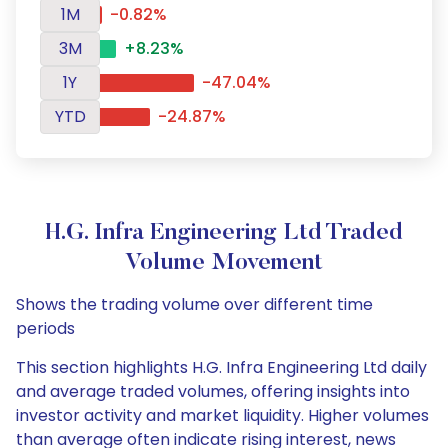
1M
-0.82%
3M
+8.23%
1Y
-47.04%
YTD
-24.87%
H.G. Infra Engineering Ltd Traded
Volume Movement
Shows the trading volume over different time
periods
This section highlights H.G. Infra Engineering Ltd daily
and average traded volumes, offering insights into
investor activity and market liquidity. Higher volumes
than average often indicate rising interest, news