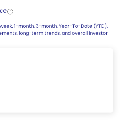
nce
 1-week, 1-month, 3-month, Year-To-Date (YTD),
ovements, long-term trends, and overall investor