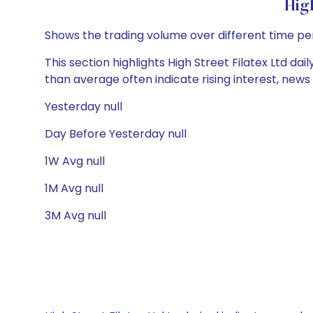
Hig
Shows the trading volume over different time pe
This section highlights High Street Filatex Ltd da
than average often indicate rising interest, new
Yesterday null
Day Before Yesterday null
1W Avg null
1M Avg null
3M Avg null