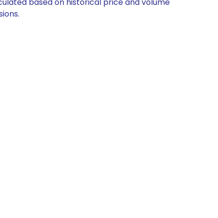
alculated based on historical price and volume
ions.