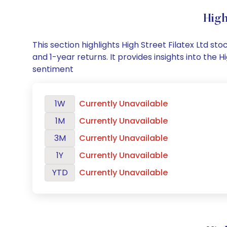
High
This section highlights High Street Filatex Ltd 
and 1-year returns. It provides insights into the
sentiment
1W
Currently Unavailable
1M
Currently Unavailable
3M
Currently Unavailable
1Y
Currently Unavailable
YTD
Currently Unavailable