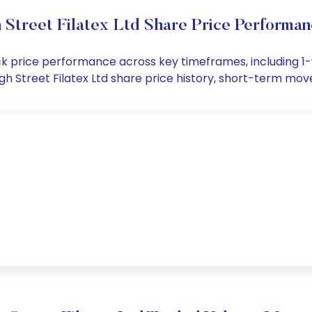
 Street Filatex Ltd Share Price Performa
stock price performance across key timeframes, including
 High Street Filatex Ltd share price history, short-term m