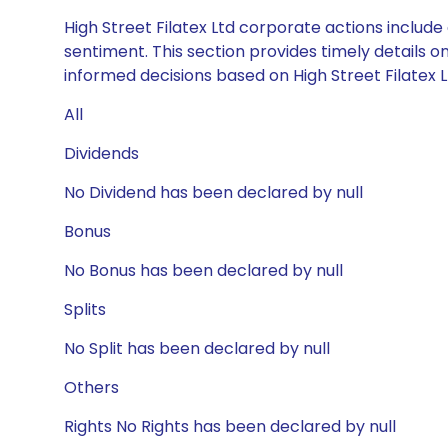
High Street Filatex Ltd corporate actions includ
sentiment. This section provides timely details 
informed decisions based on High Street Filatex Lt
All
Dividends
No Dividend has been declared by null
Bonus
No Bonus has been declared by null
Splits
No Split has been declared by null
Others
Rights No Rights has been declared by null