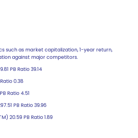
s such as market capitalization, 1-year return,
uation against major competitors.
.81 PB Ratio 39.14
Ratio 0.38
PB Ratio 4.51
97.51 PB Ratio 39.96
M) 20.59 PB Ratio 1.89