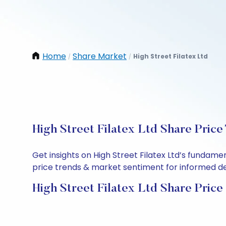
Home
Share Market
High Street Filatex Ltd
/
/
High Street Filatex Ltd Share Price
Get insights on High Street Filatex Ltd’s fundam
price trends & market sentiment for informed deci
High Street Filatex Ltd Share Price