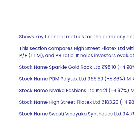
Shows key financial metrics for the company and
This section compares High Street Filatex Ltd wit
P/E (TTM), and PB ratio. It helps investors evalu
Stock Name Sparkle Gold Rock Ltd ₹98.10 (+4.98%)
Stock Name PBM Polytex Ltd ₹66.69 (+5.86%) M. C
Stock Name Nivaka Fashions Ltd ₹4.21 (-4.97%) M.
Stock Name High Street Filatex Ltd ₹183.20 (-4.98
Stock Name Swasti Vinayaka Synthetics Ltd ₹4.76 