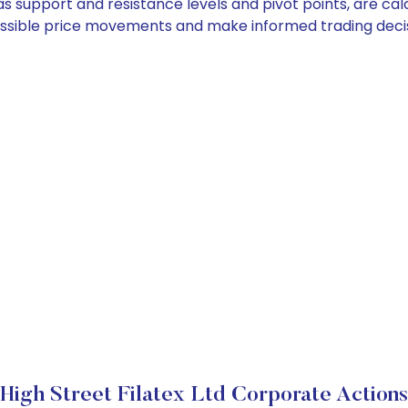
h as support and resistance levels and pivot points, are c
ossible price movements and make informed trading decis
High Street Filatex Ltd Corporate Actions