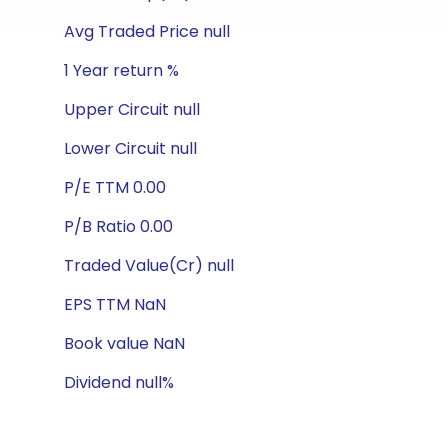
Avg Traded Price null
1 Year return %
Upper Circuit null
Lower Circuit null
P/E TTM 0.00
P/B Ratio 0.00
Traded Value(Cr) null
EPS TTM NaN
Book value NaN
Dividend null%