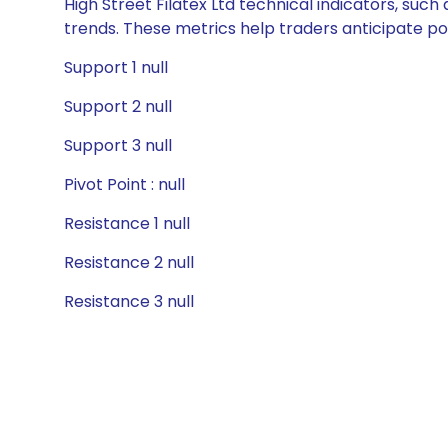
High Street Filatex Ltd technical indicators, suc
trends. These metrics help traders anticipate p
Support 1 null
Support 2 null
Support 3 null
Pivot Point : null
Resistance 1 null
Resistance 2 null
Resistance 3 null