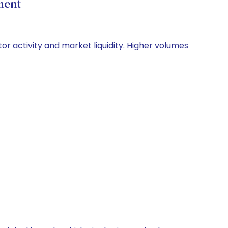
ment
tor activity and market liquidity. Higher volumes