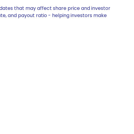
updates that may affect share price and investor
ate, and payout ratio - helping investors make