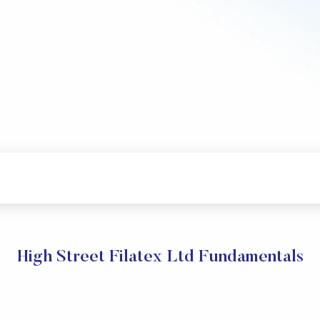
High Street Filatex Ltd Fundamentals