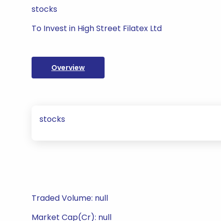
stocks
To Invest in High Street Filatex Ltd
Overview
stocks
Traded Volume: null
Market Cap(Cr): null