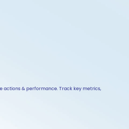
ate actions & performance. Track key metrics,