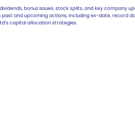
e dividends, bonus issues, stock splits, and key company 
on past and upcoming actions, including ex-date, record d
d’s capital allocation strategies.