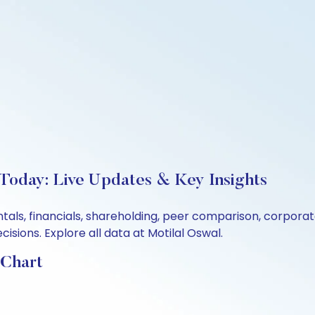
 Today: Live Updates & Key Insights
entals, financials, shareholding, peer comparison, corpor
sions. Explore all data at Motilal Oswal.
 Chart