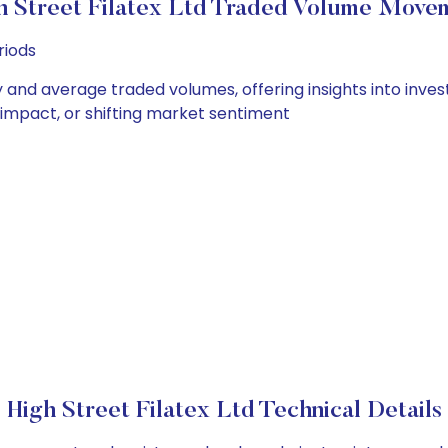
h Street Filatex Ltd Traded Volume Move
riods
ily and average traded volumes, offering insights into inves
s impact, or shifting market sentiment
High Street Filatex Ltd Technical Details