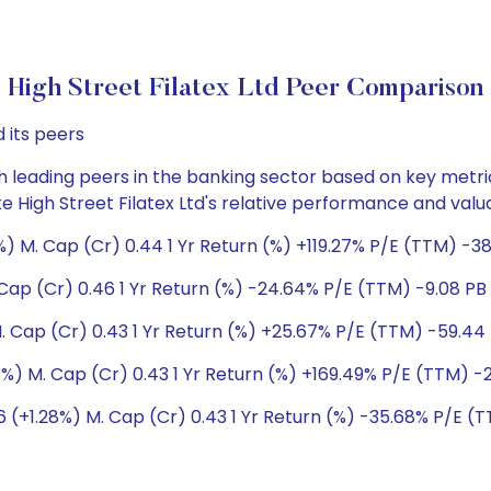
High Street Filatex Ltd Peer Comparison
 its peers
h leading peers in the banking sector based on key metric
ate High Street Filatex Ltd's relative performance and val
 M. Cap (Cr) 0.44 1 Yr Return (%) +119.27% P/E (TTM) -389
ap (Cr) 0.46 1 Yr Return (%) -24.64% P/E (TTM) -9.08 PB 
 Cap (Cr) 0.43 1 Yr Return (%) +25.67% P/E (TTM) -59.44 
%) M. Cap (Cr) 0.43 1 Yr Return (%) +169.49% P/E (TTM) -2
(+1.28%) M. Cap (Cr) 0.43 1 Yr Return (%) -35.68% P/E (TT