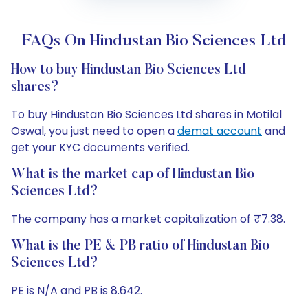
FAQs On Hindustan Bio Sciences Ltd
How to buy Hindustan Bio Sciences Ltd
shares?
To buy Hindustan Bio Sciences Ltd shares in Motilal
Oswal, you just need to open a
demat account
and
get your KYC documents verified.
What is the market cap of Hindustan Bio
Sciences Ltd?
The company has a market capitalization of ₹7.38.
What is the PE & PB ratio of Hindustan Bio
Sciences Ltd?
PE is N/A and PB is 8.642.