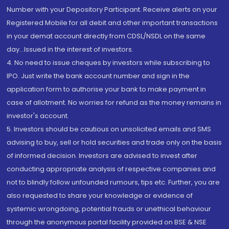
Number with your Depository Participant. Receive alerts on your
Registered Mobile for all debit and other important transactions
in your demat account directly from CDSL/NSDL on the same
day...Issued in the interest of investors.
4. No need to issue cheques by investors while subscribing to
IPO. Just write the bank account number and sign in the
application form to authorise your bank to make payment in
case of allotment. No worries for refund as the money remains in
investor's account.
5. Investors should be cautious on unsolicited emails and SMS
advising to buy, sell or hold securities and trade only on the basis
of informed decision. Investors are advised to invest after
conducting appropriate analysis of respective companies and
not to blindly follow unfounded rumours, tips etc. Further, you are
also requested to share your knowledge or evidence of
systemic wrongdoing, potential frauds or unethical behaviour
through the anonymous portal facility provided on BSE & NSE