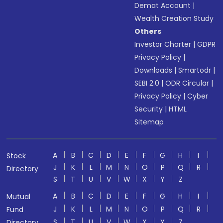
Demat Account
|
Wealth Creation Study
Others
Investor Charter
|
GDPR
Privacy Policy
|
Downloads
|
Smartodr
|
SEBI 2.0
|
ODR Circular
|
Privacy Policy
|
Cyber
Security
|
HTML
Sitemap
A
B
C
D
E
F
G
H
I
Stock
J
K
L
M
N
O
P
Q
R
Directory
S
T
U
V
W
X
Y
Z
A
B
C
D
E
F
G
H
I
Mutual
J
K
L
M
N
O
P
Q
R
Fund
S
T
U
V
W
X
Y
Z
Directory