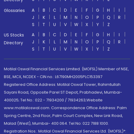
A
B
C
D
E
F
G
H
I
Glossaries
J
K
L
M
N
O
P
Q
R
S
T
U
V
W
X
Y
Z
A
B
C
D
E
F
G
H
I
US Stocks
J
K
L
M
N
O
P
Q
R
Directory
S
T
U
V
W
X
Y
Z
Motilal Oswal Financial Services Limited. (MOFSL) Member of NSE,
BSE, MCX, NCDEX - CIN no.: L67190MH2005PLC153397
Registered Office Address: Motilal Oswal Tower, Rahimtullah
Sayani Road, Opposite Parel ST Depot, Prabhadevi, Mumbai-
400025; Tel No.: 022 - 71934200 / 71934263;Website
www.motilaloswal.com. Correspondence Office Address: Palm
Spring Centre, 2nd Floor, Palm Court Complex, New Link Road,
Malad (West), Mumbai- 400 064. Tel No: 022 7188 1000.
Registration Nos.: Motilal Oswal Financial Services Ltd. (MOFSL)*: