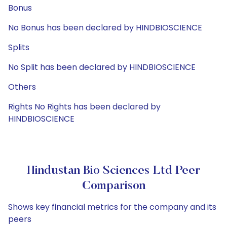
Bonus
No Bonus has been declared by HINDBIOSCIENCE
Splits
No Split has been declared by HINDBIOSCIENCE
Others
Rights No Rights has been declared by
HINDBIOSCIENCE
Hindustan Bio Sciences Ltd Peer
Comparison
Shows key financial metrics for the company and its
peers