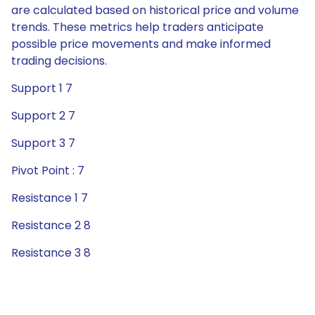
are calculated based on historical price and volume
trends. These metrics help traders anticipate
possible price movements and make informed
trading decisions.
Support 1 7
Support 2 7
Support 3 7
Pivot Point : 7
Resistance 1 7
Resistance 2 8
Resistance 3 8