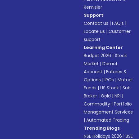
Remisier
Support
Contact us
|
FAQ’s
|
Locate us
|
Customer
support
Learning Center
Budget 2026
|
Stock
Market
|
Demat
Account
|
Futures &
Options
|
IPOs
|
Mutual
Funds
|
US Stock
|
Sub
Broker
|
Gold
|
NRI
|
Commodity
|
Portfolio
Management Services
|
Automated Trading
Trending Blogs
NSE Holidays 2026
|
BSE