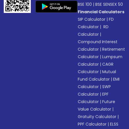
BSE 100
|
BSE SENSEX 50
Financial Calculators
SIP Calculator
|
FD
Calculator
|
RD
Calculator
|
Compound Interest
Calculator
|
Retirement
Calculator
|
Lumpsum
Calculator
|
CAGR
Calculator
|
Mutual
Fund Calculator
|
EMI
Calculator
|
SWP
Calculator
|
EPF
Calculator
|
Future
Value Calculator
|
Gratuity Calculator
|
PPF Calculator
|
ELSS