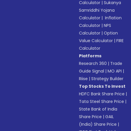
Calculator
|
Sukanya
Samriddhi Yojana
Calculator
|
Inflation
Calculator
|
NPS
Calculator
|
Option
Value Calculator
|
FIRE
Calculator
Platforms
Research 360
|
Trade
Guide Signal
|
MO API
|
Riise
|
Strategy Builder
Top Stocks To Invest
HDFC Bank Share Price
|
Tata Steel Share Price
|
State Bank of India
Share Price
|
GAIL
(India) Share Price
|