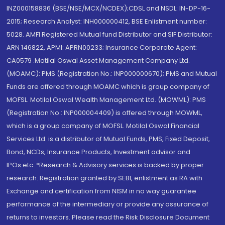
INZ000158836 (BSE/NSE/MCX/NCDEX);CDSL and NSDL: IN-DP-16-
2015; Research Analyst: INH000000412, BSE Enlistment number:
5028. AMFI Registered Mutual fund Distributor and SIF Distributor:
ARN 146822, APMI: APRN00233; Insurance Corporate Agent:
CA0579 .Motilal Oswal Asset Management Company Ltd.
(MOAMC): PMS (Registration No.: INP000000670); PMS and Mutual
Funds are offered through MOAMC which is group company of
MOFSL. Motilal Oswal Wealth Management Ltd. (MOWML): PMS
(Registration No.: INP000004409) is offered through MOWML,
which is a group company of MOFSL. Motilal Oswal Financial
Services Ltd. is a distributor of Mutual Funds, PMS, Fixed Deposit,
Bond, NCDs, Insurance Products, Investment advisor and
IPOs.etc. *Research & Advisory services is backed by proper
research. Registration granted by SEBI, enlistment as RA with
Exchange and certification from NISM in no way guarantee
performance of the intermediary or provide any assurance of
returns to investors. Please read the Risk Disclosure Document