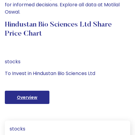
for informed decisions. Explore all data at Motilal
Oswal.
Hindustan Bio Sciences Ltd Share
Price Chart
stocks
To Invest in Hindustan Bio Sciences Ltd
Overview
stocks