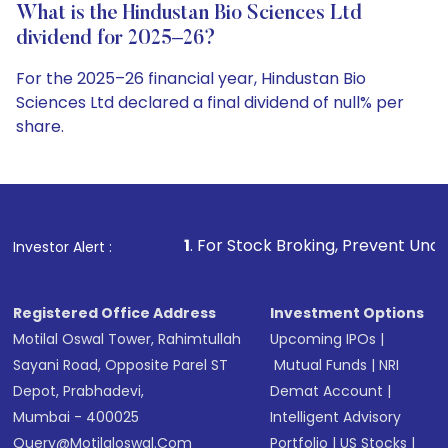
What is the Hindustan Bio Sciences Ltd
dividend for 2025–26?
For the 2025–26 financial year, Hindustan Bio
Sciences Ltd declared a final dividend of null% per
share.
1
. For Stock Broking, Prevent Unauthorized Transaction
Investor Alert :
Registered Office Address
Investment Options
Motilal Oswal Tower, Rahimtullah
Upcoming IPOs
|
Sayani Road, Opposite Parel ST
Mutual Funds
|
NRI
Depot, Prabhadevi,
Demat Account
|
Mumbai - 400025
Intelligent Advisory
Query@motilaloswal.com
Portfolio
|
US Stocks
|