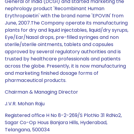
General of India (DCGI) and started marketing the
nephrology product 'Recombinant Human
Erythropoietin' with the brand name 'EPOVIN' from
June, 2007.The Company operate its manufacturing
plants for dry and liquid injectables, liquid/dry syrups,
Eye/Ear/Nasal drops, pre-filled syringes and non
sterile/sterile ointments, tablets and capsules
approved by several regulatory authorities and is
trusted by healthcare professionals and patients
across the globe. Presently, it is now manufacturing
and marketing finished dosage forms of
pharmaceutical products.
Chairman & Managing Director
J.V.R. Mohan Raju
Registered office H No 8-2-269/S PlotNo 31 RdNo2,
Sagar Co-Op Hous Banjara Hills, Hyderabad,
Telangana, 500034