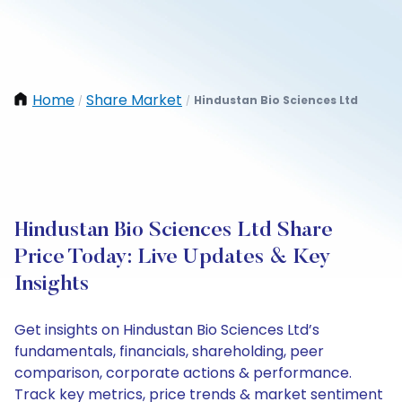
Home
Share Market
Hindustan Bio Sciences Ltd
/
/
Hindustan Bio Sciences Ltd Share
Price Today: Live Updates & Key
Insights
Get insights on Hindustan Bio Sciences Ltd’s
fundamentals, financials, shareholding, peer
comparison, corporate actions & performance.
Track key metrics, price trends & market sentiment