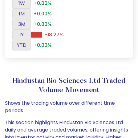
1W
+0.00%
1M
+0.00%
3M
+0.00%
1Y
-18.27%
YTD
+0.00%
Hindustan Bio Sciences Ltd Traded
Volume Movement
Shows the trading volume over different time
periods
This section highlights Hindustan Bio Sciences Ltd
daily and average traded volumes, offering insights
into investor activity and market liquidity. Higher