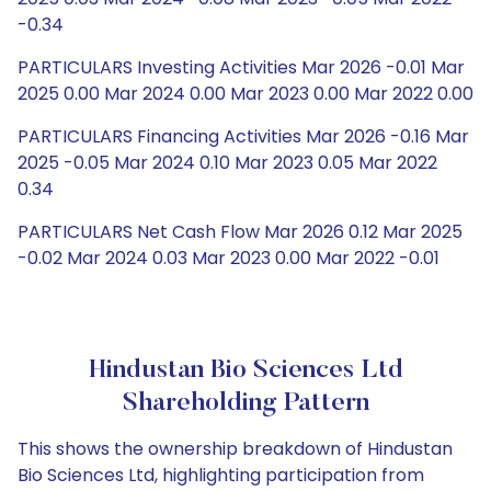
-0.34
PARTICULARS Investing Activities Mar 2026 -0.01 Mar
2025 0.00 Mar 2024 0.00 Mar 2023 0.00 Mar 2022 0.00
PARTICULARS Financing Activities Mar 2026 -0.16 Mar
2025 -0.05 Mar 2024 0.10 Mar 2023 0.05 Mar 2022
0.34
PARTICULARS Net Cash Flow Mar 2026 0.12 Mar 2025
-0.02 Mar 2024 0.03 Mar 2023 0.00 Mar 2022 -0.01
Hindustan Bio Sciences Ltd
Shareholding Pattern
This shows the ownership breakdown of Hindustan
Bio Sciences Ltd, highlighting participation from