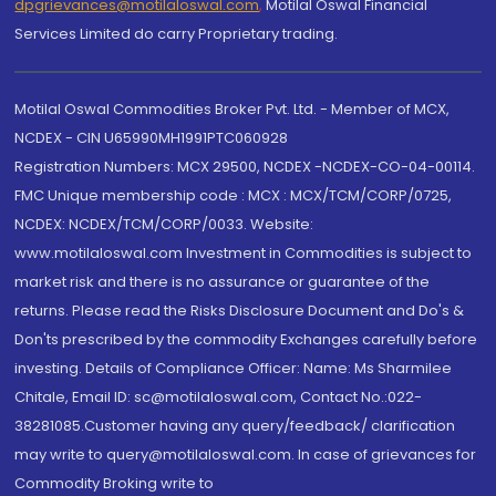
dpgrievances@motilaloswal.com
,
Motilal Oswal Financial
Services Limited do carry Proprietary trading.
Motilal Oswal Commodities Broker Pvt. Ltd. - Member of MCX,
NCDEX - CIN U65990MH1991PTC060928
Registration Numbers: MCX 29500, NCDEX -NCDEX-CO-04-00114.
FMC Unique membership code : MCX : MCX/TCM/CORP/0725,
NCDEX: NCDEX/TCM/CORP/0033. Website:
www.motilaloswal.com Investment in Commodities is subject to
market risk and there is no assurance or guarantee of the
returns. Please read the Risks Disclosure Document and Do's &
Don'ts prescribed by the commodity Exchanges carefully before
investing. Details of Compliance Officer: Name: Ms Sharmilee
Chitale, Email ID: sc@motilaloswal.com, Contact No.:022-
38281085.Customer having any query/feedback/ clarification
may write to query@motilaloswal.com. In case of grievances for
Commodity Broking write to