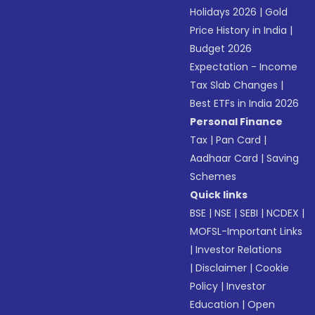
Holidays 2026
|
Gold
Price History in India
|
Budget 2026
Expectation - Income
Tax Slab Changes
|
Best ETFs in India 2026
Personal Finance
Tax
|
Pan Card
|
Aadhaar Card
|
Saving
Schemes
Quick links
BSE
|
NSE
|
SEBI
|
NCDEX
|
MOFSL-Important Links
|
Investor Relations
|
Disclaimer
|
Cookie
Policy
|
Investor
Education
|
Open