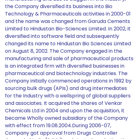
the Company diversified its business into Bio
Technology & Pharmaceuticals activities in 2000-01
and the name was changed from Garuda Cements
Limited to Hindustan Bio-Sciences Limited. In 2002, it
diversified into software field and subsequently
changed its name to Hindustan Bio Sciences Limited
on August 8, 2002. The Company engaged in the
manufacturing and sale of pharmaceutical products
is an integrated firm with diversified businesses in
pharmaceutical and biotechnology industries. The
Company initially commenced operations in 1992 by
sourcing bulk drugs (APIs) and drug intermediates
for the Industry with a wellspring of global suppliers
and associates. It acquired the shares of Venkar
Chemicals Ltd in 2004 and upon the acquisition, it
became Wholly owned subsidiary of the Company
with effect from 19.08.2004.During 2006-07,
Company got approval from Drugs Controller