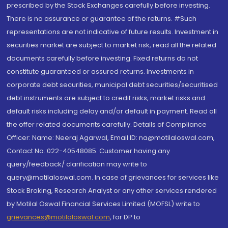
prescribed by the Stock Exchanges carefully before investing.
There is no assurance or guarantee of the returns. #Such
representations are not indicative of future results. Investment in
securities market are subject to market risk, read all the related
documents carefully before investing. Fixed returns do not
constitute guaranteed or assured returns. Investments in
corporate debt securities, municipal debt securities/securitised
debt instruments are subject to credit risks, market risks and
default risks including delay and/or default in payment. Read all
the offer related documents carefully. Details of Compliance
Officer: Name: Neeraj Agarwal, Email ID: na@motilaloswal.com,
Contact No.:022-40548085. Customer having any
query/feedback/ clarification may write to
query@motilaloswal.com. In case of grievances for services like
Stock Broking, Research Analyst or any other services rendered
by Motilal Oswal Financial Services Limited (MOFSL) write to
grievances@motilaloswal.com
, for DP to