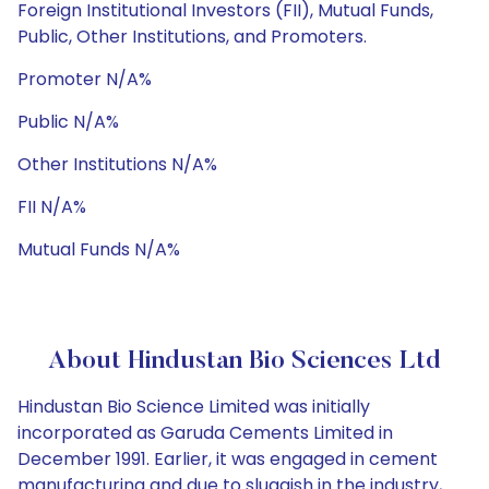
Foreign Institutional Investors (FII), Mutual Funds,
Public, Other Institutions, and Promoters.
Promoter N/A%
Public N/A%
Other Institutions N/A%
FII N/A%
Mutual Funds N/A%
About Hindustan Bio Sciences Ltd
Hindustan Bio Science Limited was initially
incorporated as Garuda Cements Limited in
December 1991. Earlier, it was engaged in cement
manufacturing and due to sluggish in the industry,