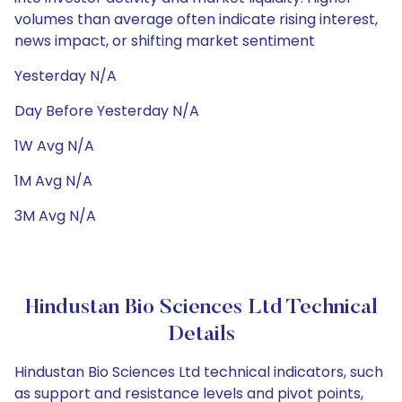
volumes than average often indicate rising interest,
news impact, or shifting market sentiment
Yesterday N/A
Day Before Yesterday N/A
1W Avg N/A
1M Avg N/A
3M Avg N/A
Hindustan Bio Sciences Ltd Technical
Details
Hindustan Bio Sciences Ltd technical indicators, such
as support and resistance levels and pivot points,