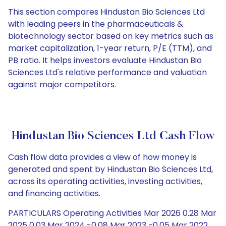
This section compares Hindustan Bio Sciences Ltd
with leading peers in the pharmaceuticals &
biotechnology sector based on key metrics such as
market capitalization, 1-year return, P/E (TTM), and
PB ratio. It helps investors evaluate Hindustan Bio
Sciences Ltd's relative performance and valuation
against major competitors.
Hindustan Bio Sciences Ltd Cash Flow
Cash flow data provides a view of how money is
generated and spent by Hindustan Bio Sciences Ltd,
across its operating activities, investing activities,
and financing activities.
PARTICULARS Operating Activities Mar 2026 0.28 Mar
2025 0.03 Mar 2024 -0.08 Mar 2023 -0.05 Mar 2022