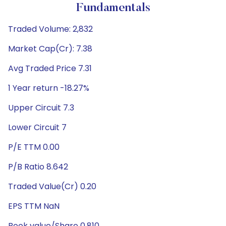
Fundamentals
Traded Volume: 2,832
Market Cap(Cr): 7.38
Avg Traded Price 7.31
1 Year return -18.27%
Upper Circuit 7.3
Lower Circuit 7
P/E TTM 0.00
P/B Ratio 8.642
Traded Value(Cr) 0.20
EPS TTM NaN
Book value/Share 0.810