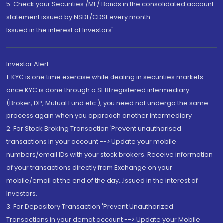
5. Check your Securities /MF/ Bonds in the consolidated account
statement issued by NSDL/CDSL every month.
Issued in the interest of Investors"
Investor Alert
1. KYC is one time exercise while dealing in securities markets -
once KYC is done through a SEBI registered intermediary
(Broker, DP, Mutual Fund etc.), you need not undergo the same
process again when you approach another intermediary
2. For Stock Broking Transaction 'Prevent unauthorised
transactions in your account --> Update your mobile
numbers/email IDs with your stock brokers. Receive information
of your transactions directly from Exchange on your
mobile/email at the end of the day...Issued in the interest of
Investors.
3. For Depository Transaction 'Prevent Unauthorized
Transactions in your demat account --> Update your Mobile