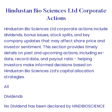
Hindustan Bio Sciences Ltd Corporate
Actions
Hindustan Bio Sciences Ltd corporate actions include
dividends, bonus issues, stock splits, and key
company updates that may affect share price and
investor sentiment. This section provides timely
details on past and upcoming actions, including ex-
date, record date, and payout ratio - helping
investors make informed decisions based on
Hindustan Bio Sciences Ltd’s capital allocation
strategies.
All
Dividends
No Dividend has been declared by HINDBIOSCIENCE