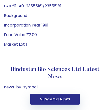
FAX :91-40-23555161/23555181
Background
Incorporation Year 1991
Face Value ₹2.00
Market Lot 1
Hindustan Bio Sciences Ltd Latest
News
news-by-symbol
VIEW MORE NEWS