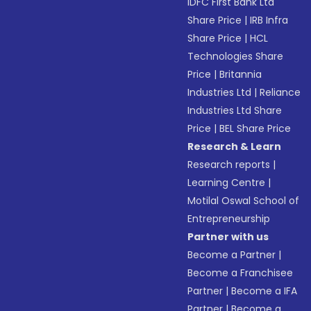
IDFC First Bank Ltd
Share Price
|
IRB Infra
Share Price
|
HCL
Technologies Share
Price
|
Britannia
Industries Ltd
|
Reliance
Industries Ltd Share
Price
|
BEL Share Price
Research & Learn
Research reports
|
Learning Centre
|
Motilal Oswal School of
Entrepreneurship
Partner with us
Become a Partner
|
Become a Franchisee
Partner
|
Become a IFA
Partner
|
Become a