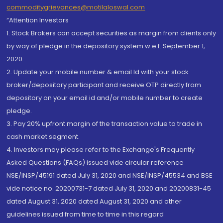
commoditygrievances@motilaloswal.com
“Attention Investors
1. Stock Brokers can accept securities as margin from clients only
by way of pledge in the depository system w.e.f. September 1,
2020.
2. Update your mobile number & email Id with your stock
broker/depository participant and receive OTP directly from
depository on your email id and/or mobile number to create
pledge.
3. Pay 20% upfront margin of the transaction value to trade in
cash market segment.
4. Investors may please refer to the Exchange's Frequently
Asked Questions (FAQs) issued vide circular reference
NSE/INSP/45191 dated July 31, 2020 and NSE/INSP/45534 and BSE
vide notice no. 20200731-7 dated July 31, 2020 and 20200831-45
dated August 31, 2020 dated August 31, 2020 and other
guidelines issued from time to time in this regard