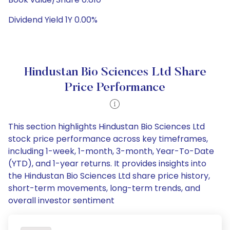
Dividend Yield 1Y 0.00%
Hindustan Bio Sciences Ltd Share
Price Performance
This section highlights Hindustan Bio Sciences Ltd
stock price performance across key timeframes,
including 1-week, 1-month, 3-month, Year-To-Date
(YTD), and 1-year returns. It provides insights into
the Hindustan Bio Sciences Ltd share price history,
short-term movements, long-term trends, and
overall investor sentiment