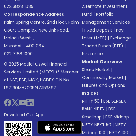
022 3828 1085
Alternate Investment
Correspondence Address
Fund
|
Portfolio
Palm Spring Centre, 2nd Floor, Palm
Management Services
Court Complex, New Link Road,
|
Fixed Deposit
|
Pay
Malad (West),
Later (MTF)
|
Exchange
Mumbai - 400 064.
Traded Funds (ETF)
|
022 7188 1000
Insurance
Market Overview
© 2025 Motilal Oswal Financial
Share Market
|
Services Limited (MOFSL)* Member
Commodity Market
|
of NSE, BSE, MCX, NCDEX CIN No.:
Futures and Options
L67190MH2005PLC153397
Indices
NIFTY 50
|
BSE SENSEX
|
BANK NIFTY
|
BSE
Download Our App
Smallcap
|
BSE Midcap
|
NIFTY NEXT 50
|
NIFTY
Midcap 100
|
NIFTY 100
|