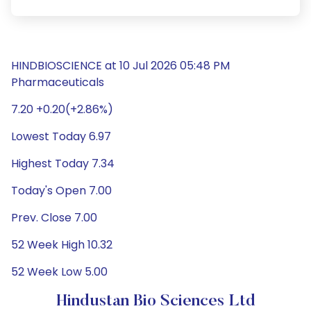
HINDBIOSCIENCE at 10 Jul 2026 05:48 PM
Pharmaceuticals
7.20 +0.20(+2.86%)
Lowest Today 6.97
Highest Today 7.34
Today's Open 7.00
Prev. Close 7.00
52 Week High 10.32
52 Week Low 5.00
Hindustan Bio Sciences Ltd