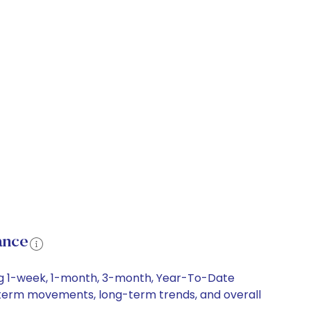
ance
ding 1-week, 1-month, 3-month, Year-To-Date
ort-term movements, long-term trends, and overall