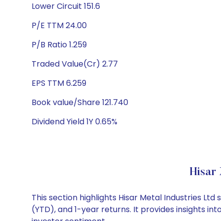
Lower Circuit 151.6
P/E TTM 24.00
P/B Ratio 1.259
Traded Value(Cr) 2.77
EPS TTM 6.259
Book value/Share 121.740
Dividend Yield 1Y 0.65%
Hisar
This section highlights Hisar Metal Industries 
(YTD), and 1-year returns. It provides insights i