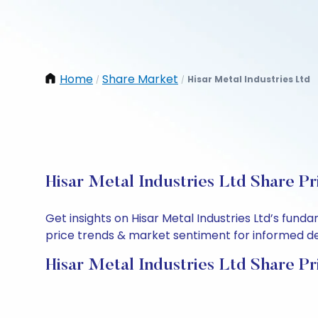
Home
Share Market
Hisar Metal Industries Ltd
/
/
Hisar Metal Industries Ltd Share Pr
Get insights on Hisar Metal Industries Ltd’s fun
price trends & market sentiment for informed deci
Hisar Metal Industries Ltd Share Pr