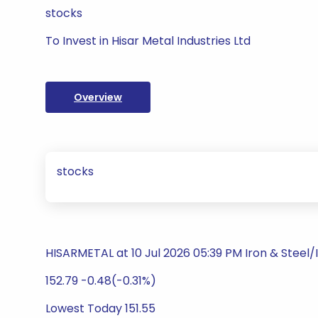
stocks
To Invest in Hisar Metal Industries Ltd
Overview
stocks
HISARMETAL at 10 Jul 2026 05:39 PM Iron & Steel
152.79 -0.48(-0.31%)
Lowest Today 151.55