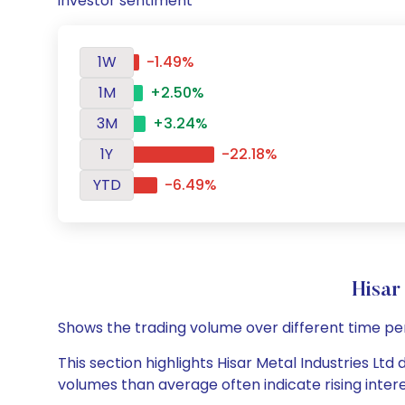
investor sentiment
1W
-1.49%
1M
+2.50%
3M
+3.24%
1Y
-22.18%
YTD
-6.49%
Hisar
Shows the trading volume over different time pe
This section highlights Hisar Metal Industries Ltd 
volumes than average often indicate rising inter