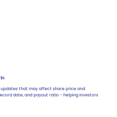
ns
ny updates that may affect share price and
record date, and payout ratio - helping investors