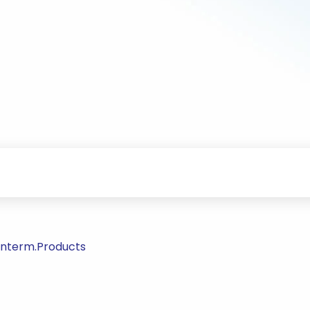
/Interm.Products