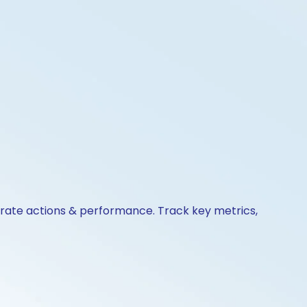
porate actions & performance. Track key metrics,