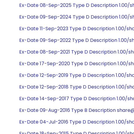
Ex-Date 08-Sep-2025 Type D Description 1.00/s
Ex-Date 09-Sep-2024 Type D Description 1.00/sh
Ex-Date 11-Sep-2023 Type D Description 1.00/sh
Ex-Date 09-Sep-2022 Type D Description 1.00/sh
Ex-Date 08-Sep-2021 Type D Description 1.00/sh
Ex-Date 17-Sep-2020 Type D Description 1.00/sh
Ex-Date 12-Sep-2019 Type D Description 1.00/sh
Ex-Date 12-Sep-2018 Type D Description 1.00/sh
Ex-Date 14-Sep-2017 Type D Description 1.00/sh
Ex-Date 09-Aug-2016 Type B Description share@1
Ex-Date 04-Jul-2016 Type D Description 1.00/sh
Ex-Date 18-Sep-2015 Type D Description 1.00/sh