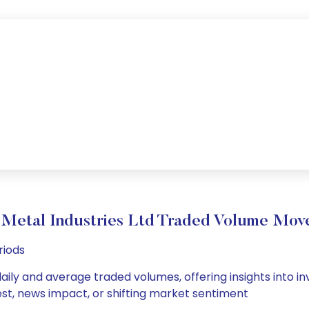
 Metal Industries Ltd Traded Volume Mo
riods
daily and average traded volumes, offering insights into in
est, news impact, or shifting market sentiment