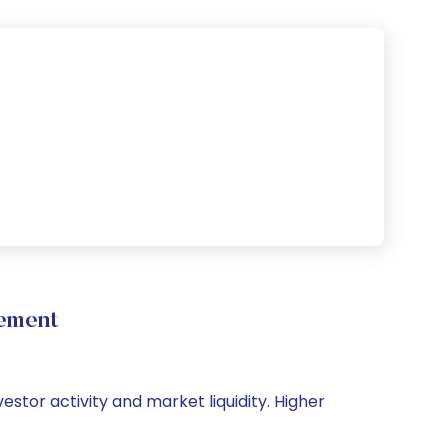
vement
vestor activity and market liquidity. Higher