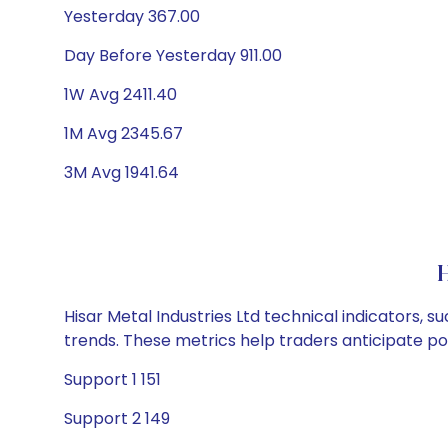
Yesterday 367.00
Day Before Yesterday 911.00
1W Avg 2411.40
1M Avg 2345.67
3M Avg 1941.64
H
Hisar Metal Industries Ltd technical indicators, 
trends. These metrics help traders anticipate p
Support 1 151
Support 2 149