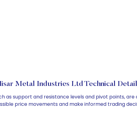
isar Metal Industries Ltd Technical Detai
such as support and resistance levels and pivot points, ar
ossible price movements and make informed trading decis