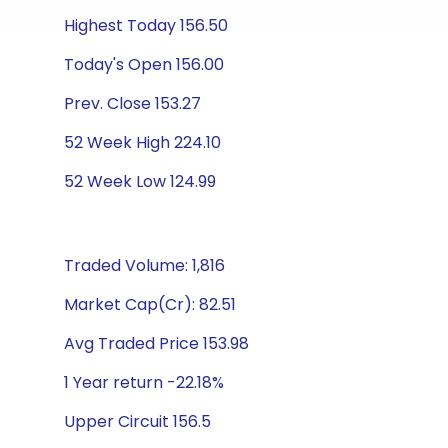
Highest Today 156.50
Today's Open 156.00
Prev. Close 153.27
52 Week High 224.10
52 Week Low 124.99
Traded Volume: 1,816
Market Cap(Cr): 82.51
Avg Traded Price 153.98
1 Year return -22.18%
Upper Circuit 156.5