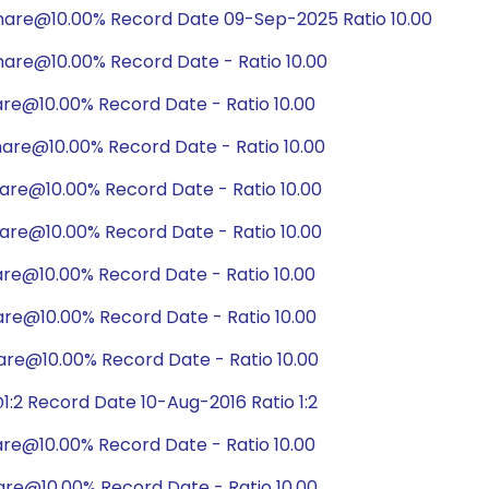
hare@10.00% Record Date 09-Sep-2025 Ratio 10.00
are@10.00% Record Date - Ratio 10.00
are@10.00% Record Date - Ratio 10.00
are@10.00% Record Date - Ratio 10.00
are@10.00% Record Date - Ratio 10.00
are@10.00% Record Date - Ratio 10.00
are@10.00% Record Date - Ratio 10.00
are@10.00% Record Date - Ratio 10.00
are@10.00% Record Date - Ratio 10.00
:2 Record Date 10-Aug-2016 Ratio 1:2
are@10.00% Record Date - Ratio 10.00
are@10.00% Record Date - Ratio 10.00