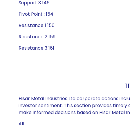
Support 3 146
Pivot Point : 154
Resistance 1 156
Resistance 2 159
Resistance 3 161
H
Hisar Metal Industries Ltd corporate actions inc
investor sentiment. This section provides timely 
make informed decisions based on Hisar Metal Indu
All