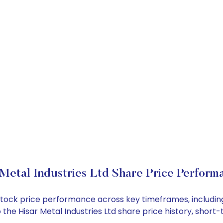
 Metal Industries Ltd Share Price Perform
Ltd stock price performance across key timeframes, inclu
nto the Hisar Metal Industries Ltd share price history, sh