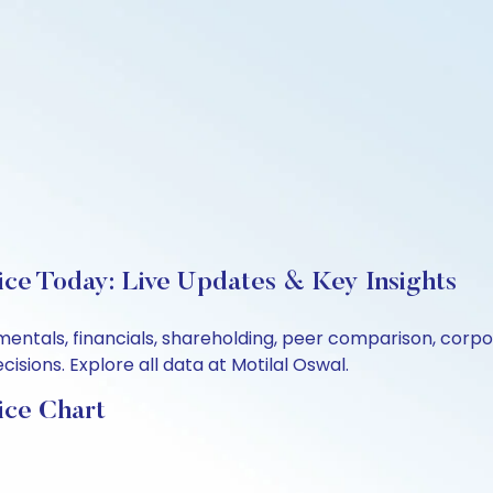
ice Today: Live Updates & Key Insights
damentals, financials, shareholding, peer comparison, cor
sions. Explore all data at Motilal Oswal.
ice Chart