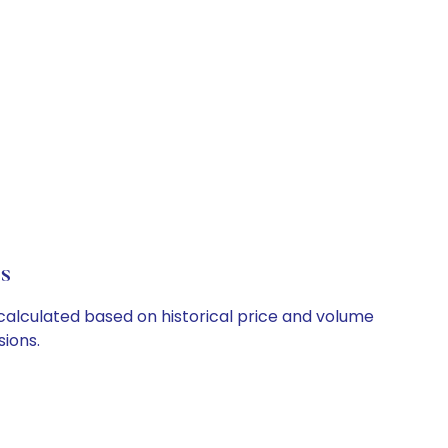
ls
e calculated based on historical price and volume
ions.