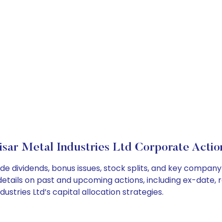
isar Metal Industries Ltd Corporate Actio
lude dividends, bonus issues, stock splits, and key compa
details on past and upcoming actions, including ex-date, 
stries Ltd’s capital allocation strategies.