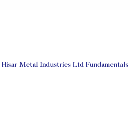
Hisar Metal Industries Ltd Fundamentals