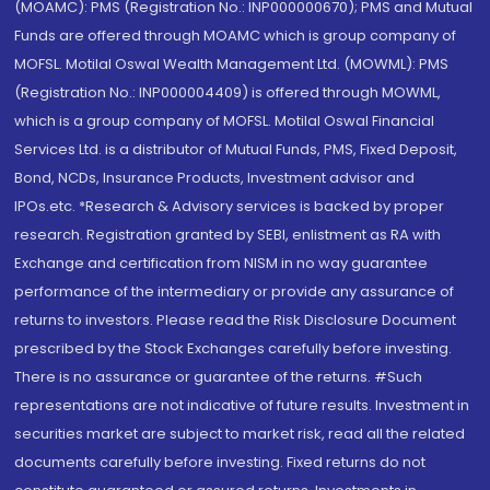
(MOAMC): PMS (Registration No.: INP000000670); PMS and Mutual
Funds are offered through MOAMC which is group company of
MOFSL. Motilal Oswal Wealth Management Ltd. (MOWML): PMS
(Registration No.: INP000004409) is offered through MOWML,
which is a group company of MOFSL. Motilal Oswal Financial
Services Ltd. is a distributor of Mutual Funds, PMS, Fixed Deposit,
Bond, NCDs, Insurance Products, Investment advisor and
IPOs.etc. *Research & Advisory services is backed by proper
research. Registration granted by SEBI, enlistment as RA with
Exchange and certification from NISM in no way guarantee
performance of the intermediary or provide any assurance of
returns to investors. Please read the Risk Disclosure Document
prescribed by the Stock Exchanges carefully before investing.
There is no assurance or guarantee of the returns. #Such
representations are not indicative of future results. Investment in
securities market are subject to market risk, read all the related
documents carefully before investing. Fixed returns do not