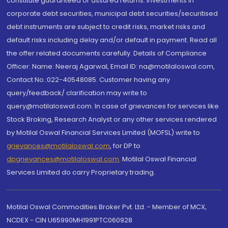
constitute guaranteed or assured returns. Investments in
corporate debt securities, municipal debt securities/securitised
debt instruments are subject to credit risks, market risks and
default risks including delay and/or default in payment. Read all
the offer related documents carefully. Details of Compliance
Officer: Name: Neeraj Agarwal, Email ID: na@motilaloswal.com,
Contact No.:022-40548085. Customer having any
query/feedback/ clarification may write to
query@motilaloswal.com. In case of grievances for services like
Stock Broking, Research Analyst or any other services rendered
by Motilal Oswal Financial Services Limited (MOFSL) write to
grievances@motilaloswal.com
, for DP to
dpgrievances@motilaloswal.com
,
Motilal Oswal Financial
Services Limited do carry Proprietary trading.
Motilal Oswal Commodities Broker Pvt. Ltd. - Member of MCX,
NCDEX - CIN U65990MH1991PTC060928