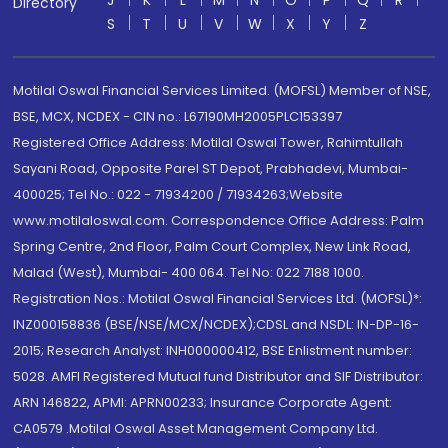
J
K
L
M
N
O
P
Q
R
Directory
S
T
U
V
W
X
Y
Z
Motilal Oswal Financial Services Limited. (MOFSL) Member of NSE,
BSE, MCX, NCDEX - CIN no.: L67190MH2005PLC153397
Registered Office Address: Motilal Oswal Tower, Rahimtullah
Sayani Road, Opposite Parel ST Depot, Prabhadevi, Mumbai-
400025; Tel No.: 022 - 71934200 / 71934263;Website
www.motilaloswal.com. Correspondence Office Address: Palm
Spring Centre, 2nd Floor, Palm Court Complex, New Link Road,
Malad (West), Mumbai- 400 064. Tel No: 022 7188 1000.
Registration Nos.: Motilal Oswal Financial Services Ltd. (MOFSL)*:
INZ000158836 (BSE/NSE/MCX/NCDEX);CDSL and NSDL: IN-DP-16-
2015; Research Analyst: INH000000412, BSE Enlistment number:
5028. AMFI Registered Mutual fund Distributor and SIF Distributor:
ARN 146822, APMI: APRN00233; Insurance Corporate Agent:
CA0579 .Motilal Oswal Asset Management Company Ltd.