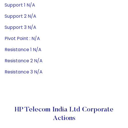
Support 1 N/A
Support 2 N/A
Support 3 N/A
Pivot Point : N/A
Resistance 1 N/A
Resistance 2 N/A
Resistance 3 N/A
HP Telecom India Ltd Corporate
Actions