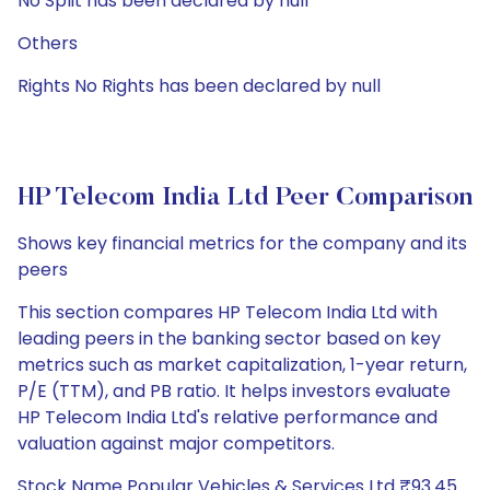
No Split has been declared by null
Others
Rights No Rights has been declared by null
HP Telecom India Ltd Peer Comparison
Shows key financial metrics for the company and its
peers
This section compares HP Telecom India Ltd with
leading peers in the banking sector based on key
metrics such as market capitalization, 1-year return,
P/E (TTM), and PB ratio. It helps investors evaluate
HP Telecom India Ltd's relative performance and
valuation against major competitors.
Stock Name Popular Vehicles & Services Ltd ₹93.45