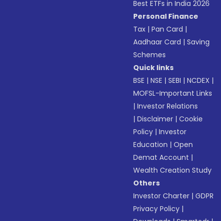
Best ETFs in India 2026
Personal Finance
Tax
|
Pan Card
|
Aadhaar Card
|
Saving
Schemes
Quick links
BSE
|
NSE
|
SEBI
|
NCDEX
|
MOFSL-Important Links
|
Investor Relations
|
Disclaimer
|
Cookie
Policy
|
Investor
Education
|
Open
Demat Account
|
Wealth Creation Study
Others
Investor Charter
|
GDPR
Privacy Policy
|