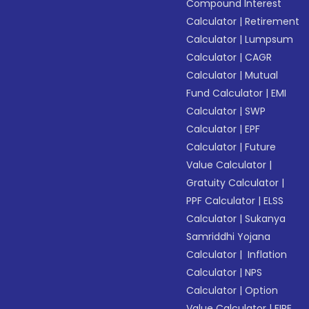
Compound Interest
Calculator
|
Retirement
Calculator
|
Lumpsum
Calculator
|
CAGR
Calculator
|
Mutual
Fund Calculator
|
EMI
Calculator
|
SWP
Calculator
|
EPF
Calculator
|
Future
Value Calculator
|
Gratuity Calculator
|
PPF Calculator
|
ELSS
Calculator
|
Sukanya
Samriddhi Yojana
Calculator
|
Inflation
Calculator
|
NPS
Calculator
|
Option
Value Calculator
|
FIRE