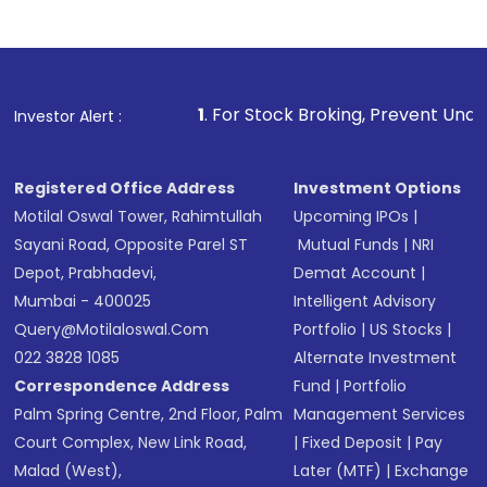
1
. For Stock Broking, Prevent Unauthorized Transactions
Investor Alert :
Registered Office Address
Investment Options
Motilal Oswal Tower, Rahimtullah
Upcoming IPOs
|
Sayani Road, Opposite Parel ST
Mutual Funds
|
NRI
Depot, Prabhadevi,
Demat Account
|
Mumbai - 400025
Intelligent Advisory
Query@motilaloswal.com
Portfolio
|
US Stocks
|
022 3828 1085
Alternate Investment
Correspondence Address
Fund
|
Portfolio
Palm Spring Centre, 2nd Floor, Palm
Management Services
Court Complex, New Link Road,
|
Fixed Deposit
|
Pay
Malad (West),
Later (MTF)
|
Exchange