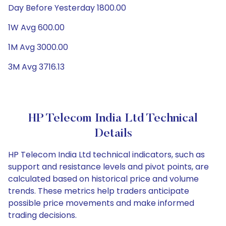
Day Before Yesterday 1800.00
1W Avg 600.00
1M Avg 3000.00
3M Avg 3716.13
HP Telecom India Ltd Technical
Details
HP Telecom India Ltd technical indicators, such as
support and resistance levels and pivot points, are
calculated based on historical price and volume
trends. These metrics help traders anticipate
possible price movements and make informed
trading decisions.