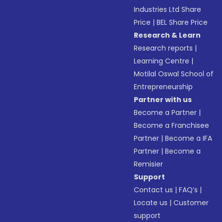
Industries Ltd Share
Price
|
BEL Share Price
Research & Learn
Research reports
|
Learning Centre
|
Motilal Oswal School of
Entrepreneurship
Partner with us
Become a Partner
|
Become a Franchisee
Partner
|
Become a IFA
Partner
|
Become a
Remisier
Support
Contact us
|
FAQ’s
|
Locate us
|
Customer
support