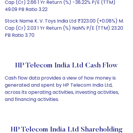
Cap (Cr) 2.66 1 Yr Return (%) -38.22% P/E (TTM)
49.09 PB Ratio 3.22
Stock Name K. V. Toys India Ltd ₹323.00 (+0.08%) M.
Cap (Cr) 2.03 1 Yr Return (%) NaN% P/E (TTM) 23.20
PB Ratio 3.70
HP Telecom India Ltd Cash Flow
Cash flow data provides a view of how money is
generated and spent by HP Telecom India Ltd,
across its operating activities, investing activities,
and financing activities.
HP Telecom India Ltd Shareholding