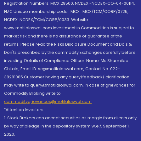
Registration Numbers: MCX 29500, NCDEX -NCDEX-CO-04-00114.
FMC Unique membership code : MCX : MCX/TCM/CORP/0725,
NCDEX: NCDEX/TCM/CORP/0033. Website:
www.motilaloswal.com Investment in Commodities is subject to
market risk and there is no assurance or guarantee of the
returns. Please read the Risks Disclosure Document and Do's &
Don'ts prescribed by the commodity Exchanges carefully before
investing. Details of Compliance Officer: Name: Ms Sharmilee
Chitale, Email ID: sc@motilaloswal.com, Contact No.:022-
38281085.Customer having any query/feedback/ clarification
may write to query@motilaloswal.com. In case of grievances for
Commodity Broking write to
commoditygrievances@motilaloswal.com
“Attention Investors
1. Stock Brokers can accept securities as margin from clients only
by way of pledge in the depository system w.e.f. September 1,
2020.