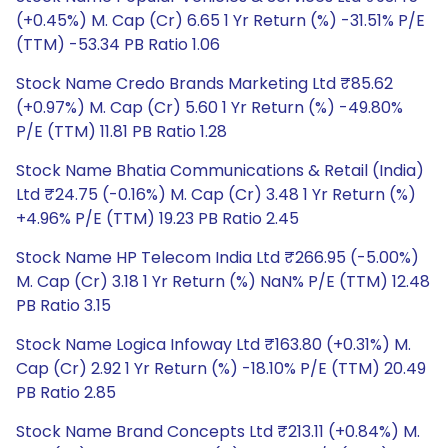
(+0.45%) M. Cap (Cr) 6.65 1 Yr Return (%) -31.51% P/E
(TTM) -53.34 PB Ratio 1.06
Stock Name Credo Brands Marketing Ltd ₹85.62
(+0.97%) M. Cap (Cr) 5.60 1 Yr Return (%) -49.80%
P/E (TTM) 11.81 PB Ratio 1.28
Stock Name Bhatia Communications & Retail (India)
Ltd ₹24.75 (-0.16%) M. Cap (Cr) 3.48 1 Yr Return (%)
+4.96% P/E (TTM) 19.23 PB Ratio 2.45
Stock Name HP Telecom India Ltd ₹266.95 (-5.00%)
M. Cap (Cr) 3.18 1 Yr Return (%) NaN% P/E (TTM) 12.48
PB Ratio 3.15
Stock Name Logica Infoway Ltd ₹163.80 (+0.31%) M.
Cap (Cr) 2.92 1 Yr Return (%) -18.10% P/E (TTM) 20.49
PB Ratio 2.85
Stock Name Brand Concepts Ltd ₹213.11 (+0.84%) M.