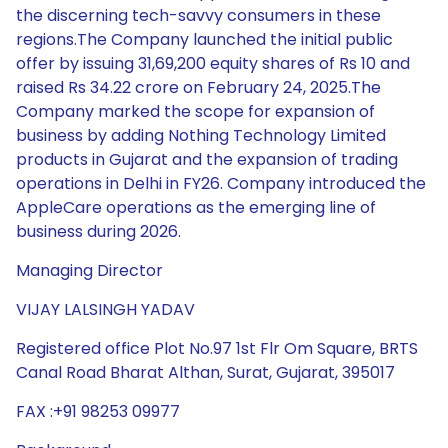
the discerning tech-savvy consumers in these
regions.The Company launched the initial public
offer by issuing 31,69,200 equity shares of Rs 10 and
raised Rs 34.22 crore on February 24, 2025.The
Company marked the scope for expansion of
business by adding Nothing Technology Limited
products in Gujarat and the expansion of trading
operations in Delhi in FY26. Company introduced the
AppleCare operations as the emerging line of
business during 2026.
Managing Director
VIJAY LALSINGH YADAV
Registered office Plot No.97 1st Flr Om Square, BRTS
Canal Road Bharat Althan, Surat, Gujarat, 395017
FAX :+91 98253 09977