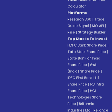
Calculator
Platforms
Research 360
|
Trade
Guide Signal
|
MO API
|
Riise
|
Strategy Builder
Top Stocks To Invest
HDFC Bank Share Price
|
Tata Steel Share Price
|
State Bank of India
Share Price
|
GAIL
(India) Share Price
|
IDFC First Bank Ltd
Share Price
|
IRB Infra
Share Price
|
HCL
Technologies Share
Price
|
Britannia
Industries Ltd
|
Reliance