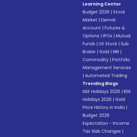
Learning Center
Budget 2026
|
Stock
Market
|
Demat
Account
|
Futures &
Options
|
IPOs
|
Mutual
Funds
|
US Stock
|
Sub
Broker
|
Gold
|
NRI
|
Commodity
|
Portfolio
Management Services
|
Automated Trading
Trending Blogs
NSE Holidays 2026
|
BSE
Holidays 2026
|
Gold
Price History in India
|
Budget 2026
Expectation - Income
Tax Slab Changes
|