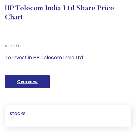
HP Telecom India Ltd Share Price
Chart
stocks
To Invest in HP Telecom India Ltd
Overview
stocks