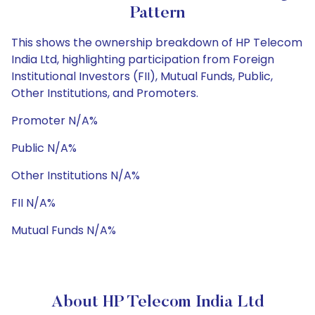
Pattern
This shows the ownership breakdown of HP Telecom
India Ltd, highlighting participation from Foreign
Institutional Investors (FII), Mutual Funds, Public,
Other Institutions, and Promoters.
Promoter N/A%
Public N/A%
Other Institutions N/A%
FII N/A%
Mutual Funds N/A%
About HP Telecom India Ltd