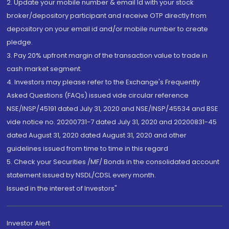
2. Update your mobile number & email Id with your stock
broker/depository participant and receive OTP directly from
depository on your email id and/or mobile number to create
pledge.
3. Pay 20% upfront margin of the transaction value to trade in
cash market segment.
4. Investors may please refer to the Exchange's Frequently
Asked Questions (FAQs) issued vide circular reference
NSE/INSP/45191 dated July 31, 2020 and NSE/INSP/45534 and BSE
vide notice no. 20200731-7 dated July 31, 2020 and 20200831-45
dated August 31, 2020 dated August 31, 2020 and other
guidelines issued from time to time in this regard
5. Check your Securities /MF/ Bonds in the consolidated account
statement issued by NSDL/CDSL every month.
Issued in the interest of Investors"
Investor Alert