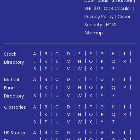
Downloads
|
Smartodr
|
SEBI 2.0
|
ODR Circular
|
Privacy Policy
|
Cyber
Security
|
HTML
Sitemap
A
B
C
D
E
F
G
H
I
Stock
J
K
L
M
N
O
P
Q
R
Directory
S
T
U
V
W
X
Y
Z
A
B
C
D
E
F
G
H
I
Mutual
J
K
L
M
N
O
P
Q
R
Fund
S
T
U
V
W
X
Y
Z
Directory
A
B
C
D
E
F
G
H
I
Glossaries
J
K
L
M
N
O
P
Q
R
S
T
U
V
W
X
Y
Z
A
B
C
D
E
F
G
H
I
US Stocks