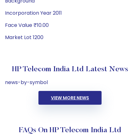
Background
Incorporation Year 2011
Face Value ₹10.00
Market Lot 1200
HP Telecom India Ltd Latest News
news-by-symbol
VIEW MORE NEWS
FAQs On HP Telecom India Ltd