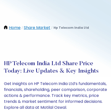
Home
Share Market
Hp Telecom India Ltd
/
/
HP Telecom India Ltd Share Price
Today: Live Updates & Key Insights
Get insights on HP Telecom India Ltd’s fundamentals,
financials, shareholding, peer comparison, corporate
actions & performance. Track key metrics, price
trends & market sentiment for informed decisions.
Explore all data at Motilal Oswal.