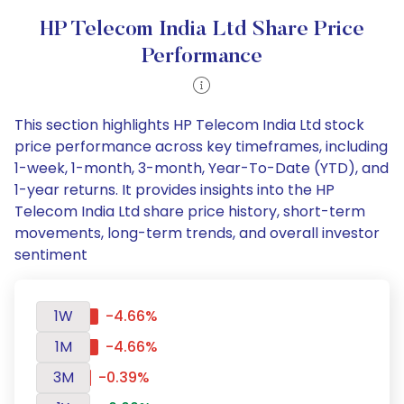
HP Telecom India Ltd Share Price
Performance
This section highlights HP Telecom India Ltd stock
price performance across key timeframes, including
1-week, 1-month, 3-month, Year-To-Date (YTD), and
1-year returns. It provides insights into the HP
Telecom India Ltd share price history, short-term
movements, long-term trends, and overall investor
sentiment
1W
-4.66%
1M
-4.66%
3M
-0.39%