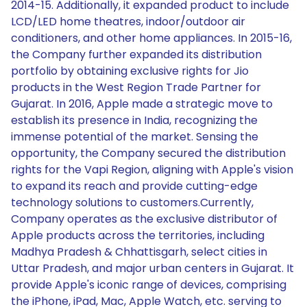
2014-15. Additionally, it expanded product to include
LCD/LED home theatres, indoor/outdoor air
conditioners, and other home appliances. In 2015-16,
the Company further expanded its distribution
portfolio by obtaining exclusive rights for Jio
products in the West Region Trade Partner for
Gujarat. In 2016, Apple made a strategic move to
establish its presence in India, recognizing the
immense potential of the market. Sensing the
opportunity, the Company secured the distribution
rights for the Vapi Region, aligning with Apple's vision
to expand its reach and provide cutting-edge
technology solutions to customers.Currently,
Company operates as the exclusive distributor of
Apple products across the territories, including
Madhya Pradesh & Chhattisgarh, select cities in
Uttar Pradesh, and major urban centers in Gujarat. It
provide Apple's iconic range of devices, comprising
the iPhone, iPad, Mac, Apple Watch, etc. serving to