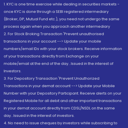
1. KYC is one time exercise while dealing in securities markets -
once KYC is done through a SEBI registered intermediary
(Broker, DP, Mutual Fund etc.), you need not undergo the same
process again when you approach another intermediary
2. For Stock Broking Transaction 'Prevent unauthorised
transactions in your account --> Update your mobile
numbers/email IDs with your stock brokers. Receive information
of your transactions directly from Exchange on your
mobile/email at the end of the day...Issued in the interest of
Investors.
3. For Depository Transaction 'Prevent Unauthorized
Transactions in your demat account --> Update your Mobile
Number with your Depository Participant. Receive alerts on your
Registered Mobile for all debit and other important transactions
in your demat account directly from CDSL/NSDL on the same
day...Issued in the interest of investors.
4. No need to issue cheques by investors while subscribing to