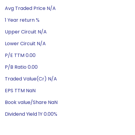
Avg Traded Price N/A
1 Year return %
Upper Circuit N/A
Lower Circuit N/A
P/E TTM 0.00
P/B Ratio 0.00
Traded Value(Cr) N/A
EPS TTM NaN
Book value/Share NaN
Dividend Yield 1Y 0.00%