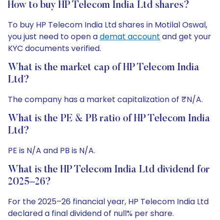
How to buy HP Telecom India Ltd shares?
To buy HP Telecom India Ltd shares in Motilal Oswal,
you just need to open a
demat account
and get your
KYC documents verified.
What is the market cap of HP Telecom India
Ltd?
The company has a market capitalization of ₹N/A.
What is the PE & PB ratio of HP Telecom India
Ltd?
PE is N/A and PB is N/A.
What is the HP Telecom India Ltd dividend for
2025–26?
For the 2025–26 financial year, HP Telecom India Ltd
declared a final dividend of null% per share.