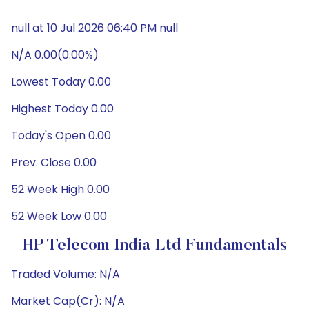
null at 10 Jul 2026 06:40 PM null
N/A 0.00(0.00%)
Lowest Today 0.00
Highest Today 0.00
Today's Open 0.00
Prev. Close 0.00
52 Week High 0.00
52 Week Low 0.00
HP Telecom India Ltd Fundamentals
Traded Volume: N/A
Market Cap(Cr): N/A