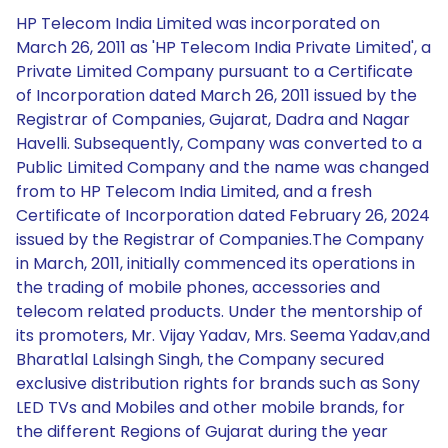
HP Telecom India Limited was incorporated on
March 26, 2011 as 'HP Telecom India Private Limited', a
Private Limited Company pursuant to a Certificate
of Incorporation dated March 26, 2011 issued by the
Registrar of Companies, Gujarat, Dadra and Nagar
Havelli. Subsequently, Company was converted to a
Public Limited Company and the name was changed
from to HP Telecom India Limited, and a fresh
Certificate of Incorporation dated February 26, 2024
issued by the Registrar of Companies.The Company
in March, 2011, initially commenced its operations in
the trading of mobile phones, accessories and
telecom related products. Under the mentorship of
its promoters, Mr. Vijay Yadav, Mrs. Seema Yadav,and
Bharatlal Lalsingh Singh, the Company secured
exclusive distribution rights for brands such as Sony
LED TVs and Mobiles and other mobile brands, for
the different Regions of Gujarat during the year