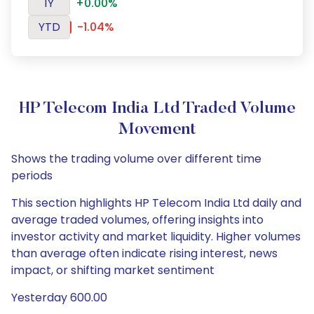
1Y
+0.00%
YTD
-1.04%
HP Telecom India Ltd Traded Volume
Movement
Shows the trading volume over different time
periods
This section highlights HP Telecom India Ltd daily and
average traded volumes, offering insights into
investor activity and market liquidity. Higher volumes
than average often indicate rising interest, news
impact, or shifting market sentiment
Yesterday 600.00