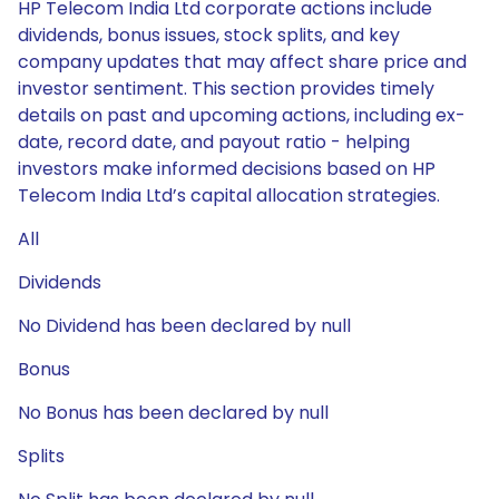
HP Telecom India Ltd corporate actions include
dividends, bonus issues, stock splits, and key
company updates that may affect share price and
investor sentiment. This section provides timely
details on past and upcoming actions, including ex-
date, record date, and payout ratio - helping
investors make informed decisions based on HP
Telecom India Ltd’s capital allocation strategies.
All
Dividends
No Dividend has been declared by null
Bonus
No Bonus has been declared by null
Splits