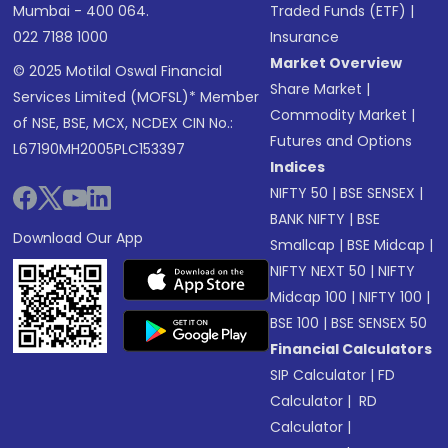
Mumbai - 400 064.
Traded Funds (ETF)
|
022 7188 1000
Insurance
Market Overview
© 2025 Motilal Oswal Financial
Share Market
|
Services Limited (MOFSL)* Member
Commodity Market
|
of NSE, BSE, MCX, NCDEX CIN No.:
Futures and Options
L67190MH2005PLC153397
Indices
NIFTY 50
|
BSE SENSEX
|
BANK NIFTY
|
BSE
Download Our App
Smallcap
|
BSE Midcap
|
NIFTY NEXT 50
|
NIFTY
Midcap 100
|
NIFTY 100
|
BSE 100
|
BSE SENSEX 50
Financial Calculators
SIP Calculator
|
FD
Calculator
|
RD
Calculator
|