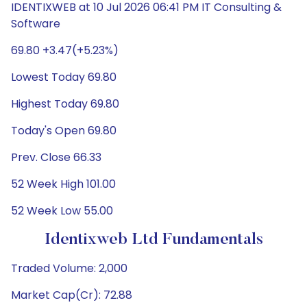
IDENTIXWEB at 10 Jul 2026 06:41 PM IT Consulting &
Software
69.80 +3.47(+5.23%)
Lowest Today 69.80
Highest Today 69.80
Today's Open 69.80
Prev. Close 66.33
52 Week High 101.00
52 Week Low 55.00
Identixweb Ltd Fundamentals
Traded Volume: 2,000
Market Cap(Cr): 72.88