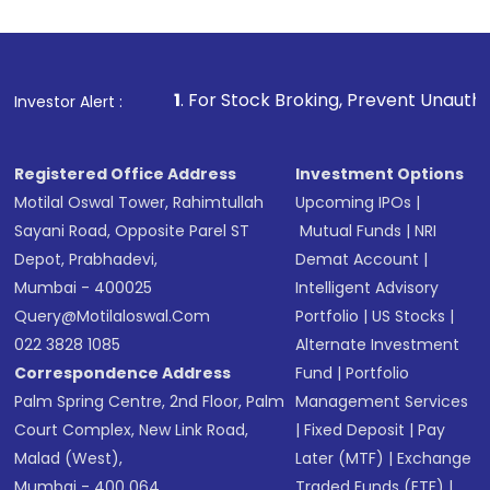
1
. For Stock Broking, Prevent Unauthorized Transactions 
Investor Alert :
Registered Office Address
Investment Options
Motilal Oswal Tower, Rahimtullah
Upcoming IPOs
|
Sayani Road, Opposite Parel ST
Mutual Funds
|
NRI
Depot, Prabhadevi,
Demat Account
|
Mumbai - 400025
Intelligent Advisory
Query@motilaloswal.com
Portfolio
|
US Stocks
|
022 3828 1085
Alternate Investment
Correspondence Address
Fund
|
Portfolio
Palm Spring Centre, 2nd Floor, Palm
Management Services
Court Complex, New Link Road,
|
Fixed Deposit
|
Pay
Malad (West),
Later (MTF)
|
Exchange
Mumbai - 400 064.
Traded Funds (ETF)
|