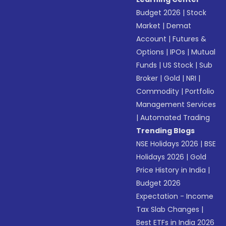
Budget 2026
|
Stock
Market
|
Demat
Account
|
Futures &
Options
|
IPOs
|
Mutual
Funds
|
US Stock
|
Sub
Broker
|
Gold
|
NRI
|
Commodity
|
Portfolio
Management Services
|
Automated Trading
Trending Blogs
NSE Holidays 2026
|
BSE
Holidays 2026
|
Gold
Price History in India
|
Budget 2026
Expectation - Income
Tax Slab Changes
|
Best ETFs in India 2026