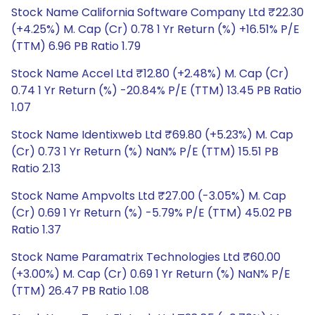
Stock Name California Software Company Ltd ₹22.30
(+4.25%) M. Cap (Cr) 0.78 1 Yr Return (%) +16.51% P/E
(TTM) 6.96 PB Ratio 1.79
Stock Name Accel Ltd ₹12.80 (+2.48%) M. Cap (Cr)
0.74 1 Yr Return (%) -20.84% P/E (TTM) 13.45 PB Ratio
1.07
Stock Name Identixweb Ltd ₹69.80 (+5.23%) M. Cap
(Cr) 0.73 1 Yr Return (%) NaN% P/E (TTM) 15.51 PB
Ratio 2.13
Stock Name Ampvolts Ltd ₹27.00 (-3.05%) M. Cap
(Cr) 0.69 1 Yr Return (%) -5.79% P/E (TTM) 45.02 PB
Ratio 1.37
Stock Name Paramatrix Technologies Ltd ₹60.00
(+3.00%) M. Cap (Cr) 0.69 1 Yr Return (%) NaN% P/E
(TTM) 26.47 PB Ratio 1.08