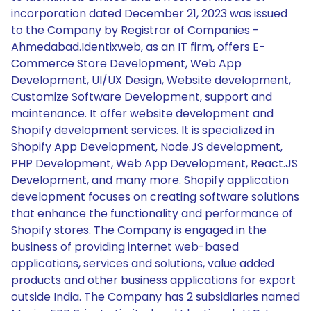
incorporation dated December 21, 2023 was issued
to the Company by Registrar of Companies -
Ahmedabad.Identixweb, as an IT firm, offers E-
Commerce Store Development, Web App
Development, UI/UX Design, Website development,
Customize Software Development, support and
maintenance. It offer website development and
Shopify development services. It is specialized in
Shopify App Development, Node.JS development,
PHP Development, Web App Development, React.JS
Development, and many more. Shopify application
development focuses on creating software solutions
that enhance the functionality and performance of
Shopify stores. The Company is engaged in the
business of providing internet web-based
applications, services and solutions, value added
products and other business applications for export
outside India. The Company has 2 subsidiaries named