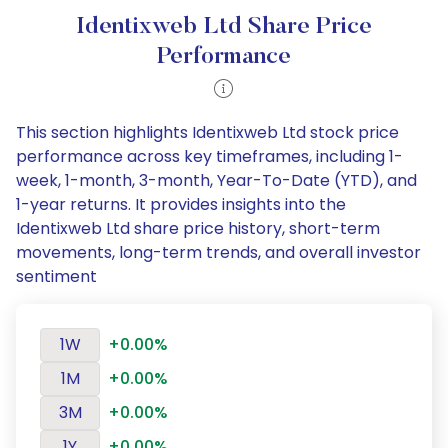
Identixweb Ltd Share Price
Performance
This section highlights Identixweb Ltd stock price
performance across key timeframes, including 1-
week, 1-month, 3-month, Year-To-Date (YTD), and
1-year returns. It provides insights into the
Identixweb Ltd share price history, short-term
movements, long-term trends, and overall investor
sentiment
1W
+0.00%
1M
+0.00%
3M
+0.00%
1Y
+0.00%