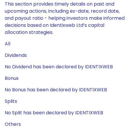
This section provides timely details on past and
upcoming actions, including ex-date, record date,
and payout ratio - helping investors make informed
decisions based on Identixweb Ltd’s capital
allocation strategies.
All
Dividends
No Dividend has been declared by IDENTIXWEB
Bonus
No Bonus has been declared by IDENTIXWEB
Splits
No Split has been declared by IDENTIXWEB
Others