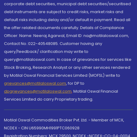
corporate debt securities, municipal debt securities/securitised
debt instruments are subject to credit risks, market risks and
default risks including delay and/or default in payment. Read all
the offer related documents carefully. Details of Compliance
Officer: Name: Neeraj Agarwal, Email ID: na@motilaloswal.com,
Contact No.:022-40548085. Customer having any
query/feedback/ clarification may write to
query@motilaloswal.com. In case of grievances for services like
Stock Broking, Research Analyst or any other services rendered
by Motilal Oswal Financial Services Limited (MOFSL) write to
grievances@motilaloswal.com
, for DP to
dpgrievances@motilaloswal.com
,
Motilal Oswal Financial
Services Limited do carry Proprietary trading.
Motilal Oswal Commodities Broker Pvt. Ltd. - Member of MCX,
NCDEX - CIN U65990MH1991PTC060928
Registration Numbers: MCX 29500, NCDEX -NCDEX-CO-04-00114.