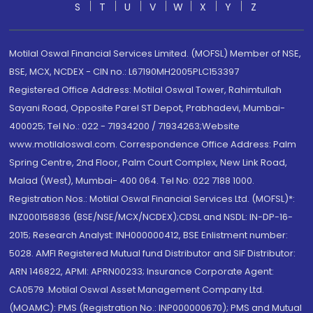
S
T
U
V
W
X
Y
Z
Motilal Oswal Financial Services Limited. (MOFSL) Member of NSE,
BSE, MCX, NCDEX - CIN no.: L67190MH2005PLC153397
Registered Office Address: Motilal Oswal Tower, Rahimtullah
Sayani Road, Opposite Parel ST Depot, Prabhadevi, Mumbai-
400025; Tel No.: 022 - 71934200 / 71934263;Website
www.motilaloswal.com. Correspondence Office Address: Palm
Spring Centre, 2nd Floor, Palm Court Complex, New Link Road,
Malad (West), Mumbai- 400 064. Tel No: 022 7188 1000.
Registration Nos.: Motilal Oswal Financial Services Ltd. (MOFSL)*:
INZ000158836 (BSE/NSE/MCX/NCDEX);CDSL and NSDL: IN-DP-16-
2015; Research Analyst: INH000000412, BSE Enlistment number:
5028. AMFI Registered Mutual fund Distributor and SIF Distributor:
ARN 146822, APMI: APRN00233; Insurance Corporate Agent:
CA0579 .Motilal Oswal Asset Management Company Ltd.
(MOAMC): PMS (Registration No.: INP000000670); PMS and Mutual