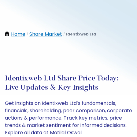
Home
Share Market
Identixweb Ltd
/
/
Identixweb Ltd Share Price Today:
Live Updates & Key Insights
Get insights on Identixweb Ltd’s fundamentals,
financials, shareholding, peer comparison, corporate
actions & performance. Track key metrics, price
trends & market sentiment for informed decisions.
Explore all data at Motilal Oswal.