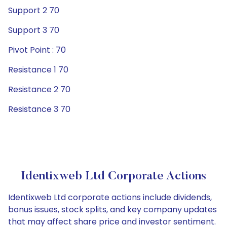
Support 2 70
Support 3 70
Pivot Point : 70
Resistance 1 70
Resistance 2 70
Resistance 3 70
Identixweb Ltd Corporate Actions
Identixweb Ltd corporate actions include dividends,
bonus issues, stock splits, and key company updates
that may affect share price and investor sentiment.