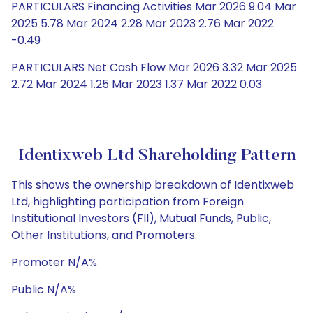
PARTICULARS Financing Activities Mar 2026 9.04 Mar
2025 5.78 Mar 2024 2.28 Mar 2023 2.76 Mar 2022
-0.49
PARTICULARS Net Cash Flow Mar 2026 3.32 Mar 2025
2.72 Mar 2024 1.25 Mar 2023 1.37 Mar 2022 0.03
Identixweb Ltd Shareholding Pattern
This shows the ownership breakdown of Identixweb
Ltd, highlighting participation from Foreign
Institutional Investors (FII), Mutual Funds, Public,
Other Institutions, and Promoters.
Promoter N/A%
Public N/A%