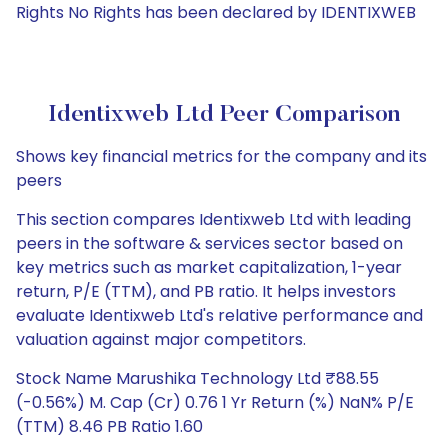
Rights No Rights has been declared by IDENTIXWEB
Identixweb Ltd Peer Comparison
Shows key financial metrics for the company and its
peers
This section compares Identixweb Ltd with leading
peers in the software & services sector based on
key metrics such as market capitalization, 1-year
return, P/E (TTM), and PB ratio. It helps investors
evaluate Identixweb Ltd's relative performance and
valuation against major competitors.
Stock Name Marushika Technology Ltd ₹88.55
(-0.56%) M. Cap (Cr) 0.76 1 Yr Return (%) NaN% P/E
(TTM) 8.46 PB Ratio 1.60