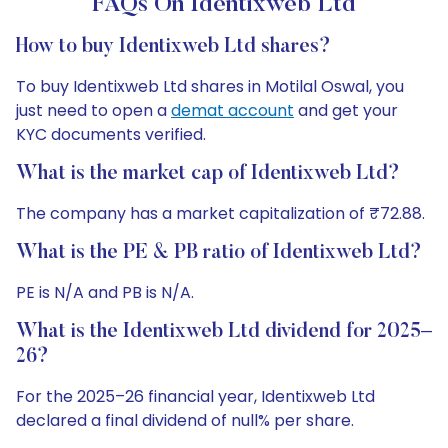
FAQs On Identixweb Ltd
How to buy Identixweb Ltd shares?
To buy Identixweb Ltd shares in Motilal Oswal, you
just need to open a
demat account
and get your
KYC documents verified.
What is the market cap of Identixweb Ltd?
The company has a market capitalization of ₹72.88.
What is the PE & PB ratio of Identixweb Ltd?
PE is N/A and PB is N/A.
What is the Identixweb Ltd dividend for 2025–
26?
For the 2025–26 financial year, Identixweb Ltd
declared a final dividend of null% per share.