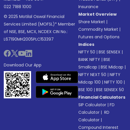
022 7188 1000
Insurance
Market Overview
© 2025 Motilal Oswal Financial
Share Market
|
Services Limited (MOFSL)* Member
Commodity Market
|
of NSE, BSE, MCX, NCDEX CIN No.:
Futures and Options
L67190MH2005PLC153397
Indices
NIFTY 50
|
BSE SENSEX
|
BANK NIFTY
|
BSE
Download Our App
Smallcap
|
BSE Midcap
|
NIFTY NEXT 50
|
NIFTY
Midcap 100
|
NIFTY 100
|
BSE 100
|
BSE SENSEX 50
Financial Calculators
SIP Calculator
|
FD
Calculator
|
RD
Calculator
|
Compound Interest