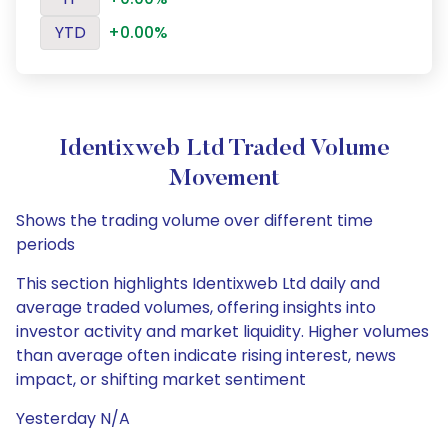
YTD
+0.00%
Identixweb Ltd Traded Volume
Movement
Shows the trading volume over different time
periods
This section highlights Identixweb Ltd daily and
average traded volumes, offering insights into
investor activity and market liquidity. Higher volumes
than average often indicate rising interest, news
impact, or shifting market sentiment
Yesterday N/A