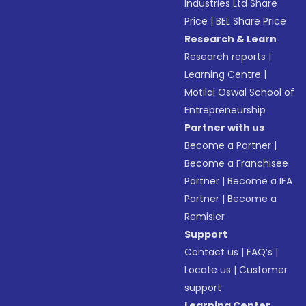
Industries Ltd Share
Price
|
BEL Share Price
Research & Learn
Research reports
|
Learning Centre
|
Motilal Oswal School of
Entrepreneurship
Partner with us
Become a Partner
|
Become a Franchisee
Partner
|
Become a IFA
Partner
|
Become a
Remisier
Support
Contact us
|
FAQ’s
|
Locate us
|
Customer
support
Learning Center