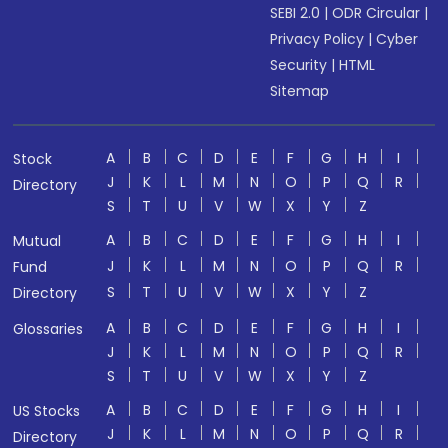
SEBI 2.0
|
ODR Circular
|
Privacy Policy
|
Cyber
Security
|
HTML
Sitemap
A
B
C
D
E
F
G
H
I
Stock
J
K
L
M
N
O
P
Q
R
Directory
S
T
U
V
W
X
Y
Z
A
B
C
D
E
F
G
H
I
Mutual
J
K
L
M
N
O
P
Q
R
Fund
S
T
U
V
W
X
Y
Z
Directory
A
B
C
D
E
F
G
H
I
Glossaries
J
K
L
M
N
O
P
Q
R
S
T
U
V
W
X
Y
Z
A
B
C
D
E
F
G
H
I
US Stocks
J
K
L
M
N
O
P
Q
R
Directory