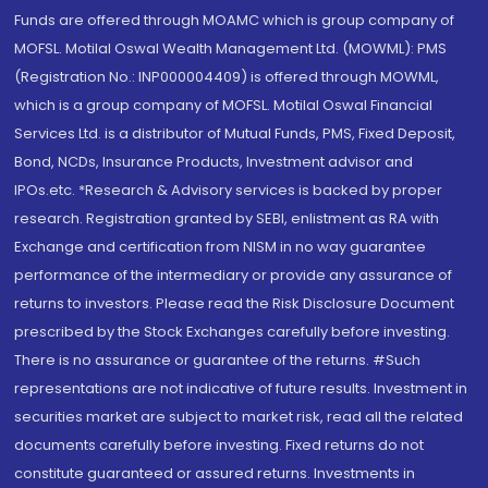
Funds are offered through MOAMC which is group company of
MOFSL. Motilal Oswal Wealth Management Ltd. (MOWML): PMS
(Registration No.: INP000004409) is offered through MOWML,
which is a group company of MOFSL. Motilal Oswal Financial
Services Ltd. is a distributor of Mutual Funds, PMS, Fixed Deposit,
Bond, NCDs, Insurance Products, Investment advisor and
IPOs.etc. *Research & Advisory services is backed by proper
research. Registration granted by SEBI, enlistment as RA with
Exchange and certification from NISM in no way guarantee
performance of the intermediary or provide any assurance of
returns to investors. Please read the Risk Disclosure Document
prescribed by the Stock Exchanges carefully before investing.
There is no assurance or guarantee of the returns. #Such
representations are not indicative of future results. Investment in
securities market are subject to market risk, read all the related
documents carefully before investing. Fixed returns do not
constitute guaranteed or assured returns. Investments in