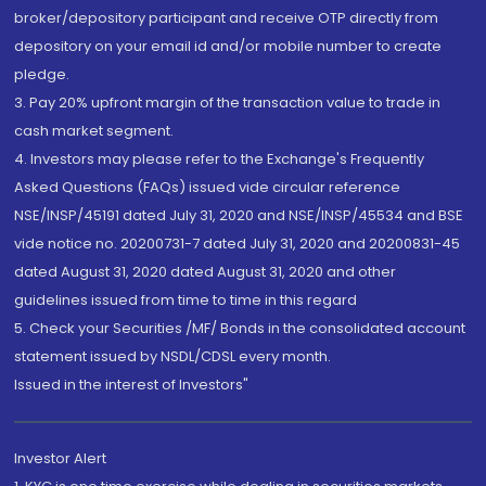
broker/depository participant and receive OTP directly from
depository on your email id and/or mobile number to create
pledge.
3. Pay 20% upfront margin of the transaction value to trade in
cash market segment.
4. Investors may please refer to the Exchange's Frequently
Asked Questions (FAQs) issued vide circular reference
NSE/INSP/45191 dated July 31, 2020 and NSE/INSP/45534 and BSE
vide notice no. 20200731-7 dated July 31, 2020 and 20200831-45
dated August 31, 2020 dated August 31, 2020 and other
guidelines issued from time to time in this regard
5. Check your Securities /MF/ Bonds in the consolidated account
statement issued by NSDL/CDSL every month.
Issued in the interest of Investors"
Investor Alert