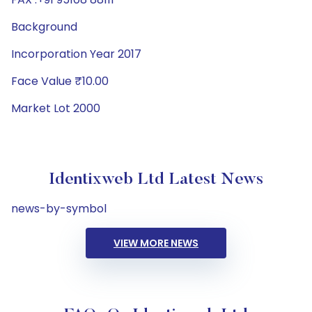
Background
Incorporation Year 2017
Face Value ₹10.00
Market Lot 2000
Identixweb Ltd Latest News
news-by-symbol
VIEW MORE NEWS