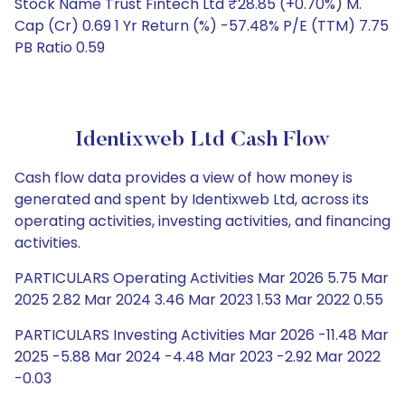
Stock Name Trust Fintech Ltd ₹28.85 (+0.70%) M.
Cap (Cr) 0.69 1 Yr Return (%) -57.48% P/E (TTM) 7.75
PB Ratio 0.59
Identixweb Ltd Cash Flow
Cash flow data provides a view of how money is
generated and spent by Identixweb Ltd, across its
operating activities, investing activities, and financing
activities.
PARTICULARS Operating Activities Mar 2026 5.75 Mar
2025 2.82 Mar 2024 3.46 Mar 2023 1.53 Mar 2022 0.55
PARTICULARS Investing Activities Mar 2026 -11.48 Mar
2025 -5.88 Mar 2024 -4.48 Mar 2023 -2.92 Mar 2022
-0.03