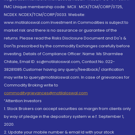
FMC Unique membership code : MCX : MCX/TCM/CORP/0725,
NCDEX: NCDEX/TCM/CORP/0033. Website:
www.motilaloswal.com Investment in Commodities is subject to
market risk and there is no assurance or guarantee of the
returns. Please read the Risks Disclosure Document and Do's &
Don'ts prescribed by the commodity Exchanges carefully before
investing. Details of Compliance Officer: Name: Ms Sharmilee
Chitale, Email ID: sc@motilaloswal.com, Contact No.:022-
38281085.Customer having any query/feedback/ clarification
may write to query@motilaloswal.com. In case of grievances for
Commodity Broking write to
commoditygrievances@motilaloswal.com
“Attention Investors
1. Stock Brokers can accept securities as margin from clients only
by way of pledge in the depository system w.e.f. September 1,
2020.
2. Update your mobile number & email Id with your stock