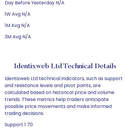
Day Before Yesterday N/A
1W Avg N/A
1M Avg N/A
3M Avg N/A
Identixweb Ltd Technical Details
Identixweb Ltd technical indicators, such as support
and resistance levels and pivot points, are
calculated based on historical price and volume
trends. These metrics help traders anticipate
possible price movements and make informed
trading decisions.
Support 1 70