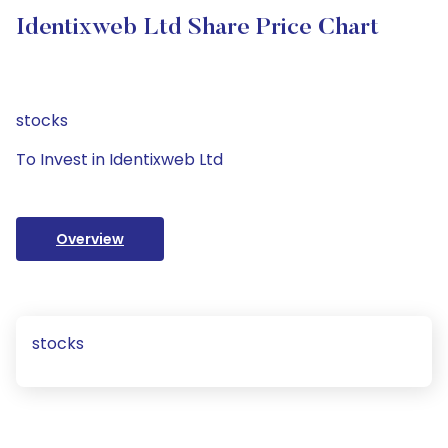
Identixweb Ltd Share Price Chart
stocks
To Invest in Identixweb Ltd
Overview
stocks