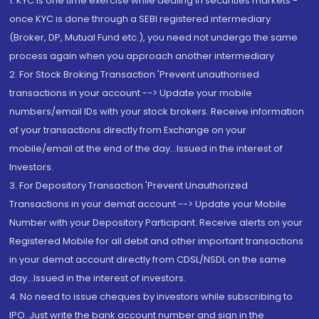
1. KYC is one time exercise while dealing in securities markets -
once KYC is done through a SEBI registered intermediary
(Broker, DP, Mutual Fund etc.), you need not undergo the same
process again when you approach another intermediary
2. For Stock Broking Transaction 'Prevent unauthorised
transactions in your account --> Update your mobile
numbers/email IDs with your stock brokers. Receive information
of your transactions directly from Exchange on your
mobile/email at the end of the day...Issued in the interest of
Investors.
3. For Depository Transaction 'Prevent Unauthorized
Transactions in your demat account --> Update your Mobile
Number with your Depository Participant. Receive alerts on your
Registered Mobile for all debit and other important transactions
in your demat account directly from CDSL/NSDL on the same
day...Issued in the interest of investors.
4. No need to issue cheques by investors while subscribing to
IPO. Just write the bank account number and sign in the