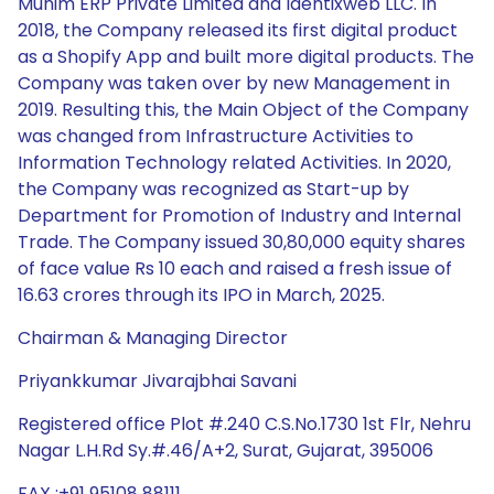
Munim ERP Private Limited and Identixweb LLC. In
2018, the Company released its first digital product
as a Shopify App and built more digital products. The
Company was taken over by new Management in
2019. Resulting this, the Main Object of the Company
was changed from Infrastructure Activities to
Information Technology related Activities. In 2020,
the Company was recognized as Start-up by
Department for Promotion of Industry and Internal
Trade. The Company issued 30,80,000 equity shares
of face value Rs 10 each and raised a fresh issue of
16.63 crores through its IPO in March, 2025.
Chairman & Managing Director
Priyankkumar Jivarajbhai Savani
Registered office Plot #.240 C.S.No.1730 1st Flr, Nehru
Nagar L.H.Rd Sy.#.46/A+2, Surat, Gujarat, 395006
FAX :+91 95108 88111