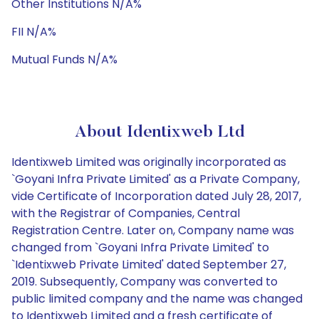
Other Institutions N/A%
FII N/A%
Mutual Funds N/A%
About Identixweb Ltd
Identixweb Limited was originally incorporated as
`Goyani Infra Private Limited' as a Private Company,
vide Certificate of Incorporation dated July 28, 2017,
with the Registrar of Companies, Central
Registration Centre. Later on, Company name was
changed from `Goyani Infra Private Limited' to
`Identixweb Private Limited' dated September 27,
2019. Subsequently, Company was converted to
public limited company and the name was changed
to Identixweb Limited and a fresh certificate of