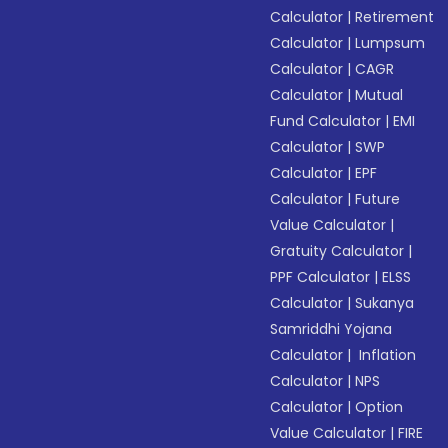
Calculator
|
Retirement
Calculator
|
Lumpsum
Calculator
|
CAGR
Calculator
|
Mutual
Fund Calculator
|
EMI
Calculator
|
SWP
Calculator
|
EPF
Calculator
|
Future
Value Calculator
|
Gratuity Calculator
|
PPF Calculator
|
ELSS
Calculator
|
Sukanya
Samriddhi Yojana
Calculator
|
Inflation
Calculator
|
NPS
Calculator
|
Option
Value Calculator
|
FIRE