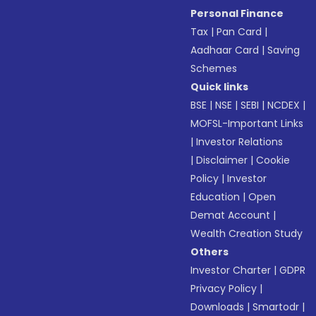
Personal Finance
Tax
|
Pan Card
|
Aadhaar Card
|
Saving
Schemes
Quick links
BSE
|
NSE
|
SEBI
|
NCDEX
|
MOFSL-Important Links
|
Investor Relations
|
Disclaimer
|
Cookie
Policy
|
Investor
Education
|
Open
Demat Account
|
Wealth Creation Study
Others
Investor Charter
|
GDPR
Privacy Policy
|
Downloads
|
Smartodr
|