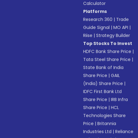
Calculator
Platforms
Research 360
|
Trade
Guide Signal
|
MO API
|
Riise
|
Strategy Builder
Top Stocks To Invest
HDFC Bank Share Price
|
Tata Steel Share Price
|
State Bank of India
Share Price
|
GAIL
(India) Share Price
|
IDFC First Bank Ltd
Share Price
|
IRB Infra
Share Price
|
HCL
Technologies Share
Price
|
Britannia
Industries Ltd
|
Reliance