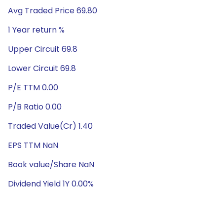
Avg Traded Price 69.80
1 Year return %
Upper Circuit 69.8
Lower Circuit 69.8
P/E TTM 0.00
P/B Ratio 0.00
Traded Value(Cr) 1.40
EPS TTM NaN
Book value/Share NaN
Dividend Yield 1Y 0.00%