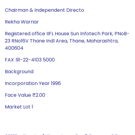
Chairman & Independent Directo
Rekha Warriar
Registered office IIFL House Sun Infotech Park, PNoB-
23 RNo16V Thane Indl Area, Thane, Maharashtra,
400604
FAX :91-22-4103 5000
Background
Incorporation Year 1996
Face Value ₹2.00
Market Lot 1