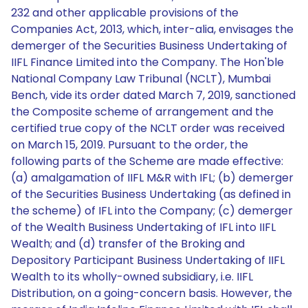
232 and other applicable provisions of the
Companies Act, 2013, which, inter-alia, envisages the
demerger of the Securities Business Undertaking of
IIFL Finance Limited into the Company. The Hon'ble
National Company Law Tribunal (NCLT), Mumbai
Bench, vide its order dated March 7, 2019, sanctioned
the Composite scheme of arrangement and the
certified true copy of the NCLT order was received
on March 15, 2019. Pursuant to the order, the
following parts of the Scheme are made effective:
(a) amalgamation of IIFL M&R with IFL; (b) demerger
of the Securities Business Undertaking (as defined in
the scheme) of IFL into the Company; (c) demerger
of the Wealth Business Undertaking of IFL into IIFL
Wealth; and (d) transfer of the Broking and
Depository Participant Business Undertaking of IIFL
Wealth to its wholly-owned subsidiary, i.e. IIFL
Distribution, on a going-concern basis. However, the