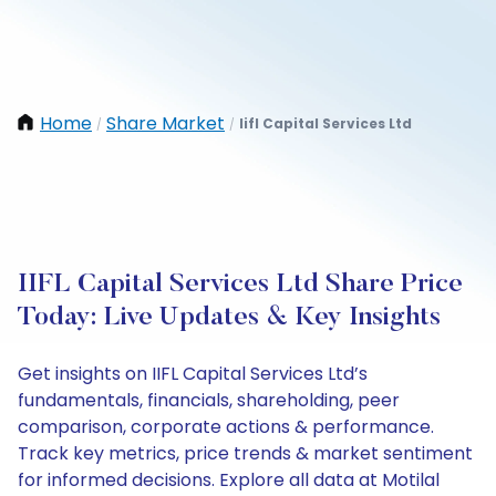
Home
Share Market
Iifl Capital Services Ltd
/
/
IIFL Capital Services Ltd Share Price
Today: Live Updates & Key Insights
Get insights on IIFL Capital Services Ltd’s
fundamentals, financials, shareholding, peer
comparison, corporate actions & performance.
Track key metrics, price trends & market sentiment
for informed decisions. Explore all data at Motilal