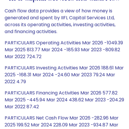
Cash flow data provides a view of how money is
generated and spent by IIFL Capital Services Ltd,
across its operating activities, investing activities,
and financing activities.
PARTICULARS Operating Activities Mar 2026 -1049.39
Mar 2025 813.77 Mar 2024 -185.93 Mar 2023 -809.82
Mar 2022 724.72
PARTICULARS Investing Activities Mar 2026 188.61 Mar
2025 -168.31 Mar 2024 -24.60 Mar 2023 79.24 Mar
2022 4.79
PARTICULARS Financing Activities Mar 2026 577.82
Mar 2025 -445.94 Mar 2024 438.62 Mar 2023 -204.29
Mar 2022 87.42
PARTICULARS Net Cash Flow Mar 2026 -282.96 Mar
2025 199.52 Mar 2024 228.09 Mar 2023 -934.87 Mar