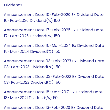
Dividends
Announcement Date 16-Feb-2026 Ex Dividend Date
16-Feb-2026 Dividend(%) 150
Announcement Date 17-Feb-2025 Ex Dividend Date
17-Feb-2025 Dividend(%) 150
Announcement Date 15-Mar-2024 Ex Dividend Date
15-Mar-2024 Dividend(%) 150
Announcement Date 03-Feb-2023 Ex Dividend Date
03-Feb-2023 Dividend(%) 150
Announcement Date 03-Feb-2022 Ex Dividend Date
03-Feb-2022 Dividend(%) 150
Announcement Date 18-Mar-2021 Ex Dividend Date
18-Mar-2021 Dividend(%) 50
Announcement Date 13-Feb-2020 Ex Dividend Date