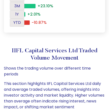
3M
+23.10%
1Y
+2.01%
YTD
-10.87%
IIFL Capital Services Ltd Traded
Volume Movement
Shows the trading volume over different time
periods
This section highlights IIFL Capital Services Ltd daily
and average traded volumes, offering insights into
investor activity and market liquidity. Higher volumes
than average often indicate rising interest, news
impact, or shifting market sentiment