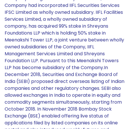
Company had incorporated IIFL Securities Services
IFSC Limited as wholly owned subsidiary. IIFL Facilities
Services Limited, a wholly owned subsidiary of
company, has acquired 99% stake in Shreyans
Foundations LLP which is holding 50% stake in
Meenakshi Tower LLP, a joint venture between wholly
owned subsidiaries of the Company, IIFL
Management Services Limited and Shreyans
Foundation LLP. Pursuant to this Meenakshi Towers
LLP has become subsidiary of the Company.In
December 2018, Securities and Exchange Board of
India (SEBI) proposed direct overseas listing of Indian
companies and other regulatory changes. SEBI also
allowed exchanges in India to operate in equity and
commodity segments simultaneously, starting from
October 2018. In November 2018 Bombay Stock
Exchange (BSE) enabled offering live status of
applications filed by listed companies on its online