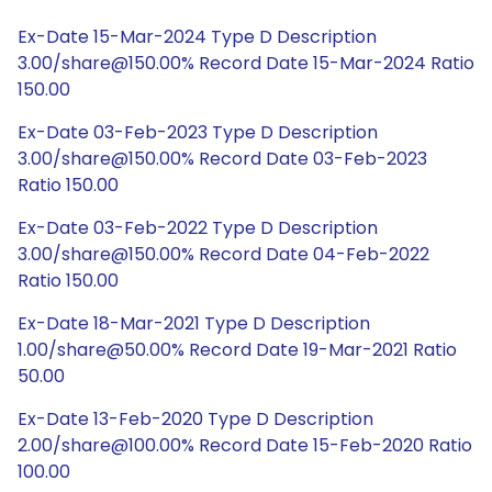
Ex-Date 15-Mar-2024 Type D Description
3.00/share@150.00% Record Date 15-Mar-2024 Ratio
150.00
Ex-Date 03-Feb-2023 Type D Description
3.00/share@150.00% Record Date 03-Feb-2023
Ratio 150.00
Ex-Date 03-Feb-2022 Type D Description
3.00/share@150.00% Record Date 04-Feb-2022
Ratio 150.00
Ex-Date 18-Mar-2021 Type D Description
1.00/share@50.00% Record Date 19-Mar-2021 Ratio
50.00
Ex-Date 13-Feb-2020 Type D Description
2.00/share@100.00% Record Date 15-Feb-2020 Ratio
100.00