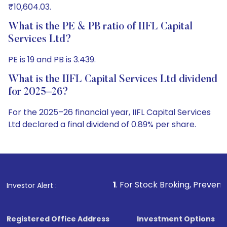
₹10,604.03.
What is the PE & PB ratio of IIFL Capital
Services Ltd?
PE is 19 and PB is 3.439.
What is the IIFL Capital Services Ltd dividend
for 2025–26?
For the 2025–26 financial year, IIFL Capital Services
Ltd declared a final dividend of 0.89% per share.
1
. For Stock Broking, Prevent Unauthorized Tran
Investor Alert :
Registered Office Address
Investment Options