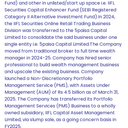
Fund) and other in unlisted/start up space i.e. IIFL
Securities Capital Enhancer Fund (SEBI Registered
Category II Alternative Investment Fund).In 2024,
the IIFL Securities Online Retail Trading Business
Division was transferred to the 5paisa Capital
Limited to consolidate the said business under one
single entity i.e. 5paisa Capital Limited.The Company
moved from traditional broker to full time wealth
manager in 2024-25. Company has hired senior
professional to build wealth management business
and upscale the existing business. Company
launched a Non-Discretionary Portfolio
Management Service (PMS), with Assets Under
Management (AUM) of Rs 4.5 billion as of March 31,
2025. The Company has transferred its Portfolio
Management Services (PMS) Business to a wholly
owned subsidiary, IIFL Capital Asset Management
Limited, via slump sale, as a going concern basis in
FY2025.