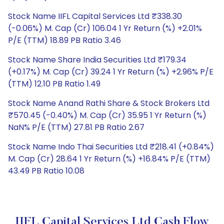
Stock Name IIFL Capital Services Ltd ₹338.30
(-0.06%) M. Cap (Cr) 106.04 1 Yr Return (%) +2.01%
P/E (TTM) 18.89 PB Ratio 3.46
Stock Name Share India Securities Ltd ₹179.34
(+0.17%) M. Cap (Cr) 39.24 1 Yr Return (%) +2.96% P/E
(TTM) 12.10 PB Ratio 1.49
Stock Name Anand Rathi Share & Stock Brokers Ltd
₹570.45 (-0.40%) M. Cap (Cr) 35.95 1 Yr Return (%)
NaN% P/E (TTM) 27.81 PB Ratio 2.67
Stock Name Indo Thai Securities Ltd ₹218.41 (+0.84%)
M. Cap (Cr) 28.64 1 Yr Return (%) +16.84% P/E (TTM)
43.49 PB Ratio 10.08
IIFL Capital Services Ltd Cash Flow