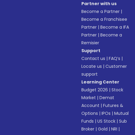
Partner with us
Become a Partner
|
Become a Franchisee
Partner
|
Become a IFA
Partner
|
Become a
Remisier
Support
Contact us
|
FAQ’s
|
Locate us
|
Customer
support
Learning Center
Budget 2026
|
Stock
Market
|
Demat
Account
|
Futures &
Options
|
IPOs
|
Mutual
Funds
|
US Stock
|
Sub
Broker
|
Gold
|
NRI
|