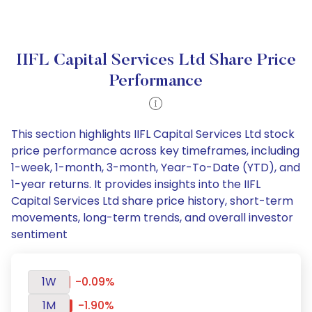
IIFL Capital Services Ltd Share Price
Performance
This section highlights IIFL Capital Services Ltd stock
price performance across key timeframes, including
1-week, 1-month, 3-month, Year-To-Date (YTD), and
1-year returns. It provides insights into the IIFL
Capital Services Ltd share price history, short-term
movements, long-term trends, and overall investor
sentiment
1W
-0.09%
1M
-1.90%