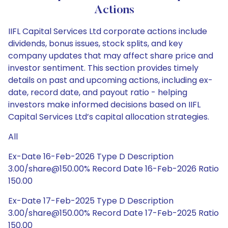
Actions
IIFL Capital Services Ltd corporate actions include
dividends, bonus issues, stock splits, and key
company updates that may affect share price and
investor sentiment. This section provides timely
details on past and upcoming actions, including ex-
date, record date, and payout ratio - helping
investors make informed decisions based on IIFL
Capital Services Ltd’s capital allocation strategies.
All
Ex-Date 16-Feb-2026 Type D Description
3.00/share@150.00% Record Date 16-Feb-2026 Ratio
150.00
Ex-Date 17-Feb-2025 Type D Description
3.00/share@150.00% Record Date 17-Feb-2025 Ratio
150.00