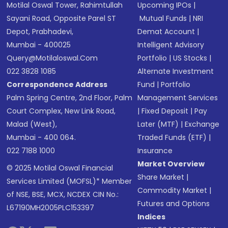
Motilal Oswal Tower, Rahimtullah
Upcoming IPOs
|
Sayani Road, Opposite Parel ST
Mutual Funds
|
NRI
Depot, Prabhadevi,
Demat Account
|
Mumbai - 400025
Intelligent Advisory
Query@motilaloswal.com
Portfolio
|
US Stocks
|
022 3828 1085
Alternate Investment
Correspondence Address
Fund
|
Portfolio
Palm Spring Centre, 2nd Floor, Palm
Management Services
Court Complex, New Link Road,
|
Fixed Deposit
|
Pay
Malad (West),
Later (MTF)
|
Exchange
Mumbai - 400 064.
Traded Funds (ETF)
|
022 7188 1000
Insurance
Market Overview
© 2025 Motilal Oswal Financial
Share Market
|
Services Limited (MOFSL)* Member
Commodity Market
|
of NSE, BSE, MCX, NCDEX CIN No.:
Futures and Options
L67190MH2005PLC153397
Indices