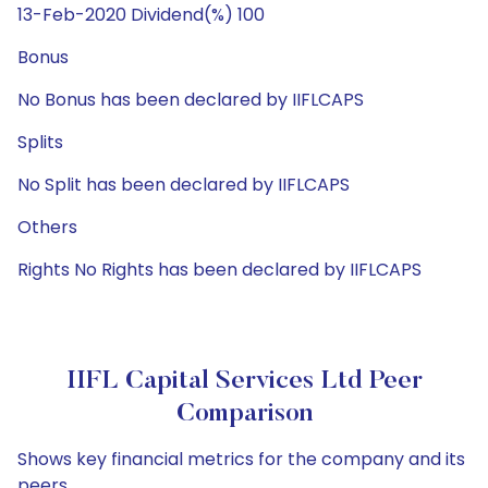
13-Feb-2020 Dividend(%) 100
Bonus
No Bonus has been declared by IIFLCAPS
Splits
No Split has been declared by IIFLCAPS
Others
Rights No Rights has been declared by IIFLCAPS
IIFL Capital Services Ltd Peer
Comparison
Shows key financial metrics for the company and its
peers