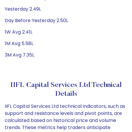
Yesterday 2.49L
Day Before Yesterday 2.50L
1W Avg 2.41L
1M Avg 5.58L
3M Avg 7.35L
IIFL Capital Services Ltd Technical
Details
IIFL Capital Services Ltd technical indicators, such as
support and resistance levels and pivot points, are
calculated based on historical price and volume
trends. These metrics help traders anticipate