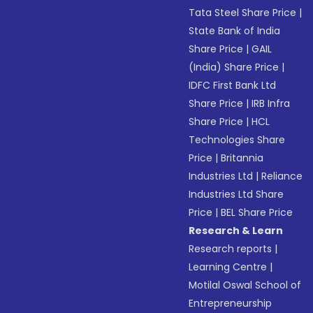
Tata Steel Share Price
|
State Bank of India
Share Price
|
GAIL
(India) Share Price
|
IDFC First Bank Ltd
Share Price
|
IRB Infra
Share Price
|
HCL
Technologies Share
Price
|
Britannia
Industries Ltd
|
Reliance
Industries Ltd Share
Price
|
BEL Share Price
Research & Learn
Research reports
|
Learning Centre
|
Motilal Oswal School of
Entrepreneurship