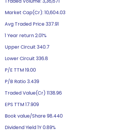
Traded Volume: 3,36,671
Market Cap(Cr): 10,604.03
Avg Traded Price 337.91
1 Year return 2.01%
Upper Circuit 340.7
Lower Circuit 336.8
P/E TTM 19.00
P/B Ratio 3.439
Traded Value(Cr) 1138.96
EPS TTM 17.909
Book value/Share 98.440
Dividend Yield 1Y 0.89%