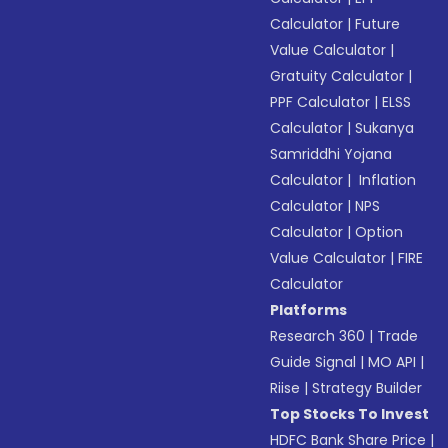
Calculator
|
Future
Value Calculator
|
Gratuity Calculator
|
PPF Calculator
|
ELSS
Calculator
|
Sukanya
Samriddhi Yojana
Calculator
|
Inflation
Calculator
|
NPS
Calculator
|
Option
Value Calculator
|
FIRE
Calculator
Platforms
Research 360
|
Trade
Guide Signal
|
MO API
|
Riise
|
Strategy Builder
Top Stocks To Invest
HDFC Bank Share Price
|