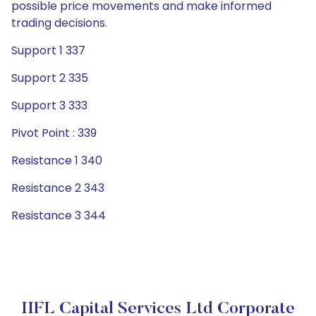
possible price movements and make informed
trading decisions.
Support 1 337
Support 2 335
Support 3 333
Pivot Point : 339
Resistance 1 340
Resistance 2 343
Resistance 3 344
IIFL Capital Services Ltd Corporate