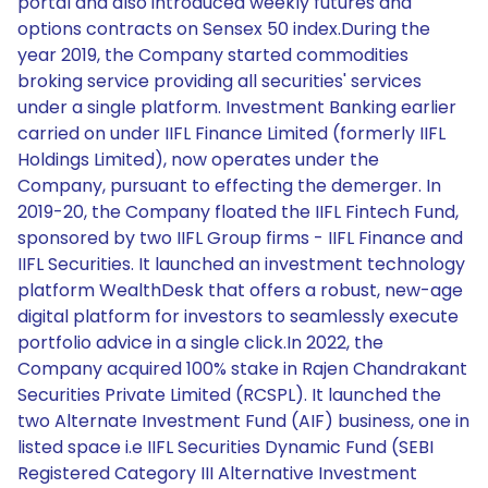
portal and also introduced weekly futures and
options contracts on Sensex 50 index.During the
year 2019, the Company started commodities
broking service providing all securities' services
under a single platform. Investment Banking earlier
carried on under IIFL Finance Limited (formerly IIFL
Holdings Limited), now operates under the
Company, pursuant to effecting the demerger. In
2019-20, the Company floated the IIFL Fintech Fund,
sponsored by two IIFL Group firms - IIFL Finance and
IIFL Securities. It launched an investment technology
platform WealthDesk that offers a robust, new-age
digital platform for investors to seamlessly execute
portfolio advice in a single click.In 2022, the
Company acquired 100% stake in Rajen Chandrakant
Securities Private Limited (RCSPL). It launched the
two Alternate Investment Fund (AIF) business, one in
listed space i.e IIFL Securities Dynamic Fund (SEBI
Registered Category III Alternative Investment