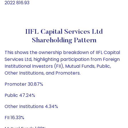
2022 816.93
IIFL Capital Services Ltd
Shareholding Pattern
This shows the ownership breakdown of IIFL Capital
Services Ltd, highlighting participation from Foreign
Institutional Investors (FII), Mutual Funds, Public,
Other Institutions, and Promoters.
Promoter 30.87%
Public 47.24%
Other Institutions 4.34%
FII 16.33%