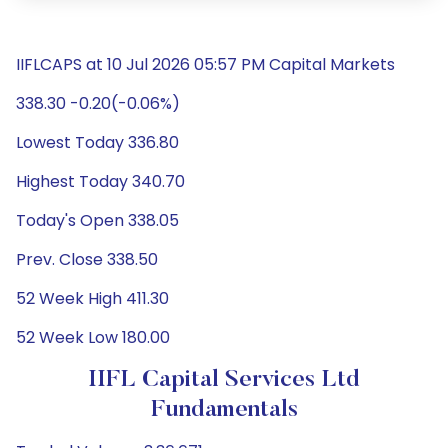
IIFLCAPS at 10 Jul 2026 05:57 PM Capital Markets
338.30 -0.20(-0.06%)
Lowest Today 336.80
Highest Today 340.70
Today's Open 338.05
Prev. Close 338.50
52 Week High 411.30
52 Week Low 180.00
IIFL Capital Services Ltd
Fundamentals