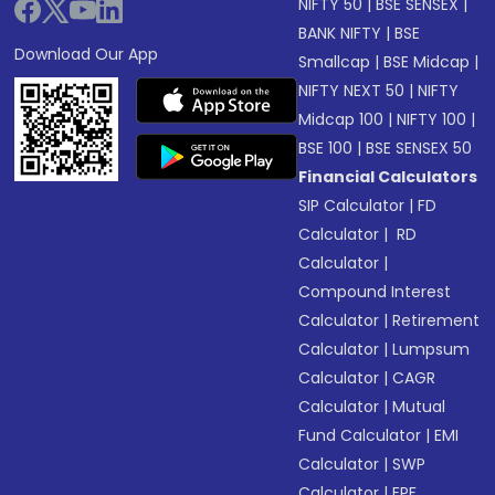
NIFTY 50
|
BSE SENSEX
|
BANK NIFTY
|
BSE
Download Our App
Smallcap
|
BSE Midcap
|
NIFTY NEXT 50
|
NIFTY
Midcap 100
|
NIFTY 100
|
BSE 100
|
BSE SENSEX 50
Financial Calculators
SIP Calculator
|
FD
Calculator
|
RD
Calculator
|
Compound Interest
Calculator
|
Retirement
Calculator
|
Lumpsum
Calculator
|
CAGR
Calculator
|
Mutual
Fund Calculator
|
EMI
Calculator
|
SWP
Calculator
|
EPF