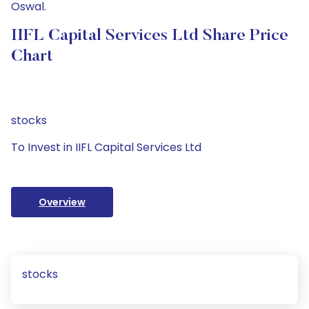
Oswal.
IIFL Capital Services Ltd Share Price
Chart
stocks
To Invest in IIFL Capital Services Ltd
Overview
stocks