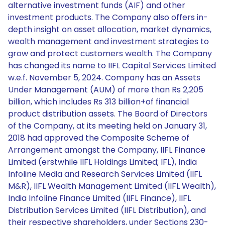
alternative investment funds (AIF) and other
investment products. The Company also offers in-
depth insight on asset allocation, market dynamics,
wealth management and investment strategies to
grow and protect customers wealth. The Company
has changed its name to IIFL Capital Services Limited
w.e.f. November 5, 2024. Company has an Assets
Under Management (AUM) of more than Rs 2,205
billion, which includes Rs 313 billion+of financial
product distribution assets. The Board of Directors
of the Company, at its meeting held on January 31,
2018 had approved the Composite Scheme of
Arrangement amongst the Company, IIFL Finance
Limited (erstwhile IIFL Holdings Limited; IFL), India
Infoline Media and Research Services Limited (IIFL
M&R), IIFL Wealth Management Limited (IIFL Wealth),
India Infoline Finance Limited (IIFL Finance), IIFL
Distribution Services Limited (IIFL Distribution), and
their respective shareholders, under Sections 230-