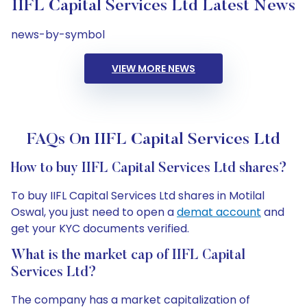
IIFL Capital Services Ltd Latest News
news-by-symbol
VIEW MORE NEWS
FAQs On IIFL Capital Services Ltd
How to buy IIFL Capital Services Ltd shares?
To buy IIFL Capital Services Ltd shares in Motilal
Oswal, you just need to open a
demat account
and
get your KYC documents verified.
What is the market cap of IIFL Capital
Services Ltd?
The company has a market capitalization of