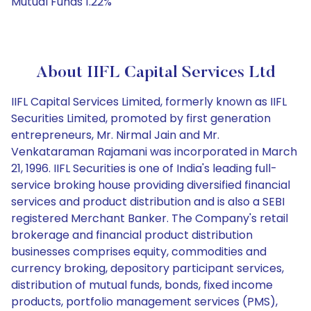
Mutual Funds 1.22%
About IIFL Capital Services Ltd
IIFL Capital Services Limited, formerly known as IIFL
Securities Limited, promoted by first generation
entrepreneurs, Mr. Nirmal Jain and Mr.
Venkataraman Rajamani was incorporated in March
21, 1996. IIFL Securities is one of India's leading full-
service broking house providing diversified financial
services and product distribution and is also a SEBI
registered Merchant Banker. The Company's retail
brokerage and financial product distribution
businesses comprises equity, commodities and
currency broking, depository participant services,
distribution of mutual funds, bonds, fixed income
products, portfolio management services (PMS),