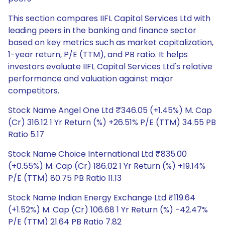
This section compares IIFL Capital Services Ltd with
leading peers in the banking and finance sector
based on key metrics such as market capitalization,
1-year return, P/E (TTM), and PB ratio. It helps
investors evaluate IIFL Capital Services Ltd's relative
performance and valuation against major
competitors.
Stock Name Angel One Ltd ₹346.05 (+1.45%) M. Cap
(Cr) 316.12 1 Yr Return (%) +26.51% P/E (TTM) 34.55 PB
Ratio 5.17
Stock Name Choice International Ltd ₹835.00
(+0.55%) M. Cap (Cr) 186.02 1 Yr Return (%) +19.14%
P/E (TTM) 80.75 PB Ratio 11.13
Stock Name Indian Energy Exchange Ltd ₹119.64
(+1.52%) M. Cap (Cr) 106.68 1 Yr Return (%) -42.47%
P/E (TTM) 21.64 PB Ratio 7.82