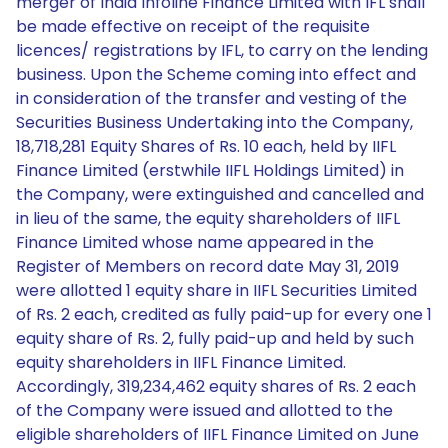
merger of India Infoline Finance Limited with IFL shall
be made effective on receipt of the requisite
licences/ registrations by IFL, to carry on the lending
business. Upon the Scheme coming into effect and
in consideration of the transfer and vesting of the
Securities Business Undertaking into the Company,
18,718,281 Equity Shares of Rs. 10 each, held by IIFL
Finance Limited (erstwhile IIFL Holdings Limited) in
the Company, were extinguished and cancelled and
in lieu of the same, the equity shareholders of IIFL
Finance Limited whose name appeared in the
Register of Members on record date May 31, 2019
were allotted 1 equity share in IIFL Securities Limited
of Rs. 2 each, credited as fully paid-up for every one 1
equity share of Rs. 2, fully paid-up and held by such
equity shareholders in IIFL Finance Limited.
Accordingly, 319,234,462 equity shares of Rs. 2 each
of the Company were issued and allotted to the
eligible shareholders of IIFL Finance Limited on June