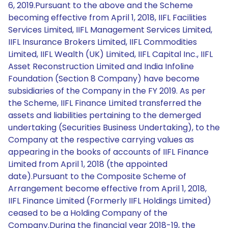
6, 2019.Pursuant to the above and the Scheme
becoming effective from April 1, 2018, IIFL Facilities
Services Limited, IIFL Management Services Limited,
IIFL Insurance Brokers Limited, IIFL Commodities
Limited, IIFL Wealth (UK) Limited, IIFL Capital Inc., IIFL
Asset Reconstruction Limited and India Infoline
Foundation (Section 8 Company) have become
subsidiaries of the Company in the FY 2019. As per
the Scheme, IIFL Finance Limited transferred the
assets and liabilities pertaining to the demerged
undertaking (Securities Business Undertaking), to the
Company at the respective carrying values as
appearing in the books of accounts of IIFL Finance
Limited from April 1, 2018 (the appointed
date).Pursuant to the Composite Scheme of
Arrangement become effective from April 1, 2018,
IIFL Finance Limited (Formerly IIFL Holdings Limited)
ceased to be a Holding Company of the
Company.During the financial year 2018-19, the