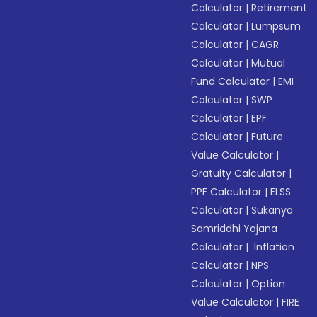
Calculator
|
Retirement
Calculator
|
Lumpsum
Calculator
|
CAGR
Calculator
|
Mutual
Fund Calculator
|
EMI
Calculator
|
SWP
Calculator
|
EPF
Calculator
|
Future
Value Calculator
|
Gratuity Calculator
|
PPF Calculator
|
ELSS
Calculator
|
Sukanya
Samriddhi Yojana
Calculator
|
Inflation
Calculator
|
NPS
Calculator
|
Option
Value Calculator
|
FIRE