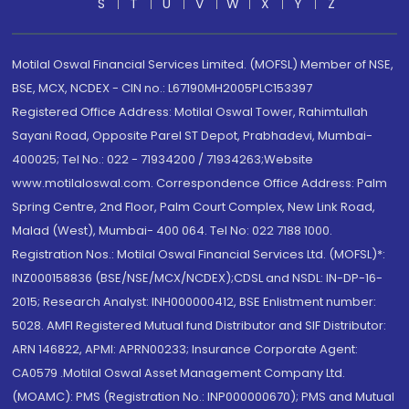
S
T
U
V
W
X
Y
Z
Motilal Oswal Financial Services Limited. (MOFSL) Member of NSE,
BSE, MCX, NCDEX - CIN no.: L67190MH2005PLC153397
Registered Office Address: Motilal Oswal Tower, Rahimtullah
Sayani Road, Opposite Parel ST Depot, Prabhadevi, Mumbai-
400025; Tel No.: 022 - 71934200 / 71934263;Website
www.motilaloswal.com. Correspondence Office Address: Palm
Spring Centre, 2nd Floor, Palm Court Complex, New Link Road,
Malad (West), Mumbai- 400 064. Tel No: 022 7188 1000.
Registration Nos.: Motilal Oswal Financial Services Ltd. (MOFSL)*:
INZ000158836 (BSE/NSE/MCX/NCDEX);CDSL and NSDL: IN-DP-16-
2015; Research Analyst: INH000000412, BSE Enlistment number:
5028. AMFI Registered Mutual fund Distributor and SIF Distributor:
ARN 146822, APMI: APRN00233; Insurance Corporate Agent:
CA0579 .Motilal Oswal Asset Management Company Ltd.
(MOAMC): PMS (Registration No.: INP000000670); PMS and Mutual