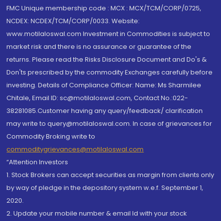
FMC Unique membership code : MCX : MCX/TCM/CORP/0725,
NCDEX: NCDEX/TCM/CORP/0033. Website:
www.motilaloswal.com Investment in Commodities is subject to
market risk and there is no assurance or guarantee of the
returns. Please read the Risks Disclosure Document and Do's &
Don'ts prescribed by the commodity Exchanges carefully before
investing. Details of Compliance Officer: Name: Ms Sharmilee
Chitale, Email ID: sc@motilaloswal.com, Contact No.:022-
38281085.Customer having any query/feedback/ clarification
may write to query@motilaloswal.com. In case of grievances for
Commodity Broking write to
commoditygrievances@motilaloswal.com
“Attention Investors
1. Stock Brokers can accept securities as margin from clients only
by way of pledge in the depository system w.e.f. September 1,
2020.
2. Update your mobile number & email Id with your stock