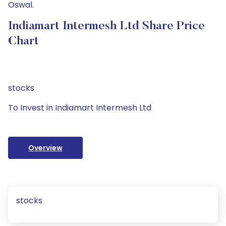
Oswal.
Indiamart Intermesh Ltd Share Price
Chart
stocks
To Invest in Indiamart Intermesh Ltd
Overview
stocks