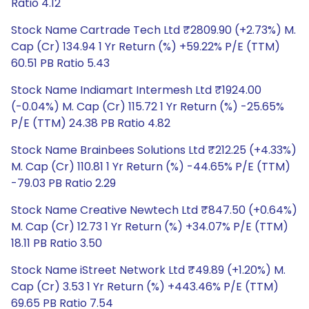
Ratio 4.12
Stock Name Cartrade Tech Ltd ₹2809.90 (+2.73%) M.
Cap (Cr) 134.94 1 Yr Return (%) +59.22% P/E (TTM)
60.51 PB Ratio 5.43
Stock Name Indiamart Intermesh Ltd ₹1924.00
(-0.04%) M. Cap (Cr) 115.72 1 Yr Return (%) -25.65%
P/E (TTM) 24.38 PB Ratio 4.82
Stock Name Brainbees Solutions Ltd ₹212.25 (+4.33%)
M. Cap (Cr) 110.81 1 Yr Return (%) -44.65% P/E (TTM)
-79.03 PB Ratio 2.29
Stock Name Creative Newtech Ltd ₹847.50 (+0.64%)
M. Cap (Cr) 12.73 1 Yr Return (%) +34.07% P/E (TTM)
18.11 PB Ratio 3.50
Stock Name iStreet Network Ltd ₹49.89 (+1.20%) M.
Cap (Cr) 3.53 1 Yr Return (%) +443.46% P/E (TTM)
69.65 PB Ratio 7.54