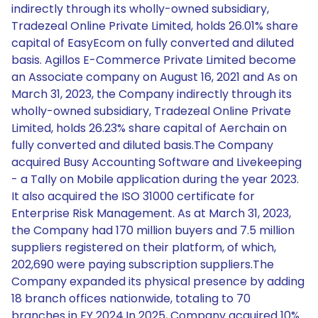
indirectly through its wholly-owned subsidiary,
Tradezeal Online Private Limited, holds 26.01% share
capital of EasyEcom on fully converted and diluted
basis. Agillos E-Commerce Private Limited become
an Associate company on August 16, 2021 and As on
March 31, 2023, the Company indirectly through its
wholly-owned subsidiary, Tradezeal Online Private
Limited, holds 26.23% share capital of Aerchain on
fully converted and diluted basis.The Company
acquired Busy Accounting Software and Livekeeping
- a Tally on Mobile application during the year 2023.
It also acquired the ISO 31000 certificate for
Enterprise Risk Management. As at March 31, 2023,
the Company had 170 million buyers and 7.5 million
suppliers registered on their platform, of which,
202,690 were paying subscription suppliers.The
Company expanded its physical presence by adding
18 branch offices nationwide, totaling to 70
branches in FY 2024.In 2025, Company acquired 10%