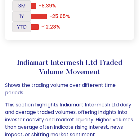
3M
-8.39%
1Y
-25.65%
YTD
-12.28%
Indiamart Intermesh Ltd Traded
Volume Movement
Shows the trading volume over different time
periods
This section highlights Indiamart Intermesh Ltd daily
and average traded volumes, offering insights into
investor activity and market liquidity. Higher volumes
than average often indicate rising interest, news
impact, or shifting market sentiment