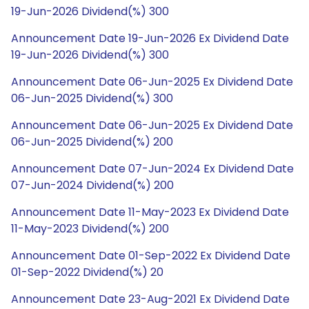
19-Jun-2026 Dividend(%) 300
Announcement Date 19-Jun-2026 Ex Dividend Date
19-Jun-2026 Dividend(%) 300
Announcement Date 06-Jun-2025 Ex Dividend Date
06-Jun-2025 Dividend(%) 300
Announcement Date 06-Jun-2025 Ex Dividend Date
06-Jun-2025 Dividend(%) 200
Announcement Date 07-Jun-2024 Ex Dividend Date
07-Jun-2024 Dividend(%) 200
Announcement Date 11-May-2023 Ex Dividend Date
11-May-2023 Dividend(%) 200
Announcement Date 01-Sep-2022 Ex Dividend Date
01-Sep-2022 Dividend(%) 20
Announcement Date 23-Aug-2021 Ex Dividend Date