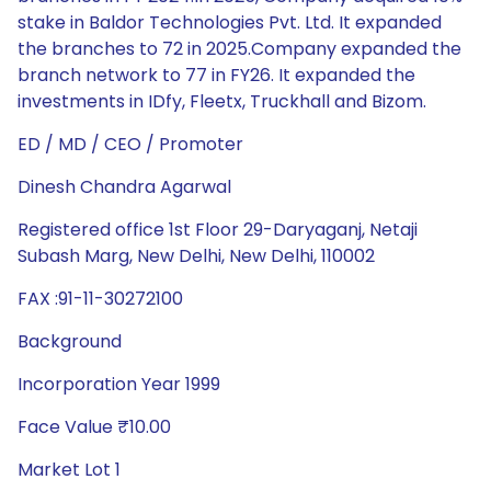
stake in Baldor Technologies Pvt. Ltd. It expanded
the branches to 72 in 2025.Company expanded the
branch network to 77 in FY26. It expanded the
investments in IDfy, Fleetx, Truckhall and Bizom.
ED / MD / CEO / Promoter
Dinesh Chandra Agarwal
Registered office 1st Floor 29-Daryaganj, Netaji
Subash Marg, New Delhi, New Delhi, 110002
FAX :91-11-30272100
Background
Incorporation Year 1999
Face Value ₹10.00
Market Lot 1