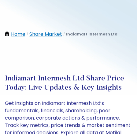
Home
Share Market
Indiamart Intermesh Ltd
/
/
Indiamart Intermesh Ltd Share Price
Today: Live Updates & Key Insights
Get insights on Indiamart Intermesh Ltd’s
fundamentals, financials, shareholding, peer
comparison, corporate actions & performance.
Track key metrics, price trends & market sentiment
for informed decisions. Explore all data at Motilal