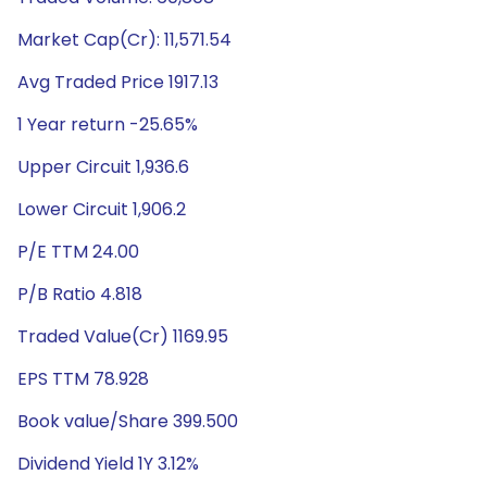
Market Cap(Cr): 11,571.54
Avg Traded Price 1917.13
1 Year return -25.65%
Upper Circuit 1,936.6
Lower Circuit 1,906.2
P/E TTM 24.00
P/B Ratio 4.818
Traded Value(Cr) 1169.95
EPS TTM 78.928
Book value/Share 399.500
Dividend Yield 1Y 3.12%