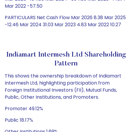
Mar 2022 -57.50
PARTICULARS Net Cash Flow Mar 2026 8.38 Mar 2025
-12.46 Mar 2024 31.03 Mar 2023 4.83 Mar 2022 10.27
Indiamart Intermesh Ltd Shareholding
Pattern
This shows the ownership breakdown of Indiamart
Intermesh Ltd, highlighting participation from
Foreign Institutional Investors (FII), Mutual Funds,
Public, Other Institutions, and Promoters.
Promoter 49.12%
Public 18.17%
Other Institutions 1.69%