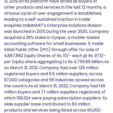
31, 2019 on its platform have acted as buyers of
other products and services in the last 12 months, a
virtuous cycle of user engagement is established,
leading to a self-sustained traction in trade
enquiries.IndiaMART's Enterprise Solutions division
was launched in 2015.During the year 2020, Company
acquired a 26% stake in Vyapar, a mobile-based
accounting software for small businesses. It made
Initial Public Offer (IPO) through offer for sale of
4,887,862 Equity Shares of Rs. 10/- each @ Rs. 973/-
per Equity share aggregating to Rs 4,755.89 Million.As
on March 31, 2021, Company had over 125 million
registered buyers and 6.5 million suppliers, across
97,000 categories and 56 industries spread across
the country.As at March 31, 2022, Company had 149
million buyers and 7.1 million suppliers registered, of
which 169,324 were paying subscription suppliers. Its
wide supplier base contributed to 83 million
products and services being listed across 95,000