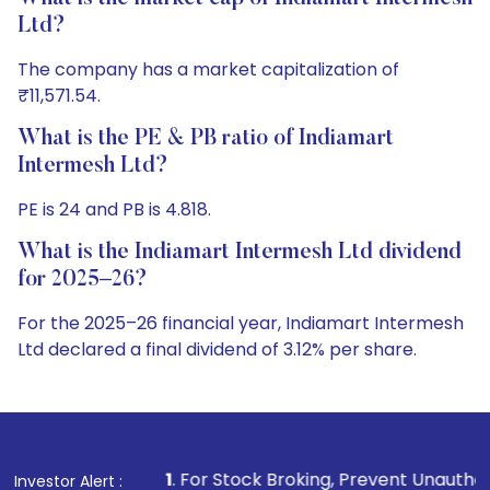
Ltd?
The company has a market capitalization of
₹11,571.54.
What is the PE & PB ratio of Indiamart
Intermesh Ltd?
PE is 24 and PB is 4.818.
What is the Indiamart Intermesh Ltd dividend
for 2025–26?
For the 2025–26 financial year, Indiamart Intermesh
Ltd declared a final dividend of 3.12% per share.
1
. For Stock Broking, Prevent Unauthorized Transactions i
Investor Alert :