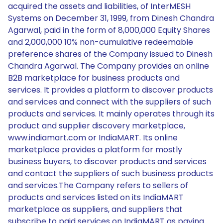
acquired the assets and liabilities, of InterMESH
Systems on December 31, 1999, from Dinesh Chandra
Agarwal, paid in the form of 8,000,000 Equity Shares
and 2,000,000 10% non-cumulative redeemable
preference shares of the Company issued to Dinesh
Chandra Agarwal. The Company provides an online
B2B marketplace for business products and
services. It provides a platform to discover products
and services and connect with the suppliers of such
products and services. It mainly operates through its
product and supplier discovery marketplace,
www.indiamart.com or IndiaMART. Its online
marketplace provides a platform for mostly
business buyers, to discover products and services
and contact the suppliers of such business products
and services.The Company refers to sellers of
products and services listed on its IndiaMART
marketplace as suppliers, and suppliers that
subscribe to paid services on IndiaMART as paying