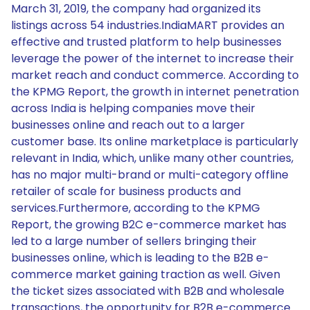
March 31, 2019, the company had organized its
listings across 54 industries.IndiaMART provides an
effective and trusted platform to help businesses
leverage the power of the internet to increase their
market reach and conduct commerce. According to
the KPMG Report, the growth in internet penetration
across India is helping companies move their
businesses online and reach out to a larger
customer base. Its online marketplace is particularly
relevant in India, which, unlike many other countries,
has no major multi-brand or multi-category offline
retailer of scale for business products and
services.Furthermore, according to the KPMG
Report, the growing B2C e-commerce market has
led to a large number of sellers bringing their
businesses online, which is leading to the B2B e-
commerce market gaining traction as well. Given
the ticket sizes associated with B2B and wholesale
transactions, the opportunity for B2B e-commerce