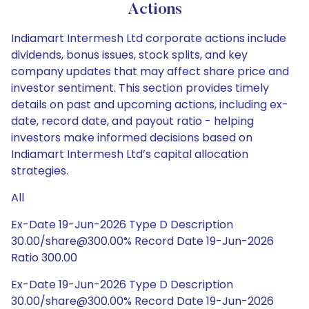
Actions
Indiamart Intermesh Ltd corporate actions include
dividends, bonus issues, stock splits, and key
company updates that may affect share price and
investor sentiment. This section provides timely
details on past and upcoming actions, including ex-
date, record date, and payout ratio - helping
investors make informed decisions based on
Indiamart Intermesh Ltd’s capital allocation
strategies.
All
Ex-Date 19-Jun-2026 Type D Description
30.00/share@300.00% Record Date 19-Jun-2026
Ratio 300.00
Ex-Date 19-Jun-2026 Type D Description
30.00/share@300.00% Record Date 19-Jun-2026