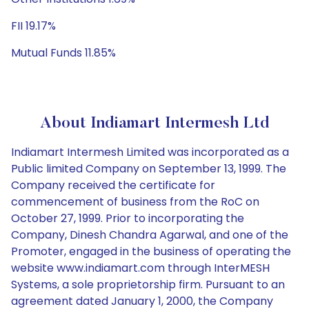
FII 19.17%
Mutual Funds 11.85%
About Indiamart Intermesh Ltd
Indiamart Intermesh Limited was incorporated as a
Public limited Company on September 13, 1999. The
Company received the certificate for
commencement of business from the RoC on
October 27, 1999. Prior to incorporating the
Company, Dinesh Chandra Agarwal, and one of the
Promoter, engaged in the business of operating the
website www.indiamart.com through InterMESH
Systems, a sole proprietorship firm. Pursuant to an
agreement dated January 1, 2000, the Company