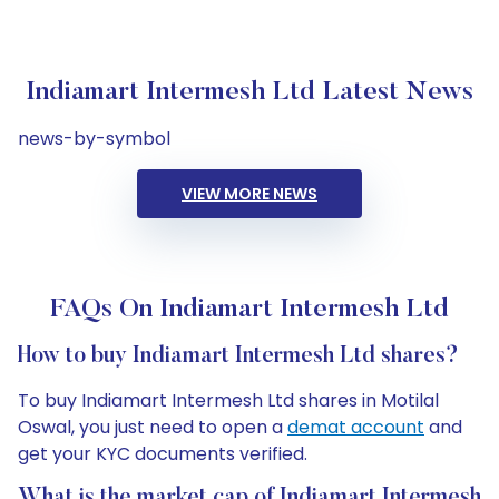
Indiamart Intermesh Ltd Latest News
news-by-symbol
VIEW MORE NEWS
FAQs On Indiamart Intermesh Ltd
How to buy Indiamart Intermesh Ltd shares?
To buy Indiamart Intermesh Ltd shares in Motilal
Oswal, you just need to open a
demat account
and
get your KYC documents verified.
What is the market cap of Indiamart Intermesh