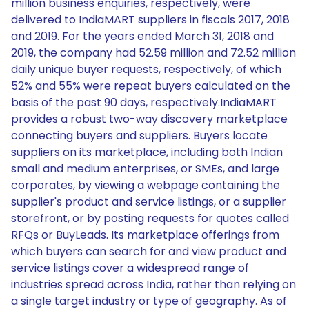
million business enquiries, respectively, were
delivered to IndiaMART suppliers in fiscals 2017, 2018
and 2019. For the years ended March 31, 2018 and
2019, the company had 52.59 million and 72.52 million
daily unique buyer requests, respectively, of which
52% and 55% were repeat buyers calculated on the
basis of the past 90 days, respectively.IndiaMART
provides a robust two-way discovery marketplace
connecting buyers and suppliers. Buyers locate
suppliers on its marketplace, including both Indian
small and medium enterprises, or SMEs, and large
corporates, by viewing a webpage containing the
supplier's product and service listings, or a supplier
storefront, or by posting requests for quotes called
RFQs or BuyLeads. Its marketplace offerings from
which buyers can search for and view product and
service listings cover a widespread range of
industries spread across India, rather than relying on
a single target industry or type of geography. As of