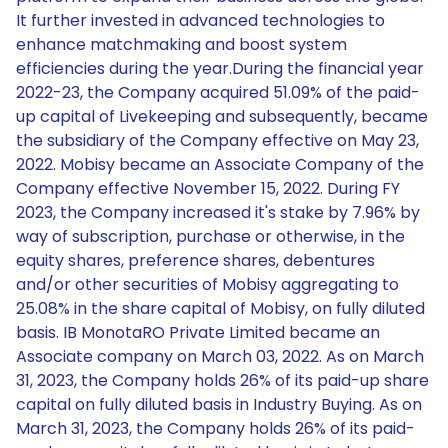
It further invested in advanced technologies to
enhance matchmaking and boost system
efficiencies during the year.During the financial year
2022-23, the Company acquired 51.09% of the paid-
up capital of Livekeeping and subsequently, became
the subsidiary of the Company effective on May 23,
2022. Mobisy became an Associate Company of the
Company effective November 15, 2022. During FY
2023, the Company increased it's stake by 7.96% by
way of subscription, purchase or otherwise, in the
equity shares, preference shares, debentures
and/or other securities of Mobisy aggregating to
25.08% in the share capital of Mobisy, on fully diluted
basis. IB MonotaRO Private Limited became an
Associate company on March 03, 2022. As on March
31, 2023, the Company holds 26% of its paid-up share
capital on fully diluted basis in Industry Buying. As on
March 31, 2023, the Company holds 26% of its paid-