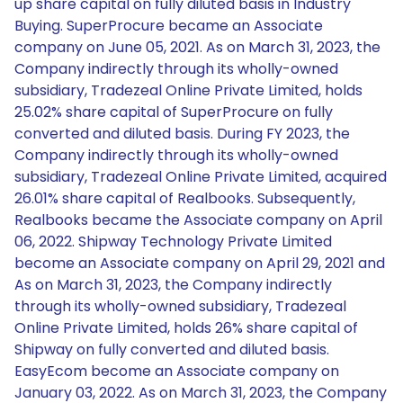
up share capital on fully diluted basis in Industry
Buying. SuperProcure became an Associate
company on June 05, 2021. As on March 31, 2023, the
Company indirectly through its wholly-owned
subsidiary, Tradezeal Online Private Limited, holds
25.02% share capital of SuperProcure on fully
converted and diluted basis. During FY 2023, the
Company indirectly through its wholly-owned
subsidiary, Tradezeal Online Private Limited, acquired
26.01% share capital of Realbooks. Subsequently,
Realbooks became the Associate company on April
06, 2022. Shipway Technology Private Limited
become an Associate company on April 29, 2021 and
As on March 31, 2023, the Company indirectly
through its wholly-owned subsidiary, Tradezeal
Online Private Limited, holds 26% share capital of
Shipway on fully converted and diluted basis.
EasyEcom become an Associate company on
January 03, 2022. As on March 31, 2023, the Company