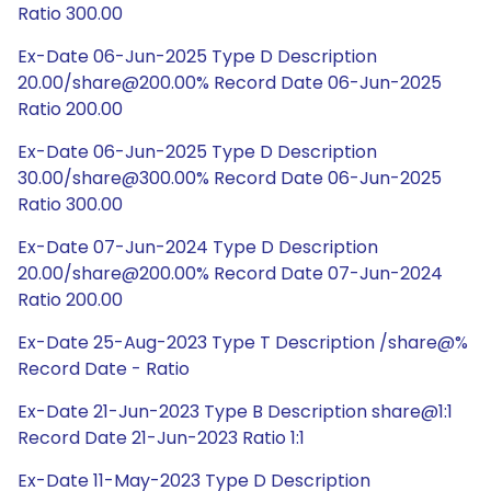
Ratio 300.00
Ex-Date 06-Jun-2025 Type D Description
20.00/share@200.00% Record Date 06-Jun-2025
Ratio 200.00
Ex-Date 06-Jun-2025 Type D Description
30.00/share@300.00% Record Date 06-Jun-2025
Ratio 300.00
Ex-Date 07-Jun-2024 Type D Description
20.00/share@200.00% Record Date 07-Jun-2024
Ratio 200.00
Ex-Date 25-Aug-2023 Type T Description /share@%
Record Date - Ratio
Ex-Date 21-Jun-2023 Type B Description share@1:1
Record Date 21-Jun-2023 Ratio 1:1
Ex-Date 11-May-2023 Type D Description