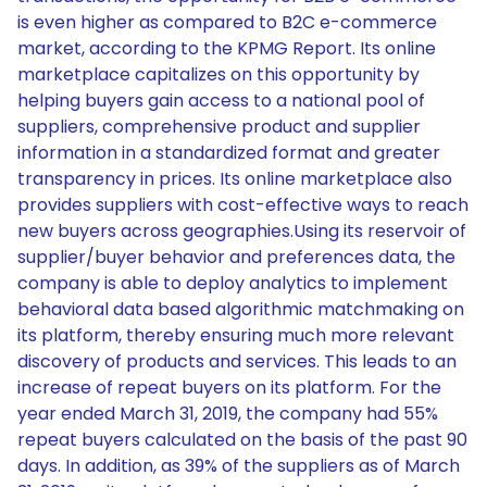
is even higher as compared to B2C e-commerce
market, according to the KPMG Report. Its online
marketplace capitalizes on this opportunity by
helping buyers gain access to a national pool of
suppliers, comprehensive product and supplier
information in a standardized format and greater
transparency in prices. Its online marketplace also
provides suppliers with cost-effective ways to reach
new buyers across geographies.Using its reservoir of
supplier/buyer behavior and preferences data, the
company is able to deploy analytics to implement
behavioral data based algorithmic matchmaking on
its platform, thereby ensuring much more relevant
discovery of products and services. This leads to an
increase of repeat buyers on its platform. For the
year ended March 31, 2019, the company had 55%
repeat buyers calculated on the basis of the past 90
days. In addition, as 39% of the suppliers as of March