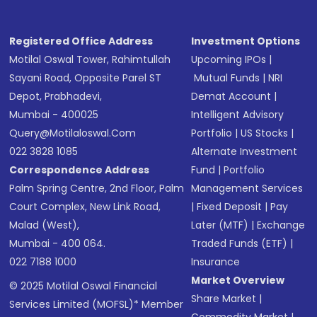
Registered Office Address
Investment Options
Motilal Oswal Tower, Rahimtullah
Upcoming IPOs
|
Sayani Road, Opposite Parel ST
Mutual Funds
|
NRI
Depot, Prabhadevi,
Demat Account
|
Mumbai - 400025
Intelligent Advisory
Query@motilaloswal.com
Portfolio
|
US Stocks
|
022 3828 1085
Alternate Investment
Correspondence Address
Fund
|
Portfolio
Palm Spring Centre, 2nd Floor, Palm
Management Services
Court Complex, New Link Road,
|
Fixed Deposit
|
Pay
Malad (West),
Later (MTF)
|
Exchange
Mumbai - 400 064.
Traded Funds (ETF)
|
022 7188 1000
Insurance
Market Overview
© 2025 Motilal Oswal Financial
Share Market
|
Services Limited (MOFSL)* Member