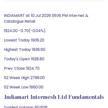
INDIAMART at 10 Jul 2026 06:16 PM Internet &
Catalogue Retail
1924.00 -0.70(-0.04%)
Lowest Today 1906.20
Highest Today 1936.60
Today's Open 1928.80
Prev. Close 1924.70
52 Week High 2799.00
52 Week Low 1860.00
Indiamart Intermesh Ltd Fundamentals
Traded Volume: 60,808