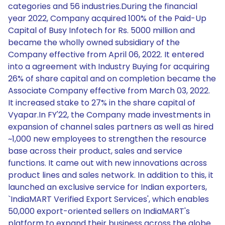
categories and 56 industries.During the financial
year 2022, Company acquired 100% of the Paid-Up
Capital of Busy Infotech for Rs. 5000 million and
became the wholly owned subsidiary of the
Company effective from April 06, 2022. It entered
into a agreement with Industry Buying for acquiring
26% of share capital and on completion became the
Associate Company effective from March 03, 2022.
It increased stake to 27% in the share capital of
Vyapar.In FY'22, the Company made investments in
expansion of channel sales partners as well as hired
~1,000 new employees to strengthen the resource
base across their product, sales and service
functions. It came out with new innovations across
product lines and sales network. In addition to this, it
launched an exclusive service for Indian exporters,
`IndiaMART Verified Export Services', which enables
50,000 export-oriented sellers on IndiaMART's
platform to expand their business across the globe.