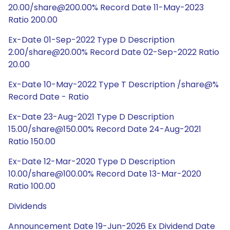
20.00/share@200.00% Record Date 11-May-2023
Ratio 200.00
Ex-Date 01-Sep-2022 Type D Description
2.00/share@20.00% Record Date 02-Sep-2022 Ratio
20.00
Ex-Date 10-May-2022 Type T Description /share@%
Record Date - Ratio
Ex-Date 23-Aug-2021 Type D Description
15.00/share@150.00% Record Date 24-Aug-2021
Ratio 150.00
Ex-Date 12-Mar-2020 Type D Description
10.00/share@100.00% Record Date 13-Mar-2020
Ratio 100.00
Dividends
Announcement Date 19-Jun-2026 Ex Dividend Date