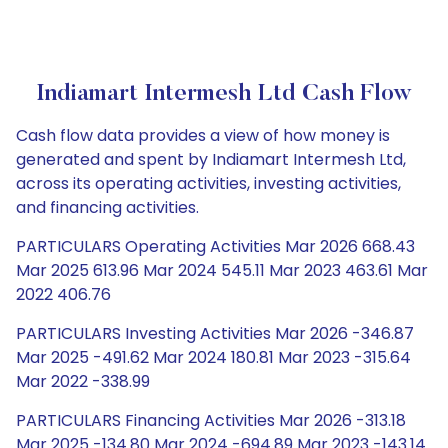
Indiamart Intermesh Ltd Cash Flow
Cash flow data provides a view of how money is
generated and spent by Indiamart Intermesh Ltd,
across its operating activities, investing activities,
and financing activities.
PARTICULARS Operating Activities Mar 2026 668.43
Mar 2025 613.96 Mar 2024 545.11 Mar 2023 463.61 Mar
2022 406.76
PARTICULARS Investing Activities Mar 2026 -346.87
Mar 2025 -491.62 Mar 2024 180.81 Mar 2023 -315.64
Mar 2022 -338.99
PARTICULARS Financing Activities Mar 2026 -313.18
Mar 2025 -134.80 Mar 2024 -694.89 Mar 2023 -143.14