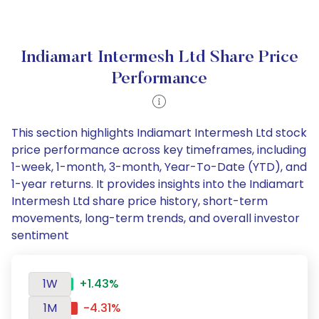
Indiamart Intermesh Ltd Share Price
Performance
This section highlights Indiamart Intermesh Ltd stock
price performance across key timeframes, including
1-week, 1-month, 3-month, Year-To-Date (YTD), and
1-year returns. It provides insights into the Indiamart
Intermesh Ltd share price history, short-term
movements, long-term trends, and overall investor
sentiment
1W
+1.43%
1M
-4.31%