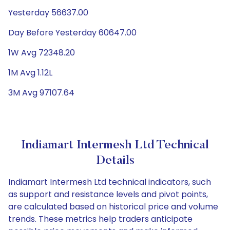
Yesterday 56637.00
Day Before Yesterday 60647.00
1W Avg 72348.20
1M Avg 1.12L
3M Avg 97107.64
Indiamart Intermesh Ltd Technical
Details
Indiamart Intermesh Ltd technical indicators, such
as support and resistance levels and pivot points,
are calculated based on historical price and volume
trends. These metrics help traders anticipate