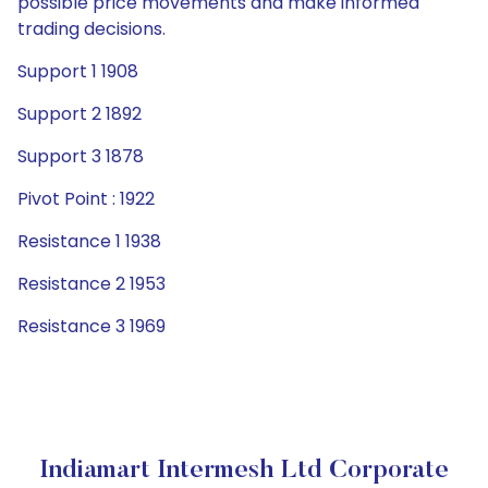
possible price movements and make informed
trading decisions.
Support 1 1908
Support 2 1892
Support 3 1878
Pivot Point : 1922
Resistance 1 1938
Resistance 2 1953
Resistance 3 1969
Indiamart Intermesh Ltd Corporate