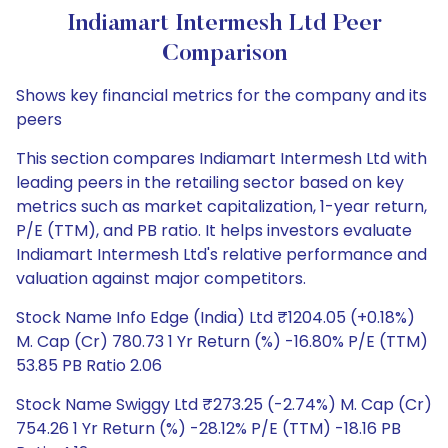
Indiamart Intermesh Ltd Peer
Comparison
Shows key financial metrics for the company and its
peers
This section compares Indiamart Intermesh Ltd with
leading peers in the retailing sector based on key
metrics such as market capitalization, 1-year return,
P/E (TTM), and PB ratio. It helps investors evaluate
Indiamart Intermesh Ltd's relative performance and
valuation against major competitors.
Stock Name Info Edge (India) Ltd ₹1204.05 (+0.18%)
M. Cap (Cr) 780.73 1 Yr Return (%) -16.80% P/E (TTM)
53.85 PB Ratio 2.06
Stock Name Swiggy Ltd ₹273.25 (-2.74%) M. Cap (Cr)
754.26 1 Yr Return (%) -28.12% P/E (TTM) -18.16 PB