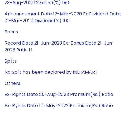
23-Aug-2021 Dividend(%) 150
Announcement Date 12-Mar-2020 Ex Dividend Date
12-Mar-2020 Dividend(%) 100
Bonus
Record Date 21-Jun-2023 Ex-Bonus Date 21-Jun-
2023 Ratio 1:1
Splits
No Split has been declared by INDIAMART
Others
Ex-Rights Date 25-Aug-2023 Premium(Rs.) Ratio
Ex-Rights Date 10-May-2022 Premium(Rs.) Ratio