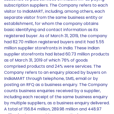
subscription suppliers. The Company refers to each
visitor to IndiaMART, including, among others, each
separate visitor from the same business entity or
establishment, for whom the company obtains
basic identifying and contact information as its
registered buyer. As of March 31, 2019, the company
had 82.70 million registered buyers and it had 5.55
million supplier storefronts in India. These Indian
supplier storefronts had listed 60.73 million products
as of March 31, 2019 of which 76% of goods
comprised products and 24% were services. The
Company refers to an enquiry placed by buyers on
IndiaMART through telephone, SMS, email or by
posting an RFQ as a business enquiry. The Company
counts business enquiries received by a supplier,
including each receipt of the same business enquiry
by multiple suppliers, as a business enquiry delivered.
A total of 156.84 million, 289.98 million and 448.97