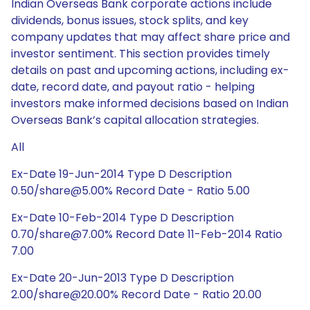
Indian Overseas Bank corporate actions include
dividends, bonus issues, stock splits, and key
company updates that may affect share price and
investor sentiment. This section provides timely
details on past and upcoming actions, including ex-
date, record date, and payout ratio - helping
investors make informed decisions based on Indian
Overseas Bank’s capital allocation strategies.
All
Ex-Date 19-Jun-2014 Type D Description
0.50/share@5.00% Record Date - Ratio 5.00
Ex-Date 10-Feb-2014 Type D Description
0.70/share@7.00% Record Date 11-Feb-2014 Ratio
7.00
Ex-Date 20-Jun-2013 Type D Description
2.00/share@20.00% Record Date - Ratio 20.00