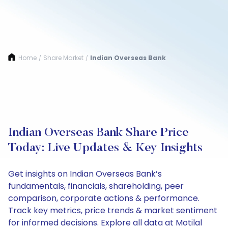
Home
Share Market
Indian Overseas Bank
/
/
Indian Overseas Bank Share Price
Today: Live Updates & Key Insights
Get insights on Indian Overseas Bank’s
fundamentals, financials, shareholding, peer
comparison, corporate actions & performance.
Track key metrics, price trends & market sentiment
for informed decisions. Explore all data at Motilal