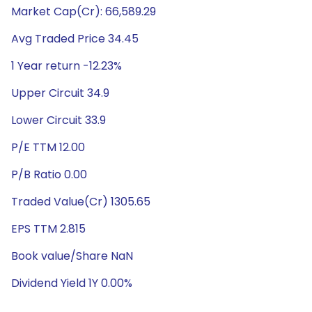
Market Cap(Cr): 66,589.29
Avg Traded Price 34.45
1 Year return -12.23%
Upper Circuit 34.9
Lower Circuit 33.9
P/E TTM 12.00
P/B Ratio 0.00
Traded Value(Cr) 1305.65
EPS TTM 2.815
Book value/Share NaN
Dividend Yield 1Y 0.00%