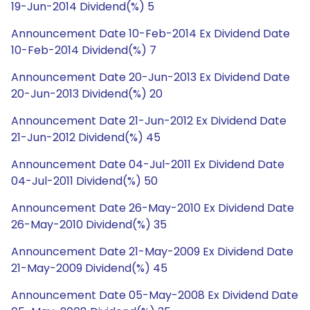
19-Jun-2014 Dividend(%) 5
Announcement Date 10-Feb-2014 Ex Dividend Date
10-Feb-2014 Dividend(%) 7
Announcement Date 20-Jun-2013 Ex Dividend Date
20-Jun-2013 Dividend(%) 20
Announcement Date 21-Jun-2012 Ex Dividend Date
21-Jun-2012 Dividend(%) 45
Announcement Date 04-Jul-2011 Ex Dividend Date
04-Jul-2011 Dividend(%) 50
Announcement Date 26-May-2010 Ex Dividend Date
26-May-2010 Dividend(%) 35
Announcement Date 21-May-2009 Ex Dividend Date
21-May-2009 Dividend(%) 45
Announcement Date 05-May-2008 Ex Dividend Date