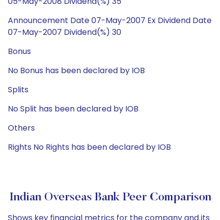
05-May-2008 Dividend(%) 35
Announcement Date 07-May-2007 Ex Dividend Date
07-May-2007 Dividend(%) 30
Bonus
No Bonus has been declared by IOB
Splits
No Split has been declared by IOB
Others
Rights No Rights has been declared by IOB
Indian Overseas Bank Peer Comparison
Shows key financial metrics for the company and its