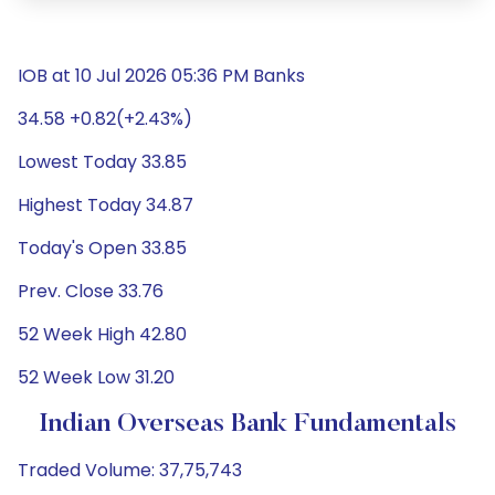
IOB at 10 Jul 2026 05:36 PM Banks
34.58 +0.82(+2.43%)
Lowest Today 33.85
Highest Today 34.87
Today's Open 33.85
Prev. Close 33.76
52 Week High 42.80
52 Week Low 31.20
Indian Overseas Bank Fundamentals
Traded Volume: 37,75,743