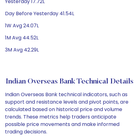
Yesterday 17.72L
Day Before Yesterday 41.54L
1W Avg 24.07L
1M Avg 44.52L
3M Avg 42.29L
Indian Overseas Bank Technical Details
Indian Overseas Bank technical indicators, such as
support and resistance levels and pivot points, are
calculated based on historical price and volume
trends. These metrics help traders anticipate
possible price movements and make informed
trading decisions.