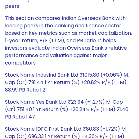
peers
This section compares Indian Overseas Bank with
leading peers in the banking and finance sector
based on key metrics such as market capitalization,
1-year return, P/E (TTM), and PB ratio. It helps
investors evaluate Indian Overseas Bank's relative
performance and valuation against major
competitors.
Stock Name IndusInd Bank Ltd ₹1015.80 (+0.06%) M.
Cap (Cr) 791.44 1 Yr Return (%) +20.82% P/E (TTM)
88.99 PB Ratio 1.21
Stock Name Yes Bank Ltd ₹23.94 (+1.27%) M. Cap
(Cr) 751.40 1 Yr Return (%) +20.24% P/E (TTM) 21.40
PB Ratio 1.47
Stock Name IDFC First Bank Ltd ₹80.83 (+1.72%) M.
Cap (Cr) 696.33 1 Yr Return (%) +4.36% P/E (TTM)