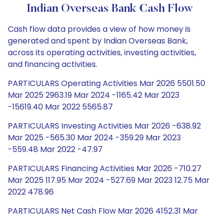
Indian Overseas Bank Cash Flow
Cash flow data provides a view of how money is
generated and spent by Indian Overseas Bank,
across its operating activities, investing activities,
and financing activities.
PARTICULARS Operating Activities Mar 2026 5501.50
Mar 2025 2963.19 Mar 2024 -1165.42 Mar 2023
-15619.40 Mar 2022 5565.87
PARTICULARS Investing Activities Mar 2026 -638.92
Mar 2025 -565.30 Mar 2024 -359.29 Mar 2023
-559.48 Mar 2022 -47.97
PARTICULARS Financing Activities Mar 2026 -710.27
Mar 2025 117.95 Mar 2024 -527.69 Mar 2023 12.75 Mar
2022 478.96
PARTICULARS Net Cash Flow Mar 2026 4152.31 Mar