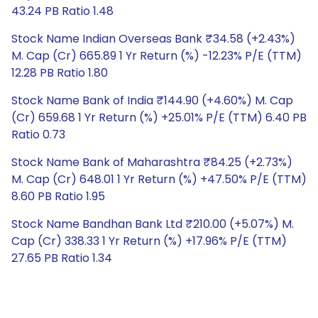
43.24 PB Ratio 1.48
Stock Name Indian Overseas Bank ₹34.58 (+2.43%)
M. Cap (Cr) 665.89 1 Yr Return (%) -12.23% P/E (TTM)
12.28 PB Ratio 1.80
Stock Name Bank of India ₹144.90 (+4.60%) M. Cap
(Cr) 659.68 1 Yr Return (%) +25.01% P/E (TTM) 6.40 PB
Ratio 0.73
Stock Name Bank of Maharashtra ₹84.25 (+2.73%)
M. Cap (Cr) 648.01 1 Yr Return (%) +47.50% P/E (TTM)
8.60 PB Ratio 1.95
Stock Name Bandhan Bank Ltd ₹210.00 (+5.07%) M.
Cap (Cr) 338.33 1 Yr Return (%) +17.96% P/E (TTM)
27.65 PB Ratio 1.34