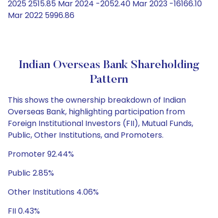
2025 2515.85 Mar 2024 -2052.40 Mar 2023 -16166.10
Mar 2022 5996.86
Indian Overseas Bank Shareholding
Pattern
This shows the ownership breakdown of Indian
Overseas Bank, highlighting participation from
Foreign Institutional Investors (FII), Mutual Funds,
Public, Other Institutions, and Promoters.
Promoter 92.44%
Public 2.85%
Other Institutions 4.06%
FII 0.43%