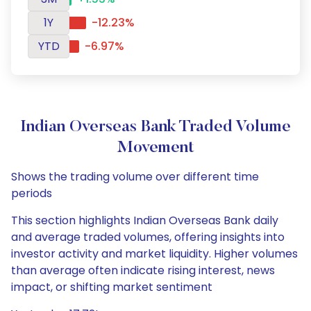
1Y
-12.23%
YTD
-6.97%
Indian Overseas Bank Traded Volume
Movement
Shows the trading volume over different time
periods
This section highlights Indian Overseas Bank daily
and average traded volumes, offering insights into
investor activity and market liquidity. Higher volumes
than average often indicate rising interest, news
impact, or shifting market sentiment