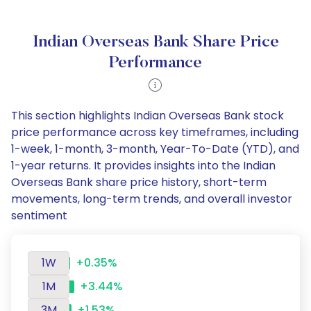
Indian Overseas Bank Share Price
Performance
This section highlights Indian Overseas Bank stock
price performance across key timeframes, including
1-week, 1-month, 3-month, Year-To-Date (YTD), and
1-year returns. It provides insights into the Indian
Overseas Bank share price history, short-term
movements, long-term trends, and overall investor
sentiment
1W
+0.35%
1M
+3.44%
3M
+1.53%