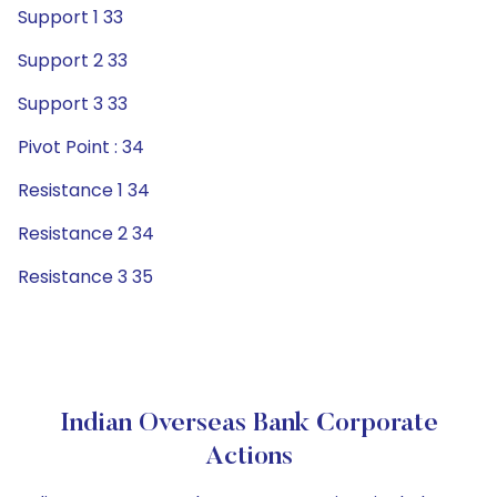
Support 1 33
Support 2 33
Support 3 33
Pivot Point : 34
Resistance 1 34
Resistance 2 34
Resistance 3 35
Indian Overseas Bank Corporate
Actions