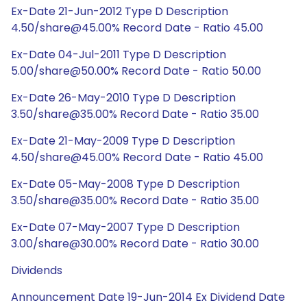
Ex-Date 21-Jun-2012 Type D Description
4.50/share@45.00% Record Date - Ratio 45.00
Ex-Date 04-Jul-2011 Type D Description
5.00/share@50.00% Record Date - Ratio 50.00
Ex-Date 26-May-2010 Type D Description
3.50/share@35.00% Record Date - Ratio 35.00
Ex-Date 21-May-2009 Type D Description
4.50/share@45.00% Record Date - Ratio 45.00
Ex-Date 05-May-2008 Type D Description
3.50/share@35.00% Record Date - Ratio 35.00
Ex-Date 07-May-2007 Type D Description
3.00/share@30.00% Record Date - Ratio 30.00
Dividends
Announcement Date 19-Jun-2014 Ex Dividend Date