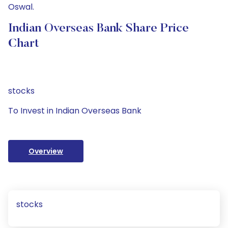
Oswal.
Indian Overseas Bank Share Price
Chart
stocks
To Invest in Indian Overseas Bank
Overview
stocks