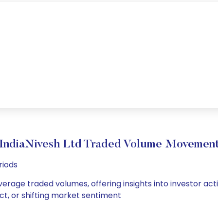
IndiaNivesh Ltd Traded Volume Movemen
riods
average traded volumes, offering insights into investor act
ct, or shifting market sentiment