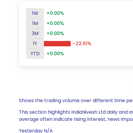
1W
+0.00%
1M
+0.00%
3M
+0.00%
1Y
-22.61%
YTD
+0.00%
Shows the trading volume over different time pe
This section highlights IndiaNivesh Ltd daily and 
average often indicate rising interest, news impa
Yesterday N/A