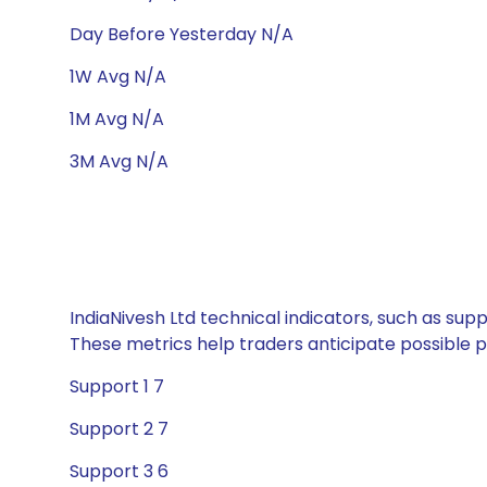
Day Before Yesterday N/A
1W Avg N/A
1M Avg N/A
3M Avg N/A
IndiaNivesh Ltd technical indicators, such as sup
These metrics help traders anticipate possible
Support 1 7
Support 2 7
Support 3 6