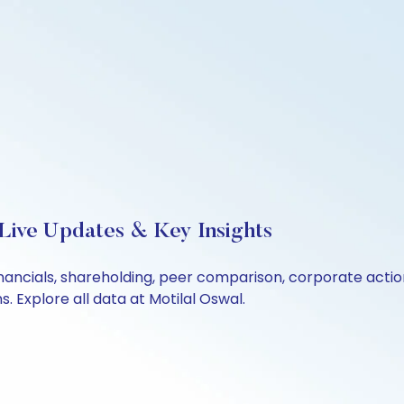
 Live Updates & Key Insights
financials, shareholding, peer comparison, corporate act
 Explore all data at Motilal Oswal.