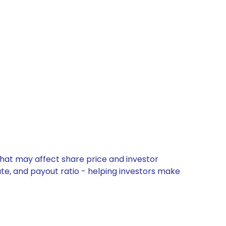
that may affect share price and investor
ate, and payout ratio - helping investors make