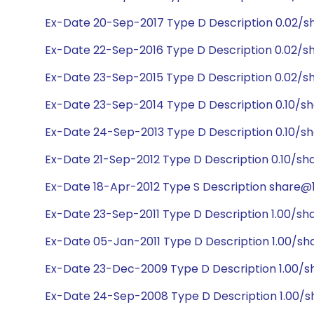
Ex-Date 20-Sep-2017 Type D Description 0.02/s
Ex-Date 22-Sep-2016 Type D Description 0.02/s
Ex-Date 23-Sep-2015 Type D Description 0.02/s
Ex-Date 23-Sep-2014 Type D Description 0.10/sh
Ex-Date 24-Sep-2013 Type D Description 0.10/sh
Ex-Date 21-Sep-2012 Type D Description 0.10/sh
Ex-Date 18-Apr-2012 Type S Description share@1:
Ex-Date 23-Sep-2011 Type D Description 1.00/sh
Ex-Date 05-Jan-2011 Type D Description 1.00/sh
Ex-Date 23-Dec-2009 Type D Description 1.00/sh
Ex-Date 24-Sep-2008 Type D Description 1.00/s