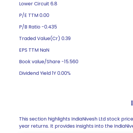
Lower Circuit 6.8
P/E TTM 0.00
P/B Ratio -0.435
Traded Value(Cr) 0.39
EPS TTM NaN
Book value/Share -15.560
Dividend Yield 1Y 0.00%
This section highlights IndiaNivesh Ltd stock p
year returns. It provides insights into the India