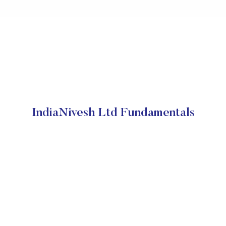
IndiaNivesh Ltd Fundamentals