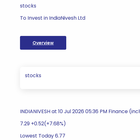
stocks
To Invest in IndiaNivesh Ltd
Overview
stocks
INDIANIVESH at 10 Jul 2026 05:36 PM Finance (inc
7.29 +0.52(+7.68%)
Lowest Today 6.77