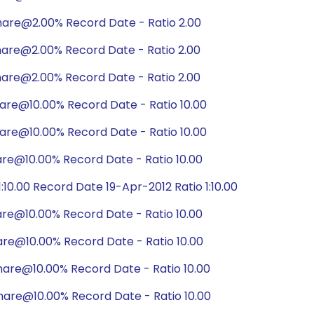
hare@2.00% Record Date - Ratio 2.00
hare@2.00% Record Date - Ratio 2.00
hare@2.00% Record Date - Ratio 2.00
are@10.00% Record Date - Ratio 10.00
are@10.00% Record Date - Ratio 10.00
are@10.00% Record Date - Ratio 10.00
10.00 Record Date 19-Apr-2012 Ratio 1:10.00
are@10.00% Record Date - Ratio 10.00
are@10.00% Record Date - Ratio 10.00
are@10.00% Record Date - Ratio 10.00
hare@10.00% Record Date - Ratio 10.00