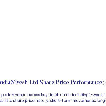
IndiaNivesh Ltd Share Price Performance
rice performance across key timeframes, including 1-week
Nivesh Ltd share price history, short-term movements, lon