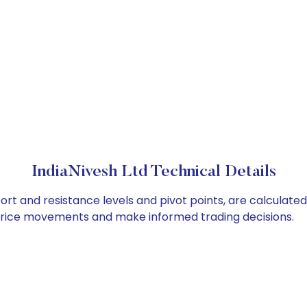
IndiaNivesh Ltd Technical Details
port and resistance levels and pivot points, are calculate
 price movements and make informed trading decisions.