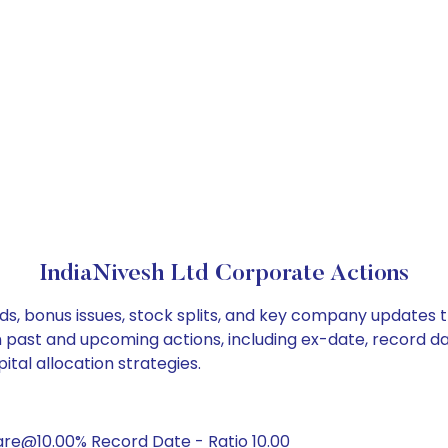
IndiaNivesh Ltd Corporate Actions
nds, bonus issues, stock splits, and key company updates 
on past and upcoming actions, including ex-date, record d
ital allocation strategies.
are@10.00% Record Date - Ratio 10.00