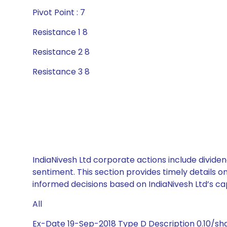
Pivot Point : 7
Resistance 1 8
Resistance 2 8
Resistance 3 8
IndiaNivesh Ltd corporate actions include divide
sentiment. This section provides timely details 
informed decisions based on IndiaNivesh Ltd’s cap
All
Ex-Date 19-Sep-2018 Type D Description 0.10/sh