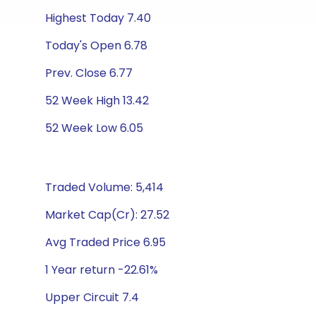
Highest Today 7.40
Today's Open 6.78
Prev. Close 6.77
52 Week High 13.42
52 Week Low 6.05
Traded Volume: 5,414
Market Cap(Cr): 27.52
Avg Traded Price 6.95
1 Year return -22.61%
Upper Circuit 7.4