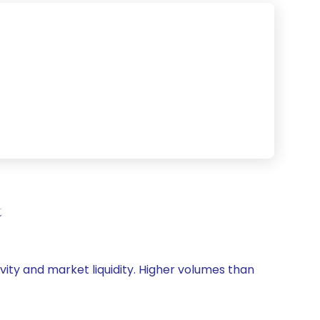
t
ivity and market liquidity. Higher volumes than