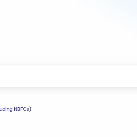
luding NBFCs)