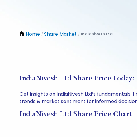
Home
Share Market
Indianivesh Ltd
/
/
IndiaNivesh Ltd Share Price Today:
Get insights on IndiaNivesh Ltd’s fundamentals, 
trends & market sentiment for informed decisions.
IndiaNivesh Ltd Share Price Chart