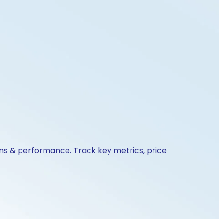
ions & performance. Track key metrics, price