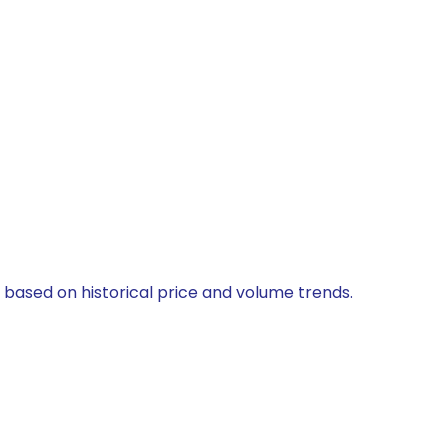
d based on historical price and volume trends.