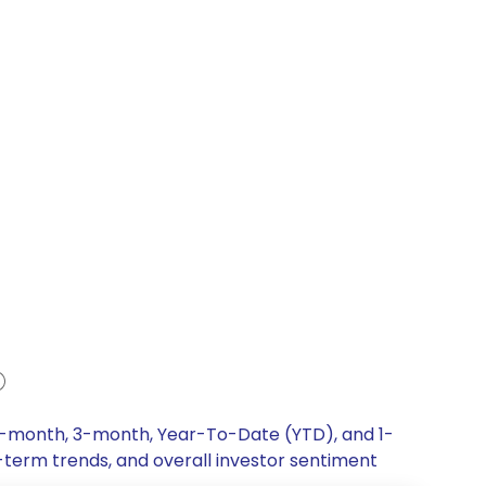
, 1-month, 3-month, Year-To-Date (YTD), and 1-
g-term trends, and overall investor sentiment