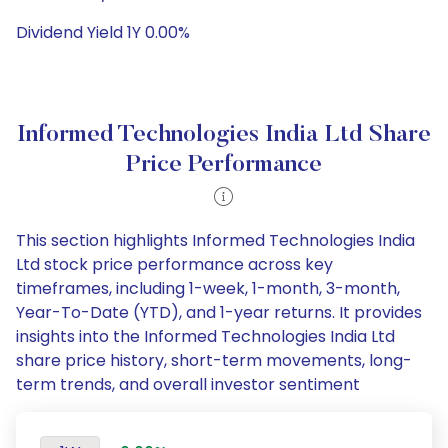
Dividend Yield 1Y 0.00%
Informed Technologies India Ltd Share
Price Performance
This section highlights Informed Technologies India
Ltd stock price performance across key
timeframes, including 1-week, 1-month, 3-month,
Year-To-Date (YTD), and 1-year returns. It provides
insights into the Informed Technologies India Ltd
share price history, short-term movements, long-
term trends, and overall investor sentiment