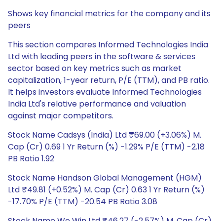
Shows key financial metrics for the company and its
peers
This section compares Informed Technologies India
Ltd with leading peers in the software & services
sector based on key metrics such as market
capitalization, 1-year return, P/E (TTM), and PB ratio.
It helps investors evaluate Informed Technologies
India Ltd's relative performance and valuation
against major competitors.
Stock Name Cadsys (India) Ltd ₹69.00 (+3.06%) M.
Cap (Cr) 0.69 1 Yr Return (%) -1.29% P/E (TTM) -2.18
PB Ratio 1.92
Stock Name Handson Global Management (HGM)
Ltd ₹49.81 (+0.52%) M. Cap (Cr) 0.63 1 Yr Return (%)
-17.70% P/E (TTM) -20.54 PB Ratio 3.08
Stock Name We Win Ltd ₹46.27 (-2.57%) M. Cap (Cr)