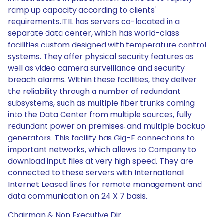
ramp up capacity according to clients'
requirements.ITIL has servers co-located in a
separate data center, which has world-class
facilities custom designed with temperature control
systems. They offer physical security features as
well as video camera surveillance and security
breach alarms. Within these facilities, they deliver
the reliability through a number of redundant
subsystems, such as multiple fiber trunks coming
into the Data Center from multiple sources, fully
redundant power on premises, and multiple backup
generators. This facility has Gig-E connections to
important networks, which allows to Company to
download input files at very high speed. They are
connected to these servers with International
Internet Leased lines for remote management and
data communication on 24 X 7 basis.
Chairman & Non Executive Dir.