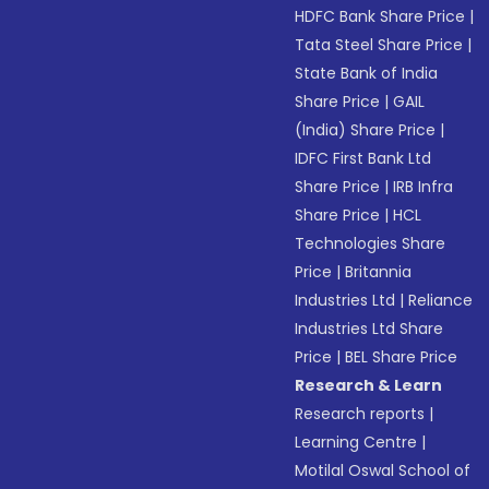
HDFC Bank Share Price
|
Tata Steel Share Price
|
State Bank of India
Share Price
|
GAIL
(India) Share Price
|
IDFC First Bank Ltd
Share Price
|
IRB Infra
Share Price
|
HCL
Technologies Share
Price
|
Britannia
Industries Ltd
|
Reliance
Industries Ltd Share
Price
|
BEL Share Price
Research & Learn
Research reports
|
Learning Centre
|
Motilal Oswal School of