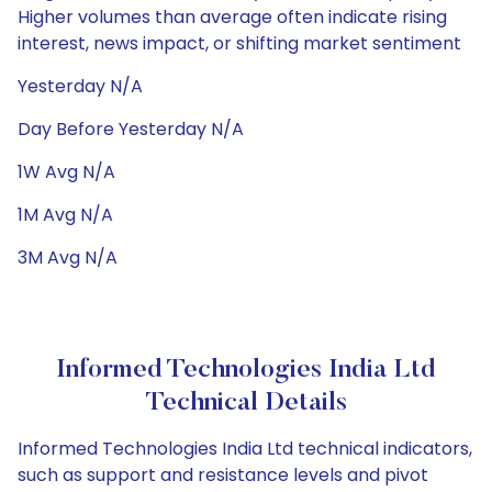
Higher volumes than average often indicate rising
interest, news impact, or shifting market sentiment
Yesterday N/A
Day Before Yesterday N/A
1W Avg N/A
1M Avg N/A
3M Avg N/A
Informed Technologies India Ltd
Technical Details
Informed Technologies India Ltd technical indicators,
such as support and resistance levels and pivot