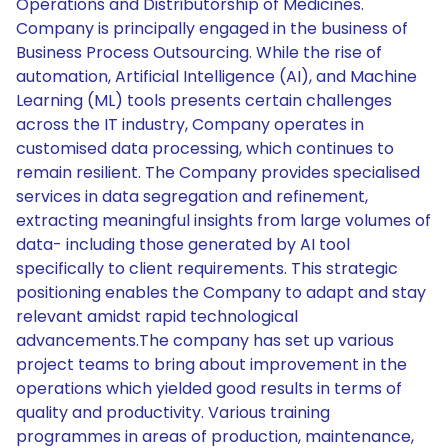
Operations and Distributorship of Medicines.
Company is principally engaged in the business of
Business Process Outsourcing. While the rise of
automation, Artificial Intelligence (AI), and Machine
Learning (ML) tools presents certain challenges
across the IT industry, Company operates in
customised data processing, which continues to
remain resilient. The Company provides specialised
services in data segregation and refinement,
extracting meaningful insights from large volumes of
data- including those generated by AI tool
specifically to client requirements. This strategic
positioning enables the Company to adapt and stay
relevant amidst rapid technological
advancements.The company has set up various
project teams to bring about improvement in the
operations which yielded good results in terms of
quality and productivity. Various training
programmes in areas of production, maintenance,