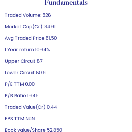
Fundamentals
Traded Volume: 528
Market Cap(Cr): 34.61
Avg Traded Price 81.50
1 Year return 10.64%
Upper Circuit 87
Lower Circuit 80.6
P/E TTM 0.00
P/B Ratio 1.646
Traded Value(Cr) 0.44
EPS TTM NaN
Book value/Share 52.850