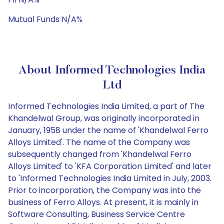
Mutual Funds N/A%
About Informed Technologies India
Ltd
Informed Technologies India Limited, a part of The
Khandelwal Group, was originally incorporated in
January, 1958 under the name of 'Khandelwal Ferro
Alloys Limited'. The name of the Company was
subsequently changed from 'Khandelwal Ferro
Alloys Limited' to 'KFA Corporation Limited' and later
to 'Informed Technologies India Limited in July, 2003.
Prior to incorporation, the Company was into the
business of Ferro Alloys. At present, it is mainly in
Software Consulting, Business Service Centre