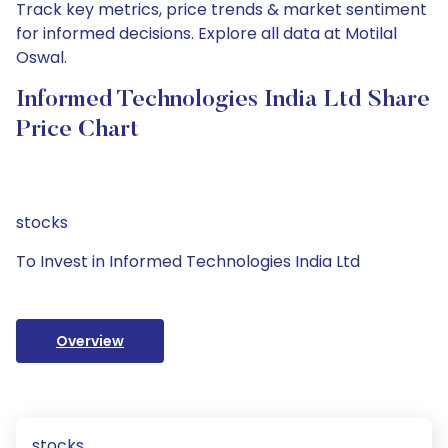
Track key metrics, price trends & market sentiment
for informed decisions. Explore all data at Motilal
Oswal.
Informed Technologies India Ltd Share
Price Chart
stocks
To Invest in Informed Technologies India Ltd
Overview
stocks