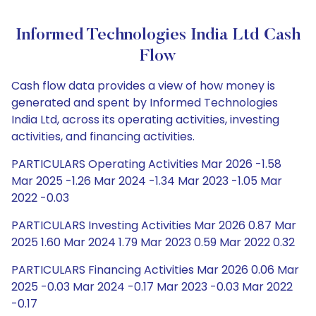
Informed Technologies India Ltd Cash
Flow
Cash flow data provides a view of how money is
generated and spent by Informed Technologies
India Ltd, across its operating activities, investing
activities, and financing activities.
PARTICULARS Operating Activities Mar 2026 -1.58
Mar 2025 -1.26 Mar 2024 -1.34 Mar 2023 -1.05 Mar
2022 -0.03
PARTICULARS Investing Activities Mar 2026 0.87 Mar
2025 1.60 Mar 2024 1.79 Mar 2023 0.59 Mar 2022 0.32
PARTICULARS Financing Activities Mar 2026 0.06 Mar
2025 -0.03 Mar 2024 -0.17 Mar 2023 -0.03 Mar 2022
-0.17