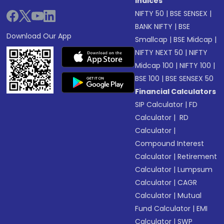
Indices
NIFTY 50
|
BSE SENSEX
|
BANK NIFTY
|
BSE
Download Our App
Smallcap
|
BSE Midcap
|
NIFTY NEXT 50
|
NIFTY
Midcap 100
|
NIFTY 100
|
BSE 100
|
BSE SENSEX 50
Financial Calculators
SIP Calculator
|
FD
Calculator
|
RD
Calculator
|
Compound Interest
Calculator
|
Retirement
Calculator
|
Lumpsum
Calculator
|
CAGR
Calculator
|
Mutual
Fund Calculator
|
EMI
Calculator
|
SWP