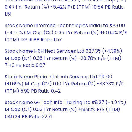
0.47 1 Yr Return (%) -5.42% P/E (TTM) 10.54 PB Ratio
1.51
Stock Name Informed Technologies India Ltd ₹83.00
(-4.60%) M. Cap (Cr) 0.35 1 Yr Return (%) +10.64% P/E
(TTM) 138.91 PB Ratio 1.57
Stock Name HRH Next Services Ltd ₹27.35 (+4.39%)
M. Cap (Cr) 0.36 1 Yr Return (%) -28.78% P/E (TTM)
7.43 PB Ratio 0.87
Stock Name Plada Infotech Services Ltd ₹12.00
(+1.69%) M. Cap (Cr) 0.10 1 Yr Return (%) -33.33% P/E
(TTM) 5.90 PB Ratio 0.42
Stock Name G-Tech Info Training Ltd ₹8.27 (-4.94%)
M. Cap (Cr) 0.03 1 Yr Return (%) +18.82% P/E (TTM)
546.24 PB Ratio 22.71