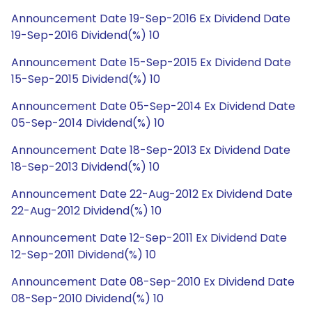
Announcement Date 19-Sep-2016 Ex Dividend Date
19-Sep-2016 Dividend(%) 10
Announcement Date 15-Sep-2015 Ex Dividend Date
15-Sep-2015 Dividend(%) 10
Announcement Date 05-Sep-2014 Ex Dividend Date
05-Sep-2014 Dividend(%) 10
Announcement Date 18-Sep-2013 Ex Dividend Date
18-Sep-2013 Dividend(%) 10
Announcement Date 22-Aug-2012 Ex Dividend Date
22-Aug-2012 Dividend(%) 10
Announcement Date 12-Sep-2011 Ex Dividend Date
12-Sep-2011 Dividend(%) 10
Announcement Date 08-Sep-2010 Ex Dividend Date
08-Sep-2010 Dividend(%) 10