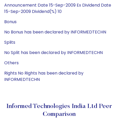
Announcement Date 15-Sep-2009 Ex Dividend Date
15-Sep-2009 Dividend(%) 10
Bonus
No Bonus has been declared by INFORMEDTECHN
Splits
No Split has been declared by INFORMEDTECHN
Others
Rights No Rights has been declared by
INFORMEDTECHN
Informed Technologies India Ltd Peer
Comparison