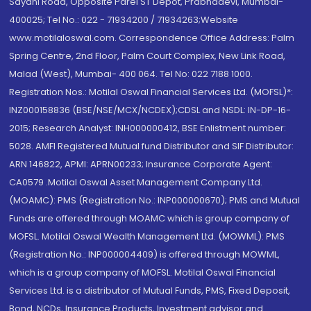
Sayani Road, Opposite Parel ST Depot, Prabhadevi, Mumbai-
400025; Tel No.: 022 - 71934200 / 71934263;Website
www.motilaloswal.com. Correspondence Office Address: Palm
Spring Centre, 2nd Floor, Palm Court Complex, New Link Road,
Malad (West), Mumbai- 400 064. Tel No: 022 7188 1000.
Registration Nos.: Motilal Oswal Financial Services Ltd. (MOFSL)*:
INZ000158836 (BSE/NSE/MCX/NCDEX);CDSL and NSDL: IN-DP-16-
2015; Research Analyst: INH000000412, BSE Enlistment number:
5028. AMFI Registered Mutual fund Distributor and SIF Distributor:
ARN 146822, APMI: APRN00233; Insurance Corporate Agent:
CA0579 .Motilal Oswal Asset Management Company Ltd.
(MOAMC): PMS (Registration No.: INP000000670); PMS and Mutual
Funds are offered through MOAMC which is group company of
MOFSL. Motilal Oswal Wealth Management Ltd. (MOWML): PMS
(Registration No.: INP000004409) is offered through MOWML,
which is a group company of MOFSL. Motilal Oswal Financial
Services Ltd. is a distributor of Mutual Funds, PMS, Fixed Deposit,
Bond, NCDs, Insurance Products, Investment advisor and