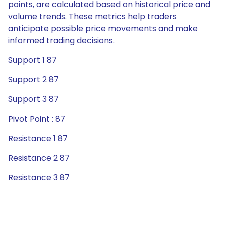
points, are calculated based on historical price and
volume trends. These metrics help traders
anticipate possible price movements and make
informed trading decisions.
Support 1 87
Support 2 87
Support 3 87
Pivot Point : 87
Resistance 1 87
Resistance 2 87
Resistance 3 87