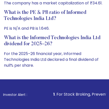
The company has a market capitalization of ₹34.61.
What is the PE & PB ratio of Informed
Technologies India Ltd?
PE is N/A and PB is 1.646.
What is the Informed Technologies India Ltd
dividend for 2025–26?
For the 2025–26 financial year, Informed
Technologies India Ltd declared a final dividend of
null% per share.
1
. For Stock Broking, Prevent Unauthorized Tra
Investor Alert :