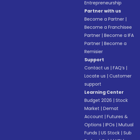
Entrepreneurship
Partner with us
Become a Partner
|
Become a Franchisee
Partner
|
Become a IFA
Partner
|
Become a
Remisier
Support
Contact us
|
FAQ’s
|
Locate us
|
Customer
support
Learning Center
Budget 2026
|
Stock
Market
|
Demat
Account
|
Futures &
Options
|
IPOs
|
Mutual
Funds
|
US Stock
|
Sub