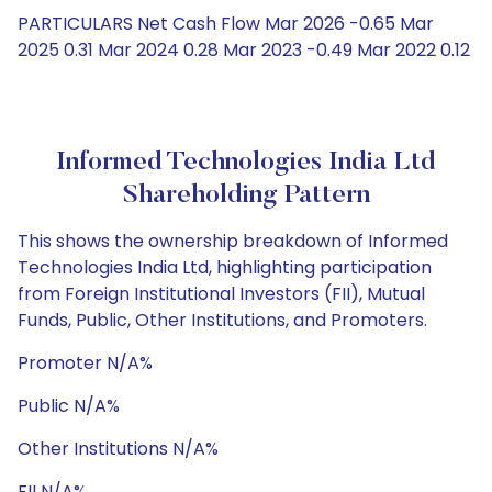
PARTICULARS Net Cash Flow Mar 2026 -0.65 Mar
2025 0.31 Mar 2024 0.28 Mar 2023 -0.49 Mar 2022 0.12
Informed Technologies India Ltd
Shareholding Pattern
This shows the ownership breakdown of Informed
Technologies India Ltd, highlighting participation
from Foreign Institutional Investors (FII), Mutual
Funds, Public, Other Institutions, and Promoters.
Promoter N/A%
Public N/A%
Other Institutions N/A%
FII N/A%