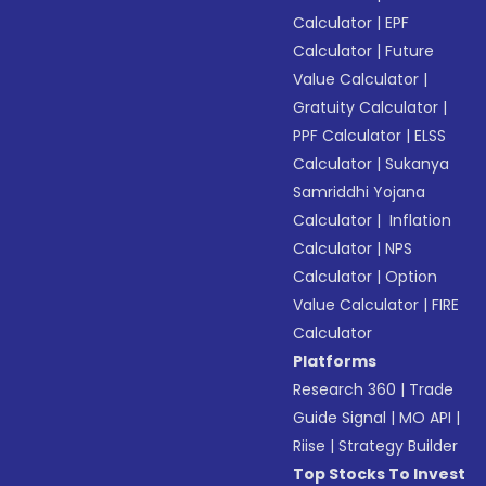
Calculator
|
EPF
Calculator
|
Future
Value Calculator
|
Gratuity Calculator
|
PPF Calculator
|
ELSS
Calculator
|
Sukanya
Samriddhi Yojana
Calculator
|
Inflation
Calculator
|
NPS
Calculator
|
Option
Value Calculator
|
FIRE
Calculator
Platforms
Research 360
|
Trade
Guide Signal
|
MO API
|
Riise
|
Strategy Builder
Top Stocks To Invest