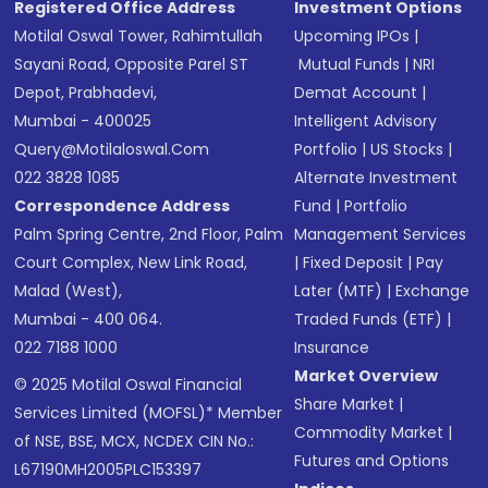
Registered Office Address
Investment Options
Motilal Oswal Tower, Rahimtullah
Upcoming IPOs
|
Sayani Road, Opposite Parel ST
Mutual Funds
|
NRI
Depot, Prabhadevi,
Demat Account
|
Mumbai - 400025
Intelligent Advisory
Query@motilaloswal.com
Portfolio
|
US Stocks
|
022 3828 1085
Alternate Investment
Correspondence Address
Fund
|
Portfolio
Palm Spring Centre, 2nd Floor, Palm
Management Services
Court Complex, New Link Road,
|
Fixed Deposit
|
Pay
Malad (West),
Later (MTF)
|
Exchange
Mumbai - 400 064.
Traded Funds (ETF)
|
022 7188 1000
Insurance
Market Overview
© 2025 Motilal Oswal Financial
Share Market
|
Services Limited (MOFSL)* Member
Commodity Market
|
of NSE, BSE, MCX, NCDEX CIN No.:
Futures and Options
L67190MH2005PLC153397