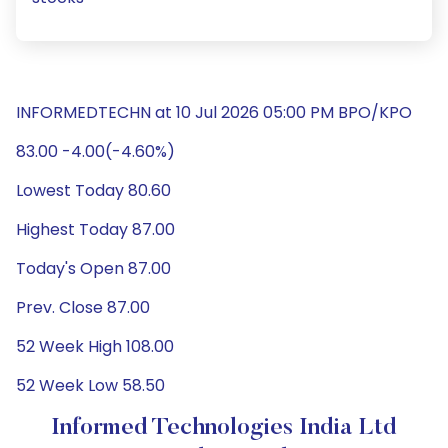
INFORMEDTECHN at 10 Jul 2026 05:00 PM BPO/KPO
83.00 -4.00(-4.60%)
Lowest Today 80.60
Highest Today 87.00
Today's Open 87.00
Prev. Close 87.00
52 Week High 108.00
52 Week Low 58.50
Informed Technologies India Ltd