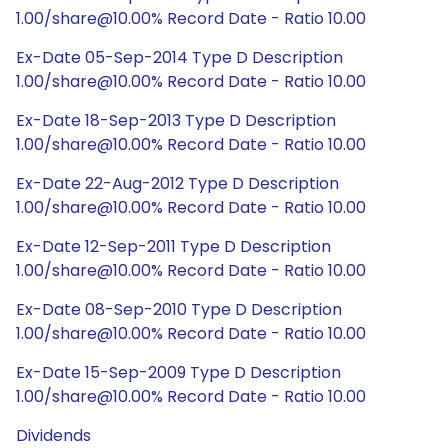
1.00/share@10.00% Record Date - Ratio 10.00
Ex-Date 05-Sep-2014 Type D Description
1.00/share@10.00% Record Date - Ratio 10.00
Ex-Date 18-Sep-2013 Type D Description
1.00/share@10.00% Record Date - Ratio 10.00
Ex-Date 22-Aug-2012 Type D Description
1.00/share@10.00% Record Date - Ratio 10.00
Ex-Date 12-Sep-2011 Type D Description
1.00/share@10.00% Record Date - Ratio 10.00
Ex-Date 08-Sep-2010 Type D Description
1.00/share@10.00% Record Date - Ratio 10.00
Ex-Date 15-Sep-2009 Type D Description
1.00/share@10.00% Record Date - Ratio 10.00
Dividends