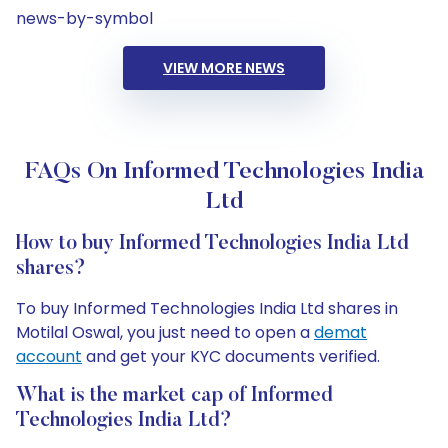
news-by-symbol
VIEW MORE NEWS
FAQs On Informed Technologies India
Ltd
How to buy Informed Technologies India Ltd
shares?
To buy Informed Technologies India Ltd shares in
Motilal Oswal, you just need to open a
demat
account
and get your KYC documents verified.
What is the market cap of Informed
Technologies India Ltd?