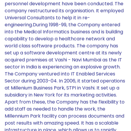
personnel development have been conducted. The
company restructured its organisation. It employed
Universal Consultants to help it in re-
engineering.During 1998-99, the Company entered
into the Medical Informatics business and is building
capability to develop a healthcare network and
world class software products. The company has
set up a software development centre at its newly
acquired premises at Vashi - Navi Mumbai as the IT
sector in India is experiencing an explosive growth.
The Company ventured into IT Enabled Services
Sector during 2003-04. In 2006, it started operations
at Millenium Business Park, STPI in Vashi. It set up a
subsidiary in New York for its marketing activities.
Apart from these, the Company has the flexibility to
add staff as needed to handle the work, the
Millennium Park facility can process documents and
post results with amazing speed. It has a scalable
infrastructure in place, which allows us to rapidly