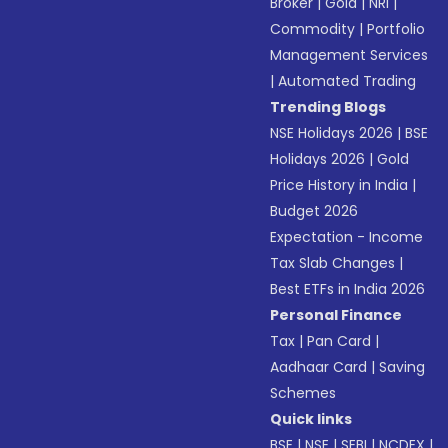
Broker
|
Gold
|
NRI
|
Commodity
|
Portfolio
Management Services
|
Automated Trading
Trending Blogs
NSE Holidays 2026
|
BSE
Holidays 2026
|
Gold
Price History in India
|
Budget 2026
Expectation - Income
Tax Slab Changes
|
Best ETFs in India 2026
Personal Finance
Tax
|
Pan Card
|
Aadhaar Card
|
Saving
Schemes
Quick links
BSE
|
NSE
|
SEBI
|
NCDEX
|