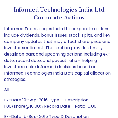
Informed Technologies India Ltd
Corporate Actions
Informed Technologies India Ltd corporate actions
include dividends, bonus issues, stock splits, and key
company updates that may affect share price and
investor sentiment. This section provides timely
details on past and upcoming actions, including ex-
date, record date, and payout ratio - helping
investors make informed decisions based on
Informed Technologies India Ltd’s capital allocation
strategies.
All
Ex-Date 19-Sep-2016 Type D Description
1.00/share@10.00% Record Date - Ratio 10.00
Ex-Date 15-Sep-2015 Type D Description