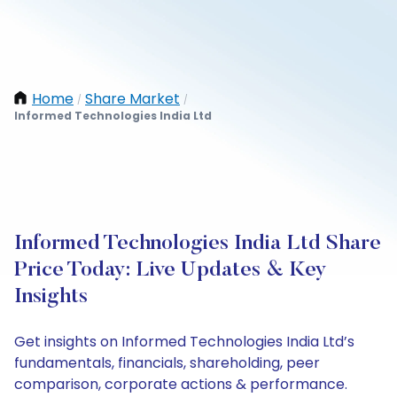
Home
Share Market
/
/
Informed Technologies India Ltd
Informed Technologies India Ltd Share
Price Today: Live Updates & Key
Insights
Get insights on Informed Technologies India Ltd’s
fundamentals, financials, shareholding, peer
comparison, corporate actions & performance.