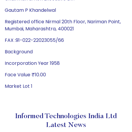
Gautam P Khandelwal
Registered office Nirmal 20th Floor, Nariman Point,
Mumbai, Maharashtra, 400021
FAX :91-022-22023055/66
Background
Incorporation Year 1958
Face Value ₹10.00
Market Lot 1
Informed Technologies India Ltd
Latest News