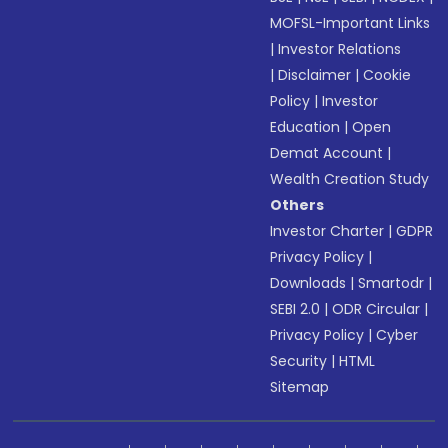
MOFSL-Important Links
|
Investor Relations
|
Disclaimer
|
Cookie
Policy
|
Investor
Education
|
Open
Demat Account
|
Wealth Creation Study
Others
Investor Charter
|
GDPR
Privacy Policy
|
Downloads
|
Smartodr
|
SEBI 2.0
|
ODR Circular
|
Privacy Policy
|
Cyber
Security
|
HTML
Sitemap