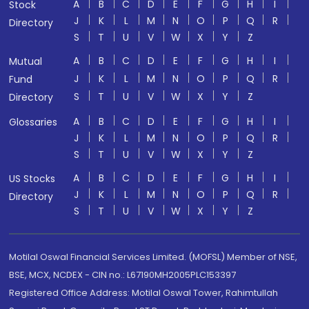
A
B
C
D
E
F
G
H
I
Stock
J
K
L
M
N
O
P
Q
R
Directory
S
T
U
V
W
X
Y
Z
A
B
C
D
E
F
G
H
I
Mutual
J
K
L
M
N
O
P
Q
R
Fund
S
T
U
V
W
X
Y
Z
Directory
A
B
C
D
E
F
G
H
I
Glossaries
J
K
L
M
N
O
P
Q
R
S
T
U
V
W
X
Y
Z
A
B
C
D
E
F
G
H
I
US Stocks
J
K
L
M
N
O
P
Q
R
Directory
S
T
U
V
W
X
Y
Z
Motilal Oswal Financial Services Limited. (MOFSL) Member of NSE,
BSE, MCX, NCDEX - CIN no.: L67190MH2005PLC153397
Registered Office Address: Motilal Oswal Tower, Rahimtullah