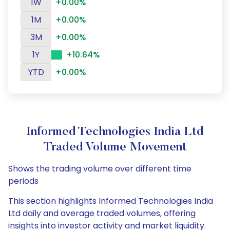
1W
+0.00%
1M
+0.00%
3M
+0.00%
1Y
+10.64%
YTD
+0.00%
Informed Technologies India Ltd
Traded Volume Movement
Shows the trading volume over different time
periods
This section highlights Informed Technologies India
Ltd daily and average traded volumes, offering
insights into investor activity and market liquidity.