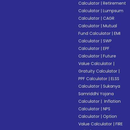
Calculator
|
Retirement
Calculator
|
Lumpsum
Calculator
|
CAGR
Calculator
|
Mutual
Fund Calculator
|
EMI
Calculator
|
SWP
Calculator
|
EPF
Calculator
|
Future
Value Calculator
|
Gratuity Calculator
|
PPF Calculator
|
ELSS
Calculator
|
Sukanya
Samriddhi Yojana
Calculator
|
Inflation
Calculator
|
NPS
Calculator
|
Option
Value Calculator
|
FIRE