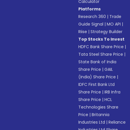
Calculator
Platforms
Research 360
|
Trade
Guide Signal
|
MO API
|
Riise
|
Strategy Builder
Top Stocks To Invest
HDFC Bank Share Price
|
Tata Steel Share Price
|
State Bank of India
Share Price
|
GAIL
(India) Share Price
|
IDFC First Bank Ltd
Share Price
|
IRB Infra
Share Price
|
HCL
Technologies Share
Price
|
Britannia
Industries Ltd
|
Reliance
Industries Ltd Share