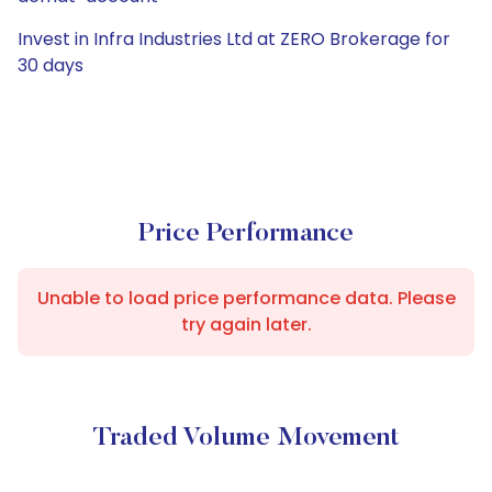
Invest in Infra Industries Ltd at ZERO Brokerage for
30 days
Price Performance
Unable to load price performance data. Please
try again later.
Traded Volume Movement