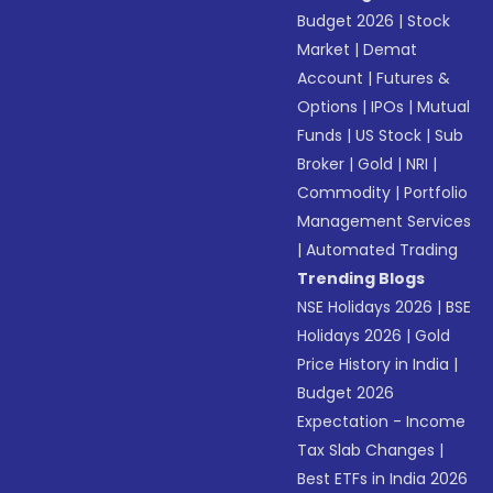
Budget 2026
|
Stock
Market
|
Demat
Account
|
Futures &
Options
|
IPOs
|
Mutual
Funds
|
US Stock
|
Sub
Broker
|
Gold
|
NRI
|
Commodity
|
Portfolio
Management Services
|
Automated Trading
Trending Blogs
NSE Holidays 2026
|
BSE
Holidays 2026
|
Gold
Price History in India
|
Budget 2026
Expectation - Income
Tax Slab Changes
|
Best ETFs in India 2026