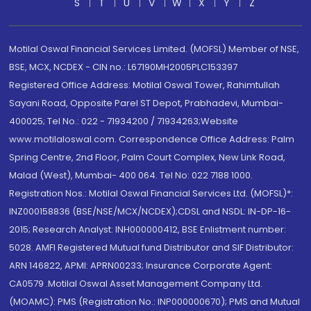
S
T
U
V
W
X
Y
Z
Motilal Oswal Financial Services Limited. (MOFSL) Member of NSE,
BSE, MCX, NCDEX - CIN no.: L67190MH2005PLC153397
Registered Office Address: Motilal Oswal Tower, Rahimtullah
Sayani Road, Opposite Parel ST Depot, Prabhadevi, Mumbai-
400025; Tel No.: 022 - 71934200 / 71934263;Website
www.motilaloswal.com. Correspondence Office Address: Palm
Spring Centre, 2nd Floor, Palm Court Complex, New Link Road,
Malad (West), Mumbai- 400 064. Tel No: 022 7188 1000.
Registration Nos.: Motilal Oswal Financial Services Ltd. (MOFSL)*:
INZ000158836 (BSE/NSE/MCX/NCDEX);CDSL and NSDL: IN-DP-16-
2015; Research Analyst: INH000000412, BSE Enlistment number:
5028. AMFI Registered Mutual fund Distributor and SIF Distributor:
ARN 146822, APMI: APRN00233; Insurance Corporate Agent:
CA0579 .Motilal Oswal Asset Management Company Ltd.
(MOAMC): PMS (Registration No.: INP000000670); PMS and Mutual