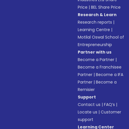
Price
|
BEL Share Price
Research & Learn
Research reports
|
Learning Centre
|
Motilal Oswal School of
Entrepreneurship
Partner with us
Become a Partner
|
Become a Franchisee
Partner
|
Become a IFA
Partner
|
Become a
Remisier
Support
Contact us
|
FAQ’s
|
Locate us
|
Customer
support
Learning Center