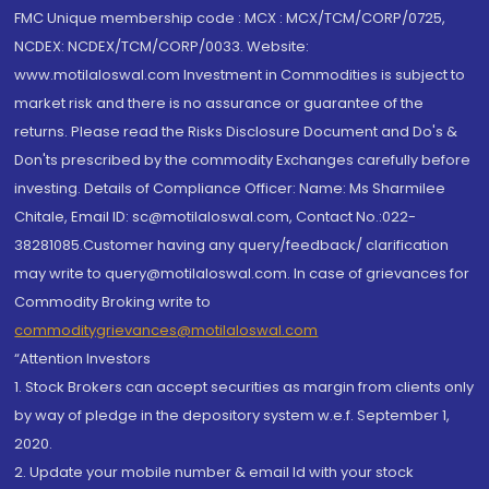
FMC Unique membership code : MCX : MCX/TCM/CORP/0725,
NCDEX: NCDEX/TCM/CORP/0033. Website:
www.motilaloswal.com Investment in Commodities is subject to
market risk and there is no assurance or guarantee of the
returns. Please read the Risks Disclosure Document and Do's &
Don'ts prescribed by the commodity Exchanges carefully before
investing. Details of Compliance Officer: Name: Ms Sharmilee
Chitale, Email ID: sc@motilaloswal.com, Contact No.:022-
38281085.Customer having any query/feedback/ clarification
may write to query@motilaloswal.com. In case of grievances for
Commodity Broking write to
commoditygrievances@motilaloswal.com
“Attention Investors
1. Stock Brokers can accept securities as margin from clients only
by way of pledge in the depository system w.e.f. September 1,
2020.
2. Update your mobile number & email Id with your stock