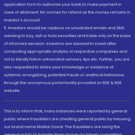
application form to authorise your bank to make payment in
case of allotment. No worries for refund as the money remains in
investor's account.
5. Investors should be cautious on unsolicited emails and SMS
advising to buy, sell or hold securities and trade only on the basis
of informed decision. Investors are advised to invest after
conducting appropriate analysis of respective companies and
not to blindly follow unfounded rumours, tips etc. Further, you are
also requested to share your knowledge or evidence of
systemic wrongdoing, potential frauds or unethical behaviour
through the anonymous portal facility provided on BSE & NSE
website.
This is to inform that, many instances were reported by general
public where fraudsters are cheating general public by misusing
our brand name Motilal Oswal. The fraudsters are luring the
general public to transfer them money by falsely committing