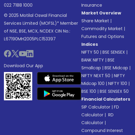
022 7188 1000
Insurance
Market Overview
© 2025 Motilal Oswal Financial
Share Market
|
Services Limited (MOFSL)* Member
Commodity Market
|
of NSE, BSE, MCX, NCDEX CIN No.:
Futures and Options
L67190MH2005PLC153397
Indices
NIFTY 50
|
BSE SENSEX
|
BANK NIFTY
|
BSE
Download Our App
Smallcap
|
BSE Midcap
|
NIFTY NEXT 50
|
NIFTY
Midcap 100
|
NIFTY 100
|
BSE 100
|
BSE SENSEX 50
Financial Calculators
SIP Calculator
|
FD
Calculator
|
RD
Calculator
|
Compound Interest