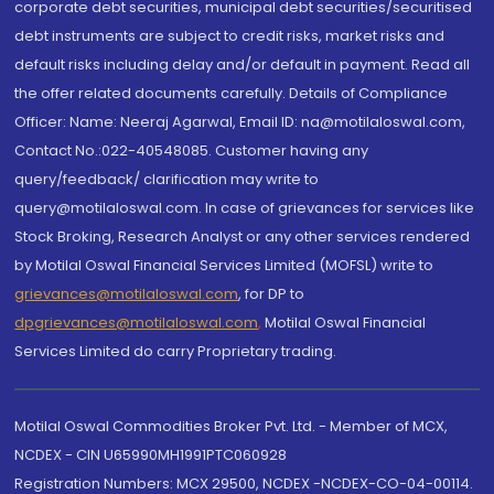
corporate debt securities, municipal debt securities/securitised
debt instruments are subject to credit risks, market risks and
default risks including delay and/or default in payment. Read all
the offer related documents carefully. Details of Compliance
Officer: Name: Neeraj Agarwal, Email ID: na@motilaloswal.com,
Contact No.:022-40548085. Customer having any
query/feedback/ clarification may write to
query@motilaloswal.com. In case of grievances for services like
Stock Broking, Research Analyst or any other services rendered
by Motilal Oswal Financial Services Limited (MOFSL) write to
grievances@motilaloswal.com
, for DP to
dpgrievances@motilaloswal.com
,
Motilal Oswal Financial
Services Limited do carry Proprietary trading.
Motilal Oswal Commodities Broker Pvt. Ltd. - Member of MCX,
NCDEX - CIN U65990MH1991PTC060928
Registration Numbers: MCX 29500, NCDEX -NCDEX-CO-04-00114.