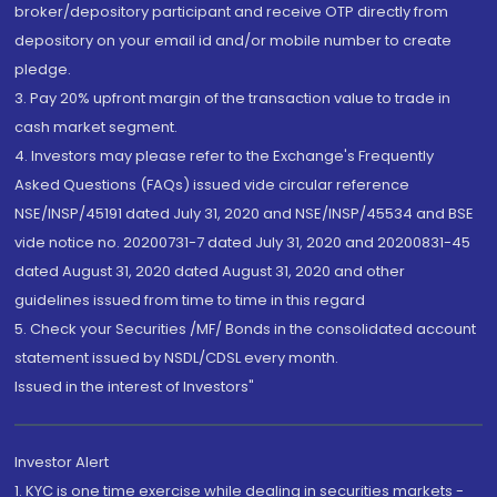
broker/depository participant and receive OTP directly from
depository on your email id and/or mobile number to create
pledge.
3. Pay 20% upfront margin of the transaction value to trade in
cash market segment.
4. Investors may please refer to the Exchange's Frequently
Asked Questions (FAQs) issued vide circular reference
NSE/INSP/45191 dated July 31, 2020 and NSE/INSP/45534 and BSE
vide notice no. 20200731-7 dated July 31, 2020 and 20200831-45
dated August 31, 2020 dated August 31, 2020 and other
guidelines issued from time to time in this regard
5. Check your Securities /MF/ Bonds in the consolidated account
statement issued by NSDL/CDSL every month.
Issued in the interest of Investors"
Investor Alert
1. KYC is one time exercise while dealing in securities markets -