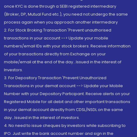
once KYC is done through a SEBI registered intermediary
(Broker, DP, Mutual Fund etc.), you need not undergo the same
process again when you approach another intermediary
2. For Stock Broking Transaction 'Prevent unauthorised
transactions in your account --> Update your mobile
numbers/email IDs with your stock brokers. Receive information
of your transactions directly from Exchange on your
mobile/email at the end of the day...Issued in the interest of
Investors.
3. For Depository Transaction 'Prevent Unauthorized
Transactions in your demat account --> Update your Mobile
Number with your Depository Participant. Receive alerts on your
Registered Mobile for all debit and other important transactions
in your demat account directly from CDSL/NSDL on the same
day...Issued in the interest of investors.
4. No need to issue cheques by investors while subscribing to
IPO. Just write the bank account number and sign in the