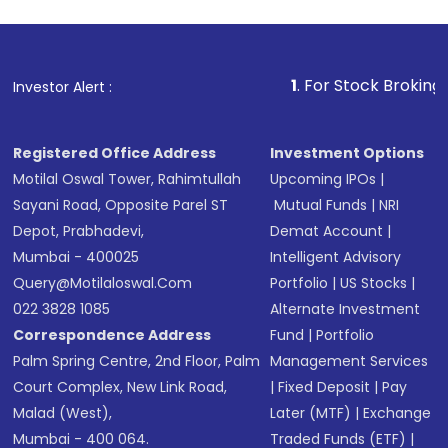
1
. For Stock Broking, Prevent U
Investor Alert :
Registered Office Address
Investment Options
Motilal Oswal Tower, Rahimtullah
Upcoming IPOs
|
Sayani Road, Opposite Parel ST
Mutual Funds
|
NRI
Depot, Prabhadevi,
Demat Account
|
Mumbai - 400025
Intelligent Advisory
Query@motilaloswal.com
Portfolio
|
US Stocks
|
022 3828 1085
Alternate Investment
Correspondence Address
Fund
|
Portfolio
Palm Spring Centre, 2nd Floor, Palm
Management Services
Court Complex, New Link Road,
|
Fixed Deposit
|
Pay
Malad (West),
Later (MTF)
|
Exchange
Mumbai - 400 064.
Traded Funds (ETF)
|