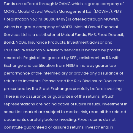
Funds are offered through MOAMC which is group company of
MOFSL. Motilal Oswal Wealth Management Ltd. (MOWML): PMS
(Registration No.: INP000004409) is offered through MOWML,
which is a group company of MOFSL. Motilal Oswal Financial
Services Ltd. is a distributor of Mutual Funds, PMS, Fixed Deposit,
Bond, NCDs, Insurance Products, Investment advisor and
IPOs.etc. *Research & Advisory services is backed by proper
research. Registration granted by SEBI, enlistment as RA with
Exchange and certification from NISM in no way guarantee
performance of the intermediary or provide any assurance of
returns to investors. Please read the Risk Disclosure Document
prescribed by the Stock Exchanges carefully before investing.
There is no assurance or guarantee of the returns. #Such
representations are not indicative of future results. Investment in
securities market are subject to market risk, read all the related
documents carefully before investing. Fixed returns do not
constitute guaranteed or assured returns. Investments in