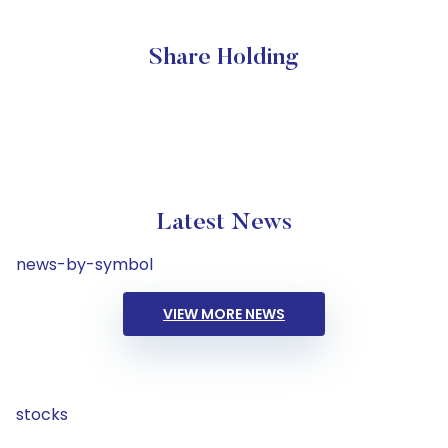
Share Holding
Latest News
news-by-symbol
VIEW MORE NEWS
stocks