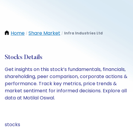
Home
Share Market
Infra Industries Ltd
/
/
Stocks Details
Get insights on this stock’s fundamentals, financials,
shareholding, peer comparison, corporate actions &
performance. Track key metrics, price trends &
market sentiment for informed decisions. Explore all
data at Motilal Oswal.
stocks