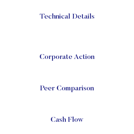
Technical Details
Corporate Action
Peer Comparison
Cash Flow