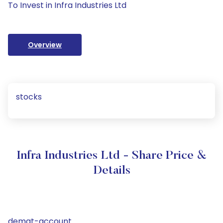
To Invest in Infra Industries Ltd
Overview
stocks
Infra Industries Ltd - Share Price &
Details
demat-account