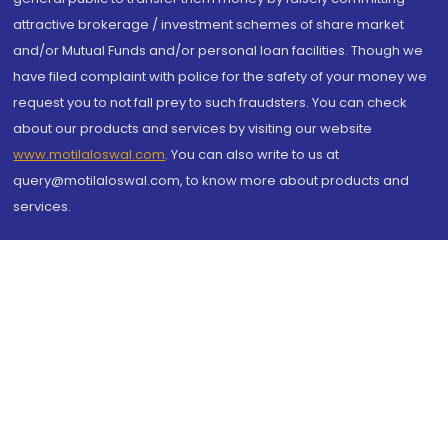
attractive brokerage / investment schemes of share market
and/or Mutual Funds and/or personal loan facilities. Though we
have filed complaint with police for the safety of your money we
request you to not fall prey to such fraudsters. You can check
about our products and services by visiting our website
www.motilaloswal.com
. You can also write to us at
query@motilaloswal.com, to know more about products and
services.