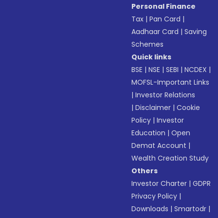
Personal Finance
Tax
|
Pan Card
|
Aadhaar Card
|
Saving
Schemes
Quick links
BSE
|
NSE
|
SEBI
|
NCDEX
|
MOFSL-Important Links
|
Investor Relations
|
Disclaimer
|
Cookie
Policy
|
Investor
Education
|
Open
Demat Account
|
Wealth Creation Study
Others
Investor Charter
|
GDPR
Privacy Policy
|
Downloads
|
Smartodr
|