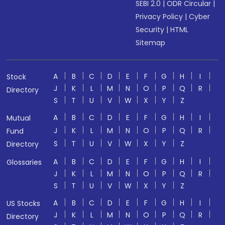
SEBI 2.0
|
ODR Circular
|
Privacy Policy
|
Cyber
Security
|
HTML
Sitemap
A
B
C
D
E
F
G
H
I
Stock
J
K
L
M
N
O
P
Q
R
Directory
S
T
U
V
W
X
Y
Z
A
B
C
D
E
F
G
H
I
Mutual
J
K
L
M
N
O
P
Q
R
Fund
S
T
U
V
W
X
Y
Z
Directory
A
B
C
D
E
F
G
H
I
Glossaries
J
K
L
M
N
O
P
Q
R
S
T
U
V
W
X
Y
Z
A
B
C
D
E
F
G
H
I
US Stocks
J
K
L
M
N
O
P
Q
R
Directory