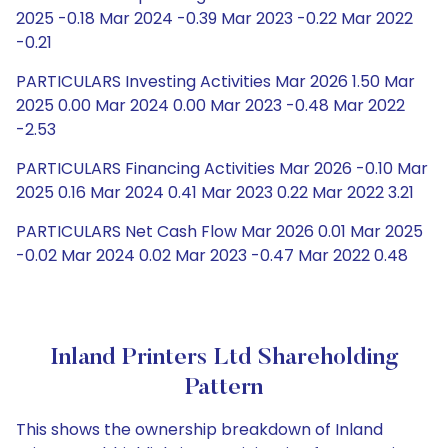
2025 -0.18 Mar 2024 -0.39 Mar 2023 -0.22 Mar 2022
-0.21
PARTICULARS Investing Activities Mar 2026 1.50 Mar
2025 0.00 Mar 2024 0.00 Mar 2023 -0.48 Mar 2022
-2.53
PARTICULARS Financing Activities Mar 2026 -0.10 Mar
2025 0.16 Mar 2024 0.41 Mar 2023 0.22 Mar 2022 3.21
PARTICULARS Net Cash Flow Mar 2026 0.01 Mar 2025
-0.02 Mar 2024 0.02 Mar 2023 -0.47 Mar 2022 0.48
Inland Printers Ltd Shareholding
Pattern
This shows the ownership breakdown of Inland