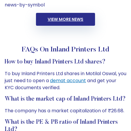
news-by-symbol
VIEW MORE NEWS
FAQs On Inland Printers Ltd
How to buy Inland Printers Ltd shares?
To buy Inland Printers Ltd shares in Motilal Oswal, you
just need to open a
demat account
and get your
KYC documents verified.
What is the market cap of Inland Printers Ltd?
The company has a market capitalization of ₹26.68.
What is the PE & PB ratio of Inland Printers
Ltd?