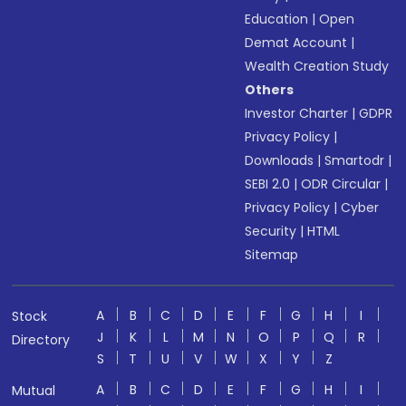
Education
|
Open
Demat Account
|
Wealth Creation Study
Others
Investor Charter
|
GDPR
Privacy Policy
|
Downloads
|
Smartodr
|
SEBI 2.0
|
ODR Circular
|
Privacy Policy
|
Cyber
Security
|
HTML
Sitemap
A
B
C
D
E
F
G
H
I
Stock
J
K
L
M
N
O
P
Q
R
Directory
S
T
U
V
W
X
Y
Z
A
B
C
D
E
F
G
H
I
Mutual