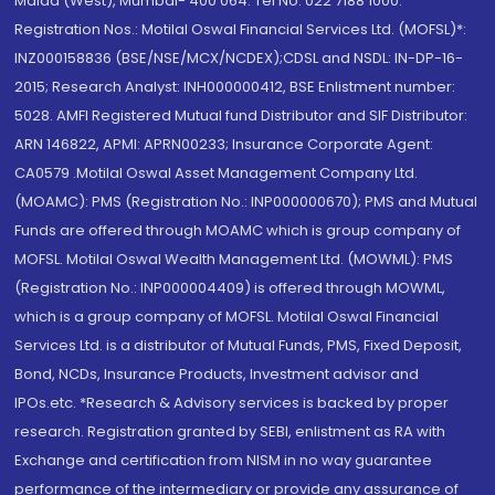
Malad (West), Mumbai- 400 064. Tel No: 022 7188 1000.
Registration Nos.: Motilal Oswal Financial Services Ltd. (MOFSL)*:
INZ000158836 (BSE/NSE/MCX/NCDEX);CDSL and NSDL: IN-DP-16-
2015; Research Analyst: INH000000412, BSE Enlistment number:
5028. AMFI Registered Mutual fund Distributor and SIF Distributor:
ARN 146822, APMI: APRN00233; Insurance Corporate Agent:
CA0579 .Motilal Oswal Asset Management Company Ltd.
(MOAMC): PMS (Registration No.: INP000000670); PMS and Mutual
Funds are offered through MOAMC which is group company of
MOFSL. Motilal Oswal Wealth Management Ltd. (MOWML): PMS
(Registration No.: INP000004409) is offered through MOWML,
which is a group company of MOFSL. Motilal Oswal Financial
Services Ltd. is a distributor of Mutual Funds, PMS, Fixed Deposit,
Bond, NCDs, Insurance Products, Investment advisor and
IPOs.etc. *Research & Advisory services is backed by proper
research. Registration granted by SEBI, enlistment as RA with
Exchange and certification from NISM in no way guarantee
performance of the intermediary or provide any assurance of