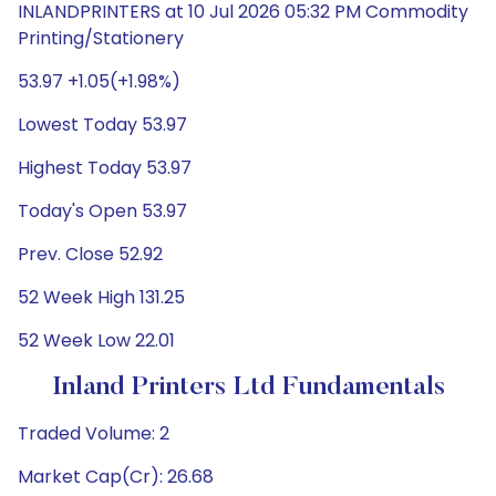
INLANDPRINTERS at 10 Jul 2026 05:32 PM Commodity
Printing/Stationery
53.97 +1.05(+1.98%)
Lowest Today 53.97
Highest Today 53.97
Today's Open 53.97
Prev. Close 52.92
52 Week High 131.25
52 Week Low 22.01
Inland Printers Ltd Fundamentals
Traded Volume: 2
Market Cap(Cr): 26.68