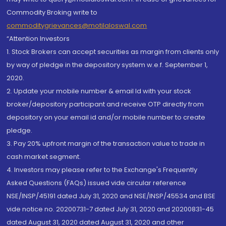
Commodity Broking write to
commoditygrievances@motilaloswal.com
“Attention Investors
1. Stock Brokers can accept securities as margin from clients only
by way of pledge in the depository system w.e.f. September 1,
2020.
2. Update your mobile number & email Id with your stock
broker/depository participant and receive OTP directly from
depository on your email id and/or mobile number to create
pledge.
3. Pay 20% upfront margin of the transaction value to trade in
cash market segment.
4. Investors may please refer to the Exchange's Frequently
Asked Questions (FAQs) issued vide circular reference
NSE/INSP/45191 dated July 31, 2020 and NSE/INSP/45534 and BSE
vide notice no. 20200731-7 dated July 31, 2020 and 20200831-45
dated August 31, 2020 dated August 31, 2020 and other