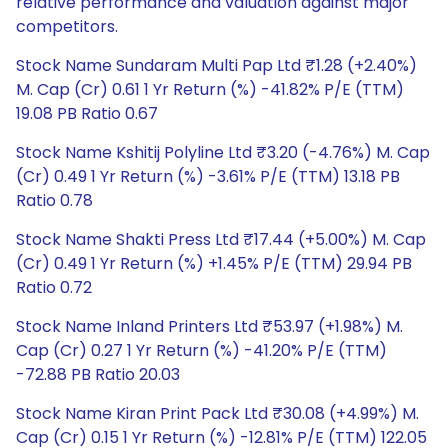
relative performance and valuation against major
competitors.
Stock Name Sundaram Multi Pap Ltd ₹1.28 (+2.40%)
M. Cap (Cr) 0.61 1 Yr Return (%) -41.82% P/E (TTM)
19.08 PB Ratio 0.67
Stock Name Kshitij Polyline Ltd ₹3.20 (-4.76%) M. Cap
(Cr) 0.49 1 Yr Return (%) -3.61% P/E (TTM) 13.18 PB
Ratio 0.78
Stock Name Shakti Press Ltd ₹17.44 (+5.00%) M. Cap
(Cr) 0.49 1 Yr Return (%) +1.45% P/E (TTM) 29.94 PB
Ratio 0.72
Stock Name Inland Printers Ltd ₹53.97 (+1.98%) M.
Cap (Cr) 0.27 1 Yr Return (%) -41.20% P/E (TTM)
-72.88 PB Ratio 20.03
Stock Name Kiran Print Pack Ltd ₹30.08 (+4.99%) M.
Cap (Cr) 0.15 1 Yr Return (%) -12.81% P/E (TTM) 122.05