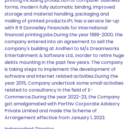
printing including production of computer business
forms, modern fully automatic binding, improved
storage and material handling, packaging and
mailing of printed products.IPL has a service tie-up
with R R Donnelley Financials for international
financial printing jobs.During the year 1999-2000, the
company entered into an agreement to sell the
company's building at Andheri to M/s Dreamworks
Entertainment & Software Ltd., inorder to retire huge
debts mounting in the past few years. The company
is taking steps to implement the development of
software and internet related activities.During the
year 2015, Company undertook some small activities
related to consultancy in the field of E-
Commerce.During the year 2022-23, the Company
got amalgamated with Parthiv Corporate Advisory
Private Limited and made the Scheme of
Arrangement effective from January 1, 2023.
Independent Director