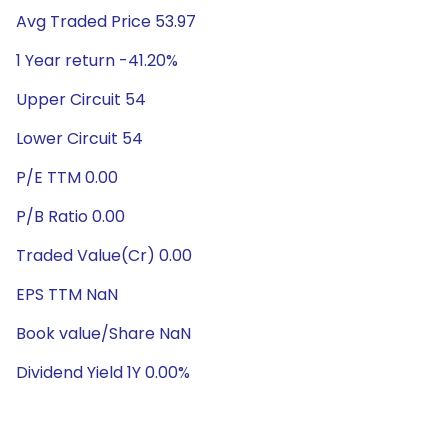
Avg Traded Price 53.97
1 Year return -41.20%
Upper Circuit 54
Lower Circuit 54
P/E TTM 0.00
P/B Ratio 0.00
Traded Value(Cr) 0.00
EPS TTM NaN
Book value/Share NaN
Dividend Yield 1Y 0.00%