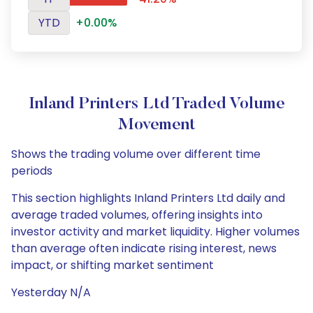
YTD
+0.00%
Inland Printers Ltd Traded Volume
Movement
Shows the trading volume over different time
periods
This section highlights Inland Printers Ltd daily and
average traded volumes, offering insights into
investor activity and market liquidity. Higher volumes
than average often indicate rising interest, news
impact, or shifting market sentiment
Yesterday N/A