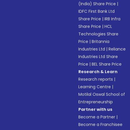
(India) Share Price
|
IDFC First Bank Ltd
Share Price
|
IRB Infra
Share Price
|
HCL
Technologies Share
Price
|
Britannia
Industries Ltd
|
Reliance
Industries Ltd Share
Price
|
BEL Share Price
Research & Learn
Research reports
|
Learning Centre
|
Motilal Oswal School of
Entrepreneurship
Partner with us
Become a Partner
|
Become a Franchisee