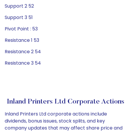
Support 2 52
Support 3 51
Pivot Point : 53
Resistance 1 53
Resistance 2 54
Resistance 3 54
Inland Printers Ltd Corporate Actions
Inland Printers Ltd corporate actions include
dividends, bonus issues, stock splits, and key
company updates that may affect share price and