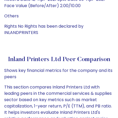
Face Value (Before/After) 2.00/10.00
Others
Rights No Rights has been declared by
INLANDPRINTERS
Inland Printers Ltd Peer Comparison
Shows key financial metrics for the company and its
peers
This section compares Inland Printers Ltd with
leading peers in the commercial services & supplies
sector based on key metrics such as market
capitalization, 1-year return, P/E (TTM), and PB ratio.
It helps investors evaluate Inland Printers Ltd's