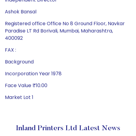
Ashok Bansal
Registered office Office No 8 Ground Floor, Navkar
Paradise LT Rd Borivali, Mumbai, Maharashtra,
400092
FAX :
Background
Incorporation Year 1978
Face Value ₹10.00
Market Lot 1
Inland Printers Ltd Latest News