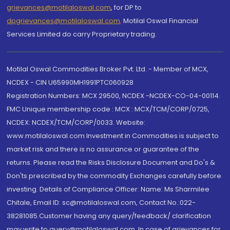
grievances@motilaloswal.com
, for DP to
dpgrievances@motilaloswal.com
,
Motilal Oswal Financial
Services Limited do carry Proprietary trading.
Motilal Oswal Commodities Broker Pvt. Ltd. - Member of MCX,
NCDEX - CIN U65990MH1991PTC060928
Registration Numbers: MCX 29500, NCDEX -NCDEX-CO-04-00114.
FMC Unique membership code : MCX : MCX/TCM/CORP/0725,
NCDEX: NCDEX/TCM/CORP/0033. Website:
www.motilaloswal.com Investment in Commodities is subject to
market risk and there is no assurance or guarantee of the
returns. Please read the Risks Disclosure Document and Do's &
Don'ts prescribed by the commodity Exchanges carefully before
investing. Details of Compliance Officer: Name: Ms Sharmilee
Chitale, Email ID: sc@motilaloswal.com, Contact No.:022-
38281085.Customer having any query/feedback/ clarification
may write to query@motilaloswal.com. In case of grievances for