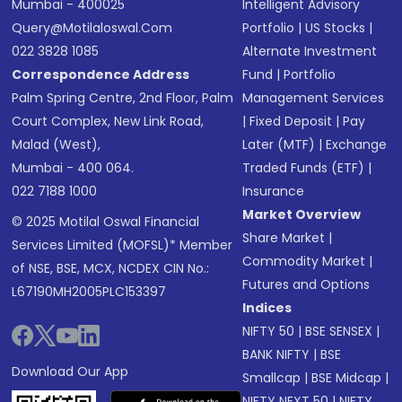
Mumbai - 400025
Intelligent Advisory
Query@motilaloswal.com
Portfolio
|
US Stocks
|
022 3828 1085
Alternate Investment
Correspondence Address
Fund
|
Portfolio
Palm Spring Centre, 2nd Floor, Palm
Management Services
Court Complex, New Link Road,
|
Fixed Deposit
|
Pay
Malad (West),
Later (MTF)
|
Exchange
Mumbai - 400 064.
Traded Funds (ETF)
|
022 7188 1000
Insurance
Market Overview
© 2025 Motilal Oswal Financial
Share Market
|
Services Limited (MOFSL)* Member
Commodity Market
|
of NSE, BSE, MCX, NCDEX CIN No.:
Futures and Options
L67190MH2005PLC153397
Indices
NIFTY 50
|
BSE SENSEX
|
BANK NIFTY
|
BSE
Download Our App
Smallcap
|
BSE Midcap
|
NIFTY NEXT 50
|
NIFTY