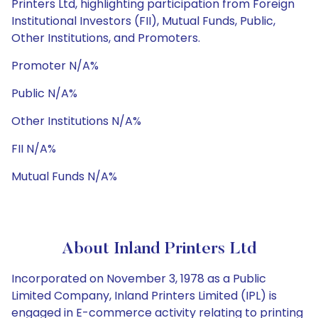
Printers Ltd, highlighting participation from Foreign
Institutional Investors (FII), Mutual Funds, Public,
Other Institutions, and Promoters.
Promoter N/A%
Public N/A%
Other Institutions N/A%
FII N/A%
Mutual Funds N/A%
About Inland Printers Ltd
Incorporated on November 3, 1978 as a Public
Limited Company, Inland Printers Limited (IPL) is
engaged in E-commerce activity relating to printing