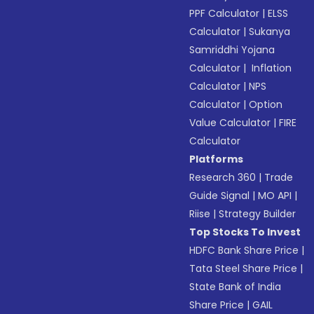
PPF Calculator
|
ELSS
Calculator
|
Sukanya
Samriddhi Yojana
Calculator
|
Inflation
Calculator
|
NPS
Calculator
|
Option
Value Calculator
|
FIRE
Calculator
Platforms
Research 360
|
Trade
Guide Signal
|
MO API
|
Riise
|
Strategy Builder
Top Stocks To Invest
HDFC Bank Share Price
|
Tata Steel Share Price
|
State Bank of India
Share Price
|
GAIL