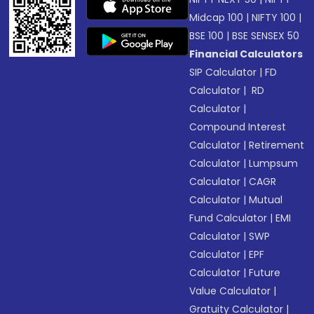
Midcap 100
|
NIFTY 100
|
BSE 100
|
BSE SENSEX 50
Financial Calculators
SIP Calculator
|
FD
Calculator
|
RD
Calculator
|
Compound Interest
Calculator
|
Retirement
Calculator
|
Lumpsum
Calculator
|
CAGR
Calculator
|
Mutual
Fund Calculator
|
EMI
Calculator
|
SWP
Calculator
|
EPF
Calculator
|
Future
Value Calculator
|
Gratuity Calculator
|