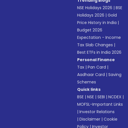
Trending Blogs
NSE Holidays 2026
|
BSE
Holidays 2026
|
Gold
Price History in India
|
Budget 2026
Expectation - Income
Tax Slab Changes
|
Best ETFs in India 2026
Personal Finance
Tax
|
Pan Card
|
Aadhaar Card
|
Saving
Schemes
Quick links
BSE
|
NSE
|
SEBI
|
NCDEX
|
MOFSL-Important Links
|
Investor Relations
|
Disclaimer
|
Cookie
Policy
|
Investor