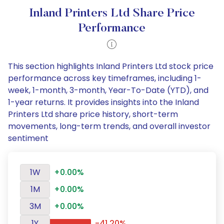
Inland Printers Ltd Share Price
Performance
This section highlights Inland Printers Ltd stock price
performance across key timeframes, including 1-
week, 1-month, 3-month, Year-To-Date (YTD), and
1-year returns. It provides insights into the Inland
Printers Ltd share price history, short-term
movements, long-term trends, and overall investor
sentiment
1W
+0.00%
1M
+0.00%
3M
+0.00%
1Y
-41.20%