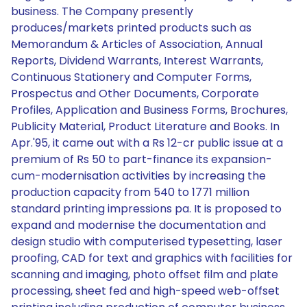
business. The Company presently
produces/markets printed products such as
Memorandum & Articles of Association, Annual
Reports, Dividend Warrants, Interest Warrants,
Continuous Stationery and Computer Forms,
Prospectus and Other Documents, Corporate
Profiles, Application and Business Forms, Brochures,
Publicity Material, Product Literature and Books. In
Apr.'95, it came out with a Rs 12-cr public issue at a
premium of Rs 50 to part-finance its expansion-
cum-modernisation activities by increasing the
production capacity from 540 to 1771 million
standard printing impressions pa. It is proposed to
expand and modernise the documentation and
design studio with computerised typesetting, laser
proofing, CAD for text and graphics with facilities for
scanning and imaging, photo offset film and plate
processing, sheet fed and high-speed web-offset