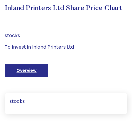
Inland Printers Ltd Share Price Chart
stocks
To Invest in Inland Printers Ltd
Overview
stocks