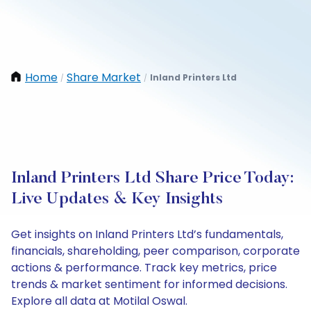
Home
Share Market
Inland Printers Ltd
/
/
Inland Printers Ltd Share Price Today:
Live Updates & Key Insights
Get insights on Inland Printers Ltd’s fundamentals,
financials, shareholding, peer comparison, corporate
actions & performance. Track key metrics, price
trends & market sentiment for informed decisions.
Explore all data at Motilal Oswal.