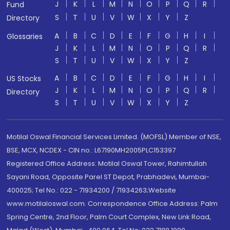
J
K
L
M
N
O
P
Q
R
Fund
S
T
U
V
W
X
Y
Z
Directory
A
B
C
D
E
F
G
H
I
Glossaries
J
K
L
M
N
O
P
Q
R
S
T
U
V
W
X
Y
Z
A
B
C
D
E
F
G
H
I
US Stocks
J
K
L
M
N
O
P
Q
R
Directory
S
T
U
V
W
X
Y
Z
Motilal Oswal Financial Services Limited. (MOFSL) Member of NSE,
BSE, MCX, NCDEX - CIN no.: L67190MH2005PLC153397
Registered Office Address: Motilal Oswal Tower, Rahimtullah
Sayani Road, Opposite Parel ST Depot, Prabhadevi, Mumbai-
400025; Tel No.: 022 - 71934200 / 71934263;Website
www.motilaloswal.com. Correspondence Office Address: Palm
Spring Centre, 2nd Floor, Palm Court Complex, New Link Road,