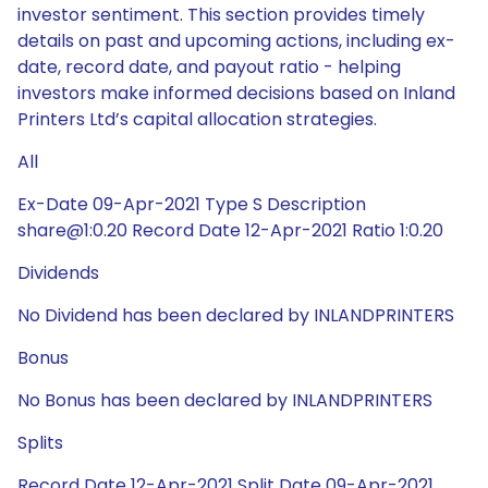
investor sentiment. This section provides timely
details on past and upcoming actions, including ex-
date, record date, and payout ratio - helping
investors make informed decisions based on Inland
Printers Ltd’s capital allocation strategies.
All
Ex-Date 09-Apr-2021 Type S Description
share@1:0.20 Record Date 12-Apr-2021 Ratio 1:0.20
Dividends
No Dividend has been declared by INLANDPRINTERS
Bonus
No Bonus has been declared by INLANDPRINTERS
Splits
Record Date 12-Apr-2021 Split Date 09-Apr-2021