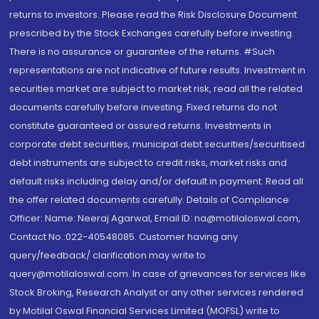
returns to investors. Please read the Risk Disclosure Document
prescribed by the Stock Exchanges carefully before investing.
There is no assurance or guarantee of the returns. #Such
representations are not indicative of future results. Investment in
securities market are subject to market risk, read all the related
documents carefully before investing. Fixed returns do not
constitute guaranteed or assured returns. Investments in
corporate debt securities, municipal debt securities/securitised
debt instruments are subject to credit risks, market risks and
default risks including delay and/or default in payment. Read all
the offer related documents carefully. Details of Compliance
Officer: Name: Neeraj Agarwal, Email ID: na@motilaloswal.com,
Contact No.:022-40548085. Customer having any
query/feedback/ clarification may write to
query@motilaloswal.com. In case of grievances for services like
Stock Broking, Research Analyst or any other services rendered
by Motilal Oswal Financial Services Limited (MOFSL) write to