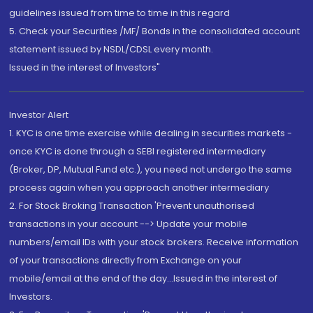
guidelines issued from time to time in this regard
5. Check your Securities /MF/ Bonds in the consolidated account
statement issued by NSDL/CDSL every month.
Issued in the interest of Investors"
Investor Alert
1. KYC is one time exercise while dealing in securities markets -
once KYC is done through a SEBI registered intermediary
(Broker, DP, Mutual Fund etc.), you need not undergo the same
process again when you approach another intermediary
2. For Stock Broking Transaction 'Prevent unauthorised
transactions in your account --> Update your mobile
numbers/email IDs with your stock brokers. Receive information
of your transactions directly from Exchange on your
mobile/email at the end of the day...Issued in the interest of
Investors.