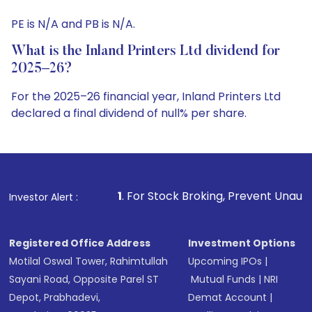
PE is N/A and PB is N/A.
What is the Inland Printers Ltd dividend for
2025–26?
For the 2025–26 financial year, Inland Printers Ltd
declared a final dividend of null% per share.
1
. For Stock Broking, Prevent Unauthorized Transaction
Investor Alert :
Registered Office Address
Investment Options
Motilal Oswal Tower, Rahimtullah
Upcoming IPOs
|
Sayani Road, Opposite Parel ST
Mutual Funds
|
NRI
Depot, Prabhadevi,
Demat Account
|