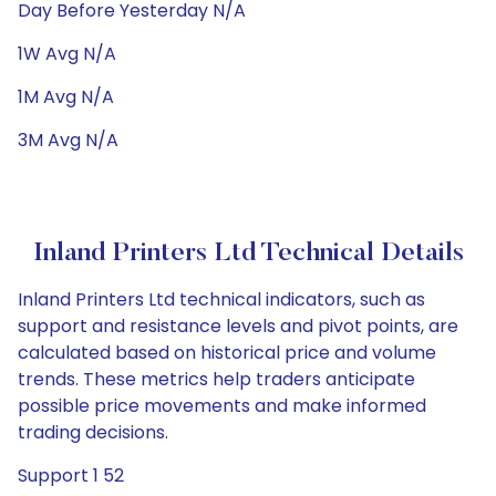
Day Before Yesterday N/A
1W Avg N/A
1M Avg N/A
3M Avg N/A
Inland Printers Ltd Technical Details
Inland Printers Ltd technical indicators, such as
support and resistance levels and pivot points, are
calculated based on historical price and volume
trends. These metrics help traders anticipate
possible price movements and make informed
trading decisions.
Support 1 52