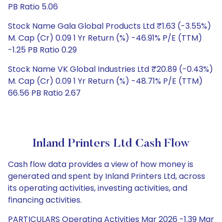
PB Ratio 5.06
Stock Name Gala Global Products Ltd ₹1.63 (-3.55%)
M. Cap (Cr) 0.09 1 Yr Return (%) -46.91% P/E (TTM)
-1.25 PB Ratio 0.29
Stock Name VK Global Industries Ltd ₹20.89 (-0.43%)
M. Cap (Cr) 0.09 1 Yr Return (%) -48.71% P/E (TTM)
66.56 PB Ratio 2.67
Inland Printers Ltd Cash Flow
Cash flow data provides a view of how money is
generated and spent by Inland Printers Ltd, across
its operating activities, investing activities, and
financing activities.
PARTICULARS Operating Activities Mar 2026 -1.39 Mar