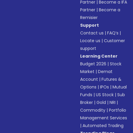
Partner
|
Become a IFA
Partner
|
Become a
Remisier
Support
Contact us
|
FAQ’s
|
Locate us
|
Customer
support
Learning Center
Budget 2026
|
Stock
Market
|
Demat
Account
|
Futures &
Options
|
IPOs
|
Mutual
Funds
|
US Stock
|
Sub
Broker
|
Gold
|
NRI
|
Commodity
|
Portfolio
Management Services
|
Automated Trading