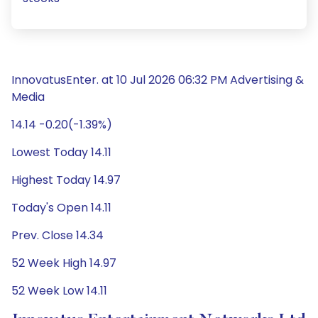
InnovatusEnter. at 10 Jul 2026 06:32 PM Advertising &
Media
14.14 -0.20(-1.39%)
Lowest Today 14.11
Highest Today 14.97
Today's Open 14.11
Prev. Close 14.34
52 Week High 14.97
52 Week Low 14.11