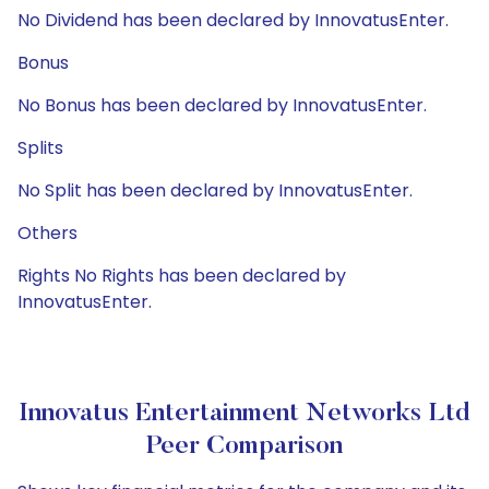
No Dividend has been declared by InnovatusEnter.
Bonus
No Bonus has been declared by InnovatusEnter.
Splits
No Split has been declared by InnovatusEnter.
Others
Rights No Rights has been declared by
InnovatusEnter.
Innovatus Entertainment Networks Ltd
Peer Comparison