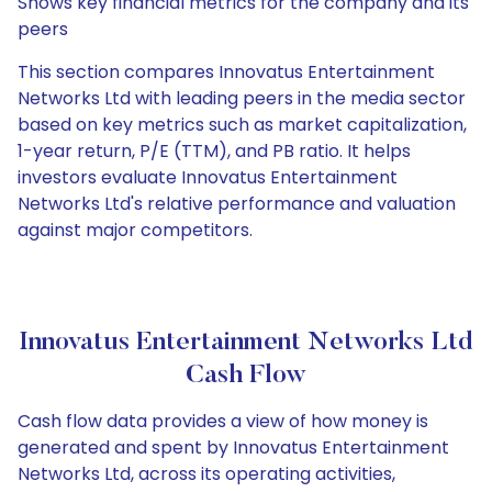
Shows key financial metrics for the company and its
peers
This section compares Innovatus Entertainment
Networks Ltd with leading peers in the media sector
based on key metrics such as market capitalization,
1-year return, P/E (TTM), and PB ratio. It helps
investors evaluate Innovatus Entertainment
Networks Ltd's relative performance and valuation
against major competitors.
Innovatus Entertainment Networks Ltd
Cash Flow
Cash flow data provides a view of how money is
generated and spent by Innovatus Entertainment
Networks Ltd, across its operating activities,