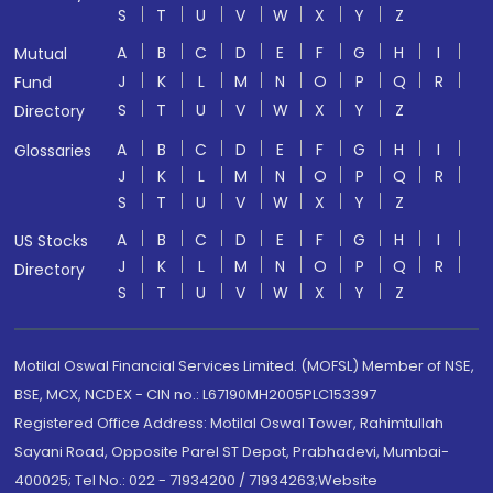
S
T
U
V
W
X
Y
Z
A
B
C
D
E
F
G
H
I
Mutual
J
K
L
M
N
O
P
Q
R
Fund
S
T
U
V
W
X
Y
Z
Directory
A
B
C
D
E
F
G
H
I
Glossaries
J
K
L
M
N
O
P
Q
R
S
T
U
V
W
X
Y
Z
A
B
C
D
E
F
G
H
I
US Stocks
J
K
L
M
N
O
P
Q
R
Directory
S
T
U
V
W
X
Y
Z
Motilal Oswal Financial Services Limited. (MOFSL) Member of NSE,
BSE, MCX, NCDEX - CIN no.: L67190MH2005PLC153397
Registered Office Address: Motilal Oswal Tower, Rahimtullah
Sayani Road, Opposite Parel ST Depot, Prabhadevi, Mumbai-
400025; Tel No.: 022 - 71934200 / 71934263;Website