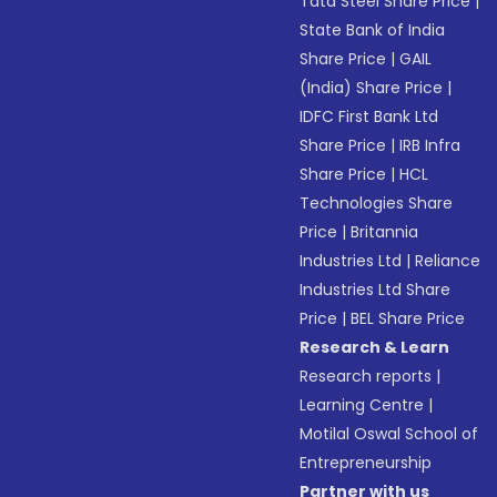
Tata Steel Share Price
|
State Bank of India
Share Price
|
GAIL
(India) Share Price
|
IDFC First Bank Ltd
Share Price
|
IRB Infra
Share Price
|
HCL
Technologies Share
Price
|
Britannia
Industries Ltd
|
Reliance
Industries Ltd Share
Price
|
BEL Share Price
Research & Learn
Research reports
|
Learning Centre
|
Motilal Oswal School of
Entrepreneurship
Partner with us