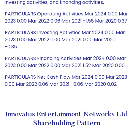
investing activities, and financing activities.
PARTICULARS Operating Activities Mar 2024 0.00 Mar
2023 0.00 Mar 2022 0.06 Mar 2021 -1.58 Mar 2020 0.37
PARTICULARS Investing Activities Mar 2024 0.00 Mar
2023 0.00 Mar 2022 0.00 Mar 2021 0.00 Mar 2020
-0.35
PARTICULARS Financing Activities Mar 2024 0.00 Mar
2023 0.00 Mar 2022 0.00 Mar 2021 1.52 Mar 2020 0.00
PARTICULARS Net Cash Flow Mar 2024 0.00 Mar 2023
0.00 Mar 2022 0.06 Mar 2021 -0.06 Mar 2020 0.02
Innovatus Entertainment Networks Ltd
Shareholding Pattern