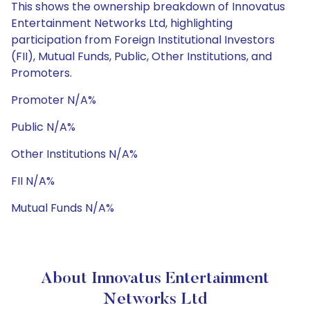
This shows the ownership breakdown of Innovatus
Entertainment Networks Ltd, highlighting
participation from Foreign Institutional Investors
(FII), Mutual Funds, Public, Other Institutions, and
Promoters.
Promoter N/A%
Public N/A%
Other Institutions N/A%
FII N/A%
Mutual Funds N/A%
About Innovatus Entertainment
Networks Ltd