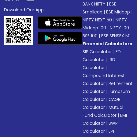
BANK NIFTY
|
BSE
Download Our App
Smallcap
|
BSE Midcap
|
NIFTY NEXT 50
|
NIFTY
Midcap 100
|
NIFTY 100
|
BSE 100
|
BSE SENSEX 50
Financial Calculators
SIP Calculator
|
FD
Calculator
|
RD
Calculator
|
Compound Interest
Calculator
|
Retirement
Calculator
|
Lumpsum
Calculator
|
CAGR
Calculator
|
Mutual
Fund Calculator
|
EMI
Calculator
|
SWP
Calculator
|
EPF