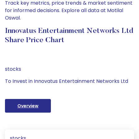
Track key metrics, price trends & market sentiment
for informed decisions. Explore all data at Motilal
Oswal.
Innovatus Entertainment Networks Ltd
Share Price Chart
stocks
To Invest in Innovatus Entertainment Networks Ltd
Overview
stocks