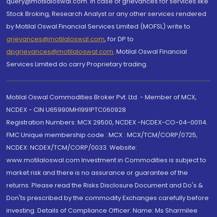
query@motilaloswal.com. In case of grievances for services like
Stock Broking, Research Analyst or any other services rendered
by Motilal Oswal Financial Services Limited (MOFSL) write to
grievances@motilaloswal.com
, for DP to
dpgrievances@motilaloswal.com
,
Motilal Oswal Financial
Services Limited do carry Proprietary trading.
Motilal Oswal Commodities Broker Pvt. Ltd. - Member of MCX,
NCDEX - CIN U65990MH1991PTC060928
Registration Numbers: MCX 29500, NCDEX -NCDEX-CO-04-00114.
FMC Unique membership code : MCX : MCX/TCM/CORP/0725,
NCDEX: NCDEX/TCM/CORP/0033. Website:
www.motilaloswal.com Investment in Commodities is subject to
market risk and there is no assurance or guarantee of the
returns. Please read the Risks Disclosure Document and Do's &
Don'ts prescribed by the commodity Exchanges carefully before
investing. Details of Compliance Officer: Name: Ms Sharmilee