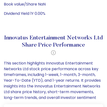
Book value/Share NaN
Dividend Yield 1Y 0.00%
Innovatus Entertainment Networks Ltd
Share Price Performance
This section highlights Innovatus Entertainment
Networks Ltd stock price performance across key
timeframes, including 1-week, 1-month, 3-month,
Year-To-Date (YTD), and 1-year returns. It provides
insights into the Innovatus Entertainment Networks
Ltd share price history, short-term movements,
long-term trends, and overall investor sentiment