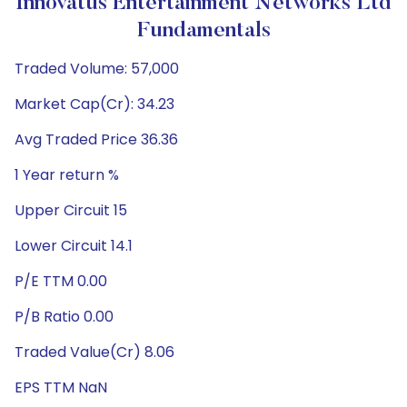
Innovatus Entertainment Networks Ltd
Fundamentals
Traded Volume: 57,000
Market Cap(Cr): 34.23
Avg Traded Price 36.36
1 Year return %
Upper Circuit 15
Lower Circuit 14.1
P/E TTM 0.00
P/B Ratio 0.00
Traded Value(Cr) 8.06
EPS TTM NaN