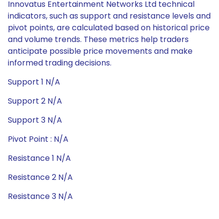
Innovatus Entertainment Networks Ltd technical
indicators, such as support and resistance levels and
pivot points, are calculated based on historical price
and volume trends. These metrics help traders
anticipate possible price movements and make
informed trading decisions.
Support 1 N/A
Support 2 N/A
Support 3 N/A
Pivot Point : N/A
Resistance 1 N/A
Resistance 2 N/A
Resistance 3 N/A