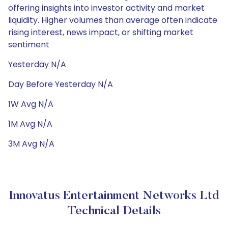
offering insights into investor activity and market
liquidity. Higher volumes than average often indicate
rising interest, news impact, or shifting market
sentiment
Yesterday N/A
Day Before Yesterday N/A
1W Avg N/A
1M Avg N/A
3M Avg N/A
Innovatus Entertainment Networks Ltd
Technical Details