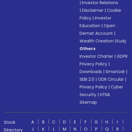
|
Investor Relations
|
Disclaimer
|
Cookie
Policy
|
Investor
Education
|
Open
Demat Account
|
Wealth Creation Study
Others
Investor Charter
|
GDPR
Privacy Policy
|
Downloads
|
Smartodr
|
SEBI 2.0
|
ODR Circular
|
Privacy Policy
|
Cyber
Security
|
HTML
Sitemap
A
B
C
D
E
F
G
H
I
Stock
J
K
L
M
N
O
P
Q
R
Directory