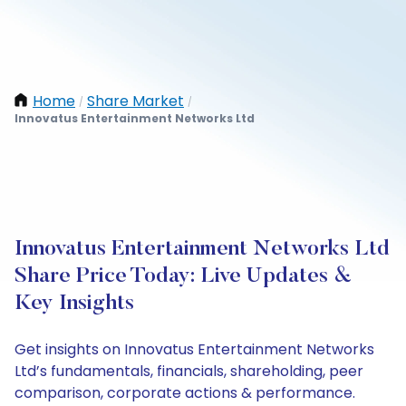
Home
Share Market
/
/
Innovatus Entertainment Networks Ltd
Innovatus Entertainment Networks Ltd
Share Price Today: Live Updates &
Key Insights
Get insights on Innovatus Entertainment Networks
Ltd’s fundamentals, financials, shareholding, peer
comparison, corporate actions & performance.