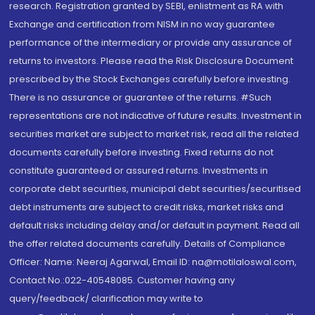
research. Registration granted by SEBI, enlistment as RA with
Exchange and certification from NISM in no way guarantee
performance of the intermediary or provide any assurance of
returns to investors. Please read the Risk Disclosure Document
prescribed by the Stock Exchanges carefully before investing.
There is no assurance or guarantee of the returns. #Such
representations are not indicative of future results. Investment in
securities market are subject to market risk, read all the related
documents carefully before investing. Fixed returns do not
constitute guaranteed or assured returns. Investments in
corporate debt securities, municipal debt securities/securitised
debt instruments are subject to credit risks, market risks and
default risks including delay and/or default in payment. Read all
the offer related documents carefully. Details of Compliance
Officer: Name: Neeraj Agarwal, Email ID: na@motilaloswal.com,
Contact No.:022-40548085. Customer having any
query/feedback/ clarification may write to