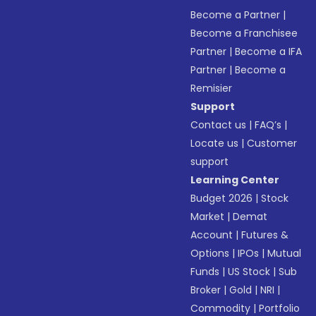
Become a Partner
|
Become a Franchisee
Partner
|
Become a IFA
Partner
|
Become a
Remisier
Support
Contact us
|
FAQ’s
|
Locate us
|
Customer
support
Learning Center
Budget 2026
|
Stock
Market
|
Demat
Account
|
Futures &
Options
|
IPOs
|
Mutual
Funds
|
US Stock
|
Sub
Broker
|
Gold
|
NRI
|
Commodity
|
Portfolio