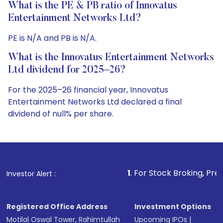
What is the PE & PB ratio of Innovatus
Entertainment Networks Ltd?
PE is N/A and PB is N/A.
What is the Innovatus Entertainment Networks
Ltd dividend for 2025–26?
For the 2025–26 financial year, Innovatus
Entertainment Networks Ltd declared a final
dividend of null% per share.
1
. For Stock Broking, Prevent Unauthorized
Investor Alert :
Registered Office Address
Investment Options
Motilal Oswal Tower, Rahimtullah
Upcoming IPOs
|