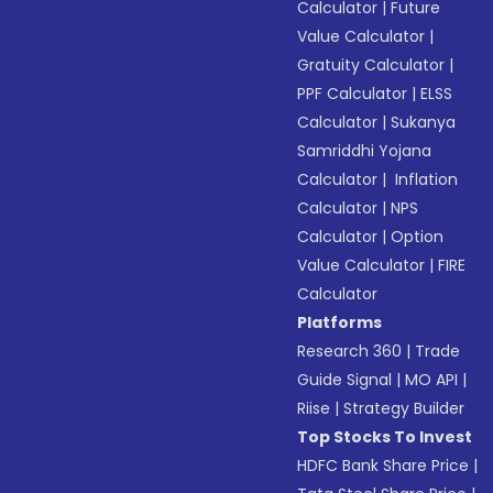
Calculator
|
Future
Value Calculator
|
Gratuity Calculator
|
PPF Calculator
|
ELSS
Calculator
|
Sukanya
Samriddhi Yojana
Calculator
|
Inflation
Calculator
|
NPS
Calculator
|
Option
Value Calculator
|
FIRE
Calculator
Platforms
Research 360
|
Trade
Guide Signal
|
MO API
|
Riise
|
Strategy Builder
Top Stocks To Invest
HDFC Bank Share Price
|