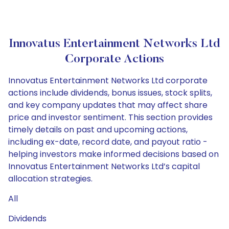
Innovatus Entertainment Networks Ltd
Corporate Actions
Innovatus Entertainment Networks Ltd corporate
actions include dividends, bonus issues, stock splits,
and key company updates that may affect share
price and investor sentiment. This section provides
timely details on past and upcoming actions,
including ex-date, record date, and payout ratio -
helping investors make informed decisions based on
Innovatus Entertainment Networks Ltd’s capital
allocation strategies.
All
Dividends