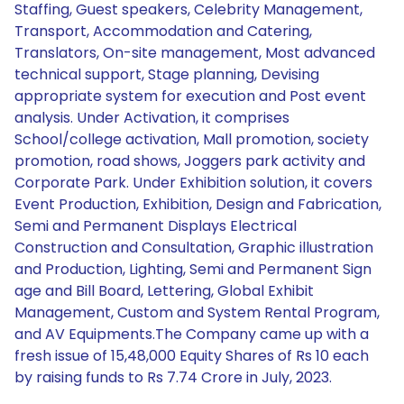
Staffing, Guest speakers, Celebrity Management,
Transport, Accommodation and Catering,
Translators, On-site management, Most advanced
technical support, Stage planning, Devising
appropriate system for execution and Post event
analysis. Under Activation, it comprises
School/college activation, Mall promotion, society
promotion, road shows, Joggers park activity and
Corporate Park. Under Exhibition solution, it covers
Event Production, Exhibition, Design and Fabrication,
Semi and Permanent Displays Electrical
Construction and Consultation, Graphic illustration
and Production, Lighting, Semi and Permanent Sign
age and Bill Board, Lettering, Global Exhibit
Management, Custom and System Rental Program,
and AV Equipments.The Company came up with a
fresh issue of 15,48,000 Equity Shares of Rs 10 each
by raising funds to Rs 7.74 Crore in July, 2023.