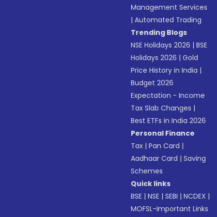
Management Services
|
Automated Trading
Trending Blogs
NSE Holidays 2026
|
BSE
Holidays 2026
|
Gold
Price History in India
|
Budget 2026
Expectation - Income
Tax Slab Changes
|
Best ETFs in India 2026
Personal Finance
Tax
|
Pan Card
|
Aadhaar Card
|
Saving
Schemes
Quick links
BSE
|
NSE
|
SEBI
|
NCDEX
|
MOFSL-Important Links