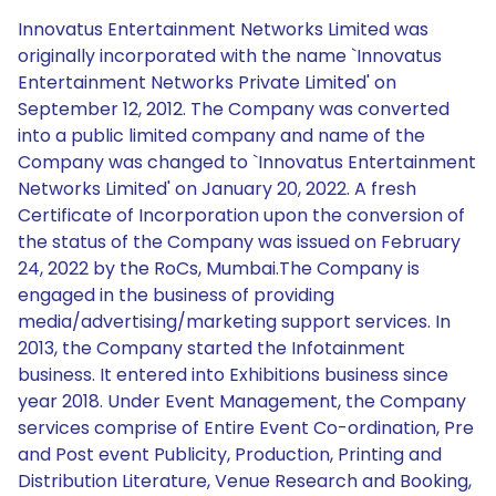
Innovatus Entertainment Networks Limited was
originally incorporated with the name `Innovatus
Entertainment Networks Private Limited' on
September 12, 2012. The Company was converted
into a public limited company and name of the
Company was changed to `Innovatus Entertainment
Networks Limited' on January 20, 2022. A fresh
Certificate of Incorporation upon the conversion of
the status of the Company was issued on February
24, 2022 by the RoCs, Mumbai.The Company is
engaged in the business of providing
media/advertising/marketing support services. In
2013, the Company started the Infotainment
business. It entered into Exhibitions business since
year 2018. Under Event Management, the Company
services comprise of Entire Event Co-ordination, Pre
and Post event Publicity, Production, Printing and
Distribution Literature, Venue Research and Booking,