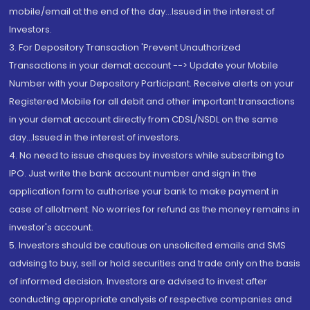
mobile/email at the end of the day...Issued in the interest of
Investors.
3. For Depository Transaction 'Prevent Unauthorized
Transactions in your demat account --> Update your Mobile
Number with your Depository Participant. Receive alerts on your
Registered Mobile for all debit and other important transactions
in your demat account directly from CDSL/NSDL on the same
day...Issued in the interest of investors.
4. No need to issue cheques by investors while subscribing to
IPO. Just write the bank account number and sign in the
application form to authorise your bank to make payment in
case of allotment. No worries for refund as the money remains in
investor's account.
5. Investors should be cautious on unsolicited emails and SMS
advising to buy, sell or hold securities and trade only on the basis
of informed decision. Investors are advised to invest after
conducting appropriate analysis of respective companies and