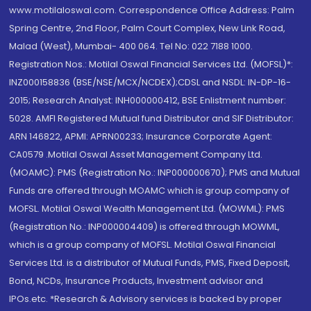
www.motilaloswal.com. Correspondence Office Address: Palm
Spring Centre, 2nd Floor, Palm Court Complex, New Link Road,
Malad (West), Mumbai- 400 064. Tel No: 022 7188 1000.
Registration Nos.: Motilal Oswal Financial Services Ltd. (MOFSL)*:
INZ000158836 (BSE/NSE/MCX/NCDEX);CDSL and NSDL: IN-DP-16-
2015; Research Analyst: INH000000412, BSE Enlistment number:
5028. AMFI Registered Mutual fund Distributor and SIF Distributor:
ARN 146822, APMI: APRN00233; Insurance Corporate Agent:
CA0579 .Motilal Oswal Asset Management Company Ltd.
(MOAMC): PMS (Registration No.: INP000000670); PMS and Mutual
Funds are offered through MOAMC which is group company of
MOFSL. Motilal Oswal Wealth Management Ltd. (MOWML): PMS
(Registration No.: INP000004409) is offered through MOWML,
which is a group company of MOFSL. Motilal Oswal Financial
Services Ltd. is a distributor of Mutual Funds, PMS, Fixed Deposit,
Bond, NCDs, Insurance Products, Investment advisor and
IPOs.etc. *Research & Advisory services is backed by proper