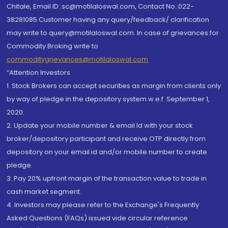
Chitale, Email ID: sc@motilaloswal.com, Contact No.:022-
38281085.Customer having any query/feedback/ clarification
may write to query@motilaloswal.com. In case of grievances for
Commodity Broking write to
commoditygrievances@motilaloswal.com
“Attention Investors
1. Stock Brokers can accept securities as margin from clients only
by way of pledge in the depository system w.e.f. September 1,
2020.
2. Update your mobile number & email Id with your stock
broker/depository participant and receive OTP directly from
depository on your email id and/or mobile number to create
pledge.
3. Pay 20% upfront margin of the transaction value to trade in
cash market segment.
4. Investors may please refer to the Exchange's Frequently
Asked Questions (FAQs) issued vide circular reference