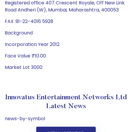
Registered office 407 Crescent Royale, Off New Link
Road Andheri (W), Mumbai, Maharashtra, 400053
FAX :91-22-4016 5928
Background
Incorporation Year 2012
Face Value ₹10.00
Market Lot 3000
Innovatus Entertainment Networks Ltd
Latest News
news-by-symbol