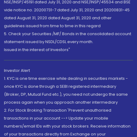
NSE/INSP/45191 dated July 31, 2020 and NSE/INSP/45534 and BSE
vide notice no. 20200731-7 dated July 31, 2020 and 20200831-45
dated August 31, 2020 dated August 31, 2020 and other
guidelines issued from time to time in this regard
5. Check your Securities /MF/ Bonds in the consolidated account
statement issued by NSDL/CDSL every month.
Issued in the interest of Investors"
Investor Alert
1. KYC is one time exercise while dealing in securities markets -
once KYC is done through a SEBI registered intermediary
(Broker, DP, Mutual Fund etc.), you need not undergo the same
process again when you approach another intermediary
2. For Stock Broking Transaction 'Prevent unauthorised
transactions in your account --> Update your mobile
numbers/email IDs with your stock brokers. Receive information
of your transactions directly from Exchange on your