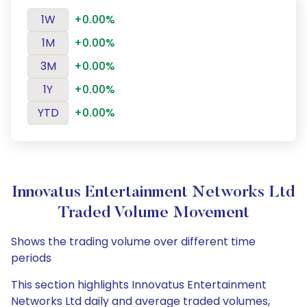
1W
+0.00%
1M
+0.00%
3M
+0.00%
1Y
+0.00%
YTD
+0.00%
Innovatus Entertainment Networks Ltd
Traded Volume Movement
Shows the trading volume over different time
periods
This section highlights Innovatus Entertainment
Networks Ltd daily and average traded volumes,