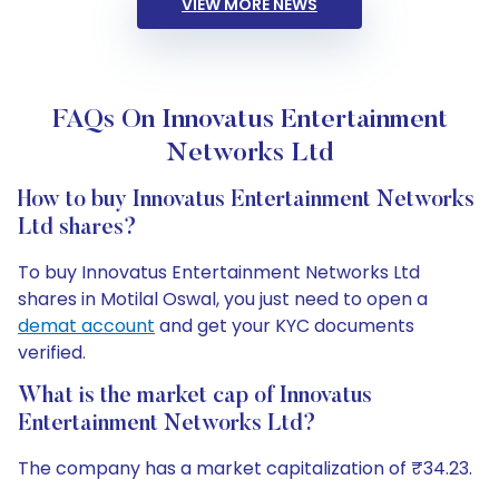
VIEW MORE NEWS
FAQs On Innovatus Entertainment
Networks Ltd
How to buy Innovatus Entertainment Networks
Ltd shares?
To buy Innovatus Entertainment Networks Ltd
shares in Motilal Oswal, you just need to open a
demat account
and get your KYC documents
verified.
What is the market cap of Innovatus
Entertainment Networks Ltd?
The company has a market capitalization of ₹34.23.