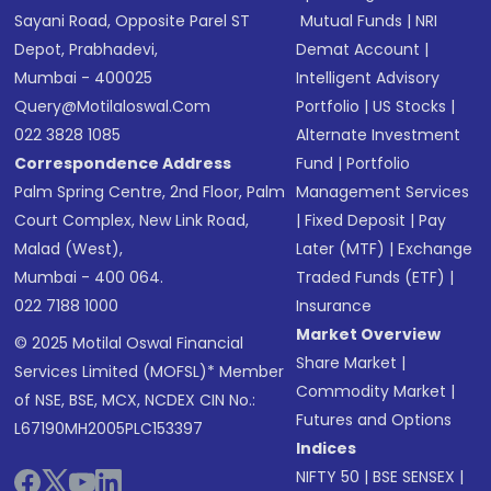
Sayani Road, Opposite Parel ST
Mutual Funds
|
NRI
Depot, Prabhadevi,
Demat Account
|
Mumbai - 400025
Intelligent Advisory
Query@motilaloswal.com
Portfolio
|
US Stocks
|
022 3828 1085
Alternate Investment
Correspondence Address
Fund
|
Portfolio
Palm Spring Centre, 2nd Floor, Palm
Management Services
Court Complex, New Link Road,
|
Fixed Deposit
|
Pay
Malad (West),
Later (MTF)
|
Exchange
Mumbai - 400 064.
Traded Funds (ETF)
|
022 7188 1000
Insurance
Market Overview
© 2025 Motilal Oswal Financial
Share Market
|
Services Limited (MOFSL)* Member
Commodity Market
|
of NSE, BSE, MCX, NCDEX CIN No.:
Futures and Options
L67190MH2005PLC153397
Indices
NIFTY 50
|
BSE SENSEX
|