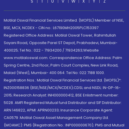
S
T
U
V
W
X
Y
Z
Motilal Oswal Financial Services Limited. (MOFSL) Member of NSE,
BSE, MCX, NCDEX - CIN no.: L67190MH2005PLC153397
Registered Office Address: Motilal Oswal Tower, Rahimtullah
Sayani Road, Opposite Parel ST Depot, Prabhadevi, Mumbai-
400025; Tel No.: 022 - 71934200 / 71934263;Website
www.motilaloswal.com. Correspondence Office Address: Palm
Spring Centre, 2nd Floor, Palm Court Complex, New Link Road,
Malad (West), Mumbai- 400 064. Tel No: 022 7188 1000.
Registration Nos.: Motilal Oswal Financial Services Ltd. (MOFSL)*:
INZ000158836 (BSE/NSE/MCX/NCDEX);CDSL and NSDL: IN-DP-16-
2015; Research Analyst: INH000000412, BSE Enlistment number:
5028. AMFI Registered Mutual fund Distributor and SIF Distributor:
ARN 146822, APMI: APRN00233; Insurance Corporate Agent:
CA0579 .Motilal Oswal Asset Management Company Ltd.
(MOAMC): PMS (Registration No.: INP000000670); PMS and Mutual