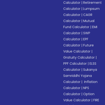
Calculator
|
Retirement
Calculator
|
Lumpsum
Calculator
|
CAGR
Calculator
|
Mutual
Fund Calculator
|
EMI
Calculator
|
SWP
Calculator
|
EPF
Calculator
|
Future
Value Calculator
|
Gratuity Calculator
|
PPF Calculator
|
ELSS
Calculator
|
Sukanya
Samriddhi Yojana
Calculator
|
Inflation
Calculator
|
NPS
Calculator
|
Option
Value Calculator
|
FIRE