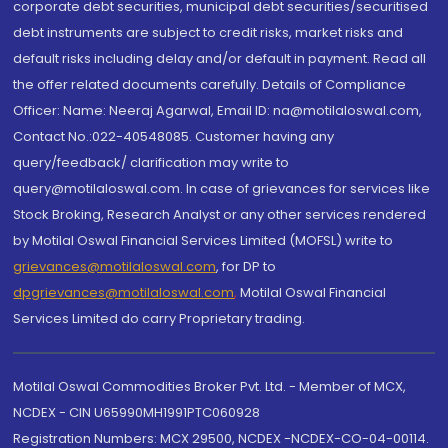
corporate debt securities, municipal debt securities/securitised
debt instruments are subject to credit risks, market risks and
default risks including delay and/or default in payment. Read all
the offer related documents carefully. Details of Compliance
Officer: Name: Neeraj Agarwal, Email ID: na@motilaloswal.com,
Contact No.:022-40548085. Customer having any
query/feedback/ clarification may write to
query@motilaloswal.com. In case of grievances for services like
Stock Broking, Research Analyst or any other services rendered
by Motilal Oswal Financial Services Limited (MOFSL) write to
grievances@motilaloswal.com
, for DP to
dpgrievances@motilaloswal.com
,
Motilal Oswal Financial
Services Limited do carry Proprietary trading.
Motilal Oswal Commodities Broker Pvt. Ltd. - Member of MCX,
NCDEX - CIN U65990MH1991PTC060928
Registration Numbers: MCX 29500, NCDEX -NCDEX-CO-04-00114.