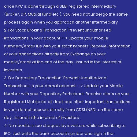
once KYC is done through a SEBI registered intermediary
(Broker, DP, Mutual Fund etc.), you need not undergo the same
process again when you approach another intermediary
2. For Stock Broking Transaction 'Prevent unauthorised
transactions in your account --> Update your mobile
numbers/email IDs with your stock brokers. Receive information
of your transactions directly from Exchange on your
mobile/email at the end of the day...Issued in the interest of
Investors.
3. For Depository Transaction 'Prevent Unauthorized
Transactions in your demat account --> Update your Mobile
Number with your Depository Participant. Receive alerts on your
Registered Mobile for all debit and other important transactions
in your demat account directly from CDSL/NSDL on the same
day...Issued in the interest of investors.
4. No need to issue cheques by investors while subscribing to
IPO. Just write the bank account number and sign in the