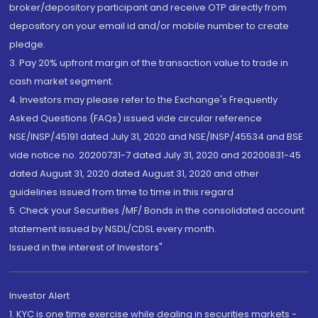
broker/depository participant and receive OTP directly from
depository on your email id and/or mobile number to create
pledge.
3. Pay 20% upfront margin of the transaction value to trade in
cash market segment.
4. Investors may please refer to the Exchange's Frequently
Asked Questions (FAQs) issued vide circular reference
NSE/INSP/45191 dated July 31, 2020 and NSE/INSP/45534 and BSE
vide notice no. 20200731-7 dated July 31, 2020 and 20200831-45
dated August 31, 2020 dated August 31, 2020 and other
guidelines issued from time to time in this regard
5. Check your Securities /MF/ Bonds in the consolidated account
statement issued by NSDL/CDSL every month.
Issued in the interest of Investors"
Investor Alert
1. KYC is one time exercise while dealing in securities markets -