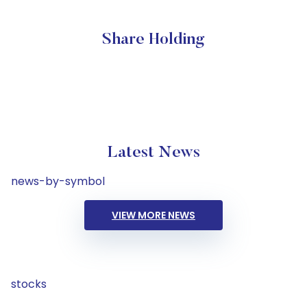
Share Holding
Latest News
news-by-symbol
VIEW MORE NEWS
stocks