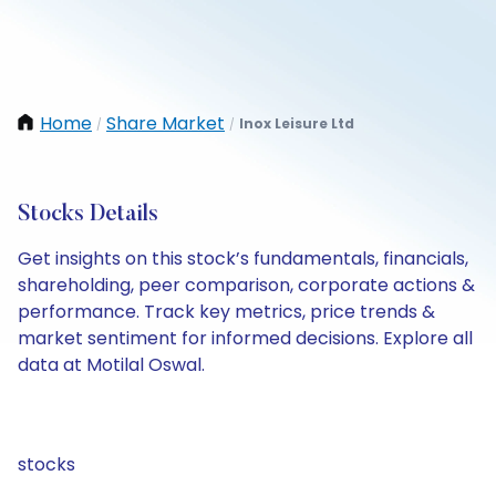
Home
Share Market
Inox Leisure Ltd
/
/
Stocks Details
Get insights on this stock’s fundamentals, financials,
shareholding, peer comparison, corporate actions &
performance. Track key metrics, price trends &
market sentiment for informed decisions. Explore all
data at Motilal Oswal.
stocks