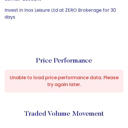
Invest in Inox Leisure Ltd at ZERO Brokerage for 30
days
Price Performance
Unable to load price performance data. Please
try again later.
Traded Volume Movement