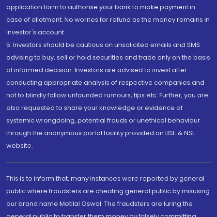
application form to authorise your bank to make payment in
case of allotment. No worries for refund as the money remains in
investor's account.
5. Investors should be cautious on unsolicited emails and SMS
advising to buy, sell or hold securities and trade only on the basis
of informed decision. Investors are advised to invest after
conducting appropriate analysis of respective companies and
not to blindly follow unfounded rumours, tips etc. Further, you are
also requested to share your knowledge or evidence of
systemic wrongdoing, potential frauds or unethical behaviour
through the anonymous portal facility provided on BSE & NSE
website.
This is to inform that, many instances were reported by general
public where fraudsters are cheating general public by misusing
our brand name Motilal Oswal. The fraudsters are luring the
general public to transfer them money by falsely committing