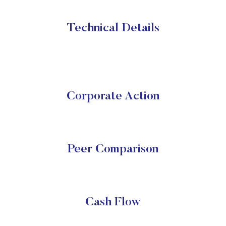
Technical Details
Corporate Action
Peer Comparison
Cash Flow