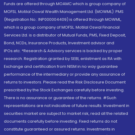
Funds are offered through MOAMC which is group company of
MOFSL. Motilal Oswal Wealth Management Ltd. (MOWML): PMS
(Registration No.: INP000004409) is offered through MOWML,
which is a group company of MOFSL. Motilal Oswal Financial
Services Ltd. is a distributor of Mutual Funds, PMS, Fixed Deposit,
Bond, NCDs, Insurance Products, Investment advisor and
IPOs.etc. *Research & Advisory services is backed by proper
research. Registration granted by SEBI, enlistment as RA with
Exchange and certification from NISM in no way guarantee
performance of the intermediary or provide any assurance of
returns to investors. Please read the Risk Disclosure Document
prescribed by the Stock Exchanges carefully before investing.
There is no assurance or guarantee of the returns. #Such
representations are not indicative of future results. Investment in
securities market are subject to market risk, read all the related
documents carefully before investing. Fixed returns do not
constitute guaranteed or assured returns. Investments in