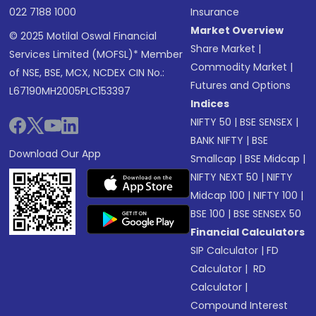
022 7188 1000
Insurance
Market Overview
© 2025 Motilal Oswal Financial
Share Market
|
Services Limited (MOFSL)* Member
Commodity Market
|
of NSE, BSE, MCX, NCDEX CIN No.:
Futures and Options
L67190MH2005PLC153397
Indices
NIFTY 50
|
BSE SENSEX
|
BANK NIFTY
|
BSE
Download Our App
Smallcap
|
BSE Midcap
|
NIFTY NEXT 50
|
NIFTY
Midcap 100
|
NIFTY 100
|
BSE 100
|
BSE SENSEX 50
Financial Calculators
SIP Calculator
|
FD
Calculator
|
RD
Calculator
|
Compound Interest