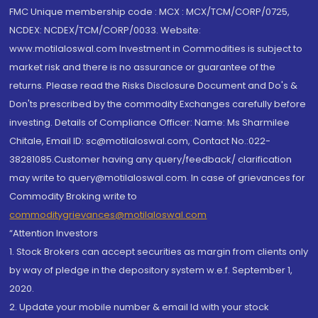
FMC Unique membership code : MCX : MCX/TCM/CORP/0725,
NCDEX: NCDEX/TCM/CORP/0033. Website:
www.motilaloswal.com Investment in Commodities is subject to
market risk and there is no assurance or guarantee of the
returns. Please read the Risks Disclosure Document and Do's &
Don'ts prescribed by the commodity Exchanges carefully before
investing. Details of Compliance Officer: Name: Ms Sharmilee
Chitale, Email ID: sc@motilaloswal.com, Contact No.:022-
38281085.Customer having any query/feedback/ clarification
may write to query@motilaloswal.com. In case of grievances for
Commodity Broking write to
commoditygrievances@motilaloswal.com
“Attention Investors
1. Stock Brokers can accept securities as margin from clients only
by way of pledge in the depository system w.e.f. September 1,
2020.
2. Update your mobile number & email Id with your stock