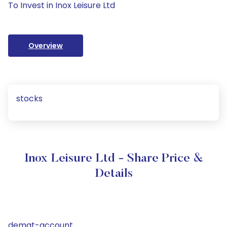
To Invest in Inox Leisure Ltd
Overview
stocks
Inox Leisure Ltd - Share Price &
Details
demat-account