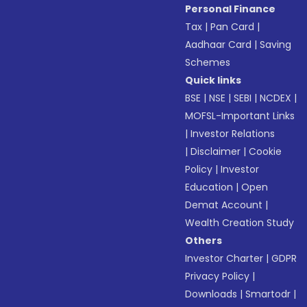
Personal Finance
Tax
|
Pan Card
|
Aadhaar Card
|
Saving
Schemes
Quick links
BSE
|
NSE
|
SEBI
|
NCDEX
|
MOFSL-Important Links
|
Investor Relations
|
Disclaimer
|
Cookie
Policy
|
Investor
Education
|
Open
Demat Account
|
Wealth Creation Study
Others
Investor Charter
|
GDPR
Privacy Policy
|
Downloads
|
Smartodr
|