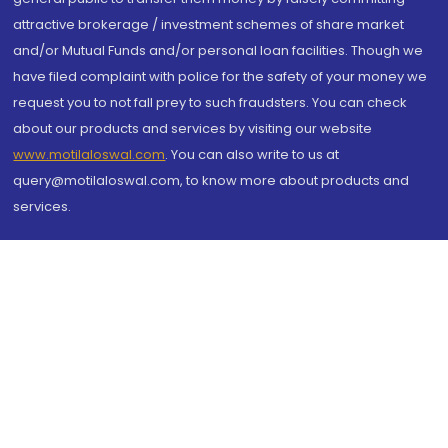
attractive brokerage / investment schemes of share market
and/or Mutual Funds and/or personal loan facilities. Though we
have filed complaint with police for the safety of your money we
request you to not fall prey to such fraudsters. You can check
about our products and services by visiting our website
www.motilaloswal.com
. You can also write to us at
query@motilaloswal.com, to know more about products and
services.