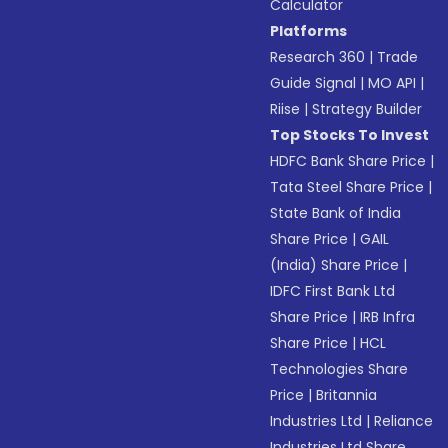
Calculator
Platforms
Research 360
|
Trade
Guide Signal
|
MO API
|
Riise
|
Strategy Builder
Top Stocks To Invest
HDFC Bank Share Price
|
Tata Steel Share Price
|
State Bank of India
Share Price
|
GAIL
(India) Share Price
|
IDFC First Bank Ltd
Share Price
|
IRB Infra
Share Price
|
HCL
Technologies Share
Price
|
Britannia
Industries Ltd
|
Reliance
Industries Ltd Share