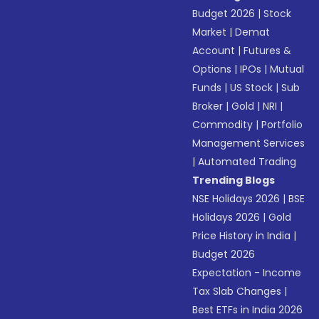
Budget 2026
|
Stock
Market
|
Demat
Account
|
Futures &
Options
|
IPOs
|
Mutual
Funds
|
US Stock
|
Sub
Broker
|
Gold
|
NRI
|
Commodity
|
Portfolio
Management Services
|
Automated Trading
Trending Blogs
NSE Holidays 2026
|
BSE
Holidays 2026
|
Gold
Price History in India
|
Budget 2026
Expectation - Income
Tax Slab Changes
|
Best ETFs in India 2026