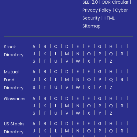
SEBI 2.0
|
ODR Circular
|
Privacy Policy
|
Cyber
Security
|
HTML
Sitemap
A
B
C
D
E
F
G
H
I
Stock
J
K
L
M
N
O
P
Q
R
Directory
S
T
U
V
W
X
Y
Z
A
B
C
D
E
F
G
H
I
Mutual
J
K
L
M
N
O
P
Q
R
Fund
S
T
U
V
W
X
Y
Z
Directory
A
B
C
D
E
F
G
H
I
Glossaries
J
K
L
M
N
O
P
Q
R
S
T
U
V
W
X
Y
Z
A
B
C
D
E
F
G
H
I
US Stocks
J
K
L
M
N
O
P
Q
R
Directory