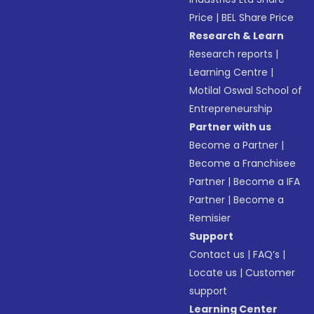
Price
|
BEL Share Price
Research & Learn
Research reports
|
Learning Centre
|
Motilal Oswal School of
Entrepreneurship
Partner with us
Become a Partner
|
Become a Franchisee
Partner
|
Become a IFA
Partner
|
Become a
Remisier
Support
Contact us
|
FAQ’s
|
Locate us
|
Customer
support
Learning Center