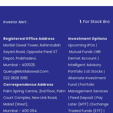
1
. For Stock Broking, Preven
Investor Alert :
Registered Office Address
Investment Options
Motilal Oswal Tower, Rahimtullah
Upcoming IPOs
|
Sayani Road, Opposite Parel ST
Mutual Funds
|
NRI
Depot, Prabhadevi,
Demat Account
|
Mumbai - 400025
Intelligent Advisory
Query@motilaloswal.com
Portfolio
|
US Stocks
|
022 3828 1085
Alternate Investment
Correspondence Address
Fund
|
Portfolio
Palm Spring Centre, 2nd Floor, Palm
Management Services
Court Complex, New Link Road,
|
Fixed Deposit
|
Pay
Malad (West),
Later (MTF)
|
Exchange
Mumbai - 400 064.
Traded Funds (ETF)
|