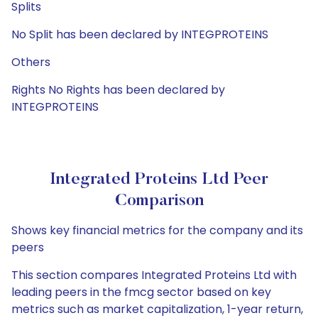
Splits
No Split has been declared by INTEGPROTEINS
Others
Rights No Rights has been declared by
INTEGPROTEINS
Integrated Proteins Ltd Peer
Comparison
Shows key financial metrics for the company and its
peers
This section compares Integrated Proteins Ltd with
leading peers in the fmcg sector based on key
metrics such as market capitalization, 1-year return,