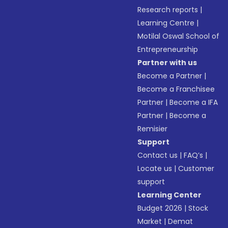
Research reports
|
Learning Centre
|
Motilal Oswal School of
Entrepreneurship
Partner with us
Become a Partner
|
Become a Franchisee
Partner
|
Become a IFA
Partner
|
Become a
Remisier
Support
Contact us
|
FAQ’s
|
Locate us
|
Customer
support
Learning Center
Budget 2026
|
Stock
Market
|
Demat