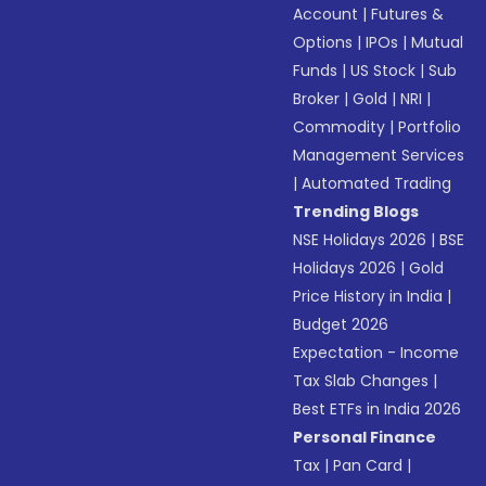
Account
|
Futures &
Options
|
IPOs
|
Mutual
Funds
|
US Stock
|
Sub
Broker
|
Gold
|
NRI
|
Commodity
|
Portfolio
Management Services
|
Automated Trading
Trending Blogs
NSE Holidays 2026
|
BSE
Holidays 2026
|
Gold
Price History in India
|
Budget 2026
Expectation - Income
Tax Slab Changes
|
Best ETFs in India 2026
Personal Finance
Tax
|
Pan Card
|