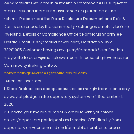
www.motilaloswal.com Investment in Commodities is subject to
market risk and there is no assurance or guarantee of the
returns. Please read the Risks Disclosure Document and Do's &
Don'ts prescribed by the commodity Exchanges carefully before
investing. Details of Compliance Officer: Name: Ms Sharmilee
Chitale, Email ID: sc@motilaloswal.com, Contact No.:022-
38281085.Customer having any query/feedback/ clarification
may write to query@motilaloswal.com. In case of grievances for
Commodity Broking write to
commoditygrievances@motilaloswal.com
“Attention Investors
1. Stock Brokers can accept securities as margin from clients only
by way of pledge in the depository system w.e.f. September 1,
2020.
2. Update your mobile number & email Id with your stock
broker/depository participant and receive OTP directly from
depository on your email id and/or mobile number to create