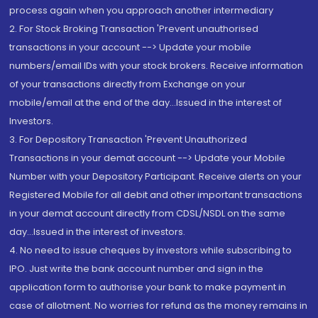
process again when you approach another intermediary
2. For Stock Broking Transaction 'Prevent unauthorised
transactions in your account --> Update your mobile
numbers/email IDs with your stock brokers. Receive information
of your transactions directly from Exchange on your
mobile/email at the end of the day...Issued in the interest of
Investors.
3. For Depository Transaction 'Prevent Unauthorized
Transactions in your demat account --> Update your Mobile
Number with your Depository Participant. Receive alerts on your
Registered Mobile for all debit and other important transactions
in your demat account directly from CDSL/NSDL on the same
day...Issued in the interest of investors.
4. No need to issue cheques by investors while subscribing to
IPO. Just write the bank account number and sign in the
application form to authorise your bank to make payment in
case of allotment. No worries for refund as the money remains in