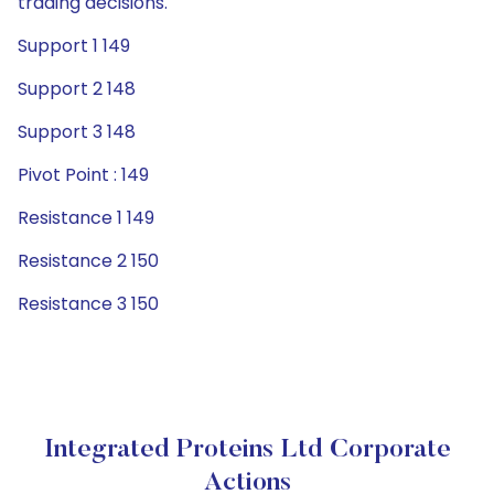
trading decisions.
Support 1 149
Support 2 148
Support 3 148
Pivot Point : 149
Resistance 1 149
Resistance 2 150
Resistance 3 150
Integrated Proteins Ltd Corporate
Actions