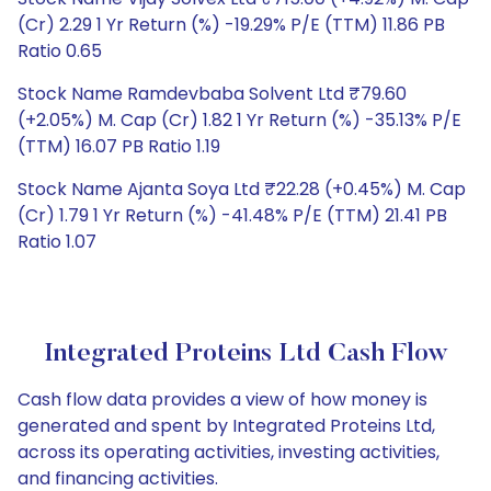
(Cr) 2.29 1 Yr Return (%) -19.29% P/E (TTM) 11.86 PB
Ratio 0.65
Stock Name Ramdevbaba Solvent Ltd ₹79.60
(+2.05%) M. Cap (Cr) 1.82 1 Yr Return (%) -35.13% P/E
(TTM) 16.07 PB Ratio 1.19
Stock Name Ajanta Soya Ltd ₹22.28 (+0.45%) M. Cap
(Cr) 1.79 1 Yr Return (%) -41.48% P/E (TTM) 21.41 PB
Ratio 1.07
Integrated Proteins Ltd Cash Flow
Cash flow data provides a view of how money is
generated and spent by Integrated Proteins Ltd,
across its operating activities, investing activities,
and financing activities.