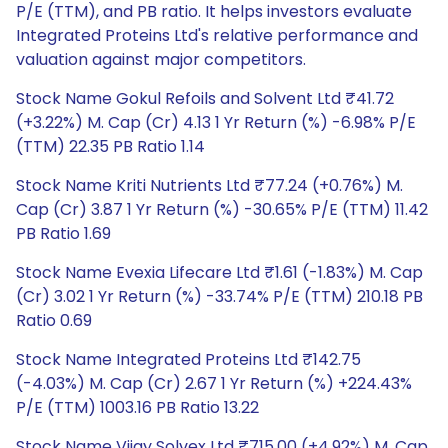
P/E (TTM), and PB ratio. It helps investors evaluate
Integrated Proteins Ltd's relative performance and
valuation against major competitors.
Stock Name Gokul Refoils and Solvent Ltd ₹41.72
(+3.22%) M. Cap (Cr) 4.13 1 Yr Return (%) -6.98% P/E
(TTM) 22.35 PB Ratio 1.14
Stock Name Kriti Nutrients Ltd ₹77.24 (+0.76%) M.
Cap (Cr) 3.87 1 Yr Return (%) -30.65% P/E (TTM) 11.42
PB Ratio 1.69
Stock Name Evexia Lifecare Ltd ₹1.61 (-1.83%) M. Cap
(Cr) 3.02 1 Yr Return (%) -33.74% P/E (TTM) 210.18 PB
Ratio 0.69
Stock Name Integrated Proteins Ltd ₹142.75
(-4.03%) M. Cap (Cr) 2.67 1 Yr Return (%) +224.43%
P/E (TTM) 1003.16 PB Ratio 13.22
Stock Name Vijay Solvex Ltd ₹715.00 (+4.92%) M. Cap