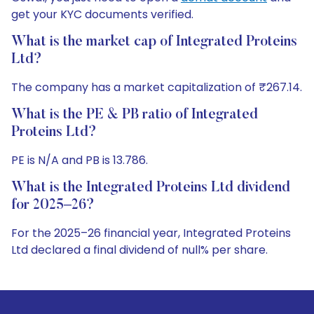
get your KYC documents verified.
What is the market cap of Integrated Proteins
Ltd?
The company has a market capitalization of ₹267.14.
What is the PE & PB ratio of Integrated
Proteins Ltd?
PE is N/A and PB is 13.786.
What is the Integrated Proteins Ltd dividend
for 2025–26?
For the 2025–26 financial year, Integrated Proteins
Ltd declared a final dividend of null% per share.