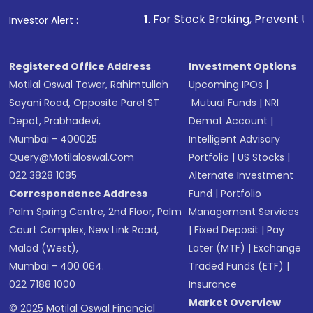
1
. For Stock Broking, Prevent Unauthorized Transactio
Investor Alert :
Registered Office Address
Investment Options
Motilal Oswal Tower, Rahimtullah
Upcoming IPOs
|
Sayani Road, Opposite Parel ST
Mutual Funds
|
NRI
Depot, Prabhadevi,
Demat Account
|
Mumbai - 400025
Intelligent Advisory
Query@motilaloswal.com
Portfolio
|
US Stocks
|
022 3828 1085
Alternate Investment
Correspondence Address
Fund
|
Portfolio
Palm Spring Centre, 2nd Floor, Palm
Management Services
Court Complex, New Link Road,
|
Fixed Deposit
|
Pay
Malad (West),
Later (MTF)
|
Exchange
Mumbai - 400 064.
Traded Funds (ETF)
|
022 7188 1000
Insurance
Market Overview
© 2025 Motilal Oswal Financial