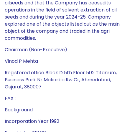
oilseeds and that the Company has ceasedits
operations in the field of solvent extraction of oil
seeds and during the year 2024-25, Company
explored one of the objects listed out as the main
object of the company and traded in the agri
commodities.
Chairman (Non-Executive)
Vinod P Mehta
Registered office Block D 5th Floor 502 Titanium,
Business Park Nr Makarba Rw Cr, Ahmedabad,
Gujarat, 380007
FAX :
Background
Incorporation Year 1992