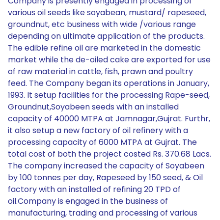
Company is presently engaged in processing of
various oil seeds like soyabean, mustard/ rapeseed,
groundnut, etc business with wide /various range
depending on ultimate application of the products.
The edible refine oil are marketed in the domestic
market while the de-oiled cake are exported for use
of raw material in cattle, fish, prawn and poultry
feed. The Company began its operations in January,
1993. It setup facilities for the processing Rape-seed,
Groundnut,Soyabeen seeds with an installed
capacity of 40000 MTPA at Jamnagar,Gujrat. Furthr,
it also setup a new factory of oil refinery with a
processing capacity of 6000 MTPA at Gujrat. The
total cost of both the project costed Rs. 370.68 Lacs.
The company increased the capacity of Soyabeen
by 100 tonnes per day, Rapeseed by 150 seed, & Oil
factory with an installed of refining 20 TPD of
oil.Company is engaged in the business of
manufacturing, trading and processing of various