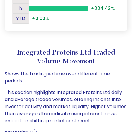
1Y
+224.43%
YTD
+0.00%
Integrated Proteins Ltd Traded
Volume Movement
Shows the trading volume over different time
periods
This section highlights Integrated Proteins Ltd daily
and average traded volumes, offering insights into
investor activity and market liquidity. Higher volumes
than average often indicate rising interest, news
impact, or shifting market sentiment