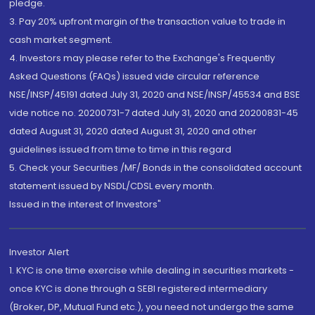
pledge.
3. Pay 20% upfront margin of the transaction value to trade in
cash market segment.
4. Investors may please refer to the Exchange's Frequently
Asked Questions (FAQs) issued vide circular reference
NSE/INSP/45191 dated July 31, 2020 and NSE/INSP/45534 and BSE
vide notice no. 20200731-7 dated July 31, 2020 and 20200831-45
dated August 31, 2020 dated August 31, 2020 and other
guidelines issued from time to time in this regard
5. Check your Securities /MF/ Bonds in the consolidated account
statement issued by NSDL/CDSL every month.
Issued in the interest of Investors"
Investor Alert
1. KYC is one time exercise while dealing in securities markets -
once KYC is done through a SEBI registered intermediary
(Broker, DP, Mutual Fund etc.), you need not undergo the same