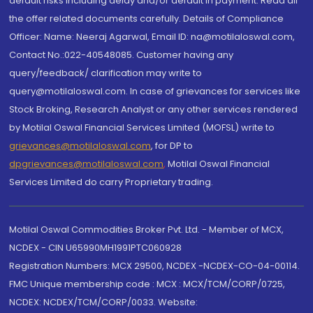
default risks including delay and/or default in payment. Read all
the offer related documents carefully. Details of Compliance
Officer: Name: Neeraj Agarwal, Email ID: na@motilaloswal.com,
Contact No.:022-40548085. Customer having any
query/feedback/ clarification may write to
query@motilaloswal.com. In case of grievances for services like
Stock Broking, Research Analyst or any other services rendered
by Motilal Oswal Financial Services Limited (MOFSL) write to
grievances@motilaloswal.com
, for DP to
dpgrievances@motilaloswal.com
,
Motilal Oswal Financial
Services Limited do carry Proprietary trading.
Motilal Oswal Commodities Broker Pvt. Ltd. - Member of MCX,
NCDEX - CIN U65990MH1991PTC060928
Registration Numbers: MCX 29500, NCDEX -NCDEX-CO-04-00114.
FMC Unique membership code : MCX : MCX/TCM/CORP/0725,
NCDEX: NCDEX/TCM/CORP/0033. Website: