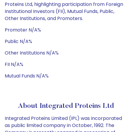
Proteins Ltd, highlighting participation from Foreign
Institutional Investors (FII), Mutual Funds, Public,
Other Institutions, and Promoters.
Promoter N/A%
Public N/A%
Other Institutions N/A%
FII N/A%
Mutual Funds N/A%
About Integrated Proteins Ltd
Integrated Proteins Limited (IPL) was incorporated
as public limited company in October, 1992. The