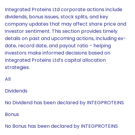
Integrated Proteins Ltd corporate actions include
dividends, bonus issues, stock splits, and key
company updates that may affect share price and
investor sentiment. This section provides timely
details on past and upcoming actions, including ex-
date, record date, and payout ratio - helping
investors make informed decisions based on
Integrated Proteins Ltd’s capital allocation
strategies.
All
Dividends
No Dividend has been declared by INTEGPROTEINS
Bonus
No Bonus has been declared by INTEGPROTEINS