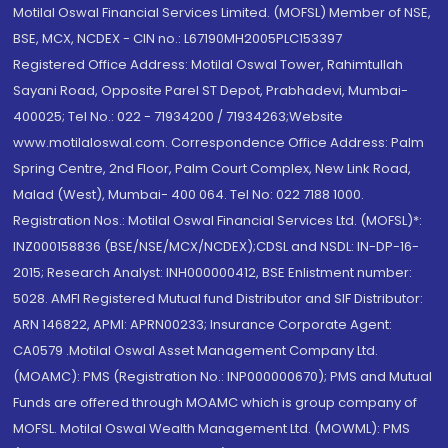
Motilal Oswal Financial Services Limited. (MOFSL) Member of NSE,
BSE, MCX, NCDEX - CIN no.: L67190MH2005PLC153397
Registered Office Address: Motilal Oswal Tower, Rahimtullah
Sayani Road, Opposite Parel ST Depot, Prabhadevi, Mumbai-
400025; Tel No.: 022 - 71934200 / 71934263;Website
www.motilaloswal.com. Correspondence Office Address: Palm
Spring Centre, 2nd Floor, Palm Court Complex, New Link Road,
Malad (West), Mumbai- 400 064. Tel No: 022 7188 1000.
Registration Nos.: Motilal Oswal Financial Services Ltd. (MOFSL)*:
INZ000158836 (BSE/NSE/MCX/NCDEX);CDSL and NSDL: IN-DP-16-
2015; Research Analyst: INH000000412, BSE Enlistment number:
5028. AMFI Registered Mutual fund Distributor and SIF Distributor:
ARN 146822, APMI: APRN00233; Insurance Corporate Agent:
CA0579 .Motilal Oswal Asset Management Company Ltd.
(MOAMC): PMS (Registration No.: INP000000670); PMS and Mutual
Funds are offered through MOAMC which is group company of
MOFSL. Motilal Oswal Wealth Management Ltd. (MOWML): PMS