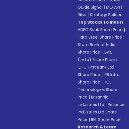
Guide Signal
|
MO API
|
Riise
|
Strategy Builder
Top Stocks To Invest
HDFC Bank Share Price
|
Tata Steel Share Price
|
State Bank of India
Share Price
|
GAIL
(India) Share Price
|
IDFC First Bank Ltd
Share Price
|
IRB Infra
Share Price
|
HCL
Technologies Share
Price
|
Britannia
Industries Ltd
|
Reliance
Industries Ltd Share
Price
|
BEL Share Price
Research & Learn