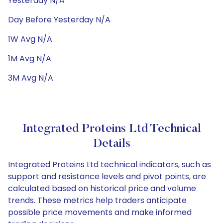
Yesterday N/A
Day Before Yesterday N/A
1W Avg N/A
1M Avg N/A
3M Avg N/A
Integrated Proteins Ltd Technical
Details
Integrated Proteins Ltd technical indicators, such as
support and resistance levels and pivot points, are
calculated based on historical price and volume
trends. These metrics help traders anticipate
possible price movements and make informed