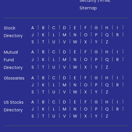
Security
|
HTML
Sitemap
A
B
C
D
E
F
G
H
I
Stock
J
K
L
M
N
O
P
Q
R
Directory
S
T
U
V
W
X
Y
Z
A
B
C
D
E
F
G
H
I
Mutual
J
K
L
M
N
O
P
Q
R
Fund
S
T
U
V
W
X
Y
Z
Directory
A
B
C
D
E
F
G
H
I
Glossaries
J
K
L
M
N
O
P
Q
R
S
T
U
V
W
X
Y
Z
A
B
C
D
E
F
G
H
I
US Stocks
J
K
L
M
N
O
P
Q
R
Directory
S
T
U
V
W
X
Y
Z