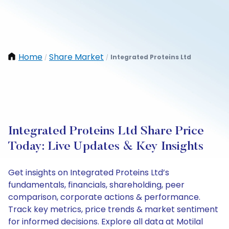
Home
Share Market
Integrated Proteins Ltd
/
/
Integrated Proteins Ltd Share Price
Today: Live Updates & Key Insights
Get insights on Integrated Proteins Ltd’s
fundamentals, financials, shareholding, peer
comparison, corporate actions & performance.
Track key metrics, price trends & market sentiment
for informed decisions. Explore all data at Motilal