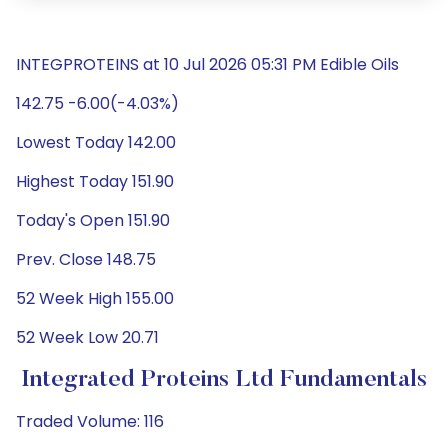
INTEGPROTEINS at 10 Jul 2026 05:31 PM Edible Oils
142.75 -6.00(-4.03%)
Lowest Today 142.00
Highest Today 151.90
Today's Open 151.90
Prev. Close 148.75
52 Week High 155.00
52 Week Low 20.71
Integrated Proteins Ltd Fundamentals
Traded Volume: 116