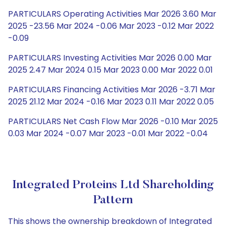
PARTICULARS Operating Activities Mar 2026 3.60 Mar
2025 -23.56 Mar 2024 -0.06 Mar 2023 -0.12 Mar 2022
-0.09
PARTICULARS Investing Activities Mar 2026 0.00 Mar
2025 2.47 Mar 2024 0.15 Mar 2023 0.00 Mar 2022 0.01
PARTICULARS Financing Activities Mar 2026 -3.71 Mar
2025 21.12 Mar 2024 -0.16 Mar 2023 0.11 Mar 2022 0.05
PARTICULARS Net Cash Flow Mar 2026 -0.10 Mar 2025
0.03 Mar 2024 -0.07 Mar 2023 -0.01 Mar 2022 -0.04
Integrated Proteins Ltd Shareholding
Pattern
This shows the ownership breakdown of Integrated