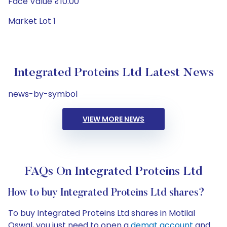
Face Value ₹10.00
Market Lot 1
Integrated Proteins Ltd Latest News
news-by-symbol
VIEW MORE NEWS
FAQs On Integrated Proteins Ltd
How to buy Integrated Proteins Ltd shares?
To buy Integrated Proteins Ltd shares in Motilal
Oswal, you just need to open a
demat account
and