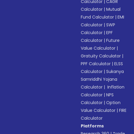
Calculator
|
CAGR
Calculator
|
Mutual
Fund Calculator
|
EMI
Calculator
|
SWP
Calculator
|
EPF
Calculator
|
Future
Value Calculator
|
Gratuity Calculator
|
PPF Calculator
|
ELSS
Calculator
|
Sukanya
Samriddhi Yojana
Calculator
|
Inflation
Calculator
|
NPS
Calculator
|
Option
Value Calculator
|
FIRE
Calculator
Platforms
Research 360
|
Trade