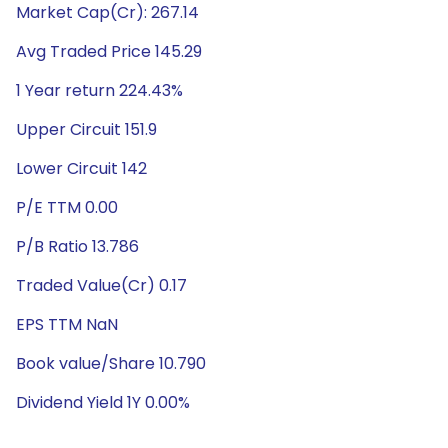
Market Cap(Cr): 267.14
Avg Traded Price 145.29
1 Year return 224.43%
Upper Circuit 151.9
Lower Circuit 142
P/E TTM 0.00
P/B Ratio 13.786
Traded Value(Cr) 0.17
EPS TTM NaN
Book value/Share 10.790
Dividend Yield 1Y 0.00%