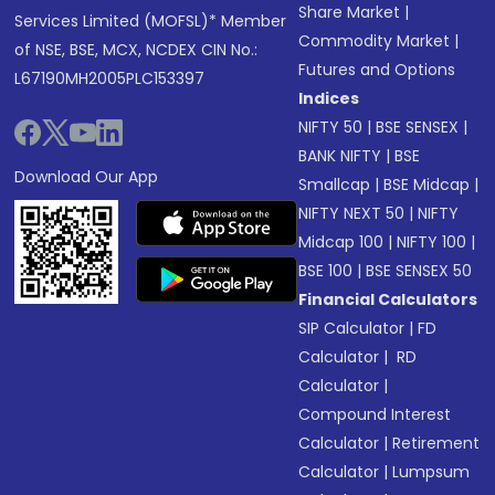
Share Market
|
Services Limited (MOFSL)* Member
Commodity Market
|
of NSE, BSE, MCX, NCDEX CIN No.:
Futures and Options
L67190MH2005PLC153397
Indices
NIFTY 50
|
BSE SENSEX
|
BANK NIFTY
|
BSE
Download Our App
Smallcap
|
BSE Midcap
|
NIFTY NEXT 50
|
NIFTY
Midcap 100
|
NIFTY 100
|
BSE 100
|
BSE SENSEX 50
Financial Calculators
SIP Calculator
|
FD
Calculator
|
RD
Calculator
|
Compound Interest
Calculator
|
Retirement
Calculator
|
Lumpsum