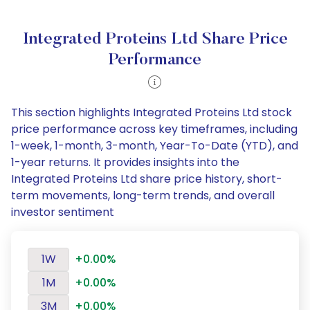
Integrated Proteins Ltd Share Price
Performance
This section highlights Integrated Proteins Ltd stock
price performance across key timeframes, including
1-week, 1-month, 3-month, Year-To-Date (YTD), and
1-year returns. It provides insights into the
Integrated Proteins Ltd share price history, short-
term movements, long-term trends, and overall
investor sentiment
1W
+0.00%
1M
+0.00%
3M
+0.00%