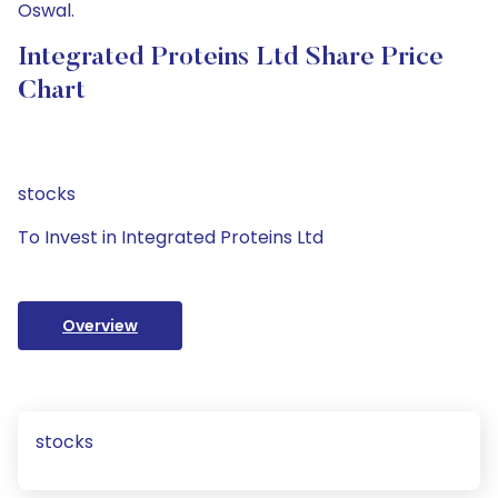
Oswal.
Integrated Proteins Ltd Share Price
Chart
stocks
To Invest in Integrated Proteins Ltd
Overview
stocks