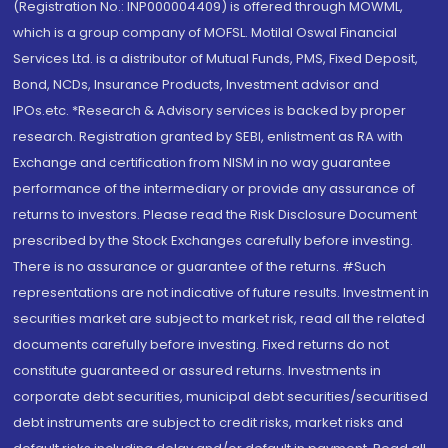
(Registration No.: INP000004409) is offered through MOWML,
which is a group company of MOFSL. Motilal Oswal Financial
Services Ltd. is a distributor of Mutual Funds, PMS, Fixed Deposit,
Bond, NCDs, Insurance Products, Investment advisor and
IPOs.etc. *Research & Advisory services is backed by proper
research. Registration granted by SEBI, enlistment as RA with
Exchange and certification from NISM in no way guarantee
performance of the intermediary or provide any assurance of
returns to investors. Please read the Risk Disclosure Document
prescribed by the Stock Exchanges carefully before investing.
There is no assurance or guarantee of the returns. #Such
representations are not indicative of future results. Investment in
securities market are subject to market risk, read all the related
documents carefully before investing. Fixed returns do not
constitute guaranteed or assured returns. Investments in
corporate debt securities, municipal debt securities/securitised
debt instruments are subject to credit risks, market risks and