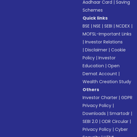
Aadhaar Card
|
Saving
Schemes
Quick links
BSE
|
NSE
|
SEBI
|
NCDEX
|
MOFSL-Important Links
|
Investor Relations
|
Disclaimer
|
Cookie
Policy
|
Investor
Education
|
Open
Demat Account
|
Wealth Creation Study
Others
Investor Charter
|
GDPR
Privacy Policy
|
Downloads
|
Smartodr
|
SEBI 2.0
|
ODR Circular
|
Privacy Policy
|
Cyber