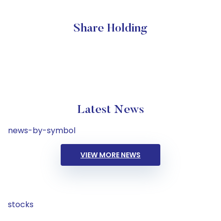
Share Holding
Latest News
news-by-symbol
VIEW MORE NEWS
stocks