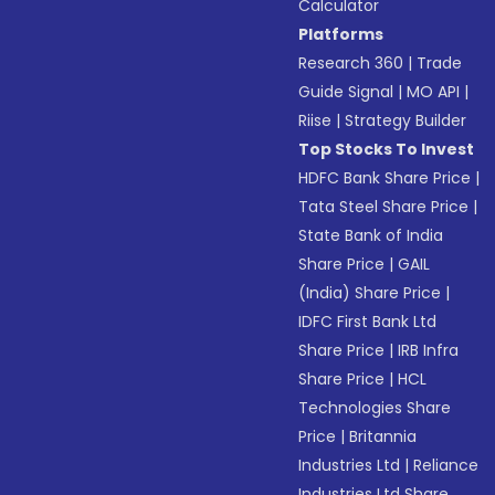
Calculator
Platforms
Research 360
|
Trade
Guide Signal
|
MO API
|
Riise
|
Strategy Builder
Top Stocks To Invest
HDFC Bank Share Price
|
Tata Steel Share Price
|
State Bank of India
Share Price
|
GAIL
(India) Share Price
|
IDFC First Bank Ltd
Share Price
|
IRB Infra
Share Price
|
HCL
Technologies Share
Price
|
Britannia
Industries Ltd
|
Reliance
Industries Ltd Share