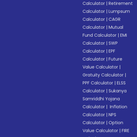
Calculator
|
Retirement
Calculator
|
Lumpsum
Calculator
|
CAGR
Calculator
|
Mutual
Fund Calculator
|
EMI
Calculator
|
SWP
Calculator
|
EPF
Calculator
|
Future
Value Calculator
|
Gratuity Calculator
|
PPF Calculator
|
ELSS
Calculator
|
Sukanya
Samriddhi Yojana
Calculator
|
Inflation
Calculator
|
NPS
Calculator
|
Option
Value Calculator
|
FIRE