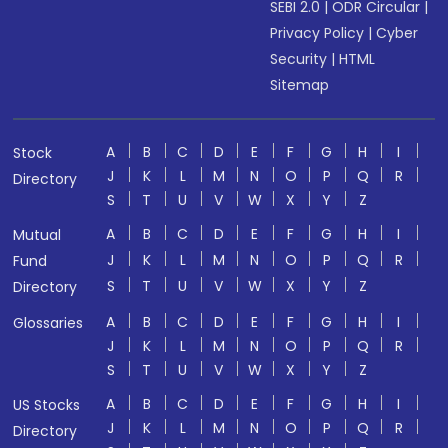
SEBI 2.0
|
ODR Circular
|
Privacy Policy
|
Cyber
Security
|
HTML
Sitemap
A
B
C
D
E
F
G
H
I
Stock
J
K
L
M
N
O
P
Q
R
Directory
S
T
U
V
W
X
Y
Z
A
B
C
D
E
F
G
H
I
Mutual
J
K
L
M
N
O
P
Q
R
Fund
S
T
U
V
W
X
Y
Z
Directory
A
B
C
D
E
F
G
H
I
Glossaries
J
K
L
M
N
O
P
Q
R
S
T
U
V
W
X
Y
Z
A
B
C
D
E
F
G
H
I
US Stocks
J
K
L
M
N
O
P
Q
R
Directory