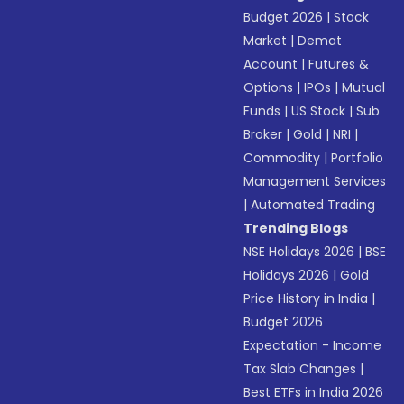
Budget 2026
|
Stock
Market
|
Demat
Account
|
Futures &
Options
|
IPOs
|
Mutual
Funds
|
US Stock
|
Sub
Broker
|
Gold
|
NRI
|
Commodity
|
Portfolio
Management Services
|
Automated Trading
Trending Blogs
NSE Holidays 2026
|
BSE
Holidays 2026
|
Gold
Price History in India
|
Budget 2026
Expectation - Income
Tax Slab Changes
|
Best ETFs in India 2026