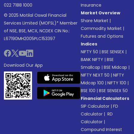
022 7188 1000
Insurance
Market Overview
© 2025 Motilal Oswal Financial
Share Market
|
Services Limited (MOFSL)* Member
Commodity Market
|
of NSE, BSE, MCX, NCDEX CIN No.:
Futures and Options
L67190MH2005PLC153397
Indices
NIFTY 50
|
BSE SENSEX
|
BANK NIFTY
|
BSE
Download Our App
Smallcap
|
BSE Midcap
|
NIFTY NEXT 50
|
NIFTY
Midcap 100
|
NIFTY 100
|
BSE 100
|
BSE SENSEX 50
Financial Calculators
SIP Calculator
|
FD
Calculator
|
RD
Calculator
|
Compound Interest