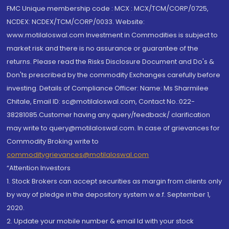
FMC Unique membership code : MCX : MCX/TCM/CORP/0725,
NCDEX: NCDEX/TCM/CORP/0033. Website:
www.motilaloswal.com Investment in Commodities is subject to
market risk and there is no assurance or guarantee of the
returns. Please read the Risks Disclosure Document and Do's &
Don'ts prescribed by the commodity Exchanges carefully before
investing. Details of Compliance Officer: Name: Ms Sharmilee
Chitale, Email ID: sc@motilaloswal.com, Contact No.:022-
38281085.Customer having any query/feedback/ clarification
may write to query@motilaloswal.com. In case of grievances for
Commodity Broking write to
commoditygrievances@motilaloswal.com
“Attention Investors
1. Stock Brokers can accept securities as margin from clients only
by way of pledge in the depository system w.e.f. September 1,
2020.
2. Update your mobile number & email Id with your stock