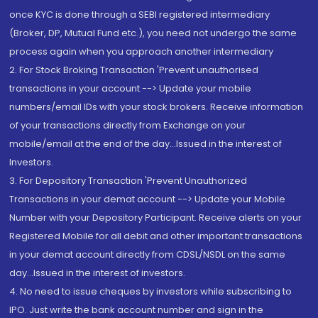
once KYC is done through a SEBI registered intermediary
(Broker, DP, Mutual Fund etc.), you need not undergo the same
process again when you approach another intermediary
2. For Stock Broking Transaction 'Prevent unauthorised
transactions in your account --> Update your mobile
numbers/email IDs with your stock brokers. Receive information
of your transactions directly from Exchange on your
mobile/email at the end of the day...Issued in the interest of
Investors.
3. For Depository Transaction 'Prevent Unauthorized
Transactions in your demat account --> Update your Mobile
Number with your Depository Participant. Receive alerts on your
Registered Mobile for all debit and other important transactions
in your demat account directly from CDSL/NSDL on the same
day...Issued in the interest of investors.
4. No need to issue cheques by investors while subscribing to
IPO. Just write the bank account number and sign in the