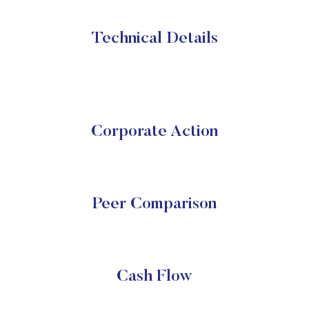
Technical Details
Corporate Action
Peer Comparison
Cash Flow