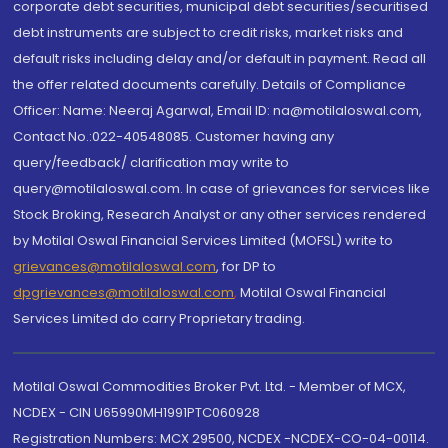
corporate debt securities, municipal debt securities/securitised
debt instruments are subject to credit risks, market risks and
default risks including delay and/or default in payment. Read all
the offer related documents carefully. Details of Compliance
Officer: Name: Neeraj Agarwal, Email ID: na@motilaloswal.com,
Contact No.:022-40548085. Customer having any
query/feedback/ clarification may write to
query@motilaloswal.com. In case of grievances for services like
Stock Broking, Research Analyst or any other services rendered
by Motilal Oswal Financial Services Limited (MOFSL) write to
grievances@motilaloswal.com
, for DP to
dpgrievances@motilaloswal.com
,
Motilal Oswal Financial
Services Limited do carry Proprietary trading.
Motilal Oswal Commodities Broker Pvt. Ltd. - Member of MCX,
NCDEX - CIN U65990MH1991PTC060928
Registration Numbers: MCX 29500, NCDEX -NCDEX-CO-04-00114.