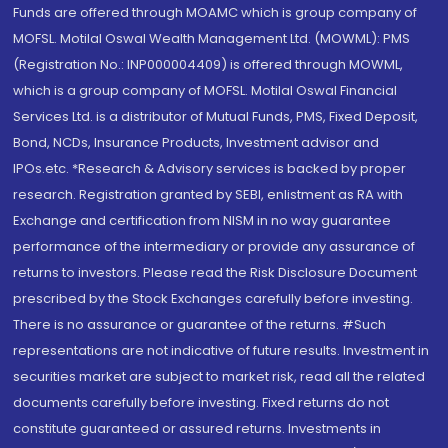
Funds are offered through MOAMC which is group company of
MOFSL. Motilal Oswal Wealth Management Ltd. (MOWML): PMS
(Registration No.: INP000004409) is offered through MOWML,
which is a group company of MOFSL. Motilal Oswal Financial
Services Ltd. is a distributor of Mutual Funds, PMS, Fixed Deposit,
Bond, NCDs, Insurance Products, Investment advisor and
IPOs.etc. *Research & Advisory services is backed by proper
research. Registration granted by SEBI, enlistment as RA with
Exchange and certification from NISM in no way guarantee
performance of the intermediary or provide any assurance of
returns to investors. Please read the Risk Disclosure Document
prescribed by the Stock Exchanges carefully before investing.
There is no assurance or guarantee of the returns. #Such
representations are not indicative of future results. Investment in
securities market are subject to market risk, read all the related
documents carefully before investing. Fixed returns do not
constitute guaranteed or assured returns. Investments in