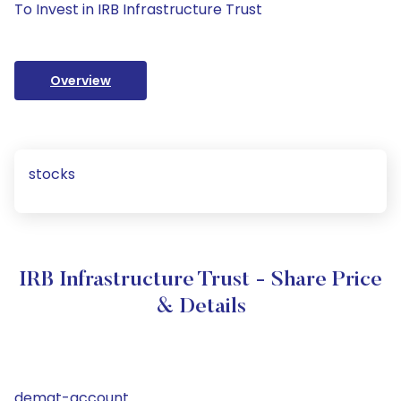
To Invest in IRB Infrastructure Trust
Overview
stocks
IRB Infrastructure Trust - Share Price
& Details
demat-account