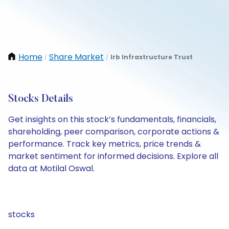
Home
Share Market
Irb Infrastructure Trust
/
/
Stocks Details
Get insights on this stock’s fundamentals, financials,
shareholding, peer comparison, corporate actions &
performance. Track key metrics, price trends &
market sentiment for informed decisions. Explore all
data at Motilal Oswal.
stocks