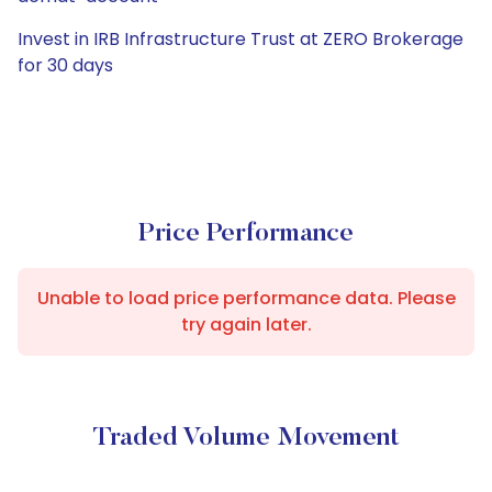
Invest in IRB Infrastructure Trust at ZERO Brokerage
for 30 days
Price Performance
Unable to load price performance data. Please
try again later.
Traded Volume Movement