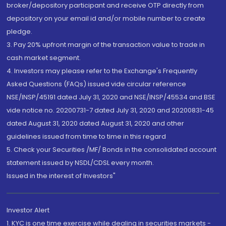
broker/depository participant and receive OTP directly from
depository on your email id and/or mobile number to create
pledge.
3. Pay 20% upfront margin of the transaction value to trade in
cash market segment.
4. Investors may please refer to the Exchange's Frequently
Asked Questions (FAQs) issued vide circular reference
NSE/INSP/45191 dated July 31, 2020 and NSE/INSP/45534 and BSE
vide notice no. 20200731-7 dated July 31, 2020 and 20200831-45
dated August 31, 2020 dated August 31, 2020 and other
guidelines issued from time to time in this regard
5. Check your Securities /MF/ Bonds in the consolidated account
statement issued by NSDL/CDSL every month.
Issued in the interest of Investors"
Investor Alert
1. KYC is one time exercise while dealing in securities markets -