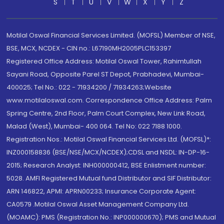
S
T
U
V
W
X
Y
Z
Motilal Oswal Financial Services Limited. (MOFSL) Member of NSE,
BSE, MCX, NCDEX - CIN no.: L67190MH2005PLC153397
Registered Office Address: Motilal Oswal Tower, Rahimtullah
Sayani Road, Opposite Parel ST Depot, Prabhadevi, Mumbai-
400025; Tel No.: 022 - 71934200 / 71934263;Website
www.motilaloswal.com. Correspondence Office Address: Palm
Spring Centre, 2nd Floor, Palm Court Complex, New Link Road,
Malad (West), Mumbai- 400 064. Tel No: 022 7188 1000.
Registration Nos.: Motilal Oswal Financial Services Ltd. (MOFSL)*:
INZ000158836 (BSE/NSE/MCX/NCDEX);CDSL and NSDL: IN-DP-16-
2015; Research Analyst: INH000000412, BSE Enlistment number:
5028. AMFI Registered Mutual fund Distributor and SIF Distributor:
ARN 146822, APMI: APRN00233; Insurance Corporate Agent:
CA0579 .Motilal Oswal Asset Management Company Ltd.
(MOAMC): PMS (Registration No.: INP000000670); PMS and Mutual