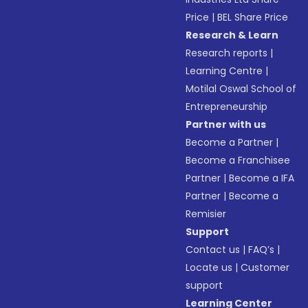
Price
|
BEL Share Price
Research & Learn
Research reports
|
Learning Centre
|
Motilal Oswal School of
Entrepreneurship
Partner with us
Become a Partner
|
Become a Franchisee
Partner
|
Become a IFA
Partner
|
Become a
Remisier
Support
Contact us
|
FAQ’s
|
Locate us
|
Customer
support
Learning Center