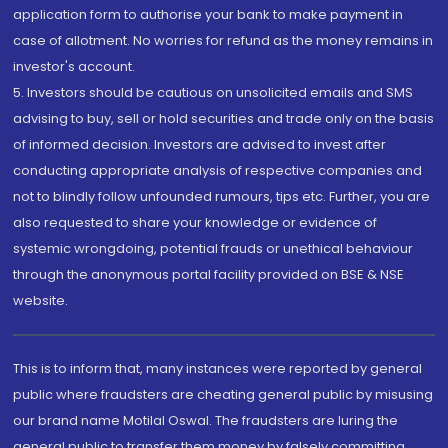
application form to authorise your bank to make payment in
case of allotment. No worries for refund as the money remains in
investor's account.
5. Investors should be cautious on unsolicited emails and SMS
advising to buy, sell or hold securities and trade only on the basis
of informed decision. Investors are advised to invest after
conducting appropriate analysis of respective companies and
not to blindly follow unfounded rumours, tips etc. Further, you are
also requested to share your knowledge or evidence of
systemic wrongdoing, potential frauds or unethical behaviour
through the anonymous portal facility provided on BSE & NSE
website.
This is to inform that, many instances were reported by general
public where fraudsters are cheating general public by misusing
our brand name Motilal Oswal. The fraudsters are luring the
general public to transfer them money by falsely committing