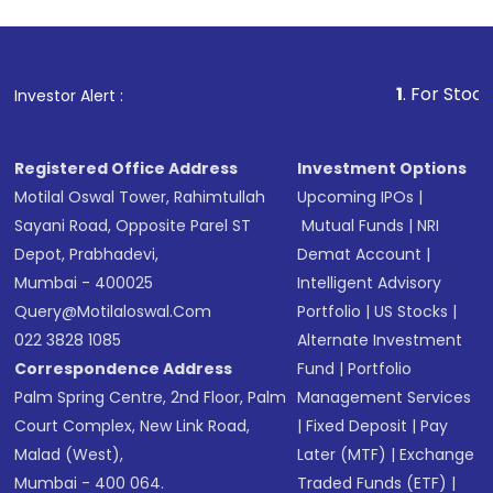
1
. For Stock Broking, 
Investor Alert :
Registered Office Address
Investment Options
Motilal Oswal Tower, Rahimtullah
Upcoming IPOs
|
Sayani Road, Opposite Parel ST
Mutual Funds
|
NRI
Depot, Prabhadevi,
Demat Account
|
Mumbai - 400025
Intelligent Advisory
Query@motilaloswal.com
Portfolio
|
US Stocks
|
022 3828 1085
Alternate Investment
Correspondence Address
Fund
|
Portfolio
Palm Spring Centre, 2nd Floor, Palm
Management Services
Court Complex, New Link Road,
|
Fixed Deposit
|
Pay
Malad (West),
Later (MTF)
|
Exchange
Mumbai - 400 064.
Traded Funds (ETF)
|