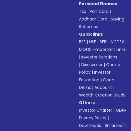
Personal Finance
Tax
|
Pan Card
|
Aadhaar Card
|
Saving
Schemes
Quick links
BSE
|
NSE
|
SEBI
|
NCDEX
|
MOFSL-Important Links
|
Investor Relations
|
Disclaimer
|
Cookie
Policy
|
Investor
Education
|
Open
Demat Account
|
Wealth Creation Study
Others
Investor Charter
|
GDPR
Privacy Policy
|
Downloads
|
Smartodr
|