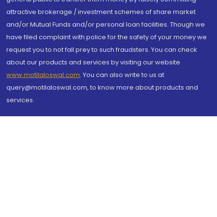
attractive brokerage / investment schemes of share market
and/or Mutual Funds and/or personal loan facilities. Though we
have filed complaint with police for the safety of your money we
request you to not fall prey to such fraudsters. You can check
about our products and services by visiting our website
www.motilaloswal.com
. You can also write to us at
query@motilaloswal.com, to know more about products and
services.