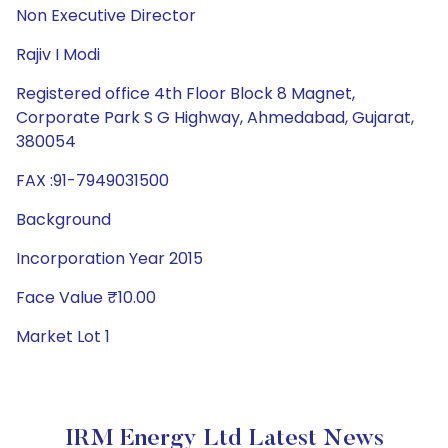
Non Executive Director
Rajiv I Modi
Registered office 4th Floor Block 8 Magnet,
Corporate Park S G Highway, Ahmedabad, Gujarat,
380054
FAX :91-7949031500
Background
Incorporation Year 2015
Face Value ₹10.00
Market Lot 1
IRM Energy Ltd Latest News