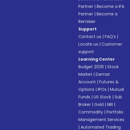
Partner
|
Become a IFA
Partner
|
Become a
Remisier
Support
Contact us
|
FAQ’s
|
Locate us
|
Customer
support
Learning Center
Budget 2026
|
Stock
Market
|
Demat
Account
|
Futures &
Options
|
IPOs
|
Mutual
Funds
|
US Stock
|
Sub
Broker
|
Gold
|
NRI
|
Commodity
|
Portfolio
Management Services
|
Automated Trading