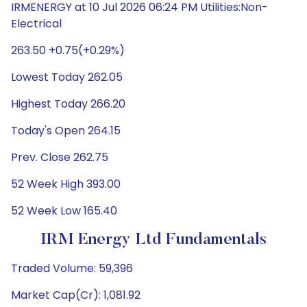
IRMENERGY at 10 Jul 2026 06:24 PM Utilities:Non-
Electrical
263.50 +0.75(+0.29%)
Lowest Today 262.05
Highest Today 266.20
Today's Open 264.15
Prev. Close 262.75
52 Week High 393.00
52 Week Low 165.40
IRM Energy Ltd Fundamentals
Traded Volume: 59,396
Market Cap(Cr): 1,081.92