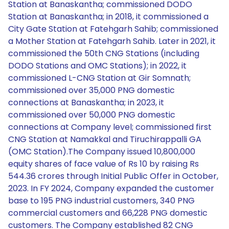
Station at Banaskantha; commissioned DODO
Station at Banaskantha; in 2018, it commissioned a
City Gate Station at Fatehgarh Sahib; commissioned
a Mother Station at Fatehgarh Sahib. Later in 2021, it
commissioned the 50th CNG Stations (including
DODO Stations and OMC Stations); in 2022, it
commissioned L-CNG Station at Gir Somnath;
commissioned over 35,000 PNG domestic
connections at Banaskantha; in 2023, it
commissioned over 50,000 PNG domestic
connections at Company level; commissioned first
CNG Station at Namakkal and Tiruchirappalli GA
(OMC Station).The Company issued 10,800,000
equity shares of face value of Rs 10 by raising Rs
544.36 crores through Initial Public Offer in October,
2023. In FY 2024, Company expanded the customer
base to 195 PNG industrial customers, 340 PNG
commercial customers and 66,228 PNG domestic
customers. The Company established 82 CNG