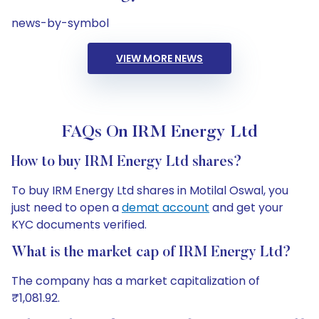
news-by-symbol
VIEW MORE NEWS
FAQs On IRM Energy Ltd
How to buy IRM Energy Ltd shares?
To buy IRM Energy Ltd shares in Motilal Oswal, you
just need to open a
demat account
and get your
KYC documents verified.
What is the market cap of IRM Energy Ltd?
The company has a market capitalization of
₹1,081.92.