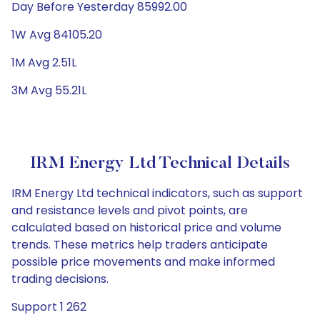
Day Before Yesterday 85992.00
1W Avg 84105.20
1M Avg 2.51L
3M Avg 55.21L
IRM Energy Ltd Technical Details
IRM Energy Ltd technical indicators, such as support
and resistance levels and pivot points, are
calculated based on historical price and volume
trends. These metrics help traders anticipate
possible price movements and make informed
trading decisions.
Support 1 262