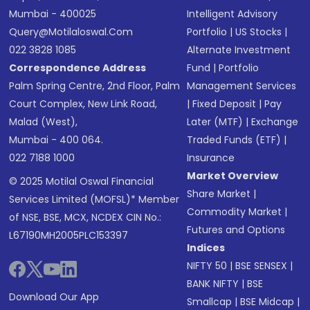
Mumbai - 400025
Intelligent Advisory
Query@motilaloswal.com
Portfolio
|
US Stocks
|
022 3828 1085
Alternate Investment
Correspondence Address
Fund
|
Portfolio
Palm Spring Centre, 2nd Floor, Palm
Management Services
Court Complex, New Link Road,
|
Fixed Deposit
|
Pay
Malad (West),
Later (MTF)
|
Exchange
Mumbai - 400 064.
Traded Funds (ETF)
|
022 7188 1000
Insurance
Market Overview
© 2025 Motilal Oswal Financial
Share Market
|
Services Limited (MOFSL)* Member
Commodity Market
|
of NSE, BSE, MCX, NCDEX CIN No.:
Futures and Options
L67190MH2005PLC153397
Indices
NIFTY 50
|
BSE SENSEX
|
BANK NIFTY
|
BSE
Download Our App
Smallcap
|
BSE Midcap
|