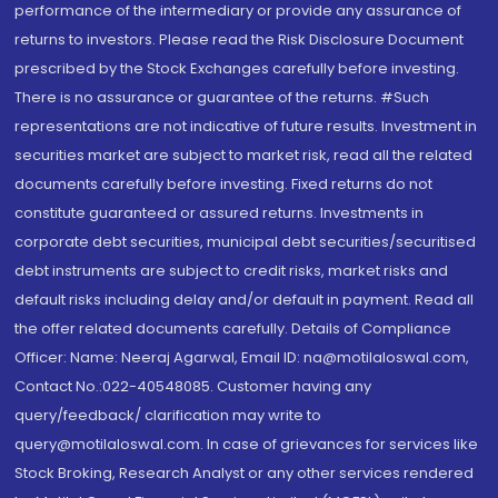
performance of the intermediary or provide any assurance of
returns to investors. Please read the Risk Disclosure Document
prescribed by the Stock Exchanges carefully before investing.
There is no assurance or guarantee of the returns. #Such
representations are not indicative of future results. Investment in
securities market are subject to market risk, read all the related
documents carefully before investing. Fixed returns do not
constitute guaranteed or assured returns. Investments in
corporate debt securities, municipal debt securities/securitised
debt instruments are subject to credit risks, market risks and
default risks including delay and/or default in payment. Read all
the offer related documents carefully. Details of Compliance
Officer: Name: Neeraj Agarwal, Email ID: na@motilaloswal.com,
Contact No.:022-40548085. Customer having any
query/feedback/ clarification may write to
query@motilaloswal.com. In case of grievances for services like
Stock Broking, Research Analyst or any other services rendered