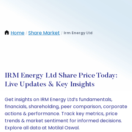
Home
Share Market
Irm Energy Ltd
/
/
IRM Energy Ltd Share Price Today:
Live Updates & Key Insights
Get insights on IRM Energy Ltd’s fundamentals,
financials, shareholding, peer comparison, corporate
actions & performance. Track key metrics, price
trends & market sentiment for informed decisions.
Explore all data at Motilal Oswal.