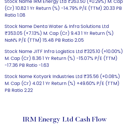
Stock Name IRM Energy Ltd ₹263.50 (+0.29%) M. Cap
(Cr) 10.82 1 Yr Return (%) -14.79% P/E (TTM) 20.33 PB
Ratio 1.08
Stock Name Denta Water & Infra Solutions Ltd
₹353.05 (+7.13%) M. Cap (Cr) 9.43 1 Yr Return (%)
NaN% P/E (TTM) 15.48 PB Ratio 2.05
Stock Name JITF Infra Logistics Ltd ₹325.10 (+10.00%)
M. Cap (Cr) 8.36 1 Yr Return (%) -15.07% P/E (TTM)
-17.36 PB Ratio -1.63
Stock Name Kotyark Industries Ltd ₹35.56 (+0.08%)
M. Cap (Cr) 4.02 1 Yr Return (%) +49.60% P/E (TTM)
PB Ratio 2.22
IRM Energy Ltd Cash Flow