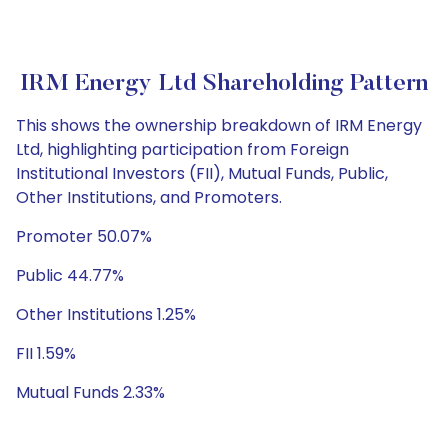
IRM Energy Ltd Shareholding Pattern
This shows the ownership breakdown of IRM Energy
Ltd, highlighting participation from Foreign
Institutional Investors (FII), Mutual Funds, Public,
Other Institutions, and Promoters.
Promoter 50.07%
Public 44.77%
Other Institutions 1.25%
FII 1.59%
Mutual Funds 2.33%