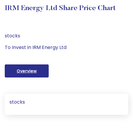
IRM Energy Ltd Share Price Chart
stocks
To Invest in IRM Energy Ltd
Overview
stocks