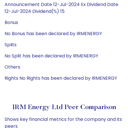
Announcement Date 12-Jul-2024 Ex Dividend Date
12-Jul-2024 Dividend(%) 15
Bonus
No Bonus has been declared by IRMENERGY
Splits
No Split has been declared by IRMENERGY
Others
Rights No Rights has been declared by IRMENERGY
IRM Energy Ltd Peer Comparison
Shows key financial metrics for the company and its
peers