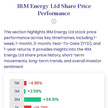
IRM Energy Ltd Share Price
Performance
This section highlights IRM Energy Ltd stock price
performance across key timeframes, including 1-
week, 1-month, 3-month, Year-To-Date (YTD), and
1-year returns. It provides insights into the IRM
Energy Ltd share price history, short-term
movements, long-term trends, and overall investor
sentiment
1W
-4.96%
1M
+2.59%
3M
+34.91%
1Y
-14.79%