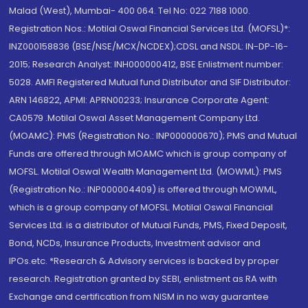
Malad (West), Mumbai- 400 064. Tel No: 022 7188 1000.
Registration Nos.: Motilal Oswal Financial Services Ltd. (MOFSL)*:
INZ000158836 (BSE/NSE/MCX/NCDEX);CDSL and NSDL: IN-DP-16-
2015; Research Analyst: INH000000412, BSE Enlistment number:
5028. AMFI Registered Mutual fund Distributor and SIF Distributor:
ARN 146822, APMI: APRN00233; Insurance Corporate Agent:
CA0579 .Motilal Oswal Asset Management Company Ltd.
(MOAMC): PMS (Registration No.: INP000000670); PMS and Mutual
Funds are offered through MOAMC which is group company of
MOFSL. Motilal Oswal Wealth Management Ltd. (MOWML): PMS
(Registration No.: INP000004409) is offered through MOWML,
which is a group company of MOFSL. Motilal Oswal Financial
Services Ltd. is a distributor of Mutual Funds, PMS, Fixed Deposit,
Bond, NCDs, Insurance Products, Investment advisor and
IPOs.etc. *Research & Advisory services is backed by proper
research. Registration granted by SEBI, enlistment as RA with
Exchange and certification from NISM in no way guarantee