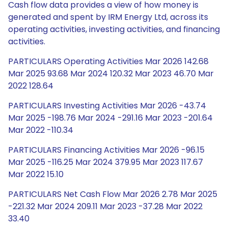
Cash flow data provides a view of how money is
generated and spent by IRM Energy Ltd, across its
operating activities, investing activities, and financing
activities.
PARTICULARS Operating Activities Mar 2026 142.68
Mar 2025 93.68 Mar 2024 120.32 Mar 2023 46.70 Mar
2022 128.64
PARTICULARS Investing Activities Mar 2026 -43.74
Mar 2025 -198.76 Mar 2024 -291.16 Mar 2023 -201.64
Mar 2022 -110.34
PARTICULARS Financing Activities Mar 2026 -96.15
Mar 2025 -116.25 Mar 2024 379.95 Mar 2023 117.67
Mar 2022 15.10
PARTICULARS Net Cash Flow Mar 2026 2.78 Mar 2025
-221.32 Mar 2024 209.11 Mar 2023 -37.28 Mar 2022
33.40