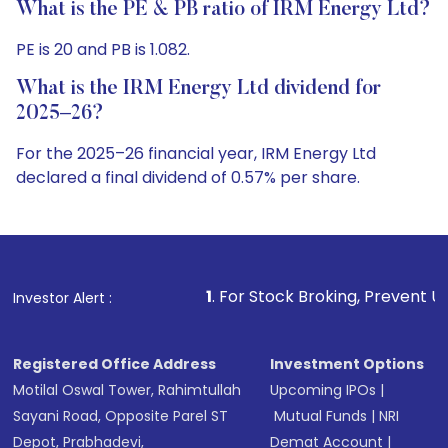
What is the PE & PB ratio of IRM Energy Ltd?
PE is 20 and PB is 1.082.
What is the IRM Energy Ltd dividend for
2025–26?
For the 2025–26 financial year, IRM Energy Ltd
declared a final dividend of 0.57% per share.
1
. For Stock Broking, Prevent Unauthorized Transactio
Investor Alert :
Registered Office Address
Investment Options
Motilal Oswal Tower, Rahimtullah
Upcoming IPOs
|
Sayani Road, Opposite Parel ST
Mutual Funds
|
NRI
Depot, Prabhadevi,
Demat Account
|