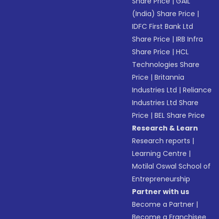
Share Price
|
GAIL
(India) Share Price
|
IDFC First Bank Ltd
Share Price
|
IRB Infra
Share Price
|
HCL
Technologies Share
Price
|
Britannia
Industries Ltd
|
Reliance
Industries Ltd Share
Price
|
BEL Share Price
Research & Learn
Research reports
|
Learning Centre
|
Motilal Oswal School of
Entrepreneurship
Partner with us
Become a Partner
|
Become a Franchisee