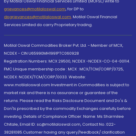
by Motilal Oswal Financial Services Limited (MOFSL) write to
grievances@motilaloswal.com
, for DP to
dpgrievances@motilaloswal.com
,
Motilal Oswal Financial
Services Limited do carry Proprietary trading.
Motilal Oswal Commodities Broker Pvt. Ltd. - Member of MCX,
NCDEX - CIN U65990MH1991PTC060928
Registration Numbers: MCX 29500, NCDEX -NCDEX-CO-04-00114.
FMC Unique membership code : MCX : MCX/TCM/CORP/0725,
NCDEX: NCDEX/TCM/CORP/0033. Website:
www.motilaloswal.com Investment in Commodities is subject to
market risk and there is no assurance or guarantee of the
returns. Please read the Risks Disclosure Document and Do's &
Don'ts prescribed by the commodity Exchanges carefully before
investing. Details of Compliance Officer: Name: Ms Sharmilee
Chitale, Email ID: sc@motilaloswal.com, Contact No.:022-
38281085.Customer having any query/feedback/ clarification