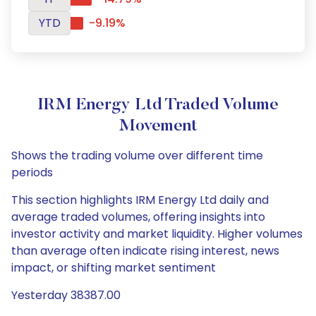
YTD
-9.19%
IRM Energy Ltd Traded Volume
Movement
Shows the trading volume over different time
periods
This section highlights IRM Energy Ltd daily and
average traded volumes, offering insights into
investor activity and market liquidity. Higher volumes
than average often indicate rising interest, news
impact, or shifting market sentiment
Yesterday 38387.00