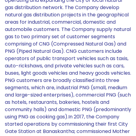
operating and expanding the city or local natural
gas distribution network. The Company develop
natural gas distribution projects in the geographical
areas for industrial, commercial, domestic and
automobile customers. The Company supply natural
gas to two primary set of customer segments
comprising of CNG (Compressed Natural Gas) and
PNG (Piped Natural Gas). CNG customers include
operators of public transport vehicles such as taxis,
auto-rickshaws, and private vehicles such as cars,
buses, light goods vehicles and heavy goods vehicles.
PNG customers are broadly classified into three
segments, which are, industrial PNG (small, medium
and large-sized enterprises), commercial PNG (such
as hotels, restaurants, bakeries, hostels and
community halls) and domestic PNG (predominantly
using PNG as cooking gas).In 2017, the Company
started operations by commissioning their first City
Gate Station at Banaskantha; commissioned Mother