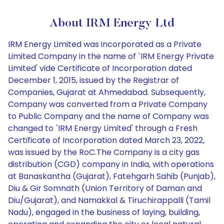
About IRM Energy Ltd
IRM Energy Limited was incorporated as a Private
Limited Company in the name of `IRM Energy Private
Limited' vide Certificate of Incorporation dated
December 1, 2015, issued by the Registrar of
Companies, Gujarat at Ahmedabad. Subsequently,
Company was converted from a Private Company
to Public Company and the name of Company was
changed to `IRM Energy Limited' through a Fresh
Certificate of Incorporation dated March 23, 2022,
was issued by the RoC.The Company is a city gas
distribution (CGD) company in India, with operations
at Banaskantha (Gujarat), Fatehgarh Sahib (Punjab),
Diu & Gir Somnath (Union Territory of Daman and
Diu/Gujarat), and Namakkal & Tiruchirappalli (Tamil
Nadu), engaged in the business of laying, building,