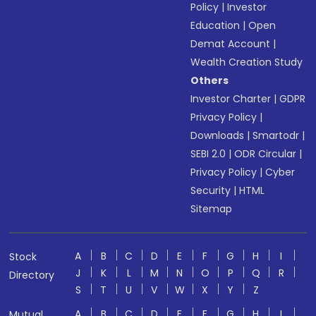
Policy
|
Investor
Education
|
Open
Demat Account
|
Wealth Creation Study
Others
Investor Charter
|
GDPR
Privacy Policy
|
Downloads
|
Smartodr
|
SEBI 2.0
|
ODR Circular
|
Privacy Policy
|
Cyber
Security
|
HTML
Sitemap
A
B
C
D
E
F
G
H
I
Stock
J
K
L
M
N
O
P
Q
R
Directory
S
T
U
V
W
X
Y
Z
A
B
C
D
E
F
G
H
I
Mutual