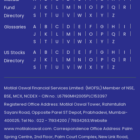
J
K
L
M
N
O
P
Q
R
Fund
S
T
U
V
W
X
Y
Z
Directory
A
B
C
D
E
F
G
H
I
Glossaries
J
K
L
M
N
O
P
Q
R
S
T
U
V
W
X
Y
Z
A
B
C
D
E
F
G
H
I
US Stocks
J
K
L
M
N
O
P
Q
R
Directory
S
T
U
V
W
X
Y
Z
Motilal Oswal Financial Services Limited. (MOFSL) Member of NSE,
BSE, MCX, NCDEX - CIN no.: L67190MH2005PLC153397
Registered Office Address: Motilal Oswal Tower, Rahimtullah
Sayani Road, Opposite Parel ST Depot, Prabhadevi, Mumbai-
400025; Tel No.: 022 - 71934200 / 71934263;Website
www.motilaloswal.com. Correspondence Office Address: Palm
Spring Centre, 2nd Floor, Palm Court Complex, New Link Road,