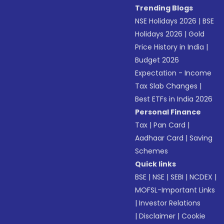
Trending Blogs
NSE Holidays 2026
|
BSE
Holidays 2026
|
Gold
Price History in India
|
Budget 2026
Expectation - Income
Tax Slab Changes
|
Best ETFs in India 2026
Personal Finance
Tax
|
Pan Card
|
Aadhaar Card
|
Saving
Schemes
Quick links
BSE
|
NSE
|
SEBI
|
NCDEX
|
MOFSL-Important Links
|
Investor Relations
|
Disclaimer
|
Cookie