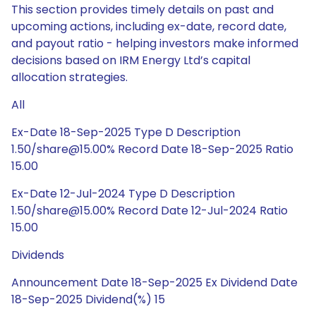
This section provides timely details on past and
upcoming actions, including ex-date, record date,
and payout ratio - helping investors make informed
decisions based on IRM Energy Ltd’s capital
allocation strategies.
All
Ex-Date 18-Sep-2025 Type D Description
1.50/share@15.00% Record Date 18-Sep-2025 Ratio
15.00
Ex-Date 12-Jul-2024 Type D Description
1.50/share@15.00% Record Date 12-Jul-2024 Ratio
15.00
Dividends
Announcement Date 18-Sep-2025 Ex Dividend Date
18-Sep-2025 Dividend(%) 15