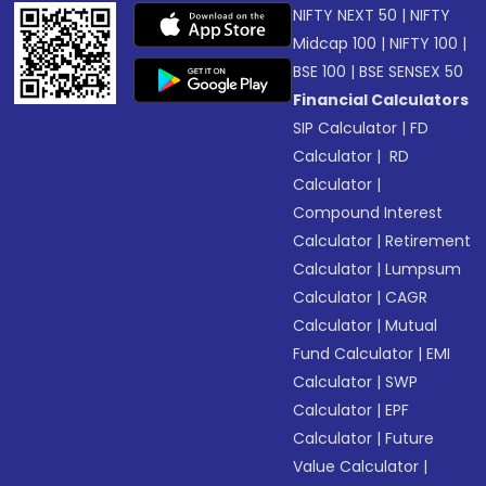
NIFTY NEXT 50
|
NIFTY
Midcap 100
|
NIFTY 100
|
BSE 100
|
BSE SENSEX 50
Financial Calculators
SIP Calculator
|
FD
Calculator
|
RD
Calculator
|
Compound Interest
Calculator
|
Retirement
Calculator
|
Lumpsum
Calculator
|
CAGR
Calculator
|
Mutual
Fund Calculator
|
EMI
Calculator
|
SWP
Calculator
|
EPF
Calculator
|
Future
Value Calculator
|