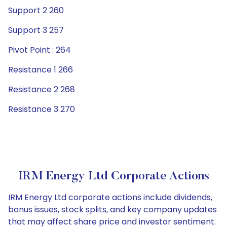
Support 2 260
Support 3 257
Pivot Point : 264
Resistance 1 266
Resistance 2 268
Resistance 3 270
IRM Energy Ltd Corporate Actions
IRM Energy Ltd corporate actions include dividends,
bonus issues, stock splits, and key company updates
that may affect share price and investor sentiment.