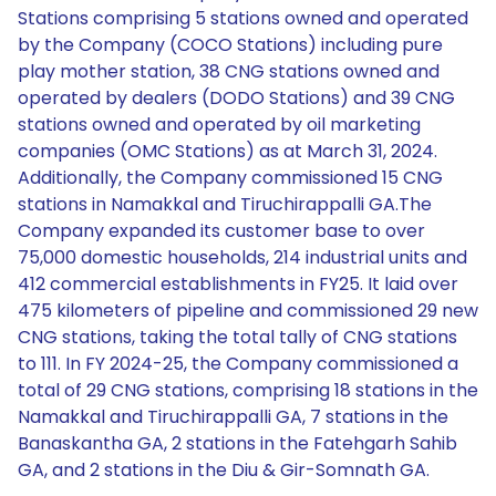
Stations comprising 5 stations owned and operated
by the Company (COCO Stations) including pure
play mother station, 38 CNG stations owned and
operated by dealers (DODO Stations) and 39 CNG
stations owned and operated by oil marketing
companies (OMC Stations) as at March 31, 2024.
Additionally, the Company commissioned 15 CNG
stations in Namakkal and Tiruchirappalli GA.The
Company expanded its customer base to over
75,000 domestic households, 214 industrial units and
412 commercial establishments in FY25. It laid over
475 kilometers of pipeline and commissioned 29 new
CNG stations, taking the total tally of CNG stations
to 111. In FY 2024-25, the Company commissioned a
total of 29 CNG stations, comprising 18 stations in the
Namakkal and Tiruchirappalli GA, 7 stations in the
Banaskantha GA, 2 stations in the Fatehgarh Sahib
GA, and 2 stations in the Diu & Gir-Somnath GA.