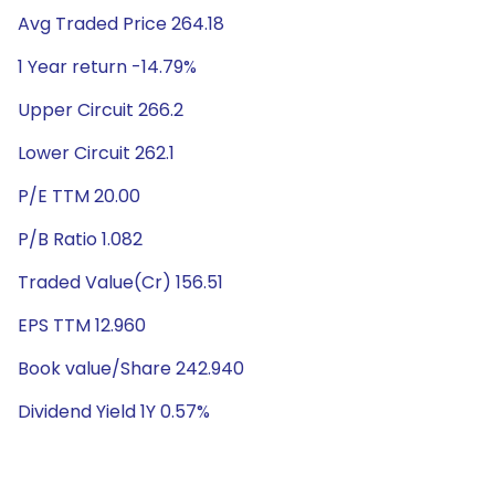
Avg Traded Price 264.18
1 Year return -14.79%
Upper Circuit 266.2
Lower Circuit 262.1
P/E TTM 20.00
P/B Ratio 1.082
Traded Value(Cr) 156.51
EPS TTM 12.960
Book value/Share 242.940
Dividend Yield 1Y 0.57%