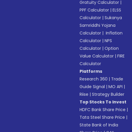
Gratuity Calculator
|
PPF Calculator
|
ELSS
Calculator
|
Sukanya
Samriddhi Yojana
Calculator
|
Inflation
Calculator
|
NPS
Calculator
|
Option
Value Calculator
|
FIRE
Calculator
Platforms
Research 360
|
Trade
Guide Signal
|
MO API
|
Riise
|
Strategy Builder
Top Stocks To Invest
HDFC Bank Share Price
|
Tata Steel Share Price
|
State Bank of India