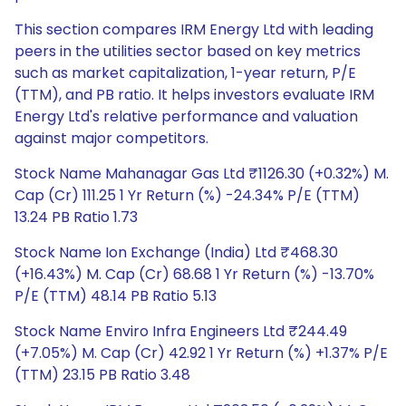
This section compares IRM Energy Ltd with leading
peers in the utilities sector based on key metrics
such as market capitalization, 1-year return, P/E
(TTM), and PB ratio. It helps investors evaluate IRM
Energy Ltd's relative performance and valuation
against major competitors.
Stock Name Mahanagar Gas Ltd ₹1126.30 (+0.32%) M.
Cap (Cr) 111.25 1 Yr Return (%) -24.34% P/E (TTM)
13.24 PB Ratio 1.73
Stock Name Ion Exchange (India) Ltd ₹468.30
(+16.43%) M. Cap (Cr) 68.68 1 Yr Return (%) -13.70%
P/E (TTM) 48.14 PB Ratio 5.13
Stock Name Enviro Infra Engineers Ltd ₹244.49
(+7.05%) M. Cap (Cr) 42.92 1 Yr Return (%) +1.37% P/E
(TTM) 23.15 PB Ratio 3.48