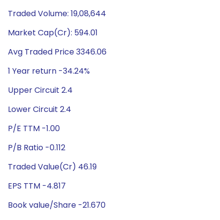
Traded Volume: 19,08,644
Market Cap(Cr): 594.01
Avg Traded Price 3346.06
1 Year return -34.24%
Upper Circuit 2.4
Lower Circuit 2.4
P/E TTM -1.00
P/B Ratio -0.112
Traded Value(Cr) 46.19
EPS TTM -4.817
Book value/Share -21.670