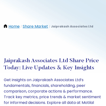
Home
Share Market
Jaiprakash Associates Ltd
/
/
Jaiprakash Associates Ltd Share Price
Today: Live Updates & Key Insights
Get insights on Jaiprakash Associates Ltd’s
fundamentals, financials, shareholding, peer
comparison, corporate actions & performance.
Track key metrics, price trends & market sentiment
for informed decisions. Explore all data at Motilal