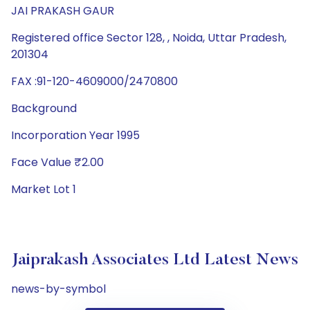
JAI PRAKASH GAUR
Registered office Sector 128, , Noida, Uttar Pradesh,
201304
FAX :91-120-4609000/2470800
Background
Incorporation Year 1995
Face Value ₹2.00
Market Lot 1
Jaiprakash Associates Ltd Latest News
news-by-symbol