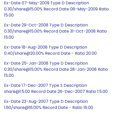
Ex-Date 07-May-2009 Type D Description
0.30/share@15.00% Record Date 08-May-2009 Ratio
15.00
Ex-Date 29-Oct-2008 Type D Description
0.30/share@15.00% Record Date 31-Oct-2008 Ratio
15.00
Ex-Date 18-Aug-2008 Type D Description
0.40/share@20.00% Record Date - Ratio 20.00
Ex-Date 25-Jan-2008 Type D Description
0.30/share@15.00% Record Date 28-Jan-2008 Ratio
15.00
Ex-Date 17-Dec-2007 Type S Description
share@1:5.00 Record Date 26-Dec-2007 Ratio 1:5.00
Ex-Date 23-Aug-2007 Type D Description
1.60/share@16.00% Record Date - Ratio 16.00