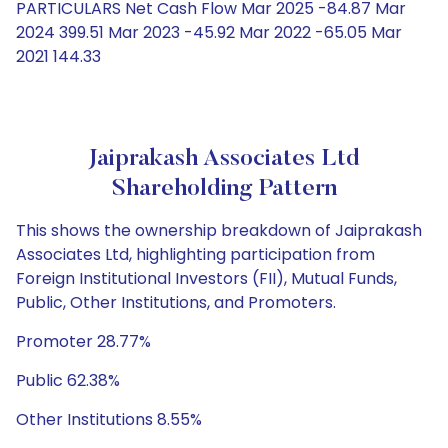
PARTICULARS Net Cash Flow Mar 2025 -84.87 Mar
2024 399.51 Mar 2023 -45.92 Mar 2022 -65.05 Mar
2021 144.33
Jaiprakash Associates Ltd
Shareholding Pattern
This shows the ownership breakdown of Jaiprakash
Associates Ltd, highlighting participation from
Foreign Institutional Investors (FII), Mutual Funds,
Public, Other Institutions, and Promoters.
Promoter 28.77%
Public 62.38%
Other Institutions 8.55%