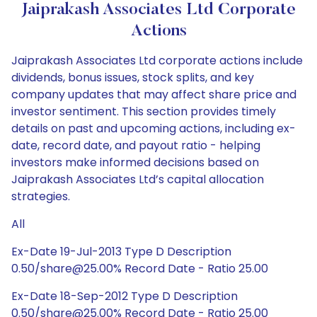
Jaiprakash Associates Ltd Corporate
Actions
Jaiprakash Associates Ltd corporate actions include
dividends, bonus issues, stock splits, and key
company updates that may affect share price and
investor sentiment. This section provides timely
details on past and upcoming actions, including ex-
date, record date, and payout ratio - helping
investors make informed decisions based on
Jaiprakash Associates Ltd’s capital allocation
strategies.
All
Ex-Date 19-Jul-2013 Type D Description
0.50/share@25.00% Record Date - Ratio 25.00
Ex-Date 18-Sep-2012 Type D Description
0.50/share@25.00% Record Date - Ratio 25.00