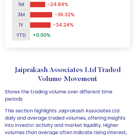
1M
-24.84%
3M
-36.32%
1Y
-34.24%
YTD
+0.00%
Jaiprakash Associates Ltd Traded
Volume Movement
Shows the trading volume over different time
periods
This section highlights Jaiprakash Associates Ltd
daily and average traded volumes, offering insights
into investor activity and market liquidity. Higher
volumes than average often indicate rising interest,