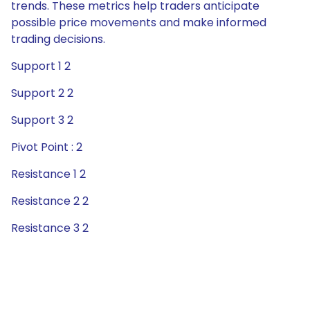
trends. These metrics help traders anticipate
possible price movements and make informed
trading decisions.
Support 1 2
Support 2 2
Support 3 2
Pivot Point : 2
Resistance 1 2
Resistance 2 2
Resistance 3 2