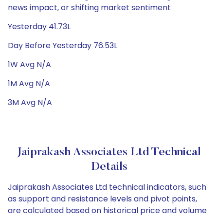
news impact, or shifting market sentiment
Yesterday 41.73L
Day Before Yesterday 76.53L
1W Avg N/A
1M Avg N/A
3M Avg N/A
Jaiprakash Associates Ltd Technical
Details
Jaiprakash Associates Ltd technical indicators, such
as support and resistance levels and pivot points,
are calculated based on historical price and volume