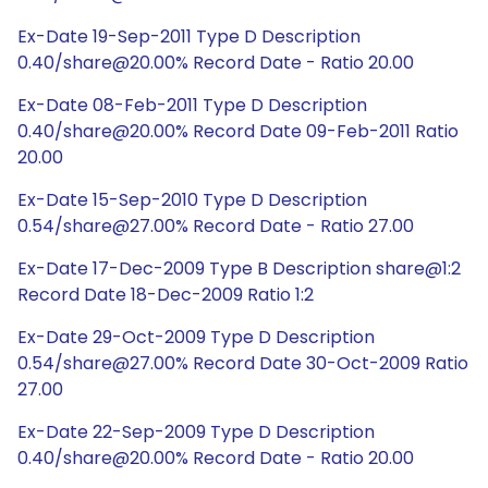
Ex-Date 19-Sep-2011 Type D Description
0.40/share@20.00% Record Date - Ratio 20.00
Ex-Date 08-Feb-2011 Type D Description
0.40/share@20.00% Record Date 09-Feb-2011 Ratio
20.00
Ex-Date 15-Sep-2010 Type D Description
0.54/share@27.00% Record Date - Ratio 27.00
Ex-Date 17-Dec-2009 Type B Description share@1:2
Record Date 18-Dec-2009 Ratio 1:2
Ex-Date 29-Oct-2009 Type D Description
0.54/share@27.00% Record Date 30-Oct-2009 Ratio
27.00
Ex-Date 22-Sep-2009 Type D Description
0.40/share@20.00% Record Date - Ratio 20.00