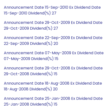
Announcement Date 15-Sep-2010 Ex Dividend Date
15-Sep-2010 Dividend(%) 27
Announcement Date 29-Oct-2009 Ex Dividend Date
29-Oct-2009 Dividend(%) 27
Announcement Date 22-Sep-2009 Ex Dividend Date
22-Sep-2009 Dividend(%) 20
Announcement Date 07-May-2009 Ex Dividend Date
07-May-2009 Dividend(%) 15
Announcement Date 29-Oct-2008 Ex Dividend Date
29-Oct-2008 Dividend(%) 15
Announcement Date 18-Aug-2008 Ex Dividend Date
18-Aug-2008 Dividend(%) 20
Announcement Date 25-Jan-2008 Ex Dividend Date
25-Jan-2008 Dividend(%) 15