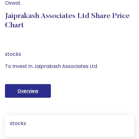
Oswal.
Jaiprakash Associates Ltd Share Price
Chart
stocks
To Invest in Jaiprakash Associates Ltd
Overview
stocks