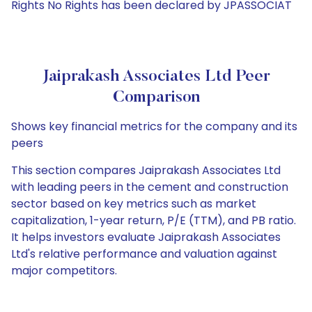
Rights No Rights has been declared by JPASSOCIAT
Jaiprakash Associates Ltd Peer
Comparison
Shows key financial metrics for the company and its
peers
This section compares Jaiprakash Associates Ltd
with leading peers in the cement and construction
sector based on key metrics such as market
capitalization, 1-year return, P/E (TTM), and PB ratio.
It helps investors evaluate Jaiprakash Associates
Ltd's relative performance and valuation against
major competitors.