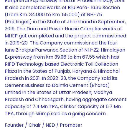
Founder / Chair / NED / Promoter