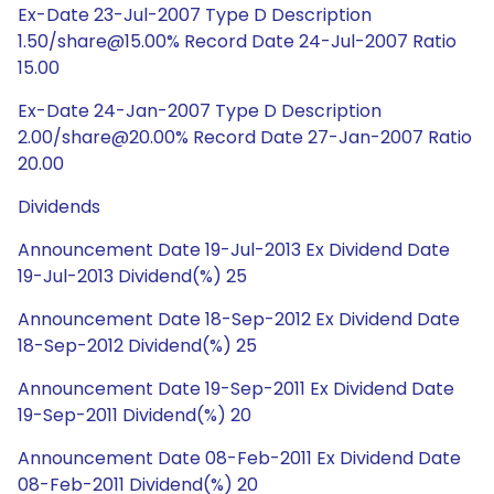
Ex-Date 23-Jul-2007 Type D Description
1.50/share@15.00% Record Date 24-Jul-2007 Ratio
15.00
Ex-Date 24-Jan-2007 Type D Description
2.00/share@20.00% Record Date 27-Jan-2007 Ratio
20.00
Dividends
Announcement Date 19-Jul-2013 Ex Dividend Date
19-Jul-2013 Dividend(%) 25
Announcement Date 18-Sep-2012 Ex Dividend Date
18-Sep-2012 Dividend(%) 25
Announcement Date 19-Sep-2011 Ex Dividend Date
19-Sep-2011 Dividend(%) 20
Announcement Date 08-Feb-2011 Ex Dividend Date
08-Feb-2011 Dividend(%) 20