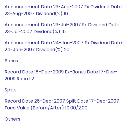
Announcement Date 23-Aug-2007 Ex Dividend Date
23-Aug-2007 Dividend(%) 16
Announcement Date 23-Jul-2007 Ex Dividend Date
23-Jul-2007 Dividend(%) 15
Announcement Date 24-Jan-2007 Ex Dividend Date
24-Jan-2007 Dividend(%) 20
Bonus
Record Date 18-Dec-2009 Ex-Bonus Date 17-Dec-
2009 Ratio 1:2
Splits
Record Date 26-Dec-2007 Split Date 17-Dec-2007
Face Value (Before/After) 10.00/2.00
Others