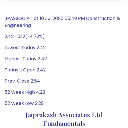
JPASSOCIAT at 10 Jul 2026 05:49 PM Construction &
Engineering
2.42 -0.12(-4.72%)
Lowest Today 2.42
Highest Today 2.42
Today's Open 2.42
Prev. Close 2.54
52 Week High 4.23
52 Week Low 2.28
Jaiprakash Associates Ltd
Fundamentals