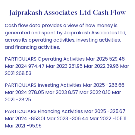
Jaiprakash Associates Ltd Cash Flow
Cash flow data provides a view of how money is
generated and spent by Jaiprakash Associates Ltd,
across its operating activities, investing activities,
and financing activities.
PARTICULARS Operating Activities Mar 2025 529.46
Mar 2024 974.47 Mar 2023 251.95 Mar 2022 39.96 Mar
2021 268.53
PARTICULARS Investing Activities Mar 2025 -288.66
Mar 2024 278.05 Mar 2023 8.57 Mar 2022 0.10 Mar
2021 -28.25
PARTICULARS Financing Activities Mar 2025 -325.67
Mar 2024 -853.01 Mar 2023 -306.44 Mar 2022 -105.11
Mar 2021 -95.95