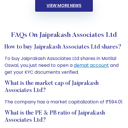
VIEW MORE NEWS
FAQs On Jaiprakash Associates Ltd
How to buy Jaiprakash Associates Ltd shares?
To buy Jaiprakash Associates Ltd shares in Motilal
Oswal, you just need to open a
demat account
and
get your KYC documents verified.
What is the market cap of Jaiprakash
Associates Ltd?
The company has a market capitalization of ₹594.01.
What is the PE & PB ratio of Jaiprakash
Associates Ltd?