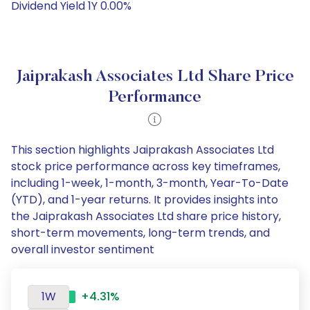
Dividend Yield 1Y 0.00%
Jaiprakash Associates Ltd Share Price
Performance
This section highlights Jaiprakash Associates Ltd
stock price performance across key timeframes,
including 1-week, 1-month, 3-month, Year-To-Date
(YTD), and 1-year returns. It provides insights into
the Jaiprakash Associates Ltd share price history,
short-term movements, long-term trends, and
overall investor sentiment
1W
+4.31%