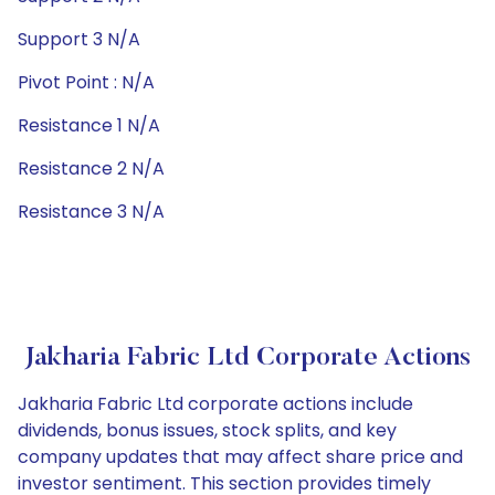
Support 3 N/A
Pivot Point : N/A
Resistance 1 N/A
Resistance 2 N/A
Resistance 3 N/A
Jakharia Fabric Ltd Corporate Actions
Jakharia Fabric Ltd corporate actions include
dividends, bonus issues, stock splits, and key
company updates that may affect share price and
investor sentiment. This section provides timely