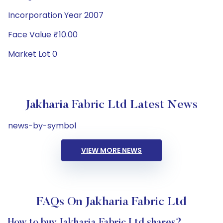
Incorporation Year 2007
Face Value ₹10.00
Market Lot 0
Jakharia Fabric Ltd Latest News
news-by-symbol
VIEW MORE NEWS
FAQs On Jakharia Fabric Ltd