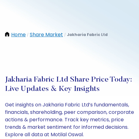
Home
Share Market
Jakharia Fabric Ltd
/
/
Jakharia Fabric Ltd Share Price Today:
Live Updates & Key Insights
Get insights on Jakharia Fabric Ltd’s fundamentals,
financials, shareholding, peer comparison, corporate
actions & performance. Track key metrics, price
trends & market sentiment for informed decisions.
Explore all data at Motilal Oswal.