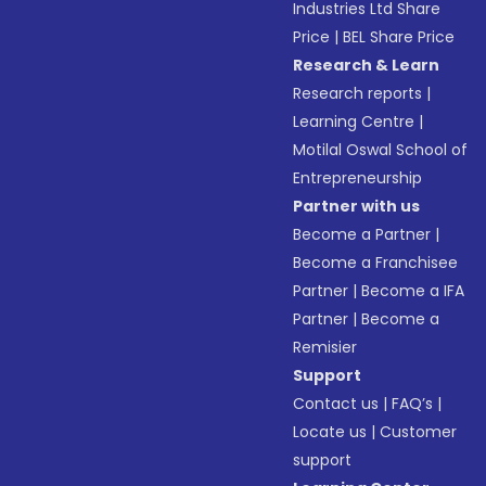
Industries Ltd Share
Price
|
BEL Share Price
Research & Learn
Research reports
|
Learning Centre
|
Motilal Oswal School of
Entrepreneurship
Partner with us
Become a Partner
|
Become a Franchisee
Partner
|
Become a IFA
Partner
|
Become a
Remisier
Support
Contact us
|
FAQ’s
|
Locate us
|
Customer
support