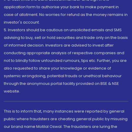
application form to authorise your bank to make payment in
case of allotment. No worries for refund as the money remains in
investor's account.
5. Investors should be cautious on unsolicited emails and SMS
advising to buy, sell or hold securities and trade only on the basis
of informed decision. Investors are advised to invest after
conducting appropriate analysis of respective companies and
not to blindly follow unfounded rumours, tips etc. Further, you are
also requested to share your knowledge or evidence of
systemic wrongdoing, potential frauds or unethical behaviour
through the anonymous portal facility provided on BSE & NSE
website.
This is to inform that, many instances were reported by general
public where fraudsters are cheating general public by misusing
our brand name Motilal Oswal. The fraudsters are luring the