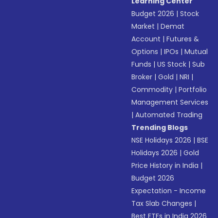
Learning Center
Budget 2026
|
Stock
Market
|
Demat
Account
|
Futures &
Options
|
IPOs
|
Mutual
Funds
|
US Stock
|
Sub
Broker
|
Gold
|
NRI
|
Commodity
|
Portfolio
Management Services
|
Automated Trading
Trending Blogs
NSE Holidays 2026
|
BSE
Holidays 2026
|
Gold
Price History in India
|
Budget 2026
Expectation - Income
Tax Slab Changes
|
Best ETFs in India 2026