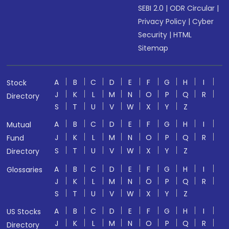
SEBI 2.0
|
ODR Circular
|
Privacy Policy
|
Cyber
Security
|
HTML
Sitemap
A
B
C
D
E
F
G
H
I
Stock
J
K
L
M
N
O
P
Q
R
Directory
S
T
U
V
W
X
Y
Z
A
B
C
D
E
F
G
H
I
Mutual
J
K
L
M
N
O
P
Q
R
Fund
S
T
U
V
W
X
Y
Z
Directory
A
B
C
D
E
F
G
H
I
Glossaries
J
K
L
M
N
O
P
Q
R
S
T
U
V
W
X
Y
Z
A
B
C
D
E
F
G
H
I
US Stocks
J
K
L
M
N
O
P
Q
R
Directory