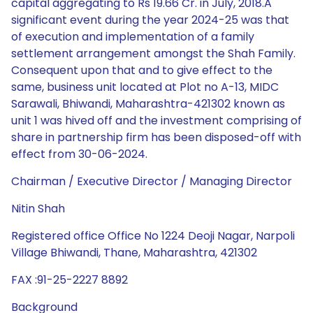
capital aggregating to Rs 19.66 Cr. in July, 2018.A
significant event during the year 2024-25 was that
of execution and implementation of a family
settlement arrangement amongst the Shah Family.
Consequent upon that and to give effect to the
same, business unit located at Plot no A-13, MIDC
Sarawali, Bhiwandi, Maharashtra-421302 known as
unit 1 was hived off and the investment comprising of
share in partnership firm has been disposed-off with
effect from 30-06-2024.
Chairman / Executive Director / Managing Director
Nitin Shah
Registered office Office No 1224 Deoji Nagar, Narpoli
Village Bhiwandi, Thane, Maharashtra, 421302
FAX :91-25-2227 8892
Background