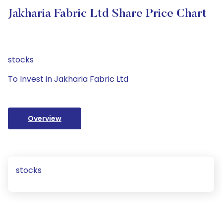
Jakharia Fabric Ltd Share Price Chart
stocks
To Invest in Jakharia Fabric Ltd
Overview
stocks