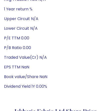
1 Year return %
Upper Circuit N/A
Lower Circuit N/A
P/E TTM 0.00
P/B Ratio 0.00
Traded Value(Cr) N/A
EPS TTM NaN
Book value/Share NaN
Dividend Yield 1Y 0.00%