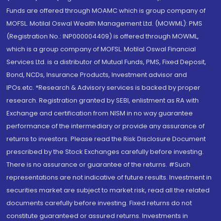
Funds are offered through MOAMC which is group company of
MOFSL. Motilal Oswal Wealth Management Ltd. (MOWML): PMS
(Registration No.: INP000004409) is offered through MOWML,
which is a group company of MOFSL. Motilal Oswal Financial
Services Ltd. is a distributor of Mutual Funds, PMS, Fixed Deposit,
Bond, NCDs, Insurance Products, Investment advisor and
IPOs.etc. *Research & Advisory services is backed by proper
research. Registration granted by SEBI, enlistment as RA with
Exchange and certification from NISM in no way guarantee
performance of the intermediary or provide any assurance of
returns to investors. Please read the Risk Disclosure Document
prescribed by the Stock Exchanges carefully before investing.
There is no assurance or guarantee of the returns. #Such
representations are not indicative of future results. Investment in
securities market are subject to market risk, read all the related
documents carefully before investing. Fixed returns do not
constitute guaranteed or assured returns. Investments in