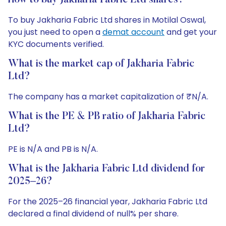
How to buy Jakharia Fabric Ltd shares?
To buy Jakharia Fabric Ltd shares in Motilal Oswal,
you just need to open a
demat account
and get your
KYC documents verified.
What is the market cap of Jakharia Fabric
Ltd?
The company has a market capitalization of ₹N/A.
What is the PE & PB ratio of Jakharia Fabric
Ltd?
PE is N/A and PB is N/A.
What is the Jakharia Fabric Ltd dividend for
2025–26?
For the 2025–26 financial year, Jakharia Fabric Ltd
declared a final dividend of null% per share.