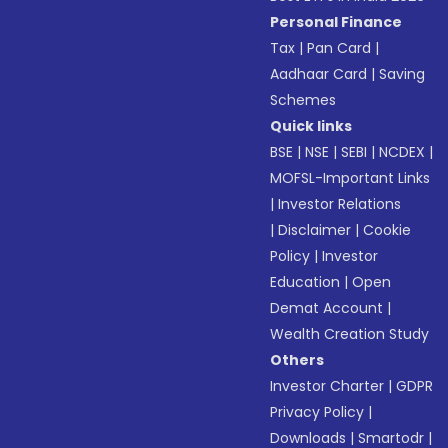
Personal Finance
Tax
|
Pan Card
|
Aadhaar Card
|
Saving
Schemes
Quick links
BSE
|
NSE
|
SEBI
|
NCDEX
|
MOFSL-Important Links
|
Investor Relations
|
Disclaimer
|
Cookie
Policy
|
Investor
Education
|
Open
Demat Account
|
Wealth Creation Study
Others
Investor Charter
|
GDPR
Privacy Policy
|
Downloads
|
Smartodr
|