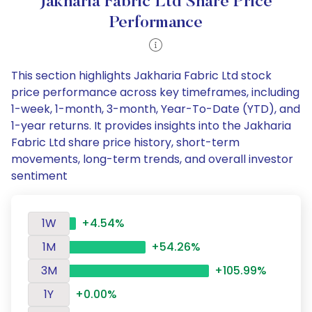
Jakharia Fabric Ltd Share Price
Performance
This section highlights Jakharia Fabric Ltd stock
price performance across key timeframes, including
1-week, 1-month, 3-month, Year-To-Date (YTD), and
1-year returns. It provides insights into the Jakharia
Fabric Ltd share price history, short-term
movements, long-term trends, and overall investor
sentiment
1W
+4.54%
1M
+54.26%
3M
+105.99%
1Y
+0.00%