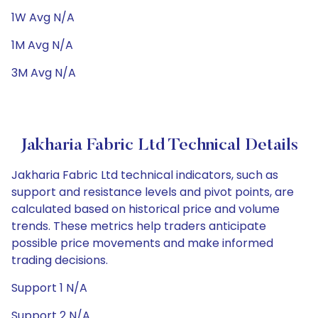
1W Avg N/A
1M Avg N/A
3M Avg N/A
Jakharia Fabric Ltd Technical Details
Jakharia Fabric Ltd technical indicators, such as
support and resistance levels and pivot points, are
calculated based on historical price and volume
trends. These metrics help traders anticipate
possible price movements and make informed
trading decisions.
Support 1 N/A
Support 2 N/A