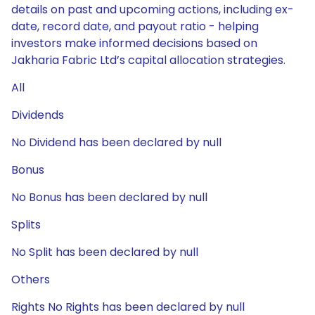
details on past and upcoming actions, including ex-
date, record date, and payout ratio - helping
investors make informed decisions based on
Jakharia Fabric Ltd’s capital allocation strategies.
All
Dividends
No Dividend has been declared by null
Bonus
No Bonus has been declared by null
Splits
No Split has been declared by null
Others
Rights No Rights has been declared by null