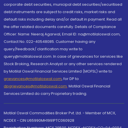
corporate debt securities, municipal debt securities/securitised
debt instruments are subject to credit risks, market risks and
default risks including delay and/or default in payment. Read all
the offer related documents carefully. Details of Compliance
Officer: Name: Neeraj Agarwal, Email ID: na@motilaloswal.com,
Contact No.:022-40548085. Customer having any
query/feedback/ clarification may write to
query@motilaloswal.com. In case of grievances for services like
Stock Broking, Research Analyst or any other services rendered
by Motilal Oswal Financial Services Limited (MOFSL) write to
grievances@motilaloswal.com
, for DP to
dpgrievances@motilaloswal.com
,
Motilal Oswal Financial
Services Limited do carry Proprietary trading.
Motilal Oswal Commodities Broker Pvt. Ltd. - Member of MCX,
NCDEX - CIN U65990MH1991PTC060928
Registration Numbers: MCX 29500, NCDEX -NCDEX-CO-04-00114.