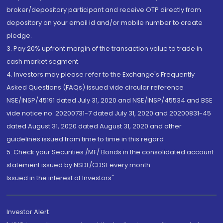
broker/depository participant and receive OTP directly from
depository on your email id and/or mobile number to create
pledge.
3. Pay 20% upfront margin of the transaction value to trade in
cash market segment.
4. Investors may please refer to the Exchange's Frequently
Asked Questions (FAQs) issued vide circular reference
NSE/INSP/45191 dated July 31, 2020 and NSE/INSP/45534 and BSE
vide notice no. 20200731-7 dated July 31, 2020 and 20200831-45
dated August 31, 2020 dated August 31, 2020 and other
guidelines issued from time to time in this regard
5. Check your Securities /MF/ Bonds in the consolidated account
statement issued by NSDL/CDSL every month.
Issued in the interest of Investors"
Investor Alert