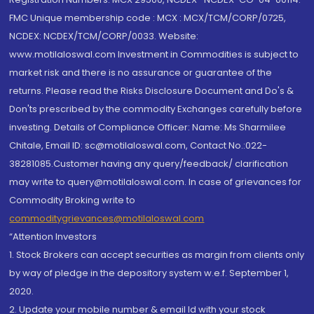
FMC Unique membership code : MCX : MCX/TCM/CORP/0725,
NCDEX: NCDEX/TCM/CORP/0033. Website:
www.motilaloswal.com Investment in Commodities is subject to
market risk and there is no assurance or guarantee of the
returns. Please read the Risks Disclosure Document and Do's &
Don'ts prescribed by the commodity Exchanges carefully before
investing. Details of Compliance Officer: Name: Ms Sharmilee
Chitale, Email ID: sc@motilaloswal.com, Contact No.:022-
38281085.Customer having any query/feedback/ clarification
may write to query@motilaloswal.com. In case of grievances for
Commodity Broking write to
commoditygrievances@motilaloswal.com
“Attention Investors
1. Stock Brokers can accept securities as margin from clients only
by way of pledge in the depository system w.e.f. September 1,
2020.
2. Update your mobile number & email Id with your stock