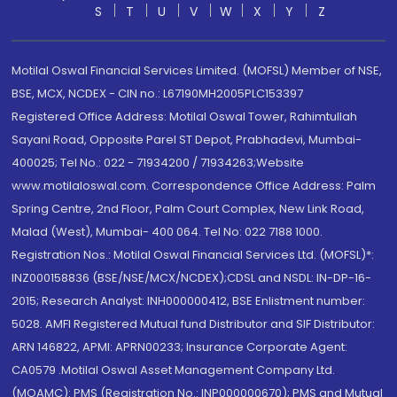
S
T
U
V
W
X
Y
Z
Motilal Oswal Financial Services Limited. (MOFSL) Member of NSE,
BSE, MCX, NCDEX - CIN no.: L67190MH2005PLC153397
Registered Office Address: Motilal Oswal Tower, Rahimtullah
Sayani Road, Opposite Parel ST Depot, Prabhadevi, Mumbai-
400025; Tel No.: 022 - 71934200 / 71934263;Website
www.motilaloswal.com. Correspondence Office Address: Palm
Spring Centre, 2nd Floor, Palm Court Complex, New Link Road,
Malad (West), Mumbai- 400 064. Tel No: 022 7188 1000.
Registration Nos.: Motilal Oswal Financial Services Ltd. (MOFSL)*:
INZ000158836 (BSE/NSE/MCX/NCDEX);CDSL and NSDL: IN-DP-16-
2015; Research Analyst: INH000000412, BSE Enlistment number:
5028. AMFI Registered Mutual fund Distributor and SIF Distributor:
ARN 146822, APMI: APRN00233; Insurance Corporate Agent:
CA0579 .Motilal Oswal Asset Management Company Ltd.
(MOAMC): PMS (Registration No.: INP000000670); PMS and Mutual