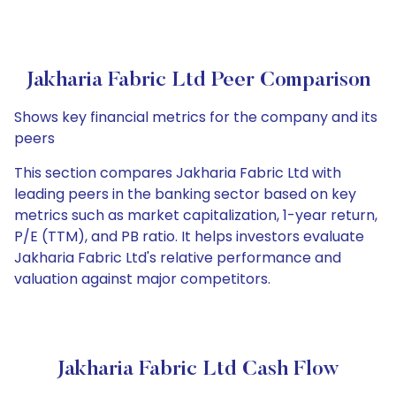
Jakharia Fabric Ltd Peer Comparison
Shows key financial metrics for the company and its
peers
This section compares Jakharia Fabric Ltd with
leading peers in the banking sector based on key
metrics such as market capitalization, 1-year return,
P/E (TTM), and PB ratio. It helps investors evaluate
Jakharia Fabric Ltd's relative performance and
valuation against major competitors.
Jakharia Fabric Ltd Cash Flow