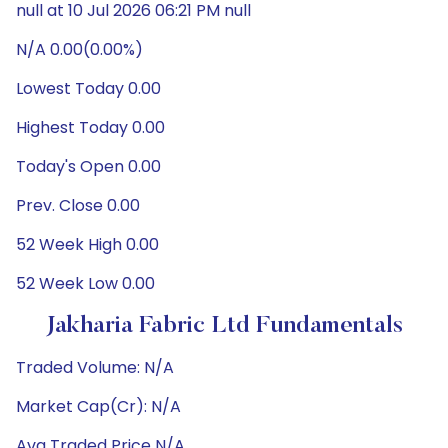
null at 10 Jul 2026 06:21 PM null
N/A 0.00(0.00%)
Lowest Today 0.00
Highest Today 0.00
Today's Open 0.00
Prev. Close 0.00
52 Week High 0.00
52 Week Low 0.00
Jakharia Fabric Ltd Fundamentals
Traded Volume: N/A
Market Cap(Cr): N/A
Avg Traded Price N/A