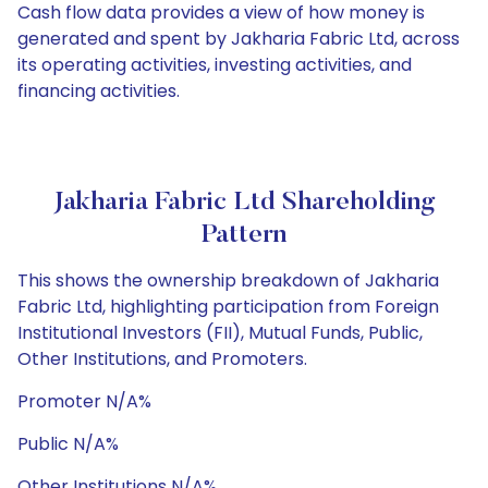
Cash flow data provides a view of how money is
generated and spent by Jakharia Fabric Ltd, across
its operating activities, investing activities, and
financing activities.
Jakharia Fabric Ltd Shareholding
Pattern
This shows the ownership breakdown of Jakharia
Fabric Ltd, highlighting participation from Foreign
Institutional Investors (FII), Mutual Funds, Public,
Other Institutions, and Promoters.
Promoter N/A%
Public N/A%
Other Institutions N/A%