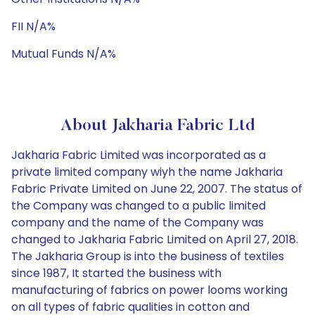
FII N/A%
Mutual Funds N/A%
About Jakharia Fabric Ltd
Jakharia Fabric Limited was incorporated as a
private limited company wiyh the name Jakharia
Fabric Private Limited on June 22, 2007. The status of
the Company was changed to a public limited
company and the name of the Company was
changed to Jakharia Fabric Limited on April 27, 2018.
The Jakharia Group is into the business of textiles
since 1987, It started the business with
manufacturing of fabrics on power looms working
on all types of fabric qualities in cotton and