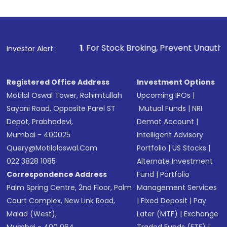
1
. For Stock Broking, Prevent Unauthorized Transactions i
Investor Alert :
Registered Office Address
Investment Options
Motilal Oswal Tower, Rahimtullah
Upcoming IPOs
|
Sayani Road, Opposite Parel ST
Mutual Funds
|
NRI
Depot, Prabhadevi,
Demat Account
|
Mumbai - 400025
Intelligent Advisory
Query@motilaloswal.com
Portfolio
|
US Stocks
|
022 3828 1085
Alternate Investment
Correspondence Address
Fund
|
Portfolio
Palm Spring Centre, 2nd Floor, Palm
Management Services
Court Complex, New Link Road,
|
Fixed Deposit
|
Pay
Malad (West),
Later (MTF)
|
Exchange