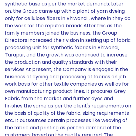
synthetic base as per the market demands. Later
on, the Group came up with a plant of yarn dyeing
only for cellulose fibers in Bhiwandi , where in they do
the work for the reputed brands.After this as the
family members joined the business, the Group
Directors increased their vision in setting up of fabric
processing unit for synthetic fabrics in Bhiwandi,
Tarapur, and the growth was continued to increase
the production and quality standards with their
services.At present, the Company is engaged in the
business of dyeing and processing of fabrics on job
work basis for other textile companies as well as for
own manufacturing product lines. It procures Grey
Fabric from the market and further dyes and
finishes the same as per the client's requirements on
the basis of quality of the fabric, sizing requirements
etc. It outsources certain processes like weaving of
the fabric and printing as per the demand of the
customers based on the quality required. The