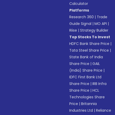
Calculator
Platforms
Research 360
|
Trade
Guide Signal
|
MO API
|
Riise
|
Strategy Builder
Top Stocks To Invest
HDFC Bank Share Price
|
Tata Steel Share Price
|
State Bank of India
Share Price
|
GAIL
(India) Share Price
|
IDFC First Bank Ltd
Share Price
|
IRB Infra
Share Price
|
HCL
Technologies Share
Price
|
Britannia
Industries Ltd
|
Reliance