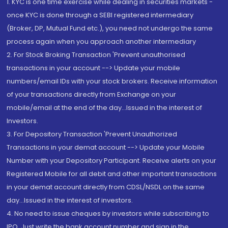
1. KYC is one time exercise while dealing in securities markets -
once KYC is done through a SEBI registered intermediary
(Broker, DP, Mutual Fund etc.), you need not undergo the same
process again when you approach another intermediary
2. For Stock Broking Transaction 'Prevent unauthorised
transactions in your account --> Update your mobile
numbers/email IDs with your stock brokers. Receive information
of your transactions directly from Exchange on your
mobile/email at the end of the day...Issued in the interest of
Investors.
3. For Depository Transaction 'Prevent Unauthorized
Transactions in your demat account --> Update your Mobile
Number with your Depository Participant. Receive alerts on your
Registered Mobile for all debit and other important transactions
in your demat account directly from CDSL/NSDL on the same
day...Issued in the interest of investors.
4. No need to issue cheques by investors while subscribing to
IPO. Just write the bank account number and sign in the