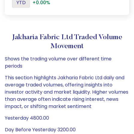
YTD
+0.00%
Jakharia Fabric Ltd Traded Volume
Movement
Shows the trading volume over different time
periods
This section highlights Jakharia Fabric Ltd daily and
average traded volumes, offering insights into
investor activity and market liquidity. Higher volumes
than average often indicate rising interest, news
impact, or shifting market sentiment
Yesterday 4800.00
Day Before Yesterday 3200.00