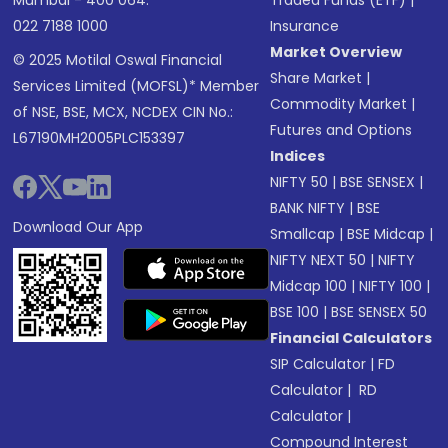
Mumbai - 400 064.
Traded Funds (ETF)
|
022 7188 1000
Insurance
Market Overview
© 2025 Motilal Oswal Financial
Share Market
|
Services Limited (MOFSL)* Member
Commodity Market
|
of NSE, BSE, MCX, NCDEX CIN No.:
Futures and Options
L67190MH2005PLC153397
Indices
NIFTY 50
|
BSE SENSEX
|
BANK NIFTY
|
BSE
Download Our App
Smallcap
|
BSE Midcap
|
NIFTY NEXT 50
|
NIFTY
Midcap 100
|
NIFTY 100
|
BSE 100
|
BSE SENSEX 50
Financial Calculators
SIP Calculator
|
FD
Calculator
|
RD
Calculator
|
Compound Interest