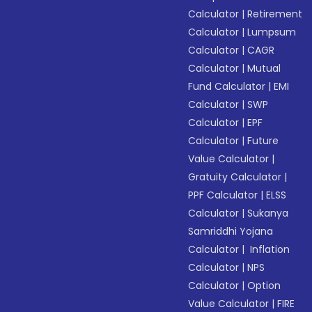
Calculator
|
Retirement
Calculator
|
Lumpsum
Calculator
|
CAGR
Calculator
|
Mutual
Fund Calculator
|
EMI
Calculator
|
SWP
Calculator
|
EPF
Calculator
|
Future
Value Calculator
|
Gratuity Calculator
|
PPF Calculator
|
ELSS
Calculator
|
Sukanya
Samriddhi Yojana
Calculator
|
Inflation
Calculator
|
NPS
Calculator
|
Option
Value Calculator
|
FIRE