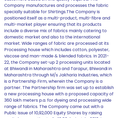
Company manufactures and processes the fabric
specially suitable for Shirtings.The Company is
positioned itself as a multi-product, multi-fibre and
multi-market player ensuring that its products
include a diverse mix of fabrics mainly catering to
domestic market and also to the international
market. Wide ranges of fabric are processed at its
Processing house which includes cotton, polyester,
viscose and man-made & blended fabrics. In 2021-
22, the Company set-up 2 processing units located
at Bhiwandi in Maharashtra and Tarapur, Bhiwandi in
Maharashtra through M/s Jakharia Industries, which
is a Partnership Firm, wherein the Company is a
partner. The Partnership firm was set up to establish
a new processing house with a proposed capacity of
360 lakh meters p.a. for dyeing and processing wide
range of fabrics. The Company came out with a
Public Issue of 10,92,000 Equity Shares by raising