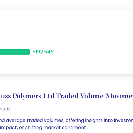
+192.54%
auss Polymers Ltd Traded Volume Moveme
riods
nd average traded volumes, offering insights into investor
s impact, or shifting market sentiment