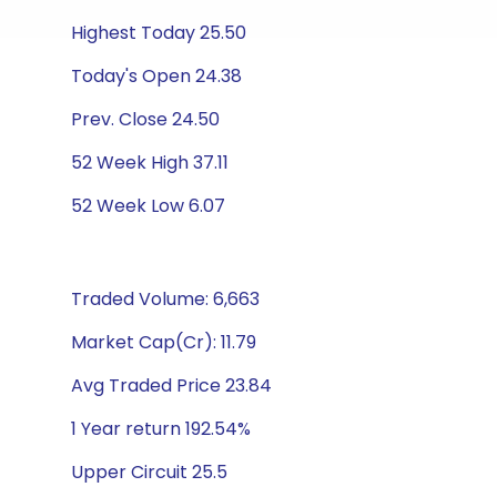
Highest Today 25.50
Today's Open 24.38
Prev. Close 24.50
52 Week High 37.11
52 Week Low 6.07
Traded Volume: 6,663
Market Cap(Cr): 11.79
Avg Traded Price 23.84
1 Year return 192.54%
Upper Circuit 25.5