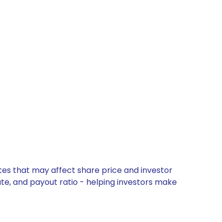
tes that may affect share price and investor
ate, and payout ratio - helping investors make