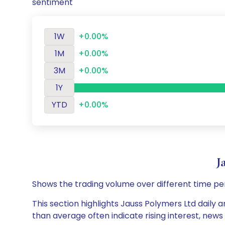
sentiment
1W
+0.00%
1M
+0.00%
3M
+0.00%
1Y
YTD
+0.00%
J
Shows the trading volume over different time pe
This section highlights Jauss Polymers Ltd daily a
than average often indicate rising interest, new