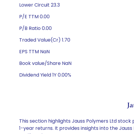
Lower Circuit 23.3
P/E TTM 0.00
P/B Ratio 0.00
Traded Value(Cr) 1.70
EPS TTM NaN
Book value/Share NaN
Dividend Yield 1Y 0.00%
Ja
This section highlights Jauss Polymers Ltd stoc
1-year returns. It provides insights into the Jau