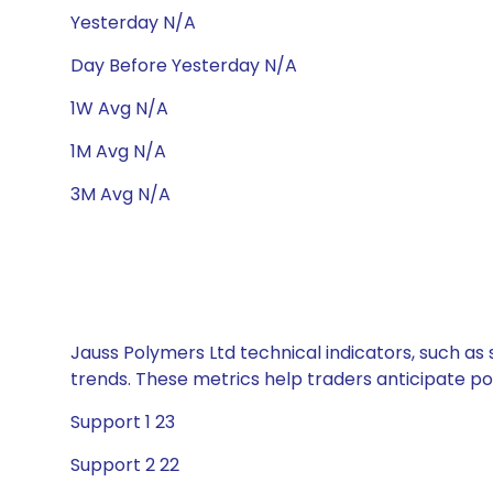
Yesterday N/A
Day Before Yesterday N/A
1W Avg N/A
1M Avg N/A
3M Avg N/A
Jauss Polymers Ltd technical indicators, such as
trends. These metrics help traders anticipate p
Support 1 23
Support 2 22