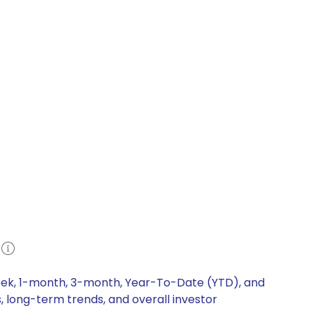
week, 1-month, 3-month, Year-To-Date (YTD), and
, long-term trends, and overall investor