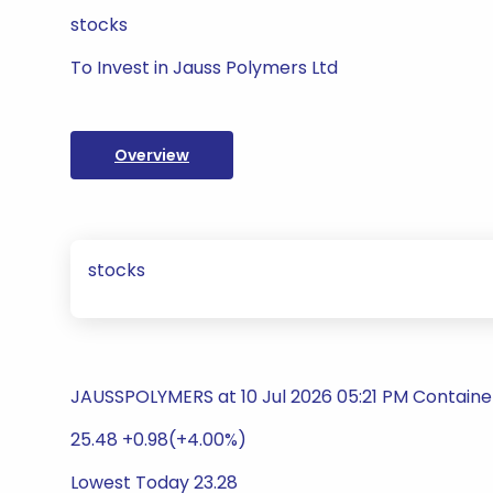
stocks
To Invest in Jauss Polymers Ltd
Overview
stocks
JAUSSPOLYMERS at 10 Jul 2026 05:21 PM Containe
25.48 +0.98(+4.00%)
Lowest Today 23.28