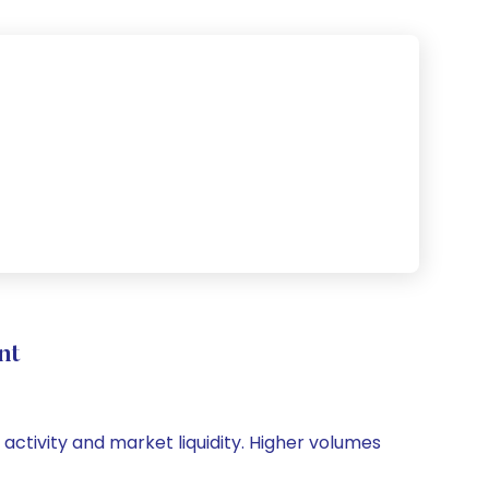
nt
 activity and market liquidity. Higher volumes