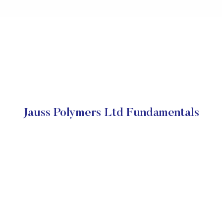
Jauss Polymers Ltd Fundamentals