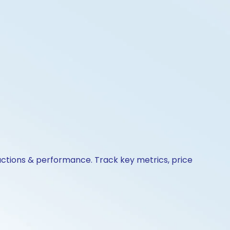
actions & performance. Track key metrics, price