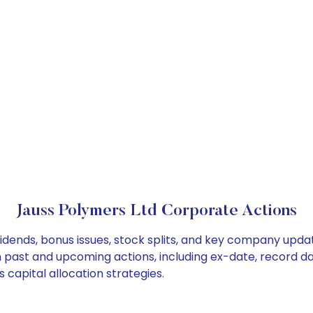
Jauss Polymers Ltd Corporate Actions
idends, bonus issues, stock splits, and key company upda
on past and upcoming actions, including ex-date, record d
capital allocation strategies.