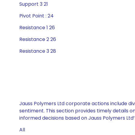
Support 3 21
Pivot Point : 24
Resistance 1 26
Resistance 2 26
Resistance 3 28
Jauss Polymers Ltd corporate actions include div
sentiment. This section provides timely details 
informed decisions based on Jauss Polymers Ltd’s 
All