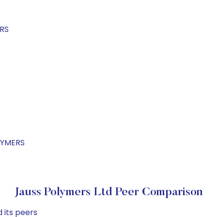
ERS
LYMERS
Jauss Polymers Ltd Peer Comparison
 its peers