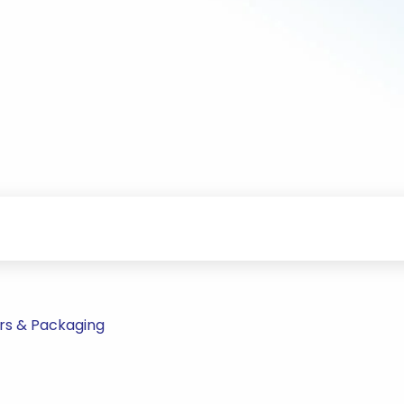
rs & Packaging