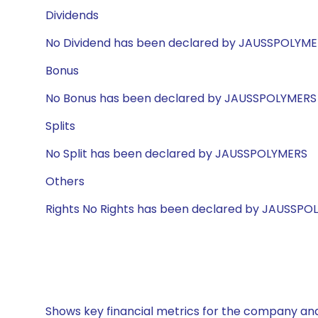
Dividends
No Dividend has been declared by JAUSSPOLYM
Bonus
No Bonus has been declared by JAUSSPOLYMERS
Splits
No Split has been declared by JAUSSPOLYMERS
Others
Rights No Rights has been declared by JAUSSPO
Shows key financial metrics for the company and