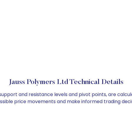
Jauss Polymers Ltd Technical Details
 support and resistance levels and pivot points, are calcu
ossible price movements and make informed trading decis