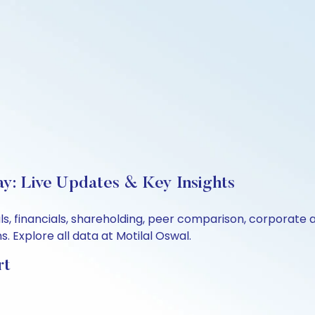
ay: Live Updates & Key Insights
s, financials, shareholding, peer comparison, corporate 
 Explore all data at Motilal Oswal.
rt