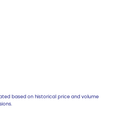
lated based on historical price and volume
ions.