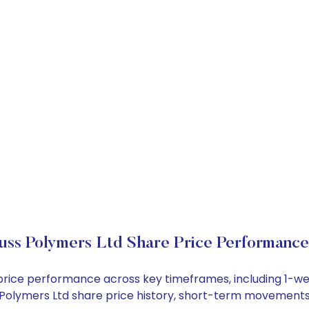
uss Polymers Ltd Share Price Performance
k price performance across key timeframes, including 1-
ss Polymers Ltd share price history, short-term movements