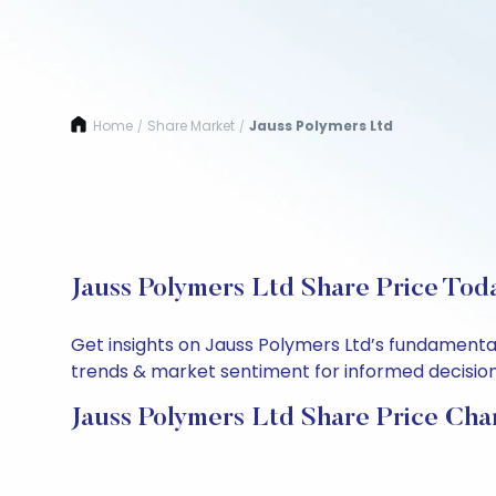
Home
Share Market
Jauss Polymers Ltd
/
/
Jauss Polymers Ltd Share Price Tod
Get insights on Jauss Polymers Ltd’s fundamental
trends & market sentiment for informed decisions.
Jauss Polymers Ltd Share Price Cha