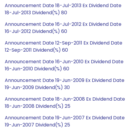
Announcement Date 18-Jul-2013 Ex Dividend Date
18-Jul-2013 Dividend(%) 80
Announcement Date 16-Jul-2012 Ex Dividend Date
16-Jul-2012 Dividend(%) 60
Announcement Date 12-Sep-2011 Ex Dividend Date
12-Sep-2011 Dividend(%) 60
Announcement Date 16-Jun-2010 Ex Dividend Date
16-Jun-2010 Dividend(%) 60
Announcement Date 19-Jun-2009 Ex Dividend Date
19-Jun-2009 Dividend(%) 30
Announcement Date 18-Jun-2008 Ex Dividend Date
18-Jun-2008 Dividend(%) 25
Announcement Date 19-Jun-2007 Ex Dividend Date
19-Jun-2007 Dividend(%) 25