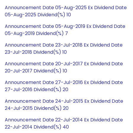
Announcement Date 05-Aug-2025 Ex Dividend Date
05-Aug-2025 Dividend(%) 10
Announcement Date 05-Aug-2019 Ex Dividend Date
05-Aug-2019 Dividend(%) 7
Announcement Date 23-Jul-2018 Ex Dividend Date
23-Jul-2018 Dividend(%) 10
Announcement Date 20-Jul-2017 Ex Dividend Date
20-Jul-2017 Dividend(%) 10
Announcement Date 27-Jul-2016 Ex Dividend Date
27-Jul-2016 Dividend(%) 20
Announcement Date 24-Jul-2015 Ex Dividend Date
24-Jul-2015 Dividend(%) 20
Announcement Date 22-Jul-2014 Ex Dividend Date
22-Jul-2014 Dividend(%) 40