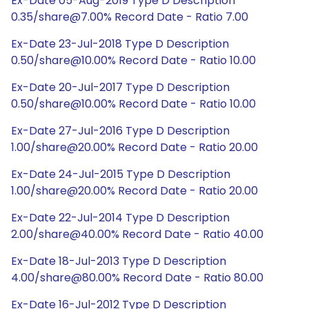
Ex-Date 05-Aug-2019 Type D Description
0.35/share@7.00% Record Date - Ratio 7.00
Ex-Date 23-Jul-2018 Type D Description
0.50/share@10.00% Record Date - Ratio 10.00
Ex-Date 20-Jul-2017 Type D Description
0.50/share@10.00% Record Date - Ratio 10.00
Ex-Date 27-Jul-2016 Type D Description
1.00/share@20.00% Record Date - Ratio 20.00
Ex-Date 24-Jul-2015 Type D Description
1.00/share@20.00% Record Date - Ratio 20.00
Ex-Date 22-Jul-2014 Type D Description
2.00/share@40.00% Record Date - Ratio 40.00
Ex-Date 18-Jul-2013 Type D Description
4.00/share@80.00% Record Date - Ratio 80.00
Ex-Date 16-Jul-2012 Type D Description