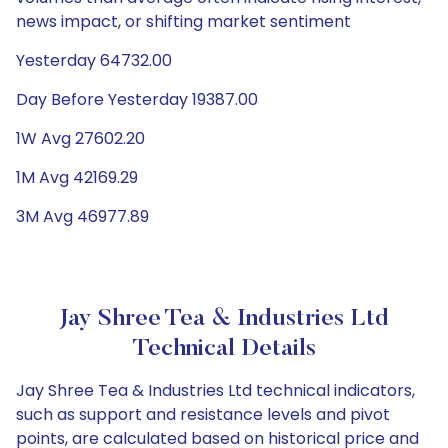
news impact, or shifting market sentiment
Yesterday 64732.00
Day Before Yesterday 19387.00
1W Avg 27602.20
1M Avg 42169.29
3M Avg 46977.89
Jay Shree Tea & Industries Ltd
Technical Details
Jay Shree Tea & Industries Ltd technical indicators,
such as support and resistance levels and pivot
points, are calculated based on historical price and