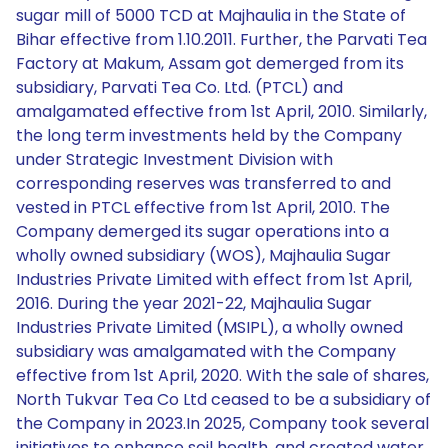
sugar mill of 5000 TCD at Majhaulia in the State of
Bihar effective from 1.10.2011. Further, the Parvati Tea
Factory at Makum, Assam got demerged from its
subsidiary, Parvati Tea Co. Ltd. (PTCL) and
amalgamated effective from 1st April, 2010. Similarly,
the long term investments held by the Company
under Strategic Investment Division with
corresponding reserves was transferred to and
vested in PTCL effective from 1st April, 2010. The
Company demerged its sugar operations into a
wholly owned subsidiary (WOS), Majhaulia Sugar
Industries Private Limited with effect from 1st April,
2016. During the year 2021-22, Majhaulia Sugar
Industries Private Limited (MSIPL), a wholly owned
subsidiary was amalgamated with the Company
effective from 1st April, 2020. With the sale of shares,
North Tukvar Tea Co Ltd ceased to be a subsidiary of
the Company in 2023.In 2025, Company took several
initiatives to enhance soil health, and created water