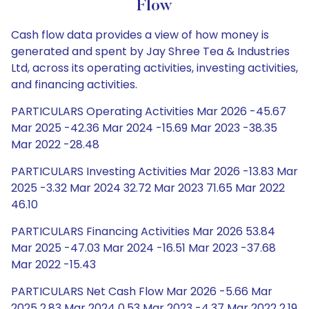
Flow
Cash flow data provides a view of how money is
generated and spent by Jay Shree Tea & Industries
Ltd, across its operating activities, investing activities,
and financing activities.
PARTICULARS Operating Activities Mar 2026 -45.67
Mar 2025 -42.36 Mar 2024 -15.69 Mar 2023 -38.35
Mar 2022 -28.48
PARTICULARS Investing Activities Mar 2026 -13.83 Mar
2025 -3.32 Mar 2024 32.72 Mar 2023 71.65 Mar 2022
46.10
PARTICULARS Financing Activities Mar 2026 53.84
Mar 2025 -47.03 Mar 2024 -16.51 Mar 2023 -37.68
Mar 2022 -15.43
PARTICULARS Net Cash Flow Mar 2026 -5.66 Mar
2025 2.83 Mar 2024 0.53 Mar 2023 -4.37 Mar 2022 2.19