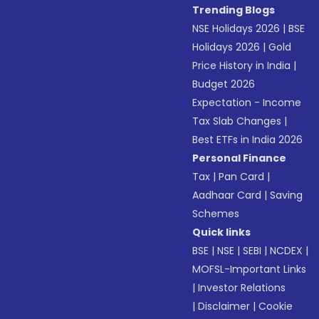
Trending Blogs
NSE Holidays 2026
|
BSE
Holidays 2026
|
Gold
Price History in India
|
Budget 2026
Expectation - Income
Tax Slab Changes
|
Best ETFs in India 2026
Personal Finance
Tax
|
Pan Card
|
Aadhaar Card
|
Saving
Schemes
Quick links
BSE
|
NSE
|
SEBI
|
NCDEX
|
MOFSL-Important Links
|
Investor Relations
|
Disclaimer
|
Cookie