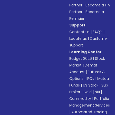
Partner
|
Become a IFA
Partner
|
Become a
Remisier
Support
Contact us
|
FAQ’s
|
Locate us
|
Customer
support
Learning Center
Budget 2026
|
Stock
Market
|
Demat
Account
|
Futures &
Options
|
IPOs
|
Mutual
Funds
|
US Stock
|
Sub
Broker
|
Gold
|
NRI
|
Commodity
|
Portfolio
Management Services
|
Automated Trading