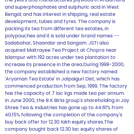
and superphosphates and sulphuric acid in West
Bengal; and has interest in shipping, real estate
development, tubes and tyres. The company is
packing its tea from different tea estates, in
polypouches and it is sold under brand names --
Sadabahar, Shaandar and Sangam. JSTI also
acquired Maitrayee Tea Project at Chopra near
Islampur with 192 acres under tea plantation to
increase its presence in the area.During 1999-2000,
the company established a new factory named
'Aryaman Tea Estate' in Jalpaiguri Dist, which has
commenced production from Sep, 1999. The factory
has the capacity of 7 lac kgs made tea per annum.
In June 2000, the B K Birla group's shareholding in Jay
Shree Tea & Industries has gone up to 44.61% from
40.15% following the completion of the company's
buy back offer for 12.30 lakh equity shares.The
company bought back 12.30 lac equity shares of