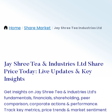
Home
Share Market
Jay Shree Tea Industries Ltd
/
/
Jay Shree Tea & Industries Ltd Share
Price Today: Live Updates & Key
Insights
Get insights on Jay Shree Tea & Industries Ltd’s
fundamentals, financials, shareholding, peer
comparison, corporate actions & performance.
Track key metrics, price trends & market sentiment