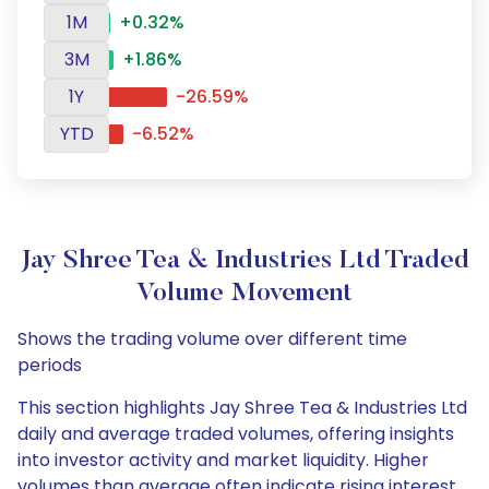
1M
+0.32%
3M
+1.86%
1Y
-26.59%
YTD
-6.52%
Jay Shree Tea & Industries Ltd Traded
Volume Movement
Shows the trading volume over different time
periods
This section highlights Jay Shree Tea & Industries Ltd
daily and average traded volumes, offering insights
into investor activity and market liquidity. Higher
volumes than average often indicate rising interest,