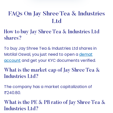
FAQs On Jay Shree Tea & Industries
Ltd
How to buy Jay Shree Tea & Industries Ltd
shares?
To buy Jay Shree Tea & Industries Ltd shares in
Motilal Oswal, you just need to open a
demat
account
and get your KYC documents verified.
What is the market cap of Jay Shree Tea &
Industries Ltd?
The company has a market capitalization of
₹240.80.
What is the PE & PB ratio of Jay Shree Tea &
Industries Ltd?