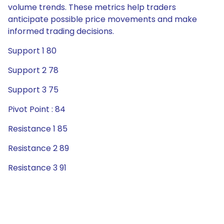
volume trends. These metrics help traders
anticipate possible price movements and make
informed trading decisions.
Support 1 80
Support 2 78
Support 3 75
Pivot Point : 84
Resistance 1 85
Resistance 2 89
Resistance 3 91