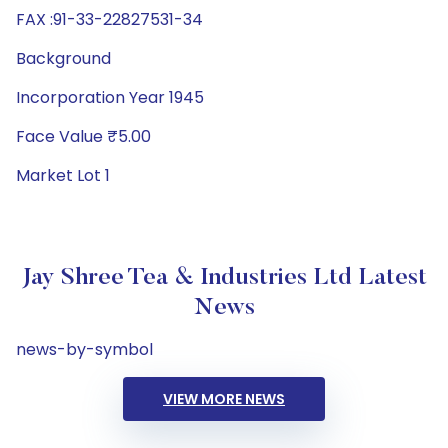
FAX :91-33-22827531-34
Background
Incorporation Year 1945
Face Value ₹5.00
Market Lot 1
Jay Shree Tea & Industries Ltd Latest
News
news-by-symbol
VIEW MORE NEWS