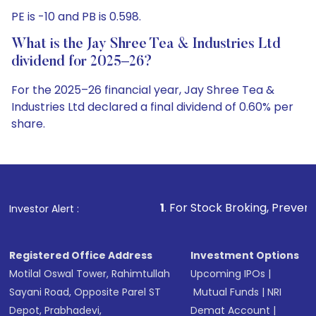
PE is -10 and PB is 0.598.
What is the Jay Shree Tea & Industries Ltd
dividend for 2025–26?
For the 2025–26 financial year, Jay Shree Tea &
Industries Ltd declared a final dividend of 0.60% per
share.
1
. For Stock Broking, Prevent Unauthorized T
Investor Alert :
Registered Office Address
Investment Options
Motilal Oswal Tower, Rahimtullah
Upcoming IPOs
|
Sayani Road, Opposite Parel ST
Mutual Funds
|
NRI
Depot, Prabhadevi,
Demat Account
|