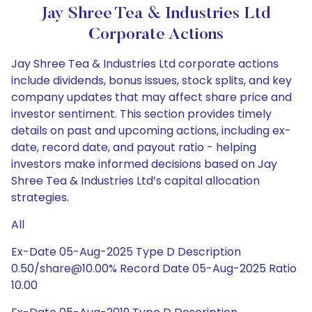
Jay Shree Tea & Industries Ltd
Corporate Actions
Jay Shree Tea & Industries Ltd corporate actions
include dividends, bonus issues, stock splits, and key
company updates that may affect share price and
investor sentiment. This section provides timely
details on past and upcoming actions, including ex-
date, record date, and payout ratio - helping
investors make informed decisions based on Jay
Shree Tea & Industries Ltd’s capital allocation
strategies.
All
Ex-Date 05-Aug-2025 Type D Description
0.50/share@10.00% Record Date 05-Aug-2025 Ratio
10.00