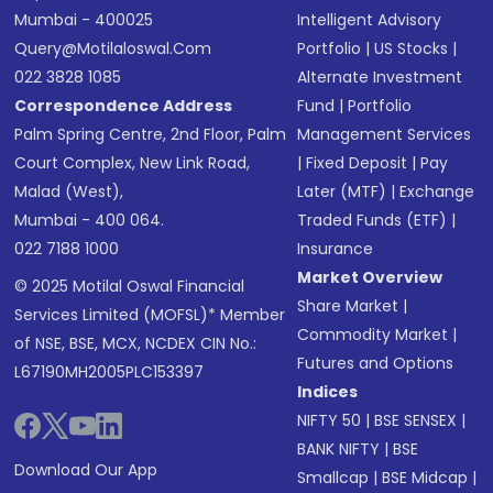
Mumbai - 400025
Intelligent Advisory
Query@motilaloswal.com
Portfolio
|
US Stocks
|
022 3828 1085
Alternate Investment
Correspondence Address
Fund
|
Portfolio
Palm Spring Centre, 2nd Floor, Palm
Management Services
Court Complex, New Link Road,
|
Fixed Deposit
|
Pay
Malad (West),
Later (MTF)
|
Exchange
Mumbai - 400 064.
Traded Funds (ETF)
|
022 7188 1000
Insurance
Market Overview
© 2025 Motilal Oswal Financial
Share Market
|
Services Limited (MOFSL)* Member
Commodity Market
|
of NSE, BSE, MCX, NCDEX CIN No.:
Futures and Options
L67190MH2005PLC153397
Indices
NIFTY 50
|
BSE SENSEX
|
BANK NIFTY
|
BSE
Download Our App
Smallcap
|
BSE Midcap
|