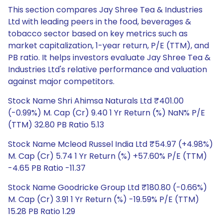
This section compares Jay Shree Tea & Industries
Ltd with leading peers in the food, beverages &
tobacco sector based on key metrics such as
market capitalization, 1-year return, P/E (TTM), and
PB ratio. It helps investors evaluate Jay Shree Tea &
Industries Ltd's relative performance and valuation
against major competitors.
Stock Name Shri Ahimsa Naturals Ltd ₹401.00
(-0.99%) M. Cap (Cr) 9.40 1 Yr Return (%) NaN% P/E
(TTM) 32.80 PB Ratio 5.13
Stock Name Mcleod Russel India Ltd ₹54.97 (+4.98%)
M. Cap (Cr) 5.74 1 Yr Return (%) +57.60% P/E (TTM)
-4.65 PB Ratio -11.37
Stock Name Goodricke Group Ltd ₹180.80 (-0.66%)
M. Cap (Cr) 3.91 1 Yr Return (%) -19.59% P/E (TTM)
15.28 PB Ratio 1.29