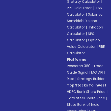
Gratuity Calculator
|
PPF Calculator
|
ELSS
Calculator
|
Sukanya
Samriddhi Yojana
Calculator
|
Inflation
Calculator
|
NPS
Calculator
|
Option
Value Calculator
|
FIRE
Calculator
Platforms
Research 360
|
Trade
Guide Signal
|
MO API
|
Riise
|
Strategy Builder
Top Stocks To Invest
HDFC Bank Share Price
|
Tata Steel Share Price
|
State Bank of India