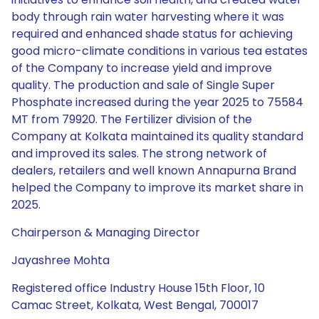
body through rain water harvesting where it was
required and enhanced shade status for achieving
good micro-climate conditions in various tea estates
of the Company to increase yield and improve
quality. The production and sale of Single Super
Phosphate increased during the year 2025 to 75584
MT from 79920. The Fertilizer division of the
Company at Kolkata maintained its quality standard
and improved its sales. The strong network of
dealers, retailers and well known Annapurna Brand
helped the Company to improve its market share in
2025.
Chairperson & Managing Director
Jayashree Mohta
Registered office Industry House 15th Floor, 10
Camac Street, Kolkata, West Bengal, 700017