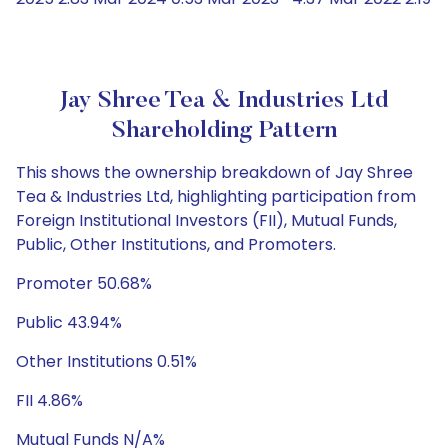
Jay Shree Tea & Industries Ltd
Shareholding Pattern
This shows the ownership breakdown of Jay Shree
Tea & Industries Ltd, highlighting participation from
Foreign Institutional Investors (FII), Mutual Funds,
Public, Other Institutions, and Promoters.
Promoter 50.68%
Public 43.94%
Other Institutions 0.51%
FII 4.86%
Mutual Funds N/A%