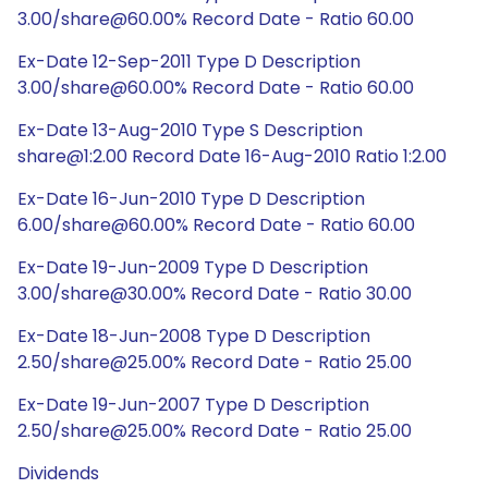
3.00/share@60.00% Record Date - Ratio 60.00
Ex-Date 12-Sep-2011 Type D Description
3.00/share@60.00% Record Date - Ratio 60.00
Ex-Date 13-Aug-2010 Type S Description
share@1:2.00 Record Date 16-Aug-2010 Ratio 1:2.00
Ex-Date 16-Jun-2010 Type D Description
6.00/share@60.00% Record Date - Ratio 60.00
Ex-Date 19-Jun-2009 Type D Description
3.00/share@30.00% Record Date - Ratio 30.00
Ex-Date 18-Jun-2008 Type D Description
2.50/share@25.00% Record Date - Ratio 25.00
Ex-Date 19-Jun-2007 Type D Description
2.50/share@25.00% Record Date - Ratio 25.00
Dividends