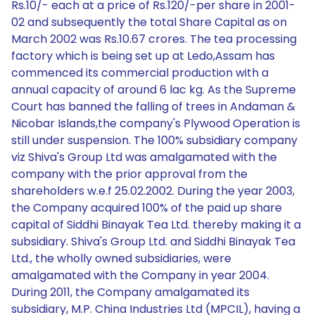
Rs.10/- each at a price of Rs.120/-per share in 2001-
02 and subsequently the total Share Capital as on
March 2002 was Rs.10.67 crores. The tea processing
factory which is being set up at Ledo,Assam has
commenced its commercial production with a
annual capacity of around 6 lac kg. As the Supreme
Court has banned the falling of trees in Andaman &
Nicobar Islands,the company's Plywood Operation is
still under suspension. The 100% subsidiary company
viz Shiva's Group Ltd was amalgamated with the
company with the prior approval from the
shareholders w.e.f 25.02.2002. During the year 2003,
the Company acquired 100% of the paid up share
capital of Siddhi Binayak Tea Ltd. thereby making it a
subsidiary. Shiva's Group Ltd. and Siddhi Binayak Tea
Ltd., the wholly owned subsidiaries, were
amalgamated with the Company in year 2004.
During 2011, the Company amalgamated its
subsidiary, M.P. China Industries Ltd (MPCIL), having a