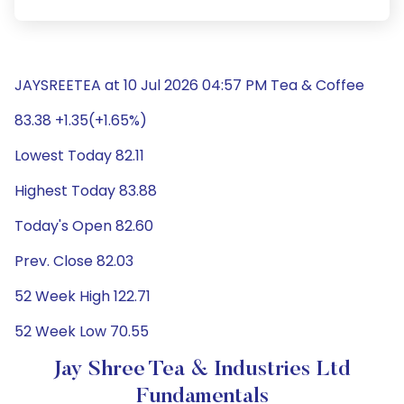
JAYSREETEA at 10 Jul 2026 04:57 PM Tea & Coffee
83.38 +1.35(+1.65%)
Lowest Today 82.11
Highest Today 83.88
Today's Open 82.60
Prev. Close 82.03
52 Week High 122.71
52 Week Low 70.55
Jay Shree Tea & Industries Ltd
Fundamentals