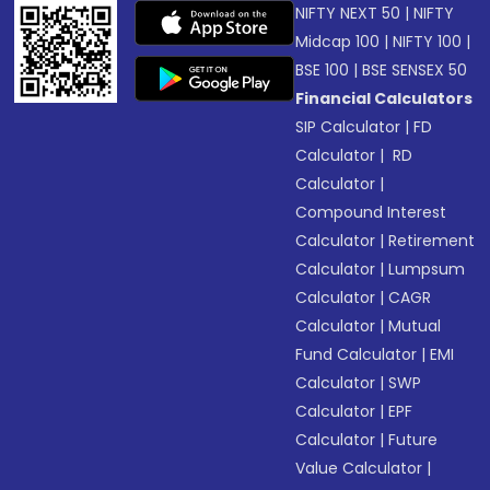
NIFTY NEXT 50
|
NIFTY
Midcap 100
|
NIFTY 100
|
BSE 100
|
BSE SENSEX 50
Financial Calculators
SIP Calculator
|
FD
Calculator
|
RD
Calculator
|
Compound Interest
Calculator
|
Retirement
Calculator
|
Lumpsum
Calculator
|
CAGR
Calculator
|
Mutual
Fund Calculator
|
EMI
Calculator
|
SWP
Calculator
|
EPF
Calculator
|
Future
Value Calculator
|