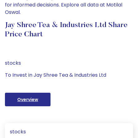
for informed decisions. Explore all data at Motilal
Oswal.
Jay Shree Tea & Industries Ltd Share
Price Chart
stocks
To Invest in Jay Shree Tea & Industries Ltd
Overview
stocks