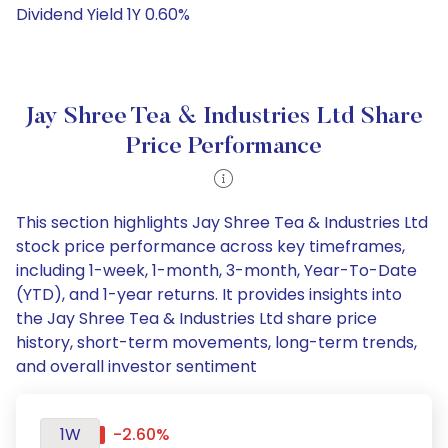
Dividend Yield 1Y 0.60%
Jay Shree Tea & Industries Ltd Share
Price Performance
This section highlights Jay Shree Tea & Industries Ltd
stock price performance across key timeframes,
including 1-week, 1-month, 3-month, Year-To-Date
(YTD), and 1-year returns. It provides insights into
the Jay Shree Tea & Industries Ltd share price
history, short-term movements, long-term trends,
and overall investor sentiment
1W
-2.60%