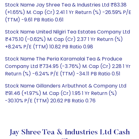
Stock Name Jay Shree Tea & Industries Ltd ₹83.38
(+1.65%) M. Cap (Cr) 2.41 1 Yr Return (%) -26.59% P/E
(TTM) -9.61 PB Ratio 0.61
Stock Name United Nilgiri Tea Estates Company Ltd
₹475.10 (-0.62%) M. Cap (Cr) 2.37 1 Yr Return (%)
+8.24% P/E (TTM) 10.82 PB Ratio 0.98
Stock Name The Peria Karamalai Tea & Produce
Company Ltd ₹734.95 (-3.76%) M. Cap (Cr) 2.28 1 Yr
Return (%) -6.24% P/E (TTM) -34.11 PB Ratio 0.51
Stock Name Gillanders Arbuthnot & Company Ltd
₹91.46 (+1.97%) M. Cap (Cr) 1.95 1 Yr Return (%)
-30.10% P/E (TTM) 20.62 PB Ratio 0.76
Jay Shree Tea & Industries Ltd Cash