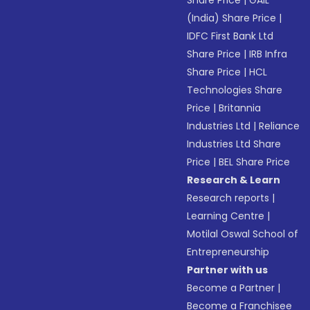
Share Price
|
GAIL
(India) Share Price
|
IDFC First Bank Ltd
Share Price
|
IRB Infra
Share Price
|
HCL
Technologies Share
Price
|
Britannia
Industries Ltd
|
Reliance
Industries Ltd Share
Price
|
BEL Share Price
Research & Learn
Research reports
|
Learning Centre
|
Motilal Oswal School of
Entrepreneurship
Partner with us
Become a Partner
|
Become a Franchisee