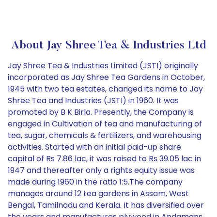
About Jay Shree Tea & Industries Ltd
Jay Shree Tea & Industries Limited (JSTI) originally
incorporated as Jay Shree Tea Gardens in October,
1945 with two tea estates, changed its name to Jay
Shree Tea and Industries (JSTI) in 1960. It was
promoted by B K Birla. Presently, the Company is
engaged in Cultivation of tea and manufacturing of
tea, sugar, chemicals & fertilizers, and warehousing
activities. Started with an initial paid-up share
capital of Rs 7.86 lac, it was raised to Rs 39.05 lac in
1947 and thereafter only a rights equity issue was
made during 1960 in the ratio 1:5.The company
manages around 12 tea gardens in Assam, West
Bengal, Tamilnadu and Kerala. It has diversified over
the years and manufactures plywood in Andamans