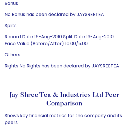
Bonus
No Bonus has been declared by JAYSREETEA
Splits
Record Date 16-Aug-2010 Split Date 13-Aug-2010
Face Value (Before/After) 10.00/5.00
Others
Rights No Rights has been declared by JAYSREETEA
Jay Shree Tea & Industries Ltd Peer
Comparison
Shows key financial metrics for the company and its
peers