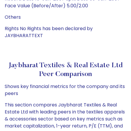
Face Value (Before/After) 5.00/2.00
Others
Rights No Rights has been declared by
JAYBHARATTEXT
Jaybharat Textiles & Real Estate Ltd
Peer Comparison
Shows key financial metrics for the company and its
peers
This section compares Jaybharat Textiles & Real
Estate Ltd with leading peers in the textiles apparels
& accessories sector based on key metrics such as
market capitalization, 1-year return, P/E (TTM), and