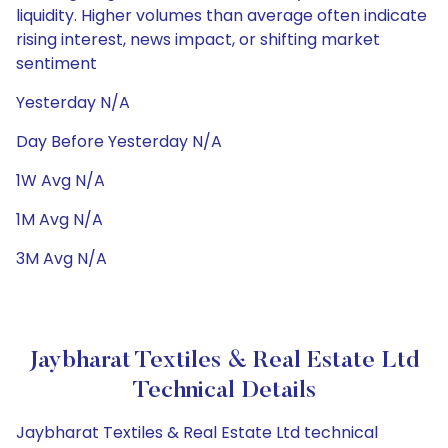
liquidity. Higher volumes than average often indicate
rising interest, news impact, or shifting market
sentiment
Yesterday N/A
Day Before Yesterday N/A
1W Avg N/A
1M Avg N/A
3M Avg N/A
Jaybharat Textiles & Real Estate Ltd
Technical Details
Jaybharat Textiles & Real Estate Ltd technical