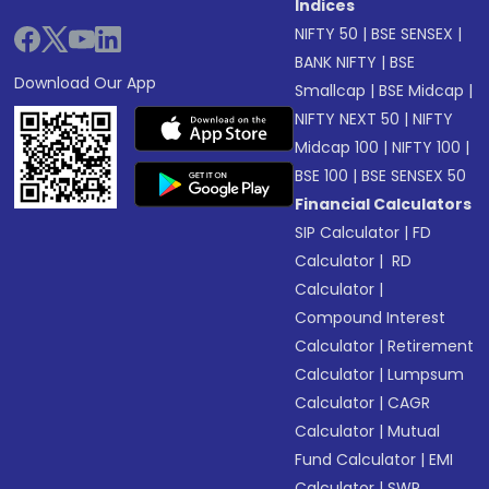
Indices
NIFTY 50
|
BSE SENSEX
|
BANK NIFTY
|
BSE
Download Our App
Smallcap
|
BSE Midcap
|
NIFTY NEXT 50
|
NIFTY
Midcap 100
|
NIFTY 100
|
BSE 100
|
BSE SENSEX 50
Financial Calculators
SIP Calculator
|
FD
Calculator
|
RD
Calculator
|
Compound Interest
Calculator
|
Retirement
Calculator
|
Lumpsum
Calculator
|
CAGR
Calculator
|
Mutual
Fund Calculator
|
EMI
Calculator
|
SWP