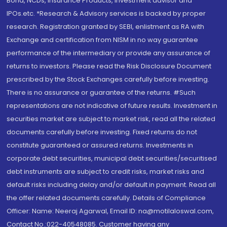
Bond, NCDs, Insurance Products, Investment advisor and
IPOs.etc. *Research & Advisory services is backed by proper
research. Registration granted by SEBI, enlistment as RA with
Exchange and certification from NISM in no way guarantee
performance of the intermediary or provide any assurance of
returns to investors. Please read the Risk Disclosure Document
prescribed by the Stock Exchanges carefully before investing.
There is no assurance or guarantee of the returns. #Such
representations are not indicative of future results. Investment in
securities market are subject to market risk, read all the related
documents carefully before investing. Fixed returns do not
constitute guaranteed or assured returns. Investments in
corporate debt securities, municipal debt securities/securitised
debt instruments are subject to credit risks, market risks and
default risks including delay and/or default in payment. Read all
the offer related documents carefully. Details of Compliance
Officer: Name: Neeraj Agarwal, Email ID: na@motilaloswal.com,
Contact No.:022-40548085. Customer having any