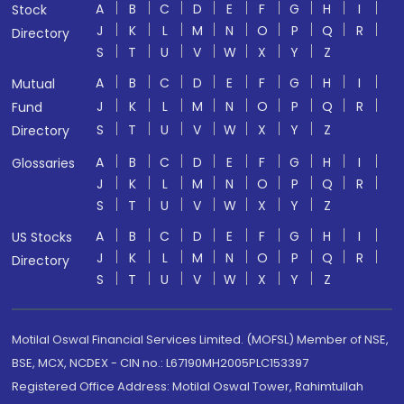
A
B
C
D
E
F
G
H
I
Stock
J
K
L
M
N
O
P
Q
R
Directory
S
T
U
V
W
X
Y
Z
A
B
C
D
E
F
G
H
I
Mutual
J
K
L
M
N
O
P
Q
R
Fund
S
T
U
V
W
X
Y
Z
Directory
A
B
C
D
E
F
G
H
I
Glossaries
J
K
L
M
N
O
P
Q
R
S
T
U
V
W
X
Y
Z
A
B
C
D
E
F
G
H
I
US Stocks
J
K
L
M
N
O
P
Q
R
Directory
S
T
U
V
W
X
Y
Z
Motilal Oswal Financial Services Limited. (MOFSL) Member of NSE,
BSE, MCX, NCDEX - CIN no.: L67190MH2005PLC153397
Registered Office Address: Motilal Oswal Tower, Rahimtullah