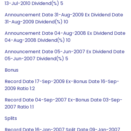
13-Jul-2010 Dividend(%) 5
Announcement Date 31-Aug-2009 Ex Dividend Date
31-Aug-2009 Dividend(%) 10
Announcement Date 04-Aug-2008 Ex Dividend Date
04-Aug-2008 Dividend(%) 10
Announcement Date 05-Jun-2007 Ex Dividend Date
05-Jun-2007 Dividend(%) 5
Bonus
Record Date 17-Sep-2009 Ex-Bonus Date 16-Sep-
2009 Ratio 1:2
Record Date 04-Sep-2007 Ex-Bonus Date 03-Sep-
2007 Ratio 1:1
Splits
Record Date 16-Jan-2007 Split Date 09-Jan-2007