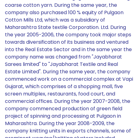
coarse cotton yarn. During the same year, the
company also purchased 100 % equity of Pulgaon
Cotton Mills Ltd, which was a subsidiary of
Maharashtra State textile Corporation. Ltd. During
the year 2005-2006, the company took major steps
towards diversification of its business and ventured
into the Real Estate Sector and in the same year the
company name was changed from "Jayabharat
Sarees limited" to "Jayabharat Textile and Real
Estate Limited". During the same year, the company
commenced work on a commercial complex at Vapi
Gujarat, which comprises of a shopping mall, five
screen multiplex, restaurants, food court, and
commercial offices. During the year 2007-2008, the
company commenced production of green field
project of spinning and processing at Pulgaon in
Maharashtra. During the year 2008-2009, the
company knitting units in exports channels, some of