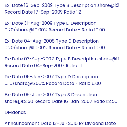
Ex-Date 16-Sep-2009 Type B Description share@1:2
Record Date 17-Sep-2009 Ratio 1:2
Ex-Date 31-Aug-2009 Type D Description
0.20/share@10.00% Record Date - Ratio 10.00
Ex-Date 04-Aug-2008 Type D Description
0.20/share@10.00% Record Date - Ratio 10.00
Ex-Date 03-Sep-2007 Type B Description share@1:1
Record Date 04-Sep-2007 Ratio 1:1
Ex-Date 05-Jun-2007 Type D Description
0.10/share@5.00% Record Date - Ratio 5.00
Ex-Date 09-Jan-2007 Type S Description
share@1:2.50 Record Date 16-Jan-2007 Ratio 1:2.50
Dividends
Announcement Date 13-Jul-2010 Ex Dividend Date