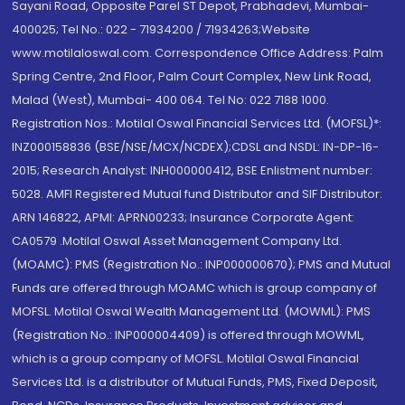
Sayani Road, Opposite Parel ST Depot, Prabhadevi, Mumbai-
400025; Tel No.: 022 - 71934200 / 71934263;Website
www.motilaloswal.com. Correspondence Office Address: Palm
Spring Centre, 2nd Floor, Palm Court Complex, New Link Road,
Malad (West), Mumbai- 400 064. Tel No: 022 7188 1000.
Registration Nos.: Motilal Oswal Financial Services Ltd. (MOFSL)*:
INZ000158836 (BSE/NSE/MCX/NCDEX);CDSL and NSDL: IN-DP-16-
2015; Research Analyst: INH000000412, BSE Enlistment number:
5028. AMFI Registered Mutual fund Distributor and SIF Distributor:
ARN 146822, APMI: APRN00233; Insurance Corporate Agent:
CA0579 .Motilal Oswal Asset Management Company Ltd.
(MOAMC): PMS (Registration No.: INP000000670); PMS and Mutual
Funds are offered through MOAMC which is group company of
MOFSL. Motilal Oswal Wealth Management Ltd. (MOWML): PMS
(Registration No.: INP000004409) is offered through MOWML,
which is a group company of MOFSL. Motilal Oswal Financial
Services Ltd. is a distributor of Mutual Funds, PMS, Fixed Deposit,