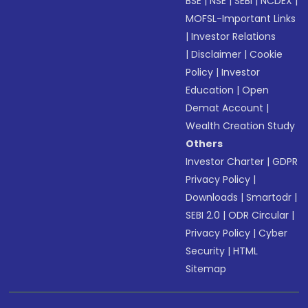
BSE
|
NSE
|
SEBI
|
NCDEX
|
MOFSL-Important Links
|
Investor Relations
|
Disclaimer
|
Cookie
Policy
|
Investor
Education
|
Open
Demat Account
|
Wealth Creation Study
Others
Investor Charter
|
GDPR
Privacy Policy
|
Downloads
|
Smartodr
|
SEBI 2.0
|
ODR Circular
|
Privacy Policy
|
Cyber
Security
|
HTML
Sitemap