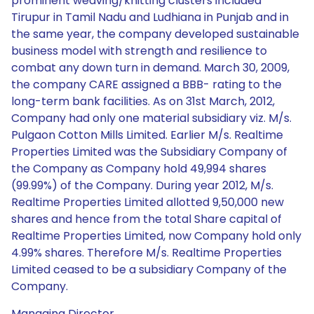
prominent weaving/knitting clusters included
Tirupur in Tamil Nadu and Ludhiana in Punjab and in
the same year, the company developed sustainable
business model with strength and resilience to
combat any down turn in demand. March 30, 2009,
the company CARE assigned a BBB- rating to the
long-term bank facilities. As on 31st March, 2012,
Company had only one material subsidiary viz. M/s.
Pulgaon Cotton Mills Limited. Earlier M/s. Realtime
Properties Limited was the Subsidiary Company of
the Company as Company hold 49,994 shares
(99.99%) of the Company. During year 2012, M/s.
Realtime Properties Limited allotted 9,50,000 new
shares and hence from the total Share capital of
Realtime Properties Limited, now Company hold only
4.99% shares. Therefore M/s. Realtime Properties
Limited ceased to be a subsidiary Company of the
Company.
Managing Director