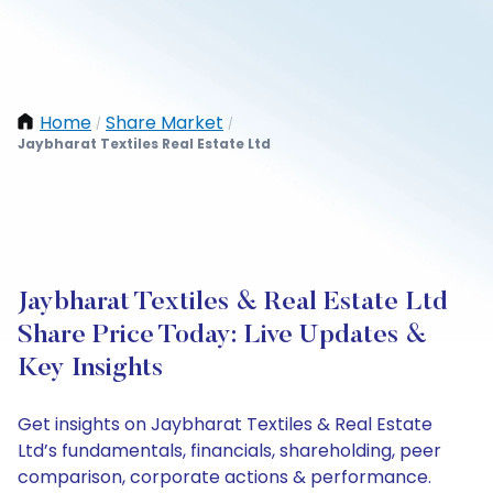
Home
Share Market
/
/
Jaybharat Textiles Real Estate Ltd
Jaybharat Textiles & Real Estate Ltd
Share Price Today: Live Updates &
Key Insights
Get insights on Jaybharat Textiles & Real Estate
Ltd’s fundamentals, financials, shareholding, peer
comparison, corporate actions & performance.