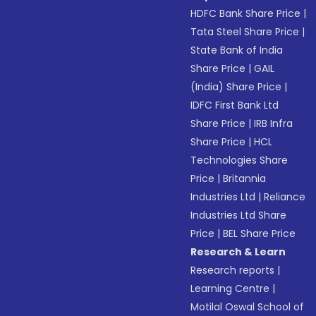
HDFC Bank Share Price
|
Tata Steel Share Price
|
State Bank of India
Share Price
|
GAIL
(India) Share Price
|
IDFC First Bank Ltd
Share Price
|
IRB Infra
Share Price
|
HCL
Technologies Share
Price
|
Britannia
Industries Ltd
|
Reliance
Industries Ltd Share
Price
|
BEL Share Price
Research & Learn
Research reports
|
Learning Centre
|
Motilal Oswal School of