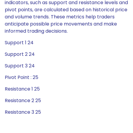
indicators, such as support and resistance levels and
pivot points, are calculated based on historical price
and volume trends. These metrics help traders
anticipate possible price movements and make
informed trading decisions.
Support 1 24
Support 2 24
Support 3 24
Pivot Point : 25
Resistance 1 25
Resistance 2 25
Resistance 3 25