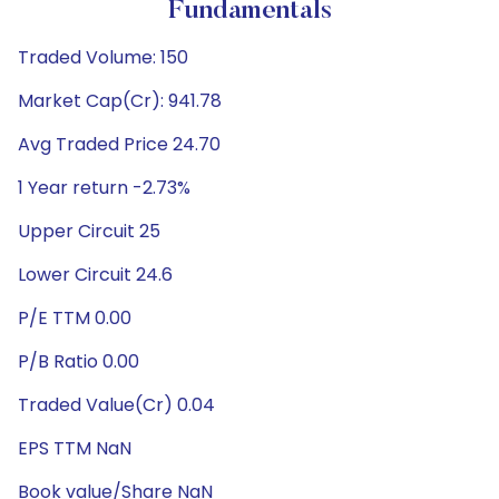
Fundamentals
Traded Volume: 150
Market Cap(Cr): 941.78
Avg Traded Price 24.70
1 Year return -2.73%
Upper Circuit 25
Lower Circuit 24.6
P/E TTM 0.00
P/B Ratio 0.00
Traded Value(Cr) 0.04
EPS TTM NaN
Book value/Share NaN