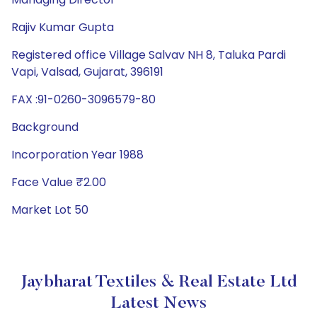
Rajiv Kumar Gupta
Registered office Village Salvav NH 8, Taluka Pardi
Vapi, Valsad, Gujarat, 396191
FAX :91-0260-3096579-80
Background
Incorporation Year 1988
Face Value ₹2.00
Market Lot 50
Jaybharat Textiles & Real Estate Ltd
Latest News