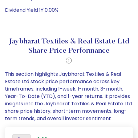
Dividend Yield 1Y 0.00%
Jaybharat Textiles & Real Estate Ltd
Share Price Performance
This section highlights Jaybharat Textiles & Real
Estate Ltd stock price performance across key
timeframes, including 1-week, 1-month, 3-month,
Year-To-Date (YTD), and 1-year returns. It provides
insights into the Jaybharat Textiles & Real Estate Ltd
share price history, short-term movements, long-
term trends, and overall investor sentiment