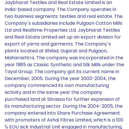
Jaybharat Textiles and Real Estate Limited is an
India-based company. The Company operates in
two business segments: textiles and real estate. The
Company`s subsidiaries include Pulgaon Cotton Mills
Ltd and Realtime Properties Ltd. Jaybharat Textiles
and Real Estate Limited set up an export division for
export of yarns and garments. The Company`s
plants located at Bhilad, Gujarat and Pulgaon,
Maharashtra. The company was incorporated in the
year 1985 as Classic Synthetic and Silk Mills under the
Tayal Group. The company got its current name in
December, 2005. During the year 2003-2004, the
company commenced its own manufacturing
activity and in the same year the company
purchased land at Silvassa for further expansion of
its manufacturing sector. During the 2004-2005, the
company entered into Share Purchase Agreement
with promoters of Ashai Fibres Limited, which is a 100
% EOU sick Industrial Unit engaged in manufacturing,