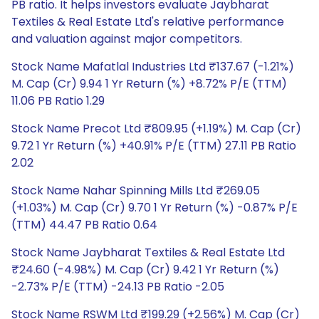
PB ratio. It helps investors evaluate Jaybharat
Textiles & Real Estate Ltd's relative performance
and valuation against major competitors.
Stock Name Mafatlal Industries Ltd ₹137.67 (-1.21%)
M. Cap (Cr) 9.94 1 Yr Return (%) +8.72% P/E (TTM)
11.06 PB Ratio 1.29
Stock Name Precot Ltd ₹809.95 (+1.19%) M. Cap (Cr)
9.72 1 Yr Return (%) +40.91% P/E (TTM) 27.11 PB Ratio
2.02
Stock Name Nahar Spinning Mills Ltd ₹269.05
(+1.03%) M. Cap (Cr) 9.70 1 Yr Return (%) -0.87% P/E
(TTM) 44.47 PB Ratio 0.64
Stock Name Jaybharat Textiles & Real Estate Ltd
₹24.60 (-4.98%) M. Cap (Cr) 9.42 1 Yr Return (%)
-2.73% P/E (TTM) -24.13 PB Ratio -2.05
Stock Name RSWM Ltd ₹199.29 (+2.56%) M. Cap (Cr)