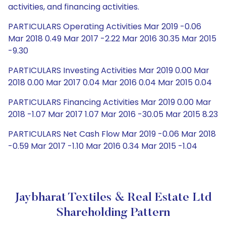
activities, and financing activities.
PARTICULARS Operating Activities Mar 2019 -0.06
Mar 2018 0.49 Mar 2017 -2.22 Mar 2016 30.35 Mar 2015
-9.30
PARTICULARS Investing Activities Mar 2019 0.00 Mar
2018 0.00 Mar 2017 0.04 Mar 2016 0.04 Mar 2015 0.04
PARTICULARS Financing Activities Mar 2019 0.00 Mar
2018 -1.07 Mar 2017 1.07 Mar 2016 -30.05 Mar 2015 8.23
PARTICULARS Net Cash Flow Mar 2019 -0.06 Mar 2018
-0.59 Mar 2017 -1.10 Mar 2016 0.34 Mar 2015 -1.04
Jaybharat Textiles & Real Estate Ltd
Shareholding Pattern