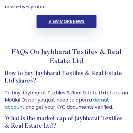
news-by-symbol
VIEW MORE NEWS
FAQs On Jaybharat Textiles & Real
Estate Ltd
How to buy Jaybharat Textiles & Real Estate
Ltd shares?
To buy Jaybharat Textiles & Real Estate Ltd shares in
Motilal Oswal, you just need to open a
demat
account
and get your KYC documents verified.
What is the market cap of Jaybharat Textiles
& Real Estate Ltd?