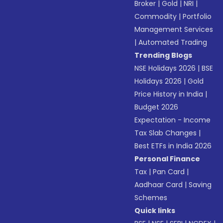
Broker
|
Gold
|
NRI
|
Commodity
|
Portfolio
Management Services
|
Automated Trading
Trending Blogs
NSE Holidays 2026
|
BSE
Holidays 2026
|
Gold
Price History in India
|
Budget 2026
Expectation - Income
Tax Slab Changes
|
Best ETFs in India 2026
Personal Finance
Tax
|
Pan Card
|
Aadhaar Card
|
Saving
Schemes
Quick links