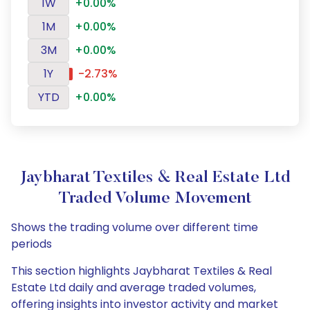
1W
+0.00%
1M
+0.00%
3M
+0.00%
1Y
-2.73%
YTD
+0.00%
Jaybharat Textiles & Real Estate Ltd
Traded Volume Movement
Shows the trading volume over different time
periods
This section highlights Jaybharat Textiles & Real
Estate Ltd daily and average traded volumes,
offering insights into investor activity and market