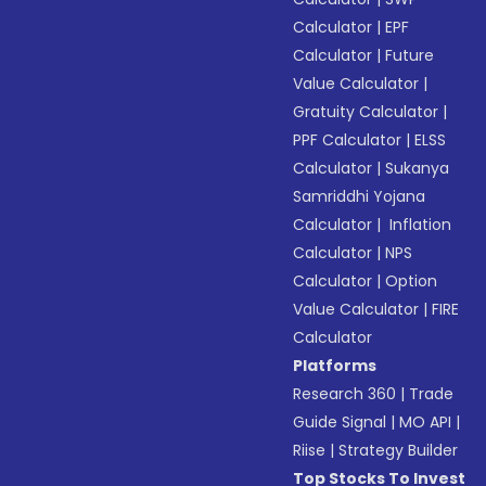
Calculator
|
EPF
Calculator
|
Future
Value Calculator
|
Gratuity Calculator
|
PPF Calculator
|
ELSS
Calculator
|
Sukanya
Samriddhi Yojana
Calculator
|
Inflation
Calculator
|
NPS
Calculator
|
Option
Value Calculator
|
FIRE
Calculator
Platforms
Research 360
|
Trade
Guide Signal
|
MO API
|
Riise
|
Strategy Builder
Top Stocks To Invest