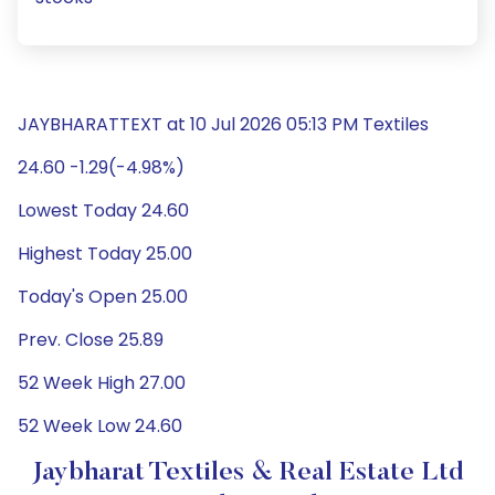
JAYBHARATTEXT at 10 Jul 2026 05:13 PM Textiles
24.60 -1.29(-4.98%)
Lowest Today 24.60
Highest Today 25.00
Today's Open 25.00
Prev. Close 25.89
52 Week High 27.00
52 Week Low 24.60
Jaybharat Textiles & Real Estate Ltd