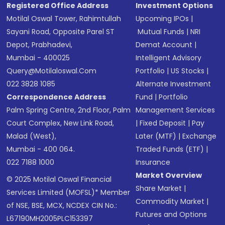
Registered Office Address
Investment Options
Motilal Oswal Tower, Rahimtullah
Upcoming IPOs
|
Sayani Road, Opposite Parel ST
Mutual Funds
|
NRI
Depot, Prabhadevi,
Demat Account
|
Mumbai - 400025
Intelligent Advisory
Query@motilaloswal.com
Portfolio
|
US Stocks
|
022 3828 1085
Alternate Investment
Correspondence Address
Fund
|
Portfolio
Palm Spring Centre, 2nd Floor, Palm
Management Services
Court Complex, New Link Road,
|
Fixed Deposit
|
Pay
Malad (West),
Later (MTF)
|
Exchange
Mumbai - 400 064.
Traded Funds (ETF)
|
022 7188 1000
Insurance
Market Overview
© 2025 Motilal Oswal Financial
Share Market
|
Services Limited (MOFSL)* Member
Commodity Market
|
of NSE, BSE, MCX, NCDEX CIN No.:
Futures and Options
L67190MH2005PLC153397