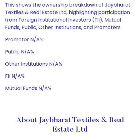
This shows the ownership breakdown of Jaybharat
Textiles & Real Estate Ltd, highlighting participation
from Foreign Institutional Investors (FII), Mutual
Funds, Public, Other Institutions, and Promoters.
Promoter N/A%
Public N/A%
Other Institutions N/A%
FII N/A%
Mutual Funds N/A%
About Jaybharat Textiles & Real
Estate Ltd