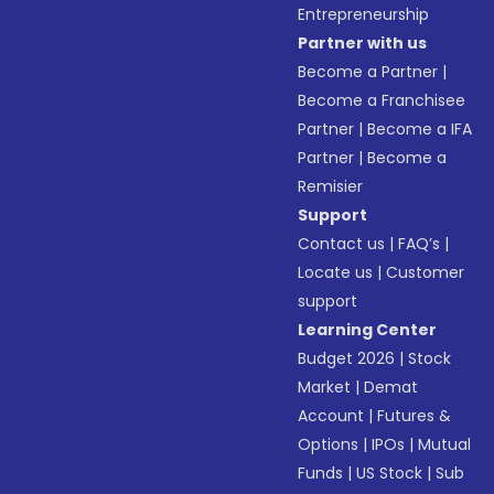
Entrepreneurship
Partner with us
Become a Partner
|
Become a Franchisee
Partner
|
Become a IFA
Partner
|
Become a
Remisier
Support
Contact us
|
FAQ’s
|
Locate us
|
Customer
support
Learning Center
Budget 2026
|
Stock
Market
|
Demat
Account
|
Futures &
Options
|
IPOs
|
Mutual
Funds
|
US Stock
|
Sub