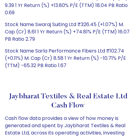
9.39 1 Yr Return (%) +13.80% P/E (TTM) 18.04 PB Ratio
0.69
Stock Name Swaraj Suiting Ltd ₹326.45 (+1.07%) M.
Cap (Cr) 8.61 1 Yr Return (%) +74.81% P/E (TTM) 16.07
PB Ratio 2.79
Stock Name Sarla Performance Fibers Ltd ₹102.74
(+0.11%) M. Cap (Cr) 8.58 1 Yr Return (%) -10.71% P/E
(TTM) -65.32 PB Ratio 1.67
Jaybharat Textiles & Real Estate Ltd
Cash Flow
Cash flow data provides a view of how money is
generated and spent by Jaybharat Textiles & Real
Estate Ltd, across its operating activities, investing