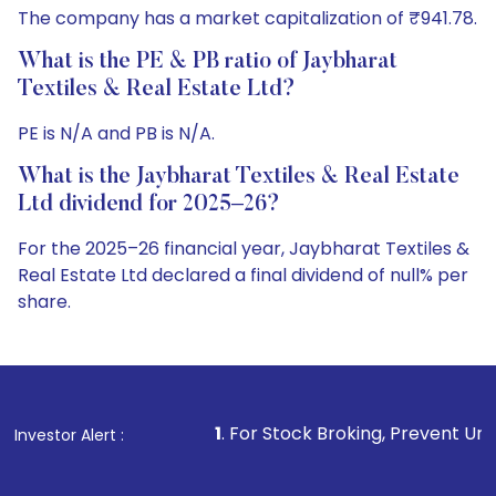
The company has a market capitalization of ₹941.78.
What is the PE & PB ratio of Jaybharat
Textiles & Real Estate Ltd?
PE is N/A and PB is N/A.
What is the Jaybharat Textiles & Real Estate
Ltd dividend for 2025–26?
For the 2025–26 financial year, Jaybharat Textiles &
Real Estate Ltd declared a final dividend of null% per
share.
1
. For Stock Broking, Prevent Unauthorized Transactio
Investor Alert :