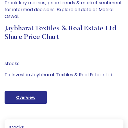
Track key metrics, price trends & market sentiment
for informed decisions. Explore all data at Motilal
Oswal.
Jaybharat Textiles & Real Estate Ltd
Share Price Chart
stocks
To Invest in Jaybharat Textiles & Real Estate Ltd
Overview
stocks