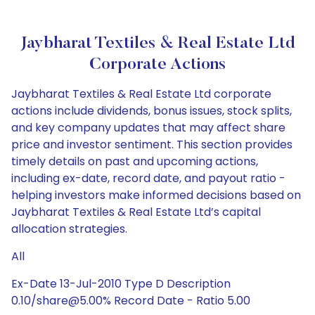
Jaybharat Textiles & Real Estate Ltd
Corporate Actions
Jaybharat Textiles & Real Estate Ltd corporate
actions include dividends, bonus issues, stock splits,
and key company updates that may affect share
price and investor sentiment. This section provides
timely details on past and upcoming actions,
including ex-date, record date, and payout ratio -
helping investors make informed decisions based on
Jaybharat Textiles & Real Estate Ltd’s capital
allocation strategies.
All
Ex-Date 13-Jul-2010 Type D Description
0.10/share@5.00% Record Date - Ratio 5.00