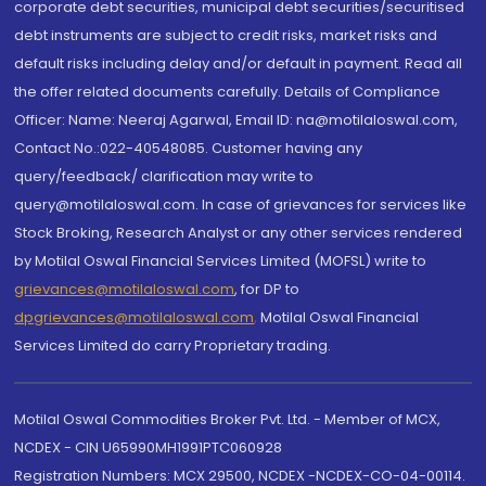
corporate debt securities, municipal debt securities/securitised
debt instruments are subject to credit risks, market risks and
default risks including delay and/or default in payment. Read all
the offer related documents carefully. Details of Compliance
Officer: Name: Neeraj Agarwal, Email ID: na@motilaloswal.com,
Contact No.:022-40548085. Customer having any
query/feedback/ clarification may write to
query@motilaloswal.com. In case of grievances for services like
Stock Broking, Research Analyst or any other services rendered
by Motilal Oswal Financial Services Limited (MOFSL) write to
grievances@motilaloswal.com
, for DP to
dpgrievances@motilaloswal.com
,
Motilal Oswal Financial
Services Limited do carry Proprietary trading.
Motilal Oswal Commodities Broker Pvt. Ltd. - Member of MCX,
NCDEX - CIN U65990MH1991PTC060928
Registration Numbers: MCX 29500, NCDEX -NCDEX-CO-04-00114.