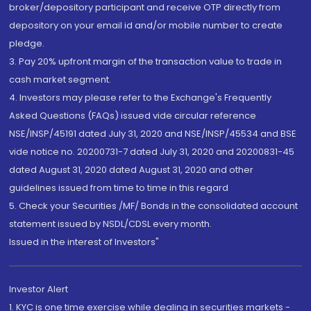
broker/depository participant and receive OTP directly from
depository on your email id and/or mobile number to create
pledge.
3. Pay 20% upfront margin of the transaction value to trade in
cash market segment.
4. Investors may please refer to the Exchange's Frequently
Asked Questions (FAQs) issued vide circular reference
NSE/INSP/45191 dated July 31, 2020 and NSE/INSP/45534 and BSE
vide notice no. 20200731-7 dated July 31, 2020 and 20200831-45
dated August 31, 2020 dated August 31, 2020 and other
guidelines issued from time to time in this regard
5. Check your Securities /MF/ Bonds in the consolidated account
statement issued by NSDL/CDSL every month.
Issued in the interest of Investors"
Investor Alert
1. KYC is one time exercise while dealing in securities markets -