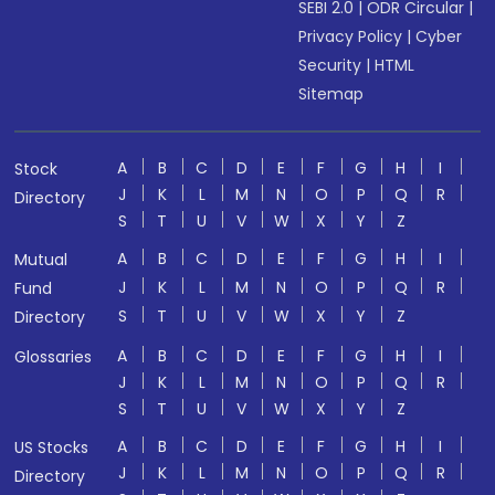
SEBI 2.0
|
ODR Circular
|
Privacy Policy
|
Cyber
Security
|
HTML
Sitemap
A
B
C
D
E
F
G
H
I
Stock
J
K
L
M
N
O
P
Q
R
Directory
S
T
U
V
W
X
Y
Z
A
B
C
D
E
F
G
H
I
Mutual
J
K
L
M
N
O
P
Q
R
Fund
S
T
U
V
W
X
Y
Z
Directory
A
B
C
D
E
F
G
H
I
Glossaries
J
K
L
M
N
O
P
Q
R
S
T
U
V
W
X
Y
Z
A
B
C
D
E
F
G
H
I
US Stocks
J
K
L
M
N
O
P
Q
R
Directory