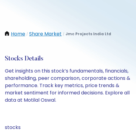
Home
Share Market
Jmc Projects India Ltd
/
/
Stocks Details
Get insights on this stock’s fundamentals, financials,
shareholding, peer comparison, corporate actions &
performance. Track key metrics, price trends &
market sentiment for informed decisions. Explore all
data at Motilal Oswal.
stocks