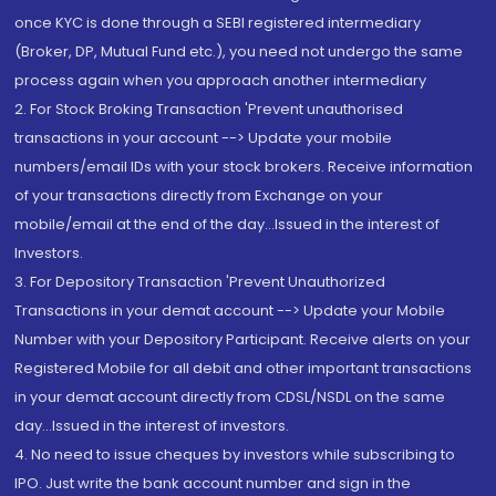
once KYC is done through a SEBI registered intermediary
(Broker, DP, Mutual Fund etc.), you need not undergo the same
process again when you approach another intermediary
2. For Stock Broking Transaction 'Prevent unauthorised
transactions in your account --> Update your mobile
numbers/email IDs with your stock brokers. Receive information
of your transactions directly from Exchange on your
mobile/email at the end of the day...Issued in the interest of
Investors.
3. For Depository Transaction 'Prevent Unauthorized
Transactions in your demat account --> Update your Mobile
Number with your Depository Participant. Receive alerts on your
Registered Mobile for all debit and other important transactions
in your demat account directly from CDSL/NSDL on the same
day...Issued in the interest of investors.
4. No need to issue cheques by investors while subscribing to
IPO. Just write the bank account number and sign in the