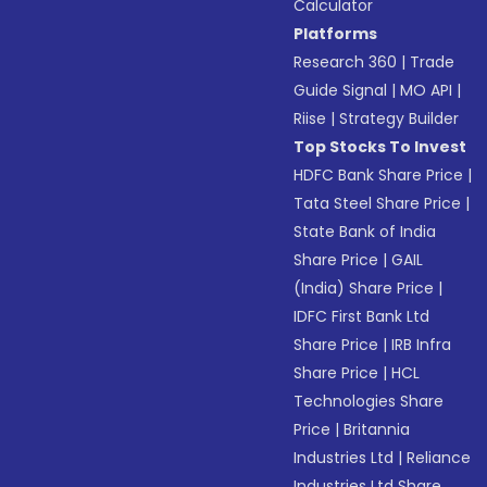
Calculator
Platforms
Research 360
|
Trade
Guide Signal
|
MO API
|
Riise
|
Strategy Builder
Top Stocks To Invest
HDFC Bank Share Price
|
Tata Steel Share Price
|
State Bank of India
Share Price
|
GAIL
(India) Share Price
|
IDFC First Bank Ltd
Share Price
|
IRB Infra
Share Price
|
HCL
Technologies Share
Price
|
Britannia
Industries Ltd
|
Reliance
Industries Ltd Share