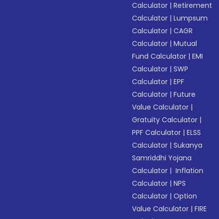
Calculator
|
Retirement
Calculator
|
Lumpsum
Calculator
|
CAGR
Calculator
|
Mutual
Fund Calculator
|
EMI
Calculator
|
SWP
Calculator
|
EPF
Calculator
|
Future
Value Calculator
|
Gratuity Calculator
|
PPF Calculator
|
ELSS
Calculator
|
Sukanya
Samriddhi Yojana
Calculator
|
Inflation
Calculator
|
NPS
Calculator
|
Option
Value Calculator
|
FIRE