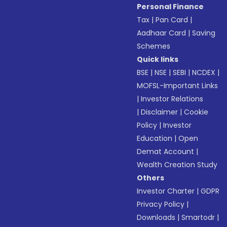
Personal Finance
Tax
|
Pan Card
|
Aadhaar Card
|
Saving
Schemes
Quick links
BSE
|
NSE
|
SEBI
|
NCDEX
|
MOFSL-Important Links
|
Investor Relations
|
Disclaimer
|
Cookie
Policy
|
Investor
Education
|
Open
Demat Account
|
Wealth Creation Study
Others
Investor Charter
|
GDPR
Privacy Policy
|
Downloads
|
Smartodr
|