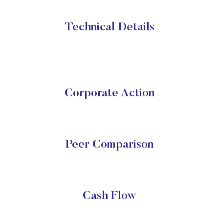
Technical Details
Corporate Action
Peer Comparison
Cash Flow