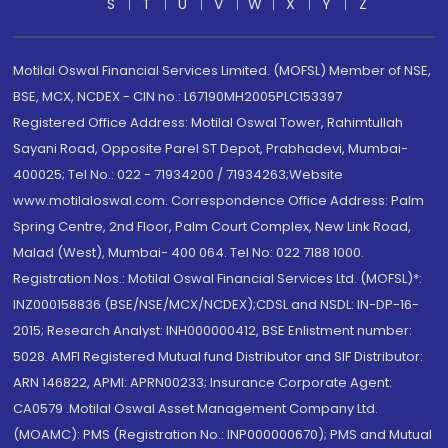
S
T
U
V
W
X
Y
Z
Motilal Oswal Financial Services Limited. (MOFSL) Member of NSE,
BSE, MCX, NCDEX - CIN no.: L67190MH2005PLC153397
Registered Office Address: Motilal Oswal Tower, Rahimtullah
Sayani Road, Opposite Parel ST Depot, Prabhadevi, Mumbai-
400025; Tel No.: 022 - 71934200 / 71934263;Website
www.motilaloswal.com. Correspondence Office Address: Palm
Spring Centre, 2nd Floor, Palm Court Complex, New Link Road,
Malad (West), Mumbai- 400 064. Tel No: 022 7188 1000.
Registration Nos.: Motilal Oswal Financial Services Ltd. (MOFSL)*:
INZ000158836 (BSE/NSE/MCX/NCDEX);CDSL and NSDL: IN-DP-16-
2015; Research Analyst: INH000000412, BSE Enlistment number:
5028. AMFI Registered Mutual fund Distributor and SIF Distributor:
ARN 146822, APMI: APRN00233; Insurance Corporate Agent:
CA0579 .Motilal Oswal Asset Management Company Ltd.
(MOAMC): PMS (Registration No.: INP000000670); PMS and Mutual