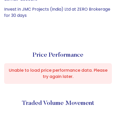
Invest in JMC Projects (India) Ltd at ZERO Brokerage
for 30 days
Price Performance
Unable to load price performance data. Please
try again later.
Traded Volume Movement