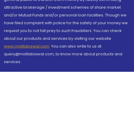
attractive brokerage / investment schemes of share market
and/or Mutual Funds and/or personal loan facilities. Though we
have filed complaint with police for the safety of your money we
request you to not fall prey to such fraudsters. You can check
about our products and services by visiting our website
www.motilaloswal.com
. You can also write to us at
query@motilaloswal.com, to know more about products and
services.