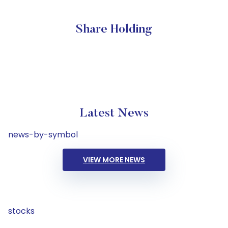
Share Holding
Latest News
news-by-symbol
VIEW MORE NEWS
stocks