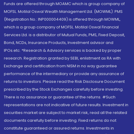
Funds are offered through MOAMC which is group company of
MOFSL. Motilal Oswal Wealth Management Ltd. (MOWML): PMS
(Registration No.: INP000004409) is offered through MOWML,
which is a group company of MOFSL. Motilal Oswal Financial
Services Ltd. is a distributor of Mutual Funds, PMS, Fixed Deposit,
Bond, NCDs, Insurance Products, Investment advisor and
IPOs.etc. *Research & Advisory services is backed by proper
research. Registration granted by SEBI, enlistment as RA with
Exchange and certification from NISM in no way guarantee
performance of the intermediary or provide any assurance of
returns to investors. Please read the Risk Disclosure Document
prescribed by the Stock Exchanges carefully before investing.
There is no assurance or guarantee of the returns. #Such
representations are not indicative of future results. Investment in
securities market are subject to market risk, read all the related
documents carefully before investing. Fixed returns do not
constitute guaranteed or assured returns. Investments in