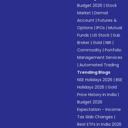
Budget 2026
|
Stock
Market
|
Demat
Account
|
Futures &
Options
|
IPOs
|
Mutual
Funds
|
US Stock
|
Sub
Broker
|
Gold
|
NRI
|
Commodity
|
Portfolio
Management Services
|
Automated Trading
Trending Blogs
NSE Holidays 2026
|
BSE
Holidays 2026
|
Gold
Price History in India
|
Budget 2026
Expectation - Income
Tax Slab Changes
|
Best ETFs in India 2026