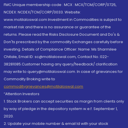
FMC Unique membership code : MCX : MCX/TCM/CORP/0725,
NCDEX: NCDEX/TCM/CORP/0033. Website:
www.motilaloswal.com Investment in Commodities is subject to
market risk and there is no assurance or guarantee of the
returns. Please read the Risks Disclosure Document and Do's &
Don'ts prescribed by the commodity Exchanges carefully before
investing. Details of Compliance Officer: Name: Ms Sharmilee
Chitale, Email ID: sc@motilaloswal.com, Contact No.:022-
38281085.Customer having any query/feedback/ clarification
may write to query@motilaloswal.com. In case of grievances for
Commodity Broking write to
commoditygrievances@motilaloswal.com
“Attention Investors
1. Stock Brokers can accept securities as margin from clients only
by way of pledge in the depository system w.e.f. September 1,
2020.
2. Update your mobile number & email Id with your stock