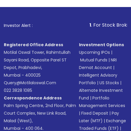
1
. For Stock Broking, Prevent
Investor Alert :
Registered Office Address
Investment Options
Motilal Oswal Tower, Rahimtullah
Upcoming IPOs
|
Sayani Road, Opposite Parel ST
Mutual Funds
|
NRI
Depot, Prabhadevi,
Demat Account
|
Mumbai - 400025
Intelligent Advisory
Query@motilaloswal.com
Portfolio
|
US Stocks
|
022 3828 1085
Alternate Investment
Correspondence Address
Fund
|
Portfolio
Palm Spring Centre, 2nd Floor, Palm
Management Services
Court Complex, New Link Road,
|
Fixed Deposit
|
Pay
Malad (West),
Later (MTF)
|
Exchange
Mumbai - 400 064.
Traded Funds (ETF)
|