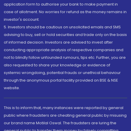
application form to authorise your bank to make payment in
case of allotment. No worries for refund as the money remains in
investor's account.
5. Investors should be cautious on unsolicited emails and SMS
advising to buy, sell or hold securities and trade only on the basis
of informed decision. Investors are advised to invest after
conducting appropriate analysis of respective companies and
not to blindly follow unfounded rumours, tips etc. Further, you are
also requested to share your knowledge or evidence of
systemic wrongdoing, potential frauds or unethical behaviour
through the anonymous portal facility provided on BSE & NSE
website.
This is to inform that, many instances were reported by general
public where fraudsters are cheating general public by misusing
our brand name Motilal Oswal. The fraudsters are luring the
general public to transfer them money by falsely committing