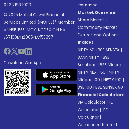
022 7188 1000
Insurance
Market Overview
© 2025 Motilal Oswal Financial
Share Market
|
Services Limited (MOFSL)* Member
Commodity Market
|
of NSE, BSE, MCX, NCDEX CIN No.:
Futures and Options
L67190MH2005PLC153397
Indices
NIFTY 50
|
BSE SENSEX
|
BANK NIFTY
|
BSE
Download Our App
Smallcap
|
BSE Midcap
|
NIFTY NEXT 50
|
NIFTY
Midcap 100
|
NIFTY 100
|
BSE 100
|
BSE SENSEX 50
Financial Calculators
SIP Calculator
|
FD
Calculator
|
RD
Calculator
|
Compound Interest