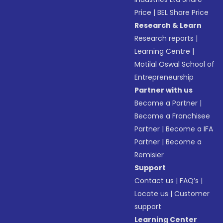
Price
|
BEL Share Price
Research & Learn
Research reports
|
Learning Centre
|
Motilal Oswal School of
Entrepreneurship
Partner with us
Become a Partner
|
Become a Franchisee
Partner
|
Become a IFA
Partner
|
Become a
Remisier
Support
Contact us
|
FAQ’s
|
Locate us
|
Customer
support
Learning Center