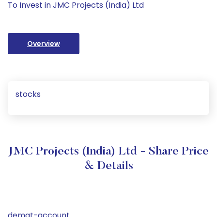
To Invest in JMC Projects (India) Ltd
Overview
stocks
JMC Projects (India) Ltd - Share Price
& Details
demat-account