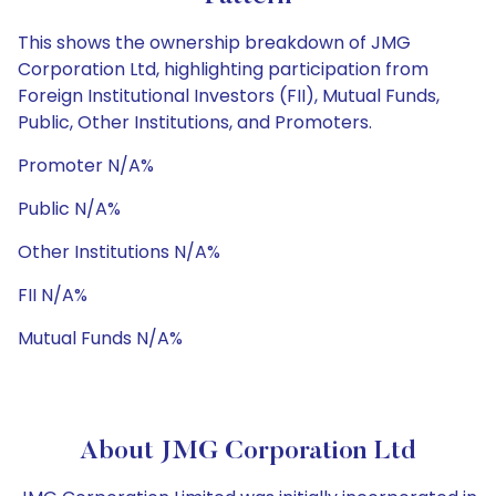
This shows the ownership breakdown of JMG
Corporation Ltd, highlighting participation from
Foreign Institutional Investors (FII), Mutual Funds,
Public, Other Institutions, and Promoters.
Promoter N/A%
Public N/A%
Other Institutions N/A%
FII N/A%
Mutual Funds N/A%
About JMG Corporation Ltd