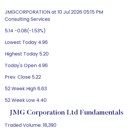
JMGCORPORATION at 10 Jul 2026 05:15 PM
Consulting Services
5.14 -0.08(-1.53%)
Lowest Today 4.96
Highest Today 5.20
Today's Open 4.96
Prev. Close 5.22
52 Week High 6.63
52 Week Low 4.40
JMG Corporation Ltd Fundamentals
Traded Volume: 18,390