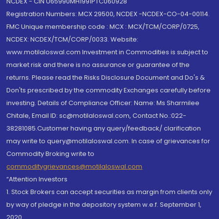
NCDEX - CIN U65990MH1991PTC060928
Registration Numbers: MCX 29500, NCDEX -NCDEX-CO-04-00114.
FMC Unique membership code : MCX : MCX/TCM/CORP/0725,
NCDEX: NCDEX/TCM/CORP/0033. Website:
www.motilaloswal.com Investment in Commodities is subject to
market risk and there is no assurance or guarantee of the
returns. Please read the Risks Disclosure Document and Do's &
Don'ts prescribed by the commodity Exchanges carefully before
investing. Details of Compliance Officer: Name: Ms Sharmilee
Chitale, Email ID: sc@motilaloswal.com, Contact No.:022-
38281085.Customer having any query/feedback/ clarification
may write to query@motilaloswal.com. In case of grievances for
Commodity Broking write to
commoditygrievances@motilaloswal.com
“Attention Investors
1. Stock Brokers can accept securities as margin from clients only
by way of pledge in the depository system w.e.f. September 1,
2020.