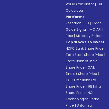
Value Calculator
|
FIRE
Calculator
Platforms
Research 360
|
Trade
Guide Signal
|
MO API
|
Riise
|
Strategy Builder
Top Stocks To Invest
HDFC Bank Share Price
|
Tata Steel Share Price
|
State Bank of India
Share Price
|
GAIL
(India) Share Price
|
IDFC First Bank Ltd
Share Price
|
IRB Infra
Share Price
|
HCL
Technologies Share
Price
|
Britannia