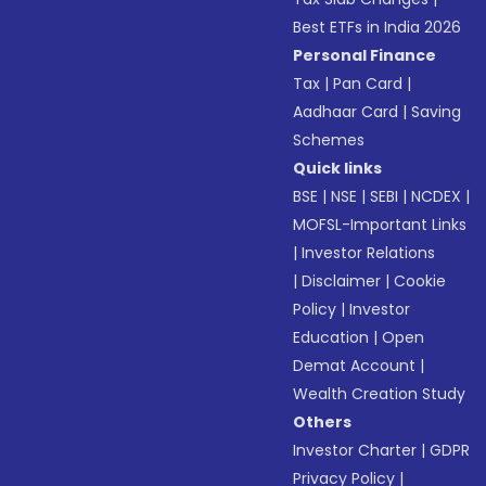
Best ETFs in India 2026
Personal Finance
Tax
|
Pan Card
|
Aadhaar Card
|
Saving
Schemes
Quick links
BSE
|
NSE
|
SEBI
|
NCDEX
|
MOFSL-Important Links
|
Investor Relations
|
Disclaimer
|
Cookie
Policy
|
Investor
Education
|
Open
Demat Account
|
Wealth Creation Study
Others
Investor Charter
|
GDPR
Privacy Policy
|