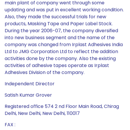
main plant of company went through some
updating and was put in excellent working condition.
Also, they made the successful trials for new
products, Masking Tape and Paper Label Stock.
During the year 2006-07, the company diversified
into new business segment and the name of the
company was changed from Irplast Adhesives India
Ltd to JMG Corporation Ltd to reflect the addition
activities done by the company. Also the existing
activities of adhesive tapes operate as Irplast
Adhesives Division of the company.
Independent Director
Satish Kumar Grover
Registered office 574 2 nd Floor Main Road, Chirag
Delhi, New Delhi, New Delhi, 110017
FAX :