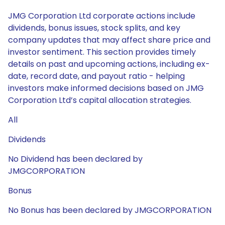
JMG Corporation Ltd corporate actions include
dividends, bonus issues, stock splits, and key
company updates that may affect share price and
investor sentiment. This section provides timely
details on past and upcoming actions, including ex-
date, record date, and payout ratio - helping
investors make informed decisions based on JMG
Corporation Ltd’s capital allocation strategies.
All
Dividends
No Dividend has been declared by
JMGCORPORATION
Bonus
No Bonus has been declared by JMGCORPORATION