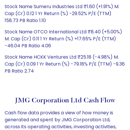
Stock Name Sumeru Industries Ltd ₹1.60 (+1.91%) M.
Cap (Cr) 0.12 1 Yr Return (%) -29.52% P/E (TTM)
158.73 PB Ratio 1.10
Stock Name OTCO International Ltd ₹8.40 (+5.00%)
M. Cap (Cr) 0.11 1 Yr Return (%) +17.65% P/E (TTM)
-46.04 PB Ratio 4.06
Stock Name HCKK Ventures Ltd ₹25.18 (-4.98%) M.
Cap (Cr) 0.09 1 Yr Return (%) -79.18% P/E (TTM) -9.36
PB Ratio 2.74
JMG Corporation Ltd Cash Flow
Cash flow data provides a view of how money is
generated and spent by JMG Corporation Ltd,
across its operating activities, investing activities,