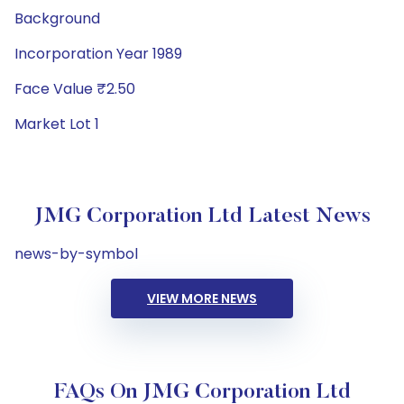
Background
Incorporation Year 1989
Face Value ₹2.50
Market Lot 1
JMG Corporation Ltd Latest News
news-by-symbol
VIEW MORE NEWS
FAQs On JMG Corporation Ltd