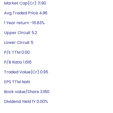
Market Cap(Cr): 11.90
Avg Traded Price 4.96
1 Year return -16.83%
Upper Circuit 5.2
Lower Circuit 5
P/E TTM 0.00
P/B Ratio 1.616
Traded Value(Cr) 0.95
EPS TTM NaN
Book value/Share 3.180
Dividend Yield 1Y 0.00%