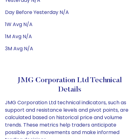
Yesterday N/A
Day Before Yesterday N/A
1W Avg N/A
1M Avg N/A
3M Avg N/A
JMG Corporation Ltd Technical
Details
JMG Corporation Ltd technical indicators, such as
support and resistance levels and pivot points, are
calculated based on historical price and volume
trends. These metrics help traders anticipate
possible price movements and make informed