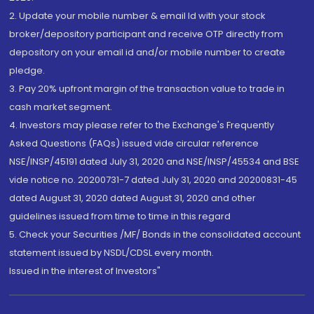
2. Update your mobile number & email Id with your stock
broker/depository participant and receive OTP directly from
depository on your email id and/or mobile number to create
pledge.
3. Pay 20% upfront margin of the transaction value to trade in
cash market segment.
4. Investors may please refer to the Exchange's Frequently
Asked Questions (FAQs) issued vide circular reference
NSE/INSP/45191 dated July 31, 2020 and NSE/INSP/45534 and BSE
vide notice no. 20200731-7 dated July 31, 2020 and 20200831-45
dated August 31, 2020 dated August 31, 2020 and other
guidelines issued from time to time in this regard
5. Check your Securities /MF/ Bonds in the consolidated account
statement issued by NSDL/CDSL every month.
Issued in the interest of Investors"