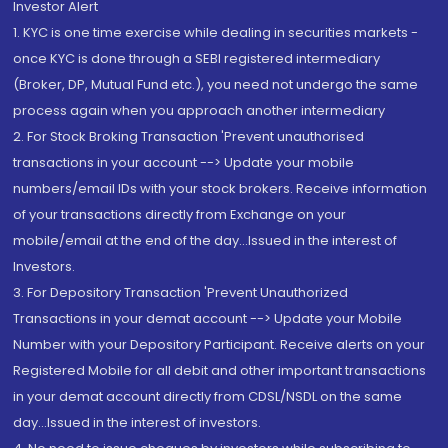
Investor Alert
1. KYC is one time exercise while dealing in securities markets -
once KYC is done through a SEBI registered intermediary
(Broker, DP, Mutual Fund etc.), you need not undergo the same
process again when you approach another intermediary
2. For Stock Broking Transaction 'Prevent unauthorised
transactions in your account --> Update your mobile
numbers/email IDs with your stock brokers. Receive information
of your transactions directly from Exchange on your
mobile/email at the end of the day...Issued in the interest of
Investors.
3. For Depository Transaction 'Prevent Unauthorized
Transactions in your demat account --> Update your Mobile
Number with your Depository Participant. Receive alerts on your
Registered Mobile for all debit and other important transactions
in your demat account directly from CDSL/NSDL on the same
day...Issued in the interest of investors.