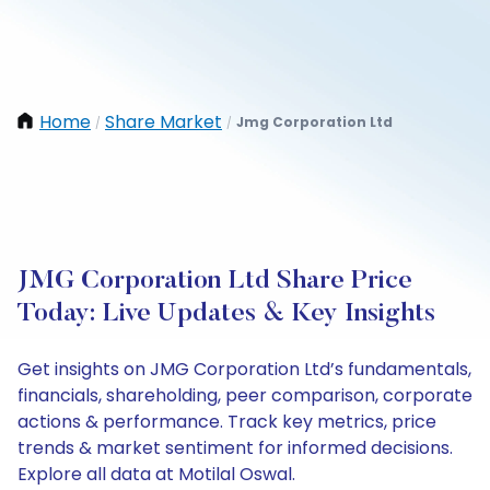
Home
Share Market
Jmg Corporation Ltd
/
/
JMG Corporation Ltd Share Price
Today: Live Updates & Key Insights
Get insights on JMG Corporation Ltd’s fundamentals,
financials, shareholding, peer comparison, corporate
actions & performance. Track key metrics, price
trends & market sentiment for informed decisions.
Explore all data at Motilal Oswal.