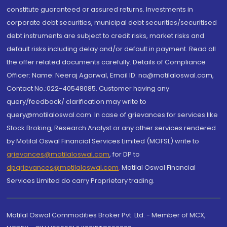
constitute guaranteed or assured returns. Investments in
corporate debt securities, municipal debt securities/securitised
debt instruments are subject to credit risks, market risks and
default risks including delay and/or default in payment. Read all
the offer related documents carefully. Details of Compliance
Officer: Name: Neeraj Agarwal, Email ID: na@motilaloswal.com,
Contact No.:022-40548085. Customer having any
query/feedback/ clarification may write to
query@motilaloswal.com. In case of grievances for services like
Stock Broking, Research Analyst or any other services rendered
by Motilal Oswal Financial Services Limited (MOFSL) write to
grievances@motilaloswal.com
, for DP to
dpgrievances@motilaloswal.com
,
Motilal Oswal Financial
Services Limited do carry Proprietary trading.
Motilal Oswal Commodities Broker Pvt. Ltd. - Member of MCX,