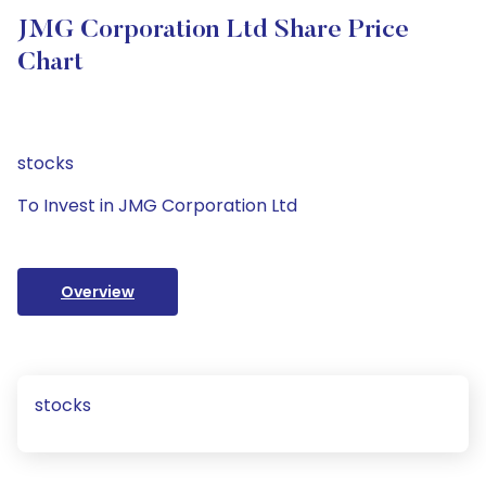
JMG Corporation Ltd Share Price
Chart
stocks
To Invest in JMG Corporation Ltd
Overview
stocks