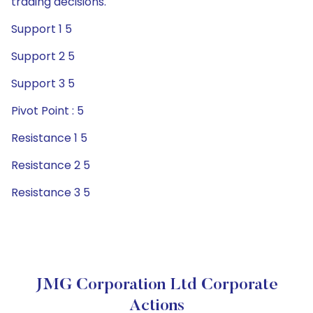
trading decisions.
Support 1 5
Support 2 5
Support 3 5
Pivot Point : 5
Resistance 1 5
Resistance 2 5
Resistance 3 5
JMG Corporation Ltd Corporate
Actions