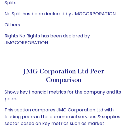
Splits
No Split has been declared by JMGCORPORATION
Others
Rights No Rights has been declared by
JMGCORPORATION
JMG Corporation Ltd Peer
Comparison
Shows key financial metrics for the company and its
peers
This section compares JMG Corporation Ltd with
leading peers in the commercial services & supplies
sector based on key metrics such as market