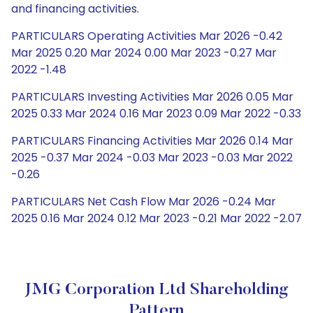
and financing activities.
PARTICULARS Operating Activities Mar 2026 -0.42
Mar 2025 0.20 Mar 2024 0.00 Mar 2023 -0.27 Mar
2022 -1.48
PARTICULARS Investing Activities Mar 2026 0.05 Mar
2025 0.33 Mar 2024 0.16 Mar 2023 0.09 Mar 2022 -0.33
PARTICULARS Financing Activities Mar 2026 0.14 Mar
2025 -0.37 Mar 2024 -0.03 Mar 2023 -0.03 Mar 2022
-0.26
PARTICULARS Net Cash Flow Mar 2026 -0.24 Mar
2025 0.16 Mar 2024 0.12 Mar 2023 -0.21 Mar 2022 -2.07
JMG Corporation Ltd Shareholding
Pattern