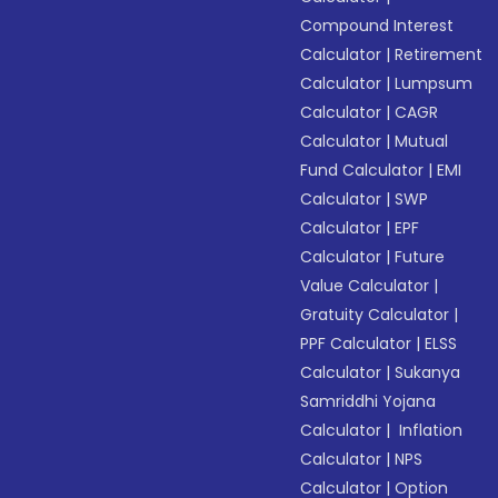
Compound Interest
Calculator
|
Retirement
Calculator
|
Lumpsum
Calculator
|
CAGR
Calculator
|
Mutual
Fund Calculator
|
EMI
Calculator
|
SWP
Calculator
|
EPF
Calculator
|
Future
Value Calculator
|
Gratuity Calculator
|
PPF Calculator
|
ELSS
Calculator
|
Sukanya
Samriddhi Yojana
Calculator
|
Inflation
Calculator
|
NPS
Calculator
|
Option