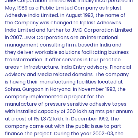
JMG Corporation Limited was initially incorporated in
May, 1989 as a Public Limited Company as Irplast
Adhesive India Limited. In August 1992, the name of
the Company was changed to Irplast Adhesives
India Limited and further to JMG Corporation Limited
in 2007. JMG Corporations are an international
management consulting firm, based in India and
they deliver workable solutions facilitating business
transformation. It offer services in four practice
areas - Infrastructure, India Entry advisory, Financial
Advisory and Media related domains. The company
is having their manufacturing facilities located at
Sohna, Gurgaon in Haryana. In November 1992, the
company implemented a project for the
manufacture of pressure sensitive adhesive tapes
with installed capacity of 300 lakh sq mts per annum
at a cost of Rs 1,372 lakh. In December 1992, the
company came out with the public issue to part
finance the project. During the year 2002-03, the