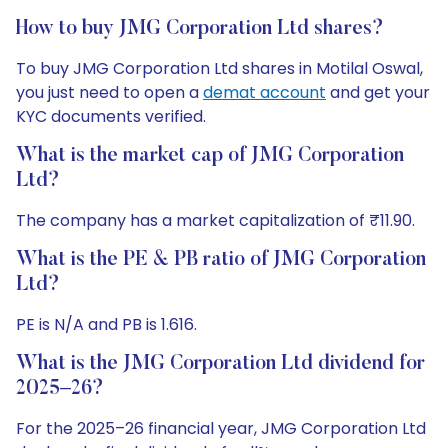
How to buy JMG Corporation Ltd shares?
To buy JMG Corporation Ltd shares in Motilal Oswal,
you just need to open a
demat account
and get your
KYC documents verified.
What is the market cap of JMG Corporation
Ltd?
The company has a market capitalization of ₹11.90.
What is the PE & PB ratio of JMG Corporation
Ltd?
PE is N/A and PB is 1.616.
What is the JMG Corporation Ltd dividend for
2025–26?
For the 2025–26 financial year, JMG Corporation Ltd