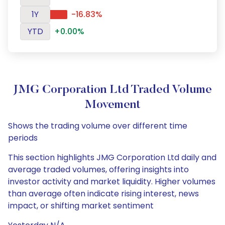
1Y
-16.83%
YTD
+0.00%
JMG Corporation Ltd Traded Volume
Movement
Shows the trading volume over different time
periods
This section highlights JMG Corporation Ltd daily and
average traded volumes, offering insights into
investor activity and market liquidity. Higher volumes
than average often indicate rising interest, news
impact, or shifting market sentiment