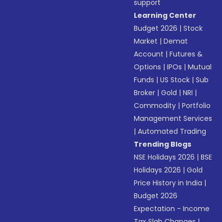
support
Learning Center
Budget 2026
|
Stock
Market
|
Demat
Account
|
Futures &
Options
|
IPOs
|
Mutual
Funds
|
US Stock
|
Sub
Broker
|
Gold
|
NRI
|
Commodity
|
Portfolio
Management Services
|
Automated Trading
Trending Blogs
NSE Holidays 2026
|
BSE
Holidays 2026
|
Gold
Price History in India
|
Budget 2026
Expectation - Income
Tax Slab Changes
|