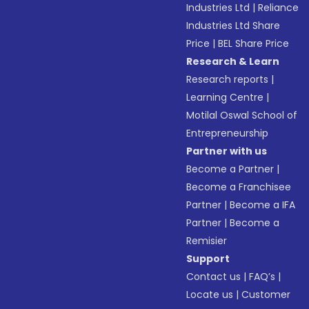
Industries Ltd
|
Reliance
Industries Ltd Share
Price
|
BEL Share Price
Research & Learn
Research reports
|
Learning Centre
|
Motilal Oswal School of
Entrepreneurship
Partner with us
Become a Partner
|
Become a Franchisee
Partner
|
Become a IFA
Partner
|
Become a
Remisier
Support
Contact us
|
FAQ’s
|
Locate us
|
Customer