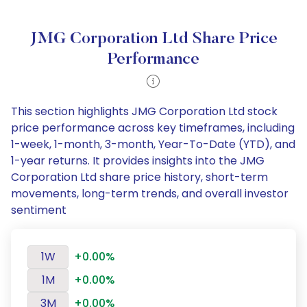
JMG Corporation Ltd Share Price
Performance
This section highlights JMG Corporation Ltd stock
price performance across key timeframes, including
1-week, 1-month, 3-month, Year-To-Date (YTD), and
1-year returns. It provides insights into the JMG
Corporation Ltd share price history, short-term
movements, long-term trends, and overall investor
sentiment
1W
+0.00%
1M
+0.00%
3M
+0.00%