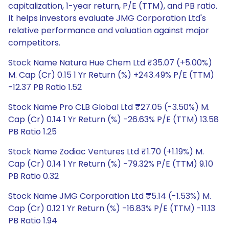
capitalization, 1-year return, P/E (TTM), and PB ratio.
It helps investors evaluate JMG Corporation Ltd's
relative performance and valuation against major
competitors.
Stock Name Natura Hue Chem Ltd ₹35.07 (+5.00%)
M. Cap (Cr) 0.15 1 Yr Return (%) +243.49% P/E (TTM)
-12.37 PB Ratio 1.52
Stock Name Pro CLB Global Ltd ₹27.05 (-3.50%) M.
Cap (Cr) 0.14 1 Yr Return (%) -26.63% P/E (TTM) 13.58
PB Ratio 1.25
Stock Name Zodiac Ventures Ltd ₹1.70 (+1.19%) M.
Cap (Cr) 0.14 1 Yr Return (%) -79.32% P/E (TTM) 9.10
PB Ratio 0.32
Stock Name JMG Corporation Ltd ₹5.14 (-1.53%) M.
Cap (Cr) 0.12 1 Yr Return (%) -16.83% P/E (TTM) -11.13
PB Ratio 1.94