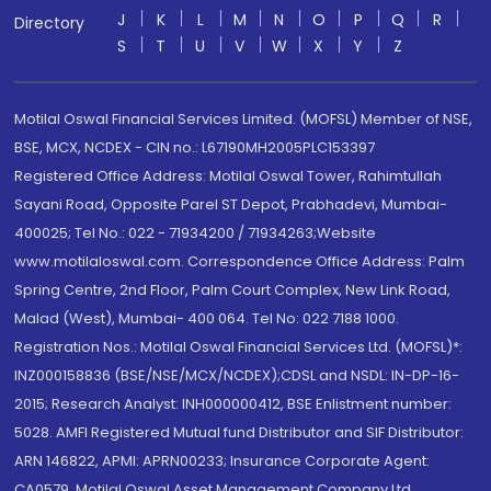
J
K
L
M
N
O
P
Q
R
Directory
S
T
U
V
W
X
Y
Z
Motilal Oswal Financial Services Limited. (MOFSL) Member of NSE,
BSE, MCX, NCDEX - CIN no.: L67190MH2005PLC153397
Registered Office Address: Motilal Oswal Tower, Rahimtullah
Sayani Road, Opposite Parel ST Depot, Prabhadevi, Mumbai-
400025; Tel No.: 022 - 71934200 / 71934263;Website
www.motilaloswal.com. Correspondence Office Address: Palm
Spring Centre, 2nd Floor, Palm Court Complex, New Link Road,
Malad (West), Mumbai- 400 064. Tel No: 022 7188 1000.
Registration Nos.: Motilal Oswal Financial Services Ltd. (MOFSL)*:
INZ000158836 (BSE/NSE/MCX/NCDEX);CDSL and NSDL: IN-DP-16-
2015; Research Analyst: INH000000412, BSE Enlistment number:
5028. AMFI Registered Mutual fund Distributor and SIF Distributor:
ARN 146822, APMI: APRN00233; Insurance Corporate Agent:
CA0579 .Motilal Oswal Asset Management Company Ltd.