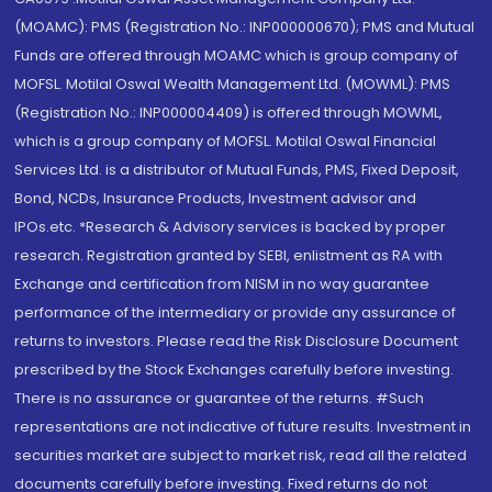
(MOAMC): PMS (Registration No.: INP000000670); PMS and Mutual
Funds are offered through MOAMC which is group company of
MOFSL. Motilal Oswal Wealth Management Ltd. (MOWML): PMS
(Registration No.: INP000004409) is offered through MOWML,
which is a group company of MOFSL. Motilal Oswal Financial
Services Ltd. is a distributor of Mutual Funds, PMS, Fixed Deposit,
Bond, NCDs, Insurance Products, Investment advisor and
IPOs.etc. *Research & Advisory services is backed by proper
research. Registration granted by SEBI, enlistment as RA with
Exchange and certification from NISM in no way guarantee
performance of the intermediary or provide any assurance of
returns to investors. Please read the Risk Disclosure Document
prescribed by the Stock Exchanges carefully before investing.
There is no assurance or guarantee of the returns. #Such
representations are not indicative of future results. Investment in
securities market are subject to market risk, read all the related
documents carefully before investing. Fixed returns do not