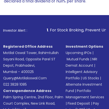
declared a final dividend of null% per share.
1
. For Stock Broking, Prevent Unauthorized Transactio
Investor Alert :
Registered Office Address
Investment Options
Motilal Oswal Tower, Rahimtullah
Upcoming IPOs
|
Sayani Road, Opposite Parel ST
Mutual Funds
|
NRI
Depot, Prabhadevi,
Demat Account
|
Mumbai - 400025
Intelligent Advisory
Query@motilaloswal.com
Portfolio
|
US Stocks
|
022 3828 1085
Alternate Investment
Correspondence Address
Fund
|
Portfolio
Palm Spring Centre, 2nd Floor, Palm
Management Services
Court Complex, New Link Road,
|
Fixed Deposit
|
Pay