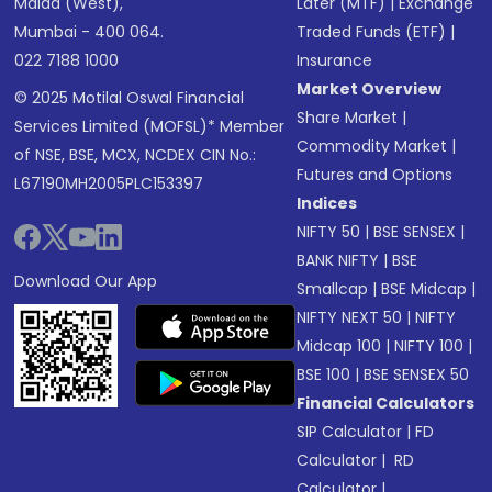
Malad (West),
Later (MTF)
|
Exchange
Mumbai - 400 064.
Traded Funds (ETF)
|
022 7188 1000
Insurance
Market Overview
© 2025 Motilal Oswal Financial
Share Market
|
Services Limited (MOFSL)* Member
Commodity Market
|
of NSE, BSE, MCX, NCDEX CIN No.:
Futures and Options
L67190MH2005PLC153397
Indices
NIFTY 50
|
BSE SENSEX
|
BANK NIFTY
|
BSE
Download Our App
Smallcap
|
BSE Midcap
|
NIFTY NEXT 50
|
NIFTY
Midcap 100
|
NIFTY 100
|
BSE 100
|
BSE SENSEX 50
Financial Calculators
SIP Calculator
|
FD
Calculator
|
RD
Calculator
|