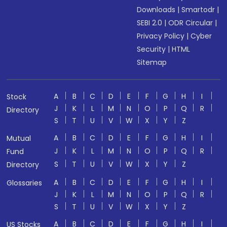
Downloads
|
Smartodr
|
SEBI 2.0
|
ODR Circular
|
Privacy Policy
|
Cyber
Security
|
HTML
Sitemap
A
B
C
D
E
F
G
H
I
Stock
J
K
L
M
N
O
P
Q
R
Directory
S
T
U
V
W
X
Y
Z
A
B
C
D
E
F
G
H
I
Mutual
J
K
L
M
N
O
P
Q
R
Fund
S
T
U
V
W
X
Y
Z
Directory
A
B
C
D
E
F
G
H
I
Glossaries
J
K
L
M
N
O
P
Q
R
S
T
U
V
W
X
Y
Z
A
B
C
D
E
F
G
H
I
US Stocks