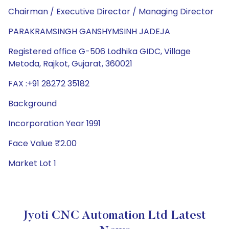
Chairman / Executive Director / Managing Director
PARAKRAMSINGH GANSHYMSINH JADEJA
Registered office G-506 Lodhika GIDC, Village
Metoda, Rajkot, Gujarat, 360021
FAX :+91 28272 35182
Background
Incorporation Year 1991
Face Value ₹2.00
Market Lot 1
Jyoti CNC Automation Ltd Latest