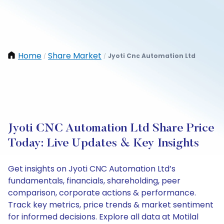
Home
Share Market
Jyoti Cnc Automation Ltd
/
/
Jyoti CNC Automation Ltd Share Price
Today: Live Updates & Key Insights
Get insights on Jyoti CNC Automation Ltd’s
fundamentals, financials, shareholding, peer
comparison, corporate actions & performance.
Track key metrics, price trends & market sentiment
for informed decisions. Explore all data at Motilal