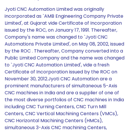
Jyoti CNC Automation Limited was originally
incorporated as `AMB Engineering Company Private
Limited', at Gujarat vide Certificate of Incorporation
issued by the ROC, on January 17, 1991. Thereafter,
Company's name was changed to `Jyoti CNC
Automations Private Limited', on May 08, 2002, issued
by the ROC . Thereafter, Company converted into a
Public Limited Company and the name was changed
to `Jyoti CNC Automation Limited', vide a fresh
Certificate of Incorporation issued by the ROC on
November 30, 2012.Jyoti CNC Automation are a
prominent manufacturers of simultaneous 5-Axis
CNC machines in India and are a supplier of one of
the most diverse portfolios of CNC machines in India
including CNC Turning Centers, CNC Turn Mill
Centers, CNC Vertical Machining Centers (VMCs),
CNC Horizontal Machining Centers (HMCs),
simultaneous 3-Axis CNC machining Centers,