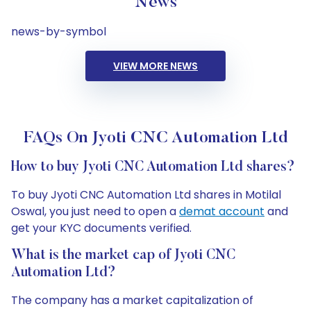
News
news-by-symbol
VIEW MORE NEWS
FAQs On Jyoti CNC Automation Ltd
How to buy Jyoti CNC Automation Ltd shares?
To buy Jyoti CNC Automation Ltd shares in Motilal
Oswal, you just need to open a
demat account
and
get your KYC documents verified.
What is the market cap of Jyoti CNC
Automation Ltd?
The company has a market capitalization of