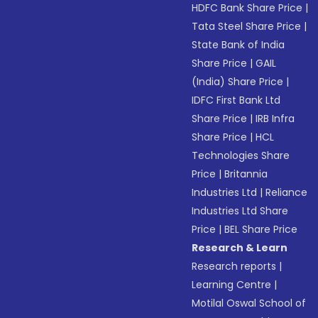
HDFC Bank Share Price
|
Tata Steel Share Price
|
State Bank of India
Share Price
|
GAIL
(India) Share Price
|
IDFC First Bank Ltd
Share Price
|
IRB Infra
Share Price
|
HCL
Technologies Share
Price
|
Britannia
Industries Ltd
|
Reliance
Industries Ltd Share
Price
|
BEL Share Price
Research & Learn
Research reports
|
Learning Centre
|
Motilal Oswal School of