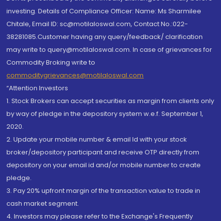
investing. Details of Compliance Officer: Name: Ms Sharmilee
Chitale, Email ID: sc@motilaloswal.com, Contact No.:022-
38281085.Customer having any query/feedback/ clarification
may write to query@motilaloswal.com. In case of grievances for
Commodity Broking write to
commoditygrievances@motilaloswal.com
“Attention Investors
1. Stock Brokers can accept securities as margin from clients only
by way of pledge in the depository system w.e.f. September 1,
2020.
2. Update your mobile number & email Id with your stock
broker/depository participant and receive OTP directly from
depository on your email id and/or mobile number to create
pledge.
3. Pay 20% upfront margin of the transaction value to trade in
cash market segment.
4. Investors may please refer to the Exchange's Frequently