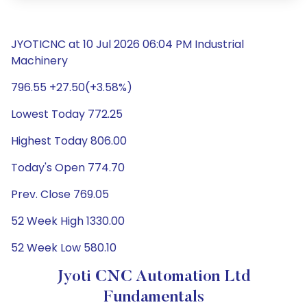
JYOTICNC at 10 Jul 2026 06:04 PM Industrial
Machinery
796.55 +27.50(+3.58%)
Lowest Today 772.25
Highest Today 806.00
Today's Open 774.70
Prev. Close 769.05
52 Week High 1330.00
52 Week Low 580.10
Jyoti CNC Automation Ltd
Fundamentals