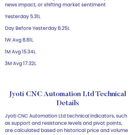
news impact, or shifting market sentiment
Yesterday 5.31L
Day Before Yesterday 8.25L
1W Avg 8.81L
1M Avg 15.34L
3M Avg 17.32L
Jyoti CNC Automation Ltd Technical
Details
Jyoti CNC Automation Ltd technical indicators, such
as support and resistance levels and pivot points,
are calculated based on historical price and volume