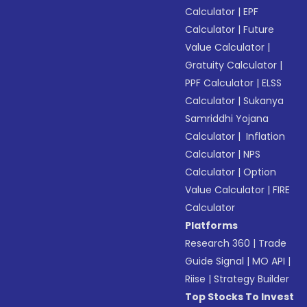
Calculator
|
EPF
Calculator
|
Future
Value Calculator
|
Gratuity Calculator
|
PPF Calculator
|
ELSS
Calculator
|
Sukanya
Samriddhi Yojana
Calculator
|
Inflation
Calculator
|
NPS
Calculator
|
Option
Value Calculator
|
FIRE
Calculator
Platforms
Research 360
|
Trade
Guide Signal
|
MO API
|
Riise
|
Strategy Builder
Top Stocks To Invest