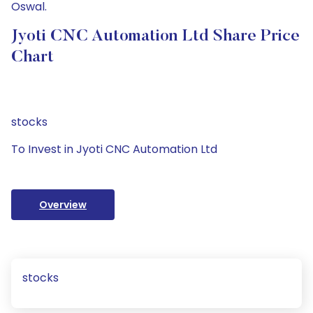
Oswal.
Jyoti CNC Automation Ltd Share Price
Chart
stocks
To Invest in Jyoti CNC Automation Ltd
Overview
stocks