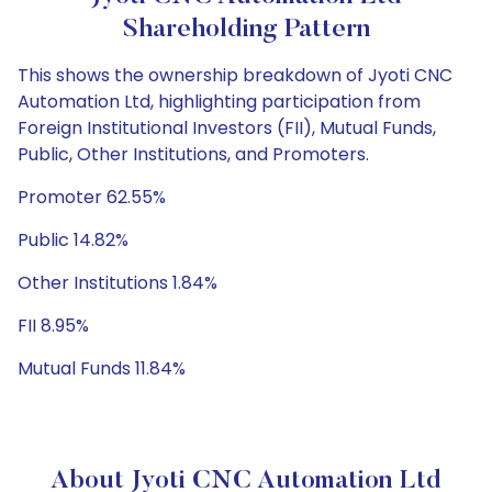
Shareholding Pattern
This shows the ownership breakdown of Jyoti CNC
Automation Ltd, highlighting participation from
Foreign Institutional Investors (FII), Mutual Funds,
Public, Other Institutions, and Promoters.
Promoter 62.55%
Public 14.82%
Other Institutions 1.84%
FII 8.95%
Mutual Funds 11.84%
About Jyoti CNC Automation Ltd