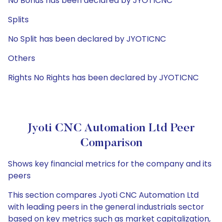
No Bonus has been declared by JYOTICNC
Splits
No Split has been declared by JYOTICNC
Others
Rights No Rights has been declared by JYOTICNC
Jyoti CNC Automation Ltd Peer
Comparison
Shows key financial metrics for the company and its
peers
This section compares Jyoti CNC Automation Ltd
with leading peers in the general industrials sector
based on key metrics such as market capitalization,