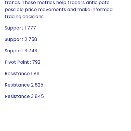
trends. These metrics help traders anticipate
possible price movements and make informed
trading decisions.
Support 1 777
Support 2 758
Support 3 743
Pivot Point : 792
Resistance 1 811
Resistance 2 825
Resistance 3 845