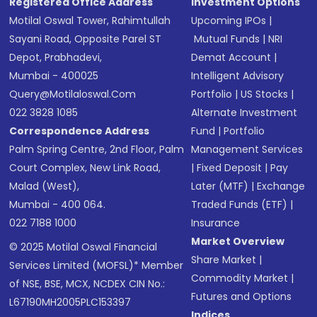
Registered Office Address
Investment Options
Motilal Oswal Tower, Rahimtullah
Upcoming IPOs
|
Sayani Road, Opposite Parel ST
Mutual Funds
|
NRI
Depot, Prabhadevi,
Demat Account
|
Mumbai - 400025
Intelligent Advisory
Query@motilaloswal.com
Portfolio
|
US Stocks
|
022 3828 1085
Alternate Investment
Correspondence Address
Fund
|
Portfolio
Palm Spring Centre, 2nd Floor, Palm
Management Services
Court Complex, New Link Road,
|
Fixed Deposit
|
Pay
Malad (West),
Later (MTF)
|
Exchange
Mumbai - 400 064.
Traded Funds (ETF)
|
022 7188 1000
Insurance
Market Overview
© 2025 Motilal Oswal Financial
Share Market
|
Services Limited (MOFSL)* Member
Commodity Market
|
of NSE, BSE, MCX, NCDEX CIN No.:
Futures and Options
L67190MH2005PLC153397
Indices