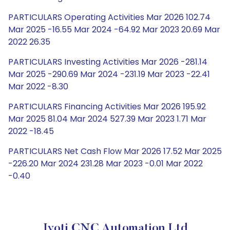
PARTICULARS Operating Activities Mar 2026 102.74
Mar 2025 -16.55 Mar 2024 -64.92 Mar 2023 20.69 Mar
2022 26.35
PARTICULARS Investing Activities Mar 2026 -281.14
Mar 2025 -290.69 Mar 2024 -231.19 Mar 2023 -22.41
Mar 2022 -8.30
PARTICULARS Financing Activities Mar 2026 195.92
Mar 2025 81.04 Mar 2024 527.39 Mar 2023 1.71 Mar
2022 -18.45
PARTICULARS Net Cash Flow Mar 2026 17.52 Mar 2025
-226.20 Mar 2024 231.28 Mar 2023 -0.01 Mar 2022
-0.40
Jyoti CNC Automation Ltd