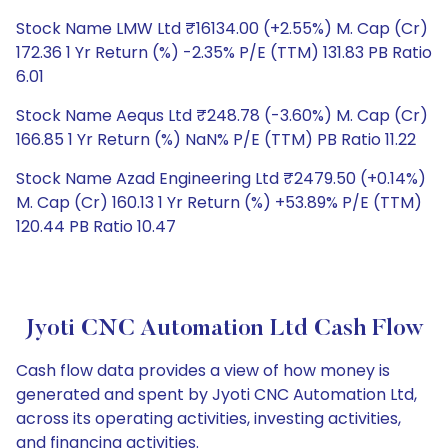
Stock Name LMW Ltd ₹16134.00 (+2.55%) M. Cap (Cr)
172.36 1 Yr Return (%) -2.35% P/E (TTM) 131.83 PB Ratio
6.01
Stock Name Aequs Ltd ₹248.78 (-3.60%) M. Cap (Cr)
166.85 1 Yr Return (%) NaN% P/E (TTM) PB Ratio 11.22
Stock Name Azad Engineering Ltd ₹2479.50 (+0.14%)
M. Cap (Cr) 160.13 1 Yr Return (%) +53.89% P/E (TTM)
120.44 PB Ratio 10.47
Jyoti CNC Automation Ltd Cash Flow
Cash flow data provides a view of how money is
generated and spent by Jyoti CNC Automation Ltd,
across its operating activities, investing activities,
and financing activities.