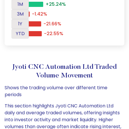
1M
+25.24%
3M
-1.42%
1Y
-21.66%
YTD
-22.55%
Jyoti CNC Automation Ltd Traded
Volume Movement
Shows the trading volume over different time
periods
This section highlights Jyoti CNC Automation Ltd
daily and average traded volumes, offering insights
into investor activity and market liquidity. Higher
volumes than average often indicate rising interest,