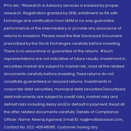
IPOs.etc. *Research & Advisory services is backed by proper
research. Registration granted by SEBI, enlistment as RA with
Exchange and certification from NISM in no way guarantee
performance of the intermediary or provide any assurance of
returns to investors. Please read the Risk Disclosure Document
prescribed by the Stock Exchanges carefully before investing.
There is no assurance or guarantee of the returns. #Such
representations are not indicative of future results. Investment in
securities market are subject to market risk, read all the related
documents carefully before investing. Fixed returns do not
constitute guaranteed or assured returns. Investments in
corporate debt securities, municipal debt securities/securitised
debt instruments are subject to credit risks, market risks and
default risks including delay and/or default in payment. Read all
the offer related documents carefully. Details of Compliance
Officer: Name: Neeraj Agarwal, Email ID: na@motilaloswal.com,
Contact No.:022-40548085. Customer having any