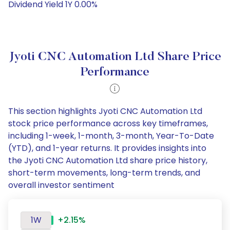
Dividend Yield 1Y 0.00%
Jyoti CNC Automation Ltd Share Price
Performance
This section highlights Jyoti CNC Automation Ltd
stock price performance across key timeframes,
including 1-week, 1-month, 3-month, Year-To-Date
(YTD), and 1-year returns. It provides insights into
the Jyoti CNC Automation Ltd share price history,
short-term movements, long-term trends, and
overall investor sentiment
1W
+2.15%