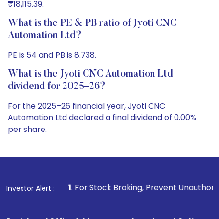
₹18,115.39.
What is the PE & PB ratio of Jyoti CNC
Automation Ltd?
PE is 54 and PB is 8.738.
What is the Jyoti CNC Automation Ltd
dividend for 2025–26?
For the 2025–26 financial year, Jyoti CNC
Automation Ltd declared a final dividend of 0.00%
per share.
1
. For Stock Broking, Prevent Unauthorized Transactions 
Investor Alert :