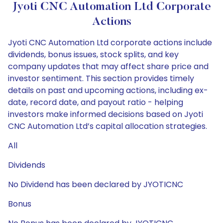
Jyoti CNC Automation Ltd Corporate
Actions
Jyoti CNC Automation Ltd corporate actions include
dividends, bonus issues, stock splits, and key
company updates that may affect share price and
investor sentiment. This section provides timely
details on past and upcoming actions, including ex-
date, record date, and payout ratio - helping
investors make informed decisions based on Jyoti
CNC Automation Ltd’s capital allocation strategies.
All
Dividends
No Dividend has been declared by JYOTICNC
Bonus