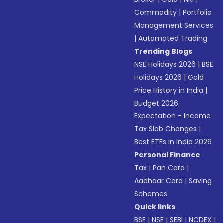
Commodity
|
Portfolio
Management Services
|
Automated Trading
Trending Blogs
NSE Holidays 2026
|
BSE
Holidays 2026
|
Gold
Price History in India
|
Budget 2026
Expectation - Income
Tax Slab Changes
|
Best ETFs in India 2026
Personal Finance
Tax
|
Pan Card
|
Aadhaar Card
|
Saving
Schemes
Quick links
BSE
|
NSE
|
SEBI
|
NCDEX
|