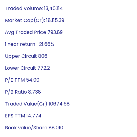
Traded Volume: 13,40,114
Market Cap(Cr): 18,115.39
Avg Traded Price 793.89
1 Year return -21.66%
Upper Circuit 806
Lower Circuit 772.2
P/E TTM 54.00
P/B Ratio 8.738
Traded Value(Cr) 10674.68
EPS TTM 14.774
Book value/Share 88.010