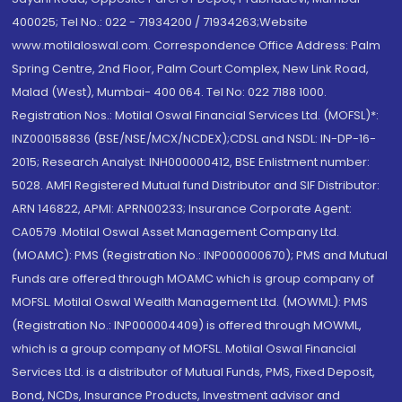
400025; Tel No.: 022 - 71934200 / 71934263;Website
www.motilaloswal.com. Correspondence Office Address: Palm
Spring Centre, 2nd Floor, Palm Court Complex, New Link Road,
Malad (West), Mumbai- 400 064. Tel No: 022 7188 1000.
Registration Nos.: Motilal Oswal Financial Services Ltd. (MOFSL)*:
INZ000158836 (BSE/NSE/MCX/NCDEX);CDSL and NSDL: IN-DP-16-
2015; Research Analyst: INH000000412, BSE Enlistment number:
5028. AMFI Registered Mutual fund Distributor and SIF Distributor:
ARN 146822, APMI: APRN00233; Insurance Corporate Agent:
CA0579 .Motilal Oswal Asset Management Company Ltd.
(MOAMC): PMS (Registration No.: INP000000670); PMS and Mutual
Funds are offered through MOAMC which is group company of
MOFSL. Motilal Oswal Wealth Management Ltd. (MOWML): PMS
(Registration No.: INP000004409) is offered through MOWML,
which is a group company of MOFSL. Motilal Oswal Financial
Services Ltd. is a distributor of Mutual Funds, PMS, Fixed Deposit,
Bond, NCDs, Insurance Products, Investment advisor and