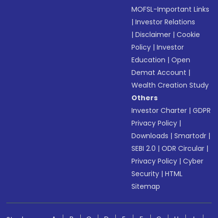
MOFSL-Important Links
|
Investor Relations
|
Disclaimer
|
Cookie
Policy
|
Investor
Education
|
Open
Demat Account
|
Wealth Creation Study
Others
Investor Charter
|
GDPR
Privacy Policy
|
Downloads
|
Smartodr
|
SEBI 2.0
|
ODR Circular
|
Privacy Policy
|
Cyber
Security
|
HTML
Sitemap