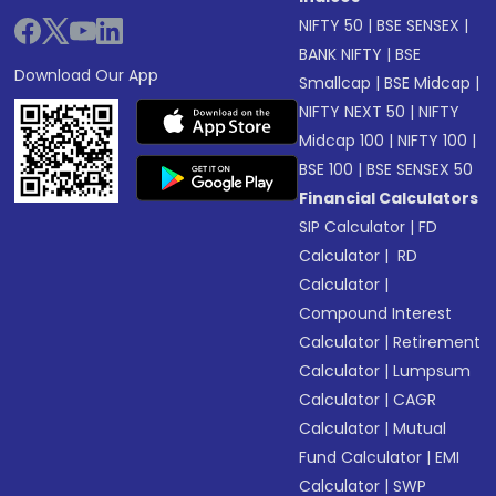
NIFTY 50
|
BSE SENSEX
|
BANK NIFTY
|
BSE
Download Our App
Smallcap
|
BSE Midcap
|
NIFTY NEXT 50
|
NIFTY
Midcap 100
|
NIFTY 100
|
BSE 100
|
BSE SENSEX 50
Financial Calculators
SIP Calculator
|
FD
Calculator
|
RD
Calculator
|
Compound Interest
Calculator
|
Retirement
Calculator
|
Lumpsum
Calculator
|
CAGR
Calculator
|
Mutual
Fund Calculator
|
EMI
Calculator
|
SWP