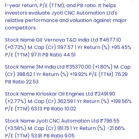
1-year return, P/E (TTM), and PB ratio. It helps
investors evaluate Jyoti CNC Automation Ltd's
relative performance and valuation against major
competitors.
Stock Name GE Vernova T&D India Ltd ₹4677.10
(+0.73%) M. Cap (Cr) 1197.57 1 Yr Return (%) +95.45%
P/E (TTM) 97.11 PB Ratio 44.51
Stock Name 3M India Ltd ₹35370.00 (+1.80%) M. Cap
(Cr) 398.62 1 Yr Return (%) +19.92% P/E (TTM) 76.29
PB Ratio 22.53
Stock Name Kirloskar Oil Engines Ltd ₹2491.90
(+2.77%) M. Cap (Cr) 362.59 1 Yr Return (%) +199.56%
P/E (TTM) 63.13 PB Ratio 10.02
Stock Name Jyoti CNC Automation Ltd ₹796.55
(+3.58%) M. Cap (Cr) 181.15 1 Yr Return (%) -21.66%
P/E (TTM) 53.91 PB Ratio 9.05