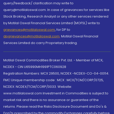
query/feedback/ clarification may write to
query@motilaloswal.com. In case of grievances for services like
Stock Broking, Research Analyst or any other services rendered
by Motilal Oswal Financial Services Limited (MOFSL) write to
grievances@motilaloswal.com
, for DP to
dpgrievances@motilaloswal.com
,
Motilal Oswal Financial
Services Limited do carry Proprietary trading.
Motilal Oswal Commodities Broker Pvt. Ltd. - Member of MCX,
NCDEX - CIN U65990MH1991PTC060928
Registration Numbers: MCX 29500, NCDEX -NCDEX-CO-04-00114.
FMC Unique membership code : MCX : MCX/TCM/CORP/0725,
NCDEX: NCDEX/TCM/CORP/0033. Website:
www.motilaloswal.com Investment in Commodities is subject to
market risk and there is no assurance or guarantee of the
returns. Please read the Risks Disclosure Document and Do's &
Don'ts prescribed by the commodity Exchanges carefully before