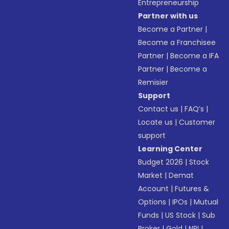
Entrepreneurship
Partner with us
Become a Partner
|
Become a Franchisee
Partner
|
Become a IFA
Partner
|
Become a
Remisier
Support
Contact us
|
FAQ’s
|
Locate us
|
Customer
support
Learning Center
Budget 2026
|
Stock
Market
|
Demat
Account
|
Futures &
Options
|
IPOs
|
Mutual
Funds
|
US Stock
|
Sub
Broker
|
Gold
|
NRI
|