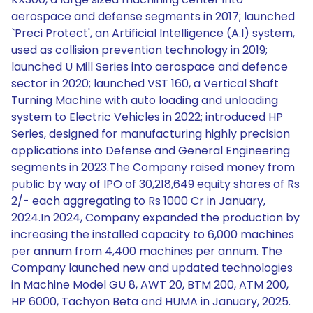
aerospace and defense segments in 2017; launched
`Preci Protect', an Artificial Intelligence (A.I) system,
used as collision prevention technology in 2019;
launched U Mill Series into aerospace and defence
sector in 2020; launched VST 160, a Vertical Shaft
Turning Machine with auto loading and unloading
system to Electric Vehicles in 2022; introduced HP
Series, designed for manufacturing highly precision
applications into Defense and General Engineering
segments in 2023.The Company raised money from
public by way of IPO of 30,218,649 equity shares of Rs
2/- each aggregating to Rs 1000 Cr in January,
2024.In 2024, Company expanded the production by
increasing the installed capacity to 6,000 machines
per annum from 4,400 machines per annum. The
Company launched new and updated technologies
in Machine Model GU 8, AWT 20, BTM 200, ATM 200,
HP 6000, Tachyon Beta and HUMA in January, 2025.