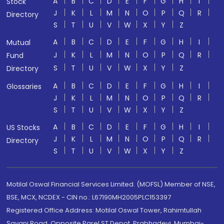
A
B
C
D
E
F
G
H
I
Stock
J
K
L
M
N
O
P
Q
R
Directory
S
T
U
V
W
X
Y
Z
A
B
C
D
E
F
G
H
I
Mutual
J
K
L
M
N
O
P
Q
R
Fund
S
T
U
V
W
X
Y
Z
Directory
A
B
C
D
E
F
G
H
I
Glossaries
J
K
L
M
N
O
P
Q
R
S
T
U
V
W
X
Y
Z
A
B
C
D
E
F
G
H
I
US Stocks
J
K
L
M
N
O
P
Q
R
Directory
S
T
U
V
W
X
Y
Z
Motilal Oswal Financial Services Limited. (MOFSL) Member of NSE,
BSE, MCX, NCDEX - CIN no.: L67190MH2005PLC153397
Registered Office Address: Motilal Oswal Tower, Rahimtullah
Sayani Road, Opposite Parel ST Depot, Prabhadevi, Mumbai-