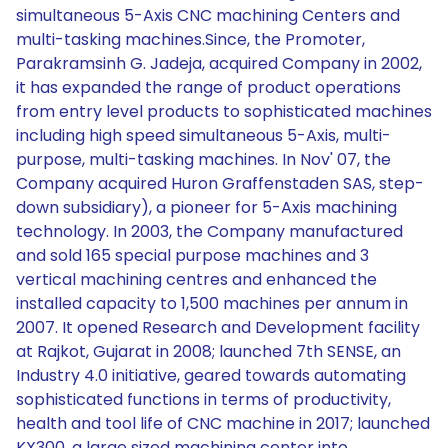
simultaneous 5-Axis CNC machining Centers and
multi-tasking machines.Since, the Promoter,
Parakramsinh G. Jadeja, acquired Company in 2002,
it has expanded the range of product operations
from entry level products to sophisticated machines
including high speed simultaneous 5-Axis, multi-
purpose, multi-tasking machines. In Nov' 07, the
Company acquired Huron Graffenstaden SAS, step-
down subsidiary), a pioneer for 5-Axis machining
technology. In 2003, the Company manufactured
and sold 165 special purpose machines and 3
vertical machining centres and enhanced the
installed capacity to 1,500 machines per annum in
2007. It opened Research and Development facility
at Rajkot, Gujarat in 2008; launched 7th SENSE, an
Industry 4.0 initiative, geared towards automating
sophisticated functions in terms of productivity,
health and tool life of CNC machine in 2017; launched
KX300, a large sized machining center into