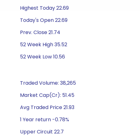
Highest Today 22.69
Today's Open 22.69
Prev. Close 21.74
52 Week High 35.52
52 Week Low 10.56
Traded Volume: 38,265
Market Cap(Cr): 51.45
Avg Traded Price 21.93
1 Year return -0.78%
Upper Circuit 22.7