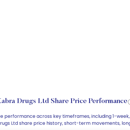
abra Drugs Ltd Share Price Performance
rice performance across key timeframes, including 1-wee
a Drugs Ltd share price history, short-term movements, lo