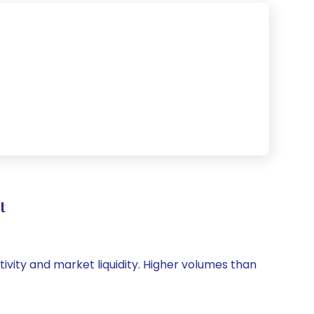
t
tivity and market liquidity. Higher volumes than