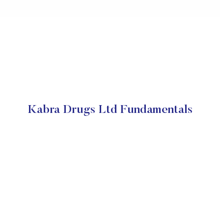
Kabra Drugs Ltd Fundamentals