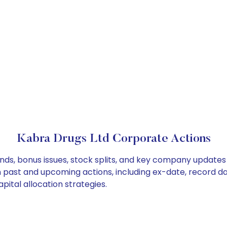
Kabra Drugs Ltd Corporate Actions
nds, bonus issues, stock splits, and key company updates
on past and upcoming actions, including ex-date, record d
ital allocation strategies.