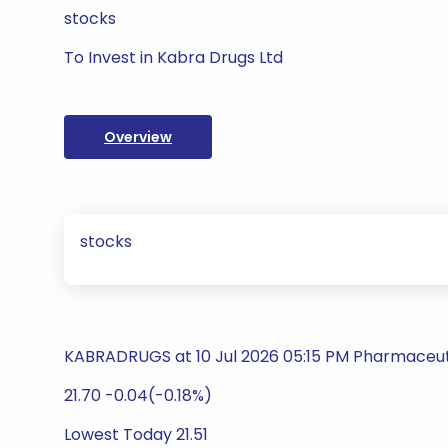
stocks
To Invest in Kabra Drugs Ltd
Overview
stocks
KABRADRUGS at 10 Jul 2026 05:15 PM Pharmaceut
21.70 -0.04(-0.18%)
Lowest Today 21.51