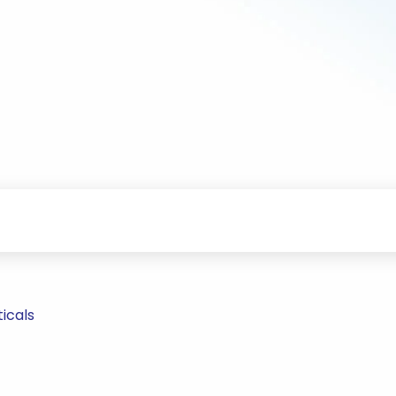
icals