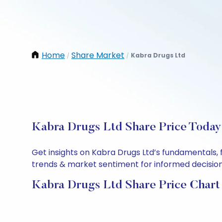
Home
Share Market
Kabra Drugs Ltd
/
/
Kabra Drugs Ltd Share Price Today:
Get insights on Kabra Drugs Ltd’s fundamentals, 
trends & market sentiment for informed decisions.
Kabra Drugs Ltd Share Price Chart