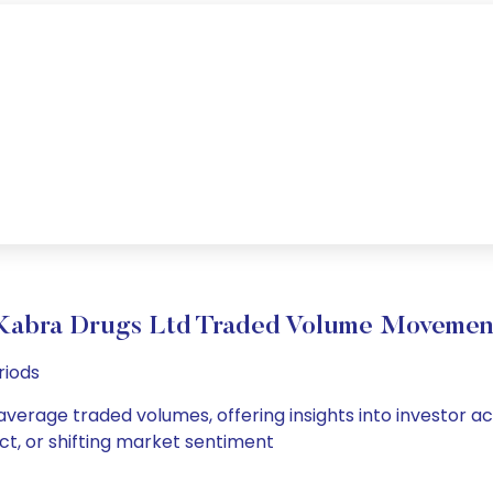
Kabra Drugs Ltd Traded Volume Movemen
riods
average traded volumes, offering insights into investor ac
ct, or shifting market sentiment