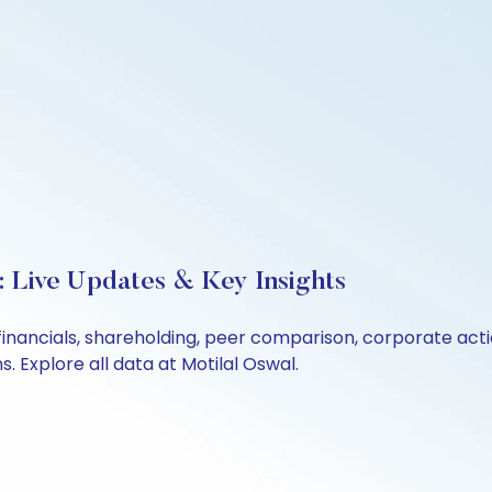
 Live Updates & Key Insights
financials, shareholding, peer comparison, corporate act
 Explore all data at Motilal Oswal.