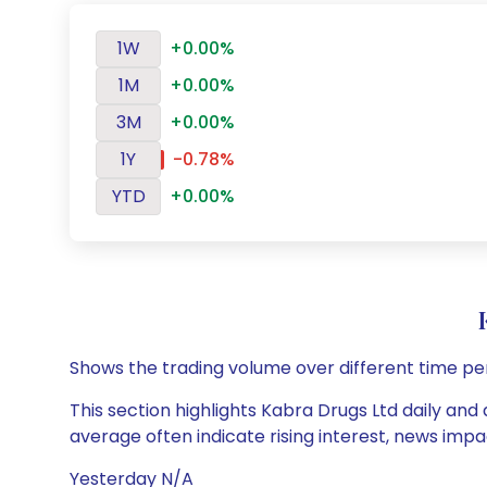
1W
+0.00%
1M
+0.00%
3M
+0.00%
1Y
-0.78%
YTD
+0.00%
Shows the trading volume over different time pe
This section highlights Kabra Drugs Ltd daily and 
average often indicate rising interest, news impa
Yesterday N/A