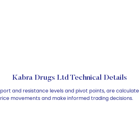
Kabra Drugs Ltd Technical Details
port and resistance levels and pivot points, are calculat
 price movements and make informed trading decisions.