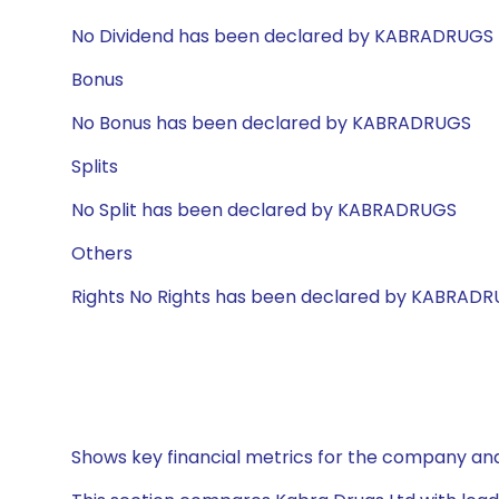
No Dividend has been declared by KABRADRUGS
Bonus
No Bonus has been declared by KABRADRUGS
Splits
No Split has been declared by KABRADRUGS
Others
Rights No Rights has been declared by KABRAD
Shows key financial metrics for the company and