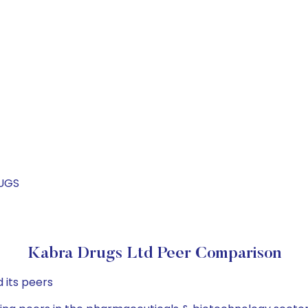
RUGS
Kabra Drugs Ltd Peer Comparison
 its peers