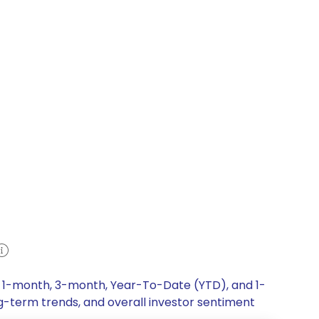
k, 1-month, 3-month, Year-To-Date (YTD), and 1-
ng-term trends, and overall investor sentiment