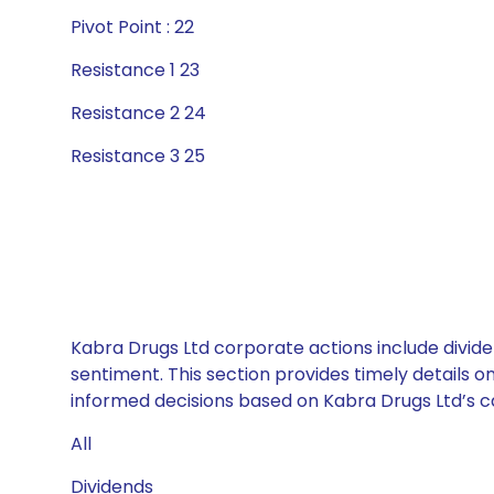
Pivot Point : 22
Resistance 1 23
Resistance 2 24
Resistance 3 25
Kabra Drugs Ltd corporate actions include divide
sentiment. This section provides timely details 
informed decisions based on Kabra Drugs Ltd’s cap
All
Dividends