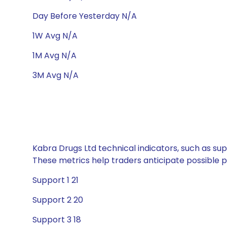
Day Before Yesterday N/A
1W Avg N/A
1M Avg N/A
3M Avg N/A
Kabra Drugs Ltd technical indicators, such as sup
These metrics help traders anticipate possible
Support 1 21
Support 2 20
Support 3 18