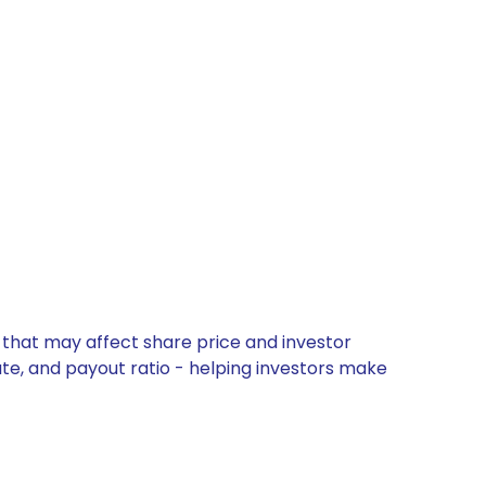
 that may affect share price and investor
ate, and payout ratio - helping investors make