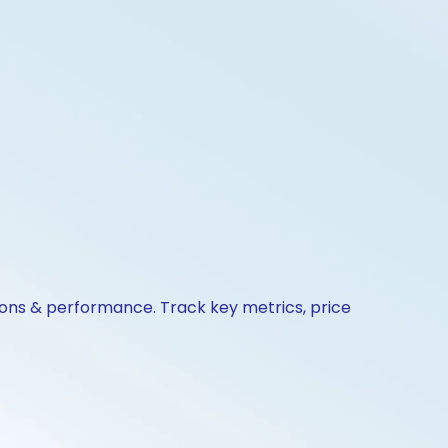
ions & performance. Track key metrics, price