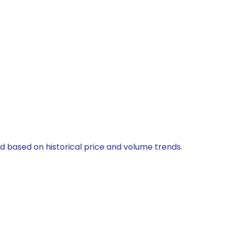
ed based on historical price and volume trends.