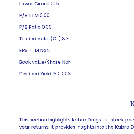
Lower Circuit 21.5
P/E TTM 0.00
P/B Ratio 0.00
Traded Value(Cr) 8.30
EPS TTM NaN
Book value/Share NaN
Dividend Yield 1Y 0.00%
K
This section highlights Kabra Drugs Ltd stock p
year returns. It provides insights into the Kabr