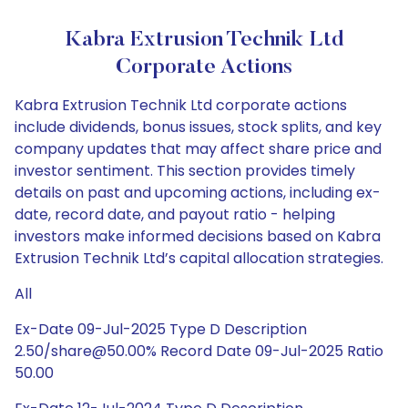
Kabra Extrusion Technik Ltd
Corporate Actions
Kabra Extrusion Technik Ltd corporate actions
include dividends, bonus issues, stock splits, and key
company updates that may affect share price and
investor sentiment. This section provides timely
details on past and upcoming actions, including ex-
date, record date, and payout ratio - helping
investors make informed decisions based on Kabra
Extrusion Technik Ltd’s capital allocation strategies.
All
Ex-Date 09-Jul-2025 Type D Description
2.50/share@50.00% Record Date 09-Jul-2025 Ratio
50.00