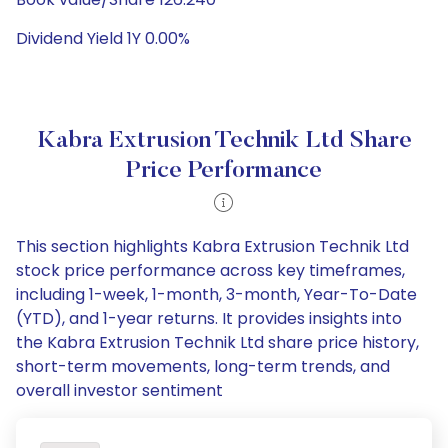
Dividend Yield 1Y 0.00%
Kabra Extrusion Technik Ltd Share
Price Performance
This section highlights Kabra Extrusion Technik Ltd
stock price performance across key timeframes,
including 1-week, 1-month, 3-month, Year-To-Date
(YTD), and 1-year returns. It provides insights into
the Kabra Extrusion Technik Ltd share price history,
short-term movements, long-term trends, and
overall investor sentiment