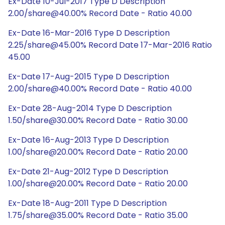
Ex-Date 10-Jul-2017 Type D Description
2.00/share@40.00% Record Date - Ratio 40.00
Ex-Date 16-Mar-2016 Type D Description
2.25/share@45.00% Record Date 17-Mar-2016 Ratio
45.00
Ex-Date 17-Aug-2015 Type D Description
2.00/share@40.00% Record Date - Ratio 40.00
Ex-Date 28-Aug-2014 Type D Description
1.50/share@30.00% Record Date - Ratio 30.00
Ex-Date 16-Aug-2013 Type D Description
1.00/share@20.00% Record Date - Ratio 20.00
Ex-Date 21-Aug-2012 Type D Description
1.00/share@20.00% Record Date - Ratio 20.00
Ex-Date 18-Aug-2011 Type D Description
1.75/share@35.00% Record Date - Ratio 35.00