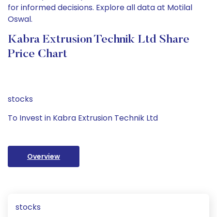
for informed decisions. Explore all data at Motilal
Oswal.
Kabra Extrusion Technik Ltd Share
Price Chart
stocks
To Invest in Kabra Extrusion Technik Ltd
Overview
stocks