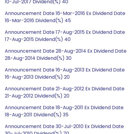
10-Jul-2017 Dividend(%) 40
Announcement Date 16-Mar-2016 Ex Dividend Date
16-Mar-2016 Dividend(%) 45
Announcement Date 17-Aug-2015 Ex Dividend Date
17-Aug-2015 Dividend(%) 40
Announcement Date 28-Aug-2014 Ex Dividend Date
28-Aug-2014 Dividend(%) 30
Announcement Date 16-Aug-2013 Ex Dividend Date
16-Aug-2013 Dividend(%) 20
Announcement Date 21-Aug-2012 Ex Dividend Date
21-Aug-2012 Dividend(%) 20
Announcement Date 18-Aug-2011 Ex Dividend Date
18-Aug-2011 Dividend(%) 35
Announcement Date 30-Jul-2010 Ex Dividend Date
30-Jul-2010 Dividend(%) 70