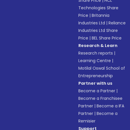
Share Price
|
HCL
Technologies Share
Price
|
Britannia
Industries Ltd
|
Reliance
Industries Ltd Share
Price
|
BEL Share Price
Research & Learn
Research reports
|
Learning Centre
|
Motilal Oswal School of
Entrepreneurship
Partner with us
Become a Partner
|
Become a Franchisee
Partner
|
Become a IFA
Partner
|
Become a
Remisier
Support