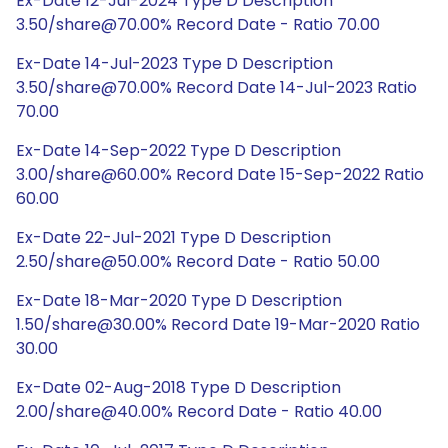
Ex-Date 12-Jul-2024 Type D Description
3.50/share@70.00% Record Date - Ratio 70.00
Ex-Date 14-Jul-2023 Type D Description
3.50/share@70.00% Record Date 14-Jul-2023 Ratio
70.00
Ex-Date 14-Sep-2022 Type D Description
3.00/share@60.00% Record Date 15-Sep-2022 Ratio
60.00
Ex-Date 22-Jul-2021 Type D Description
2.50/share@50.00% Record Date - Ratio 50.00
Ex-Date 18-Mar-2020 Type D Description
1.50/share@30.00% Record Date 19-Mar-2020 Ratio
30.00
Ex-Date 02-Aug-2018 Type D Description
2.00/share@40.00% Record Date - Ratio 40.00