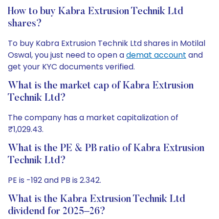
How to buy Kabra Extrusion Technik Ltd
shares?
To buy Kabra Extrusion Technik Ltd shares in Motilal
Oswal, you just need to open a
demat account
and
get your KYC documents verified.
What is the market cap of Kabra Extrusion
Technik Ltd?
The company has a market capitalization of
₹1,029.43.
What is the PE & PB ratio of Kabra Extrusion
Technik Ltd?
PE is -192 and PB is 2.342.
What is the Kabra Extrusion Technik Ltd
dividend for 2025–26?