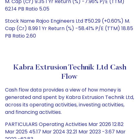
M. Cap (Cr) 9.35 1 Yr Return (%) -7.96% P/E (TTM)
62.14 PB Ratio 5.05
Stock Name Rajoo Engineers Ltd ₹50.29 (+0.60%) M.
Cap (Cr) 8.99 1 Yr Return (%) -58.41% P/E (TTM) 18.85
PB Ratio 2.60
Kabra Extrusion Technik Ltd Cash
Flow
Cash flow data provides a view of how money is
generated and spent by Kabra Extrusion Technik Ltd,
across its operating activities, investing activities,
and financing activities.
PARTICULARS Operating Activities Mar 2026 12.82
Mar 2025 45.17 Mar 2024 32.21 Mar 2023 -3.67 Mar