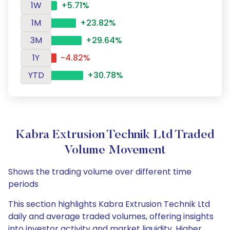
1W
+5.71%
1M
+23.82%
3M
+29.64%
1Y
-4.82%
YTD
+30.78%
Kabra Extrusion Technik Ltd Traded
Volume Movement
Shows the trading volume over different time
periods
This section highlights Kabra Extrusion Technik Ltd
daily and average traded volumes, offering insights
into investor activity and market liquidity. Higher