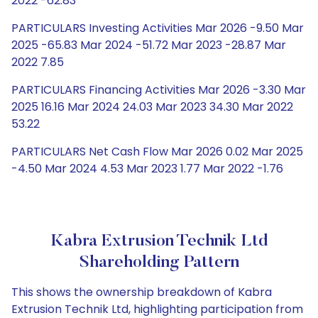
2022 -62.83
PARTICULARS Investing Activities Mar 2026 -9.50 Mar
2025 -65.83 Mar 2024 -51.72 Mar 2023 -28.87 Mar
2022 7.85
PARTICULARS Financing Activities Mar 2026 -3.30 Mar
2025 16.16 Mar 2024 24.03 Mar 2023 34.30 Mar 2022
53.22
PARTICULARS Net Cash Flow Mar 2026 0.02 Mar 2025
-4.50 Mar 2024 4.53 Mar 2023 1.77 Mar 2022 -1.76
Kabra Extrusion Technik Ltd
Shareholding Pattern
This shows the ownership breakdown of Kabra
Extrusion Technik Ltd, highlighting participation from