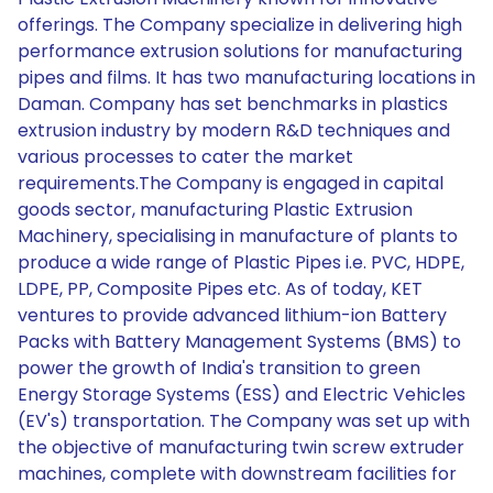
offerings. The Company specialize in delivering high
performance extrusion solutions for manufacturing
pipes and films. It has two manufacturing locations in
Daman. Company has set benchmarks in plastics
extrusion industry by modern R&D techniques and
various processes to cater the market
requirements.The Company is engaged in capital
goods sector, manufacturing Plastic Extrusion
Machinery, specialising in manufacture of plants to
produce a wide range of Plastic Pipes i.e. PVC, HDPE,
LDPE, PP, Composite Pipes etc. As of today, KET
ventures to provide advanced lithium-ion Battery
Packs with Battery Management Systems (BMS) to
power the growth of India's transition to green
Energy Storage Systems (ESS) and Electric Vehicles
(EV's) transportation. The Company was set up with
the objective of manufacturing twin screw extruder
machines, complete with downstream facilities for