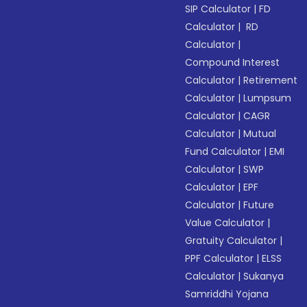
SIP Calculator
|
FD
Calculator
|
RD
Calculator
|
Compound Interest
Calculator
|
Retirement
Calculator
|
Lumpsum
Calculator
|
CAGR
Calculator
|
Mutual
Fund Calculator
|
EMI
Calculator
|
SWP
Calculator
|
EPF
Calculator
|
Future
Value Calculator
|
Gratuity Calculator
|
PPF Calculator
|
ELSS
Calculator
|
Sukanya
Samriddhi Yojana