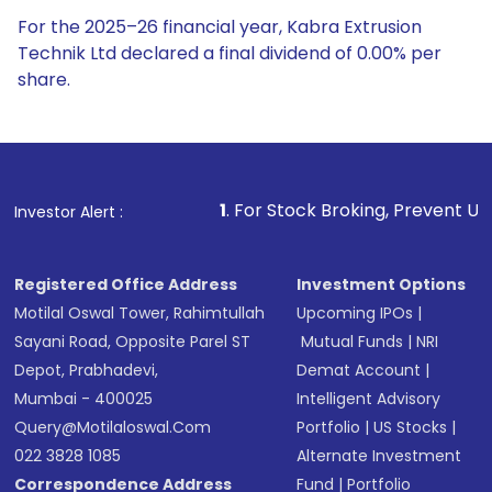
For the 2025–26 financial year, Kabra Extrusion
Technik Ltd declared a final dividend of 0.00% per
share.
1
. For Stock Broking, Prevent Unauthorized Transactions
Investor Alert :
Registered Office Address
Investment Options
Motilal Oswal Tower, Rahimtullah
Upcoming IPOs
|
Sayani Road, Opposite Parel ST
Mutual Funds
|
NRI
Depot, Prabhadevi,
Demat Account
|
Mumbai - 400025
Intelligent Advisory
Query@motilaloswal.com
Portfolio
|
US Stocks
|
022 3828 1085
Alternate Investment
Correspondence Address
Fund
|
Portfolio