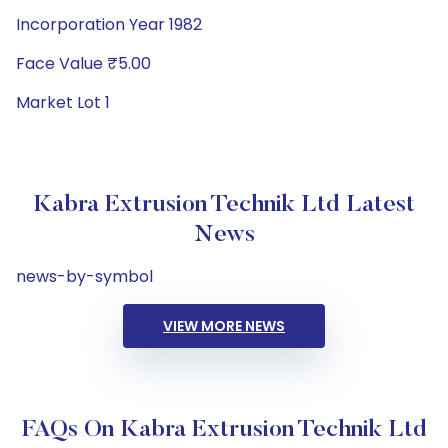
Incorporation Year 1982
Face Value ₹5.00
Market Lot 1
Kabra Extrusion Technik Ltd Latest
News
news-by-symbol
VIEW MORE NEWS
FAQs On Kabra Extrusion Technik Ltd