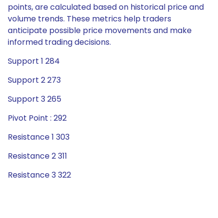
points, are calculated based on historical price and
volume trends. These metrics help traders
anticipate possible price movements and make
informed trading decisions.
Support 1 284
Support 2 273
Support 3 265
Pivot Point : 292
Resistance 1 303
Resistance 2 311
Resistance 3 322