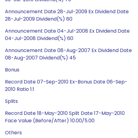
Announcement Date 28-Jul-2009 Ex Dividend Date
28-Jul-2009 Dividend(%) 60
Announcement Date 04-Jul-2008 Ex Dividend Date
04-Jul-2008 Dividend(%) 60
Announcement Date 08-Aug-2007 Ex Dividend Date
08-Aug-2007 Dividend(%) 45
Bonus
Record Date 07-Sep-2010 Ex-Bonus Date 06-Sep-
2010 Ratio 1:1
Splits
Record Date 18-May-2010 Split Date 17-May-2010
Face Value (Before/After) 10.00/5.00
Others