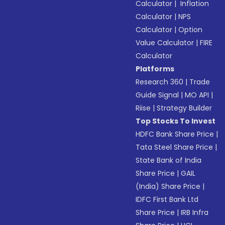
Calculator
|
Inflation
Calculator
|
NPS
Calculator
|
Option
Value Calculator
|
FIRE
Calculator
Platforms
Research 360
|
Trade
Guide Signal
|
MO API
|
Riise
|
Strategy Builder
Top Stocks To Invest
HDFC Bank Share Price
|
Tata Steel Share Price
|
State Bank of India
Share Price
|
GAIL
(India) Share Price
|
IDFC First Bank Ltd
Share Price
|
IRB Infra