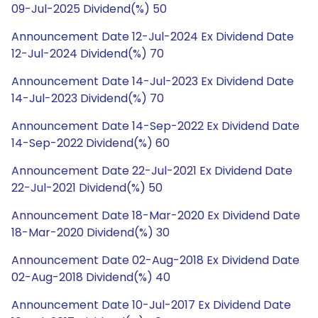
09-Jul-2025 Dividend(%) 50
Announcement Date 12-Jul-2024 Ex Dividend Date
12-Jul-2024 Dividend(%) 70
Announcement Date 14-Jul-2023 Ex Dividend Date
14-Jul-2023 Dividend(%) 70
Announcement Date 14-Sep-2022 Ex Dividend Date
14-Sep-2022 Dividend(%) 60
Announcement Date 22-Jul-2021 Ex Dividend Date
22-Jul-2021 Dividend(%) 50
Announcement Date 18-Mar-2020 Ex Dividend Date
18-Mar-2020 Dividend(%) 30
Announcement Date 02-Aug-2018 Ex Dividend Date
02-Aug-2018 Dividend(%) 40
Announcement Date 10-Jul-2017 Ex Dividend Date