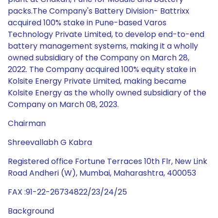
packs.The Company's Battery Division- Battrixx
acquired 100% stake in Pune-based Varos
Technology Private Limited, to develop end-to-end
battery management systems, making it a wholly
owned subsidiary of the Company on March 28,
2022. The Company acquired 100% equity stake in
Kolsite Energy Private Limited, making became
Kolsite Energy as the wholly owned subsidiary of the
Company on March 08, 2023.
Chairman
Shreevallabh G Kabra
Registered office Fortune Terraces 10th Flr, New Link
Road Andheri (W), Mumbai, Maharashtra, 400053
FAX :91-22-26734822/23/24/25
Background