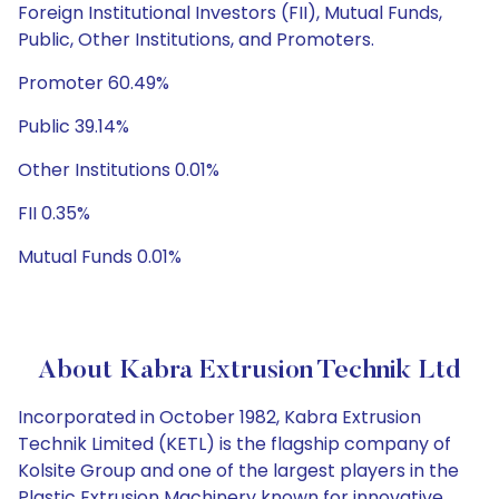
Foreign Institutional Investors (FII), Mutual Funds,
Public, Other Institutions, and Promoters.
Promoter 60.49%
Public 39.14%
Other Institutions 0.01%
FII 0.35%
Mutual Funds 0.01%
About Kabra Extrusion Technik Ltd
Incorporated in October 1982, Kabra Extrusion
Technik Limited (KETL) is the flagship company of
Kolsite Group and one of the largest players in the
Plastic Extrusion Machinery known for innovative