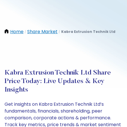
Home
Share Market
Kabra Extrusion Technik Ltd
/
/
Kabra Extrusion Technik Ltd Share
Price Today: Live Updates & Key
Insights
Get insights on Kabra Extrusion Technik Ltd’s
fundamentals, financials, shareholding, peer
comparison, corporate actions & performance.
Track key metrics, price trends & market sentiment