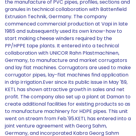
the manufacture of PVC pipes, profiles, sections and
granules in technical collaboration with Battenfield
Extrusion Technik, Germany. The company
commenced commercial production at Vapi in late
1985 and subsequently used its own know-how to
start making cheese winders required by the
PP/HPPE tape plants. It entered into a technical
collaboration with UNICOR Rahn Plastmachinen,
Germany, to manufacture and market corrugators
and lay flat machines. Corrugators are used to make
corrugator pipes, lay-flat machines find application
in drip irrigation.Ever since its public issue in May '89,
KETL has shown attractive growth in sales and net
profit. The company also set up a plant at Daman to
create additional facilities for existing products so as
to manufacture machinery for HDPE pipes. This unit
went on stream from Feb.'95.KETL has entered into a
joint venture agreement with Georg Sahm,
Germany, and incorporated Kabra Georg Sahm