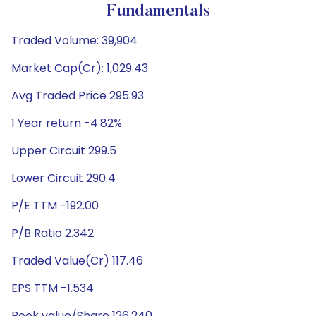
Fundamentals
Traded Volume: 39,904
Market Cap(Cr): 1,029.43
Avg Traded Price 295.93
1 Year return -4.82%
Upper Circuit 299.5
Lower Circuit 290.4
P/E TTM -192.00
P/B Ratio 2.342
Traded Value(Cr) 117.46
EPS TTM -1.534
Book value/Share 126.240