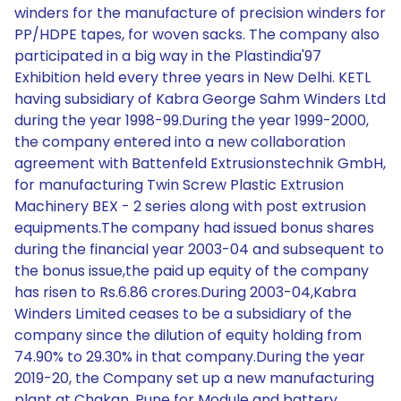
winders for the manufacture of precision winders for
PP/HDPE tapes, for woven sacks. The company also
participated in a big way in the Plastindia'97
Exhibition held every three years in New Delhi. KETL
having subsidiary of Kabra George Sahm Winders Ltd
during the year 1998-99.During the year 1999-2000,
the company entered into a new collaboration
agreement with Battenfeld Extrusionstechnik GmbH,
for manufacturing Twin Screw Plastic Extrusion
Machinery BEX - 2 series along with post extrusion
equipments.The company had issued bonus shares
during the financial year 2003-04 and subsequent to
the bonus issue,the paid up equity of the company
has risen to Rs.6.86 crores.During 2003-04,Kabra
Winders Limited ceases to be a subsidiary of the
company since the dilution of equity holding from
74.90% to 29.30% in that company.During the year
2019-20, the Company set up a new manufacturing
plant at Chakan, Pune for Module and battery