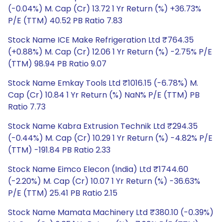
(-0.04%) M. Cap (Cr) 13.72 1 Yr Return (%) +36.73%
P/E (TTM) 40.52 PB Ratio 7.83
Stock Name ICE Make Refrigeration Ltd ₹764.35
(+0.88%) M. Cap (Cr) 12.06 1 Yr Return (%) -2.75% P/E
(TTM) 98.94 PB Ratio 9.07
Stock Name Emkay Tools Ltd ₹1016.15 (-6.78%) M.
Cap (Cr) 10.84 1 Yr Return (%) NaN% P/E (TTM) PB
Ratio 7.73
Stock Name Kabra Extrusion Technik Ltd ₹294.35
(-0.44%) M. Cap (Cr) 10.29 1 Yr Return (%) -4.82% P/E
(TTM) -191.84 PB Ratio 2.33
Stock Name Eimco Elecon (India) Ltd ₹1744.60
(-2.20%) M. Cap (Cr) 10.07 1 Yr Return (%) -36.63%
P/E (TTM) 25.41 PB Ratio 2.15
Stock Name Mamata Machinery Ltd ₹380.10 (-0.39%)