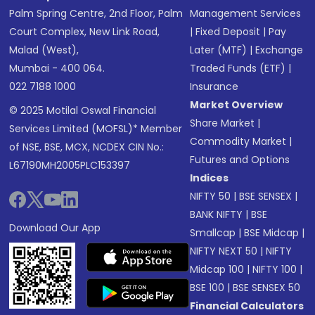
Palm Spring Centre, 2nd Floor, Palm
Management Services
Court Complex, New Link Road,
|
Fixed Deposit
|
Pay
Malad (West),
Later (MTF)
|
Exchange
Mumbai - 400 064.
Traded Funds (ETF)
|
022 7188 1000
Insurance
Market Overview
© 2025 Motilal Oswal Financial
Share Market
|
Services Limited (MOFSL)* Member
Commodity Market
|
of NSE, BSE, MCX, NCDEX CIN No.:
Futures and Options
L67190MH2005PLC153397
Indices
NIFTY 50
|
BSE SENSEX
|
BANK NIFTY
|
BSE
Download Our App
Smallcap
|
BSE Midcap
|
NIFTY NEXT 50
|
NIFTY
Midcap 100
|
NIFTY 100
|
BSE 100
|
BSE SENSEX 50
Financial Calculators