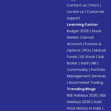
Contact us
|
FAQ’s
|
Locate us
|
Customer
support
Learning Center
Budget 2026
|
Stock
Market
|
Demat
Account
|
Futures &
Options
|
IPOs
|
Mutual
Funds
|
US Stock
|
Sub
Broker
|
Gold
|
NRI
|
Commodity
|
Portfolio
Management Services
|
Automated Trading
Trending Blogs
NSE Holidays 2026
|
BSE
Holidays 2026
|
Gold
Price History in India
|