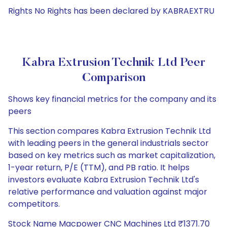
Rights No Rights has been declared by KABRAEXTRU
Kabra Extrusion Technik Ltd Peer
Comparison
Shows key financial metrics for the company and its
peers
This section compares Kabra Extrusion Technik Ltd
with leading peers in the general industrials sector
based on key metrics such as market capitalization,
1-year return, P/E (TTM), and PB ratio. It helps
investors evaluate Kabra Extrusion Technik Ltd's
relative performance and valuation against major
competitors.
Stock Name Macpower CNC Machines Ltd ₹1371.70