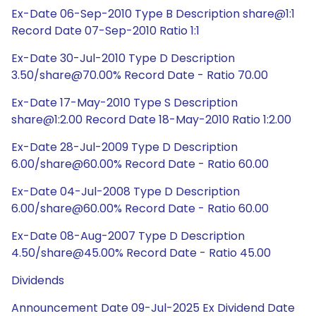
Ex-Date 06-Sep-2010 Type B Description share@1:1
Record Date 07-Sep-2010 Ratio 1:1
Ex-Date 30-Jul-2010 Type D Description
3.50/share@70.00% Record Date - Ratio 70.00
Ex-Date 17-May-2010 Type S Description
share@1:2.00 Record Date 18-May-2010 Ratio 1:2.00
Ex-Date 28-Jul-2009 Type D Description
6.00/share@60.00% Record Date - Ratio 60.00
Ex-Date 04-Jul-2008 Type D Description
6.00/share@60.00% Record Date - Ratio 60.00
Ex-Date 08-Aug-2007 Type D Description
4.50/share@45.00% Record Date - Ratio 45.00
Dividends
Announcement Date 09-Jul-2025 Ex Dividend Date