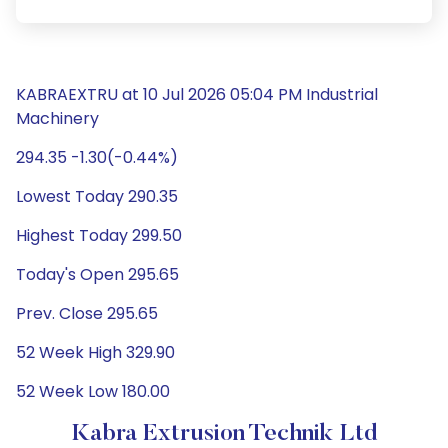
KABRAEXTRU at 10 Jul 2026 05:04 PM Industrial
Machinery
294.35 -1.30(-0.44%)
Lowest Today 290.35
Highest Today 299.50
Today's Open 295.65
Prev. Close 295.65
52 Week High 329.90
52 Week Low 180.00
Kabra Extrusion Technik Ltd