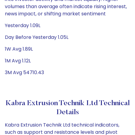
volumes than average often indicate rising interest,
news impact, or shifting market sentiment
Yesterday 1.09L
Day Before Yesterday 1.05L
1W Avg 1.89L
1M Avg 1.12L
3M Avg 54710.43
Kabra Extrusion Technik Ltd Technical
Details
Kabra Extrusion Technik Ltd technical indicators,
such as support and resistance levels and pivot